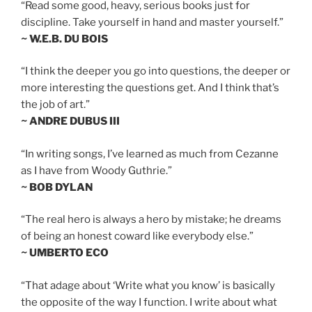
“Read some good, heavy, serious books just for
discipline. Take yourself in hand and master yourself.”
~ W.E.B. DU BOIS
“I think the deeper you go into questions, the deeper or
more interesting the questions get. And I think that’s
the job of art.”
~ ANDRE DUBUS III
“In writing songs, I’ve learned as much from Cezanne
as I have from Woody Guthrie.”
~ BOB DYLAN
“The real hero is always a hero by mistake; he dreams
of being an honest coward like everybody else.”
~ UMBERTO ECO
“That adage about ‘Write what you know’ is basically
the opposite of the way I function. I write about what