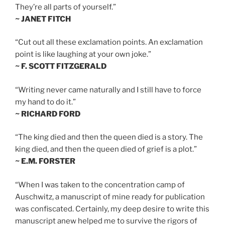
They’re all parts of yourself.”
~ JANET FITCH
“Cut out all these exclamation points. An exclamation
point is like laughing at your own joke.”
~ F. SCOTT FITZGERALD
“Writing never came naturally and I still have to force
my hand to do it.”
~ RICHARD FORD
“The king died and then the queen died is a story. The
king died, and then the queen died of grief is a plot.”
~ E.M. FORSTER
“When I was taken to the concentration camp of
Auschwitz, a manuscript of mine ready for publication
was confiscated. Certainly, my deep desire to write this
manuscript anew helped me to survive the rigors of