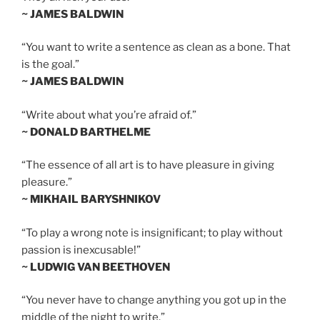
~ JAMES BALDWIN
“You want to write a sentence as clean as a bone. That
is the goal.”
~ JAMES BALDWIN
“Write about what you’re afraid of.”
~ DONALD BARTHELME
“The essence of all art is to have pleasure in giving
pleasure.”
~ MIKHAIL BARYSHNIKOV
“To play a wrong note is insignificant; to play without
passion is inexcusable!”
~ LUDWIG VAN BEETHOVEN
“You never have to change anything you got up in the
middle of the night to write.”