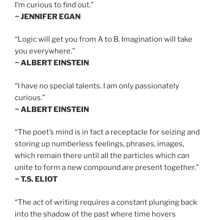
I’m curious to find out.”
~ JENNIFER EGAN
“Logic will get you from A to B. Imagination will take
you everywhere.”
~ ALBERT EINSTEIN
“I have no special talents. I am only passionately
curious.”
~ ALBERT EINSTEIN
“The poet’s mind is in fact a receptacle for seizing and
storing up numberless feelings, phrases, images,
which remain there until all the particles which can
unite to form a new compound are present together.”
~ T.S. ELIOT
“The act of writing requires a constant plunging back
into the shadow of the past where time hovers