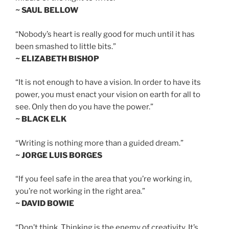
~ SAUL BELLOW
“Nobody’s heart is really good for much until it has
been smashed to little bits.”
~ ELIZABETH BISHOP
“It is not enough to have a vision. In order to have its
power, you must enact your vision on earth for all to
see. Only then do you have the power.”
~ BLACK ELK
“Writing is nothing more than a guided dream.”
~ JORGE LUIS BORGES
“If you feel safe in the area that you’re working in,
you’re not working in the right area.”
~ DAVID BOWIE
“Don’t think. Thinking is the enemy of creativity. It’s