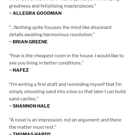
greatness and fetishizing masterpieces.”
~ ALLEGRA GOODMAN
“…Nothing quite focuses the mind like dissonant
details awaiting harmonious resolution.”
~ BRIAN GREENE
“Fear is the cheapest room in the house. I would like to
see you living in better conditions.”
~ HAFEZ
“I’m writing a first draft and reminding myself that I’m
simply shoveling sand into a box so that later I can build
sand castles.”
~ SHANNON HALE
“A novel is an impression, not an argument; and there
the matter must rest.”
~ THOMAS HARDY