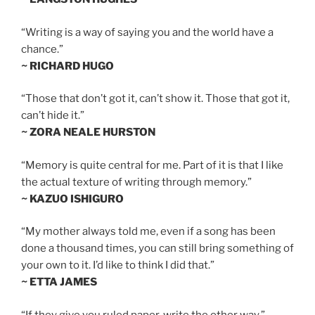
“Writing is a way of saying you and the world have a
chance.”
~ RICHARD HUGO
“Those that don’t got it, can’t show it. Those that got it,
can’t hide it.”
~ ZORA NEALE HURSTON
“Memory is quite central for me. Part of it is that I like
the actual texture of writing through memory.”
~ KAZUO ISHIGURO
“My mother always told me, even if a song has been
done a thousand times, you can still bring something of
your own to it. I’d like to think I did that.”
~ ETTA JAMES
“If they give you ruled paper, write the other way.”