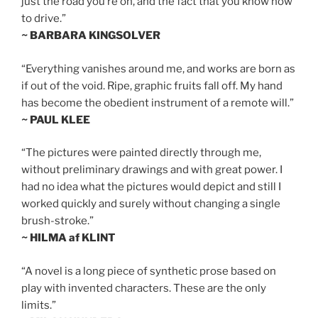
just the road you’re on, and the fact that you know how
to drive.”
~ BARBARA KINGSOLVER
“Everything vanishes around me, and works are born as
if out of the void. Ripe, graphic fruits fall off. My hand
has become the obedient instrument of a remote will.”
~ PAUL KLEE
“The pictures were painted directly through me,
without preliminary drawings and with great power. I
had no idea what the pictures would depict and still I
worked quickly and surely without changing a single
brush-stroke.”
~ HILMA af KLINT
“A novel is a long piece of synthetic prose based on
play with invented characters. These are the only
limits.”