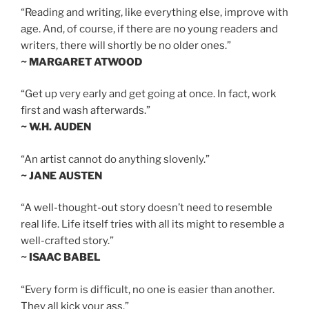
“Reading and writing, like everything else, improve with
age. And, of course, if there are no young readers and
writers, there will shortly be no older ones.”
~ MARGARET ATWOOD
“Get up very early and get going at once. In fact, work
first and wash afterwards.”
~ W.H. AUDEN
“An artist cannot do anything slovenly.”
~ JANE AUSTEN
“A well-thought-out story doesn’t need to resemble
real life. Life itself tries with all its might to resemble a
well-crafted story.”
~ ISAAC BABEL
“Every form is difficult, no one is easier than another.
They all kick your ass.”