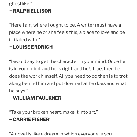
ghostlike.”
~ RALPH ELLISON
“Here I am, where I ought to be. A writer must have a
place where he or she feels this, a place to love and be
irritated with.”
~ LOUISE ERDRICH
“I would say to get the character in your mind. Once he
is in your mind, and he is right, and he’s true, then he
does the work himself. All you need to do then is to trot
along behind him and put down what he does and what
he says.”
~ WILLIAM FAULKNER
“Take your broken heart, make it into art.”
~ CARRIE FISHER
“A novel is like a dream in which everyone is you.