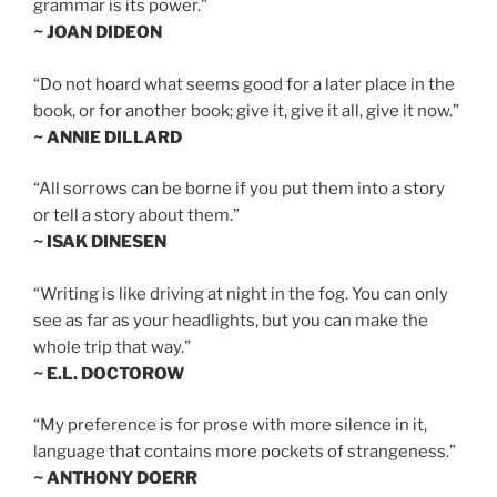
grammar is its power.”
~ JOAN DIDEON
“Do not hoard what seems good for a later place in the
book, or for another book; give it, give it all, give it now.”
~ ANNIE DILLARD
“All sorrows can be borne if you put them into a story
or tell a story about them.”
~ ISAK DINESEN
“Writing is like driving at night in the fog. You can only
see as far as your headlights, but you can make the
whole trip that way.”
~ E.L. DOCTOROW
“My preference is for prose with more silence in it,
language that contains more pockets of strangeness.”
~ ANTHONY DOERR