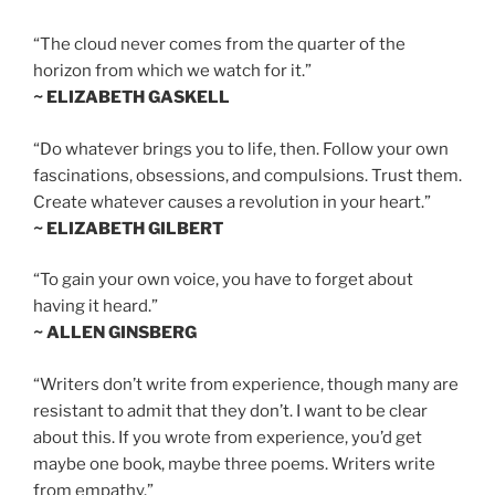
“The cloud never comes from the quarter of the
horizon from which we watch for it.”
~ ELIZABETH GASKELL
“Do whatever brings you to life, then. Follow your own
fascinations, obsessions, and compulsions. Trust them.
Create whatever causes a revolution in your heart.”
~ ELIZABETH GILBERT
“To gain your own voice, you have to forget about
having it heard.”
~ ALLEN GINSBERG
“Writers don’t write from experience, though many are
resistant to admit that they don’t. I want to be clear
about this. If you wrote from experience, you’d get
maybe one book, maybe three poems. Writers write
from empathy.”