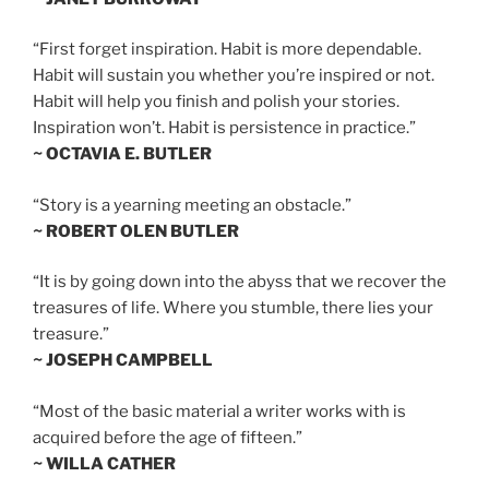
“First forget inspiration. Habit is more dependable.
Habit will sustain you whether you’re inspired or not.
Habit will help you finish and polish your stories.
Inspiration won’t. Habit is persistence in practice.”
~ OCTAVIA E. BUTLER
“Story is a yearning meeting an obstacle.”
~ ROBERT OLEN BUTLER
“It is by going down into the abyss that we recover the
treasures of life. Where you stumble, there lies your
treasure.”
~ JOSEPH CAMPBELL
“Most of the basic material a writer works with is
acquired before the age of fifteen.”
~ WILLA CATHER