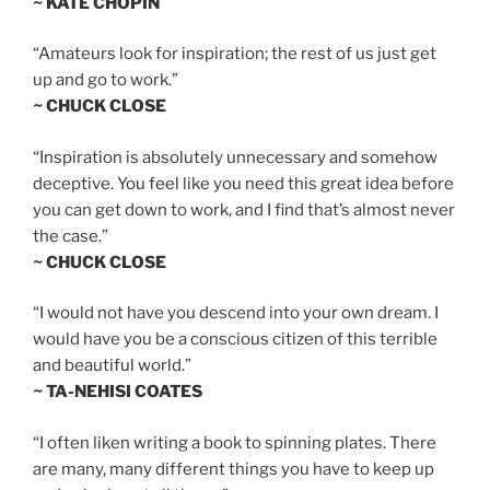
~ KATE CHOPIN
“Amateurs look for inspiration; the rest of us just get
up and go to work.”
~ CHUCK CLOSE
“Inspiration is absolutely unnecessary and somehow
deceptive. You feel like you need this great idea before
you can get down to work, and I find that’s almost never
the case.”
~ CHUCK CLOSE
“I would not have you descend into your own dream. I
would have you be a conscious citizen of this terrible
and beautiful world.”
~ TA-NEHISI COATES
“I often liken writing a book to spinning plates. There
are many, many different things you have to keep up