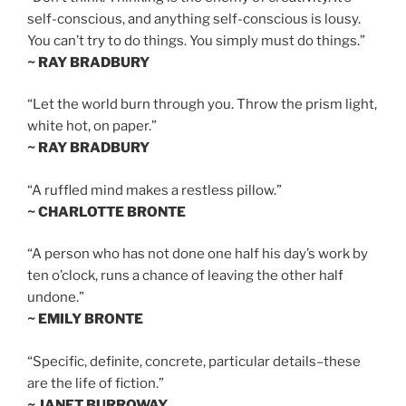
self-conscious, and anything self-conscious is lousy.
You can’t try to do things. You simply must do things.”
~ RAY BRADBURY
“Let the world burn through you. Throw the prism light,
white hot, on paper.”
~ RAY BRADBURY
“A ruffled mind makes a restless pillow.”
~ CHARLOTTE BRONTE
“A person who has not done one half his day’s work by
ten o’clock, runs a chance of leaving the other half
undone.”
~ EMILY BRONTE
“Specific, definite, concrete, particular details–these
are the life of fiction.”
~ JANET BURROWAY