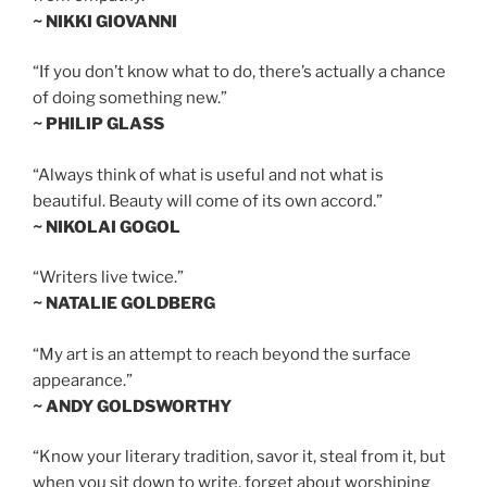
~ NIKKI GIOVANNI
“If you don’t know what to do, there’s actually a chance
of doing something new.”
~ PHILIP GLASS
“Always think of what is useful and not what is
beautiful. Beauty will come of its own accord.”
~ NIKOLAI GOGOL
“Writers live twice.”
~ NATALIE GOLDBERG
“My art is an attempt to reach beyond the surface
appearance.”
~ ANDY GOLDSWORTHY
“Know your literary tradition, savor it, steal from it, but
when you sit down to write, forget about worshiping