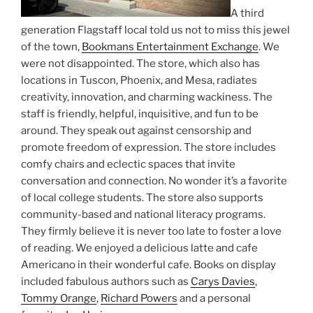
A third
generation Flagstaff local told us not to miss this jewel
of the town,
Bookmans Entertainment Exchange
. We
were not disappointed. The store, which also has
locations in Tuscon, Phoenix, and Mesa, radiates
creativity, innovation, and charming wackiness. The
staff is friendly, helpful, inquisitive, and fun to be
around. They speak out against censorship and
promote freedom of expression. The store includes
comfy chairs and eclectic spaces that invite
conversation and connection. No wonder it’s a favorite
of local college students. The store also supports
community-based and national literacy programs.
They firmly believe it is never too late to foster a love
of reading. We enjoyed a delicious latte and cafe
Americano in their wonderful cafe. Books on display
included fabulous authors such as
Carys Davies
,
Tommy Orange
,
Richard Powers
and a personal