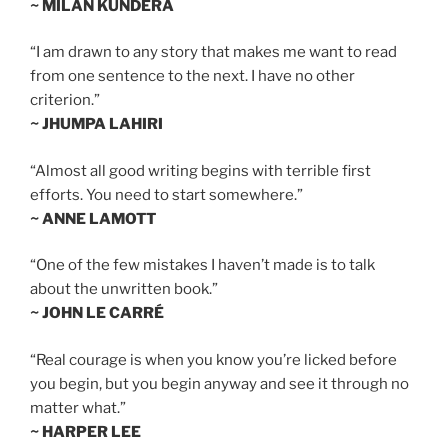
~ MILAN KUNDERA
“I am drawn to any story that makes me want to read
from one sentence to the next. I have no other
criterion.”
~ JHUMPA LAHIRI
“Almost all good writing begins with terrible first
efforts. You need to start somewhere.”
~ ANNE LAMOTT
“One of the few mistakes I haven’t made is to talk
about the unwritten book.”
~ JOHN LE CARRÉ
“Real courage is when you know you’re licked before
you begin, but you begin anyway and see it through no
matter what.”
~ HARPER LEE