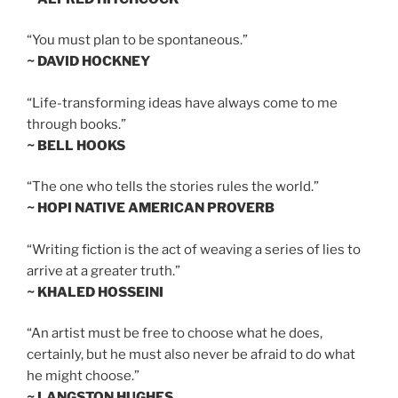
“You must plan to be spontaneous.”
~ DAVID HOCKNEY
“Life-transforming ideas have always come to me
through books.”
~ BELL HOOKS
“The one who tells the stories rules the world.”
~ HOPI NATIVE AMERICAN PROVERB
“Writing fiction is the act of weaving a series of lies to
arrive at a greater truth.”
~ KHALED HOSSEINI
“An artist must be free to choose what he does,
certainly, but he must also never be afraid to do what
he might choose.”
~ LANGSTON HUGHES