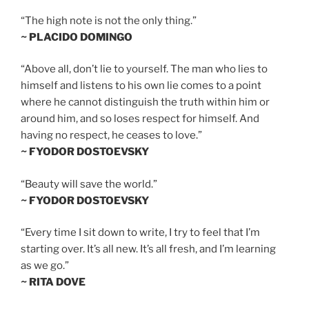
“The high note is not the only thing.”
~ PLACIDO DOMINGO
“Above all, don’t lie to yourself. The man who lies to
himself and listens to his own lie comes to a point
where he cannot distinguish the truth within him or
around him, and so loses respect for himself. And
having no respect, he ceases to love.”
~ FYODOR DOSTOEVSKY
“Beauty will save the world.”
~ FYODOR DOSTOEVSKY
“Every time I sit down to write, I try to feel that I’m
starting over. It’s all new. It’s all fresh, and I’m learning
as we go.”
~ RITA DOVE