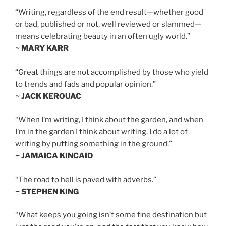
“Writing, regardless of the end result—whether good
or bad, published or not, well reviewed or slammed—
means celebrating beauty in an often ugly world.”
~ MARY KARR
“Great things are not accomplished by those who yield
to trends and fads and popular opinion.”
~ JACK KEROUAC
“When I’m writing, I think about the garden, and when
I’m in the garden I think about writing. I do a lot of
writing by putting something in the ground.”
~ JAMAICA KINCAID
“The road to hell is paved with adverbs.”
~ STEPHEN KING
“What keeps you going isn’t some fine destination but