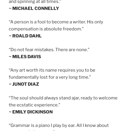
and spinning at all times.”
~ MICHAEL CONNELLY
“A person is a fool to become a writer. His only
compensation is absolute freedom.”
~ ROALD DAHL
“Do not fear mistakes. There are none.”
~ MILES DAVIS
“Any art worth its name requires you to be
fundamentally lost for a very long time.”
~ JUNOT DIAZ
“The soul should always stand ajar, ready to welcome
the ecstatic experience.”
~ EMILY DICKINSON
“Grammar is a piano I play by ear. All I know about