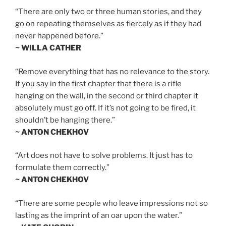
“There are only two or three human stories, and they
go on repeating themselves as fiercely as if they had
never happened before.”
~ WILLA CATHER
“Remove everything that has no relevance to the story.
If you say in the first chapter that there is a rifle
hanging on the wall, in the second or third chapter it
absolutely must go off. If it’s not going to be fired, it
shouldn’t be hanging there.”
~ ANTON CHEKHOV
“Art does not have to solve problems. It just has to
formulate them correctly.”
~ ANTON CHEKHOV
“There are some people who leave impressions not so
lasting as the imprint of an oar upon the water.”