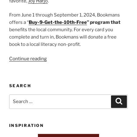
favorite,
Joy Harjo
.
From June 1 through September 1, 2024, Bookmans
offers a “
Buy-9-Get-the-10th-Free
” program that
benefits the local community. For every card you
complete and turn in, Bookmans will donate a free
book to a local literacy non-profit.
“Bookmans
Continue reading
of
Flagstaff”
SEARCH
Search
Search
for:
INSPIRATION