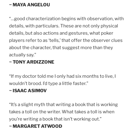
~ MAYA ANGELOU
“…good characterization begins with observation, with
details, with particulars. These are not only physical
details, but also actions and gestures, what poker
players refer to as ‘tells,’ that offer the observer clues
about the character, that suggest more than they
actually say.”
~ TONY ARDIZZONE
“If my doctor told me I only had six months to live, I
wouldn’t brood. I’d type a little faster.”
~ ISAAC ASIMOV
“It’s a slight myth that writing a book that is working
takes a toll on the writer. What takes a toll is when
you’re writing a book that isn’t working out.”
~ MARGARET ATWOOD