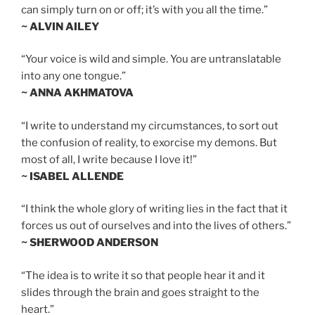
can simply turn on or off; it’s with you all the time.”
~ ALVIN AILEY
“Your voice is wild and simple. You are untranslatable
into any one tongue.”
~ ANNA AKHMATOVA
“I write to understand my circumstances, to sort out
the confusion of reality, to exorcise my demons. But
most of all, I write because I love it!”
~ ISABEL ALLENDE
“I think the whole glory of writing lies in the fact that it
forces us out of ourselves and into the lives of others.”
~ SHERWOOD ANDERSON
“The idea is to write it so that people hear it and it
slides through the brain and goes straight to the
heart.”