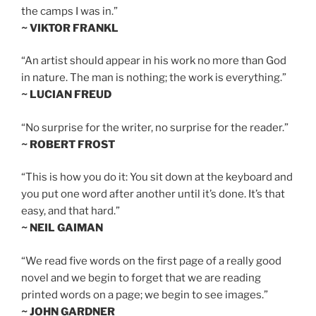
the camps I was in.”
~ VIKTOR FRANKL
“An artist should appear in his work no more than God
in nature. The man is nothing; the work is everything.”
~ LUCIAN FREUD
“No surprise for the writer, no surprise for the reader.”
~ ROBERT FROST
“This is how you do it: You sit down at the keyboard and
you put one word after another until it’s done. It’s that
easy, and that hard.”
~ NEIL GAIMAN
“We read five words on the first page of a really good
novel and we begin to forget that we are reading
printed words on a page; we begin to see images.”
~ JOHN GARDNER