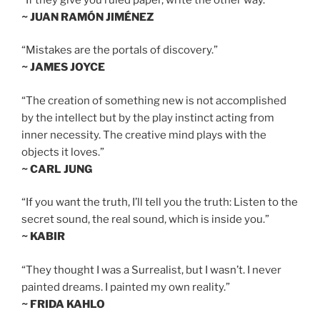
~ JUAN RAMÓN JIMÉNEZ
“Mistakes are the portals of discovery.”
~ JAMES JOYCE
“The creation of something new is not accomplished
by the intellect but by the play instinct acting from
inner necessity. The creative mind plays with the
objects it loves.”
~ CARL JUNG
“If you want the truth, I’ll tell you the truth: Listen to the
secret sound, the real sound, which is inside you.”
~ KABIR
“They thought I was a Surrealist, but I wasn’t. I never
painted dreams. I painted my own reality.”
~ FRIDA KAHLO