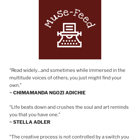
“Read widely…and sometimes while immersed in the
multitude voices of others, you just might find your
own.”
~ CHIMAMANDA NGOZI ADICHIE
“Life beats down and crushes the soul and art reminds
you that you have one.”
~ STELLA ADLER
“The creative process is not controlled by a switch you