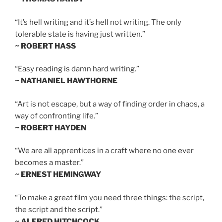
“It’s hell writing and it’s hell not writing. The only
tolerable state is having just written.”
~ ROBERT HASS
“Easy reading is damn hard writing.”
~ NATHANIEL HAWTHORNE
“Art is not escape, but a way of finding order in chaos, a
way of confronting life.”
~ ROBERT HAYDEN
“We are all apprentices in a craft where no one ever
becomes a master.”
~ ERNEST HEMINGWAY
“To make a great film you need three things: the script,
the script and the script.”
~ ALFRED HITCHCOCK