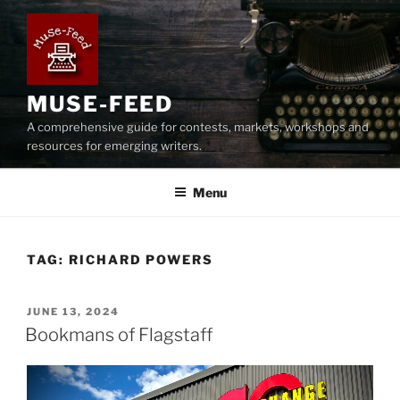
Skip
to
content
MUSE-FEED
A comprehensive guide for contests, markets, workshops and
resources for emerging writers.
Menu
TAG:
RICHARD POWERS
POSTED
JUNE 13, 2024
ON
Bookmans of Flagstaff