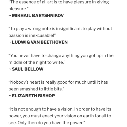
“The essence of all art is to have pleasure in giving
pleasure.”
~ MIKHAIL BARYSHNIKOV
“To play a wrong note is insignificant; to play without
passion is inexcusable!”
~ LUDWIG VAN BEETHOVEN
“You never have to change anything you got up in the
middle of the night to write.”
~ SAUL BELLOW
“Nobody’s heart is really good for much until it has
been smashed to little bits.”
~ ELIZABETH BISHOP
“It is not enough to have a vision. In order to have its
power, you must enact your vision on earth for all to
see. Only then do you have the power.”