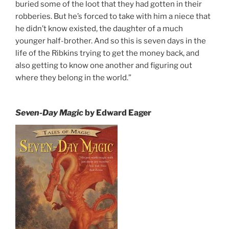
buried some of the loot that they had gotten in their
robberies. But he’s forced to take with him a niece that
he didn’t know existed, the daughter of a much
younger half-brother. And so this is seven days in the
life of the Ribkins trying to get the money back, and
also getting to know one another and figuring out
where they belong in the world.”
Seven-Day Magic
by Edward Eager