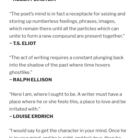
“The poet’s mind is in fact a receptacle for seizing and
storing up numberless feelings, phrases, images,
which remain there until all the particles which can
unite to form a new compound are present together.”
~ T.S. ELIOT
“The act of writing requires a constant plunging back
into the shadow of the past where time hovers
ghostlike.”
~ RALPH ELLISON
“Here I am, where I ought to be. A writer must have a
place where he or she feels this, a place to love and be
irritated with.”
~ LOUISE ERDRICH
“I would say to get the character in your mind. Once he