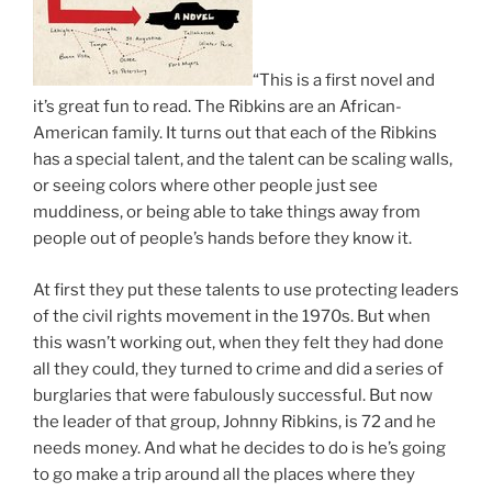
“This is a first novel and
it’s great fun to read. The Ribkins are an African-
American family. It turns out that each of the Ribkins
has a special talent, and the talent can be scaling walls,
or seeing colors where other people just see
muddiness, or being able to take things away from
people out of people’s hands before they know it.
At first they put these talents to use protecting leaders
of the civil rights movement in the 1970s. But when
this wasn’t working out, when they felt they had done
all they could, they turned to crime and did a series of
burglaries that were fabulously successful. But now
the leader of that group, Johnny Ribkins, is 72 and he
needs money. And what he decides to do is he’s going
to go make a trip around all the places where they