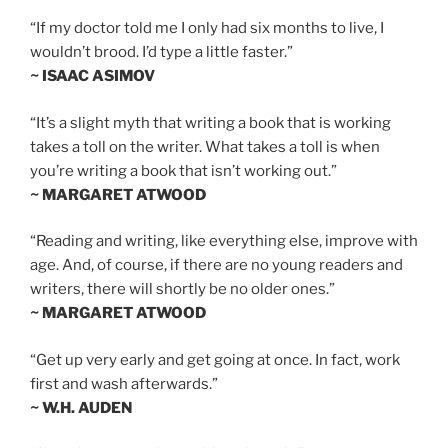
“If my doctor told me I only had six months to live, I
wouldn’t brood. I’d type a little faster.”
~ ISAAC ASIMOV
“It’s a slight myth that writing a book that is working
takes a toll on the writer. What takes a toll is when
you’re writing a book that isn’t working out.”
~ MARGARET ATWOOD
“Reading and writing, like everything else, improve with
age. And, of course, if there are no young readers and
writers, there will shortly be no older ones.”
~ MARGARET ATWOOD
“Get up very early and get going at once. In fact, work
first and wash afterwards.”
~ W.H. AUDEN