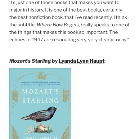
It’s just one of those books that makes you want to
major in history. It is one of the best books, certainly
the best nonfiction book, that I’ve read recently. I think
the subtitle,
Where Now Begins
, really speaks to one of
the things that makes this book so important: The
echoes of 1947 are resonating very, very clearly today.”
Mozart’s Starling
by
Lyanda Lynn Haupt