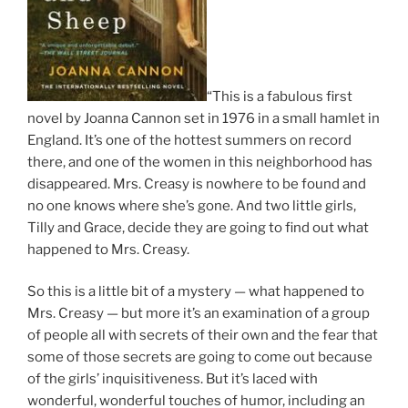
“This is a fabulous first
novel by Joanna Cannon set in 1976 in a small hamlet in
England. It’s one of the hottest summers on record
there, and one of the women in this neighborhood has
disappeared. Mrs. Creasy is nowhere to be found and
no one knows where she’s gone. And two little girls,
Tilly and Grace, decide they are going to find out what
happened to Mrs. Creasy.
So this is a little bit of a mystery — what happened to
Mrs. Creasy — but more it’s an examination of a group
of people all with secrets of their own and the fear that
some of those secrets are going to come out because
of the girls’ inquisitiveness. But it’s laced with
wonderful, wonderful touches of humor, including an