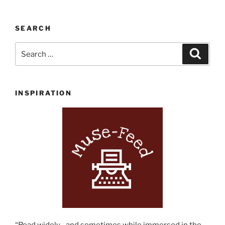
SEARCH
Search
Search
for:
INSPIRATION