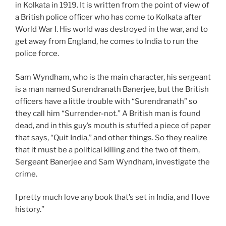
in Kolkata in 1919. It is written from the point of view of
a British police officer who has come to Kolkata after
World War I. His world was destroyed in the war, and to
get away from England, he comes to India to run the
police force.
Sam Wyndham, who is the main character, his sergeant
is a man named Surendranath Banerjee, but the British
officers have a little trouble with “Surendranath” so
they call him “Surrender-not.” A British man is found
dead, and in this guy’s mouth is stuffed a piece of paper
that says, “Quit India,” and other things. So they realize
that it must be a political killing and the two of them,
Sergeant Banerjee and Sam Wyndham, investigate the
crime.
I pretty much love any book that’s set in India, and I love
history.”