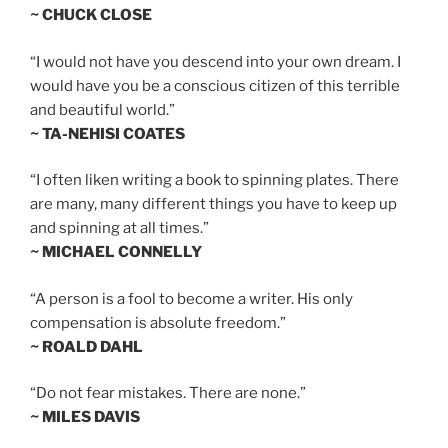
~ CHUCK CLOSE
“I would not have you descend into your own dream. I
would have you be a conscious citizen of this terrible
and beautiful world.”
~ TA-NEHISI COATES
“I often liken writing a book to spinning plates. There
are many, many different things you have to keep up
and spinning at all times.”
~ MICHAEL CONNELLY
“A person is a fool to become a writer. His only
compensation is absolute freedom.”
~ ROALD DAHL
“Do not fear mistakes. There are none.”
~ MILES DAVIS