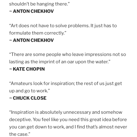
shouldn’t be hanging there.”
~ ANTON CHEKHOV
“Art does not have to solve problems. It just has to
formulate them correctly.”
~ ANTON CHEKHOV
“There are some people who leave impressions not so
lasting as the imprint of an oar upon the water.”
~ KATE CHOPIN
“Amateurs look for inspiration; the rest of us just get
up and go to work.”
~ CHUCK CLOSE
“Inspiration is absolutely unnecessary and somehow
deceptive. You feel like you need this great idea before
you can get down to work, and I find that’s almost never
the case.”