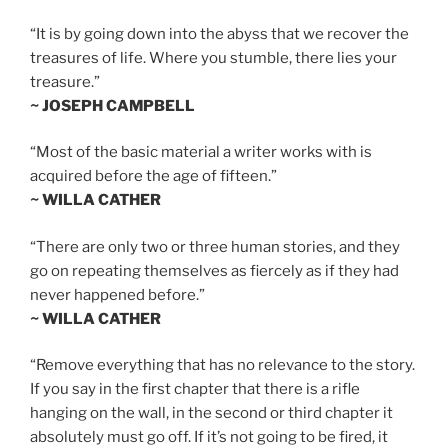
“It is by going down into the abyss that we recover the
treasures of life. Where you stumble, there lies your
treasure.”
~ JOSEPH CAMPBELL
“Most of the basic material a writer works with is
acquired before the age of fifteen.”
~ WILLA CATHER
“There are only two or three human stories, and they
go on repeating themselves as fiercely as if they had
never happened before.”
~ WILLA CATHER
“Remove everything that has no relevance to the story.
If you say in the first chapter that there is a rifle
hanging on the wall, in the second or third chapter it
absolutely must go off. If it’s not going to be fired, it