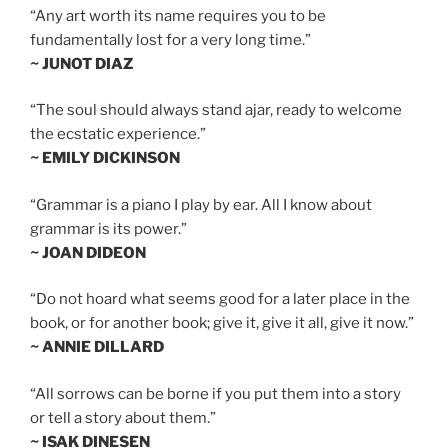
“Any art worth its name requires you to be
fundamentally lost for a very long time.”
~ JUNOT DIAZ
“The soul should always stand ajar, ready to welcome
the ecstatic experience.”
~ EMILY DICKINSON
“Grammar is a piano I play by ear. All I know about
grammar is its power.”
~ JOAN DIDEON
“Do not hoard what seems good for a later place in the
book, or for another book; give it, give it all, give it now.”
~ ANNIE DILLARD
“All sorrows can be borne if you put them into a story
or tell a story about them.”
~ ISAK DINESEN