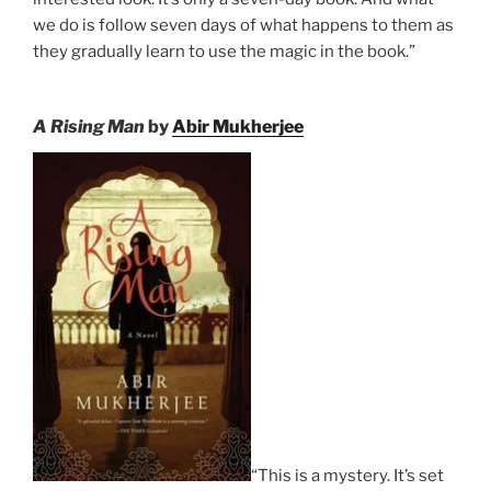
we do is follow seven days of what happens to them as
they gradually learn to use the magic in the book.”
A Rising Man
by
Abir Mukherjee
“This is a mystery. It’s set