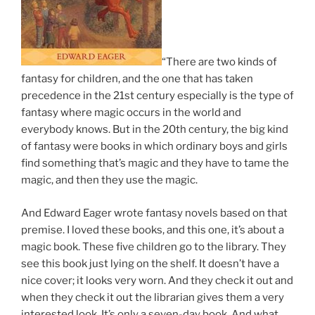
“There are two kinds of
fantasy for children, and the one that has taken
precedence in the 21st century especially is the type of
fantasy where magic occurs in the world and
everybody knows. But in the 20th century, the big kind
of fantasy were books in which ordinary boys and girls
find something that’s magic and they have to tame the
magic, and then they use the magic.
And Edward Eager wrote fantasy novels based on that
premise. I loved these books, and this one, it’s about a
magic book. These five children go to the library. They
see this book just lying on the shelf. It doesn’t have a
nice cover; it looks very worn. And they check it out and
when they check it out the librarian gives them a very
interested look. It’s only a seven-day book. And what