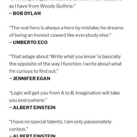
as I have from Woody Guthrie.”
~ BOB DYLAN
“The real hero is always a hero by mistake; he dreams
of being an honest coward like everybody else.”
~ UMBERTO ECO
“That adage about ‘Write what you know’ is basically
the opposite of the way I function. I write about what
I’m curious to find out.”
~ JENNIFER EGAN
“Logic will get you from A to B. Imagination will take
you everywhere.”
~ ALBERT EINSTEIN
“I have no special talents. I am only passionately
curious.”
~ ALBERT EINSTEIN