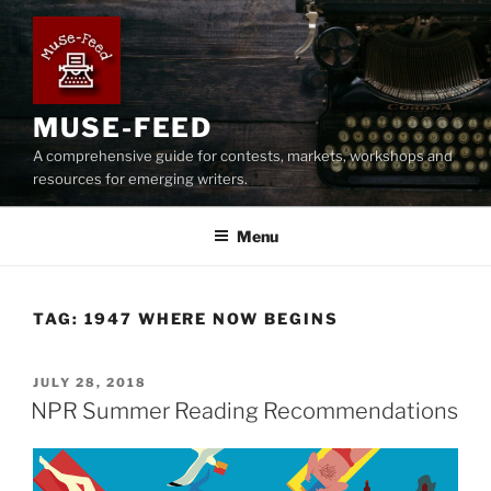
Skip
to
content
MUSE-FEED
A comprehensive guide for contests, markets, workshops and
resources for emerging writers.
Menu
TAG:
1947 WHERE NOW BEGINS
POSTED
JULY 28, 2018
ON
NPR Summer Reading Recommendations