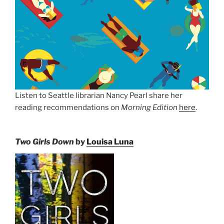
Listen to Seattle librarian Nancy Pearl share her
reading recommendations on
Morning Edition
here
.
Two Girls Down
by
Louisa Luna