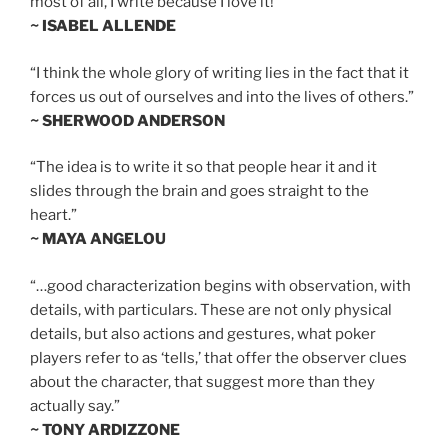
most of all, I write because I love it!”
~ ISABEL ALLENDE
“I think the whole glory of writing lies in the fact that it
forces us out of ourselves and into the lives of others.”
~ SHERWOOD ANDERSON
“The idea is to write it so that people hear it and it
slides through the brain and goes straight to the
heart.”
~ MAYA ANGELOU
“…good characterization begins with observation, with
details, with particulars. These are not only physical
details, but also actions and gestures, what poker
players refer to as ‘tells,’ that offer the observer clues
about the character, that suggest more than they
actually say.”
~ TONY ARDIZZONE