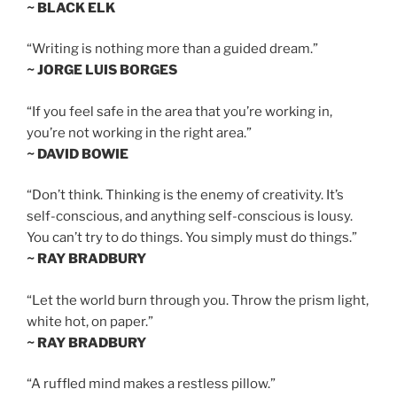
~ BLACK ELK
“Writing is nothing more than a guided dream.”
~ JORGE LUIS BORGES
“If you feel safe in the area that you’re working in,
you’re not working in the right area.”
~ DAVID BOWIE
“Don’t think. Thinking is the enemy of creativity. It’s
self-conscious, and anything self-conscious is lousy.
You can’t try to do things. You simply must do things.”
~ RAY BRADBURY
“Let the world burn through you. Throw the prism light,
white hot, on paper.”
~ RAY BRADBURY
“A ruffled mind makes a restless pillow.”