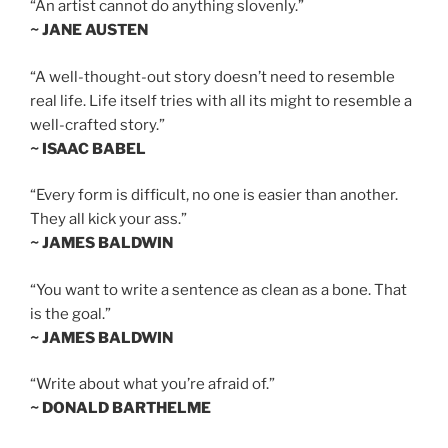
“An artist cannot do anything slovenly.”
~ JANE AUSTEN
“A well-thought-out story doesn’t need to resemble
real life. Life itself tries with all its might to resemble a
well-crafted story.”
~ ISAAC BABEL
“Every form is difficult, no one is easier than another.
They all kick your ass.”
~ JAMES BALDWIN
“You want to write a sentence as clean as a bone. That
is the goal.”
~ JAMES BALDWIN
“Write about what you’re afraid of.”
~ DONALD BARTHELME