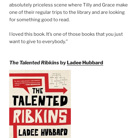
absolutely priceless scene where Tilly and Grace make
one of their regular trips to the library and are looking
for something good to read.
I loved this book. It’s one of those books that you just
want to give to everybody.”
The Talented Ribkins
by
Ladee Hubbard