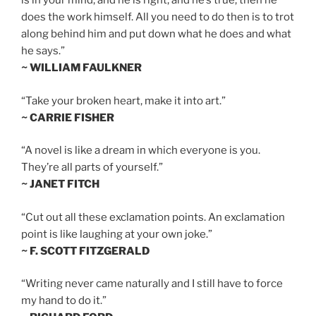
is in your mind, and he is right, and he’s true, then he
does the work himself. All you need to do then is to trot
along behind him and put down what he does and what
he says.”
~ WILLIAM FAULKNER
“Take your broken heart, make it into art.”
~ CARRIE FISHER
“A novel is like a dream in which everyone is you.
They’re all parts of yourself.”
~ JANET FITCH
“Cut out all these exclamation points. An exclamation
point is like laughing at your own joke.”
~ F. SCOTT FITZGERALD
“Writing never came naturally and I still have to force
my hand to do it.”