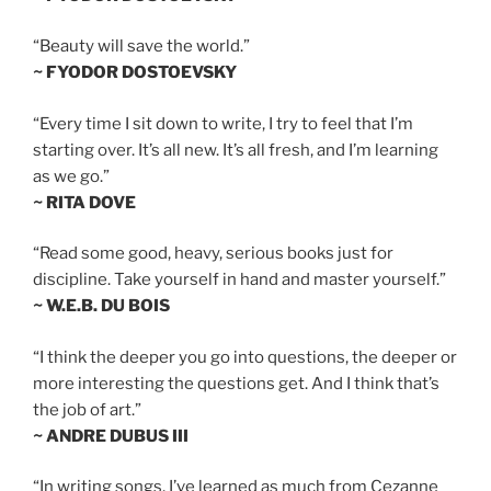
“Beauty will save the world.”
~ FYODOR DOSTOEVSKY
“Every time I sit down to write, I try to feel that I’m
starting over. It’s all new. It’s all fresh, and I’m learning
as we go.”
~ RITA DOVE
“Read some good, heavy, serious books just for
discipline. Take yourself in hand and master yourself.”
~ W.E.B. DU BOIS
“I think the deeper you go into questions, the deeper or
more interesting the questions get. And I think that’s
the job of art.”
~ ANDRE DUBUS III
“In writing songs, I’ve learned as much from Cezanne