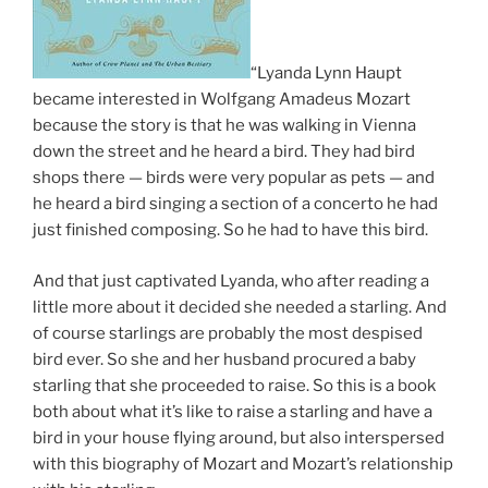
“Lyanda Lynn Haupt
became interested in Wolfgang Amadeus Mozart
because the story is that he was walking in Vienna
down the street and he heard a bird. They had bird
shops there — birds were very popular as pets — and
he heard a bird singing a section of a concerto he had
just finished composing. So he had to have this bird.
And that just captivated Lyanda, who after reading a
little more about it decided she needed a starling. And
of course starlings are probably the most despised
bird ever. So she and her husband procured a baby
starling that she proceeded to raise. So this is a book
both about what it’s like to raise a starling and have a
bird in your house flying around, but also interspersed
with this biography of Mozart and Mozart’s relationship