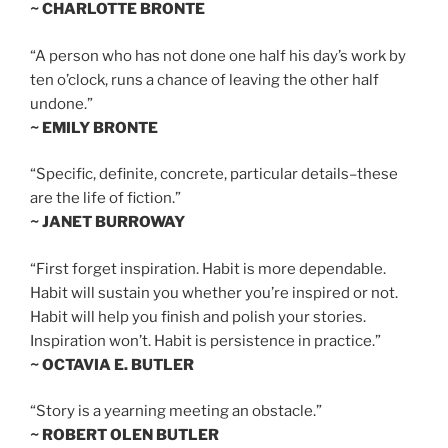
~ CHARLOTTE BRONTE
“A person who has not done one half his day’s work by
ten o’clock, runs a chance of leaving the other half
undone.”
~ EMILY BRONTE
“Specific, definite, concrete, particular details–these
are the life of fiction.”
~ JANET BURROWAY
“First forget inspiration. Habit is more dependable.
Habit will sustain you whether you’re inspired or not.
Habit will help you finish and polish your stories.
Inspiration won’t. Habit is persistence in practice.”
~ OCTAVIA E. BUTLER
“Story is a yearning meeting an obstacle.”
~ ROBERT OLEN BUTLER