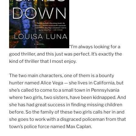
“I’m always looking for a
good thriller, and this just was perfect. It’s exactly the
kind of thriller that I most enjoy.
The two main characters, one of them is a bounty
hunter named Alice Vega — she lives in California, but
she’s called to come to a small town in Pennsylvania
where two girls, two sisters, have been kidnapped. And
she has had great success in finding missing children
before. So the family of these two girls calls her in and
she goes to work with a disgraced policeman from that
town’s police force named Max Caplan.