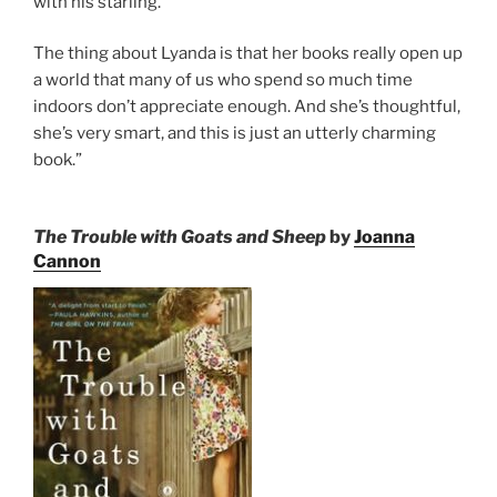
with his starling.
The thing about Lyanda is that her books really open up
a world that many of us who spend so much time
indoors don’t appreciate enough. And she’s thoughtful,
she’s very smart, and this is just an utterly charming
book.”
The Trouble with Goats and Sheep
by
Joanna
Cannon