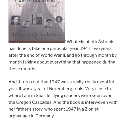
“What Elisabeth Åsbrink
has done is take one particular year, 1947, two years
after the end of World War II, and go through month by
month talking about everything that happened during
those months.
And it turns out that 1947 was a really, really eventful
year. It was a year of Nuremberg trials. Very close to
where I am in Seattle, flying saucers were seen over
the Oregon Cascades. And the book is interwoven with
her father’s story, who spent 1947 in a Zionist
orphanage in Germany.