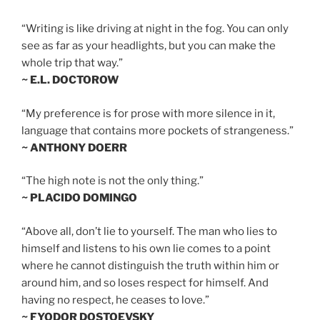
“Writing is like driving at night in the fog. You can only
see as far as your headlights, but you can make the
whole trip that way.”
~ E.L. DOCTOROW
“My preference is for prose with more silence in it,
language that contains more pockets of strangeness.”
~ ANTHONY DOERR
“The high note is not the only thing.”
~ PLACIDO DOMINGO
“Above all, don’t lie to yourself. The man who lies to
himself and listens to his own lie comes to a point
where he cannot distinguish the truth within him or
around him, and so loses respect for himself. And
having no respect, he ceases to love.”
~ FYODOR DOSTOEVSKY