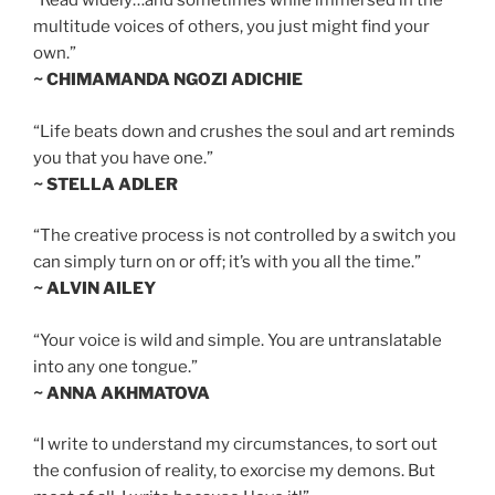
“Read widely…and sometimes while immersed in the
multitude voices of others, you just might find your
own.”
~ CHIMAMANDA NGOZI ADICHIE
“Life beats down and crushes the soul and art reminds
you that you have one.”
~ STELLA ADLER
“The creative process is not controlled by a switch you
can simply turn on or off; it’s with you all the time.”
~ ALVIN AILEY
“Your voice is wild and simple. You are untranslatable
into any one tongue.”
~ ANNA AKHMATOVA
“I write to understand my circumstances, to sort out
the confusion of reality, to exorcise my demons. But