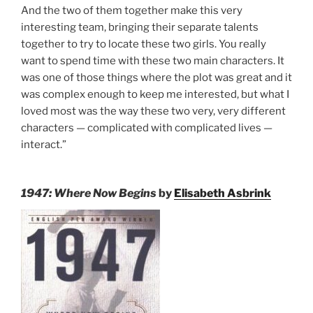
And the two of them together make this very
interesting team, bringing their separate talents
together to try to locate these two girls. You really
want to spend time with these two main characters. It
was one of those things where the plot was great and it
was complex enough to keep me interested, but what I
loved most was the way these two very, very different
characters — complicated with complicated lives —
interact.”
1947: Where Now Begins
by
Elisabeth Asbrink