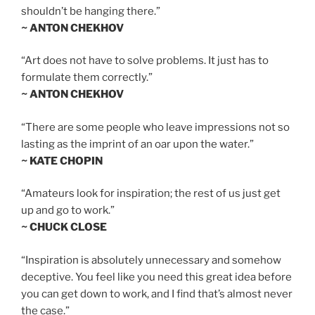
shouldn’t be hanging there.”
~ ANTON CHEKHOV
“Art does not have to solve problems. It just has to
formulate them correctly.”
~ ANTON CHEKHOV
“There are some people who leave impressions not so
lasting as the imprint of an oar upon the water.”
~ KATE CHOPIN
“Amateurs look for inspiration; the rest of us just get
up and go to work.”
~ CHUCK CLOSE
“Inspiration is absolutely unnecessary and somehow
deceptive. You feel like you need this great idea before
you can get down to work, and I find that’s almost never
the case.”