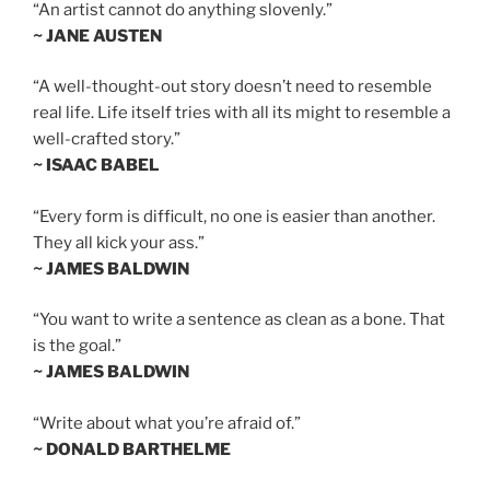
“An artist cannot do anything slovenly.”
~ JANE AUSTEN
“A well-thought-out story doesn’t need to resemble
real life. Life itself tries with all its might to resemble a
well-crafted story.”
~ ISAAC BABEL
“Every form is difficult, no one is easier than another.
They all kick your ass.”
~ JAMES BALDWIN
“You want to write a sentence as clean as a bone. That
is the goal.”
~ JAMES BALDWIN
“Write about what you’re afraid of.”
~ DONALD BARTHELME