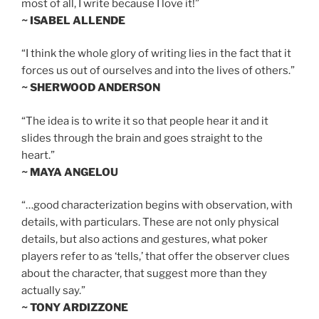
most of all, I write because I love it!”
~ ISABEL ALLENDE
“I think the whole glory of writing lies in the fact that it
forces us out of ourselves and into the lives of others.”
~ SHERWOOD ANDERSON
“The idea is to write it so that people hear it and it
slides through the brain and goes straight to the
heart.”
~ MAYA ANGELOU
“…good characterization begins with observation, with
details, with particulars. These are not only physical
details, but also actions and gestures, what poker
players refer to as ‘tells,’ that offer the observer clues
about the character, that suggest more than they
actually say.”
~ TONY ARDIZZONE