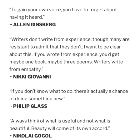
“To gain your own voice, you have to forget about
having it heard.”
~ ALLEN GINSBERG
“Writers don’t write from experience, though many are
resistant to admit that they don’t. I want to be clear
about this. If you wrote from experience, you’d get
maybe one book, maybe three poems. Writers write
from empathy.”
~ NIKKI GIOVANNI
“If you don’t know what to do, there’s actually a chance
of doing something new.”
~ PHILIP GLASS
“Always think of what is useful and not what is
beautiful. Beauty will come of its own accord.”
~ NIKOLAI GOGOL