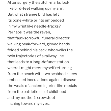
After surgery the stitch-marks look
like bird-feet walking up my arm.
But what strange bird has left
its bone-white prints embedded
in my wrist like needle-tracks?
Perhaps it was the raven,
that faux-sorrowful funeral director
walking beak-forward, gloved hands
folded behind his back, who walks the
twin trajectories of a railway line
that leads to a long-defunct station
where I might meet myself returning
from the beach with two scabbed knees
embossed inoculations against disease
the weals of ancient injuries like medals
from the battlefields of childhood
and my mother’s crowsfeet
inching toward my eyes.