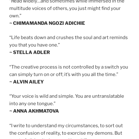
“Read widely…and sometimes while immersed in the
multitude voices of others, you just might find your
own.”
~ CHIMAMANDA NGOZI ADICHIE
“Life beats down and crushes the soul and art reminds
you that you have one.”
~ STELLA ADLER
“The creative process is not controlled by a switch you
can simply turn on or off; it’s with you all the time.”
~ ALVIN AILEY
“Your voice is wild and simple. You are untranslatable
into any one tongue.”
~ ANNA AKHMATOVA
“I write to understand my circumstances, to sort out
the confusion of reality, to exorcise my demons. But