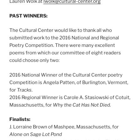
Lauren Wolk at
lwolk@cultural-center.org
PAST WINNERS:
The Cultural Center would like to thank all who
submitted work to the 2016 National and Regional
Poetry Competition. There were many excellent
poems from which our committee of eight readers
could choose only two:
2016 National Winner of the Cultural Center poetry
Competition is Angela Patten, of Burlington, Vermont,
for
Tracks
.
2016 Regional Winner is Carole A. Stasiowski of Cotuit,
Massachusetts, for
Why the Cat Has Not Died.
Finalists:
J. Lorraine Brown of Mashpee, Massachusetts, for
Alone on Sage Lot Pond