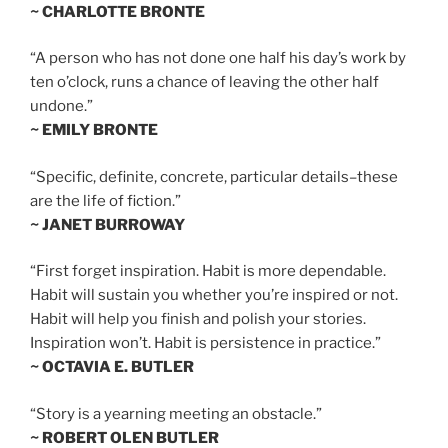
~ CHARLOTTE BRONTE
“A person who has not done one half his day’s work by
ten o’clock, runs a chance of leaving the other half
undone.”
~ EMILY BRONTE
“Specific, definite, concrete, particular details–these
are the life of fiction.”
~ JANET BURROWAY
“First forget inspiration. Habit is more dependable.
Habit will sustain you whether you’re inspired or not.
Habit will help you finish and polish your stories.
Inspiration won’t. Habit is persistence in practice.”
~ OCTAVIA E. BUTLER
“Story is a yearning meeting an obstacle.”
~ ROBERT OLEN BUTLER