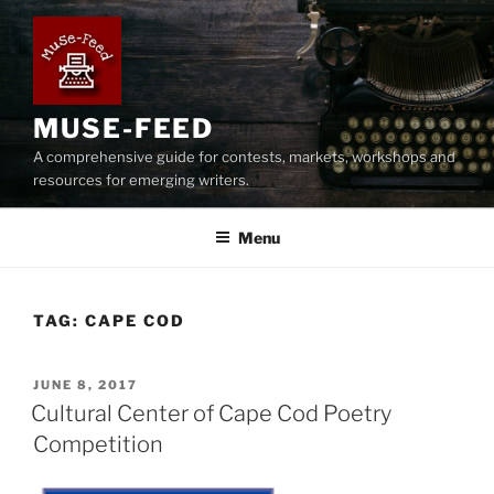
Skip
to
content
MUSE-FEED
A comprehensive guide for contests, markets, workshops and
resources for emerging writers.
Menu
TAG:
CAPE COD
POSTED
JUNE 8, 2017
ON
Cultural Center of Cape Cod Poetry
Competition