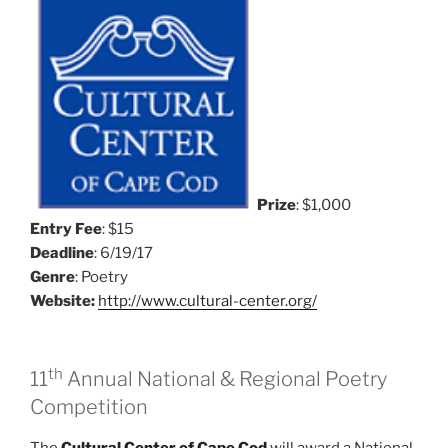
Prize
: $1,000
Entry Fee
: $15
Deadline
: 6/19/17
Genre
: Poetry
Website:
http://www.cultural-center.org/
th
11
Annual National & Regional Poetry
Competition