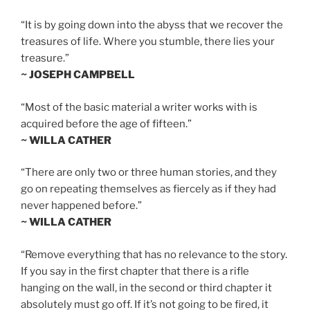
“It is by going down into the abyss that we recover the
treasures of life. Where you stumble, there lies your
treasure.”
~ JOSEPH CAMPBELL
“Most of the basic material a writer works with is
acquired before the age of fifteen.”
~ WILLA CATHER
“There are only two or three human stories, and they
go on repeating themselves as fiercely as if they had
never happened before.”
~ WILLA CATHER
“Remove everything that has no relevance to the story.
If you say in the first chapter that there is a rifle
hanging on the wall, in the second or third chapter it
absolutely must go off. If it’s not going to be fired, it