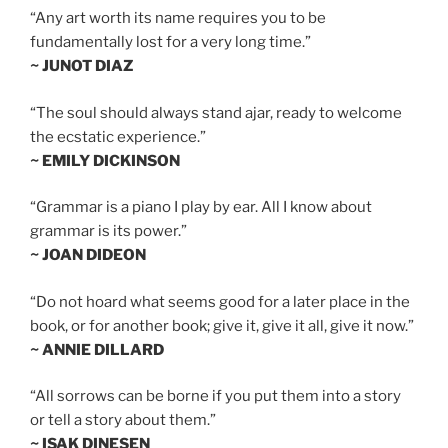
“Any art worth its name requires you to be
fundamentally lost for a very long time.”
~ JUNOT DIAZ
“The soul should always stand ajar, ready to welcome
the ecstatic experience.”
~ EMILY DICKINSON
“Grammar is a piano I play by ear. All I know about
grammar is its power.”
~ JOAN DIDEON
“Do not hoard what seems good for a later place in the
book, or for another book; give it, give it all, give it now.”
~ ANNIE DILLARD
“All sorrows can be borne if you put them into a story
or tell a story about them.”
~ ISAK DINESEN