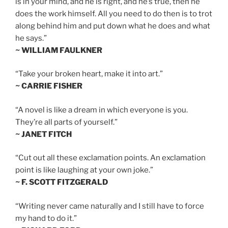
is in your mind, and he is right, and he’s true, then he
does the work himself. All you need to do then is to trot
along behind him and put down what he does and what
he says.”
~ WILLIAM FAULKNER
“Take your broken heart, make it into art.”
~ CARRIE FISHER
“A novel is like a dream in which everyone is you.
They’re all parts of yourself.”
~ JANET FITCH
“Cut out all these exclamation points. An exclamation
point is like laughing at your own joke.”
~ F. SCOTT FITZGERALD
“Writing never came naturally and I still have to force
my hand to do it.”