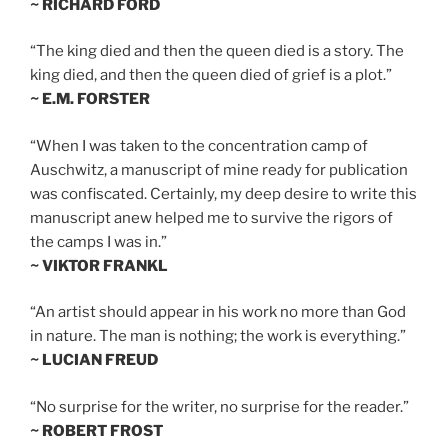
~ RICHARD FORD
“The king died and then the queen died is a story. The
king died, and then the queen died of grief is a plot.”
~ E.M. FORSTER
“When I was taken to the concentration camp of
Auschwitz, a manuscript of mine ready for publication
was confiscated. Certainly, my deep desire to write this
manuscript anew helped me to survive the rigors of
the camps I was in.”
~ VIKTOR FRANKL
“An artist should appear in his work no more than God
in nature. The man is nothing; the work is everything.”
~ LUCIAN FREUD
“No surprise for the writer, no surprise for the reader.”
~ ROBERT FROST