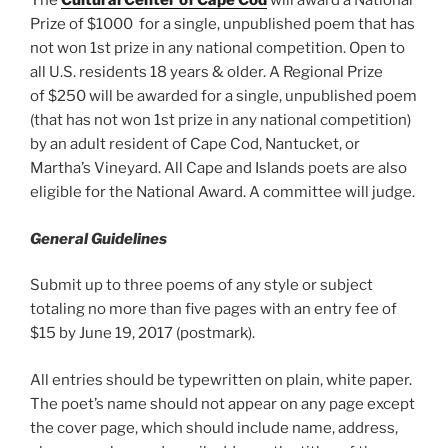
The
Cultural Center of Cape Cod
will award a National
Prize of $1000 for a single, unpublished poem that has
not won 1st prize in any national competition. Open to
all U.S. residents 18 years & older. A Regional Prize
of $250 will be awarded for a single, unpublished poem
(that has not won 1st prize in any national competition)
by an adult resident of Cape Cod, Nantucket, or
Martha’s Vineyard. All Cape and Islands poets are also
eligible for the National Award. A committee will judge.
General Guidelines
Submit up to three poems of any style or subject
totaling no more than five pages with an entry fee of
$15 by June 19, 2017 (postmark).
All entries should be typewritten on plain, white paper.
The poet’s name should not appear on any page except
the cover page, which should include name, address,