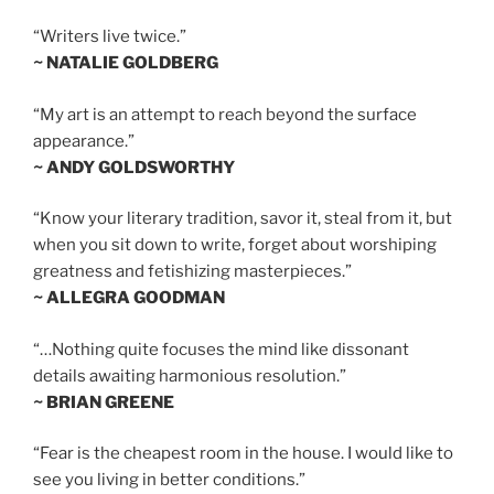
“Writers live twice.”
~ NATALIE GOLDBERG
“My art is an attempt to reach beyond the surface
appearance.”
~ ANDY GOLDSWORTHY
“Know your literary tradition, savor it, steal from it, but
when you sit down to write, forget about worshiping
greatness and fetishizing masterpieces.”
~ ALLEGRA GOODMAN
“…Nothing quite focuses the mind like dissonant
details awaiting harmonious resolution.”
~ BRIAN GREENE
“Fear is the cheapest room in the house. I would like to
see you living in better conditions.”