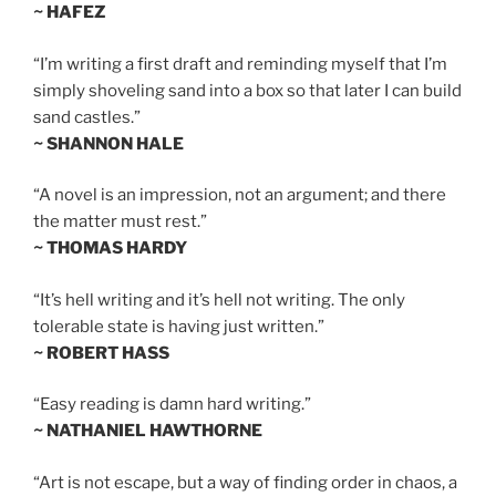
~ HAFEZ
“I’m writing a first draft and reminding myself that I’m
simply shoveling sand into a box so that later I can build
sand castles.”
~ SHANNON HALE
“A novel is an impression, not an argument; and there
the matter must rest.”
~ THOMAS HARDY
“It’s hell writing and it’s hell not writing. The only
tolerable state is having just written.”
~ ROBERT HASS
“Easy reading is damn hard writing.”
~ NATHANIEL HAWTHORNE
“Art is not escape, but a way of finding order in chaos, a