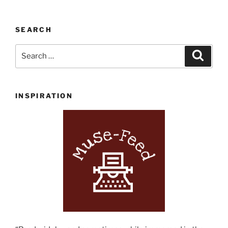
SEARCH
Search
Search
for:
INSPIRATION