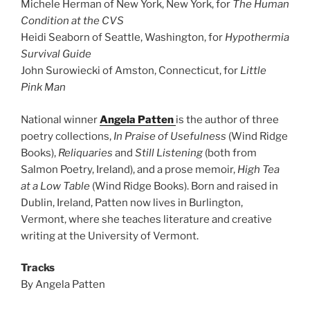
Michele Herman of New York, New York, for
The Human
Condition at the CVS
Heidi Seaborn of Seattle, Washington, for
Hypothermia
Survival Guide
John Surowiecki of Amston, Connecticut, for
Little
Pink Man
National winner
Angela Patten
is the author of three
poetry collections,
In Praise of Usefulness
(Wind Ridge
Books),
Reliquaries
and
Still Listening
(both from
Salmon Poetry, Ireland), and a prose memoir,
High Tea
at a Low Table
(Wind Ridge Books). Born and raised in
Dublin, Ireland, Patten now lives in Burlington,
Vermont, where she teaches literature and creative
writing at the University of Vermont.
Tracks
By Angela Patten