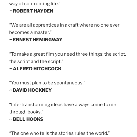
way of confronting life.”
~ ROBERT HAYDEN
“We are all apprentices in a craft where no one ever
becomes a master.”
~ ERNEST HEMINGWAY
“To make a great film you need three things: the script,
the script and the script.”
~ ALFRED HITCHCOCK
“You must plan to be spontaneous.”
~ DAVID HOCKNEY
“Life-transforming ideas have always come to me
through books.”
~ BELL HOOKS
“The one who tells the stories rules the world.”