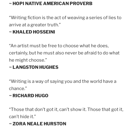
~ HOPI NATIVE AMERICAN PROVERB
“Writing fiction is the act of weaving a series of lies to
arrive at a greater truth.”
~ KHALED HOSSEINI
“An artist must be free to choose what he does,
certainly, but he must also never be afraid to do what
he might choose.”
~ LANGSTON HUGHES
“Writing is a way of saying you and the world have a
chance.”
~ RICHARD HUGO
“Those that don’t got it, can’t show it. Those that got it,
can’t hide it.”
~ ZORA NEALE HURSTON