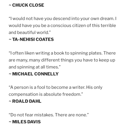
~ CHUCK CLOSE
“I would not have you descend into your own dream. I
would have you be a conscious citizen of this terrible
and beautiful world.”
~ TA-NEHISI COATES
“I often liken writing a book to spinning plates. There
are many, many different things you have to keep up
and spinning at all times.”
~ MICHAEL CONNELLY
“A person is a fool to become a writer. His only
compensation is absolute freedom.”
~ ROALD DAHL
“Do not fear mistakes. There are none.”
~ MILES DAVIS