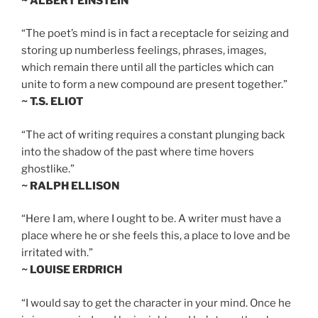
~ ALBERT EINSTEIN
“The poet’s mind is in fact a receptacle for seizing and
storing up numberless feelings, phrases, images,
which remain there until all the particles which can
unite to form a new compound are present together.”
~ T.S. ELIOT
“The act of writing requires a constant plunging back
into the shadow of the past where time hovers
ghostlike.”
~ RALPH ELLISON
“Here I am, where I ought to be. A writer must have a
place where he or she feels this, a place to love and be
irritated with.”
~ LOUISE ERDRICH
“I would say to get the character in your mind. Once he