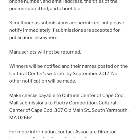
phone number, and email address, the titles of the
poems submitted, and a brief bio.
Simultaneous submissions are permitted, but please
notify immediately if submissions are accepted for
publication elsewhere.
Manuscripts will not be returned.
Winners will be notified and their names posted on the
Cultural Center’s web site by September 2017. No
other notification will be made.
Make checks payable to Cultural Center of Cape Cod.
Mail submissions to Poetry Competition, Cultural
Center of Cape Cod, 307 Old Main St., South Yarmouth,
MA 02664
For more information, contact Associate Director