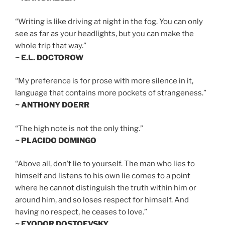
“Writing is like driving at night in the fog. You can only
see as far as your headlights, but you can make the
whole trip that way.”
~ E.L. DOCTOROW
“My preference is for prose with more silence in it,
language that contains more pockets of strangeness.”
~ ANTHONY DOERR
“The high note is not the only thing.”
~ PLACIDO DOMINGO
“Above all, don’t lie to yourself. The man who lies to
himself and listens to his own lie comes to a point
where he cannot distinguish the truth within him or
around him, and so loses respect for himself. And
having no respect, he ceases to love.”
~ FYODOR DOSTOEVSKY