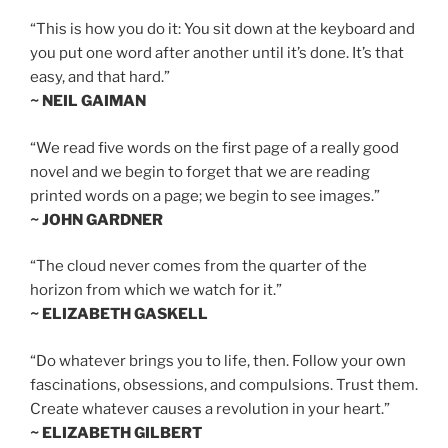
“This is how you do it: You sit down at the keyboard and
you put one word after another until it’s done. It’s that
easy, and that hard.”
~ NEIL GAIMAN
“We read five words on the first page of a really good
novel and we begin to forget that we are reading
printed words on a page; we begin to see images.”
~ JOHN GARDNER
“The cloud never comes from the quarter of the
horizon from which we watch for it.”
~ ELIZABETH GASKELL
“Do whatever brings you to life, then. Follow your own
fascinations, obsessions, and compulsions. Trust them.
Create whatever causes a revolution in your heart.”
~ ELIZABETH GILBERT