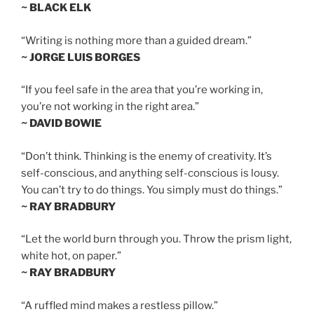
~ BLACK ELK
“Writing is nothing more than a guided dream.”
~ JORGE LUIS BORGES
“If you feel safe in the area that you’re working in,
you’re not working in the right area.”
~ DAVID BOWIE
“Don’t think. Thinking is the enemy of creativity. It’s
self-conscious, and anything self-conscious is lousy.
You can’t try to do things. You simply must do things.”
~ RAY BRADBURY
“Let the world burn through you. Throw the prism light,
white hot, on paper.”
~ RAY BRADBURY
“A ruffled mind makes a restless pillow.”