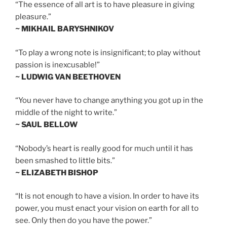
“The essence of all art is to have pleasure in giving
pleasure.”
~ MIKHAIL BARYSHNIKOV
“To play a wrong note is insignificant; to play without
passion is inexcusable!”
~ LUDWIG VAN BEETHOVEN
“You never have to change anything you got up in the
middle of the night to write.”
~ SAUL BELLOW
“Nobody’s heart is really good for much until it has
been smashed to little bits.”
~ ELIZABETH BISHOP
“It is not enough to have a vision. In order to have its
power, you must enact your vision on earth for all to
see. Only then do you have the power.”