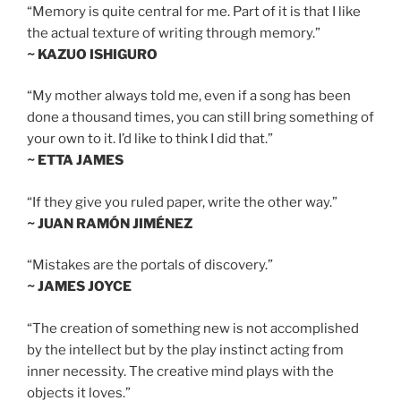
“Memory is quite central for me. Part of it is that I like
the actual texture of writing through memory.”
~ KAZUO ISHIGURO
“My mother always told me, even if a song has been
done a thousand times, you can still bring something of
your own to it. I’d like to think I did that.”
~ ETTA JAMES
“If they give you ruled paper, write the other way.”
~ JUAN RAMÓN JIMÉNEZ
“Mistakes are the portals of discovery.”
~ JAMES JOYCE
“The creation of something new is not accomplished
by the intellect but by the play instinct acting from
inner necessity. The creative mind plays with the
objects it loves.”