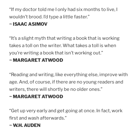
“If my doctor told me I only had six months to live, I
wouldn’t brood. I’d type a little faster.”
~ ISAAC ASIMOV
“It’s a slight myth that writing a book that is working
takes a toll on the writer. What takes a toll is when
you’re writing a book that isn’t working out.”
~ MARGARET ATWOOD
“Reading and writing, like everything else, improve with
age. And, of course, if there are no young readers and
writers, there will shortly be no older ones.”
~ MARGARET ATWOOD
“Get up very early and get going at once. In fact, work
first and wash afterwards.”
~ W.H. AUDEN