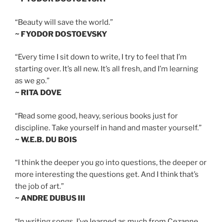
“Beauty will save the world.”
~ FYODOR DOSTOEVSKY
“Every time I sit down to write, I try to feel that I’m
starting over. It’s all new. It’s all fresh, and I’m learning
as we go.”
~ RITA DOVE
“Read some good, heavy, serious books just for
discipline. Take yourself in hand and master yourself.”
~ W.E.B. DU BOIS
“I think the deeper you go into questions, the deeper or
more interesting the questions get. And I think that’s
the job of art.”
~ ANDRE DUBUS III
“In writing songs, I’ve learned as much from Cezanne