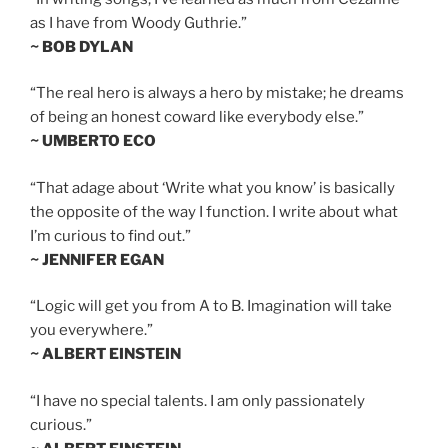
as I have from Woody Guthrie.”
~ BOB DYLAN
“The real hero is always a hero by mistake; he dreams
of being an honest coward like everybody else.”
~ UMBERTO ECO
“That adage about ‘Write what you know’ is basically
the opposite of the way I function. I write about what
I’m curious to find out.”
~ JENNIFER EGAN
“Logic will get you from A to B. Imagination will take
you everywhere.”
~ ALBERT EINSTEIN
“I have no special talents. I am only passionately
curious.”