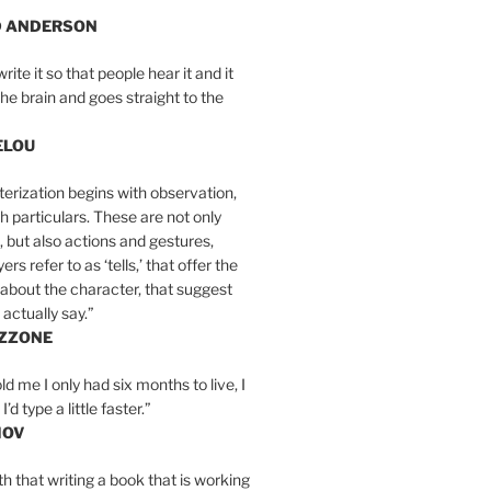
D ANDERSON
write it so that people hear it and it
the brain and goes straight to the
ELOU
erization begins with observation,
th particulars. These are not only
, but also actions and gestures,
rs refer to as ‘tells,’ that offer the
about the character, that suggest
actually say.”
IZZONE
ld me I only had six months to live, I
’d type a little faster.”
MOV
yth that writing a book that is working