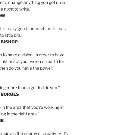
e to change anything you got up in
e night to write.”
OW
is really good for much until it has
little bits.”
 BISHOP
h to have a vision. In order to have
must enact your vision on earth for
y then do you have the power.”
hing more than a guided dream.”
S BORGES
e in the area that you’re working in,
ng in the right area.”
IE
inking is the enemy of creativity. It’s