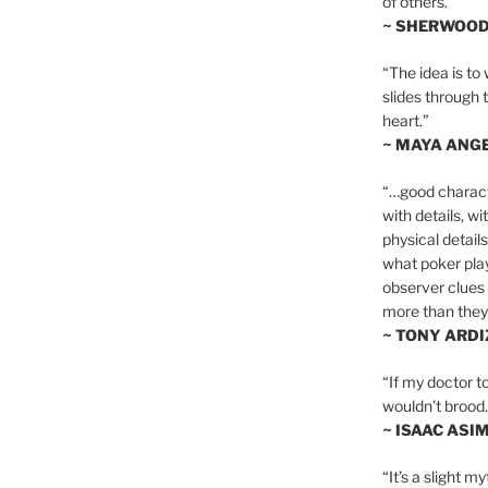
of others.”
~ SHERWOO
“The idea is to 
slides through 
heart.”
~ MAYA ANG
“…good charact
with details, wi
physical details
what poker playe
observer clues 
more than they 
~ TONY ARD
“If my doctor to
wouldn’t brood. I
~ ISAAC ASI
“It’s a slight m