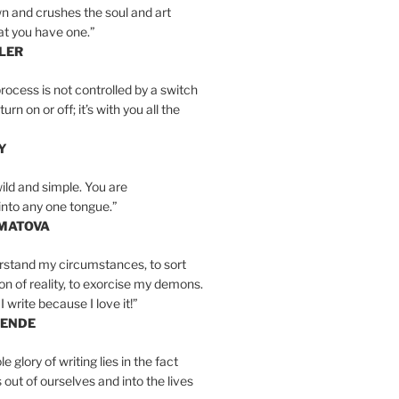
n and crushes the soul and art
at you have one.”
LER
rocess is not controlled by a switch
urn on or off; it’s with you all the
Y
wild and simple. You are
into any one tongue.”
MATOVA
erstand my circumstances, to sort
on of reality, to exorcise my demons.
I write because I love it!”
LENDE
e glory of writing lies in the fact
s out of ourselves and into the lives