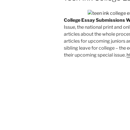
College Essay Submissions 
Issue, the national print and o
articles about the whole proces
articles for upcoming juniors a
sibling leave for college – the e
their upcoming special issue.
h