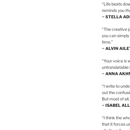
“Life beats dow
reminds you th
~ STELLA AD
“The creative p
you can simply t
time.”
~ ALVIN AILE
“Your voice is 
untranslatable 
~ ANNA AKH
“I write to und
out the confusi
But most of all, 
~ ISABEL AL
“I think the whol
that it forces u