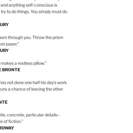
 and anything self-conscious is
t try to do things. You simply must do
BURY
burn through you. Throw the prism
, on paper.”
BURY
 makes a restless pillow.”
E BRONTE
as not done one half his day’s work
 runs a chance of leaving the other
NTE
ite, concrete, particular details–
e of fiction.”
RROWAY