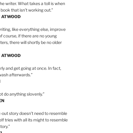
the writer. What takes a toll is when
 book that isn’t working out.”
T ATWOOD
iting, like everything else, improve
of course, if there are no young
ers, there will shortly be no older
T ATWOOD
ly and get going at once. In fact,
wash afterwards.”
N
ot do anything slovenly.”
EN
-out story doesn’t need to resemble
tself tries with all its might to resemble
tory.”
EL