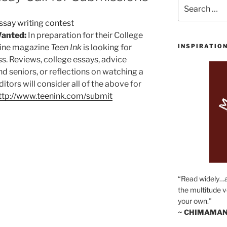
Search
for:
Wanted:
In preparation for their College
nline magazine
Teen Ink
is looking for
INSPIRATIO
s. Reviews, college essays, advice
nd seniors, or reflections on watching a
ditors will consider all of the above for
ttp://www.teenink.com/submit
“Read widely…
the multitude v
your own.”
~ CHIMAMAN