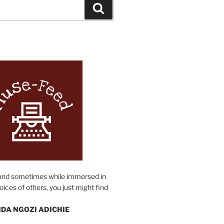
Search
N
and sometimes while immersed in
oices of others, you just might find
DA NGOZI ADICHIE