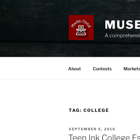
Skip
to
content
MUSE
A comprehensiv
About
Contests
Market
TAG:
COLLEGE
POSTED
SEPTEMBER 5, 2016
ON
Teen Ink College E