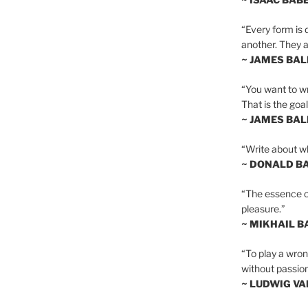
“Every form is d
another. They al
~ JAMES BA
“You want to wr
That is the goal
~ JAMES BA
“Write about wh
~ DONALD B
“The essence of 
pleasure.”
~ MIKHAIL 
“To play a wrong
without passion
~ LUDWIG V