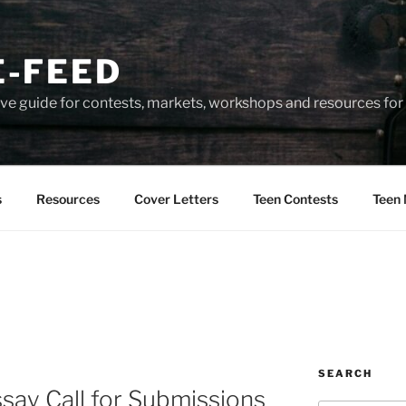
-FEED
e guide for contests, markets, workshops and resources for 
s
Resources
Cover Letters
Teen Contests
Teen 
SEARCH
ssay Call for Submissions