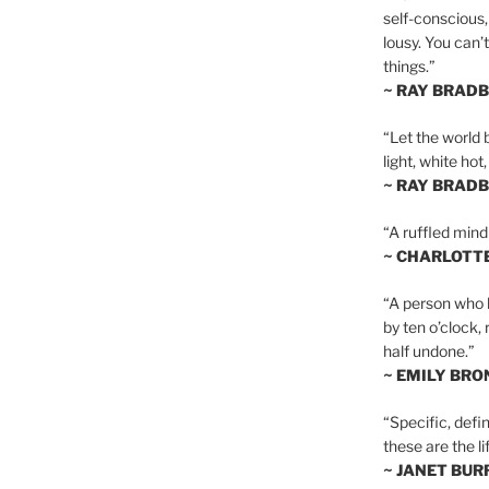
self-conscious,
lousy. You can’
things.”
~ RAY BRAD
“Let the world 
light, white hot
~ RAY BRAD
“A ruffled mind
~ CHARLOTT
“A person who h
by ten o’clock,
half undone.”
~ EMILY BRO
“Specific, defin
these are the lif
~ JANET BU