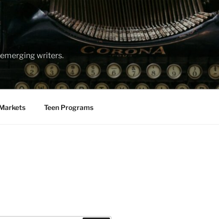
emerging writers.
Markets
Teen Programs