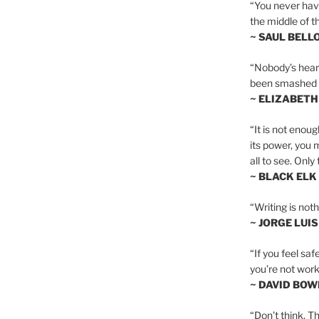
“You never hav
the middle of th
~ SAUL BELL
“Nobody’s heart 
been smashed to 
~ ELIZABETH
“It is not enoug
its power, you 
all to see. Onl
~ BLACK ELK
“Writing is not
~ JORGE LUI
“If you feel saf
you’re not worki
~ DAVID BOW
“Don’t think. Th