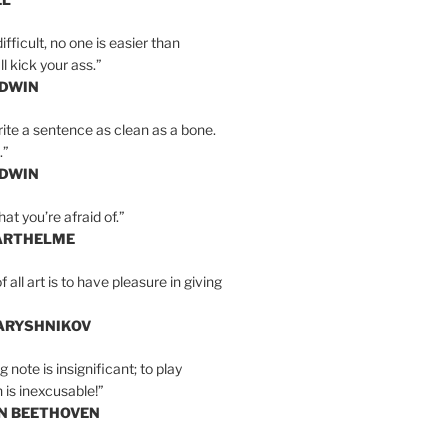
ifficult, no one is easier than
l kick your ass.”
LDWIN
ite a sentence as clean as a bone.
.”
LDWIN
at you’re afraid of.”
ARTHELME
all art is to have pleasure in giving
BARYSHNIKOV
 note is insignificant; to play
 is inexcusable!”
AN BEETHOVEN