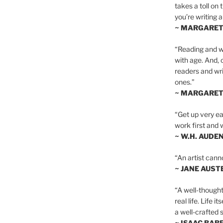
takes a toll on 
you’re writing a
~ MARGARE
“Reading and wr
with age. And, 
readers and writ
ones.”
~ MARGARE
“Get up very ear
work first and 
~ W.H. AUDE
“An artist cann
~ JANE AUST
“A well-thought
real life. Life i
a well-crafted s
~ ISAAC BAB