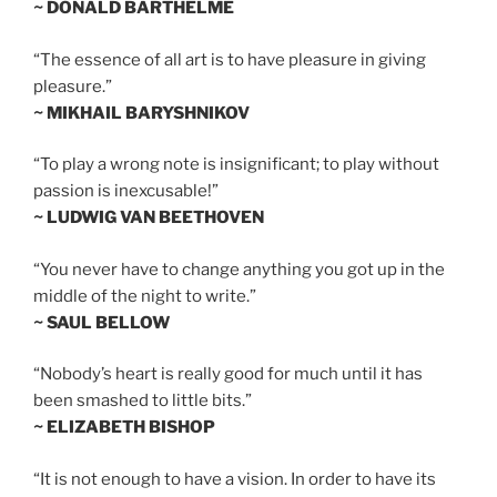
~ DONALD BARTHELME
“The essence of all art is to have pleasure in giving
pleasure.”
~ MIKHAIL BARYSHNIKOV
“To play a wrong note is insignificant; to play without
passion is inexcusable!”
~ LUDWIG VAN BEETHOVEN
“You never have to change anything you got up in the
middle of the night to write.”
~ SAUL BELLOW
“Nobody’s heart is really good for much until it has
been smashed to little bits.”
~ ELIZABETH BISHOP
“It is not enough to have a vision. In order to have its