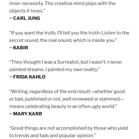
inner necessity. The creative mind plays with the
objects it loves.”
~ CARL JUNG
“If you want the truth, I’ll tell you the truth: Listen to the
secret sound, the real sound, which is inside you.”
~ KABIR
“They thought I was a Surrealist, but I wasn’t. I never
painted dreams. I painted my own reality.”
~ FRIDA KAHLO
“Writing, regardless of the end result—whether good
or bad, published or not, well reviewed or slammed—
means celebrating beauty in an often ugly world.”
~ MARY KARR
“Great things are not accomplished by those who yield
to trends and fads and popular opinion.”