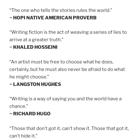
“The one who tells the stories rules the world.”
~ HOPI NATIVE AMERICAN PROVERB
“Writing fiction is the act of weaving a series of lies to
arrive at a greater truth.”
~ KHALED HOSSEINI
“An artist must be free to choose what he does,
certainly, but he must also never be afraid to do what
he might choose.”
~ LANGSTON HUGHES
“Writing is a way of saying you and the world have a
chance.”
~ RICHARD HUGO
“Those that don’t got it, can’t show it. Those that got it,
can’t hide it.”