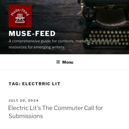
Skip
to
content
MUSE-FEED
A comprehensive guide for contests, markets, workshops and
resources for emerging writers.
Menu
TAG:
ELECTRRIC LIT
POSTED
JULY 20, 2024
ON
Electric Lit’s The Commuter Call for
Submissions