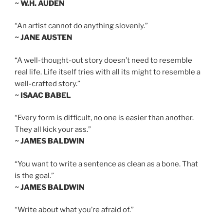
~ W.H. AUDEN
“An artist cannot do anything slovenly.”
~ JANE AUSTEN
“A well-thought-out story doesn’t need to resemble
real life. Life itself tries with all its might to resemble a
well-crafted story.”
~ ISAAC BABEL
“Every form is difficult, no one is easier than another.
They all kick your ass.”
~ JAMES BALDWIN
“You want to write a sentence as clean as a bone. That
is the goal.”
~ JAMES BALDWIN
“Write about what you’re afraid of.”