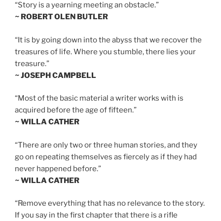
“Story is a yearning meeting an obstacle.”
~ ROBERT OLEN BUTLER
“It is by going down into the abyss that we recover the
treasures of life. Where you stumble, there lies your
treasure.”
~ JOSEPH CAMPBELL
“Most of the basic material a writer works with is
acquired before the age of fifteen.”
~ WILLA CATHER
“There are only two or three human stories, and they
go on repeating themselves as fiercely as if they had
never happened before.”
~ WILLA CATHER
“Remove everything that has no relevance to the story.
If you say in the first chapter that there is a rifle