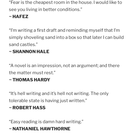
“Fear is the cheapest room in the house. I would like to
see you living in better conditions.”
~ HAFEZ
“I’m writing a first draft and reminding myself that I’m
simply shoveling sand into a box so that later I can build
sand castles.”
~ SHANNON HALE
“A novel is an impression, not an argument; and there
the matter must rest.”
~ THOMAS HARDY
“It’s hell writing and it’s hell not writing. The only
tolerable state is having just written.”
~ ROBERT HASS
“Easy reading is damn hard writing.”
~ NATHANIEL HAWTHORNE