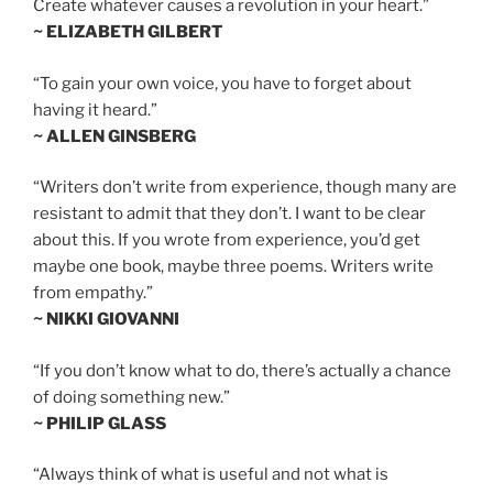
Create whatever causes a revolution in your heart.”
~ ELIZABETH GILBERT
“To gain your own voice, you have to forget about
having it heard.”
~ ALLEN GINSBERG
“Writers don’t write from experience, though many are
resistant to admit that they don’t. I want to be clear
about this. If you wrote from experience, you’d get
maybe one book, maybe three poems. Writers write
from empathy.”
~ NIKKI GIOVANNI
“If you don’t know what to do, there’s actually a chance
of doing something new.”
~ PHILIP GLASS
“Always think of what is useful and not what is