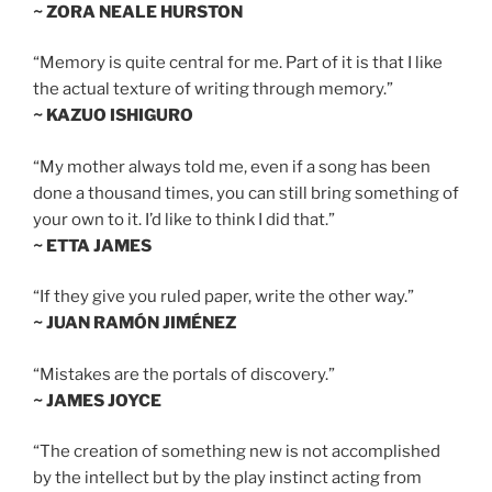
~ ZORA NEALE HURSTON
“Memory is quite central for me. Part of it is that I like
the actual texture of writing through memory.”
~ KAZUO ISHIGURO
“My mother always told me, even if a song has been
done a thousand times, you can still bring something of
your own to it. I’d like to think I did that.”
~ ETTA JAMES
“If they give you ruled paper, write the other way.”
~ JUAN RAMÓN JIMÉNEZ
“Mistakes are the portals of discovery.”
~ JAMES JOYCE
“The creation of something new is not accomplished
by the intellect but by the play instinct acting from