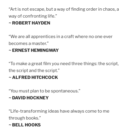
“Art is not escape, but a way of finding order in chaos, a
way of confronting life.”
~ ROBERT HAYDEN
“We are all apprentices in a craft where no one ever
becomes a master.”
~ ERNEST HEMINGWAY
“To make a great film you need three things: the script,
the script and the script.”
~ ALFRED HITCHCOCK
“You must plan to be spontaneous.”
~ DAVID HOCKNEY
“Life-transforming ideas have always come to me
through books.”
~ BELL HOOKS