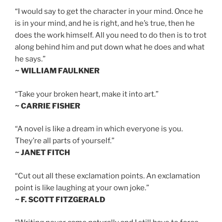
“I would say to get the character in your mind. Once he
is in your mind, and he is right, and he’s true, then he
does the work himself. All you need to do then is to trot
along behind him and put down what he does and what
he says.”
~ WILLIAM FAULKNER
“Take your broken heart, make it into art.”
~ CARRIE FISHER
“A novel is like a dream in which everyone is you.
They’re all parts of yourself.”
~ JANET FITCH
“Cut out all these exclamation points. An exclamation
point is like laughing at your own joke.”
~ F. SCOTT FITZGERALD