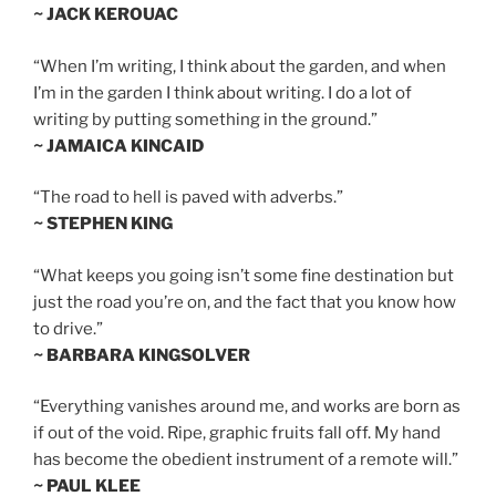
~ JACK KEROUAC
“When I’m writing, I think about the garden, and when
I’m in the garden I think about writing. I do a lot of
writing by putting something in the ground.”
~ JAMAICA KINCAID
“The road to hell is paved with adverbs.”
~ STEPHEN KING
“What keeps you going isn’t some fine destination but
just the road you’re on, and the fact that you know how
to drive.”
~ BARBARA KINGSOLVER
“Everything vanishes around me, and works are born as
if out of the void. Ripe, graphic fruits fall off. My hand
has become the obedient instrument of a remote will.”
~ PAUL KLEE