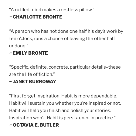
“A ruffled mind makes a restless pillow.”
~ CHARLOTTE BRONTE
“A person who has not done one half his day’s work by
ten o’clock, runs a chance of leaving the other half
undone.”
~ EMILY BRONTE
“Specific, definite, concrete, particular details–these
are the life of fiction.”
~ JANET BURROWAY
“First forget inspiration. Habit is more dependable.
Habit will sustain you whether you’re inspired or not.
Habit will help you finish and polish your stories.
Inspiration won’t. Habit is persistence in practice.”
~ OCTAVIA E. BUTLER