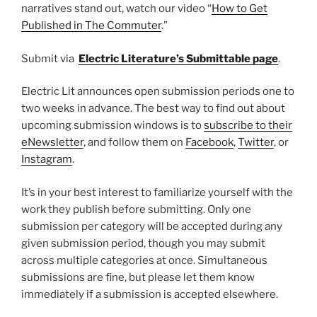
narratives stand out, watch our video “
How to Get
Published in The Commuter
.”
Submit via
Electric Literature’s Submittable page
.
Electric Lit announces open submission periods one to
two weeks in advance. The best way to find out about
upcoming submission windows is to
subscribe to their
eNewsletter
, and follow them on
Facebook
,
Twitter
, or
Instagram
.
It’s in your best interest to familiarize yourself with the
work they publish before submitting. Only one
submission per category will be accepted during any
given submission period, though you may submit
across multiple categories at once. Simultaneous
submissions are fine, but please let them know
immediately if a submission is accepted elsewhere.