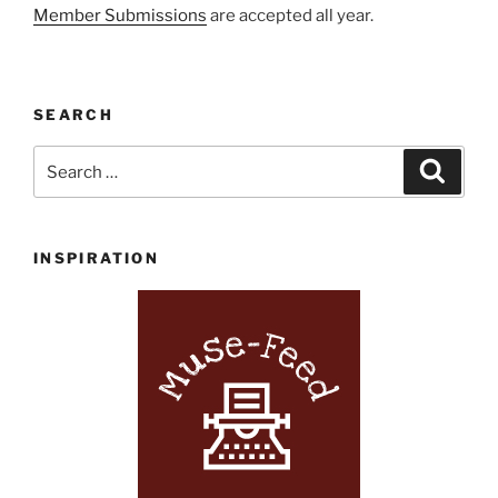
Member Submissions
are accepted all year.
SEARCH
Search
Search
for:
INSPIRATION