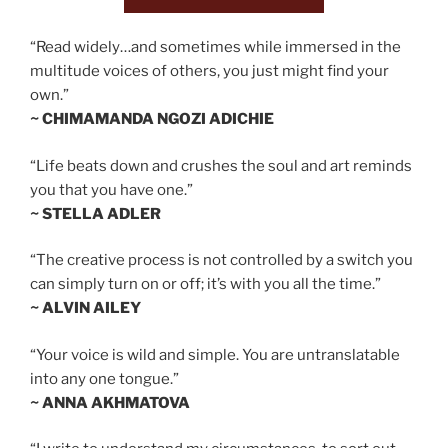
“Read widely…and sometimes while immersed in the
multitude voices of others, you just might find your
own.”
~ CHIMAMANDA NGOZI ADICHIE
“Life beats down and crushes the soul and art reminds
you that you have one.”
~ STELLA ADLER
“The creative process is not controlled by a switch you
can simply turn on or off; it’s with you all the time.”
~ ALVIN AILEY
“Your voice is wild and simple. You are untranslatable
into any one tongue.”
~ ANNA AKHMATOVA