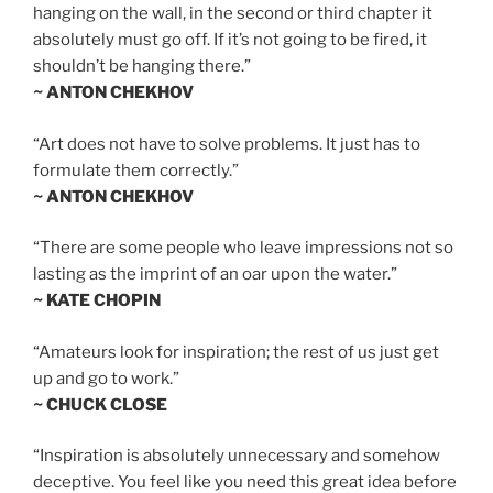
hanging on the wall, in the second or third chapter it
absolutely must go off. If it’s not going to be fired, it
shouldn’t be hanging there.”
~ ANTON CHEKHOV
“Art does not have to solve problems. It just has to
formulate them correctly.”
~ ANTON CHEKHOV
“There are some people who leave impressions not so
lasting as the imprint of an oar upon the water.”
~ KATE CHOPIN
“Amateurs look for inspiration; the rest of us just get
up and go to work.”
~ CHUCK CLOSE
“Inspiration is absolutely unnecessary and somehow
deceptive. You feel like you need this great idea before