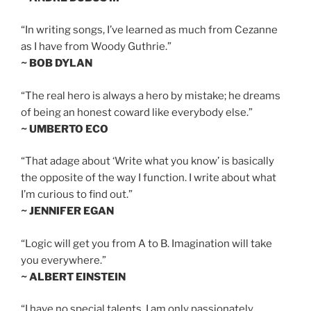
“In writing songs, I’ve learned as much from Cezanne
as I have from Woody Guthrie.”
~ BOB DYLAN
“The real hero is always a hero by mistake; he dreams
of being an honest coward like everybody else.”
~ UMBERTO ECO
“That adage about ‘Write what you know’ is basically
the opposite of the way I function. I write about what
I’m curious to find out.”
~ JENNIFER EGAN
“Logic will get you from A to B. Imagination will take
you everywhere.”
~ ALBERT EINSTEIN
“I have no special talents. I am only passionately