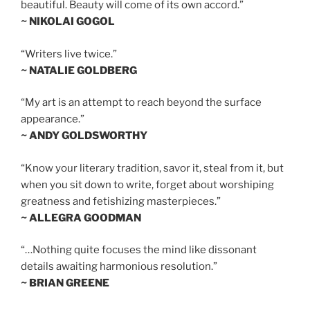
beautiful. Beauty will come of its own accord.”
~ NIKOLAI GOGOL
“Writers live twice.”
~ NATALIE GOLDBERG
“My art is an attempt to reach beyond the surface
appearance.”
~ ANDY GOLDSWORTHY
“Know your literary tradition, savor it, steal from it, but
when you sit down to write, forget about worshiping
greatness and fetishizing masterpieces.”
~ ALLEGRA GOODMAN
“…Nothing quite focuses the mind like dissonant
details awaiting harmonious resolution.”
~ BRIAN GREENE