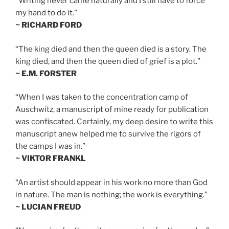
“Writing never came naturally and I still have to force
my hand to do it.”
~ RICHARD FORD
“The king died and then the queen died is a story. The
king died, and then the queen died of grief is a plot.”
~ E.M. FORSTER
“When I was taken to the concentration camp of
Auschwitz, a manuscript of mine ready for publication
was confiscated. Certainly, my deep desire to write this
manuscript anew helped me to survive the rigors of
the camps I was in.”
~ VIKTOR FRANKL
“An artist should appear in his work no more than God
in nature. The man is nothing; the work is everything.”
~ LUCIAN FREUD