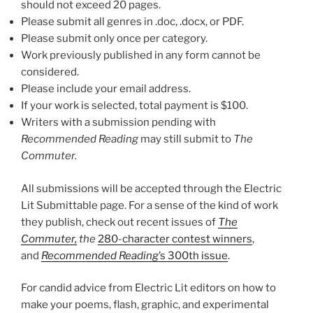
should not exceed 20 pages.
Please submit all genres in .doc, .docx, or PDF.
Please submit only once per category.
Work previously published in any form cannot be
considered.
Please include your email address.
If your work is selected, total payment is $100.
Writers with a submission pending with
Recommended Reading
may still submit to
The
Commuter.
All submissions will be accepted through the Electric
Lit Submittable page. For a sense of the kind of work
they publish, check out recent issues of
The
Commuter,
the
280-character contest winners
,
and
Recommended Reading
’s 300th issue
.
For candid advice from Electric Lit editors on how to
make your poems, flash, graphic, and experimental