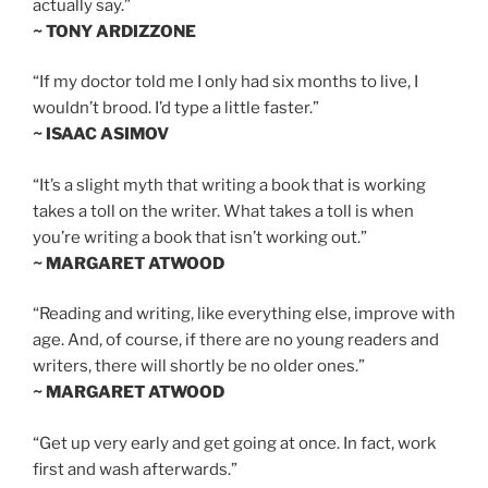
actually say.”
~ TONY ARDIZZONE
“If my doctor told me I only had six months to live, I
wouldn’t brood. I’d type a little faster.”
~ ISAAC ASIMOV
“It’s a slight myth that writing a book that is working
takes a toll on the writer. What takes a toll is when
you’re writing a book that isn’t working out.”
~ MARGARET ATWOOD
“Reading and writing, like everything else, improve with
age. And, of course, if there are no young readers and
writers, there will shortly be no older ones.”
~ MARGARET ATWOOD
“Get up very early and get going at once. In fact, work
first and wash afterwards.”