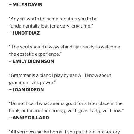
~ MILES DAVIS
“Any art worth its name requires you to be
fundamentally lost for a very long time.”
~ JUNOT DIAZ
“The soul should always stand ajar, ready to welcome
the ecstatic experience.”
~ EMILY DICKINSON
“Grammar is a piano I play by ear. All I know about
grammar is its power.”
~ JOAN DIDEON
“Do not hoard what seems good for a later place in the
book, or for another book; give it, give it all, give it now.”
~ ANNIE DILLARD
“All sorrows can be borne if you put them into a story