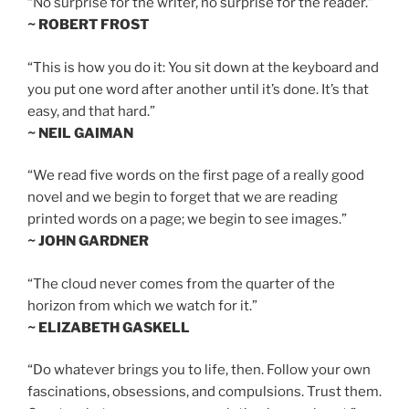
“No surprise for the writer, no surprise for the reader.”
~ ROBERT FROST
“This is how you do it: You sit down at the keyboard and
you put one word after another until it’s done. It’s that
easy, and that hard.”
~ NEIL GAIMAN
“We read five words on the first page of a really good
novel and we begin to forget that we are reading
printed words on a page; we begin to see images.”
~ JOHN GARDNER
“The cloud never comes from the quarter of the
horizon from which we watch for it.”
~ ELIZABETH GASKELL
“Do whatever brings you to life, then. Follow your own
fascinations, obsessions, and compulsions. Trust them.