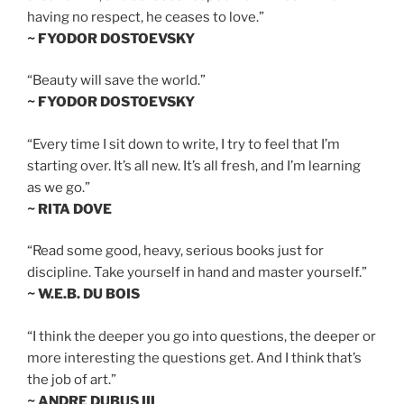
having no respect, he ceases to love.”
~ FYODOR DOSTOEVSKY
“Beauty will save the world.”
~ FYODOR DOSTOEVSKY
“Every time I sit down to write, I try to feel that I’m
starting over. It’s all new. It’s all fresh, and I’m learning
as we go.”
~ RITA DOVE
“Read some good, heavy, serious books just for
discipline. Take yourself in hand and master yourself.”
~ W.E.B. DU BOIS
“I think the deeper you go into questions, the deeper or
more interesting the questions get. And I think that’s
the job of art.”
~ ANDRE DUBUS III