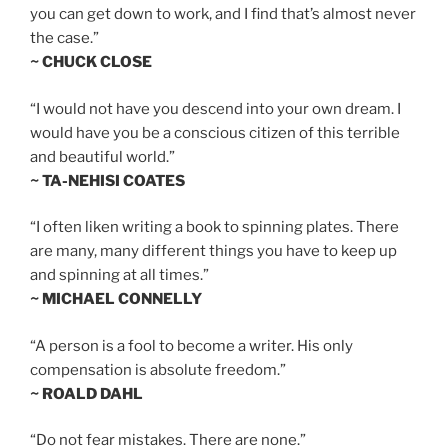
you can get down to work, and I find that’s almost never
the case.”
~ CHUCK CLOSE
“I would not have you descend into your own dream. I
would have you be a conscious citizen of this terrible
and beautiful world.”
~ TA-NEHISI COATES
“I often liken writing a book to spinning plates. There
are many, many different things you have to keep up
and spinning at all times.”
~ MICHAEL CONNELLY
“A person is a fool to become a writer. His only
compensation is absolute freedom.”
~ ROALD DAHL
“Do not fear mistakes. There are none.”