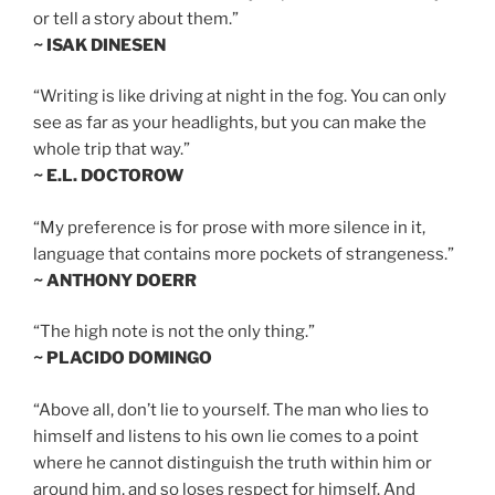
or tell a story about them.”
~ ISAK DINESEN
“Writing is like driving at night in the fog. You can only
see as far as your headlights, but you can make the
whole trip that way.”
~ E.L. DOCTOROW
“My preference is for prose with more silence in it,
language that contains more pockets of strangeness.”
~ ANTHONY DOERR
“The high note is not the only thing.”
~ PLACIDO DOMINGO
“Above all, don’t lie to yourself. The man who lies to
himself and listens to his own lie comes to a point
where he cannot distinguish the truth within him or
around him, and so loses respect for himself. And