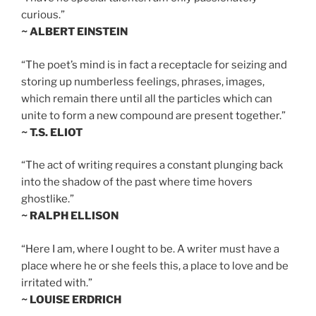
curious.”
~ ALBERT EINSTEIN
“The poet’s mind is in fact a receptacle for seizing and
storing up numberless feelings, phrases, images,
which remain there until all the particles which can
unite to form a new compound are present together.”
~ T.S. ELIOT
“The act of writing requires a constant plunging back
into the shadow of the past where time hovers
ghostlike.”
~ RALPH ELLISON
“Here I am, where I ought to be. A writer must have a
place where he or she feels this, a place to love and be
irritated with.”
~ LOUISE ERDRICH