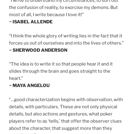
“I write to understand my circumstances, to sort out
the confusion of reality, to exorcise my demons. But
most of all, I write because I love it!”
~ ISABEL ALLENDE
“I think the whole glory of writing lies in the fact that it
forces us out of ourselves and into the lives of others.”
~ SHERWOOD ANDERSON
“The idea is to write it so that people hear it and it
slides through the brain and goes straight to the
heart.”
~ MAYA ANGELOU
“…good characterization begins with observation, with
details, with particulars. These are not only physical
details, but also actions and gestures, what poker
players refer to as ‘tells,’ that offer the observer clues
about the character, that suggest more than they