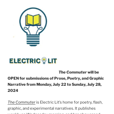
The Commuter
will be
OPEN for submissions of Prose, Poetry, and Graphic
Narrative from Monday, July 22 to Sunday, July 28,
2024
The Commuter
is Electric Lit’s home for poetry, flash,
graphic, and experimental narratives. It publishes