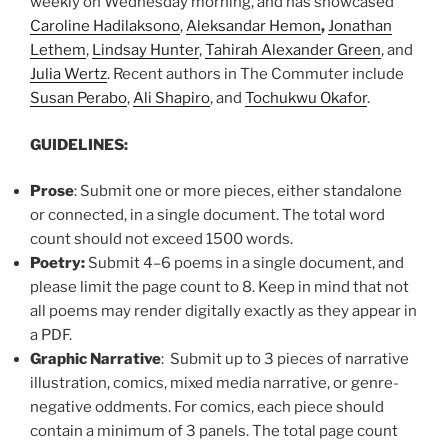
weekly on Wednesday morning, and has showcased
Caroline Hadilaksono
,
Aleksandar Hemon
,
Jonathan
Lethem
,
Lindsay Hunter
,
Tahirah Alexander Green
, and
Julia Wertz
. Recent authors in The Commuter include
Susan Perabo
,
Ali Shapiro
, and
Tochukwu Okafor
.
GUIDELINES:
Prose
: Submit one or more pieces, either standalone
or connected, in a single document. The total word
count should not exceed 1500 words.
Poetry:
Submit 4–6 poems in a single document, and
please limit the page count to 8. Keep in mind that not
all poems may render digitally exactly as they appear in
a PDF.
Graphic Narrative
: Submit up to 3 pieces of narrative
illustration, comics, mixed media narrative, or genre-
negative oddments. For comics, each piece should
contain a minimum of 3 panels. The total page count