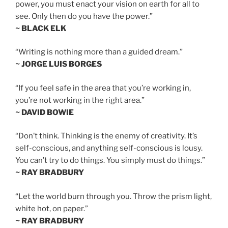
power, you must enact your vision on earth for all to
see. Only then do you have the power.”
~ BLACK ELK
“Writing is nothing more than a guided dream.”
~ JORGE LUIS BORGES
“If you feel safe in the area that you’re working in,
you’re not working in the right area.”
~ DAVID BOWIE
“Don’t think. Thinking is the enemy of creativity. It’s
self-conscious, and anything self-conscious is lousy.
You can’t try to do things. You simply must do things.”
~ RAY BRADBURY
“Let the world burn through you. Throw the prism light,
white hot, on paper.”
~ RAY BRADBURY