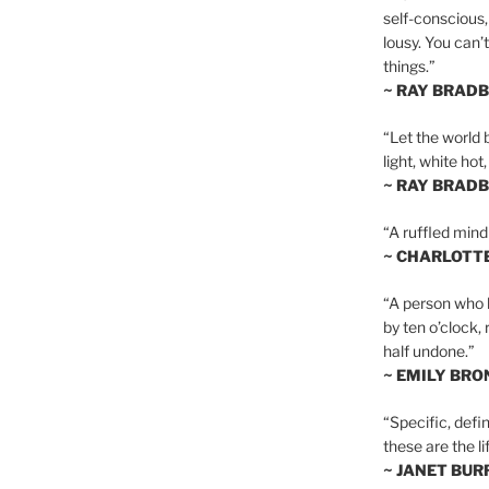
self-conscious,
lousy. You can’
things.”
~ RAY BRAD
“Let the world 
light, white hot
~ RAY BRAD
“A ruffled mind
~ CHARLOTT
“A person who h
by ten o’clock,
half undone.”
~ EMILY BRO
“Specific, defin
these are the lif
~ JANET BU