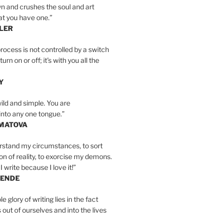
n and crushes the soul and art
at you have one.”
LER
rocess is not controlled by a switch
urn on or off; it’s with you all the
Y
wild and simple. You are
into any one tongue.”
MATOVA
erstand my circumstances, to sort
on of reality, to exorcise my demons.
I write because I love it!”
LENDE
e glory of writing lies in the fact
s out of ourselves and into the lives