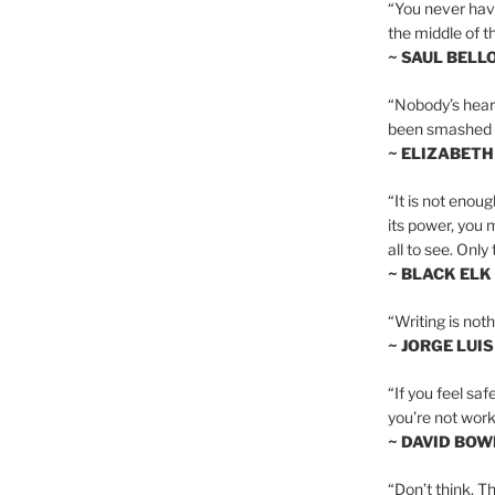
“You never hav
the middle of th
~ SAUL BELL
“Nobody’s heart 
been smashed to 
~ ELIZABETH
“It is not enoug
its power, you 
all to see. Onl
~ BLACK ELK
“Writing is not
~ JORGE LUI
“If you feel saf
you’re not worki
~ DAVID BOW
“Don’t think. Th