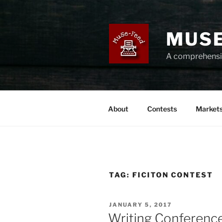
Skip
to
content
MUSE
A comprehensiv
About
Contests
Market
TAG:
FICITON CONTEST
POSTED
JANUARY 5, 2017
ON
Writing Conference