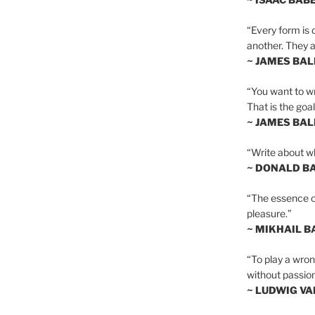
“Every form is d
another. They al
~ JAMES BA
“You want to wr
That is the goal
~ JAMES BA
“Write about wh
~ DONALD B
“The essence of 
pleasure.”
~ MIKHAIL 
“To play a wrong
without passion
~ LUDWIG V