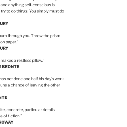
 and anything self-conscious is
t try to do things. You simply must do
BURY
burn through you. Throw the prism
, on paper.”
BURY
 makes a restless pillow.”
E BRONTE
as not done one half his day’s work
 runs a chance of leaving the other
NTE
ite, concrete, particular details–
e of fiction.”
RROWAY