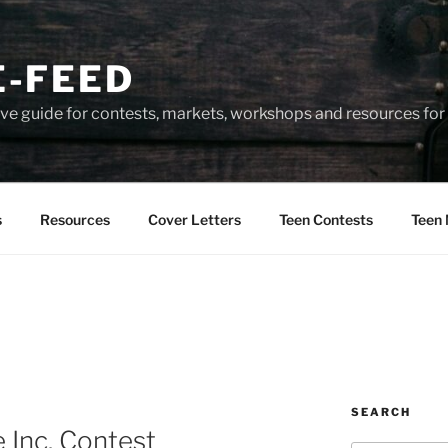
-FEED
e guide for contests, markets, workshops and resources for 
s
Resources
Cover Letters
Teen Contests
Teen 
SEARCH
 Inc. Contest