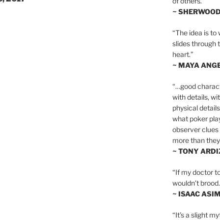
of others.”
~ SHERWOO
“The idea is to 
slides through 
heart.”
~ MAYA ANG
“…good charact
with details, wi
physical details
what poker playe
observer clues 
more than they 
~ TONY ARD
“If my doctor to
wouldn’t brood. I
~ ISAAC ASI
“It’s a slight m