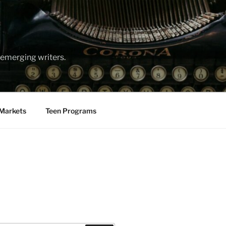
emerging writers.
Markets
Teen Programs