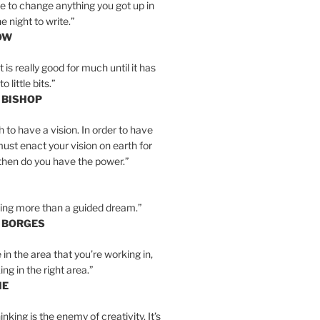
e to change anything you got up in
e night to write.”
OW
is really good for much until it has
little bits.”
 BISHOP
h to have a vision. In order to have
must enact your vision on earth for
y then do you have the power.”
hing more than a guided dream.”
S BORGES
e in the area that you’re working in,
ng in the right area.”
IE
inking is the enemy of creativity. It’s