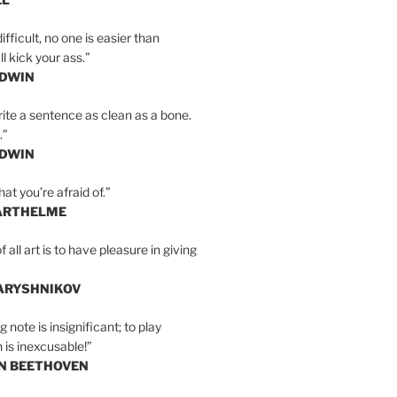
ifficult, no one is easier than
l kick your ass.”
LDWIN
ite a sentence as clean as a bone.
.”
LDWIN
at you’re afraid of.”
ARTHELME
all art is to have pleasure in giving
BARYSHNIKOV
 note is insignificant; to play
 is inexcusable!”
AN BEETHOVEN