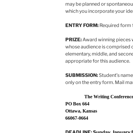
may be planned or spontaneou
which you incorporate your ide
ENTRY FORM:
Required form
PRIZE:
Award winning pieces w
whose audience is comprised o
elementary, middle, and second
appropriate for this audience.
SUBMISSION:
Student’s name
only on the entry form. Mail ma
The Writing Conference, 
PO Box 664
Ottawa, Kansas
66067-0664
DEADLINE: Sunday, January 