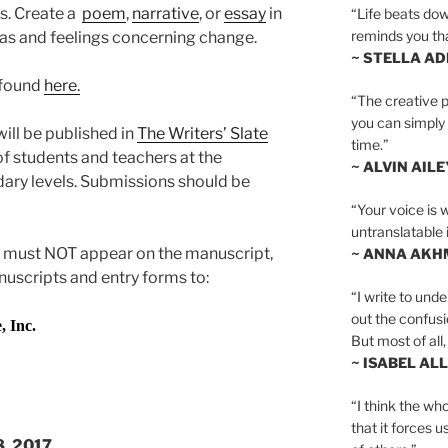
s. Create a
poem
,
narrative
, or
essay
in
“Life beats dow
reminds you th
as and feelings concerning change.
~ STELLA AD
 found
here.
“The creative p
you can simply t
ill be published in
The Writers’ Slate
time.”
f students and teachers at the
~ ALVIN AILE
ary levels. Submissions should be
“Your voice is 
untranslatable 
 must NOT appear on the manuscript,
~ ANNA AKH
nuscripts and entry forms to:
“I write to und
out the confusi
Inc.
But most of all, 
~ ISABEL AL
“I think the whol
that it forces u
8, 2017