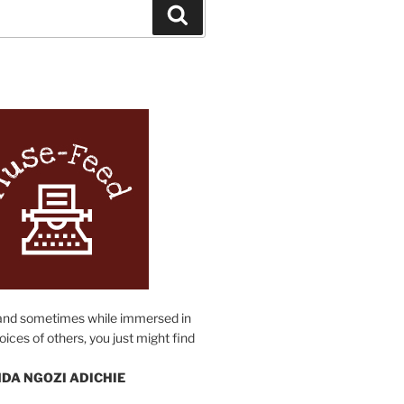
Search
N
and sometimes while immersed in
oices of others, you just might find
DA NGOZI ADICHIE