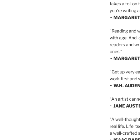
takes a toll on 
you’re writing a
~ MARGARE
“Reading and wr
with age. And, 
readers and writ
ones.”
~ MARGARE
“Get up very ear
work first and 
~ W.H. AUDE
“An artist cann
~ JANE AUST
“A well-thought
real life. Life i
a well-crafted s
~ ISAAC BAB