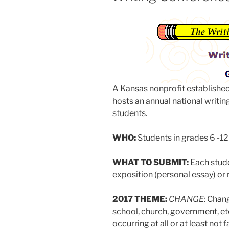
A Kansas nonprofit established
hosts an annual national writin
students.
WHO:
Students in grades 6 -12
WHAT TO SUBMIT:
Each stud
exposition (personal essay) or n
2017 THEME:
CHANGE
: Chan
school, church, government, et
occurring at all or at least no