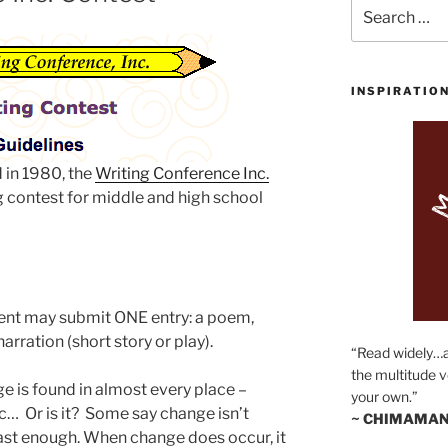
Search
for:
INSPIRATIO
 in 1980, the
Writing Conference Inc.
g contest for middle and high school
ent may submit ONE entry: a poem,
arration (short story or play).
“Read widely…
the multitude v
ge is found in almost every place –
your own.”
c… Or is it? Some say change isn’t
~ CHIMAMAN
t fast enough. When change does occur, it