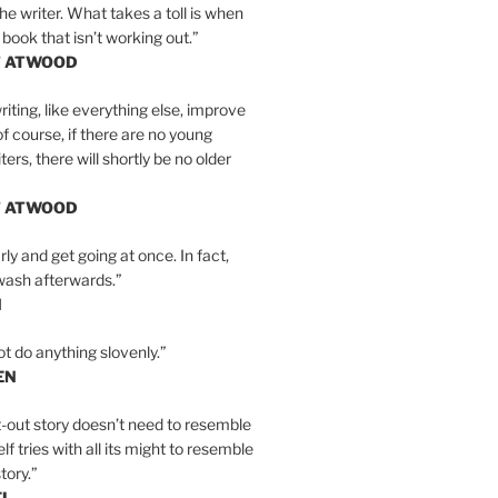
the writer. What takes a toll is when
 book that isn’t working out.”
T ATWOOD
iting, like everything else, improve
of course, if there are no young
ers, there will shortly be no older
T ATWOOD
ly and get going at once. In fact,
wash afterwards.”
N
ot do anything slovenly.”
EN
-out story doesn’t need to resemble
tself tries with all its might to resemble
tory.”
EL