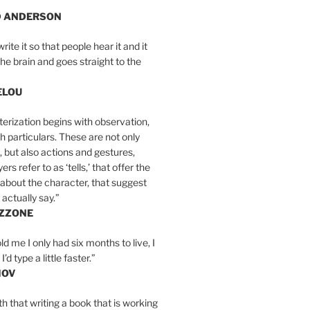
D ANDERSON
write it so that people hear it and it
the brain and goes straight to the
ELOU
erization begins with observation,
th particulars. These are not only
, but also actions and gestures,
rs refer to as ‘tells,’ that offer the
about the character, that suggest
actually say.”
IZZONE
ld me I only had six months to live, I
’d type a little faster.”
MOV
yth that writing a book that is working