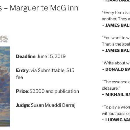
es – Marguerite McGlinn
“Every form is d
another. They al
~ JAMES BA
“You want to wr
That is the goal
~ JAMES BA
Deadline
: June 15, 2019
“Write about wh
~ DONALD B
Entry
: via
Submittable
; $15
fee
“The essence of 
pleasure.”
Prize
: $2500 and publication
~ MIKHAIL 
Judge
:
Susan Muaddi Darraj
“To play a wrong
without passion
~ LUDWIG V