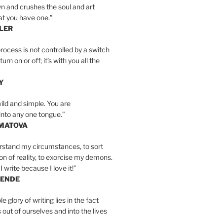
n and crushes the soul and art
at you have one.”
LER
rocess is not controlled by a switch
urn on or off; it’s with you all the
Y
wild and simple. You are
into any one tongue.”
MATOVA
erstand my circumstances, to sort
on of reality, to exorcise my demons.
I write because I love it!”
LENDE
e glory of writing lies in the fact
s out of ourselves and into the lives