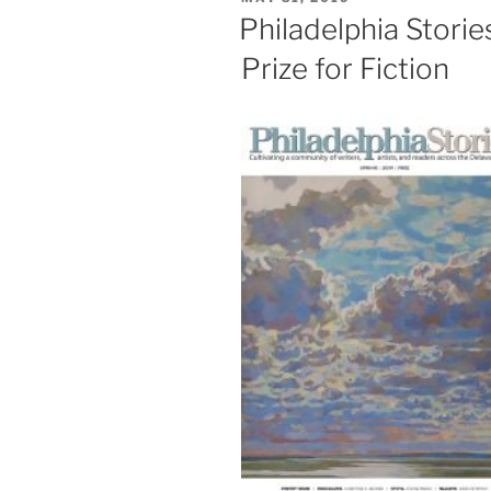
2019
ON
Philadelphia Stori
Contests”
Prize for Fiction