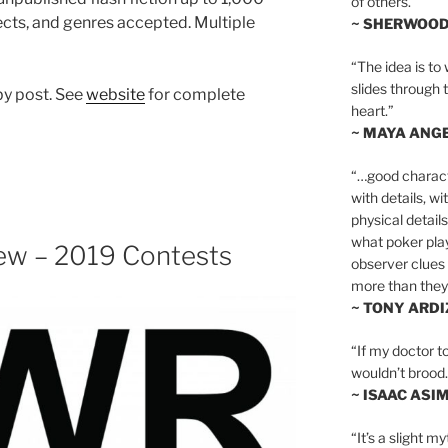
of others.”
jects, and genres accepted. Multiple
~ SHERWOO
“The idea is to 
slides through 
by post. See
website
for complete
heart.”
~ MAYA ANG
“…good charact
with details, wi
physical details
what poker playe
iew – 2019 Contests
observer clues 
more than they 
~ TONY ARD
“If my doctor to
wouldn’t brood. I
~ ISAAC ASI
“It’s a slight m