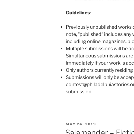
Guidelines
:
Previously unpublished works o
note, “published” includes any w
including online magazines, blog
Multiple submissions will be ac
Simultaneous submissions are 
immediately if your work is ac
Only authors currently residing 
Submissions will only be accep
contest@philadelphiastories.o
submission.
POSTED
MAY 24, 2019
ON
Salamander – Ficti