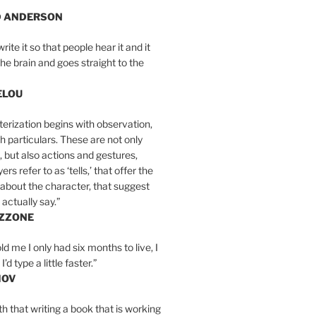
D ANDERSON
write it so that people hear it and it
the brain and goes straight to the
ELOU
erization begins with observation,
th particulars. These are not only
, but also actions and gestures,
rs refer to as ‘tells,’ that offer the
about the character, that suggest
actually say.”
IZZONE
ld me I only had six months to live, I
’d type a little faster.”
MOV
yth that writing a book that is working