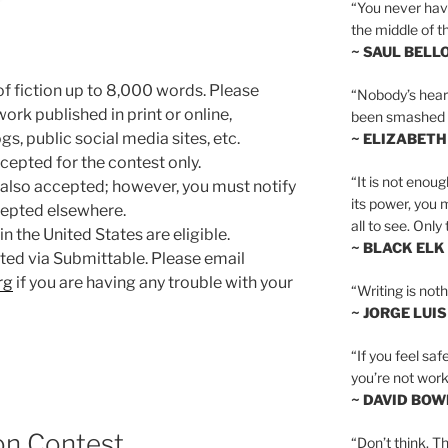
“You never hav
the middle of th
~ SAUL BELL
f fiction up to 8,000 words. Please
“Nobody’s heart 
ork published in print or online,
been smashed to 
s, public social media sites, etc.
~ ELIZABETH
cepted for the contest only.
“It is not enoug
also accepted; however, you must notify
its power, you 
cepted elsewhere.
all to see. Onl
in the United States are eligible.
~ BLACK ELK
ted via Submittable. Please email
rg
if you are having any trouble with your
“Writing is not
~ JORGE LUI
“If you feel saf
you’re not worki
~ DAVID BOW
on Contest
“Don’t think. Th