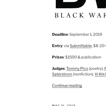
Deadline
: September 1, 2019
Entry
: via
Submittable
; $8-20 
Prizes
: $1500 & publication
Judges
:
Tommy Pico
(poetry),
Saterstrom
(nonfiction),
Vi Khi
“Black
Continue reading
Warrior
Review
–
POSTED
MAY 31, 2019