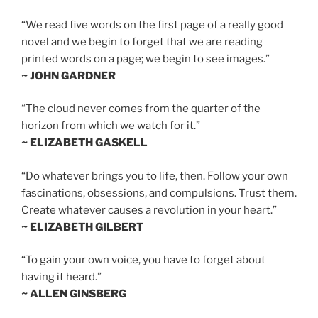
“We read five words on the first page of a really good
novel and we begin to forget that we are reading
printed words on a page; we begin to see images.”
~ JOHN GARDNER
“The cloud never comes from the quarter of the
horizon from which we watch for it.”
~ ELIZABETH GASKELL
“Do whatever brings you to life, then. Follow your own
fascinations, obsessions, and compulsions. Trust them.
Create whatever causes a revolution in your heart.”
~ ELIZABETH GILBERT
“To gain your own voice, you have to forget about
having it heard.”
~ ALLEN GINSBERG