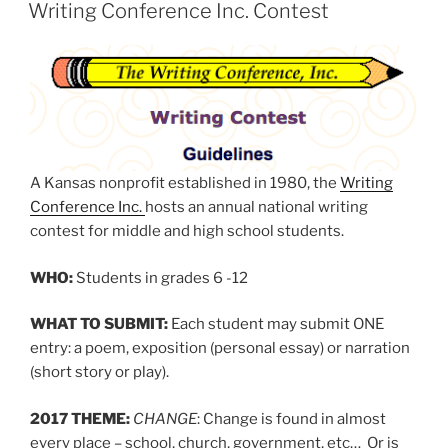
ON
Writing Conference Inc. Contest
A Kansas nonprofit established in 1980, the
Writing
Conference Inc.
hosts an annual national writing
contest for middle and high school students.
WHO:
Students in grades 6 -12
WHAT TO SUBMIT:
Each student may submit ONE
entry: a poem, exposition (personal essay) or narration
(short story or play).
2017 THEME:
CHANGE
: Change is found in almost
every place – school, church, government, etc… Or is