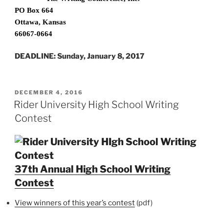
PO Box 664
Ottawa, Kansas
66067-0664
DEADLINE: Sunday, January 8, 2017
POSTED
DECEMBER 4, 2016
ON
Rider University High School Writing
Contest
37th Annual High School Writing
Contest
View winners of this year’s contest
(pdf)