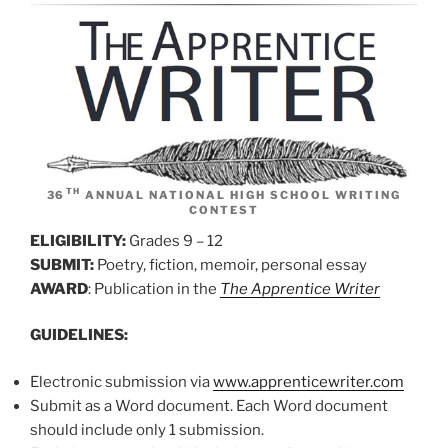
TH
36
ANNUAL NATIONAL HIGH SCHOOL WRITING
CONTEST
ELIGIBILITY:
Grades 9 – 12
SUBMIT:
Poetry, fiction, memoir, personal essay
AWARD
: Publication in the
The Apprentice Writer
GUIDELINES:
Electronic submission via
www.apprenticewriter.com
Submit as a Word document. Each Word document
should include only 1 submission.