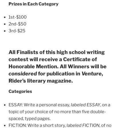
Prizes in Each Category
1st-$100
2nd-$50
3rd-$25
All Finalists of this high school writing
contest will receive a Certificate of
Honorable Mention. All Winners will be
considered
for publication in
Venture
,
Rider’s literary magazine.
Categories
ESSAY: Write a personal essay,
labeled ESSAY
, on a
topic of your choice of no more than five double-
spaced, typed pages.
FICTION: Write a short story,
labeled FICTION
, of no