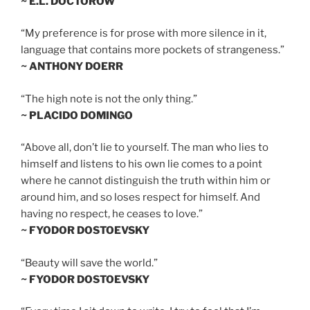
~ E.L. DOCTOROW
“My preference is for prose with more silence in it,
language that contains more pockets of strangeness.”
~ ANTHONY DOERR
“The high note is not the only thing.”
~ PLACIDO DOMINGO
“Above all, don’t lie to yourself. The man who lies to
himself and listens to his own lie comes to a point
where he cannot distinguish the truth within him or
around him, and so loses respect for himself. And
having no respect, he ceases to love.”
~ FYODOR DOSTOEVSKY
“Beauty will save the world.”
~ FYODOR DOSTOEVSKY