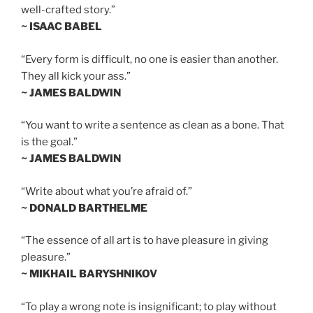
well-crafted story.”
~ ISAAC BABEL
“Every form is difficult, no one is easier than another.
They all kick your ass.”
~ JAMES BALDWIN
“You want to write a sentence as clean as a bone. That
is the goal.”
~ JAMES BALDWIN
“Write about what you’re afraid of.”
~ DONALD BARTHELME
“The essence of all art is to have pleasure in giving
pleasure.”
~ MIKHAIL BARYSHNIKOV
“To play a wrong note is insignificant; to play without