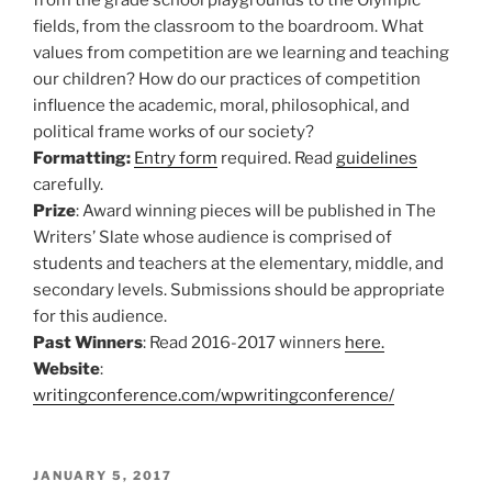
fields, from the classroom to the boardroom. What
values from competition are we learning and teaching
our children? How do our practices of competition
influence the academic, moral, philosophical, and
political frame works of our society?
Formatting:
Entry form
required. Read
guidelines
carefully.
Prize
: Award winning pieces will be published in The
Writers’ Slate whose audience is comprised of
students and teachers at the elementary, middle, and
secondary levels. Submissions should be appropriate
for this audience.
Past Winners
: Read 2016-2017 winners
here.
Website
:
writingconference.com/wpwritingconference/
POSTED
JANUARY 5, 2017