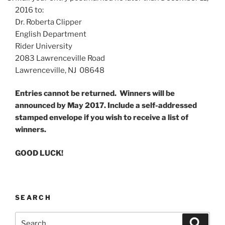
2016 to:
Dr. Roberta Clipper
English Department
Rider University
2083 Lawrenceville Road
Lawrenceville, NJ 08648
Entries cannot be returned. Winners will be
announced by May 2017. Include a self-addressed
stamped envelope if you wish to receive a list of
winners.
GOOD LUCK!
SEARCH
Search
Search