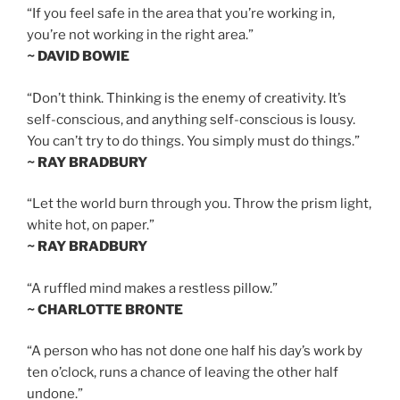
“If you feel safe in the area that you’re working in,
you’re not working in the right area.”
~ DAVID BOWIE
“Don’t think. Thinking is the enemy of creativity. It’s
self-conscious, and anything self-conscious is lousy.
You can’t try to do things. You simply must do things.”
~ RAY BRADBURY
“Let the world burn through you. Throw the prism light,
white hot, on paper.”
~ RAY BRADBURY
“A ruffled mind makes a restless pillow.”
~ CHARLOTTE BRONTE
“A person who has not done one half his day’s work by
ten o’clock, runs a chance of leaving the other half
undone.”