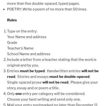
more than five double-spaced, typed pages.
POETRY: Write a poem of no more than 50 lines.
Rules
Type on the entry:
Your Name and address
Grade
Teacher’s Name
School Name and address
Include a letter from a teacher stating that the work is
original and by you.
Entries
must be typed
. Handwritten entries
will not be
read
. Stories and essays
must be double-spaced
.
Single-spaced prose
will not be read
. Please give your
story, essay and or poem a title.
Only
one
entry per category will be considered.
Choose your best writing and send only one.
Mail your entry postmarked no later than December 11,