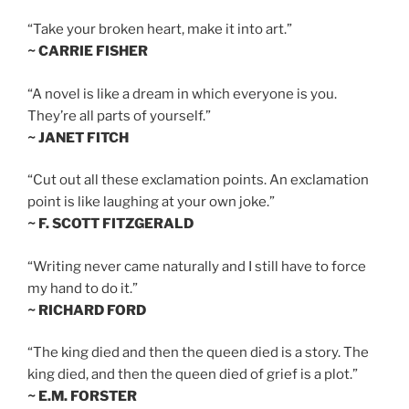
“Take your broken heart, make it into art.”
~ CARRIE FISHER
“A novel is like a dream in which everyone is you.
They’re all parts of yourself.”
~ JANET FITCH
“Cut out all these exclamation points. An exclamation
point is like laughing at your own joke.”
~ F. SCOTT FITZGERALD
“Writing never came naturally and I still have to force
my hand to do it.”
~ RICHARD FORD
“The king died and then the queen died is a story. The
king died, and then the queen died of grief is a plot.”
~ E.M. FORSTER