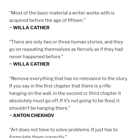
“Most of the basic material a writer works with is
acquired before the age of fifteen.”
~ WILLA CATHER
“There are only two or three human stories, and they
go on repeating themselves as fiercely as if they had
never happened before.”
~ WILLA CATHER
“Remove everything that has no relevance to the story.
If you say in the first chapter that there is a rifle
hanging on the wall, in the second or third chapter it
absolutely must go off. If it’s not going to be fired, it
shouldn’t be hanging there.”
~ ANTON CHEKHOV
“Art does not have to solve problems. It just has to
formulate them correctly.”