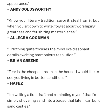
appearance.”
~ ANDY GOLDSWORTHY
“Know your literary tradition, savor it, steal from it, but
when you sit down to write, forget about worshiping
greatness and fetishizing masterpieces.”
~ ALLEGRA GOODMAN
“…Nothing quite focuses the mind like dissonant
details awaiting harmonious resolution.”
~ BRIAN GREENE
“Fear is the cheapest room in the house. I would like to
see you living in better conditions.”
~ HAFEZ
“I’m writing a first draft and reminding myself that I’m
simply shoveling sand into a box so that later I can build
sand castles.”