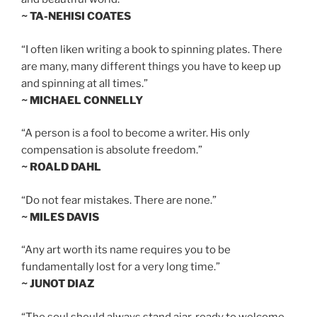
~ TA-NEHISI COATES
“I often liken writing a book to spinning plates. There
are many, many different things you have to keep up
and spinning at all times.”
~ MICHAEL CONNELLY
“A person is a fool to become a writer. His only
compensation is absolute freedom.”
~ ROALD DAHL
“Do not fear mistakes. There are none.”
~ MILES DAVIS
“Any art worth its name requires you to be
fundamentally lost for a very long time.”
~ JUNOT DIAZ
“The soul should always stand ajar, ready to welcome