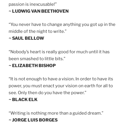
passion is inexcusable!”
~ LUDWIG VAN BEETHOVEN
“You never have to change anything you got up in the
middle of the night to write.”
~ SAUL BELLOW
“Nobody’s heart is really good for much until it has
been smashed to little bits.”
~ ELIZABETH BISHOP
“It is not enough to have a vision. In order to have its
power, you must enact your vision on earth for all to
see. Only then do you have the power.”
~ BLACK ELK
“Writing is nothing more than a guided dream.”
~ JORGE LUIS BORGES