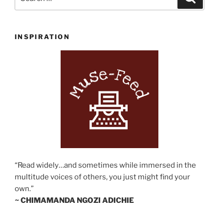
for:
INSPIRATION
“Read widely…and sometimes while immersed in the
multitude voices of others, you just might find your
own.”
~ CHIMAMANDA NGOZI ADICHIE