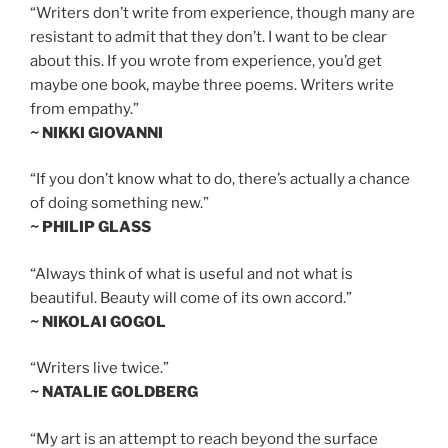
“Writers don’t write from experience, though many are
resistant to admit that they don’t. I want to be clear
about this. If you wrote from experience, you’d get
maybe one book, maybe three poems. Writers write
from empathy.”
~ NIKKI GIOVANNI
“If you don’t know what to do, there’s actually a chance
of doing something new.”
~ PHILIP GLASS
“Always think of what is useful and not what is
beautiful. Beauty will come of its own accord.”
~ NIKOLAI GOGOL
“Writers live twice.”
~ NATALIE GOLDBERG
“My art is an attempt to reach beyond the surface