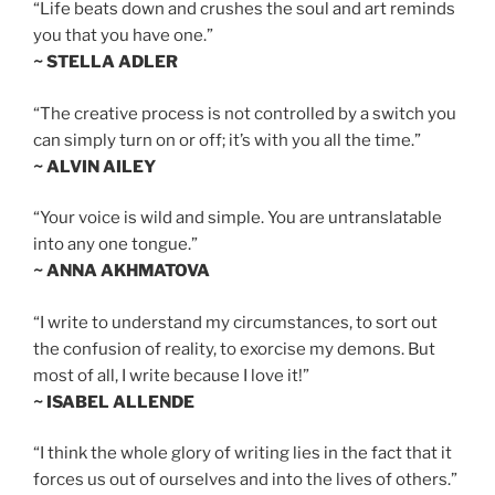
“Life beats down and crushes the soul and art reminds
you that you have one.”
~ STELLA ADLER
“The creative process is not controlled by a switch you
can simply turn on or off; it’s with you all the time.”
~ ALVIN AILEY
“Your voice is wild and simple. You are untranslatable
into any one tongue.”
~ ANNA AKHMATOVA
“I write to understand my circumstances, to sort out
the confusion of reality, to exorcise my demons. But
most of all, I write because I love it!”
~ ISABEL ALLENDE
“I think the whole glory of writing lies in the fact that it
forces us out of ourselves and into the lives of others.”