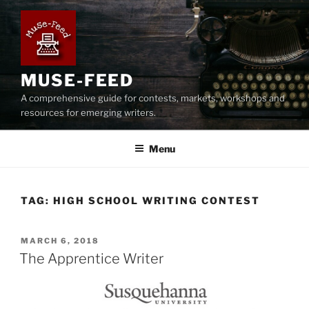
Skip
to
content
MUSE-FEED
A comprehensive guide for contests, markets, workshops and
resources for emerging writers.
Menu
TAG:
HIGH SCHOOL WRITING CONTEST
POSTED
MARCH 6, 2018
ON
The Apprentice Writer