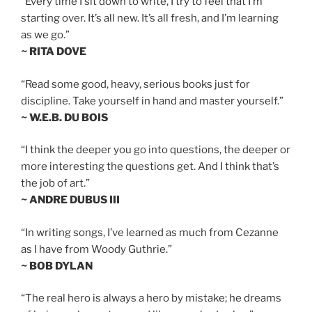
“Every time I sit down to write, I try to feel that I’m
starting over. It’s all new. It’s all fresh, and I’m learning
as we go.”
~ RITA DOVE
“Read some good, heavy, serious books just for
discipline. Take yourself in hand and master yourself.”
~ W.E.B. DU BOIS
“I think the deeper you go into questions, the deeper or
more interesting the questions get. And I think that’s
the job of art.”
~ ANDRE DUBUS III
“In writing songs, I’ve learned as much from Cezanne
as I have from Woody Guthrie.”
~ BOB DYLAN
“The real hero is always a hero by mistake; he dreams