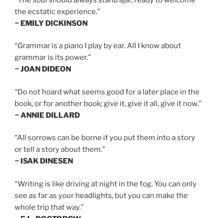
the ecstatic experience.”
~ EMILY DICKINSON
“Grammar is a piano I play by ear. All I know about
grammar is its power.”
~ JOAN DIDEON
“Do not hoard what seems good for a later place in the
book, or for another book; give it, give it all, give it now.”
~ ANNIE DILLARD
“All sorrows can be borne if you put them into a story
or tell a story about them.”
~ ISAK DINESEN
“Writing is like driving at night in the fog. You can only
see as far as your headlights, but you can make the
whole trip that way.”