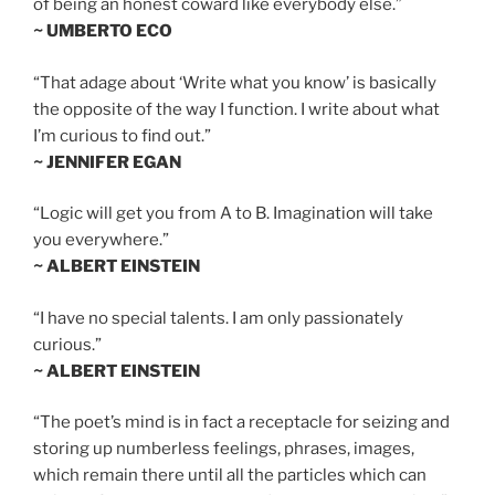
of being an honest coward like everybody else.”
~ UMBERTO ECO
“That adage about ‘Write what you know’ is basically
the opposite of the way I function. I write about what
I’m curious to find out.”
~ JENNIFER EGAN
“Logic will get you from A to B. Imagination will take
you everywhere.”
~ ALBERT EINSTEIN
“I have no special talents. I am only passionately
curious.”
~ ALBERT EINSTEIN
“The poet’s mind is in fact a receptacle for seizing and
storing up numberless feelings, phrases, images,
which remain there until all the particles which can