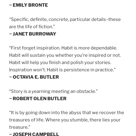
~ EMILY BRONTE
“Specific, definite, concrete, particular details–these
are the life of fiction.”
~ JANET BURROWAY
“First forget inspiration. Habit is more dependable.
Habit will sustain you whether you’re inspired or not.
Habit will help you finish and polish your stories.
Inspiration won’t. Habit is persistence in practice.”
~ OCTAVIA E. BUTLER
“Story is a yearning meeting an obstacle.”
~ ROBERT OLEN BUTLER
“It is by going down into the abyss that we recover the
treasures of life. Where you stumble, there lies your
treasure.”
~ JOSEPH CAMPBELL