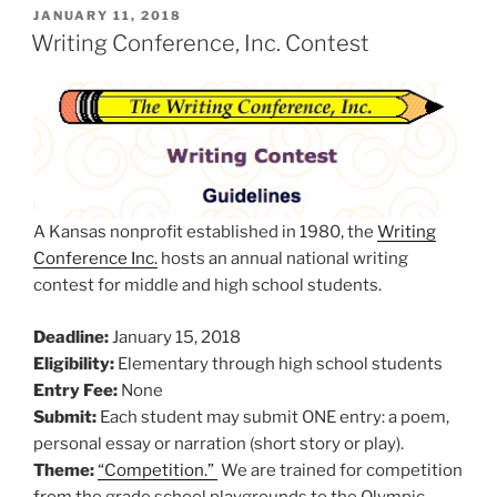
POSTED
JANUARY 11, 2018
ON
Writing Conference, Inc. Contest
A Kansas nonprofit established in 1980, the
Writing
Conference Inc.
hosts an annual national writing
contest for middle and high school students.
Deadline:
January 15, 2018
Eligibility:
Elementary through high school students
Entry Fee:
None
Submit:
Each student may submit ONE entry: a poem,
personal essay or narration (short story or play).
Theme:
“Competition.”
We are trained for competition
from the grade school playgrounds to the Olympic