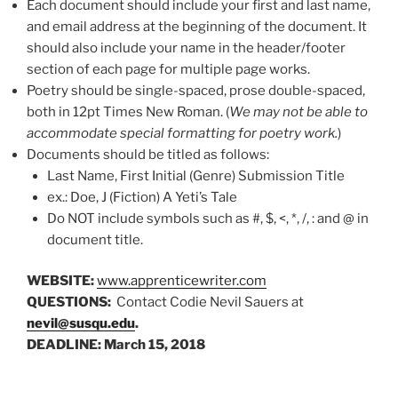
Each document should include your first and last name,
and email address at the beginning of the document. It
should also include your name in the header/footer
section of each page for multiple page works.
Poetry should be single-spaced, prose double-spaced,
both in 12pt Times New Roman. (
We may not be able to
accommodate special formatting for poetry work.
)
Documents should be titled as follows:
Last Name, First Initial (Genre) Submission Title
ex.: Doe, J (Fiction) A Yeti’s Tale
Do NOT include symbols such as #, $, <, *, /, : and @ in
document title.
WEBSITE:
www.apprenticewriter.com
QUESTIONS:
Contact Codie Nevil Sauers at
nevil@susqu.edu
.
DEADLINE: March 15, 2018