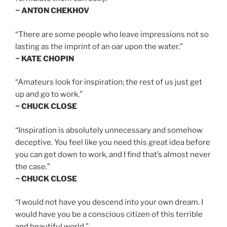
~ ANTON CHEKHOV
“There are some people who leave impressions not so
lasting as the imprint of an oar upon the water.”
~ KATE CHOPIN
“Amateurs look for inspiration; the rest of us just get
up and go to work.”
~ CHUCK CLOSE
“Inspiration is absolutely unnecessary and somehow
deceptive. You feel like you need this great idea before
you can get down to work, and I find that’s almost never
the case.”
~ CHUCK CLOSE
“I would not have you descend into your own dream. I
would have you be a conscious citizen of this terrible
and beautiful world.”