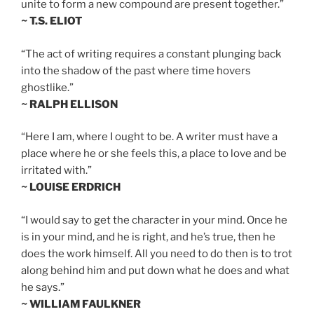
unite to form a new compound are present together.”
~ T.S. ELIOT
“The act of writing requires a constant plunging back
into the shadow of the past where time hovers
ghostlike.”
~ RALPH ELLISON
“Here I am, where I ought to be. A writer must have a
place where he or she feels this, a place to love and be
irritated with.”
~ LOUISE ERDRICH
“I would say to get the character in your mind. Once he
is in your mind, and he is right, and he’s true, then he
does the work himself. All you need to do then is to trot
along behind him and put down what he does and what
he says.”
~ WILLIAM FAULKNER