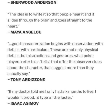
~ SHERWOOD ANDERSON
“The idea is to write it so that people hear it and it
slides through the brain and goes straight to the
heart.”
~ MAYA ANGELOU
“…good characterization begins with observation, with
details, with particulars. These are not only physical
details, but also actions and gestures, what poker
players refer to as ‘tells,’ that offer the observer clues
about the character, that suggest more than they
actually say.”
~ TONY ARDIZZONE
“If my doctor told me I only had six months to live, I
wouldn’t brood. I’d type a little faster.”
~ ISAAC ASIMOV