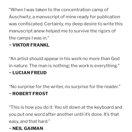
“When I was taken to the concentration camp of
Auschwitz, a manuscript of mine ready for publication
was confiscated. Certainly, my deep desire to write this
manuscript anew helped me to survive the rigors of
the camps I was in.”
~ VIKTOR FRANKL
“An artist should appear in his work no more than God
in nature. The man is nothing; the work is everything.”
~ LUCIAN FREUD
“No surprise for the writer, no surprise for the reader.”
~ ROBERT FROST
“This is how you do it: You sit down at the keyboard and
you put one word after another until it’s done. It’s that
easy, and that hard.”
~ NEIL GAIMAN