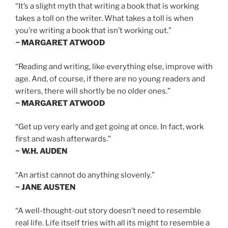
“It’s a slight myth that writing a book that is working
takes a toll on the writer. What takes a toll is when
you’re writing a book that isn’t working out.”
~ MARGARET ATWOOD
“Reading and writing, like everything else, improve with
age. And, of course, if there are no young readers and
writers, there will shortly be no older ones.”
~ MARGARET ATWOOD
“Get up very early and get going at once. In fact, work
first and wash afterwards.”
~ W.H. AUDEN
“An artist cannot do anything slovenly.”
~ JANE AUSTEN
“A well-thought-out story doesn’t need to resemble
real life. Life itself tries with all its might to resemble a