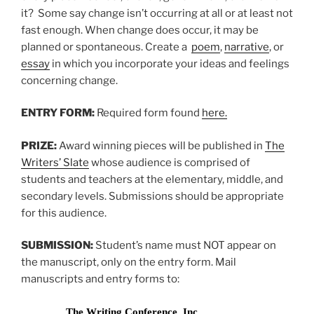
it? Some say change isn’t occurring at all or at least not
fast enough. When change does occur, it may be
planned or spontaneous. Create a
poem
,
narrative
, or
essay
in which you incorporate your ideas and feelings
concerning change.
ENTRY FORM:
Required form found
here.
PRIZE:
Award winning pieces will be published in
The
Writers’ Slate
whose audience is comprised of
students and teachers at the elementary, middle, and
secondary levels. Submissions should be appropriate
for this audience.
SUBMISSION:
Student’s name must NOT appear on
the manuscript, only on the entry form. Mail
manuscripts and entry forms to:
The Writing Conference, Inc.