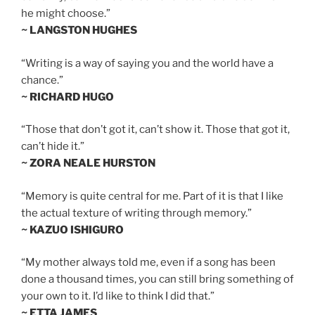
he might choose.”
~ LANGSTON HUGHES
“Writing is a way of saying you and the world have a
chance.”
~ RICHARD HUGO
“Those that don’t got it, can’t show it. Those that got it,
can’t hide it.”
~ ZORA NEALE HURSTON
“Memory is quite central for me. Part of it is that I like
the actual texture of writing through memory.”
~ KAZUO ISHIGURO
“My mother always told me, even if a song has been
done a thousand times, you can still bring something of
your own to it. I’d like to think I did that.”
~ ETTA JAMES