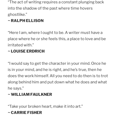
“The act of writing requires a constant plunging back
into the shadow of the past where time hovers
ghostlike.”
~ RALPH ELLISON
“Here I am, where I ought to be. A writer must have a
place where he or she feels this, a place to love and be
irritated with.”
~ LOUISE ERDRICH
“I would say to get the character in your mind. Once he
is in your mind, and he is right, and he’s true, then he
does the work himself. All you need to do then is to trot
along behind him and put down what he does and what
he says.”
~ WILLIAM FAULKNER
“Take your broken heart, make it into art.”
~ CARRIE FISHER