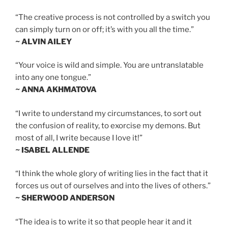
“The creative process is not controlled by a switch you
can simply turn on or off; it’s with you all the time.”
~ ALVIN AILEY
“Your voice is wild and simple. You are untranslatable
into any one tongue.”
~ ANNA AKHMATOVA
“I write to understand my circumstances, to sort out
the confusion of reality, to exorcise my demons. But
most of all, I write because I love it!”
~ ISABEL ALLENDE
“I think the whole glory of writing lies in the fact that it
forces us out of ourselves and into the lives of others.”
~ SHERWOOD ANDERSON
“The idea is to write it so that people hear it and it