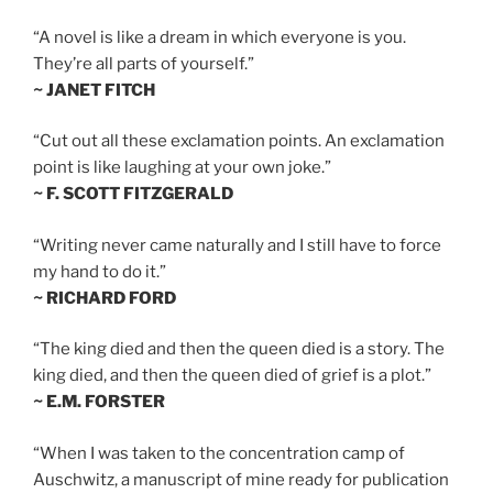
“A novel is like a dream in which everyone is you.
They’re all parts of yourself.”
~ JANET FITCH
“Cut out all these exclamation points. An exclamation
point is like laughing at your own joke.”
~ F. SCOTT FITZGERALD
“Writing never came naturally and I still have to force
my hand to do it.”
~ RICHARD FORD
“The king died and then the queen died is a story. The
king died, and then the queen died of grief is a plot.”
~ E.M. FORSTER
“When I was taken to the concentration camp of
Auschwitz, a manuscript of mine ready for publication