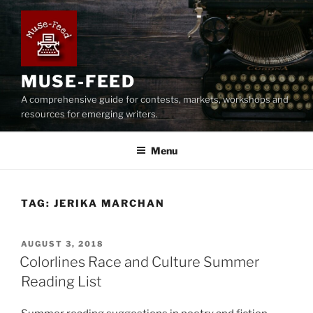
Skip
to
content
MUSE-FEED
A comprehensive guide for contests, markets, workshops and
resources for emerging writers.
Menu
TAG:
JERIKA MARCHAN
POSTED
AUGUST 3, 2018
ON
Colorlines Race and Culture Summer
Reading List