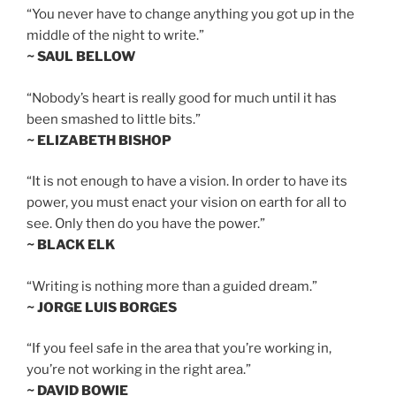
“You never have to change anything you got up in the
middle of the night to write.”
~ SAUL BELLOW
“Nobody’s heart is really good for much until it has
been smashed to little bits.”
~ ELIZABETH BISHOP
“It is not enough to have a vision. In order to have its
power, you must enact your vision on earth for all to
see. Only then do you have the power.”
~ BLACK ELK
“Writing is nothing more than a guided dream.”
~ JORGE LUIS BORGES
“If you feel safe in the area that you’re working in,
you’re not working in the right area.”
~ DAVID BOWIE