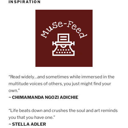
INSPIRATION
“Read widely…and sometimes while immersed in the
multitude voices of others, you just might find your
own.”
~ CHIMAMANDA NGOZI ADICHIE
“Life beats down and crushes the soul and art reminds
you that you have one.”
~ STELLA ADLER