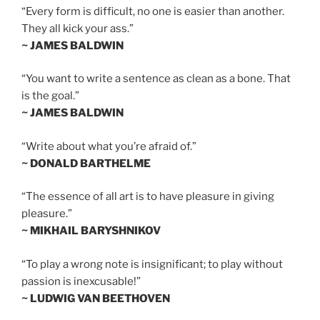
“Every form is difficult, no one is easier than another.
They all kick your ass.”
~ JAMES BALDWIN
“You want to write a sentence as clean as a bone. That
is the goal.”
~ JAMES BALDWIN
“Write about what you’re afraid of.”
~ DONALD BARTHELME
“The essence of all art is to have pleasure in giving
pleasure.”
~ MIKHAIL BARYSHNIKOV
“To play a wrong note is insignificant; to play without
passion is inexcusable!”
~ LUDWIG VAN BEETHOVEN