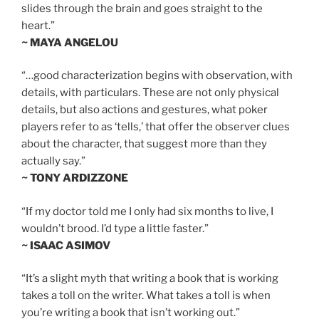
slides through the brain and goes straight to the
heart.”
~ MAYA ANGELOU
“…good characterization begins with observation, with
details, with particulars. These are not only physical
details, but also actions and gestures, what poker
players refer to as ‘tells,’ that offer the observer clues
about the character, that suggest more than they
actually say.”
~ TONY ARDIZZONE
“If my doctor told me I only had six months to live, I
wouldn’t brood. I’d type a little faster.”
~ ISAAC ASIMOV
“It’s a slight myth that writing a book that is working
takes a toll on the writer. What takes a toll is when
you’re writing a book that isn’t working out.”