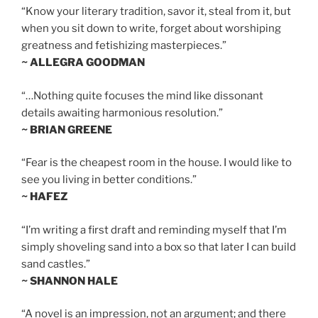
“Know your literary tradition, savor it, steal from it, but
when you sit down to write, forget about worshiping
greatness and fetishizing masterpieces.”
~ ALLEGRA GOODMAN
“…Nothing quite focuses the mind like dissonant
details awaiting harmonious resolution.”
~ BRIAN GREENE
“Fear is the cheapest room in the house. I would like to
see you living in better conditions.”
~ HAFEZ
“I’m writing a first draft and reminding myself that I’m
simply shoveling sand into a box so that later I can build
sand castles.”
~ SHANNON HALE
“A novel is an impression, not an argument; and there