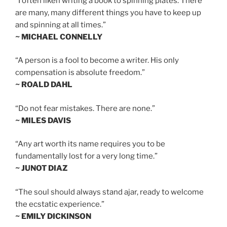
“I often liken writing a book to spinning plates. There
are many, many different things you have to keep up
and spinning at all times.”
~ MICHAEL CONNELLY
“A person is a fool to become a writer. His only
compensation is absolute freedom.”
~ ROALD DAHL
“Do not fear mistakes. There are none.”
~ MILES DAVIS
“Any art worth its name requires you to be
fundamentally lost for a very long time.”
~ JUNOT DIAZ
“The soul should always stand ajar, ready to welcome
the ecstatic experience.”
~ EMILY DICKINSON