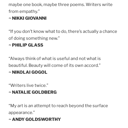
maybe one book, maybe three poems. Writers write
from empathy.”
~ NIKKI GIOVANNI
“If you don’t know what to do, there’s actually a chance
of doing something new.”
~ PHILIP GLASS
“Always think of what is useful and not what is
beautiful. Beauty will come of its own accord.”
~ NIKOLAI GOGOL
“Writers live twice.”
~ NATALIE GOLDBERG
“My art is an attempt to reach beyond the surface
appearance.”
~ ANDY GOLDSWORTHY