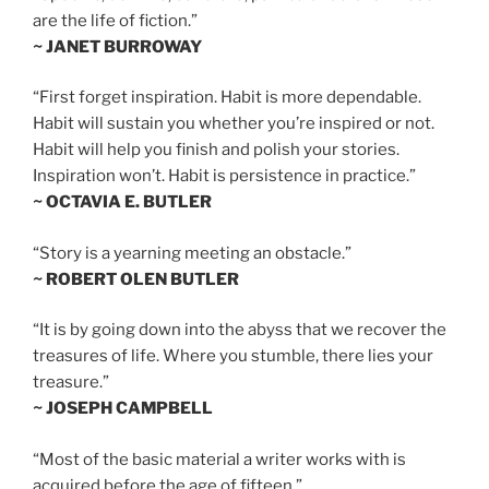
are the life of fiction.”
~ JANET BURROWAY
“First forget inspiration. Habit is more dependable.
Habit will sustain you whether you’re inspired or not.
Habit will help you finish and polish your stories.
Inspiration won’t. Habit is persistence in practice.”
~ OCTAVIA E. BUTLER
“Story is a yearning meeting an obstacle.”
~ ROBERT OLEN BUTLER
“It is by going down into the abyss that we recover the
treasures of life. Where you stumble, there lies your
treasure.”
~ JOSEPH CAMPBELL
“Most of the basic material a writer works with is
acquired before the age of fifteen.”