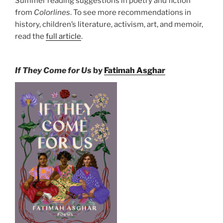
Summer reading suggestions in poetry and fiction
from
Colorlines
. To see more recommendations in
history, children’s literature, activism, art, and memoir,
read the
full article
.
If They Come for Us
by
Fatimah Asghar