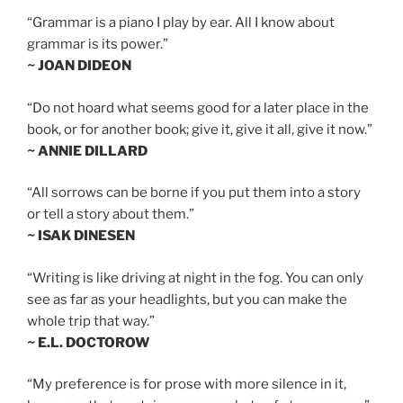
“Grammar is a piano I play by ear. All I know about
grammar is its power.”
~ JOAN DIDEON
“Do not hoard what seems good for a later place in the
book, or for another book; give it, give it all, give it now.”
~ ANNIE DILLARD
“All sorrows can be borne if you put them into a story
or tell a story about them.”
~ ISAK DINESEN
“Writing is like driving at night in the fog. You can only
see as far as your headlights, but you can make the
whole trip that way.”
~ E.L. DOCTOROW
“My preference is for prose with more silence in it,