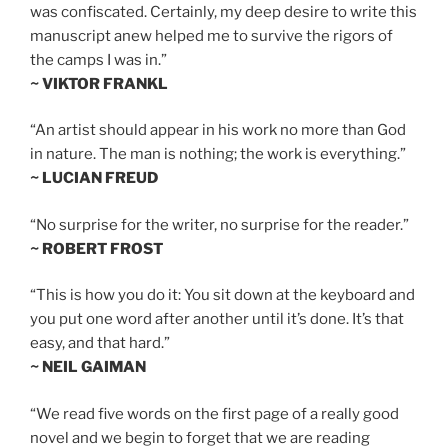
was confiscated. Certainly, my deep desire to write this
manuscript anew helped me to survive the rigors of
the camps I was in.”
~ VIKTOR FRANKL
“An artist should appear in his work no more than God
in nature. The man is nothing; the work is everything.”
~ LUCIAN FREUD
“No surprise for the writer, no surprise for the reader.”
~ ROBERT FROST
“This is how you do it: You sit down at the keyboard and
you put one word after another until it’s done. It’s that
easy, and that hard.”
~ NEIL GAIMAN
“We read five words on the first page of a really good
novel and we begin to forget that we are reading