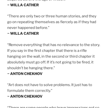
~ WILLA CATHER
“There are only two or three human stories, and they
go on repeating themselves as fiercely as if they had
never happened before.”
~ WILLA CATHER
“Remove everything that has no relevance to the story.
If you say in the first chapter that there is a rifle
hanging on the wall, in the second or third chapter it
absolutely must go off. If it’s not going to be fired, it
shouldn’t be hanging there.”
~ ANTON CHEKHOV
“Art does not have to solve problems. It just has to
formulate them correctly.”
~ ANTON CHEKHOV
“There are some people who leave impressions not so