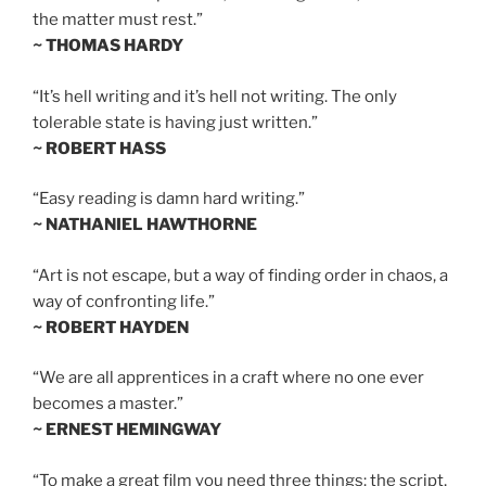
the matter must rest.”
~ THOMAS HARDY
“It’s hell writing and it’s hell not writing. The only
tolerable state is having just written.”
~ ROBERT HASS
“Easy reading is damn hard writing.”
~ NATHANIEL HAWTHORNE
“Art is not escape, but a way of finding order in chaos, a
way of confronting life.”
~ ROBERT HAYDEN
“We are all apprentices in a craft where no one ever
becomes a master.”
~ ERNEST HEMINGWAY
“To make a great film you need three things: the script,