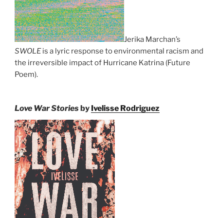
Jerika Marchan’s
SWOLE
is a lyric response to environmental racism and
the irreversible impact of Hurricane Katrina (Future
Poem).
Love War Stories
by
Ivelisse Rodriguez