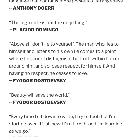
language that contains more pockets of strangeness.”
~ ANTHONY DOERR
“The high note is not the only thing.”
~ PLACIDO DOMINGO
“Above all, don’t lie to yourself. The man who lies to
himself and listens to his own lie comes to a point
where he cannot distinguish the truth within him or
around him, and so loses respect for himself. And
having no respect, he ceases to love.”
~ FYODOR DOSTOEVSKY
“Beauty will save the world.”
~ FYODOR DOSTOEVSKY
“Every time I sit down to write, I try to feel that I’m
starting over. It’s all new. It’s all fresh, and I’m learning
as we go.”