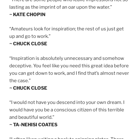
lasting as the imprint of an oar upon the water.”
~ KATE CHOPIN
“Amateurs look for inspiration; the rest of us just get
up and go to work.”
~ CHUCK CLOSE
“Inspiration is absolutely unnecessary and somehow
deceptive. You feel like you need this great idea before
you can get down to work, and I find that’s almost never
the case.”
~ CHUCK CLOSE
“I would not have you descend into your own dream. I
would have you be a conscious citizen of this terrible
and beautiful world.”
~ TA-NEHISI COATES