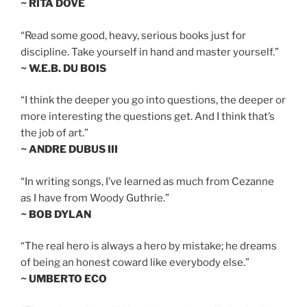
~ RITA DOVE
“Read some good, heavy, serious books just for
discipline. Take yourself in hand and master yourself.”
~ W.E.B. DU BOIS
“I think the deeper you go into questions, the deeper or
more interesting the questions get. And I think that’s
the job of art.”
~ ANDRE DUBUS III
“In writing songs, I’ve learned as much from Cezanne
as I have from Woody Guthrie.”
~ BOB DYLAN
“The real hero is always a hero by mistake; he dreams
of being an honest coward like everybody else.”
~ UMBERTO ECO