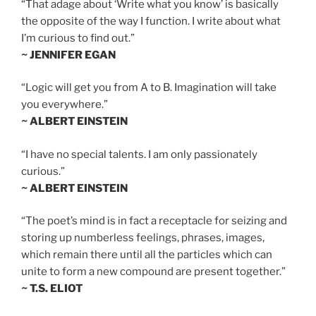
“That adage about ‘Write what you know’ is basically
the opposite of the way I function. I write about what
I’m curious to find out.”
~ JENNIFER EGAN
“Logic will get you from A to B. Imagination will take
you everywhere.”
~ ALBERT EINSTEIN
“I have no special talents. I am only passionately
curious.”
~ ALBERT EINSTEIN
“The poet’s mind is in fact a receptacle for seizing and
storing up numberless feelings, phrases, images,
which remain there until all the particles which can
unite to form a new compound are present together.”
~ T.S. ELIOT