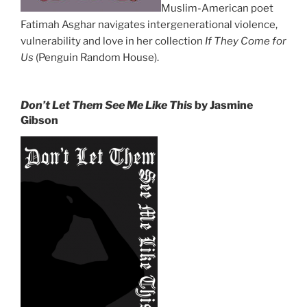
Muslim-American poet
Fatimah Asghar navigates intergenerational violence,
vulnerability and love in her collection
If They Come for
Us
(Penguin Random House).
Don’t Let Them See Me Like This
by Jasmine
Gibson