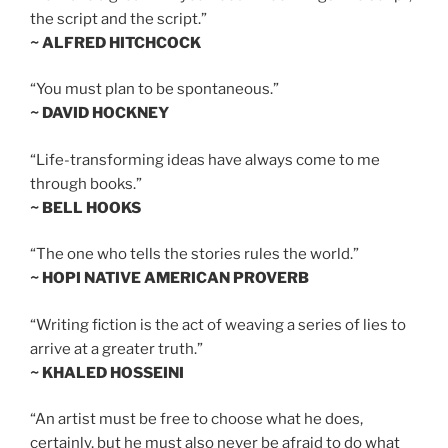
the script and the script.”
~ ALFRED HITCHCOCK
“You must plan to be spontaneous.”
~ DAVID HOCKNEY
“Life-transforming ideas have always come to me
through books.”
~ BELL HOOKS
“The one who tells the stories rules the world.”
~ HOPI NATIVE AMERICAN PROVERB
“Writing fiction is the act of weaving a series of lies to
arrive at a greater truth.”
~ KHALED HOSSEINI
“An artist must be free to choose what he does,
certainly, but he must also never be afraid to do what