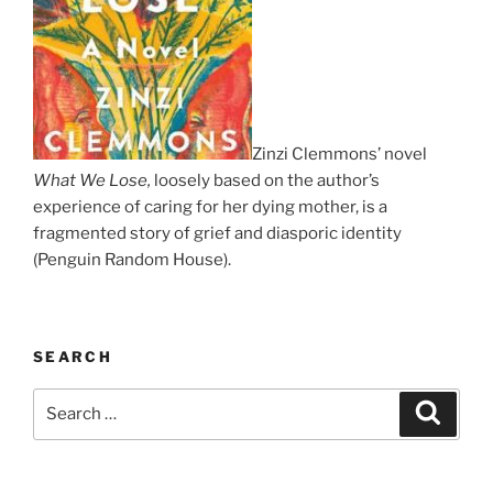
Zinzi Clemmons’ novel
What We Lose,
loosely based on the author’s
experience of caring for her dying mother, is a
fragmented story of grief and diasporic identity
(Penguin Random House).
SEARCH
Search
Search
for: