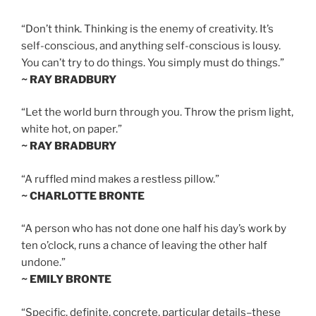
“Don’t think. Thinking is the enemy of creativity. It’s
self-conscious, and anything self-conscious is lousy.
You can’t try to do things. You simply must do things.”
~ RAY BRADBURY
“Let the world burn through you. Throw the prism light,
white hot, on paper.”
~ RAY BRADBURY
“A ruffled mind makes a restless pillow.”
~ CHARLOTTE BRONTE
“A person who has not done one half his day’s work by
ten o’clock, runs a chance of leaving the other half
undone.”
~ EMILY BRONTE
“Specific, definite, concrete, particular details–these