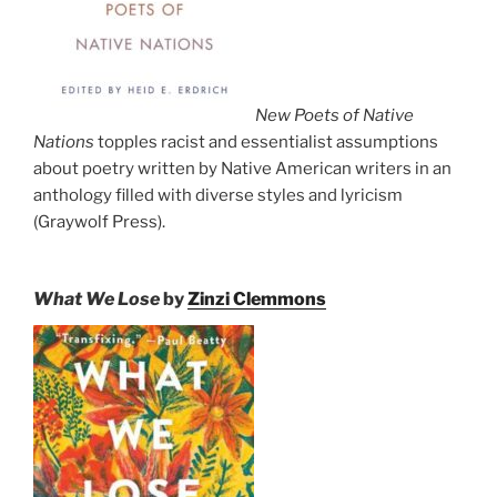
New Poets of Native
Nations
topples racist and essentialist assumptions
about poetry written by Native American writers in an
anthology filled with diverse styles and lyricism
(Graywolf Press).
What We Lose
by
Zinzi Clemmons