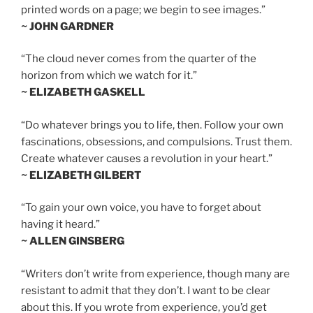
printed words on a page; we begin to see images.”
~ JOHN GARDNER
“The cloud never comes from the quarter of the
horizon from which we watch for it.”
~ ELIZABETH GASKELL
“Do whatever brings you to life, then. Follow your own
fascinations, obsessions, and compulsions. Trust them.
Create whatever causes a revolution in your heart.”
~ ELIZABETH GILBERT
“To gain your own voice, you have to forget about
having it heard.”
~ ALLEN GINSBERG
“Writers don’t write from experience, though many are
resistant to admit that they don’t. I want to be clear
about this. If you wrote from experience, you’d get