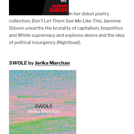
In her debut poetry
collection,
Don’t Let Them See Me Like This,
Jasmine
Gibson unearths the brutality of capitalism, biopolitics
and White supremacy and explores desire and the idea
of political insurgency (Nightboat).
SWOLE
by
Jerika Marchan