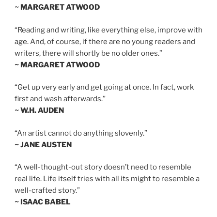
~ MARGARET ATWOOD
“Reading and writing, like everything else, improve with
age. And, of course, if there are no young readers and
writers, there will shortly be no older ones.”
~ MARGARET ATWOOD
“Get up very early and get going at once. In fact, work
first and wash afterwards.”
~ W.H. AUDEN
“An artist cannot do anything slovenly.”
~ JANE AUSTEN
“A well-thought-out story doesn’t need to resemble
real life. Life itself tries with all its might to resemble a
well-crafted story.”
~ ISAAC BABEL