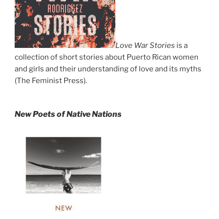
Love War Stories
is a
collection of short stories about Puerto Rican women
and girls and their understanding of love and its myths
(The Feminist Press).
New Poets of Native Nations