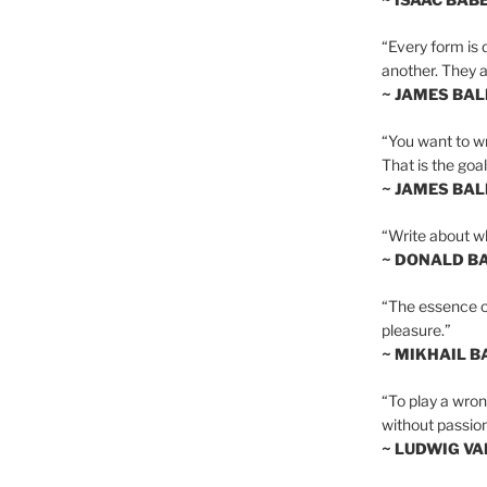
“Every form is d
another. They al
~ JAMES BA
“You want to wr
That is the goal
~ JAMES BA
“Write about wh
~ DONALD B
“The essence of 
pleasure.”
~ MIKHAIL 
“To play a wrong
without passion
~ LUDWIG V