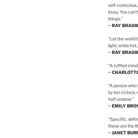
self-conscious,
lousy. You can’
things.”
~ RAY BRAD
“Let the world 
light, white hot
~ RAY BRAD
“A ruffled mind
~ CHARLOTT
“A person who h
by ten o’clock,
half undone.”
~ EMILY BRO
“Specific, defin
these are the lif
~ JANET BU