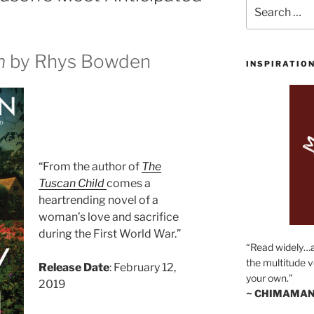
Search
for:
n
by Rhys Bowden
INSPIRATIO
“From the author of
The
Tuscan Child
comes a
heartrending novel of a
woman’s love and sacrifice
during the First World War.”
“Read widely…
the multitude v
Release Date
: February 12,
your own.”
2019
~ CHIMAMAN