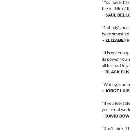
“You never hav
the middle of th
~ SAUL BELL
“Nobody’s heart 
been smashed to 
~ ELIZABETH
“It is not enoug
its power, you 
all to see. Onl
~ BLACK ELK
“Writing is not
~ JORGE LUI
“If you feel saf
you’re not worki
~ DAVID BOW
“Don’t think. Th