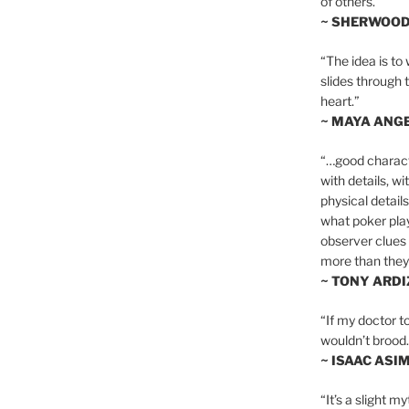
of others.”
~ SHERWOO
“The idea is to 
slides through 
heart.”
~ MAYA ANG
“…good charact
with details, wi
physical details
what poker playe
observer clues 
more than they 
~ TONY ARD
“If my doctor to
wouldn’t brood. I
~ ISAAC ASI
“It’s a slight m