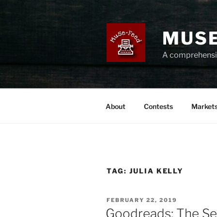
Skip
to
content
MUSE
A comprehensiv
About
Contests
Market
TAG:
JULIA KELLY
POSTED
FEBRUARY 22, 2019
ON
Goodreads: The Se