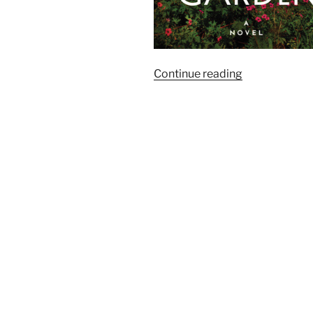
“Goodreads:
Continue reading
The
Season’s
Most
Anticipated
Historical
Fiction”