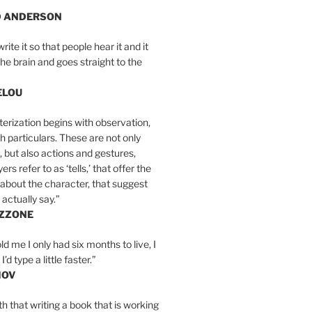
D ANDERSON
write it so that people hear it and it
the brain and goes straight to the
ELOU
erization begins with observation,
th particulars. These are not only
, but also actions and gestures,
rs refer to as ‘tells,’ that offer the
about the character, that suggest
actually say.”
IZZONE
ld me I only had six months to live, I
’d type a little faster.”
MOV
yth that writing a book that is working