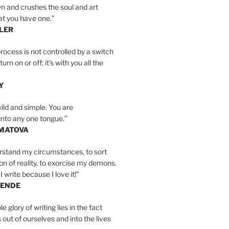
n and crushes the soul and art
at you have one.”
LER
rocess is not controlled by a switch
urn on or off; it’s with you all the
Y
wild and simple. You are
into any one tongue.”
MATOVA
erstand my circumstances, to sort
on of reality, to exorcise my demons.
I write because I love it!”
LENDE
e glory of writing lies in the fact
s out of ourselves and into the lives