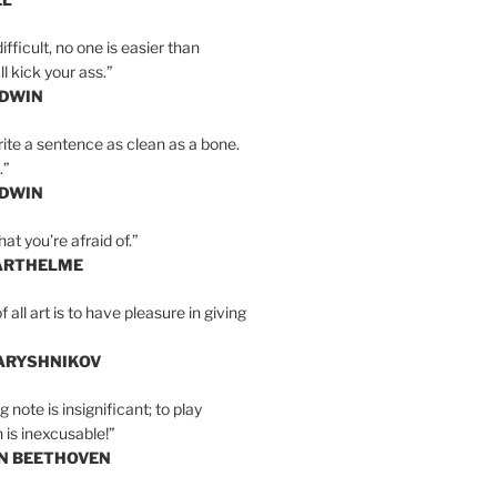
ifficult, no one is easier than
l kick your ass.”
LDWIN
ite a sentence as clean as a bone.
.”
LDWIN
at you’re afraid of.”
ARTHELME
all art is to have pleasure in giving
BARYSHNIKOV
 note is insignificant; to play
 is inexcusable!”
AN BEETHOVEN