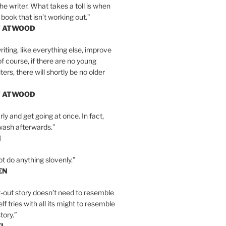
the writer. What takes a toll is when
 book that isn’t working out.”
T ATWOOD
iting, like everything else, improve
of course, if there are no young
ers, there will shortly be no older
T ATWOOD
ly and get going at once. In fact,
wash afterwards.”
N
ot do anything slovenly.”
EN
-out story doesn’t need to resemble
tself tries with all its might to resemble
tory.”
EL