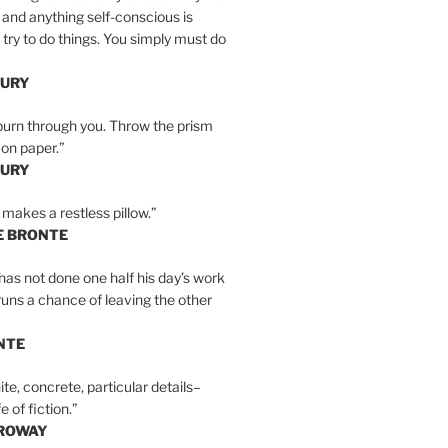
 and anything self-conscious is
t try to do things. You simply must do
BURY
burn through you. Throw the prism
, on paper.”
BURY
 makes a restless pillow.”
E BRONTE
as not done one half his day’s work
 runs a chance of leaving the other
NTE
ite, concrete, particular details–
e of fiction.”
RROWAY