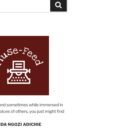
Search
N
and sometimes while immersed in
oices of others, you just might find
DA NGOZI ADICHIE