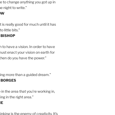
e to change anything you got up in
e night to write.”
OW
is really good for much until it has
little bits.”
 BISHOP
h to have a vision. In order to have
must enact your vision on earth for
y then do you have the power.”
hing more than a guided dream.”
S BORGES
e in the area that you’re working in,
ng in the right area.”
IE
inking is the enemy of creativity. It’s