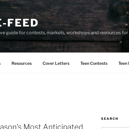
-FEED
e guide for contests, markets, workshops and resources for 
s
Resources
Cover Letters
Teen Contests
Teen 
SEARCH
ason’s Most Anticipated