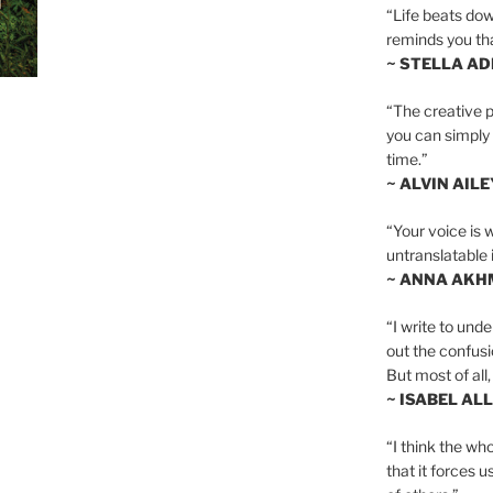
“Life beats dow
reminds you th
~ STELLA AD
“The creative p
you can simply t
time.”
~ ALVIN AILE
“Your voice is 
untranslatable 
~ ANNA AKH
“I write to und
out the confusi
But most of all, 
~ ISABEL AL
“I think the whol
that it forces u