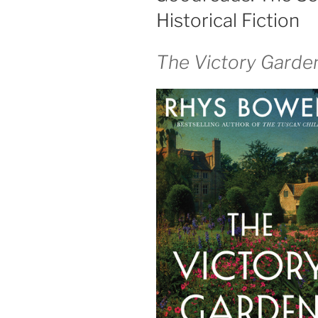
Historical Fiction
The Victory Garde