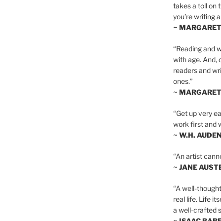
takes a toll on 
you’re writing a
~ MARGARE
“Reading and wr
with age. And, 
readers and writ
ones.”
~ MARGARE
“Get up very ear
work first and 
~ W.H. AUDE
“An artist cann
~ JANE AUST
“A well-thought
real life. Life i
a well-crafted s
~ ISAAC BAB