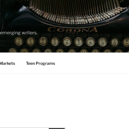
emerging writers.
Markets
Teen Programs