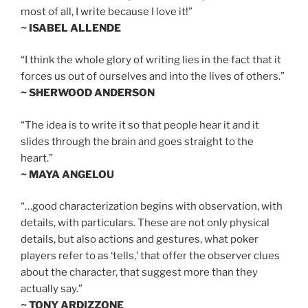
most of all, I write because I love it!”
~ ISABEL ALLENDE
“I think the whole glory of writing lies in the fact that it
forces us out of ourselves and into the lives of others.”
~ SHERWOOD ANDERSON
“The idea is to write it so that people hear it and it
slides through the brain and goes straight to the
heart.”
~ MAYA ANGELOU
“…good characterization begins with observation, with
details, with particulars. These are not only physical
details, but also actions and gestures, what poker
players refer to as ‘tells,’ that offer the observer clues
about the character, that suggest more than they
actually say.”
~ TONY ARDIZZONE