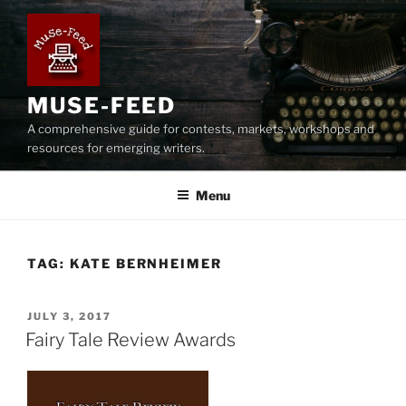
Skip
to
content
MUSE-FEED
A comprehensive guide for contests, markets, workshops and
resources for emerging writers.
Menu
TAG:
KATE BERNHEIMER
POSTED
JULY 3, 2017
ON
Fairy Tale Review Awards