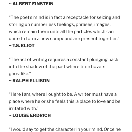
~ ALBERT EINSTEIN
“The poet’s mind is in fact a receptacle for seizing and
storing up numberless feelings, phrases, images,
which remain there until all the particles which can
unite to form a new compound are present together.”
~ T.S. ELIOT
“The act of writing requires a constant plunging back
into the shadow of the past where time hovers
ghostlike.”
~ RALPH ELLISON
“Here I am, where I ought to be. A writer must have a
place where he or she feels this, a place to love and be
irritated with.”
~ LOUISE ERDRICH
“I would say to get the character in your mind. Once he