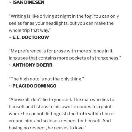
~ ISAK DINESEN
“Writing is like driving at night in the fog. You can only
see as far as your headlights, but you can make the
whole trip that way.”
~ E.L. DOCTOROW
“My preference is for prose with more silence in it,
language that contains more pockets of strangeness.”
~ ANTHONY DOERR
“The high note is not the only thing.”
~ PLACIDO DOMINGO
“Above all, don’t lie to yourself. The man who lies to
himself and listens to his own lie comes to a point
where he cannot distinguish the truth within him or
around him, and so loses respect for himself. And
having no respect, he ceases to love.”