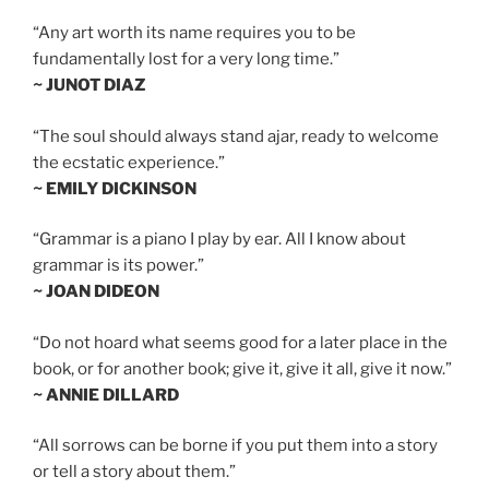
“Any art worth its name requires you to be
fundamentally lost for a very long time.”
~ JUNOT DIAZ
“The soul should always stand ajar, ready to welcome
the ecstatic experience.”
~ EMILY DICKINSON
“Grammar is a piano I play by ear. All I know about
grammar is its power.”
~ JOAN DIDEON
“Do not hoard what seems good for a later place in the
book, or for another book; give it, give it all, give it now.”
~ ANNIE DILLARD
“All sorrows can be borne if you put them into a story
or tell a story about them.”