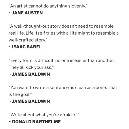
“An artist cannot do anything slovenly.”
~ JANE AUSTEN
“A well-thought-out story doesn’t need to resemble
real life. Life itself tries with all its might to resemble a
well-crafted story.”
~ ISAAC BABEL
“Every form is difficult, no one is easier than another.
They all kick your ass.”
~ JAMES BALDWIN
“You want to write a sentence as clean as a bone. That
is the goal.”
~ JAMES BALDWIN
“Write about what you’re afraid of.”
~ DONALD BARTHELME