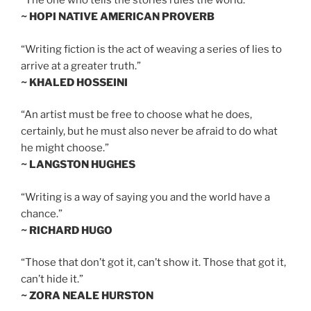
“The one who tells the stories rules the world.”
~ HOPI NATIVE AMERICAN PROVERB
“Writing fiction is the act of weaving a series of lies to
arrive at a greater truth.”
~ KHALED HOSSEINI
“An artist must be free to choose what he does,
certainly, but he must also never be afraid to do what
he might choose.”
~ LANGSTON HUGHES
“Writing is a way of saying you and the world have a
chance.”
~ RICHARD HUGO
“Those that don’t got it, can’t show it. Those that got it,
can’t hide it.”
~ ZORA NEALE HURSTON