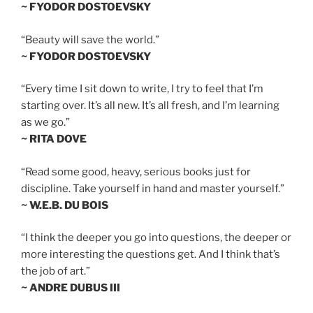
~ FYODOR DOSTOEVSKY
“Beauty will save the world.”
~ FYODOR DOSTOEVSKY
“Every time I sit down to write, I try to feel that I’m
starting over. It’s all new. It’s all fresh, and I’m learning
as we go.”
~ RITA DOVE
“Read some good, heavy, serious books just for
discipline. Take yourself in hand and master yourself.”
~ W.E.B. DU BOIS
“I think the deeper you go into questions, the deeper or
more interesting the questions get. And I think that’s
the job of art.”
~ ANDRE DUBUS III