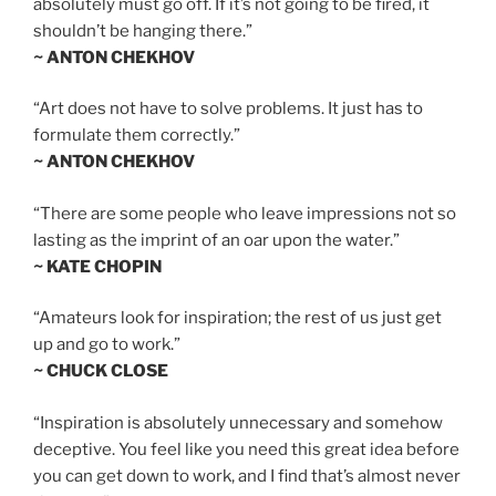
absolutely must go off. If it’s not going to be fired, it
shouldn’t be hanging there.”
~ ANTON CHEKHOV
“Art does not have to solve problems. It just has to
formulate them correctly.”
~ ANTON CHEKHOV
“There are some people who leave impressions not so
lasting as the imprint of an oar upon the water.”
~ KATE CHOPIN
“Amateurs look for inspiration; the rest of us just get
up and go to work.”
~ CHUCK CLOSE
“Inspiration is absolutely unnecessary and somehow
deceptive. You feel like you need this great idea before
you can get down to work, and I find that’s almost never