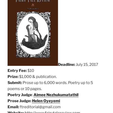
Deadline:
July 15, 2017
Entry Fee:
$10
Prize:
$1,000 & publication.
Submit:
Prose up to 6,000 words. Poetry up to 5
poems or 10 pages.
Poetry Judge
:
Aimee Nezhukumatathil
Prose Judge:
Helen Oyeyemi
Email:
ftreditorial@gmail.com
Website:
http://www.fairytalereview.com