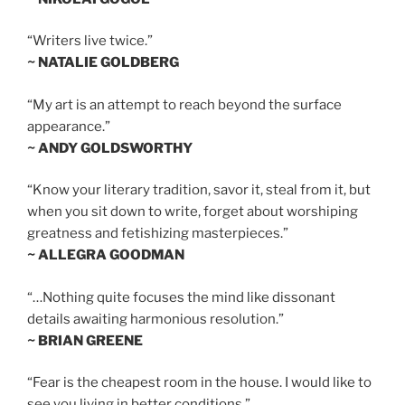
“Writers live twice.”
~ NATALIE GOLDBERG
“My art is an attempt to reach beyond the surface
appearance.”
~ ANDY GOLDSWORTHY
“Know your literary tradition, savor it, steal from it, but
when you sit down to write, forget about worshiping
greatness and fetishizing masterpieces.”
~ ALLEGRA GOODMAN
“…Nothing quite focuses the mind like dissonant
details awaiting harmonious resolution.”
~ BRIAN GREENE
“Fear is the cheapest room in the house. I would like to
see you living in better conditions.”