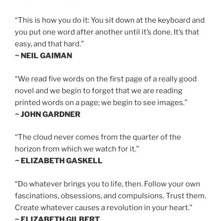
“This is how you do it: You sit down at the keyboard and
you put one word after another until it’s done. It’s that
easy, and that hard.”
~ NEIL GAIMAN
“We read five words on the first page of a really good
novel and we begin to forget that we are reading
printed words on a page; we begin to see images.”
~ JOHN GARDNER
“The cloud never comes from the quarter of the
horizon from which we watch for it.”
~ ELIZABETH GASKELL
“Do whatever brings you to life, then. Follow your own
fascinations, obsessions, and compulsions. Trust them.
Create whatever causes a revolution in your heart.”
~ ELIZABETH GILBERT