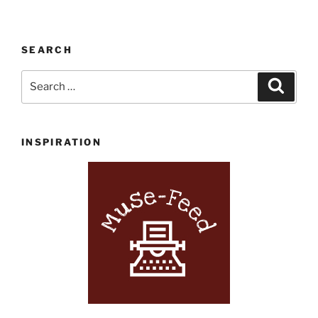
SEARCH
Search
Search
for:
INSPIRATION