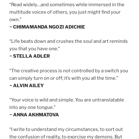
“Read widely…and sometimes while immersed in the
multitude voices of others, you just might find your
own.”
~ CHIMAMANDA NGOZI ADICHIE
“Life beats down and crushes the soul and art reminds
you that you have one.”
~ STELLA ADLER
“The creative process is not controlled by a switch you
can simply turn on or off; it’s with you all the time.”
~ ALVIN AILEY
“Your voice is wild and simple. You are untranslatable
into any one tongue.”
~ ANNA AKHMATOVA
“I write to understand my circumstances, to sort out
the confusion of reality, to exorcise my demons. But