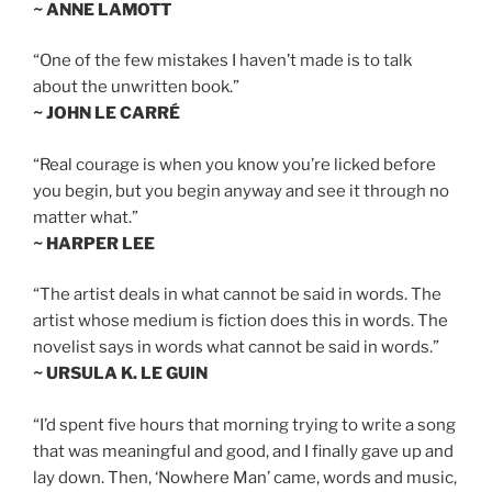
~ ANNE LAMOTT
“One of the few mistakes I haven’t made is to talk
about the unwritten book.”
~ JOHN LE CARRÉ
“Real courage is when you know you’re licked before
you begin, but you begin anyway and see it through no
matter what.”
~ HARPER LEE
“The artist deals in what cannot be said in words. The
artist whose medium is fiction does this in words. The
novelist says in words what cannot be said in words.”
~ URSULA K. LE GUIN
“I’d spent five hours that morning trying to write a song
that was meaningful and good, and I finally gave up and
lay down. Then, ‘Nowhere Man’ came, words and music,