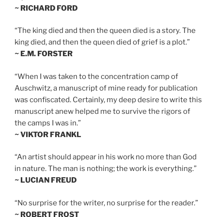
~ RICHARD FORD
“The king died and then the queen died is a story. The
king died, and then the queen died of grief is a plot.”
~ E.M. FORSTER
“When I was taken to the concentration camp of
Auschwitz, a manuscript of mine ready for publication
was confiscated. Certainly, my deep desire to write this
manuscript anew helped me to survive the rigors of
the camps I was in.”
~ VIKTOR FRANKL
“An artist should appear in his work no more than God
in nature. The man is nothing; the work is everything.”
~ LUCIAN FREUD
“No surprise for the writer, no surprise for the reader.”
~ ROBERT FROST