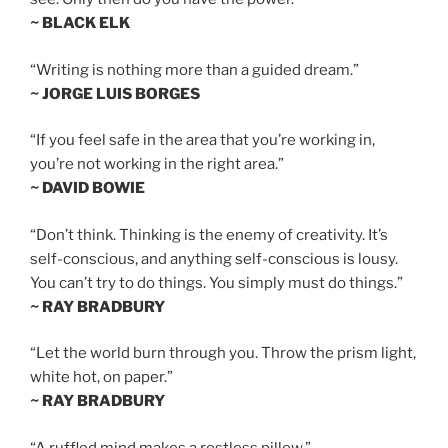
~ BLACK ELK
“Writing is nothing more than a guided dream.”
~ JORGE LUIS BORGES
“If you feel safe in the area that you’re working in,
you’re not working in the right area.”
~ DAVID BOWIE
“Don’t think. Thinking is the enemy of creativity. It’s
self-conscious, and anything self-conscious is lousy.
You can’t try to do things. You simply must do things.”
~ RAY BRADBURY
“Let the world burn through you. Throw the prism light,
white hot, on paper.”
~ RAY BRADBURY
“A ruffled mind makes a restless pillow.”