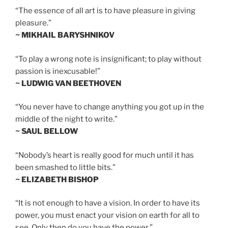
“The essence of all art is to have pleasure in giving
pleasure.”
~ MIKHAIL BARYSHNIKOV
“To play a wrong note is insignificant; to play without
passion is inexcusable!”
~ LUDWIG VAN BEETHOVEN
“You never have to change anything you got up in the
middle of the night to write.”
~ SAUL BELLOW
“Nobody’s heart is really good for much until it has
been smashed to little bits.”
~ ELIZABETH BISHOP
“It is not enough to have a vision. In order to have its
power, you must enact your vision on earth for all to
see. Only then do you have the power.”