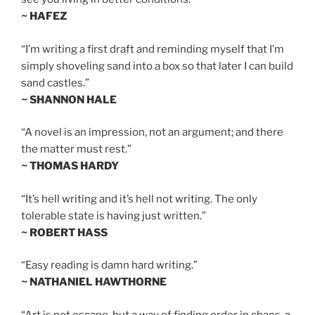
~ HAFEZ
“I’m writing a first draft and reminding myself that I’m
simply shoveling sand into a box so that later I can build
sand castles.”
~ SHANNON HALE
“A novel is an impression, not an argument; and there
the matter must rest.”
~ THOMAS HARDY
“It’s hell writing and it’s hell not writing. The only
tolerable state is having just written.”
~ ROBERT HASS
“Easy reading is damn hard writing.”
~ NATHANIEL HAWTHORNE
“Art is not escape, but a way of finding order in chaos, a