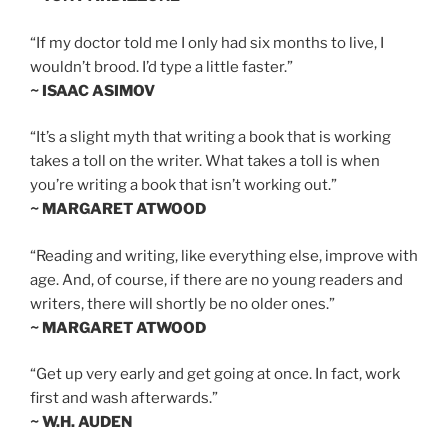
“If my doctor told me I only had six months to live, I
wouldn’t brood. I’d type a little faster.”
~ ISAAC ASIMOV
“It’s a slight myth that writing a book that is working
takes a toll on the writer. What takes a toll is when
you’re writing a book that isn’t working out.”
~ MARGARET ATWOOD
“Reading and writing, like everything else, improve with
age. And, of course, if there are no young readers and
writers, there will shortly be no older ones.”
~ MARGARET ATWOOD
“Get up very early and get going at once. In fact, work
first and wash afterwards.”
~ W.H. AUDEN