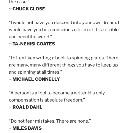
the case.”
~ CHUCK CLOSE
“I would not have you descend into your own dream. I
would have you be a conscious citizen of this terrible
and beautiful world.”
~ TA-NEHISI COATES
“I often liken writing a book to spinning plates. There
are many, many different things you have to keep up
and spinning at all times.”
~ MICHAEL CONNELLY
“A person is a fool to become a writer. His only
compensation is absolute freedom.”
~ ROALD DAHL
“Do not fear mistakes. There are none.”
~ MILES DAVIS