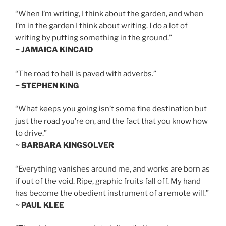
“When I’m writing, I think about the garden, and when
I’m in the garden I think about writing. I do a lot of
writing by putting something in the ground.”
~ JAMAICA KINCAID
“The road to hell is paved with adverbs.”
~ STEPHEN KING
“What keeps you going isn’t some fine destination but
just the road you’re on, and the fact that you know how
to drive.”
~ BARBARA KINGSOLVER
“Everything vanishes around me, and works are born as
if out of the void. Ripe, graphic fruits fall off. My hand
has become the obedient instrument of a remote will.”
~ PAUL KLEE