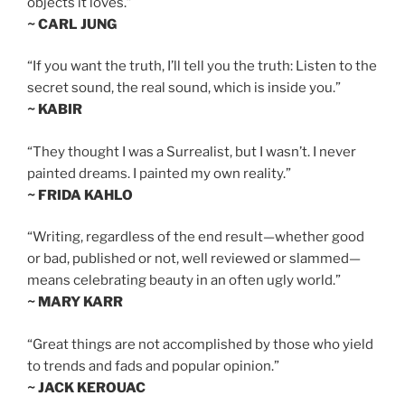
objects it loves.”
~ CARL JUNG
“If you want the truth, I’ll tell you the truth: Listen to the
secret sound, the real sound, which is inside you.”
~ KABIR
“They thought I was a Surrealist, but I wasn’t. I never
painted dreams. I painted my own reality.”
~ FRIDA KAHLO
“Writing, regardless of the end result—whether good
or bad, published or not, well reviewed or slammed—
means celebrating beauty in an often ugly world.”
~ MARY KARR
“Great things are not accomplished by those who yield
to trends and fads and popular opinion.”
~ JACK KEROUAC