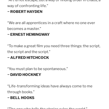
way of confronting life.”
~ ROBERT HAYDEN
“We are all apprentices in a craft where no one ever
becomes a master.”
~ ERNEST HEMINGWAY
“To make a great film you need three things: the script,
the script and the script.”
~ ALFRED HITCHCOCK
“You must plan to be spontaneous.”
~ DAVID HOCKNEY
“Life-transforming ideas have always come to me
through books.”
~ BELL HOOKS