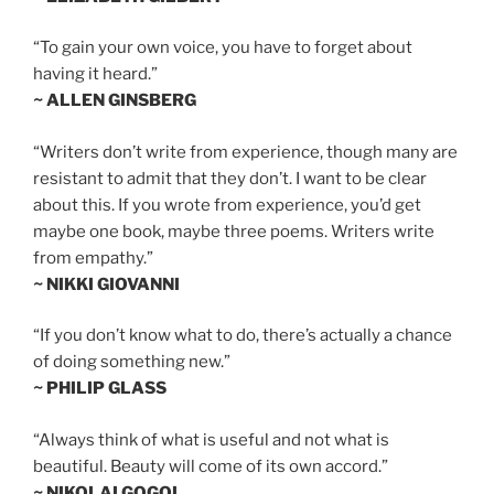
“To gain your own voice, you have to forget about
having it heard.”
~ ALLEN GINSBERG
“Writers don’t write from experience, though many are
resistant to admit that they don’t. I want to be clear
about this. If you wrote from experience, you’d get
maybe one book, maybe three poems. Writers write
from empathy.”
~ NIKKI GIOVANNI
“If you don’t know what to do, there’s actually a chance
of doing something new.”
~ PHILIP GLASS
“Always think of what is useful and not what is
beautiful. Beauty will come of its own accord.”
~ NIKOLAI GOGOL