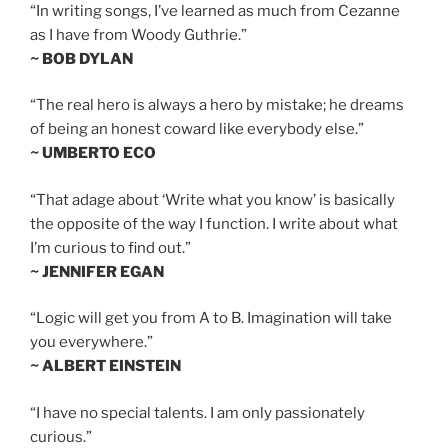
“In writing songs, I’ve learned as much from Cezanne
as I have from Woody Guthrie.”
~ BOB DYLAN
“The real hero is always a hero by mistake; he dreams
of being an honest coward like everybody else.”
~ UMBERTO ECO
“That adage about ‘Write what you know’ is basically
the opposite of the way I function. I write about what
I’m curious to find out.”
~ JENNIFER EGAN
“Logic will get you from A to B. Imagination will take
you everywhere.”
~ ALBERT EINSTEIN
“I have no special talents. I am only passionately
curious.”