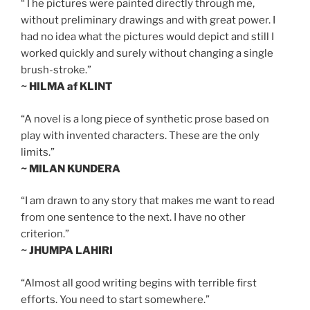
“The pictures were painted directly through me,
without preliminary drawings and with great power. I
had no idea what the pictures would depict and still I
worked quickly and surely without changing a single
brush-stroke.”
~ HILMA af KLINT
“A novel is a long piece of synthetic prose based on
play with invented characters. These are the only
limits.”
~ MILAN KUNDERA
“I am drawn to any story that makes me want to read
from one sentence to the next. I have no other
criterion.”
~ JHUMPA LAHIRI
“Almost all good writing begins with terrible first
efforts. You need to start somewhere.”