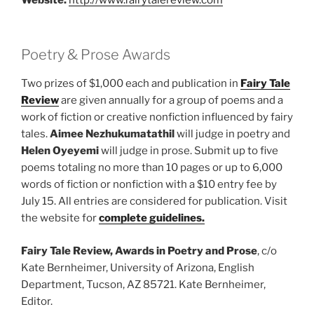
Poetry & Prose Awards
Two prizes of $1,000 each and publication in
Fairy Tale
Review
are given annually for a group of poems and a
work of fiction or creative nonfiction influenced by fairy
tales.
Aimee Nezhukumatathil
will judge in poetry and
Helen Oyeyemi
will judge in prose. Submit up to five
poems totaling no more than 10 pages or up to 6,000
words of fiction or nonfiction with a $10 entry fee by
July 15. All entries are considered for publication. Visit
the website for
complete guidelines.
Fairy Tale Review, Awards in Poetry and Prose
, c/o
Kate Bernheimer, University of Arizona, English
Department, Tucson, AZ 85721. Kate Bernheimer,
Editor.