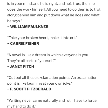
is in your mind, and he is right, and he’s true, then he
does the work himself. All you need to do then is to trot
along behind him and put down what he does and what
he says.”
~ WILLIAM FAULKNER
“Take your broken heart, make it into art.”
~ CARRIE FISHER
“A novel is like a dream in which everyone is you.
They’re all parts of yourself.”
~ JANET FITCH
“Cut out all these exclamation points. An exclamation
point is like laughing at your own joke.”
~ F. SCOTT FITZGERALD
“Writing never came naturally and I still have to force
my hand to do it.”