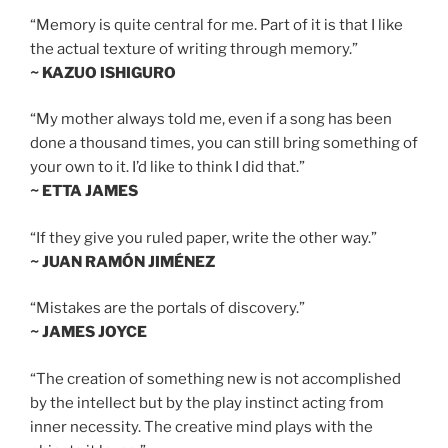
“Memory is quite central for me. Part of it is that I like
the actual texture of writing through memory.”
~ KAZUO ISHIGURO
“My mother always told me, even if a song has been
done a thousand times, you can still bring something of
your own to it. I’d like to think I did that.”
~ ETTA JAMES
“If they give you ruled paper, write the other way.”
~ JUAN RAMÓN JIMÉNEZ
“Mistakes are the portals of discovery.”
~ JAMES JOYCE
“The creation of something new is not accomplished
by the intellect but by the play instinct acting from
inner necessity. The creative mind plays with the