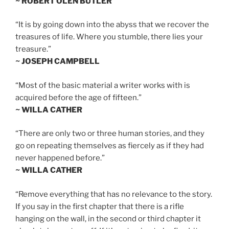
~ ROBERT OLEN BUTLER
“It is by going down into the abyss that we recover the
treasures of life. Where you stumble, there lies your
treasure.”
~ JOSEPH CAMPBELL
“Most of the basic material a writer works with is
acquired before the age of fifteen.”
~ WILLA CATHER
“There are only two or three human stories, and they
go on repeating themselves as fiercely as if they had
never happened before.”
~ WILLA CATHER
“Remove everything that has no relevance to the story.
If you say in the first chapter that there is a rifle
hanging on the wall, in the second or third chapter it