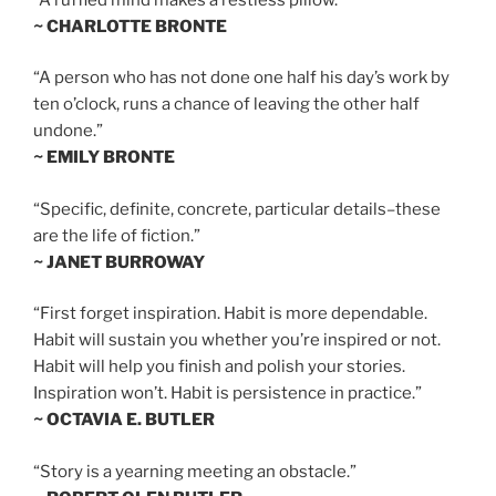
~ CHARLOTTE BRONTE
“A person who has not done one half his day’s work by
ten o’clock, runs a chance of leaving the other half
undone.”
~ EMILY BRONTE
“Specific, definite, concrete, particular details–these
are the life of fiction.”
~ JANET BURROWAY
“First forget inspiration. Habit is more dependable.
Habit will sustain you whether you’re inspired or not.
Habit will help you finish and polish your stories.
Inspiration won’t. Habit is persistence in practice.”
~ OCTAVIA E. BUTLER
“Story is a yearning meeting an obstacle.”