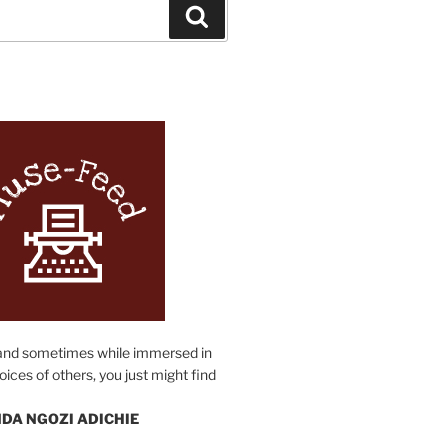
Search
N
and sometimes while immersed in
oices of others, you just might find
DA NGOZI ADICHIE