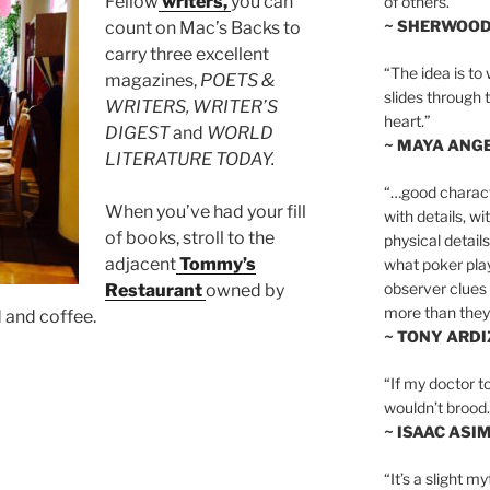
Fellow
writers,
you can
of others.”
~ SHERWOO
count on Mac’s Backs to
carry three excellent
“The idea is to 
magazines,
POETS &
slides through 
WRITERS, WRITER’S
heart.”
DIGEST
and
WORLD
~ MAYA ANG
LITERATURE TODAY.
“…good charact
When you’ve had your fill
with details, wi
of books, stroll to the
physical details
adjacent
Tommy’s
what poker playe
observer clues 
Restaurant
owned by
more than they 
d and coffee.
~ TONY ARD
“If my doctor to
wouldn’t brood. I
~ ISAAC ASI
“It’s a slight m