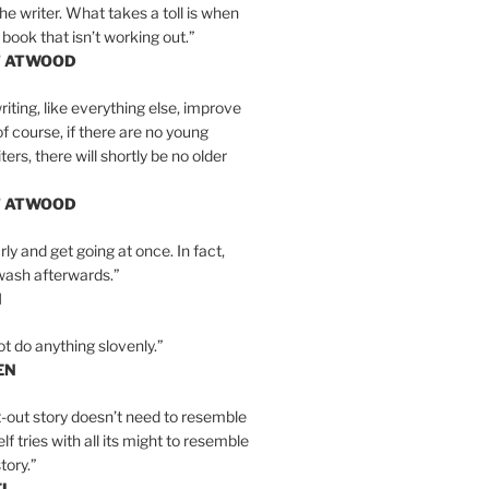
the writer. What takes a toll is when
 book that isn’t working out.”
T ATWOOD
iting, like everything else, improve
of course, if there are no young
ers, there will shortly be no older
T ATWOOD
ly and get going at once. In fact,
wash afterwards.”
N
ot do anything slovenly.”
EN
-out story doesn’t need to resemble
tself tries with all its might to resemble
tory.”
EL