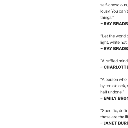
self-conscious,
lousy. You can’
things.”
~ RAY BRAD
“Let the world 
light, white hot
~ RAY BRAD
“A ruffled mind
~ CHARLOTT
“A person who h
by ten o’clock,
half undone.”
~ EMILY BRO
“Specific, defin
these are the lif
~ JANET BU