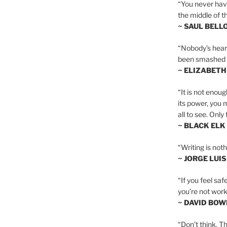
“You never hav
the middle of th
~ SAUL BELL
“Nobody’s heart 
been smashed to 
~ ELIZABETH
“It is not enoug
its power, you 
all to see. Onl
~ BLACK ELK
“Writing is not
~ JORGE LUI
“If you feel saf
you’re not worki
~ DAVID BOW
“Don’t think. Th