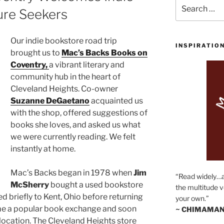
Search
ure Seekers
for:
Our indie bookstore road trip
INSPIRATIO
brought us to
Mac’s Backs Books on
Coventry,
a vibrant literary and
community hub in the heart of
Cleveland Heights. Co-owner
Suzanne DeGaetano
acquainted us
with the shop, offered suggestions of
books she loves, and asked us what
we were currently reading. We felt
instantly at home.
Mac’s Backs began in 1978 when
Jim
“Read widely…
McSherry
bought a used bookstore
the multitude v
ed briefly to Kent, Ohio before returning
your own.”
ame a popular book exchange and soon
~ CHIMAMAN
ocation. The Cleveland Heights store