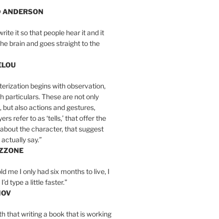
D ANDERSON
write it so that people hear it and it
the brain and goes straight to the
ELOU
erization begins with observation,
th particulars. These are not only
, but also actions and gestures,
rs refer to as ‘tells,’ that offer the
about the character, that suggest
actually say.”
IZZONE
ld me I only had six months to live, I
’d type a little faster.”
MOV
yth that writing a book that is working