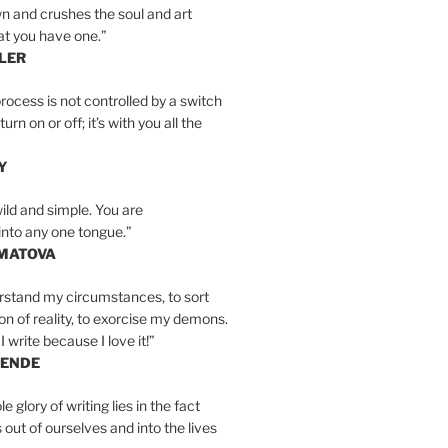
n and crushes the soul and art
at you have one.”
LER
rocess is not controlled by a switch
urn on or off; it’s with you all the
Y
wild and simple. You are
into any one tongue.”
MATOVA
erstand my circumstances, to sort
on of reality, to exorcise my demons.
I write because I love it!”
LENDE
e glory of writing lies in the fact
s out of ourselves and into the lives