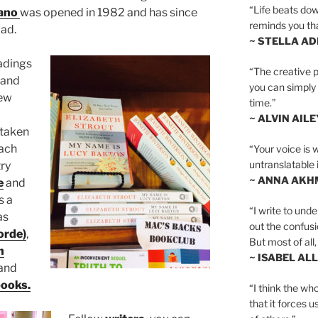
“Life beats dow
ano
was opened in 1982 and has since
reminds you th
oad.
~ STELLA AD
adings
“The creative p
and
you can simply t
ew
time.”
~ ALVIN AILE
 taken
ach
“Your voice is 
untranslatable 
ry
~ ANNA AKH
e
and
s a
“I write to und
as
out the confusi
orde)
,
But most of all, 
h
~ ISABEL AL
and
books.
“I think the whol
that it forces u