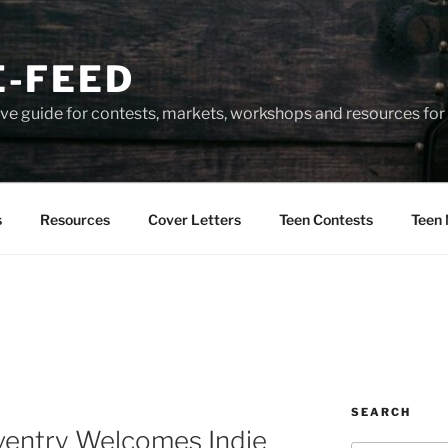
-FEED
e guide for contests, markets, workshops and resources for 
s
Resources
Cover Letters
Teen Contests
Teen 
SEARCH
ventry Welcomes Indie