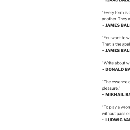
“Every form is d
another. They al
~ JAMES BA
“You want to wr
That is the goal
~ JAMES BA
“Write about wh
~ DONALD B
“The essence of 
pleasure.”
~ MIKHAIL 
“To play a wrong
without passion
~ LUDWIG V