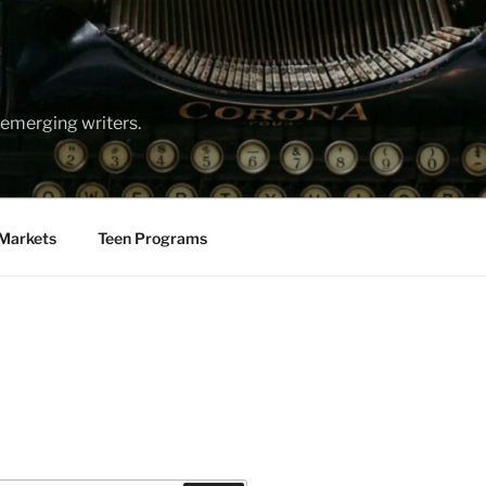
emerging writers.
Markets
Teen Programs