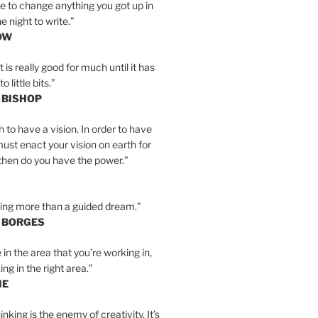
e to change anything you got up in
e night to write.”
OW
is really good for much until it has
little bits.”
 BISHOP
h to have a vision. In order to have
must enact your vision on earth for
y then do you have the power.”
hing more than a guided dream.”
S BORGES
e in the area that you’re working in,
ng in the right area.”
IE
inking is the enemy of creativity. It’s