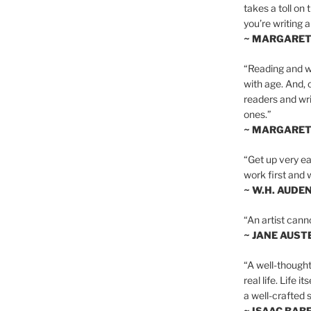
takes a toll on 
you’re writing a
~ MARGARE
“Reading and wr
with age. And, 
readers and writ
ones.”
~ MARGARE
“Get up very ear
work first and 
~ W.H. AUDE
“An artist cann
~ JANE AUST
“A well-thought
real life. Life i
a well-crafted s
~ ISAAC BAB