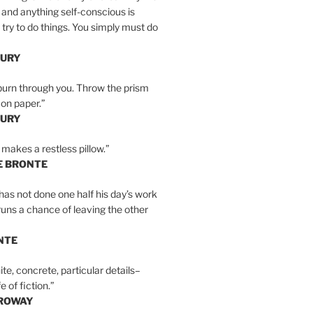
 and anything self-conscious is
t try to do things. You simply must do
BURY
burn through you. Throw the prism
, on paper.”
BURY
 makes a restless pillow.”
E BRONTE
as not done one half his day’s work
 runs a chance of leaving the other
NTE
ite, concrete, particular details–
e of fiction.”
RROWAY