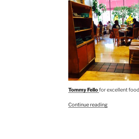
Tommy Fello
for excellent foo
“Mac’s
Continue reading
Backs
on
Coventry
Welcomes