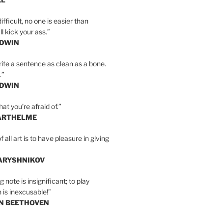
ifficult, no one is easier than
l kick your ass.”
LDWIN
ite a sentence as clean as a bone.
.”
LDWIN
at you’re afraid of.”
ARTHELME
all art is to have pleasure in giving
BARYSHNIKOV
 note is insignificant; to play
 is inexcusable!”
AN BEETHOVEN