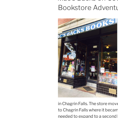
Bookstore Advent
in Chagrin Falls. The store mov
to Chagrin Falls where it bec
needed to expand to a second l