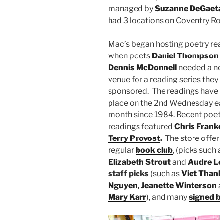
managed by
Suzanne DeGaet
had 3 locations on Coventry R
Mac’s began hosting poetry re
when poets
Daniel Thompson
Dennis McDonnell
needed a n
venue for a reading series they
sponsored. The readings have
place on the 2nd Wednesday e
month since 1984. Recent poet
readings featured
Chris Frank
Terry Provost
.
The store offer
regular
book club
, (picks such 
Elizabeth Strout
and
Audre L
staff picks
(such as
Viet Than
Nguyen
,
Jeanette Winterson
Mary Karr
), and many
signed 