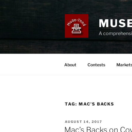
Skip
to
content
MUSE
A comprehensiv
About
Contests
Market
TAG:
MAC’S BACKS
POSTED
AUGUST 14, 2017
ON
Mac’s Backs on Co