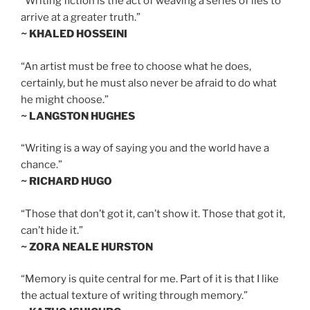
“Writing fiction is the act of weaving a series of lies to
arrive at a greater truth.”
~ KHALED HOSSEINI
“An artist must be free to choose what he does,
certainly, but he must also never be afraid to do what
he might choose.”
~ LANGSTON HUGHES
“Writing is a way of saying you and the world have a
chance.”
~ RICHARD HUGO
“Those that don’t got it, can’t show it. Those that got it,
can’t hide it.”
~ ZORA NEALE HURSTON
“Memory is quite central for me. Part of it is that I like
the actual texture of writing through memory.”