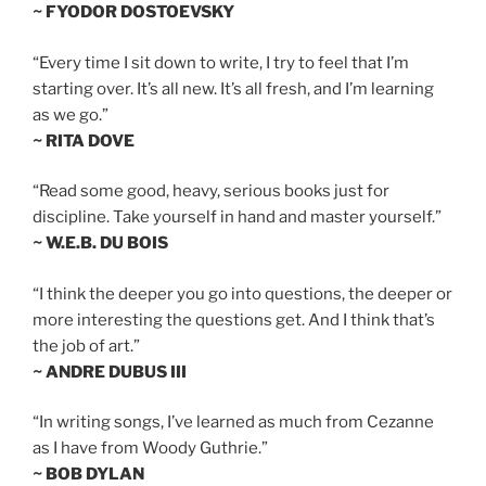
~ FYODOR DOSTOEVSKY
“Every time I sit down to write, I try to feel that I’m
starting over. It’s all new. It’s all fresh, and I’m learning
as we go.”
~ RITA DOVE
“Read some good, heavy, serious books just for
discipline. Take yourself in hand and master yourself.”
~ W.E.B. DU BOIS
“I think the deeper you go into questions, the deeper or
more interesting the questions get. And I think that’s
the job of art.”
~ ANDRE DUBUS III
“In writing songs, I’ve learned as much from Cezanne
as I have from Woody Guthrie.”
~ BOB DYLAN