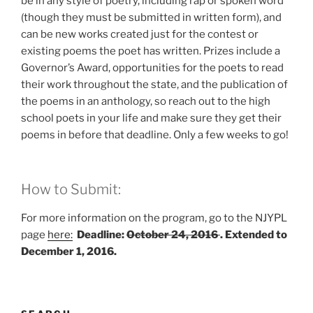
be in any style of poetry, including rap or spoken word
(though they must be submitted in written form), and
can be new works created just for the contest or
existing poems the poet has written. Prizes include a
Governor’s Award, opportunities for the poets to read
their work throughout the state, and the publication of
the poems in an anthology, so reach out to the high
school poets in your life and make sure they get their
poems in before that deadline. Only a few weeks to go!
How to Submit:
For more information on the program, go to the NJYPL
page
here:
Deadline:
October 24, 2016
. Extended to
December 1, 2016.