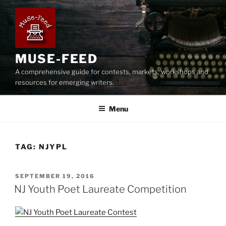
Skip
to
content
MUSE-FEED
A comprehensive guide for contests, markets, workshops and
resources for emerging writers.
Menu
TAG:
NJYPL
POSTED
SEPTEMBER 19, 2016
ON
NJ Youth Poet Laureate Competition