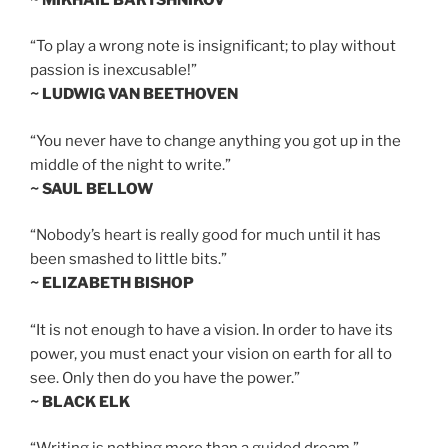
“To play a wrong note is insignificant; to play without
passion is inexcusable!”
~ LUDWIG VAN BEETHOVEN
“You never have to change anything you got up in the
middle of the night to write.”
~ SAUL BELLOW
“Nobody’s heart is really good for much until it has
been smashed to little bits.”
~ ELIZABETH BISHOP
“It is not enough to have a vision. In order to have its
power, you must enact your vision on earth for all to
see. Only then do you have the power.”
~ BLACK ELK