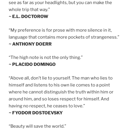
see as far as your headlights, but you can make the
whole trip that way.”
~ E.L. DOCTOROW
“My preference is for prose with more silence in it,
language that contains more pockets of strangeness.”
~ ANTHONY DOERR
“The high note is not the only thing.”
~ PLACIDO DOMINGO
“Above all, don’t lie to yourself. The man who lies to
himself and listens to his own lie comes to a point
where he cannot distinguish the truth within him or
around him, and so loses respect for himself. And
having no respect, he ceases to love.”
~ FYODOR DOSTOEVSKY
“Beauty will save the world.”