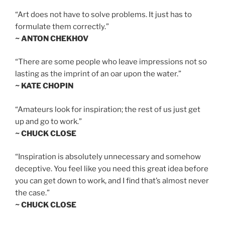
“Art does not have to solve problems. It just has to
formulate them correctly.”
~ ANTON CHEKHOV
“There are some people who leave impressions not so
lasting as the imprint of an oar upon the water.”
~ KATE CHOPIN
“Amateurs look for inspiration; the rest of us just get
up and go to work.”
~ CHUCK CLOSE
“Inspiration is absolutely unnecessary and somehow
deceptive. You feel like you need this great idea before
you can get down to work, and I find that’s almost never
the case.”
~ CHUCK CLOSE