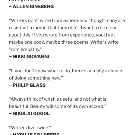
~ ALLEN GINSBERG
“Writers don’t write from experience, though many are
resistant to admit that they don’t. I want to be clear
about this. If you wrote from experience, you’d get
maybe one book, maybe three poems. Writers write
from empathy.”
~ NIKKI GIOVANNI
“If you don’t know what to do, there’s actually a chance
of doing something new.”
~ PHILIP GLASS
“Always think of what is useful and not what is
beautiful. Beauty will come of its own accord.”
~ NIKOLAI GOGOL
“Writers live twice.”
~ NATALIE GOLDBERG