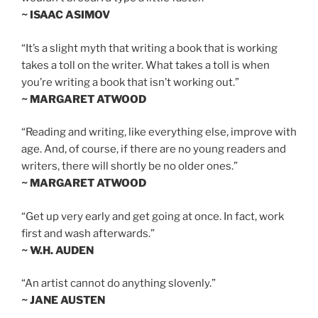
~ ISAAC ASIMOV
“It’s a slight myth that writing a book that is working
takes a toll on the writer. What takes a toll is when
you’re writing a book that isn’t working out.”
~ MARGARET ATWOOD
“Reading and writing, like everything else, improve with
age. And, of course, if there are no young readers and
writers, there will shortly be no older ones.”
~ MARGARET ATWOOD
“Get up very early and get going at once. In fact, work
first and wash afterwards.”
~ W.H. AUDEN
“An artist cannot do anything slovenly.”
~ JANE AUSTEN