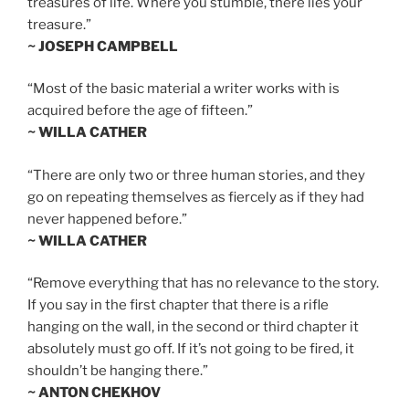
treasures of life. Where you stumble, there lies your
treasure.”
~ JOSEPH CAMPBELL
“Most of the basic material a writer works with is
acquired before the age of fifteen.”
~ WILLA CATHER
“There are only two or three human stories, and they
go on repeating themselves as fiercely as if they had
never happened before.”
~ WILLA CATHER
“Remove everything that has no relevance to the story.
If you say in the first chapter that there is a rifle
hanging on the wall, in the second or third chapter it
absolutely must go off. If it’s not going to be fired, it
shouldn’t be hanging there.”
~ ANTON CHEKHOV