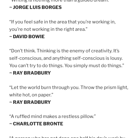
“Writing is nothing more than a guided dream.”
~ JORGE LUIS BORGES
“If you feel safe in the area that you’re working in,
you’re not working in the right area.”
~ DAVID BOWIE
“Don’t think. Thinking is the enemy of creativity. It’s
self-conscious, and anything self-conscious is lousy.
You can’t try to do things. You simply must do things.”
~ RAY BRADBURY
“Let the world burn through you. Throw the prism light,
white hot, on paper.”
~ RAY BRADBURY
“A ruffled mind makes a restless pillow.”
~ CHARLOTTE BRONTE