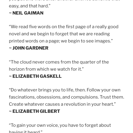
easy, and that hard.”
~ NEIL GAIMAN
“We read five words on the first page of a really good
novel and we begin to forget that we are reading
printed words on a page; we begin to see images.”
~ JOHN GARDNER
“The cloud never comes from the quarter of the
horizon from which we watch for it.”
~ ELIZABETH GASKELL
“Do whatever brings you to life, then. Follow your own
fascinations, obsessions, and compulsions. Trust them.
Create whatever causes a revolution in your heart.”
~ ELIZABETH GILBERT
“To gain your own voice, you have to forget about
having it heard.”