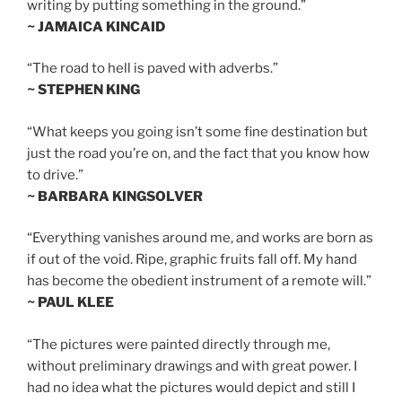
writing by putting something in the ground.”
~ JAMAICA KINCAID
“The road to hell is paved with adverbs.”
~ STEPHEN KING
“What keeps you going isn’t some fine destination but
just the road you’re on, and the fact that you know how
to drive.”
~ BARBARA KINGSOLVER
“Everything vanishes around me, and works are born as
if out of the void. Ripe, graphic fruits fall off. My hand
has become the obedient instrument of a remote will.”
~ PAUL KLEE
“The pictures were painted directly through me,
without preliminary drawings and with great power. I
had no idea what the pictures would depict and still I