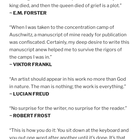
king died, and then the queen died of grief is a plot.”
~ E.M. FORSTER
“When I was taken to the concentration camp of
Auschwitz, a manuscript of mine ready for publication
was confiscated. Certainly, my deep desire to write this
manuscript anew helped me to survive the rigors of
the camps I was in.”
~ VIKTOR FRANKL
“An artist should appear in his work no more than God
in nature. The man is nothing; the work is everything.”
~ LUCIAN FREUD
“No surprise for the writer, no surprise for the reader.”
~ ROBERT FROST
“This is how you do it: You sit down at the keyboard and
you put one word after another until it’s done. It’s that