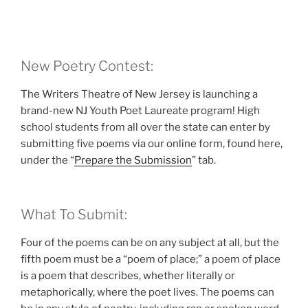
New Poetry Contest:
The Writers Theatre of New Jersey is launching a
brand-new NJ Youth Poet Laureate program! High
school students from all over the state can enter by
submitting five poems via our online form, found here,
under the “
Prepare the Submission
” tab.
What To Submit:
Four of the poems can be on any subject at all, but the
fifth poem must be a “poem of place;” a poem of place
is a poem that describes, whether literally or
metaphorically, where the poet lives. The poems can