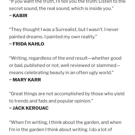
“If you want the truth, I’ll tell you the truth: Listen to the
secret sound, the real sound, which is inside you.”
~ KABIR
“They thought I was a Surrealist, but I wasn’t. I never
painted dreams. I painted my own reality.”
~ FRIDA KAHLO
“Writing, regardless of the end result—whether good
or bad, published or not, well reviewed or slammed—
means celebrating beauty in an often ugly world.”
~ MARY KARR
“Great things are not accomplished by those who yield
to trends and fads and popular opinion.”
~ JACK KEROUAC
“When I’m writing, I think about the garden, and when
I’m in the garden I think about writing. I do a lot of