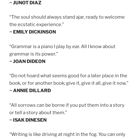
~ JUNOT DIAZ
“The soul should always stand ajar, ready to welcome
the ecstatic experience.”
~ EMILY DICKINSON
“Grammar is a piano I play by ear. All I know about
grammar is its power.”
~ JOAN DIDEON
“Do not hoard what seems good for a later place in the
book, or for another book; give it, give it all, give it now.”
~ ANNIE DILLARD
“All sorrows can be borne if you put them into a story
or tell a story about them.”
~ ISAK DINESEN
“Writing is like driving at night in the fog. You can only