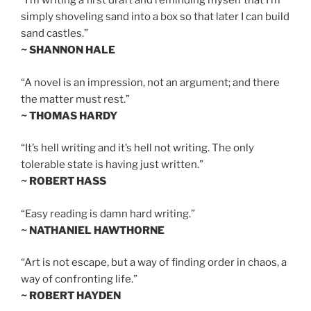
“I’m writing a first draft and reminding myself that I’m
simply shoveling sand into a box so that later I can build
sand castles.”
~ SHANNON HALE
“A novel is an impression, not an argument; and there
the matter must rest.”
~ THOMAS HARDY
“It’s hell writing and it’s hell not writing. The only
tolerable state is having just written.”
~ ROBERT HASS
“Easy reading is damn hard writing.”
~ NATHANIEL HAWTHORNE
“Art is not escape, but a way of finding order in chaos, a
way of confronting life.”
~ ROBERT HAYDEN