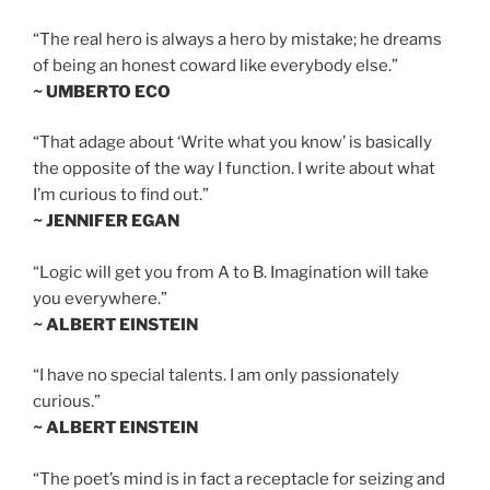
“The real hero is always a hero by mistake; he dreams
of being an honest coward like everybody else.”
~ UMBERTO ECO
“That adage about ‘Write what you know’ is basically
the opposite of the way I function. I write about what
I’m curious to find out.”
~ JENNIFER EGAN
“Logic will get you from A to B. Imagination will take
you everywhere.”
~ ALBERT EINSTEIN
“I have no special talents. I am only passionately
curious.”
~ ALBERT EINSTEIN
“The poet’s mind is in fact a receptacle for seizing and