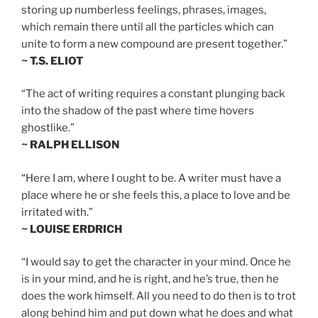
storing up numberless feelings, phrases, images,
which remain there until all the particles which can
unite to form a new compound are present together.”
~ T.S. ELIOT
“The act of writing requires a constant plunging back
into the shadow of the past where time hovers
ghostlike.”
~ RALPH ELLISON
“Here I am, where I ought to be. A writer must have a
place where he or she feels this, a place to love and be
irritated with.”
~ LOUISE ERDRICH
“I would say to get the character in your mind. Once he
is in your mind, and he is right, and he’s true, then he
does the work himself. All you need to do then is to trot
along behind him and put down what he does and what