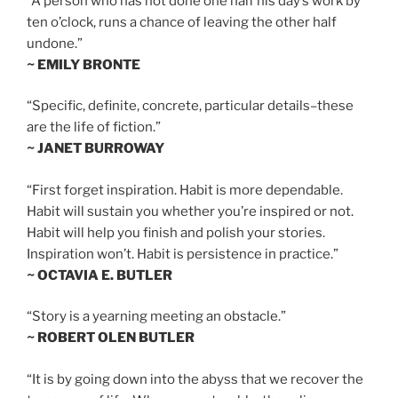
“A person who has not done one half his day’s work by
ten o’clock, runs a chance of leaving the other half
undone.”
~ EMILY BRONTE
“Specific, definite, concrete, particular details–these
are the life of fiction.”
~ JANET BURROWAY
“First forget inspiration. Habit is more dependable.
Habit will sustain you whether you’re inspired or not.
Habit will help you finish and polish your stories.
Inspiration won’t. Habit is persistence in practice.”
~ OCTAVIA E. BUTLER
“Story is a yearning meeting an obstacle.”
~ ROBERT OLEN BUTLER
“It is by going down into the abyss that we recover the