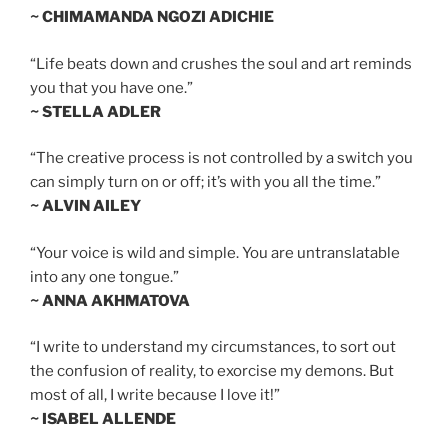
~ CHIMAMANDA NGOZI ADICHIE
“Life beats down and crushes the soul and art reminds
you that you have one.”
~ STELLA ADLER
“The creative process is not controlled by a switch you
can simply turn on or off; it’s with you all the time.”
~ ALVIN AILEY
“Your voice is wild and simple. You are untranslatable
into any one tongue.”
~ ANNA AKHMATOVA
“I write to understand my circumstances, to sort out
the confusion of reality, to exorcise my demons. But
most of all, I write because I love it!”
~ ISABEL ALLENDE