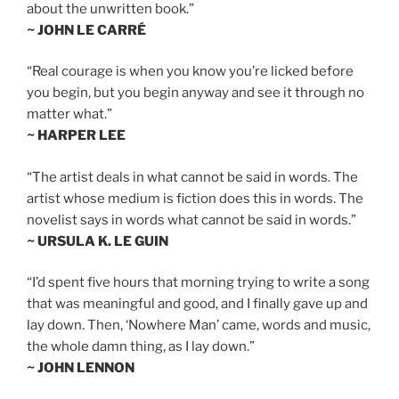
about the unwritten book.”
~ JOHN LE CARRÉ
“Real courage is when you know you’re licked before
you begin, but you begin anyway and see it through no
matter what.”
~ HARPER LEE
“The artist deals in what cannot be said in words. The
artist whose medium is fiction does this in words. The
novelist says in words what cannot be said in words.”
~ URSULA K. LE GUIN
“I’d spent five hours that morning trying to write a song
that was meaningful and good, and I finally gave up and
lay down. Then, ‘Nowhere Man’ came, words and music,
the whole damn thing, as I lay down.”
~ JOHN LENNON