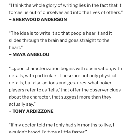
“I think the whole glory of writing lies in the fact that it
forces us out of ourselves and into the lives of others.”
~ SHERWOOD ANDERSON
“The idea is to write it so that people hear it and it
slides through the brain and goes straight to the
heart.”
~ MAYA ANGELOU
“…good characterization begins with observation, with
details, with particulars. These are not only physical
details, but also actions and gestures, what poker
players refer to as ‘tells,’ that offer the observer clues
about the character, that suggest more than they
actually say.”
~ TONY ARDIZZONE
“If my doctor told me I only had six months to live, I
wouldn’t brood. I’d type a little faster.”