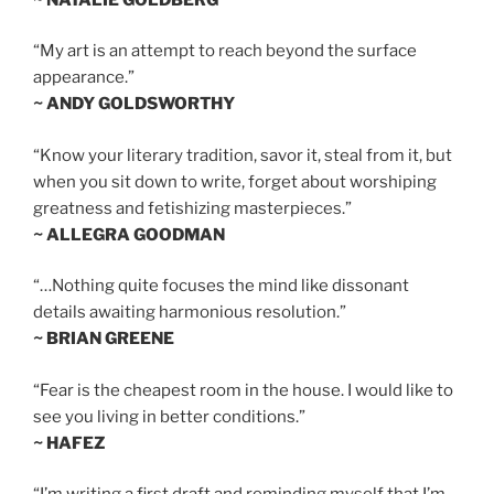
“My art is an attempt to reach beyond the surface
appearance.”
~ ANDY GOLDSWORTHY
“Know your literary tradition, savor it, steal from it, but
when you sit down to write, forget about worshiping
greatness and fetishizing masterpieces.”
~ ALLEGRA GOODMAN
“…Nothing quite focuses the mind like dissonant
details awaiting harmonious resolution.”
~ BRIAN GREENE
“Fear is the cheapest room in the house. I would like to
see you living in better conditions.”
~ HAFEZ