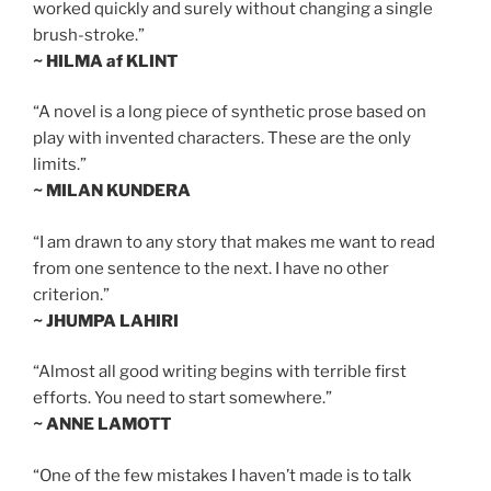
worked quickly and surely without changing a single
brush-stroke.”
~ HILMA af KLINT
“A novel is a long piece of synthetic prose based on
play with invented characters. These are the only
limits.”
~ MILAN KUNDERA
“I am drawn to any story that makes me want to read
from one sentence to the next. I have no other
criterion.”
~ JHUMPA LAHIRI
“Almost all good writing begins with terrible first
efforts. You need to start somewhere.”
~ ANNE LAMOTT
“One of the few mistakes I haven’t made is to talk