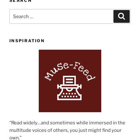
SEARCH
Search
Search
for:
INSPIRATION
“Read widely…and sometimes while immersed in the
multitude voices of others, you just might find your
own.”