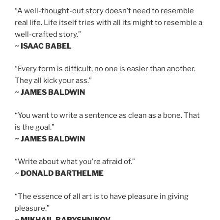
“A well-thought-out story doesn’t need to resemble
real life. Life itself tries with all its might to resemble a
well-crafted story.”
~ ISAAC BABEL
“Every form is difficult, no one is easier than another.
They all kick your ass.”
~ JAMES BALDWIN
“You want to write a sentence as clean as a bone. That
is the goal.”
~ JAMES BALDWIN
“Write about what you’re afraid of.”
~ DONALD BARTHELME
“The essence of all art is to have pleasure in giving
pleasure.”
~ MIKHAIL BARYSHNIKOV