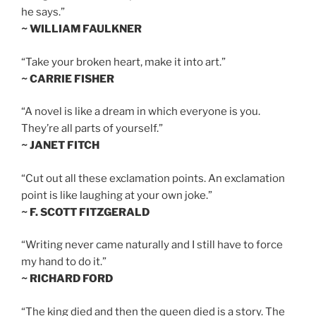
he says.”
~ WILLIAM FAULKNER
“Take your broken heart, make it into art.”
~ CARRIE FISHER
“A novel is like a dream in which everyone is you.
They’re all parts of yourself.”
~ JANET FITCH
“Cut out all these exclamation points. An exclamation
point is like laughing at your own joke.”
~ F. SCOTT FITZGERALD
“Writing never came naturally and I still have to force
my hand to do it.”
~ RICHARD FORD
“The king died and then the queen died is a story. The