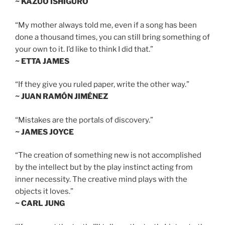
~ KAZUO ISHIGURO
“My mother always told me, even if a song has been
done a thousand times, you can still bring something of
your own to it. I’d like to think I did that.”
~ ETTA JAMES
“If they give you ruled paper, write the other way.”
~ JUAN RAMÓN JIMÉNEZ
“Mistakes are the portals of discovery.”
~ JAMES JOYCE
“The creation of something new is not accomplished
by the intellect but by the play instinct acting from
inner necessity. The creative mind plays with the
objects it loves.”
~ CARL JUNG