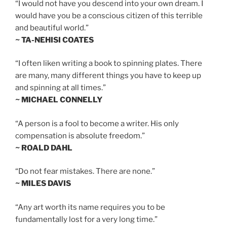
“I would not have you descend into your own dream. I
would have you be a conscious citizen of this terrible
and beautiful world.”
~ TA-NEHISI COATES
“I often liken writing a book to spinning plates. There
are many, many different things you have to keep up
and spinning at all times.”
~ MICHAEL CONNELLY
“A person is a fool to become a writer. His only
compensation is absolute freedom.”
~ ROALD DAHL
“Do not fear mistakes. There are none.”
~ MILES DAVIS
“Any art worth its name requires you to be
fundamentally lost for a very long time.”