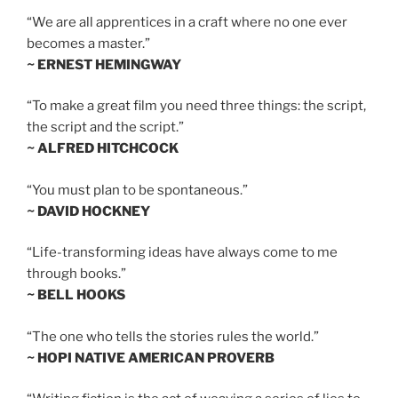
“We are all apprentices in a craft where no one ever
becomes a master.”
~ ERNEST HEMINGWAY
“To make a great film you need three things: the script,
the script and the script.”
~ ALFRED HITCHCOCK
“You must plan to be spontaneous.”
~ DAVID HOCKNEY
“Life-transforming ideas have always come to me
through books.”
~ BELL HOOKS
“The one who tells the stories rules the world.”
~ HOPI NATIVE AMERICAN PROVERB