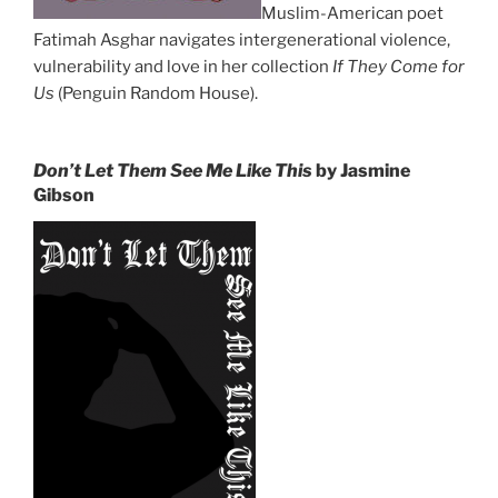
Muslim-American poet
Fatimah Asghar navigates intergenerational violence,
vulnerability and love in her collection
If They Come for
Us
(Penguin Random House).
Don’t Let Them See Me Like This
by Jasmine
Gibson