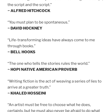
the script and the script.”
~ ALFRED HITCHCOCK
“You must plan to be spontaneous.”
~ DAVID HOCKNEY
“Life-transforming ideas have always come to me
through books.”
~ BELL HOOKS
“The one who tells the stories rules the world.”
~ HOPI NATIVE AMERICAN PROVERB
“Writing fiction is the act of weaving a series of lies to
arrive at a greater truth.”
~ KHALED HOSSEINI
“An artist must be free to choose what he does,
certainly, but he must also never be afraid to do what