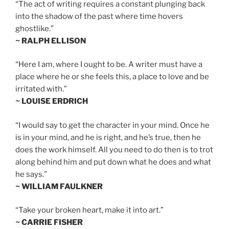
“The act of writing requires a constant plunging back
into the shadow of the past where time hovers
ghostlike.”
~ RALPH ELLISON
“Here I am, where I ought to be. A writer must have a
place where he or she feels this, a place to love and be
irritated with.”
~ LOUISE ERDRICH
“I would say to get the character in your mind. Once he
is in your mind, and he is right, and he’s true, then he
does the work himself. All you need to do then is to trot
along behind him and put down what he does and what
he says.”
~ WILLIAM FAULKNER
“Take your broken heart, make it into art.”
~ CARRIE FISHER