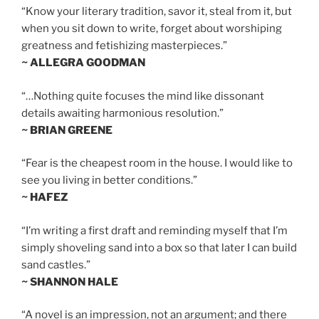
“Know your literary tradition, savor it, steal from it, but
when you sit down to write, forget about worshiping
greatness and fetishizing masterpieces.”
~ ALLEGRA GOODMAN
“…Nothing quite focuses the mind like dissonant
details awaiting harmonious resolution.”
~ BRIAN GREENE
“Fear is the cheapest room in the house. I would like to
see you living in better conditions.”
~ HAFEZ
“I’m writing a first draft and reminding myself that I’m
simply shoveling sand into a box so that later I can build
sand castles.”
~ SHANNON HALE
“A novel is an impression, not an argument; and there