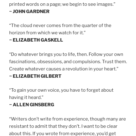
printed words on a page; we begin to see images.”
~ JOHN GARDNER
“The cloud never comes from the quarter of the
horizon from which we watch for it.”
~ ELIZABETH GASKELL
“Do whatever brings you to life, then. Follow your own
fascinations, obsessions, and compulsions. Trust them.
Create whatever causes a revolution in your heart.”
~ ELIZABETH GILBERT
“To gain your own voice, you have to forget about
having it heard.”
~ ALLEN GINSBERG
“Writers don’t write from experience, though many are
resistant to admit that they don’t. I want to be clear
about this. If you wrote from experience, you’d get