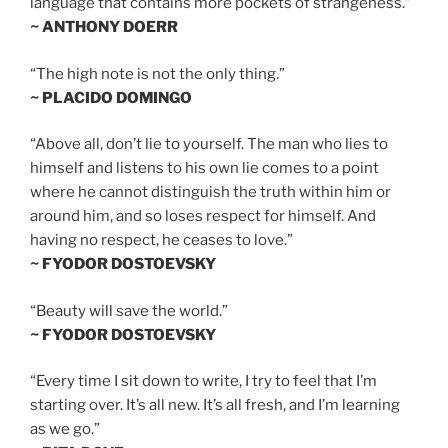
language that contains more pockets of strangeness.”
~ ANTHONY DOERR
“The high note is not the only thing.”
~ PLACIDO DOMINGO
“Above all, don’t lie to yourself. The man who lies to
himself and listens to his own lie comes to a point
where he cannot distinguish the truth within him or
around him, and so loses respect for himself. And
having no respect, he ceases to love.”
~ FYODOR DOSTOEVSKY
“Beauty will save the world.”
~ FYODOR DOSTOEVSKY
“Every time I sit down to write, I try to feel that I’m
starting over. It’s all new. It’s all fresh, and I’m learning
as we go.”