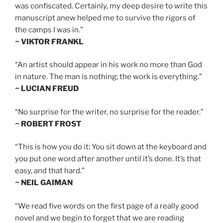
was confiscated. Certainly, my deep desire to write this
manuscript anew helped me to survive the rigors of
the camps I was in.”
~ VIKTOR FRANKL
“An artist should appear in his work no more than God
in nature. The man is nothing; the work is everything.”
~ LUCIAN FREUD
“No surprise for the writer, no surprise for the reader.”
~ ROBERT FROST
“This is how you do it: You sit down at the keyboard and
you put one word after another until it’s done. It’s that
easy, and that hard.”
~ NEIL GAIMAN
“We read five words on the first page of a really good
novel and we begin to forget that we are reading