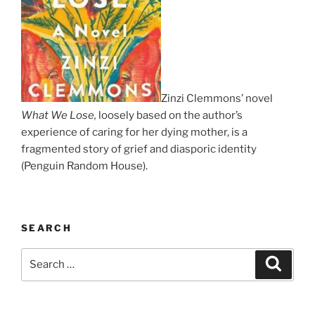
Zinzi Clemmons’ novel
What We Lose,
loosely based on the author’s
experience of caring for her dying mother, is a
fragmented story of grief and diasporic identity
(Penguin Random House).
SEARCH
Search
Search
for: