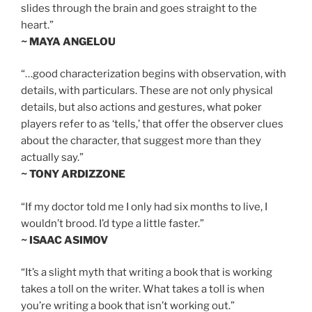
slides through the brain and goes straight to the
heart.”
~ MAYA ANGELOU
“…good characterization begins with observation, with
details, with particulars. These are not only physical
details, but also actions and gestures, what poker
players refer to as ‘tells,’ that offer the observer clues
about the character, that suggest more than they
actually say.”
~ TONY ARDIZZONE
“If my doctor told me I only had six months to live, I
wouldn’t brood. I’d type a little faster.”
~ ISAAC ASIMOV
“It’s a slight myth that writing a book that is working
takes a toll on the writer. What takes a toll is when
you’re writing a book that isn’t working out.”