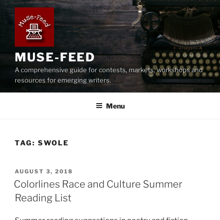
Skip
to
content
MUSE-FEED
A comprehensive guide for contests, markets, workshops and
resources for emerging writers.
Menu
TAG:
SWOLE
POSTED
AUGUST 3, 2018
ON
Colorlines Race and Culture Summer
Reading List