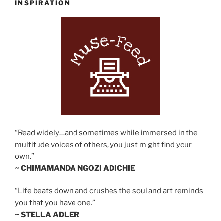
INSPIRATION
“Read widely…and sometimes while immersed in the
multitude voices of others, you just might find your
own.”
~ CHIMAMANDA NGOZI ADICHIE
“Life beats down and crushes the soul and art reminds
you that you have one.”
~ STELLA ADLER