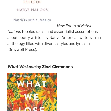
New Poets of Native
Nations
topples racist and essentialist assumptions
about poetry written by Native American writers in an
anthology filled with diverse styles and lyricism
(Graywolf Press).
What We Lose
by
Zinzi Clemmons