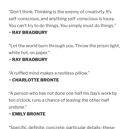
“Don’t think. Thinking is the enemy of creativity. It’s
self-conscious, and anything self-conscious is lousy.
You can’t try to do things. You simply must do things.”
~ RAY BRADBURY
“Let the world burn through you. Throw the prism light,
white hot, on paper.”
~ RAY BRADBURY
“A ruffled mind makes a restless pillow.”
~ CHARLOTTE BRONTE
“A person who has not done one half his day’s work by
ten o’clock, runs a chance of leaving the other half
undone.”
~ EMILY BRONTE
“Specific, definite, concrete, particular details–these