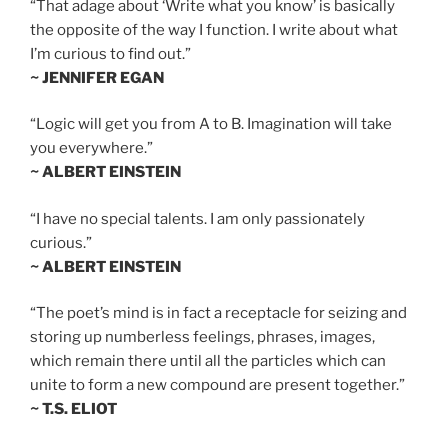
“That adage about ‘Write what you know’ is basically
the opposite of the way I function. I write about what
I’m curious to find out.”
~ JENNIFER EGAN
“Logic will get you from A to B. Imagination will take
you everywhere.”
~ ALBERT EINSTEIN
“I have no special talents. I am only passionately
curious.”
~ ALBERT EINSTEIN
“The poet’s mind is in fact a receptacle for seizing and
storing up numberless feelings, phrases, images,
which remain there until all the particles which can
unite to form a new compound are present together.”
~ T.S. ELIOT