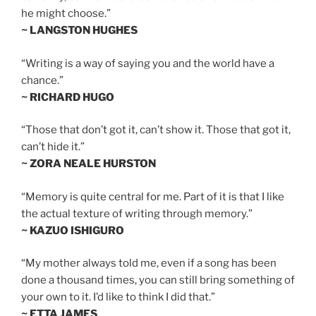
he might choose.”
~ LANGSTON HUGHES
“Writing is a way of saying you and the world have a
chance.”
~ RICHARD HUGO
“Those that don’t got it, can’t show it. Those that got it,
can’t hide it.”
~ ZORA NEALE HURSTON
“Memory is quite central for me. Part of it is that I like
the actual texture of writing through memory.”
~ KAZUO ISHIGURO
“My mother always told me, even if a song has been
done a thousand times, you can still bring something of
your own to it. I’d like to think I did that.”
~ ETTA JAMES