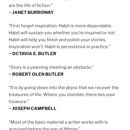
are the life of fiction.”
~ JANET BURROWAY
“First forget inspiration. Habit is more dependable.
Habit will sustain you whether you’re inspired or not.
Habit will help you finish and polish your stories.
Inspiration won’t. Habit is persistence in practice.”
~ OCTAVIA E. BUTLER
“Story is a yearning meeting an obstacle.”
~ ROBERT OLEN BUTLER
“It is by going down into the abyss that we recover the
treasures of life. Where you stumble, there lies your
treasure.”
~ JOSEPH CAMPBELL
“Most of the basic material a writer works with is
acquired before the age of fifteen.”