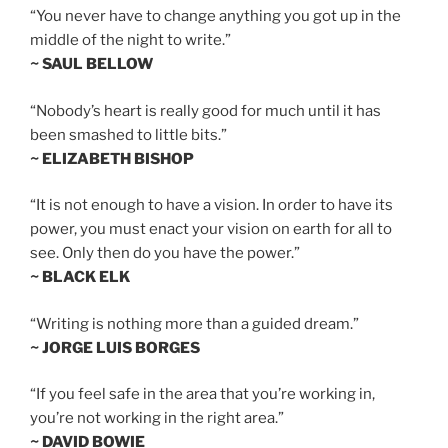
“You never have to change anything you got up in the
middle of the night to write.”
~ SAUL BELLOW
“Nobody’s heart is really good for much until it has
been smashed to little bits.”
~ ELIZABETH BISHOP
“It is not enough to have a vision. In order to have its
power, you must enact your vision on earth for all to
see. Only then do you have the power.”
~ BLACK ELK
“Writing is nothing more than a guided dream.”
~ JORGE LUIS BORGES
“If you feel safe in the area that you’re working in,
you’re not working in the right area.”
~ DAVID BOWIE