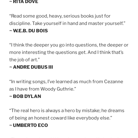
~ RITA DOVE
“Read some good, heavy, serious books just for
discipline. Take yourself in hand and master yourself.”
~ W.E.B. DU BOIS
“I think the deeper you go into questions, the deeper or
more interesting the questions get. And I think that’s
the job of art.”
~ ANDRE DUBUS III
“In writing songs, I’ve learned as much from Cezanne
as I have from Woody Guthrie.”
~ BOB DYLAN
“The real hero is always a hero by mistake; he dreams
of being an honest coward like everybody else.”
~ UMBERTO ECO