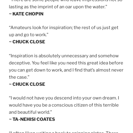
lasting as the imprint of an oar upon the water.”
~ KATE CHOPIN
“Amateurs look for inspiration; the rest of us just get
up and go to work.”
~ CHUCK CLOSE
“Inspiration is absolutely unnecessary and somehow
deceptive. You feel like you need this great idea before
you can get down to work, and I find that’s almost never
the case.”
~ CHUCK CLOSE
“I would not have you descend into your own dream. I
would have you be a conscious citizen of this terrible
and beautiful world.”
~ TA-NEHISI COATES