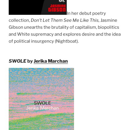
In her debut poetry
collection,
Don’t Let Them See Me Like This,
Jasmine
Gibson unearths the brutality of capitalism, biopolitics
and White supremacy and explores desire and the idea
of political insurgency (Nightboat).
SWOLE
by
Jerika Marchan