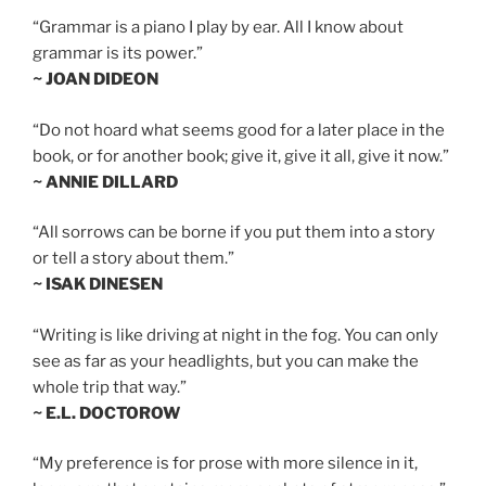
“Grammar is a piano I play by ear. All I know about
grammar is its power.”
~ JOAN DIDEON
“Do not hoard what seems good for a later place in the
book, or for another book; give it, give it all, give it now.”
~ ANNIE DILLARD
“All sorrows can be borne if you put them into a story
or tell a story about them.”
~ ISAK DINESEN
“Writing is like driving at night in the fog. You can only
see as far as your headlights, but you can make the
whole trip that way.”
~ E.L. DOCTOROW
“My preference is for prose with more silence in it,