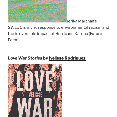
Jerika Marchan’s
SWOLE
is a lyric response to environmental racism and
the irreversible impact of Hurricane Katrina (Future
Poem).
Love War Stories
by
Ivelisse Rodriguez