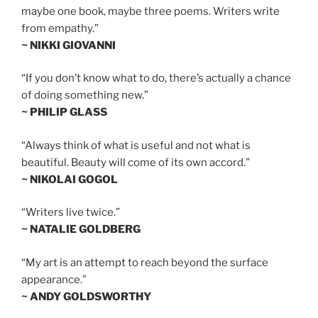
maybe one book, maybe three poems. Writers write
from empathy.”
~ NIKKI GIOVANNI
“If you don’t know what to do, there’s actually a chance
of doing something new.”
~ PHILIP GLASS
“Always think of what is useful and not what is
beautiful. Beauty will come of its own accord.”
~ NIKOLAI GOGOL
“Writers live twice.”
~ NATALIE GOLDBERG
“My art is an attempt to reach beyond the surface
appearance.”
~ ANDY GOLDSWORTHY