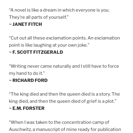
“A novel is like a dream in which everyone is you.
They’re all parts of yourself.”
~ JANET FITCH
“Cut out all these exclamation points. An exclamation
point is like laughing at your own joke.”
~ F. SCOTT FITZGERALD
“Writing never came naturally and I still have to force
my hand to do it.”
~ RICHARD FORD
“The king died and then the queen died is a story. The
king died, and then the queen died of grief is a plot.”
~ E.M. FORSTER
“When I was taken to the concentration camp of
Auschwitz, a manuscript of mine ready for publication