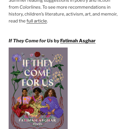
Summer reading suggestions in poetry and fiction
from
Colorlines
. To see more recommendations in
history, children’s literature, activism, art, and memoir,
read the
full article
.
If They Come for Us
by
Fatimah Asghar