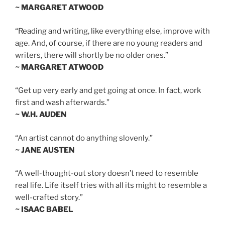
~ MARGARET ATWOOD
“Reading and writing, like everything else, improve with
age. And, of course, if there are no young readers and
writers, there will shortly be no older ones.”
~ MARGARET ATWOOD
“Get up very early and get going at once. In fact, work
first and wash afterwards.”
~ W.H. AUDEN
“An artist cannot do anything slovenly.”
~ JANE AUSTEN
“A well-thought-out story doesn’t need to resemble
real life. Life itself tries with all its might to resemble a
well-crafted story.”
~ ISAAC BABEL