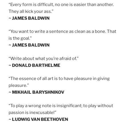
“Every form is difficult, no one is easier than another.
They all kick your ass.”
~ JAMES BALDWIN
“You want to write a sentence as clean as a bone. That
is the goal.”
~ JAMES BALDWIN
“Write about what you’re afraid of.”
~ DONALD BARTHELME
“The essence of all art is to have pleasure in giving
pleasure.”
~ MIKHAIL BARYSHNIKOV
“To play a wrong note is insignificant; to play without
passion is inexcusable!”
~ LUDWIG VAN BEETHOVEN