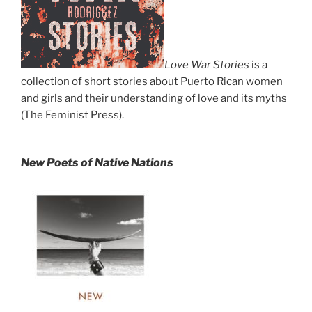
Love War Stories
is a
collection of short stories about Puerto Rican women
and girls and their understanding of love and its myths
(The Feminist Press).
New Poets of Native Nations