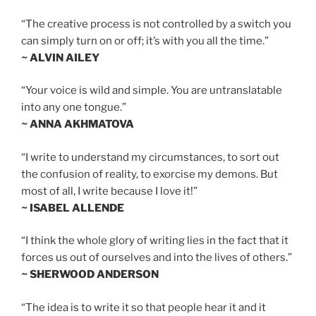
“The creative process is not controlled by a switch you
can simply turn on or off; it’s with you all the time.”
~ ALVIN AILEY
“Your voice is wild and simple. You are untranslatable
into any one tongue.”
~ ANNA AKHMATOVA
“I write to understand my circumstances, to sort out
the confusion of reality, to exorcise my demons. But
most of all, I write because I love it!”
~ ISABEL ALLENDE
“I think the whole glory of writing lies in the fact that it
forces us out of ourselves and into the lives of others.”
~ SHERWOOD ANDERSON
“The idea is to write it so that people hear it and it