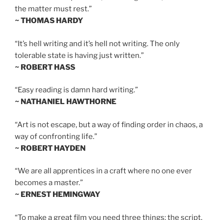
the matter must rest.”
~ THOMAS HARDY
“It’s hell writing and it’s hell not writing. The only
tolerable state is having just written.”
~ ROBERT HASS
“Easy reading is damn hard writing.”
~ NATHANIEL HAWTHORNE
“Art is not escape, but a way of finding order in chaos, a
way of confronting life.”
~ ROBERT HAYDEN
“We are all apprentices in a craft where no one ever
becomes a master.”
~ ERNEST HEMINGWAY
“To make a great film you need three things: the script,