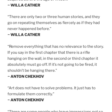
~ WILLA CATHER
“There are only two or three human stories, and they
go on repeating themselves as fiercely as if they had
never happened before.”
~ WILLA CATHER
“Remove everything that has no relevance to the story.
If you say in the first chapter that there is a rifle
hanging on the wall, in the second or third chapter it
absolutely must go off. If it’s not going to be fired, it
shouldn’t be hanging there.”
~ ANTON CHEKHOV
“Art does not have to solve problems. It just has to
formulate them correctly.”
~ ANTON CHEKHOV
“There are some people who leave impressions not so