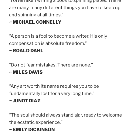
“I often liken writing a book to spinning plates. There
are many, many different things you have to keep up
and spinning at all times.”
~ MICHAEL CONNELLY
“A person is a fool to become a writer. His only
compensation is absolute freedom.”
~ ROALD DAHL
“Do not fear mistakes. There are none.”
~ MILES DAVIS
“Any art worth its name requires you to be
fundamentally lost for a very long time.”
~ JUNOT DIAZ
“The soul should always stand ajar, ready to welcome
the ecstatic experience.”
~ EMILY DICKINSON