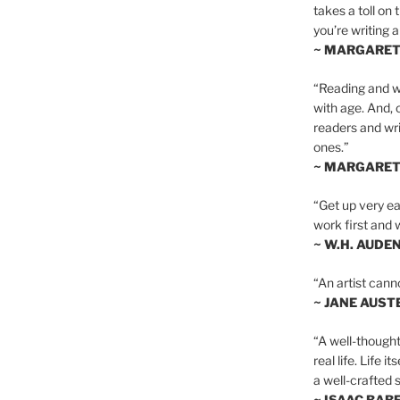
takes a toll on 
you’re writing a
~ MARGARE
“Reading and wr
with age. And, 
readers and writ
ones.”
~ MARGARE
“Get up very ear
work first and 
~ W.H. AUDE
“An artist cann
~ JANE AUST
“A well-thought
real life. Life i
a well-crafted s
~ ISAAC BAB