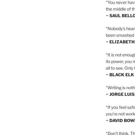
“You never hav
the middle of th
~ SAUL BELL
“Nobody’s heart 
been smashed to 
~ ELIZABETH
“It is not enoug
its power, you 
all to see. Onl
~ BLACK ELK
“Writing is not
~ JORGE LUI
“If you feel saf
you’re not worki
~ DAVID BOW
“Don’t think. Th