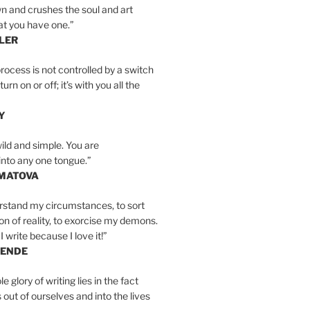
n and crushes the soul and art
at you have one.”
LER
rocess is not controlled by a switch
urn on or off; it’s with you all the
Y
wild and simple. You are
into any one tongue.”
MATOVA
erstand my circumstances, to sort
on of reality, to exorcise my demons.
I write because I love it!”
LENDE
e glory of writing lies in the fact
s out of ourselves and into the lives