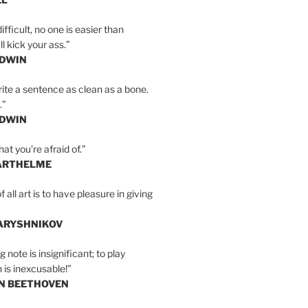
ifficult, no one is easier than
l kick your ass.”
LDWIN
ite a sentence as clean as a bone.
.”
LDWIN
at you’re afraid of.”
ARTHELME
all art is to have pleasure in giving
BARYSHNIKOV
 note is insignificant; to play
 is inexcusable!”
AN BEETHOVEN