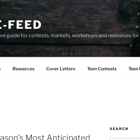
-FEED
e guide for contests, markets, workshops and resources for 
s
Resources
Cover Letters
Teen Contests
Teen 
SEARCH
ason’s Most Anticipated