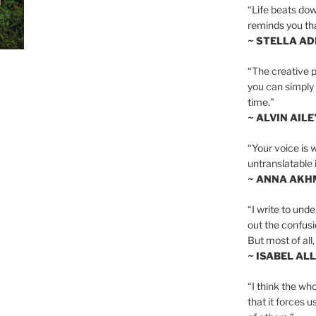
“Life beats dow
reminds you th
~ STELLA AD
“The creative p
you can simply t
time.”
~ ALVIN AILE
“Your voice is 
untranslatable 
~ ANNA AKH
“I write to und
out the confusi
But most of all, 
~ ISABEL AL
“I think the whol
that it forces u