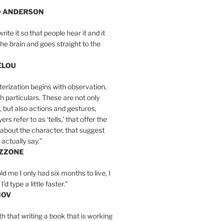
D ANDERSON
write it so that people hear it and it
the brain and goes straight to the
ELOU
erization begins with observation,
th particulars. These are not only
, but also actions and gestures,
rs refer to as ‘tells,’ that offer the
about the character, that suggest
actually say.”
IZZONE
ld me I only had six months to live, I
’d type a little faster.”
MOV
yth that writing a book that is working