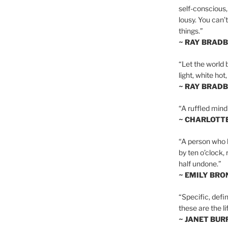
self-conscious,
lousy. You can’
things.”
~ RAY BRAD
“Let the world 
light, white hot
~ RAY BRAD
“A ruffled mind
~ CHARLOTT
“A person who h
by ten o’clock,
half undone.”
~ EMILY BRO
“Specific, defin
these are the lif
~ JANET BU