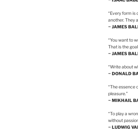
“Every form is d
another. They al
~ JAMES BA
“You want to wr
That is the goal
~ JAMES BA
“Write about wh
~ DONALD B
“The essence of 
pleasure.”
~ MIKHAIL 
“To play a wrong
without passion
~ LUDWIG V