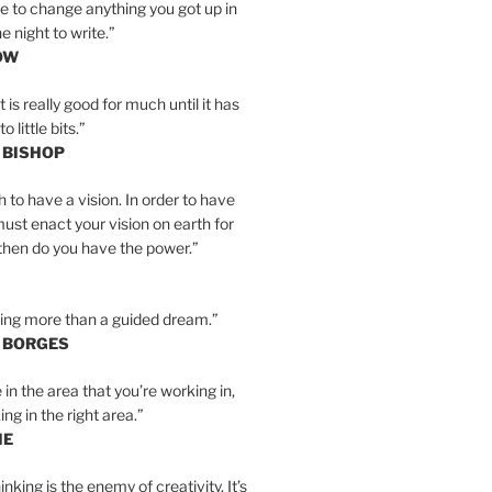
e to change anything you got up in
e night to write.”
OW
is really good for much until it has
little bits.”
 BISHOP
h to have a vision. In order to have
must enact your vision on earth for
y then do you have the power.”
hing more than a guided dream.”
S BORGES
e in the area that you’re working in,
ng in the right area.”
IE
inking is the enemy of creativity. It’s