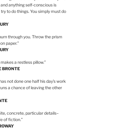
 and anything self-conscious is
t try to do things. You simply must do
BURY
burn through you. Throw the prism
, on paper.”
BURY
 makes a restless pillow.”
E BRONTE
as not done one half his day’s work
 runs a chance of leaving the other
NTE
ite, concrete, particular details–
e of fiction.”
RROWAY