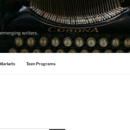
emerging writers.
Markets
Teen Programs