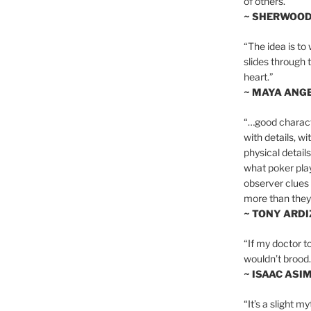
of others.”
~ SHERWOO
“The idea is to 
slides through 
heart.”
~ MAYA ANG
“…good charact
with details, wi
physical details
what poker playe
observer clues 
more than they 
~ TONY ARD
“If my doctor to
wouldn’t brood. I
~ ISAAC ASI
“It’s a slight m