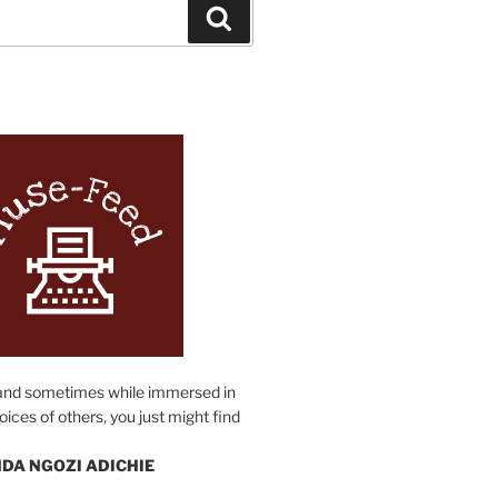
Search
N
and sometimes while immersed in
oices of others, you just might find
DA NGOZI ADICHIE