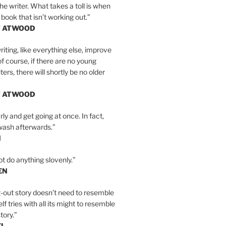
the writer. What takes a toll is when
 book that isn’t working out.”
T ATWOOD
iting, like everything else, improve
of course, if there are no young
ers, there will shortly be no older
T ATWOOD
ly and get going at once. In fact,
wash afterwards.”
N
ot do anything slovenly.”
EN
-out story doesn’t need to resemble
tself tries with all its might to resemble
tory.”
EL