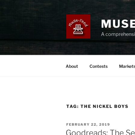
Skip
to
content
MUSE
A comprehensiv
About
Contests
Market
TAG:
THE NICKEL BOYS
POSTED
FEBRUARY 22, 2019
ON
Goodreads: The Se