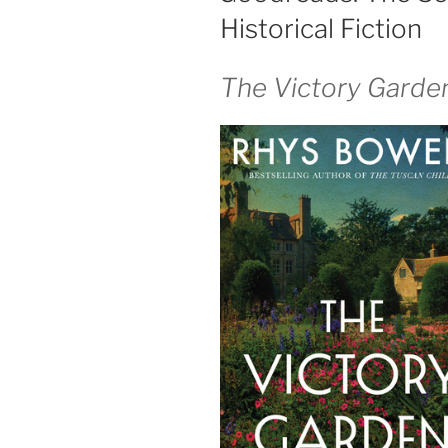
Historical Fiction
The Victory Garde