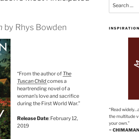
Search
for:
n
by Rhys Bowden
INSPIRATIO
“From the author of
The
Tuscan Child
comes a
heartrending novel of a
woman’s love and sacrifice
during the First World War.”
“Read widely…
the multitude v
Release Date
: February 12,
your own.”
2019
~ CHIMAMAN