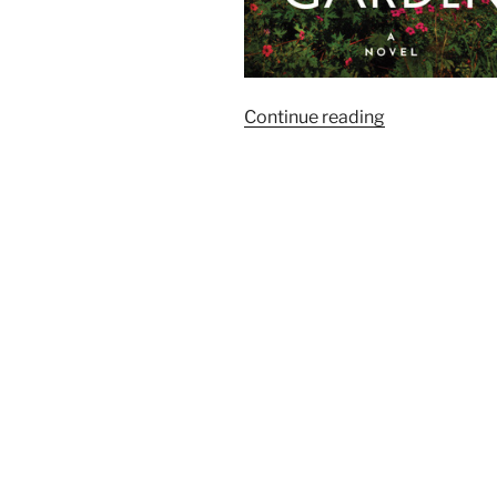
“Goodreads:
Continue reading
The
Season’s
Most
Anticipated
Historical
Fiction”