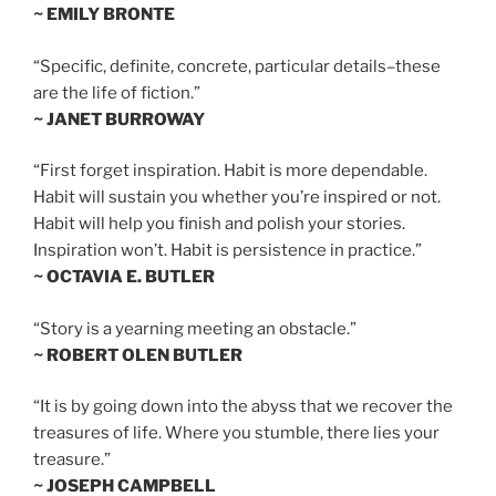
~ EMILY BRONTE
“Specific, definite, concrete, particular details–these
are the life of fiction.”
~ JANET BURROWAY
“First forget inspiration. Habit is more dependable.
Habit will sustain you whether you’re inspired or not.
Habit will help you finish and polish your stories.
Inspiration won’t. Habit is persistence in practice.”
~ OCTAVIA E. BUTLER
“Story is a yearning meeting an obstacle.”
~ ROBERT OLEN BUTLER
“It is by going down into the abyss that we recover the
treasures of life. Where you stumble, there lies your
treasure.”
~ JOSEPH CAMPBELL