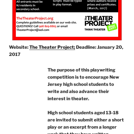
Website:
The Theater Project;
Deadline: January 20,
2017
The purpose of this playwriting
competition is to encourage New
Jersey high school students to
write and also advance their
interest in theater.
High school students aged 13-18
are invited to submit either a short
play or an excerpt from a longer