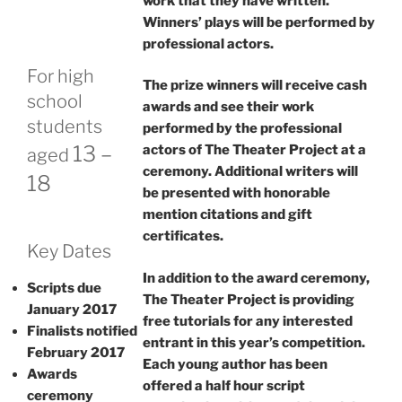
work that they have written.
Winners’ plays will be performed by
professional actors.
For high
The prize winners will receive cash
school
awards and see their work
students
performed by the professional
13 –
actors of The Theater Project at a
aged
ceremony. Additional writers will
18
be presented with honorable
mention citations and gift
certificates.
Key Dates
In addition to the award ceremony,
Scripts due
The Theater Project is providing
January 2017
free tutorials for any interested
Finalists notified
entrant in this year’s competition.
February 2017
Each young author has been
Awards
offered a half hour script
ceremony