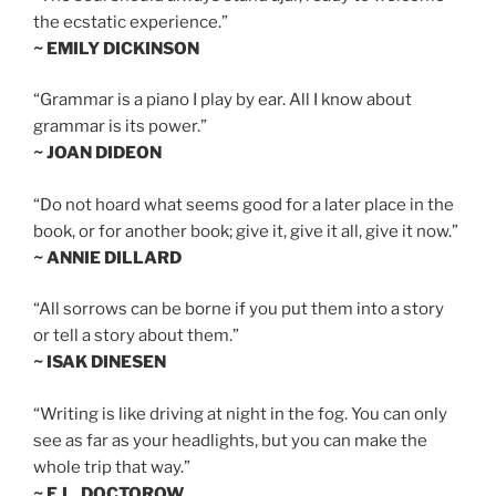
the ecstatic experience.”
~ EMILY DICKINSON
“Grammar is a piano I play by ear. All I know about
grammar is its power.”
~ JOAN DIDEON
“Do not hoard what seems good for a later place in the
book, or for another book; give it, give it all, give it now.”
~ ANNIE DILLARD
“All sorrows can be borne if you put them into a story
or tell a story about them.”
~ ISAK DINESEN
“Writing is like driving at night in the fog. You can only
see as far as your headlights, but you can make the
whole trip that way.”
~ E.L. DOCTOROW