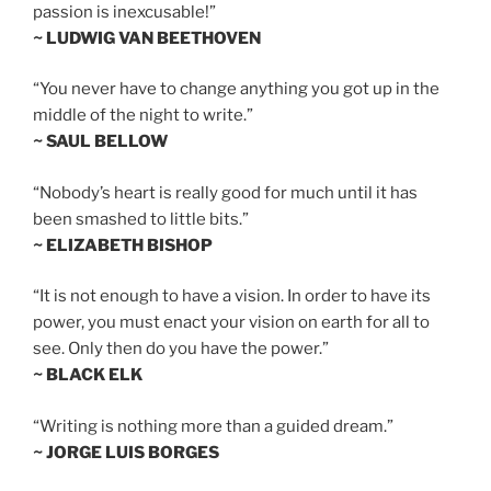
passion is inexcusable!”
~ LUDWIG VAN BEETHOVEN
“You never have to change anything you got up in the
middle of the night to write.”
~ SAUL BELLOW
“Nobody’s heart is really good for much until it has
been smashed to little bits.”
~ ELIZABETH BISHOP
“It is not enough to have a vision. In order to have its
power, you must enact your vision on earth for all to
see. Only then do you have the power.”
~ BLACK ELK
“Writing is nothing more than a guided dream.”
~ JORGE LUIS BORGES