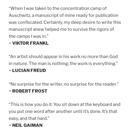
“When I was taken to the concentration camp of
Auschwitz, a manuscript of mine ready for publication
was confiscated. Certainly, my deep desire to write this
manuscript anew helped me to survive the rigors of
the camps I was in.”
~ VIKTOR FRANKL
“An artist should appear in his work no more than God
in nature. The man is nothing; the work is everything.”
~ LUCIAN FREUD
“No surprise for the writer, no surprise for the reader.”
~ ROBERT FROST
“This is how you do it: You sit down at the keyboard and
you put one word after another until it’s done. It’s that
easy, and that hard.”
~ NEIL GAIMAN