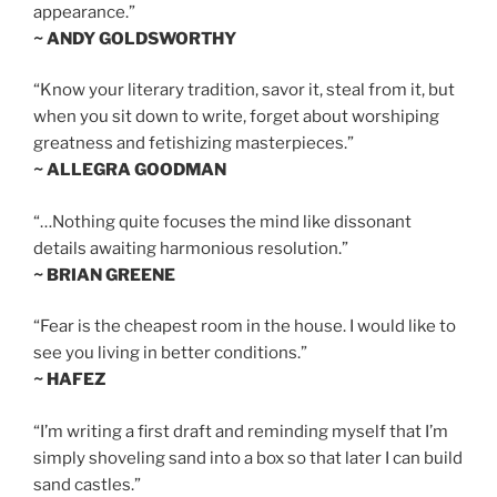
appearance.”
~ ANDY GOLDSWORTHY
“Know your literary tradition, savor it, steal from it, but
when you sit down to write, forget about worshiping
greatness and fetishizing masterpieces.”
~ ALLEGRA GOODMAN
“…Nothing quite focuses the mind like dissonant
details awaiting harmonious resolution.”
~ BRIAN GREENE
“Fear is the cheapest room in the house. I would like to
see you living in better conditions.”
~ HAFEZ
“I’m writing a first draft and reminding myself that I’m
simply shoveling sand into a box so that later I can build
sand castles.”