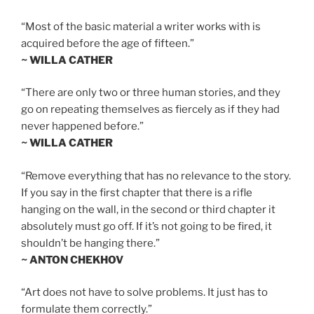
“Most of the basic material a writer works with is
acquired before the age of fifteen.”
~ WILLA CATHER
“There are only two or three human stories, and they
go on repeating themselves as fiercely as if they had
never happened before.”
~ WILLA CATHER
“Remove everything that has no relevance to the story.
If you say in the first chapter that there is a rifle
hanging on the wall, in the second or third chapter it
absolutely must go off. If it’s not going to be fired, it
shouldn’t be hanging there.”
~ ANTON CHEKHOV
“Art does not have to solve problems. It just has to
formulate them correctly.”