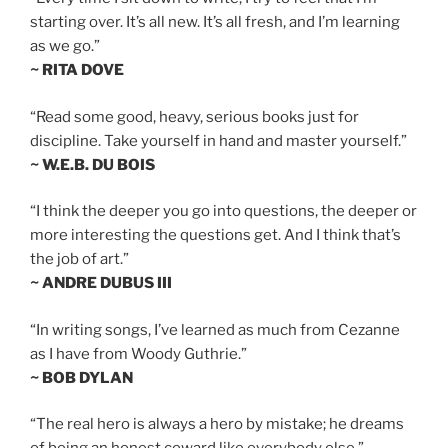
starting over. It’s all new. It’s all fresh, and I’m learning
as we go.”
~ RITA DOVE
“Read some good, heavy, serious books just for
discipline. Take yourself in hand and master yourself.”
~ W.E.B. DU BOIS
“I think the deeper you go into questions, the deeper or
more interesting the questions get. And I think that’s
the job of art.”
~ ANDRE DUBUS III
“In writing songs, I’ve learned as much from Cezanne
as I have from Woody Guthrie.”
~ BOB DYLAN
“The real hero is always a hero by mistake; he dreams