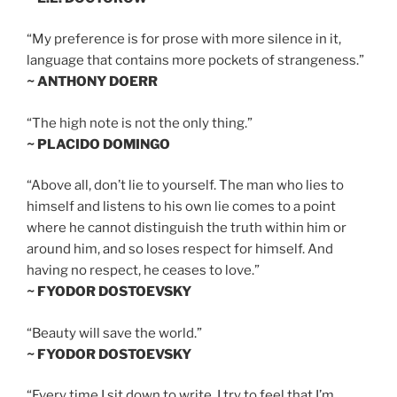
“My preference is for prose with more silence in it,
language that contains more pockets of strangeness.”
~ ANTHONY DOERR
“The high note is not the only thing.”
~ PLACIDO DOMINGO
“Above all, don’t lie to yourself. The man who lies to
himself and listens to his own lie comes to a point
where he cannot distinguish the truth within him or
around him, and so loses respect for himself. And
having no respect, he ceases to love.”
~ FYODOR DOSTOEVSKY
“Beauty will save the world.”
~ FYODOR DOSTOEVSKY
“Every time I sit down to write, I try to feel that I’m