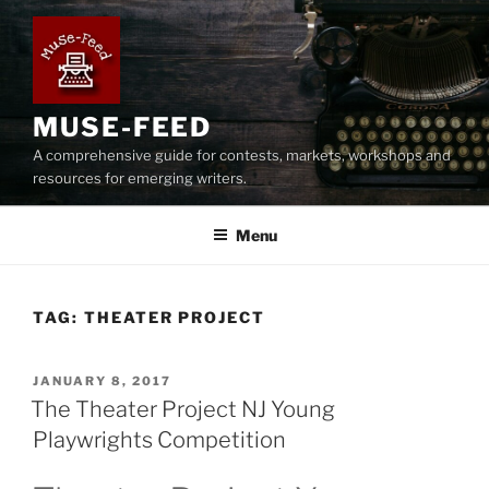
Skip
to
content
MUSE-FEED
A comprehensive guide for contests, markets, workshops and
resources for emerging writers.
Menu
TAG:
THEATER PROJECT
POSTED
JANUARY 8, 2017
ON
The Theater Project NJ Young
Playwrights Competition