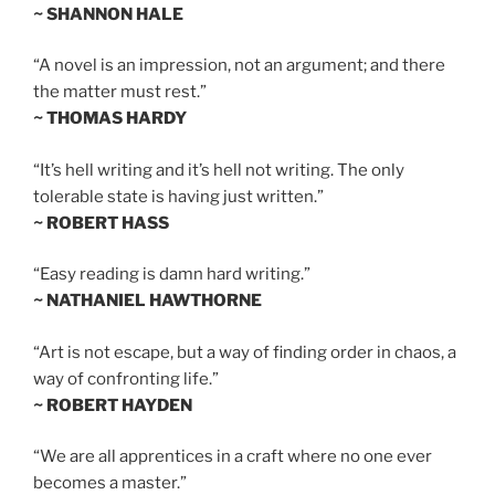
~ SHANNON HALE
“A novel is an impression, not an argument; and there
the matter must rest.”
~ THOMAS HARDY
“It’s hell writing and it’s hell not writing. The only
tolerable state is having just written.”
~ ROBERT HASS
“Easy reading is damn hard writing.”
~ NATHANIEL HAWTHORNE
“Art is not escape, but a way of finding order in chaos, a
way of confronting life.”
~ ROBERT HAYDEN
“We are all apprentices in a craft where no one ever
becomes a master.”