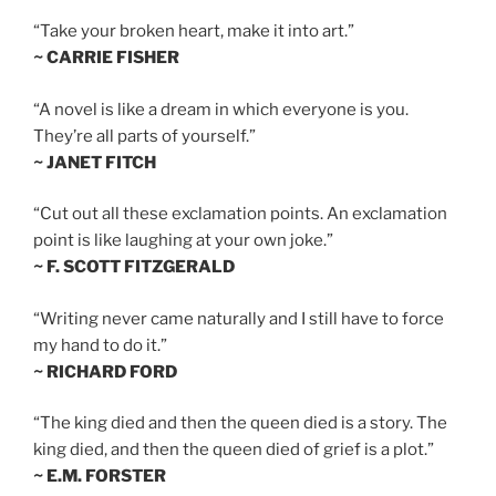
“Take your broken heart, make it into art.”
~ CARRIE FISHER
“A novel is like a dream in which everyone is you.
They’re all parts of yourself.”
~ JANET FITCH
“Cut out all these exclamation points. An exclamation
point is like laughing at your own joke.”
~ F. SCOTT FITZGERALD
“Writing never came naturally and I still have to force
my hand to do it.”
~ RICHARD FORD
“The king died and then the queen died is a story. The
king died, and then the queen died of grief is a plot.”
~ E.M. FORSTER