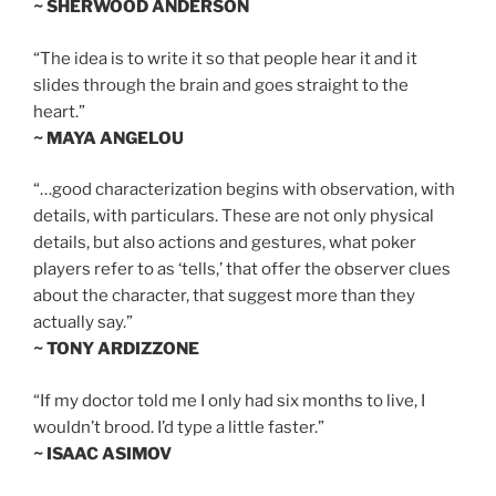
~ SHERWOOD ANDERSON
“The idea is to write it so that people hear it and it
slides through the brain and goes straight to the
heart.”
~ MAYA ANGELOU
“…good characterization begins with observation, with
details, with particulars. These are not only physical
details, but also actions and gestures, what poker
players refer to as ‘tells,’ that offer the observer clues
about the character, that suggest more than they
actually say.”
~ TONY ARDIZZONE
“If my doctor told me I only had six months to live, I
wouldn’t brood. I’d type a little faster.”
~ ISAAC ASIMOV