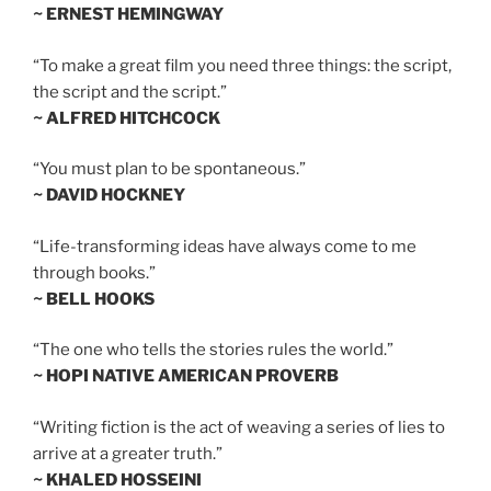
~ ERNEST HEMINGWAY
“To make a great film you need three things: the script,
the script and the script.”
~ ALFRED HITCHCOCK
“You must plan to be spontaneous.”
~ DAVID HOCKNEY
“Life-transforming ideas have always come to me
through books.”
~ BELL HOOKS
“The one who tells the stories rules the world.”
~ HOPI NATIVE AMERICAN PROVERB
“Writing fiction is the act of weaving a series of lies to
arrive at a greater truth.”
~ KHALED HOSSEINI