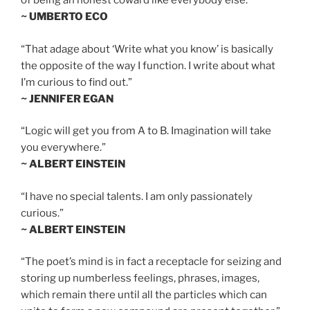
of being an honest coward like everybody else.”
~ UMBERTO ECO
“That adage about ‘Write what you know’ is basically
the opposite of the way I function. I write about what
I’m curious to find out.”
~ JENNIFER EGAN
“Logic will get you from A to B. Imagination will take
you everywhere.”
~ ALBERT EINSTEIN
“I have no special talents. I am only passionately
curious.”
~ ALBERT EINSTEIN
“The poet’s mind is in fact a receptacle for seizing and
storing up numberless feelings, phrases, images,
which remain there until all the particles which can