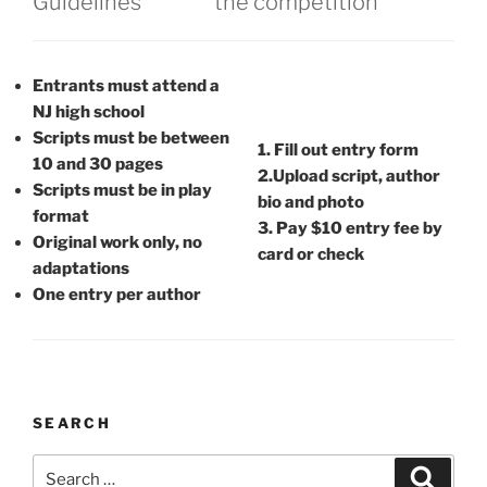
​Guidelines
the competition
Entrants must attend a
NJ high school
Scripts must be between
1. Fill out entry form
10 and 30 pages
2.Upload script, author
Scripts must be in play
bio and photo
format
3. Pay $10 entry fee by
Original work only, no
card or check
adaptations
One entry per author
SEARCH
Search
Search