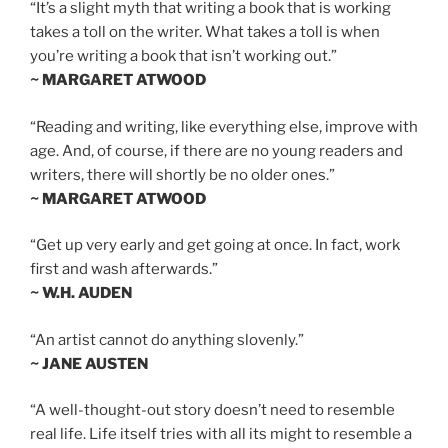
“It’s a slight myth that writing a book that is working
takes a toll on the writer. What takes a toll is when
you’re writing a book that isn’t working out.”
~ MARGARET ATWOOD
“Reading and writing, like everything else, improve with
age. And, of course, if there are no young readers and
writers, there will shortly be no older ones.”
~ MARGARET ATWOOD
“Get up very early and get going at once. In fact, work
first and wash afterwards.”
~ W.H. AUDEN
“An artist cannot do anything slovenly.”
~ JANE AUSTEN
“A well-thought-out story doesn’t need to resemble
real life. Life itself tries with all its might to resemble a