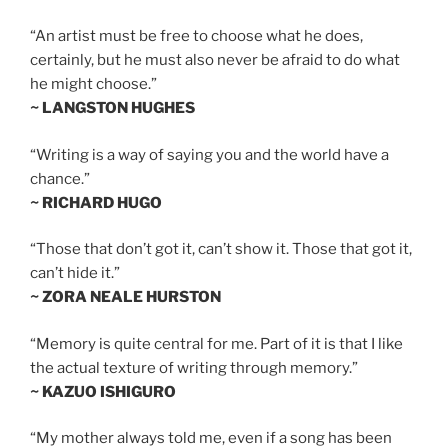
“An artist must be free to choose what he does,
certainly, but he must also never be afraid to do what
he might choose.”
~ LANGSTON HUGHES
“Writing is a way of saying you and the world have a
chance.”
~ RICHARD HUGO
“Those that don’t got it, can’t show it. Those that got it,
can’t hide it.”
~ ZORA NEALE HURSTON
“Memory is quite central for me. Part of it is that I like
the actual texture of writing through memory.”
~ KAZUO ISHIGURO
“My mother always told me, even if a song has been