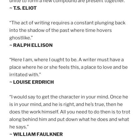
unite to form a new compound are present together.”
~ T.S. ELIOT
“The act of writing requires a constant plunging back
into the shadow of the past where time hovers
ghostlike.”
~ RALPH ELLISON
“Here I am, where I ought to be. A writer must have a
place where he or she feels this, a place to love and be
irritated with.”
~ LOUISE ERDRICH
“I would say to get the character in your mind. Once he
is in your mind, and he is right, and he’s true, then he
does the work himself. All you need to do then is to trot
along behind him and put down what he does and what
he says.”
~ WILLIAM FAULKNER