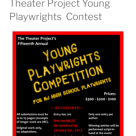
Theater Project Young
Playwrights Contest