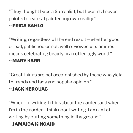
“They thought I was a Surrealist, but I wasn’t. I never
painted dreams. I painted my own reality.”
~ FRIDA KAHLO
“Writing, regardless of the end result—whether good
or bad, published or not, well reviewed or slammed—
means celebrating beauty in an often ugly world.”
~ MARY KARR
“Great things are not accomplished by those who yield
to trends and fads and popular opinion.”
~ JACK KEROUAC
“When I’m writing, I think about the garden, and when
I’m in the garden I think about writing. I do a lot of
writing by putting something in the ground.”
~ JAMAICA KINCAID