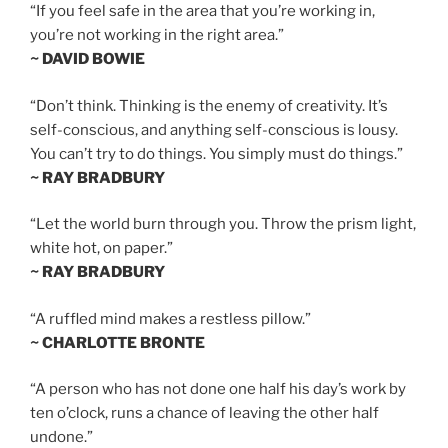
“If you feel safe in the area that you’re working in,
you’re not working in the right area.”
~ DAVID BOWIE
“Don’t think. Thinking is the enemy of creativity. It’s
self-conscious, and anything self-conscious is lousy.
You can’t try to do things. You simply must do things.”
~ RAY BRADBURY
“Let the world burn through you. Throw the prism light,
white hot, on paper.”
~ RAY BRADBURY
“A ruffled mind makes a restless pillow.”
~ CHARLOTTE BRONTE
“A person who has not done one half his day’s work by
ten o’clock, runs a chance of leaving the other half
undone.”