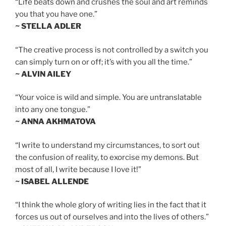
“Life beats down and crushes the soul and art reminds
you that you have one.”
~ STELLA ADLER
“The creative process is not controlled by a switch you
can simply turn on or off; it’s with you all the time.”
~ ALVIN AILEY
“Your voice is wild and simple. You are untranslatable
into any one tongue.”
~ ANNA AKHMATOVA
“I write to understand my circumstances, to sort out
the confusion of reality, to exorcise my demons. But
most of all, I write because I love it!”
~ ISABEL ALLENDE
“I think the whole glory of writing lies in the fact that it
forces us out of ourselves and into the lives of others.”