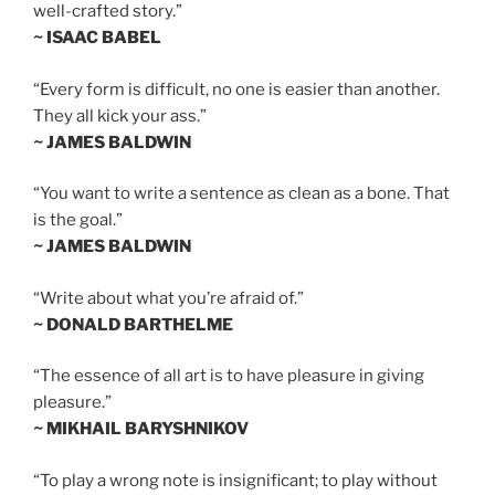
well-crafted story.”
~ ISAAC BABEL
“Every form is difficult, no one is easier than another.
They all kick your ass.”
~ JAMES BALDWIN
“You want to write a sentence as clean as a bone. That
is the goal.”
~ JAMES BALDWIN
“Write about what you’re afraid of.”
~ DONALD BARTHELME
“The essence of all art is to have pleasure in giving
pleasure.”
~ MIKHAIL BARYSHNIKOV
“To play a wrong note is insignificant; to play without