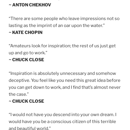
~ ANTON CHEKHOV
“There are some people who leave impressions not so
lasting as the imprint of an oar upon the water.”
~ KATE CHOPIN
“Amateurs look for inspiration; the rest of us just get
up and go to work.”
~ CHUCK CLOSE
“Inspiration is absolutely unnecessary and somehow
deceptive. You feel like you need this great idea before
you can get down to work, and I find that’s almost never
the case.”
~ CHUCK CLOSE
“I would not have you descend into your own dream. I
would have you be a conscious citizen of this terrible
and beautiful world.”