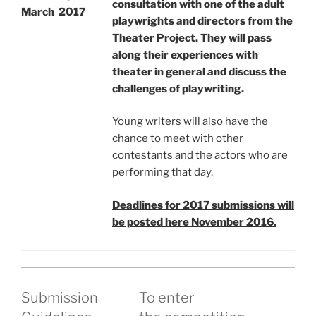
consultation with one of the adult
March 2017
playwrights and directors from the
Theater Project. They will pass
along their experiences with
theater in general and discuss the
challenges of playwriting.
Young writers will also have the
chance to meet with other
contestants and the actors who are
performing that day.
Deadlines for 2017 submissions will
be posted here November 2016.
Submission
To enter