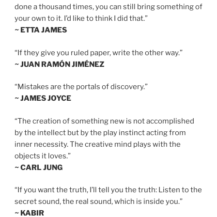
done a thousand times, you can still bring something of
your own to it. I’d like to think I did that.”
~ ETTA JAMES
“If they give you ruled paper, write the other way.”
~ JUAN RAMÓN JIMÉNEZ
“Mistakes are the portals of discovery.”
~ JAMES JOYCE
“The creation of something new is not accomplished
by the intellect but by the play instinct acting from
inner necessity. The creative mind plays with the
objects it loves.”
~ CARL JUNG
“If you want the truth, I’ll tell you the truth: Listen to the
secret sound, the real sound, which is inside you.”
~ KABIR