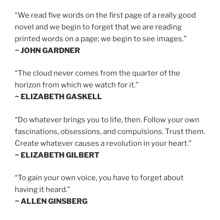
“We read five words on the first page of a really good
novel and we begin to forget that we are reading
printed words on a page; we begin to see images.”
~ JOHN GARDNER
“The cloud never comes from the quarter of the
horizon from which we watch for it.”
~ ELIZABETH GASKELL
“Do whatever brings you to life, then. Follow your own
fascinations, obsessions, and compulsions. Trust them.
Create whatever causes a revolution in your heart.”
~ ELIZABETH GILBERT
“To gain your own voice, you have to forget about
having it heard.”
~ ALLEN GINSBERG