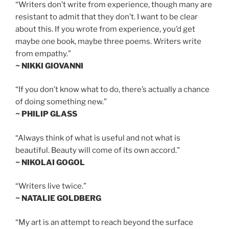
“Writers don’t write from experience, though many are
resistant to admit that they don’t. I want to be clear
about this. If you wrote from experience, you’d get
maybe one book, maybe three poems. Writers write
from empathy.”
~ NIKKI GIOVANNI
“If you don’t know what to do, there’s actually a chance
of doing something new.”
~ PHILIP GLASS
“Always think of what is useful and not what is
beautiful. Beauty will come of its own accord.”
~ NIKOLAI GOGOL
“Writers live twice.”
~ NATALIE GOLDBERG
“My art is an attempt to reach beyond the surface