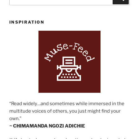
for:
INSPIRATION
“Read widely…and sometimes while immersed in the
multitude voices of others, you just might find your
own.”
~ CHIMAMANDA NGOZI ADICHIE