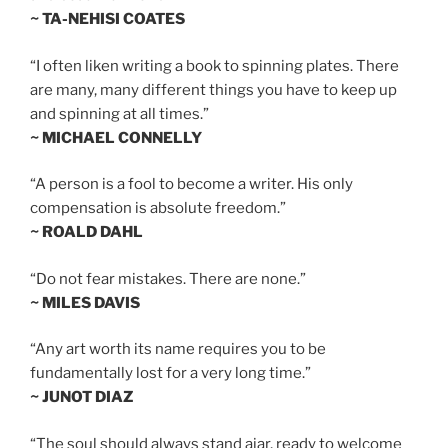
~ TA-NEHISI COATES
“I often liken writing a book to spinning plates. There
are many, many different things you have to keep up
and spinning at all times.”
~ MICHAEL CONNELLY
“A person is a fool to become a writer. His only
compensation is absolute freedom.”
~ ROALD DAHL
“Do not fear mistakes. There are none.”
~ MILES DAVIS
“Any art worth its name requires you to be
fundamentally lost for a very long time.”
~ JUNOT DIAZ
“The soul should always stand ajar, ready to welcome