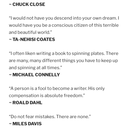
~ CHUCK CLOSE
“I would not have you descend into your own dream. I
would have you be a conscious citizen of this terrible
and beautiful world.”
~ TA-NEHISI COATES
“I often liken writing a book to spinning plates. There
are many, many different things you have to keep up
and spinning at all times.”
~ MICHAEL CONNELLY
“A person is a fool to become a writer. His only
compensation is absolute freedom.”
~ ROALD DAHL
“Do not fear mistakes. There are none.”
~ MILES DAVIS