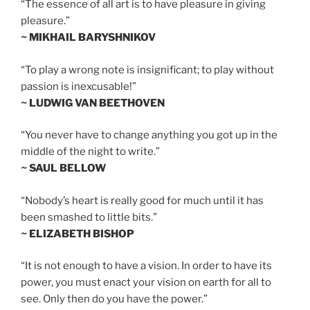
“The essence of all art is to have pleasure in giving
pleasure.”
~ MIKHAIL BARYSHNIKOV
“To play a wrong note is insignificant; to play without
passion is inexcusable!”
~ LUDWIG VAN BEETHOVEN
“You never have to change anything you got up in the
middle of the night to write.”
~ SAUL BELLOW
“Nobody’s heart is really good for much until it has
been smashed to little bits.”
~ ELIZABETH BISHOP
“It is not enough to have a vision. In order to have its
power, you must enact your vision on earth for all to
see. Only then do you have the power.”