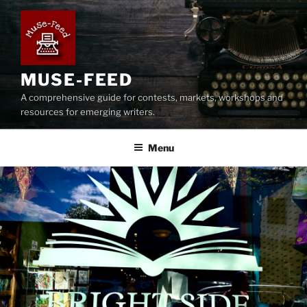
Skip
to
content
MUSE-FEED
A comprehensive guide for contests, markets, workshops and
resources for emerging writers.
Menu