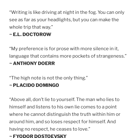
“Writing is like driving at night in the fog. You can only
see as far as your headlights, but you can make the
whole trip that way.”
~ E.L. DOCTOROW
“My preference is for prose with more silence in it,
language that contains more pockets of strangeness.”
~ ANTHONY DOERR
“The high note is not the only thing.”
~ PLACIDO DOMINGO
“Above all, don’t lie to yourself. The man who lies to
himself and listens to his own lie comes to a point
where he cannot distinguish the truth within him or
around him, and so loses respect for himself. And
having no respect, he ceases to love.”
~ FYODOR DOSTOEVSKY