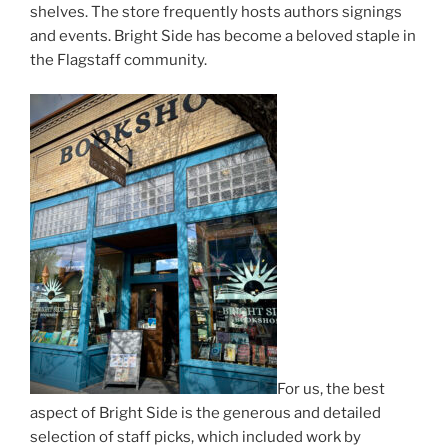
shelves. The store frequently hosts authors signings
and events. Bright Side has become a beloved staple in
the Flagstaff community.
For us, the best
aspect of Bright Side is the generous and detailed
selection of staff picks, which included work by