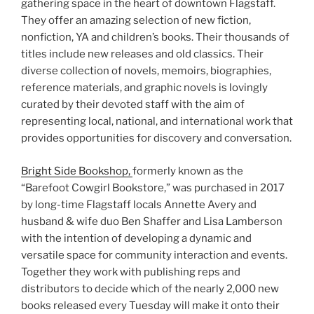
gathering space in the heart of downtown Flagstaff.
They offer an amazing selection of new fiction,
nonfiction, YA and children’s books. Their thousands of
titles include new releases and old classics. Their
diverse collection of novels, memoirs, biographies,
reference materials, and graphic novels is lovingly
curated by their devoted staff with the aim of
representing local, national, and international work that
provides opportunities for discovery and conversation.
Bright Side Bookshop,
formerly known as the
“Barefoot Cowgirl Bookstore,” was purchased in 2017
by long-time Flagstaff locals Annette Avery and
husband & wife duo Ben Shaffer and Lisa Lamberson
with the intention of developing a dynamic and
versatile space for community interaction and events.
Together they work with publishing reps and
distributors to decide which of the nearly 2,000 new
books released every Tuesday will make it onto their