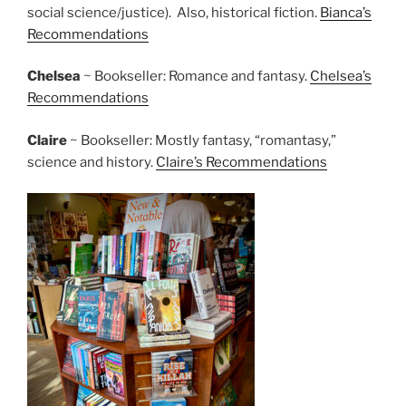
social science/justice). Also, historical fiction.
Bianca’s
Recommendations
Chelsea
~ Bookseller: Romance and fantasy.
Chelsea’s
Recommendations
Claire
~ Bookseller: Mostly fantasy, “romantasy,”
science and history.
Claire’s Recommendations