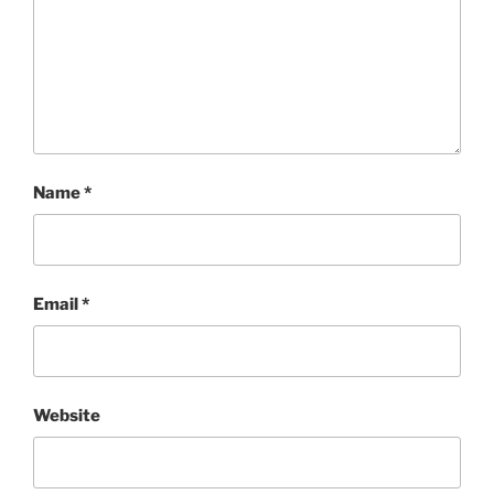
Name
*
Email
*
Website