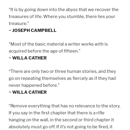
“It is by going down into the abyss that we recover the
treasures of life. Where you stumble, there lies your
treasure.”
~ JOSEPH CAMPBELL
“Most of the basic material a writer works with is
acquired before the age of fifteen.”
~ WILLA CATHER
“There are only two or three human stories, and they
go on repeating themselves as fiercely as if they had
never happened before.”
~ WILLA CATHER
“Remove everything that has no relevance to the story.
If you say in the first chapter that there is a rifle
hanging on the wall, in the second or third chapter it
absolutely must go off. If it’s not going to be fired, it