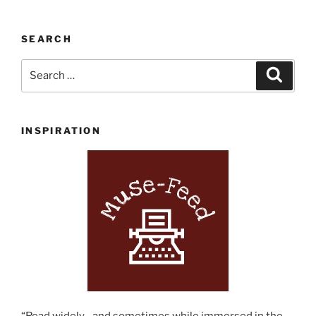
SEARCH
Search
Search
for:
INSPIRATION
“Read widely…and sometimes while immersed in the