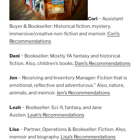
Cori
~ Assistant
Buyer & Bookseller: Historical fiction, mystery,
immersive/creative non-fiction and memoir.
Cori’s
Recommendations
Dani
~ Bookseller: Mostly YA fantasy and historical
fiction. Also, children’s books,
Dani’s Recommendations
Jen
~ Receiving and Inventory Manager: Fiction that is
emotional, reflective and adventurous.” Also, nature,
animals, and memoir.
Jen’s Recommendations
Leah
~ Bookseller: Sci-fi, fantasy, and Jane
Austen.
Leah’s Recommendations
Lisa
~ Partner, Operations & Bookseller: Fiction. Also,
memoir and biography.
Lisa’s Recommendations