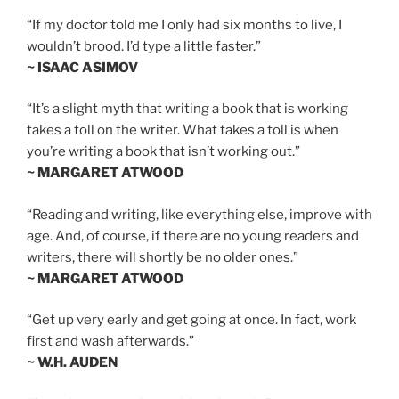
“If my doctor told me I only had six months to live, I
wouldn’t brood. I’d type a little faster.”
~ ISAAC ASIMOV
“It’s a slight myth that writing a book that is working
takes a toll on the writer. What takes a toll is when
you’re writing a book that isn’t working out.”
~ MARGARET ATWOOD
“Reading and writing, like everything else, improve with
age. And, of course, if there are no young readers and
writers, there will shortly be no older ones.”
~ MARGARET ATWOOD
“Get up very early and get going at once. In fact, work
first and wash afterwards.”
~ W.H. AUDEN