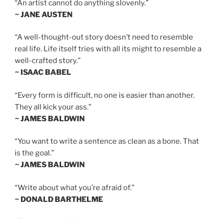
“An artist cannot do anything slovenly.”
~ JANE AUSTEN
“A well-thought-out story doesn’t need to resemble
real life. Life itself tries with all its might to resemble a
well-crafted story.”
~ ISAAC BABEL
“Every form is difficult, no one is easier than another.
They all kick your ass.”
~ JAMES BALDWIN
“You want to write a sentence as clean as a bone. That
is the goal.”
~ JAMES BALDWIN
“Write about what you’re afraid of.”
~ DONALD BARTHELME