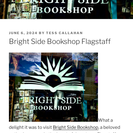
POSTED
JUNE 6, 2024
BY
TESS CALLAHAN
ON
Bright Side Bookshop Flagstaff
What a
delight it was to visit
Bright Side Bookshop
, a beloved