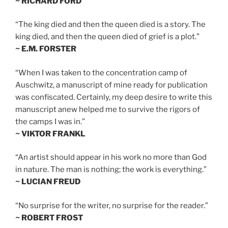
~ RICHARD FORD
“The king died and then the queen died is a story. The
king died, and then the queen died of grief is a plot.”
~ E.M. FORSTER
“When I was taken to the concentration camp of
Auschwitz, a manuscript of mine ready for publication
was confiscated. Certainly, my deep desire to write this
manuscript anew helped me to survive the rigors of
the camps I was in.”
~ VIKTOR FRANKL
“An artist should appear in his work no more than God
in nature. The man is nothing; the work is everything.”
~ LUCIAN FREUD
“No surprise for the writer, no surprise for the reader.”
~ ROBERT FROST