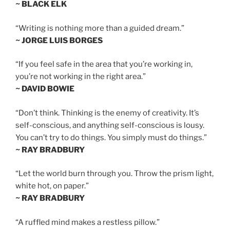
~ BLACK ELK
“Writing is nothing more than a guided dream.”
~ JORGE LUIS BORGES
“If you feel safe in the area that you’re working in,
you’re not working in the right area.”
~ DAVID BOWIE
“Don’t think. Thinking is the enemy of creativity. It’s
self-conscious, and anything self-conscious is lousy.
You can’t try to do things. You simply must do things.”
~ RAY BRADBURY
“Let the world burn through you. Throw the prism light,
white hot, on paper.”
~ RAY BRADBURY
“A ruffled mind makes a restless pillow.”