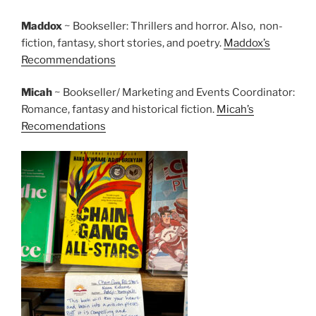
Maddox
~ Bookseller: Thrillers and horror. Also, non-
fiction, fantasy, short stories, and poetry.
Maddox’s
Recommendations
Micah
~ Bookseller/ Marketing and Events Coordinator:
Romance, fantasy and historical fiction.
Micah’s
Recomendations