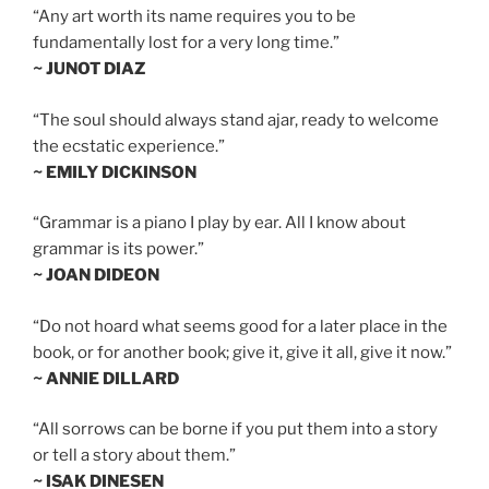
“Any art worth its name requires you to be
fundamentally lost for a very long time.”
~ JUNOT DIAZ
“The soul should always stand ajar, ready to welcome
the ecstatic experience.”
~ EMILY DICKINSON
“Grammar is a piano I play by ear. All I know about
grammar is its power.”
~ JOAN DIDEON
“Do not hoard what seems good for a later place in the
book, or for another book; give it, give it all, give it now.”
~ ANNIE DILLARD
“All sorrows can be borne if you put them into a story
or tell a story about them.”
~ ISAK DINESEN