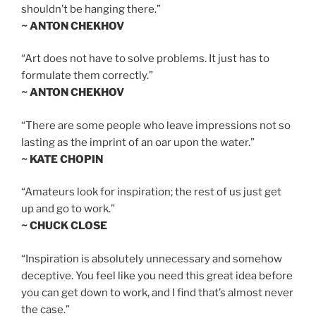
shouldn’t be hanging there.”
~ ANTON CHEKHOV
“Art does not have to solve problems. It just has to
formulate them correctly.”
~ ANTON CHEKHOV
“There are some people who leave impressions not so
lasting as the imprint of an oar upon the water.”
~ KATE CHOPIN
“Amateurs look for inspiration; the rest of us just get
up and go to work.”
~ CHUCK CLOSE
“Inspiration is absolutely unnecessary and somehow
deceptive. You feel like you need this great idea before
you can get down to work, and I find that’s almost never
the case.”