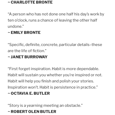
~ CHARLOTTE BRONTE
“A person who has not done one half his day’s work by
ten o’clock, runs a chance of leaving the other half
undone.”
~ EMILY BRONTE
“Specific, definite, concrete, particular details–these
are the life of fiction.”
~ JANET BURROWAY
“First forget inspiration. Habit is more dependable.
Habit will sustain you whether you’re inspired or not.
Habit will help you finish and polish your stories.
Inspiration won’t. Habit is persistence in practice.”
~ OCTAVIA E. BUTLER
“Story is a yearning meeting an obstacle.”
~ ROBERT OLEN BUTLER