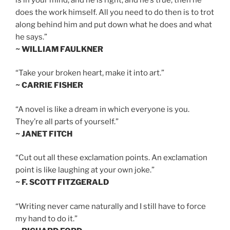
does the work himself. All you need to do then is to trot
along behind him and put down what he does and what
he says.”
~ WILLIAM FAULKNER
“Take your broken heart, make it into art.”
~ CARRIE FISHER
“A novel is like a dream in which everyone is you.
They’re all parts of yourself.”
~ JANET FITCH
“Cut out all these exclamation points. An exclamation
point is like laughing at your own joke.”
~ F. SCOTT FITZGERALD
“Writing never came naturally and I still have to force
my hand to do it.”