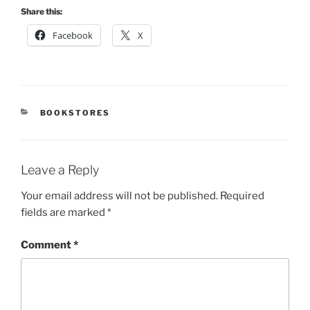
Share this:
Facebook
X
CATEGORIES
BOOKSTORES
Leave a Reply
Your email address will not be published.
Required
fields are marked
*
Comment
*