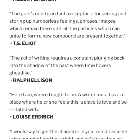
“The poet’s mind is in fact a receptacle for seizing and
storing up numberless feelings, phrases, images,
which remain there until all the particles which can
unite to form a new compound are present together.”
~ T.S. ELIOT
“The act of writing requires a constant plunging back
into the shadow of the past where time hovers
ghostlike.”
~ RALPH ELLISON
“Here I am, where I ought to be. A writer must have a
place where he or she feels this, a place to love and be
irritated with.”
~ LOUISE ERDRICH
“I would say to get the character in your mind. Once he
is in your mind, and he is right, and he’s true, then he