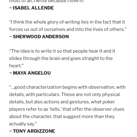
most of all, I write because I love it!”
~ ISABEL ALLENDE
“I think the whole glory of writing lies in the fact that it
forces us out of ourselves and into the lives of others.”
~ SHERWOOD ANDERSON
“The idea is to write it so that people hear it and it
slides through the brain and goes straight to the
heart.”
~ MAYA ANGELOU
“…good characterization begins with observation, with
details, with particulars. These are not only physical
details, but also actions and gestures, what poker
players refer to as ‘tells,’ that offer the observer clues
about the character, that suggest more than they
actually say.”
~ TONY ARDIZZONE