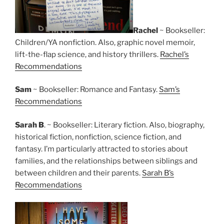
Rachel
~ Bookseller:
Children/YA nonfiction. Also, graphic novel memoir,
lift-the-flap science, and history thrillers.
Rachel’s
Recommendations
Sam
~ Bookseller: Romance and Fantasy.
Sam’s
Recommendations
Sarah B
. ~ Bookseller: Literary fiction. Also, biography,
historical fiction, nonfiction, science fiction, and
fantasy. I’m particularly attracted to stories about
families, and the relationships between siblings and
between children and their parents.
Sarah B’s
Recommendations