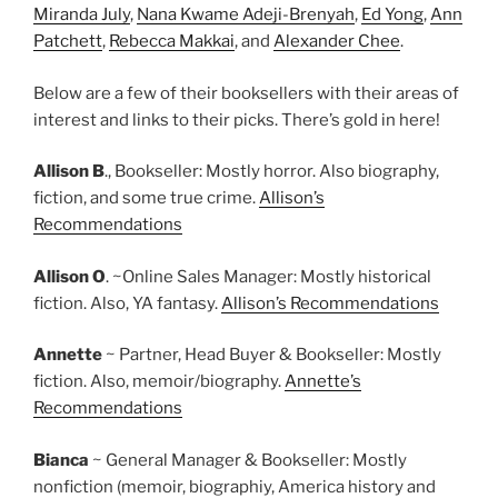
Miranda July
,
Nana Kwame Adeji-Brenyah
,
Ed Yong
,
Ann
Patchett
,
Rebecca Makkai
, and
Alexander Chee
.
Below are a few of their booksellers with their areas of
interest and links to their picks. There’s gold in here!
Allison B
., Bookseller: Mostly horror. Also biography,
fiction, and some true crime.
Allison’s
Recommendations
Allison O
. ~Online Sales Manager: Mostly historical
fiction. Also, YA fantasy.
Allison’s Recommendations
Annette
~ Partner, Head Buyer & Bookseller: Mostly
fiction. Also, memoir/biography.
Annette’s
Recommendations
Bianca
~ General Manager & Bookseller: Mostly
nonfiction (memoir, biographiy, America history and