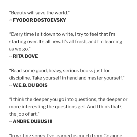
“Beauty will save the world.”
~ FYODOR DOSTOEVSKY
“Every time I sit down to write, I try to feel that I’m
starting over. It’s all new. It’s all fresh, and I’m learning
as we go.”
~ RITA DOVE
“Read some good, heavy, serious books just for
discipline. Take yourself in hand and master yourself.”
~ W.E.B. DU BOIS
“I think the deeper you go into questions, the deeper or
more interesting the questions get. And I think that’s
the job of art.”
~ ANDRE DUBUS III
“In writing songs, I’ve learned as much from Cezanne