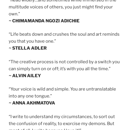
multitude voices of others, you just might find your
own.”
~ CHIMAMANDA NGOZI ADICHIE
“Life beats down and crushes the soul and art reminds
you that you have one.”
~ STELLA ADLER
“The creative process is not controlled by a switch you
can simply turn on or off; it’s with you all the time.”
~ ALVIN AILEY
“Your voice is wild and simple. You are untranslatable
into any one tongue.”
~ ANNA AKHMATOVA
“I write to understand my circumstances, to sort out
the confusion of reality, to exorcise my demons. But