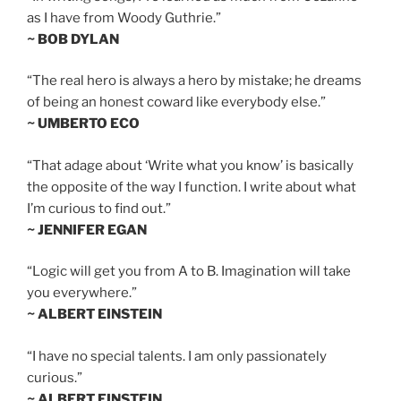
as I have from Woody Guthrie.”
~ BOB DYLAN
“The real hero is always a hero by mistake; he dreams
of being an honest coward like everybody else.”
~ UMBERTO ECO
“That adage about ‘Write what you know’ is basically
the opposite of the way I function. I write about what
I’m curious to find out.”
~ JENNIFER EGAN
“Logic will get you from A to B. Imagination will take
you everywhere.”
~ ALBERT EINSTEIN
“I have no special talents. I am only passionately
curious.”
~ ALBERT EINSTEIN