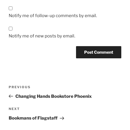
Notify me of follow-up comments by email.
Notify me of new posts by email.
Post
Previous
PREVIOUS
navigation
Post
Changing Hands Bookstore Phoenix
Next
NEXT
Post
Bookmans of Flagstaff