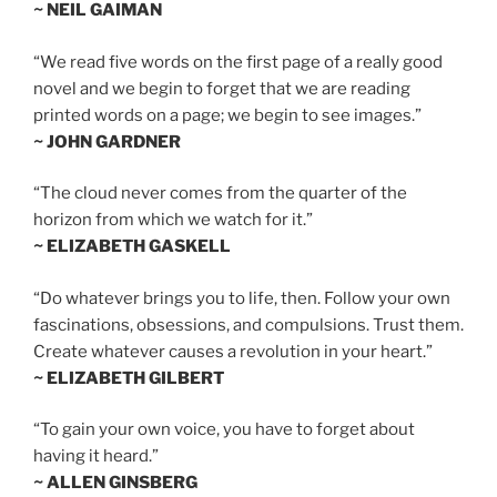
~ NEIL GAIMAN
“We read five words on the first page of a really good
novel and we begin to forget that we are reading
printed words on a page; we begin to see images.”
~ JOHN GARDNER
“The cloud never comes from the quarter of the
horizon from which we watch for it.”
~ ELIZABETH GASKELL
“Do whatever brings you to life, then. Follow your own
fascinations, obsessions, and compulsions. Trust them.
Create whatever causes a revolution in your heart.”
~ ELIZABETH GILBERT
“To gain your own voice, you have to forget about
having it heard.”
~ ALLEN GINSBERG