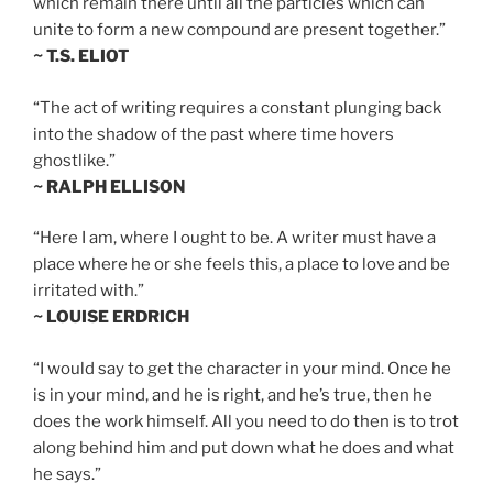
which remain there until all the particles which can
unite to form a new compound are present together.”
~ T.S. ELIOT
“The act of writing requires a constant plunging back
into the shadow of the past where time hovers
ghostlike.”
~ RALPH ELLISON
“Here I am, where I ought to be. A writer must have a
place where he or she feels this, a place to love and be
irritated with.”
~ LOUISE ERDRICH
“I would say to get the character in your mind. Once he
is in your mind, and he is right, and he’s true, then he
does the work himself. All you need to do then is to trot
along behind him and put down what he does and what
he says.”