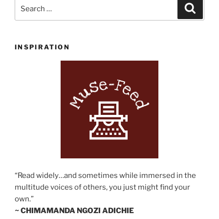
Search
Search
for:
INSPIRATION
“Read widely…and sometimes while immersed in the
multitude voices of others, you just might find your
own.”
~ CHIMAMANDA NGOZI ADICHIE