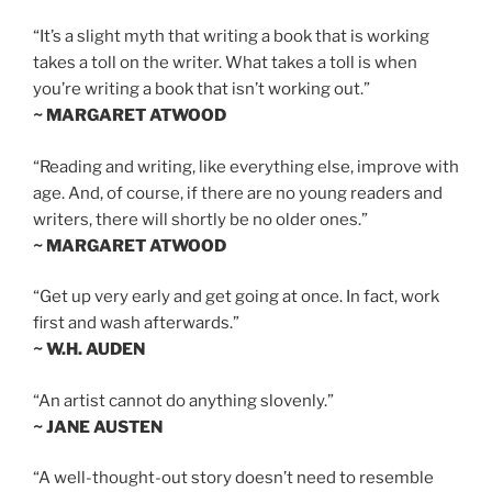
“It’s a slight myth that writing a book that is working
takes a toll on the writer. What takes a toll is when
you’re writing a book that isn’t working out.”
~ MARGARET ATWOOD
“Reading and writing, like everything else, improve with
age. And, of course, if there are no young readers and
writers, there will shortly be no older ones.”
~ MARGARET ATWOOD
“Get up very early and get going at once. In fact, work
first and wash afterwards.”
~ W.H. AUDEN
“An artist cannot do anything slovenly.”
~ JANE AUSTEN
“A well-thought-out story doesn’t need to resemble