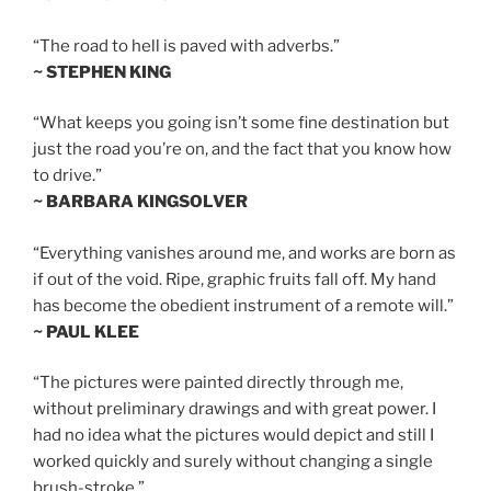
“The road to hell is paved with adverbs.”
~ STEPHEN KING
“What keeps you going isn’t some fine destination but
just the road you’re on, and the fact that you know how
to drive.”
~ BARBARA KINGSOLVER
“Everything vanishes around me, and works are born as
if out of the void. Ripe, graphic fruits fall off. My hand
has become the obedient instrument of a remote will.”
~ PAUL KLEE
“The pictures were painted directly through me,
without preliminary drawings and with great power. I
had no idea what the pictures would depict and still I
worked quickly and surely without changing a single
brush-stroke.”