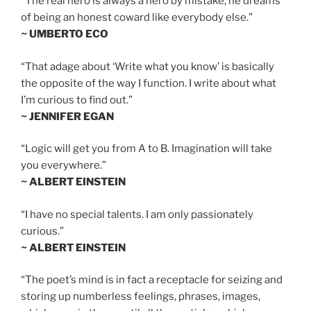
“The real hero is always a hero by mistake; he dreams
of being an honest coward like everybody else.”
~ UMBERTO ECO
“That adage about ‘Write what you know’ is basically
the opposite of the way I function. I write about what
I’m curious to find out.”
~ JENNIFER EGAN
“Logic will get you from A to B. Imagination will take
you everywhere.”
~ ALBERT EINSTEIN
“I have no special talents. I am only passionately
curious.”
~ ALBERT EINSTEIN
“The poet’s mind is in fact a receptacle for seizing and
storing up numberless feelings, phrases, images,