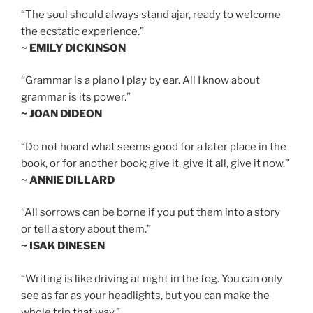
“The soul should always stand ajar, ready to welcome
the ecstatic experience.”
~ EMILY DICKINSON
“Grammar is a piano I play by ear. All I know about
grammar is its power.”
~ JOAN DIDEON
“Do not hoard what seems good for a later place in the
book, or for another book; give it, give it all, give it now.”
~ ANNIE DILLARD
“All sorrows can be borne if you put them into a story
or tell a story about them.”
~ ISAK DINESEN
“Writing is like driving at night in the fog. You can only
see as far as your headlights, but you can make the
whole trip that way.”