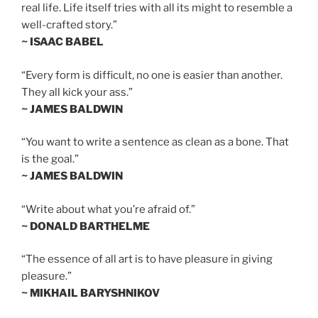
real life. Life itself tries with all its might to resemble a
well-crafted story.”
~ ISAAC BABEL
“Every form is difficult, no one is easier than another.
They all kick your ass.”
~ JAMES BALDWIN
“You want to write a sentence as clean as a bone. That
is the goal.”
~ JAMES BALDWIN
“Write about what you’re afraid of.”
~ DONALD BARTHELME
“The essence of all art is to have pleasure in giving
pleasure.”
~ MIKHAIL BARYSHNIKOV