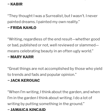
~ KABIR
“They thought I was a Surrealist, but I wasn’t. I never
painted dreams. I painted my own reality.”
~ FRIDA KAHLO
“Writing, regardless of the end result—whether good
or bad, published or not, well reviewed or slammed—
means celebrating beauty in an often ugly world.”
~ MARY KARR
“Great things are not accomplished by those who yield
to trends and fads and popular opinion.”
~ JACK KEROUAC
“When I’m writing, I think about the garden, and when
I’m in the garden I think about writing. I do a lot of
writing by putting something in the ground.”
~ JAMAICA KINCAID