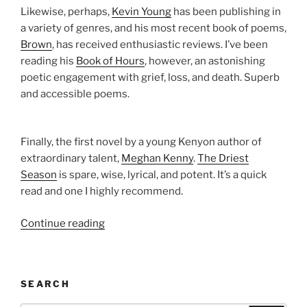
Likewise, perhaps,
Kevin Young
has been publishing in
a variety of genres, and his most recent book of poems,
Brown
, has received enthusiastic reviews. I’ve been
reading his
Book of Hours
, however, an astonishing
poetic engagement with grief, loss, and death. Superb
and accessible poems.
Finally, the first novel by a young Kenyon author of
extraordinary talent,
Meghan Kenny
.
The Driest
Season
is spare, wise, lyrical, and potent. It’s a quick
read and one I highly recommend.
“Kenyon
Continue reading
Review’s
Summer
Reading
SEARCH
List”