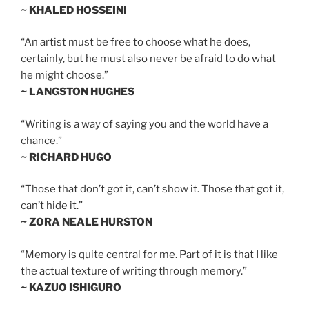
~ KHALED HOSSEINI
“An artist must be free to choose what he does,
certainly, but he must also never be afraid to do what
he might choose.”
~ LANGSTON HUGHES
“Writing is a way of saying you and the world have a
chance.”
~ RICHARD HUGO
“Those that don’t got it, can’t show it. Those that got it,
can’t hide it.”
~ ZORA NEALE HURSTON
“Memory is quite central for me. Part of it is that I like
the actual texture of writing through memory.”
~ KAZUO ISHIGURO