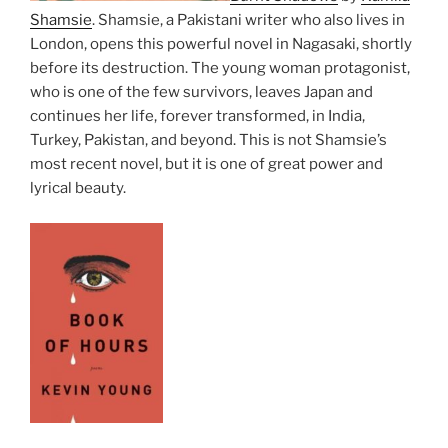
Shamsie
. Shamsie, a Pakistani writer who also lives in
London, opens this powerful novel in Nagasaki, shortly
before its destruction. The young woman protagonist,
who is one of the few survivors, leaves Japan and
continues her life, forever transformed, in India,
Turkey, Pakistan, and beyond. This is not Shamsie’s
most recent novel, but it is one of great power and
lyrical beauty.