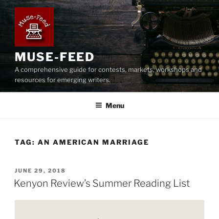
Skip
to
content
MUSE-FEED
A comprehensive guide for contests, markets, workshops and
resources for emerging writers.
Menu
TAG:
AN AMERICAN MARRIAGE
POSTED
JUNE 29, 2018
ON
Kenyon Review’s Summer Reading List