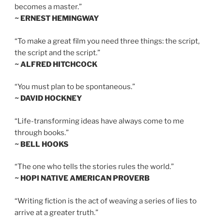
becomes a master.”
~ ERNEST HEMINGWAY
“To make a great film you need three things: the script,
the script and the script.”
~ ALFRED HITCHCOCK
“You must plan to be spontaneous.”
~ DAVID HOCKNEY
“Life-transforming ideas have always come to me
through books.”
~ BELL HOOKS
“The one who tells the stories rules the world.”
~ HOPI NATIVE AMERICAN PROVERB
“Writing fiction is the act of weaving a series of lies to
arrive at a greater truth.”