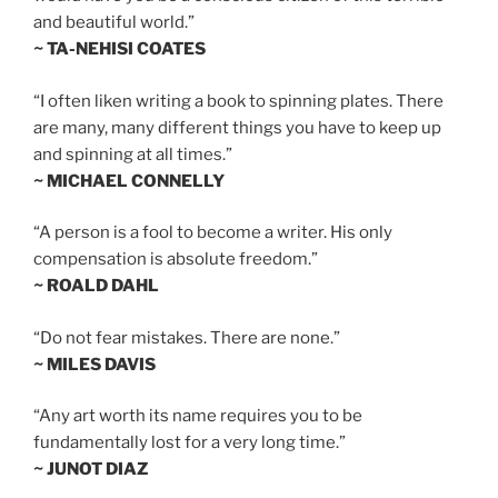
and beautiful world.”
~ TA-NEHISI COATES
“I often liken writing a book to spinning plates. There
are many, many different things you have to keep up
and spinning at all times.”
~ MICHAEL CONNELLY
“A person is a fool to become a writer. His only
compensation is absolute freedom.”
~ ROALD DAHL
“Do not fear mistakes. There are none.”
~ MILES DAVIS
“Any art worth its name requires you to be
fundamentally lost for a very long time.”
~ JUNOT DIAZ