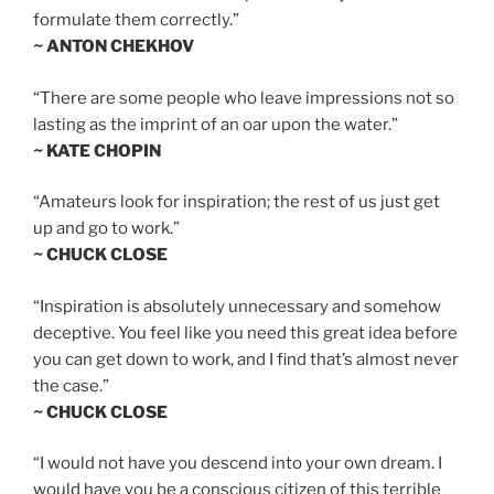
formulate them correctly.”
~ ANTON CHEKHOV
“There are some people who leave impressions not so
lasting as the imprint of an oar upon the water.”
~ KATE CHOPIN
“Amateurs look for inspiration; the rest of us just get
up and go to work.”
~ CHUCK CLOSE
“Inspiration is absolutely unnecessary and somehow
deceptive. You feel like you need this great idea before
you can get down to work, and I find that’s almost never
the case.”
~ CHUCK CLOSE
“I would not have you descend into your own dream. I
would have you be a conscious citizen of this terrible