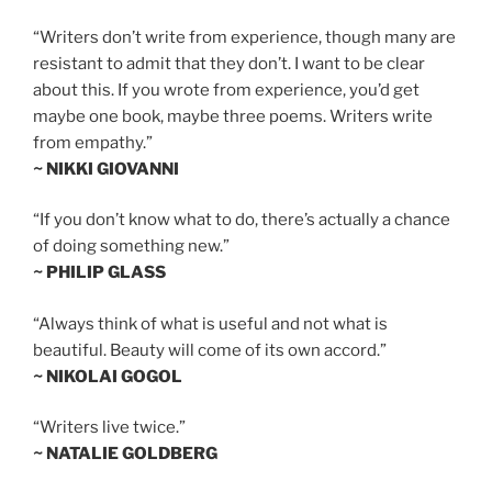
“Writers don’t write from experience, though many are
resistant to admit that they don’t. I want to be clear
about this. If you wrote from experience, you’d get
maybe one book, maybe three poems. Writers write
from empathy.”
~ NIKKI GIOVANNI
“If you don’t know what to do, there’s actually a chance
of doing something new.”
~ PHILIP GLASS
“Always think of what is useful and not what is
beautiful. Beauty will come of its own accord.”
~ NIKOLAI GOGOL
“Writers live twice.”
~ NATALIE GOLDBERG