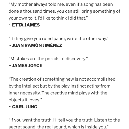
“My mother always told me, even if a song has been
done a thousand times, you can still bring something of
your own to it. I’d like to think I did that.”
~ ETTA JAMES
“If they give you ruled paper, write the other way.”
~ JUAN RAMÓN JIMÉNEZ
“Mistakes are the portals of discovery.”
~ JAMES JOYCE
“The creation of something new is not accomplished
by the intellect but by the play instinct acting from
inner necessity. The creative mind plays with the
objects it loves.”
~ CARL JUNG
“If you want the truth, I’ll tell you the truth: Listen to the
secret sound, the real sound, which is inside you.”