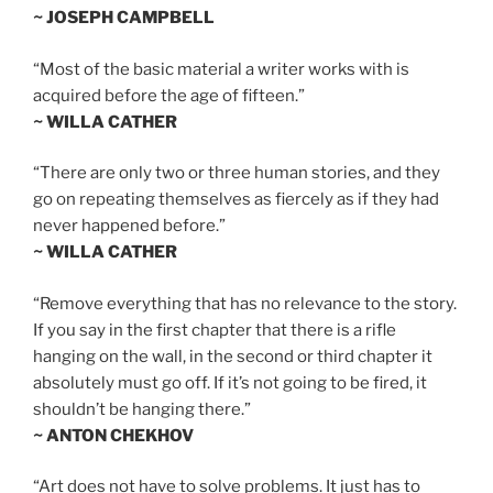
~ JOSEPH CAMPBELL
“Most of the basic material a writer works with is
acquired before the age of fifteen.”
~ WILLA CATHER
“There are only two or three human stories, and they
go on repeating themselves as fiercely as if they had
never happened before.”
~ WILLA CATHER
“Remove everything that has no relevance to the story.
If you say in the first chapter that there is a rifle
hanging on the wall, in the second or third chapter it
absolutely must go off. If it’s not going to be fired, it
shouldn’t be hanging there.”
~ ANTON CHEKHOV
“Art does not have to solve problems. It just has to