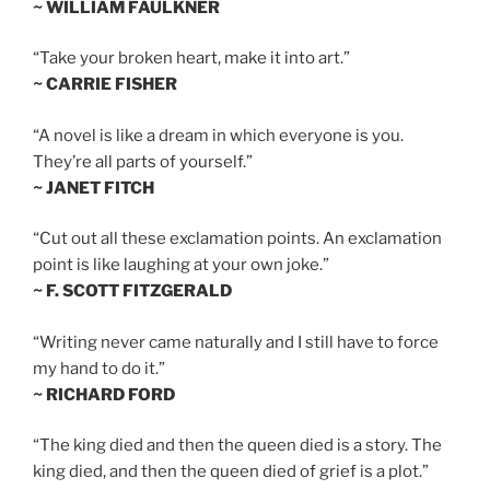
~ WILLIAM FAULKNER
“Take your broken heart, make it into art.”
~ CARRIE FISHER
“A novel is like a dream in which everyone is you.
They’re all parts of yourself.”
~ JANET FITCH
“Cut out all these exclamation points. An exclamation
point is like laughing at your own joke.”
~ F. SCOTT FITZGERALD
“Writing never came naturally and I still have to force
my hand to do it.”
~ RICHARD FORD
“The king died and then the queen died is a story. The
king died, and then the queen died of grief is a plot.”