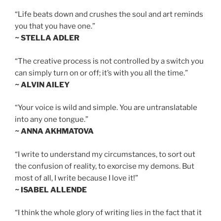
“Life beats down and crushes the soul and art reminds
you that you have one.”
~ STELLA ADLER
“The creative process is not controlled by a switch you
can simply turn on or off; it’s with you all the time.”
~ ALVIN AILEY
“Your voice is wild and simple. You are untranslatable
into any one tongue.”
~ ANNA AKHMATOVA
“I write to understand my circumstances, to sort out
the confusion of reality, to exorcise my demons. But
most of all, I write because I love it!”
~ ISABEL ALLENDE
“I think the whole glory of writing lies in the fact that it