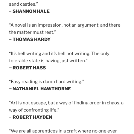
sand castles.”
~ SHANNON HALE
“A novel is an impression, not an argument; and there
the matter must rest.”
~ THOMAS HARDY
“It’s hell writing and it’s hell not writing. The only
tolerable state is having just written.”
~ ROBERT HASS
“Easy reading is damn hard writing.”
~ NATHANIEL HAWTHORNE
“Art is not escape, but a way of finding order in chaos, a
way of confronting life.”
~ ROBERT HAYDEN
“We are all apprentices in a craft where no one ever