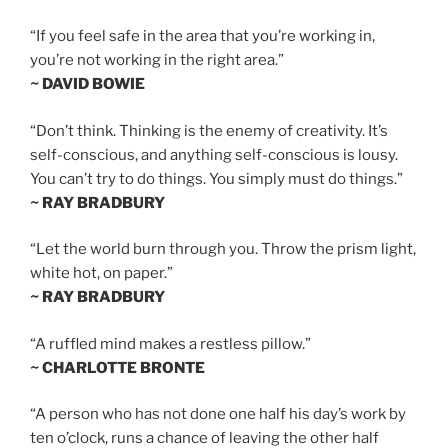
“If you feel safe in the area that you’re working in,
you’re not working in the right area.”
~ DAVID BOWIE
“Don’t think. Thinking is the enemy of creativity. It’s
self-conscious, and anything self-conscious is lousy.
You can’t try to do things. You simply must do things.”
~ RAY BRADBURY
“Let the world burn through you. Throw the prism light,
white hot, on paper.”
~ RAY BRADBURY
“A ruffled mind makes a restless pillow.”
~ CHARLOTTE BRONTE
“A person who has not done one half his day’s work by
ten o’clock, runs a chance of leaving the other half