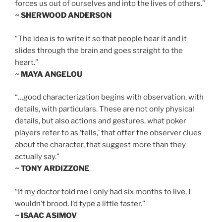
forces us out of ourselves and into the lives of others.”
~ SHERWOOD ANDERSON
“The idea is to write it so that people hear it and it
slides through the brain and goes straight to the
heart.”
~ MAYA ANGELOU
“…good characterization begins with observation, with
details, with particulars. These are not only physical
details, but also actions and gestures, what poker
players refer to as ‘tells,’ that offer the observer clues
about the character, that suggest more than they
actually say.”
~ TONY ARDIZZONE
“If my doctor told me I only had six months to live, I
wouldn’t brood. I’d type a little faster.”
~ ISAAC ASIMOV