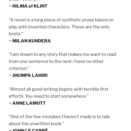
~ HILMA af KLINT
“A novel is a long piece of synthetic prose based on
play with invented characters. These are the only
limits.”
~ MILAN KUNDERA
“I am drawn to any story that makes me want to read
from one sentence to the next. I have no other
criterion.”
~ JHUMPA LAHIRI
“Almost all good writing begins with terrible first
efforts. You need to start somewhere.”
~ ANNE LAMOTT
“One of the few mistakes I haven’t made is to talk
about the unwritten book.”
~ JOHN LE CARRÉ