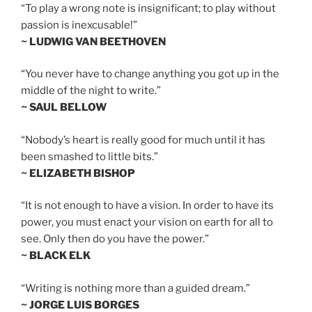
“To play a wrong note is insignificant; to play without
passion is inexcusable!”
~ LUDWIG VAN BEETHOVEN
“You never have to change anything you got up in the
middle of the night to write.”
~ SAUL BELLOW
“Nobody’s heart is really good for much until it has
been smashed to little bits.”
~ ELIZABETH BISHOP
“It is not enough to have a vision. In order to have its
power, you must enact your vision on earth for all to
see. Only then do you have the power.”
~ BLACK ELK
“Writing is nothing more than a guided dream.”
~ JORGE LUIS BORGES