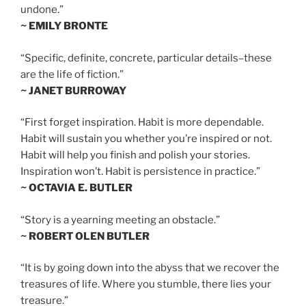
undone.”
~ EMILY BRONTE
“Specific, definite, concrete, particular details–these
are the life of fiction.”
~ JANET BURROWAY
“First forget inspiration. Habit is more dependable.
Habit will sustain you whether you’re inspired or not.
Habit will help you finish and polish your stories.
Inspiration won’t. Habit is persistence in practice.”
~ OCTAVIA E. BUTLER
“Story is a yearning meeting an obstacle.”
~ ROBERT OLEN BUTLER
“It is by going down into the abyss that we recover the
treasures of life. Where you stumble, there lies your
treasure.”