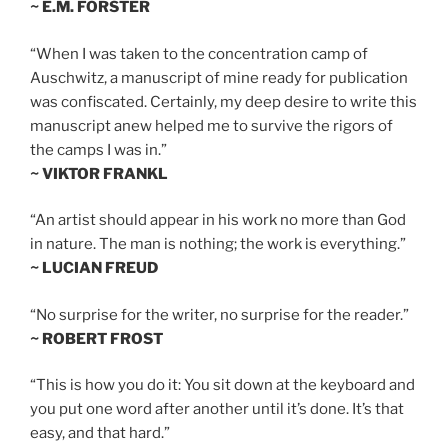
~ E.M. FORSTER
“When I was taken to the concentration camp of
Auschwitz, a manuscript of mine ready for publication
was confiscated. Certainly, my deep desire to write this
manuscript anew helped me to survive the rigors of
the camps I was in.”
~ VIKTOR FRANKL
“An artist should appear in his work no more than God
in nature. The man is nothing; the work is everything.”
~ LUCIAN FREUD
“No surprise for the writer, no surprise for the reader.”
~ ROBERT FROST
“This is how you do it: You sit down at the keyboard and
you put one word after another until it’s done. It’s that
easy, and that hard.”