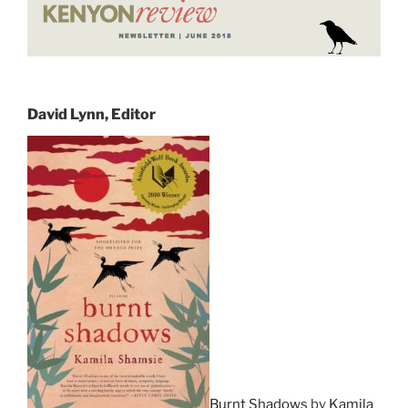
David Lynn, Editor
Burnt Shadows
by
Kamila