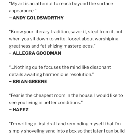
“My art is an attempt to reach beyond the surface
appearance.”
~ ANDY GOLDSWORTHY
“Know your literary tradition, savor it, steal from it, but
when you sit down to write, forget about worshiping
greatness and fetishizing masterpieces.”
~ ALLEGRA GOODMAN
“…Nothing quite focuses the mind like dissonant
details awaiting harmonious resolution.”
~ BRIAN GREENE
“Fear is the cheapest room in the house. I would like to
see you living in better conditions.”
~ HAFEZ
“I’m writing a first draft and reminding myself that I’m
simply shoveling sand into a box so that later I can build