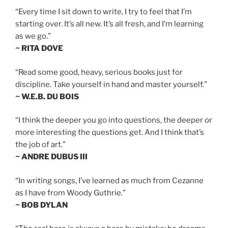
“Every time I sit down to write, I try to feel that I’m
starting over. It’s all new. It’s all fresh, and I’m learning
as we go.”
~ RITA DOVE
“Read some good, heavy, serious books just for
discipline. Take yourself in hand and master yourself.”
~ W.E.B. DU BOIS
“I think the deeper you go into questions, the deeper or
more interesting the questions get. And I think that’s
the job of art.”
~ ANDRE DUBUS III
“In writing songs, I’ve learned as much from Cezanne
as I have from Woody Guthrie.”
~ BOB DYLAN