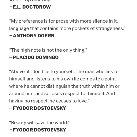
~ E.L. DOCTOROW
“My preference is for prose with more silence in it,
language that contains more pockets of strangeness.”
~ ANTHONY DOERR
“The high note is not the only thing.”
~ PLACIDO DOMINGO
“Above all, don’t lie to yourself. The man who lies to
himself and listens to his own lie comes to a point
where he cannot distinguish the truth within him or
around him, and so loses respect for himself. And
having no respect, he ceases to love.”
~ FYODOR DOSTOEVSKY
“Beauty will save the world.”
~ FYODOR DOSTOEVSKY