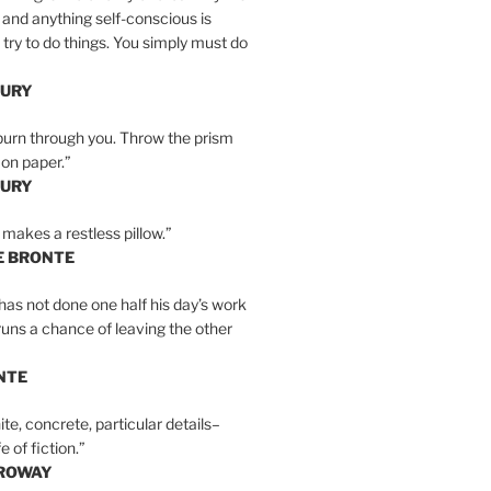
 and anything self-conscious is
t try to do things. You simply must do
BURY
burn through you. Throw the prism
, on paper.”
BURY
 makes a restless pillow.”
E BRONTE
as not done one half his day’s work
 runs a chance of leaving the other
NTE
ite, concrete, particular details–
e of fiction.”
RROWAY