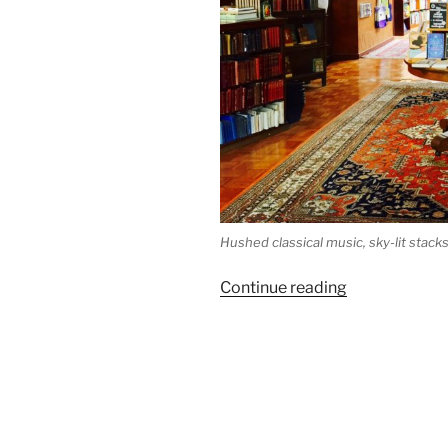
Hushed classical music, sky-lit stack
“Indie
Continue reading
Bookstore
Road
Trip
Reaches
Loganberry
Books”