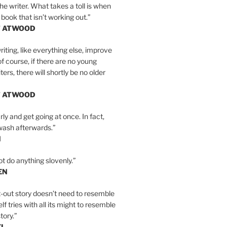
the writer. What takes a toll is when
 book that isn’t working out.”
T ATWOOD
iting, like everything else, improve
of course, if there are no young
ers, there will shortly be no older
T ATWOOD
ly and get going at once. In fact,
wash afterwards.”
N
ot do anything slovenly.”
EN
-out story doesn’t need to resemble
tself tries with all its might to resemble
tory.”
EL