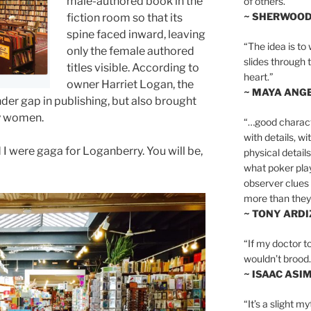
male-authored book in the
of others.”
~ SHERWOO
fiction room so that its
spine faced inward, leaving
“The idea is to 
only the female authored
slides through 
titles visible. According to
heart.”
owner Harriet Logan, the
~ MAYA ANG
nder gap in publishing, but also brought
by women.
“…good charact
with details, wi
 I were gaga for Loganberry. You will be,
physical details
what poker playe
observer clues 
more than they 
~ TONY ARD
“If my doctor to
wouldn’t brood. I
~ ISAAC ASI
“It’s a slight m