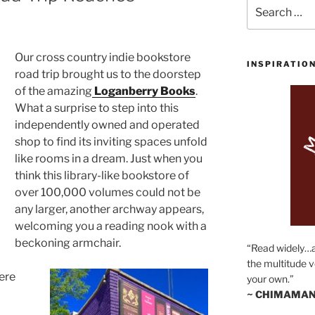
Search
for:
Our cross country indie bookstore
INSPIRATIO
road trip brought us to the doorstep
of the amazing
Loganberry Books
.
What a surprise to step into this
independently owned and operated
shop to find its inviting spaces unfold
like rooms in a dream. Just when you
think this library-like bookstore of
over 100,000 volumes could not be
any larger, another archway appears,
welcoming you a reading nook with a
beckoning armchair.
“Read widely…
the multitude v
ere
your own.”
~ CHIMAMAN