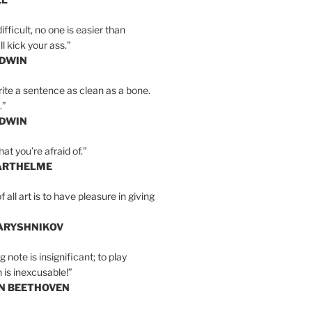
ifficult, no one is easier than
l kick your ass.”
LDWIN
ite a sentence as clean as a bone.
.”
LDWIN
at you’re afraid of.”
ARTHELME
all art is to have pleasure in giving
BARYSHNIKOV
 note is insignificant; to play
 is inexcusable!”
AN BEETHOVEN