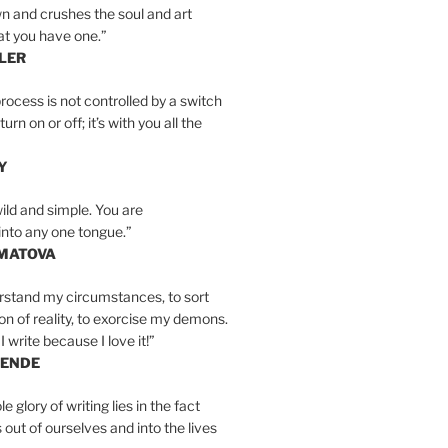
n and crushes the soul and art
at you have one.”
LER
rocess is not controlled by a switch
urn on or off; it’s with you all the
Y
wild and simple. You are
into any one tongue.”
MATOVA
erstand my circumstances, to sort
on of reality, to exorcise my demons.
I write because I love it!”
LENDE
e glory of writing lies in the fact
s out of ourselves and into the lives