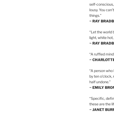
self-conscious,
lousy. You can’
things.”
~ RAY BRAD
“Let the world 
light, white hot
~ RAY BRAD
“A ruffled mind
~ CHARLOTT
“A person who h
by ten o’clock,
half undone.”
~ EMILY BRO
“Specific, defin
these are the lif
~ JANET BU