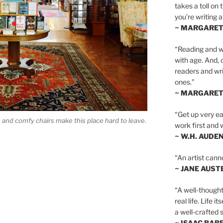
takes a toll on 
you’re writing a
~ MARGARE
“Reading and wr
with age. And, 
readers and writ
ones.”
~ MARGARE
“Get up very ear
s and comfy chairs make this place hard to leave.
work first and 
~ W.H. AUDE
“An artist cann
~ JANE AUST
“A well-thought
real life. Life i
a well-crafted s
~ ISAAC BAB