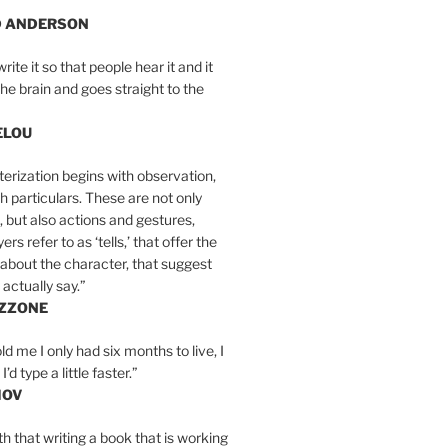
D ANDERSON
write it so that people hear it and it
the brain and goes straight to the
ELOU
erization begins with observation,
th particulars. These are not only
, but also actions and gestures,
rs refer to as ‘tells,’ that offer the
about the character, that suggest
actually say.”
IZZONE
ld me I only had six months to live, I
’d type a little faster.”
MOV
yth that writing a book that is working