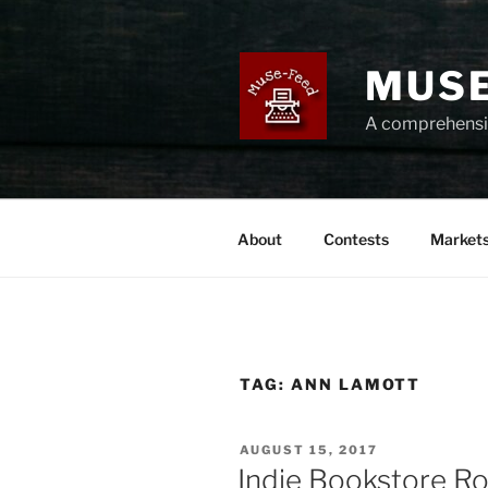
Skip
to
content
MUSE
A comprehensiv
About
Contests
Market
TAG:
ANN LAMOTT
POSTED
AUGUST 15, 2017
ON
Indie Bookstore R