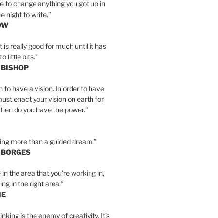
e to change anything you got up in
e night to write.”
OW
is really good for much until it has
little bits.”
 BISHOP
h to have a vision. In order to have
must enact your vision on earth for
y then do you have the power.”
hing more than a guided dream.”
S BORGES
e in the area that you’re working in,
ng in the right area.”
IE
inking is the enemy of creativity. It’s