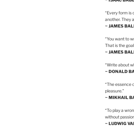
“Every form is d
another. They al
~ JAMES BA
“You want to wr
That is the goal
~ JAMES BA
“Write about wh
~ DONALD B
“The essence of 
pleasure.”
~ MIKHAIL 
“To play a wrong
without passion
~ LUDWIG V