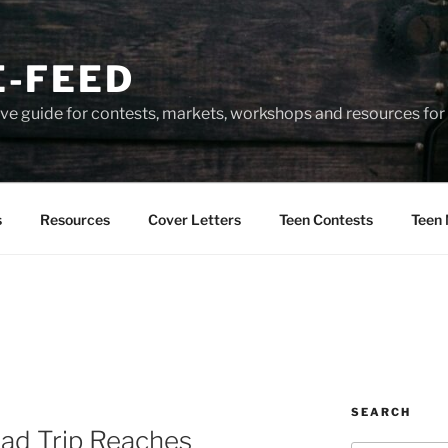
-FEED
e guide for contests, markets, workshops and resources for 
s
Resources
Cover Letters
Teen Contests
Teen 
SEARCH
oad Trip Reaches