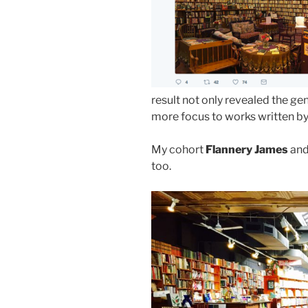
result not only revealed the ge
more focus to works written 
My cohort
Flannery James
and
too.