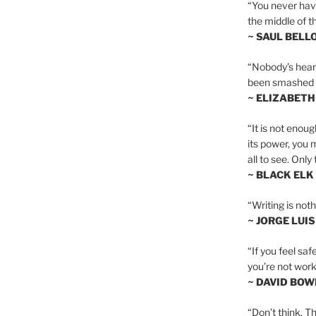
“You never hav
the middle of th
~ SAUL BELL
“Nobody’s heart 
been smashed to 
~ ELIZABETH
“It is not enoug
its power, you 
all to see. Onl
~ BLACK ELK
“Writing is not
~ JORGE LUI
“If you feel saf
you’re not worki
~ DAVID BOW
“Don’t think. Th