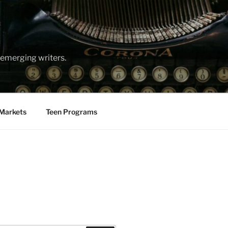
emerging writers.
Markets
Teen Programs