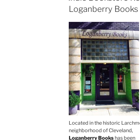
Loganberry Books
Located in the historic Larchm
neighborhood of Cleveland,
Loganberry Books
has been