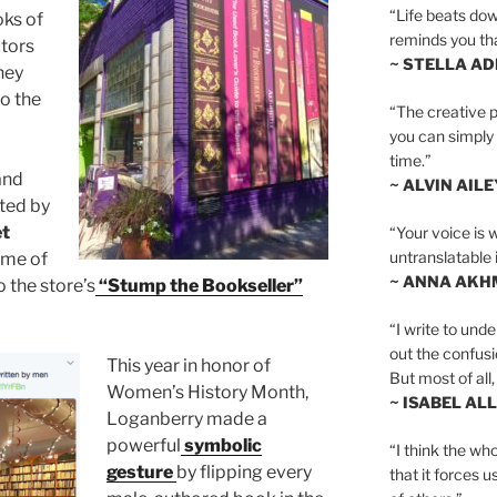
“Life beats dow
oks of
reminds you th
ctors
~ STELLA AD
they
to the
“The creative p
you can simply t
time.”
and
~ ALVIN AILE
ated by
et
“Your voice is 
untranslatable 
ame of
~ ANNA AKH
 the store’s
“Stump the Bookseller”
“I write to und
out the confusi
This year in honor of
But most of all, 
Women’s History Month,
~ ISABEL AL
Loganberry made a
powerful
symbolic
“I think the whol
gesture
by flipping every
that it forces u