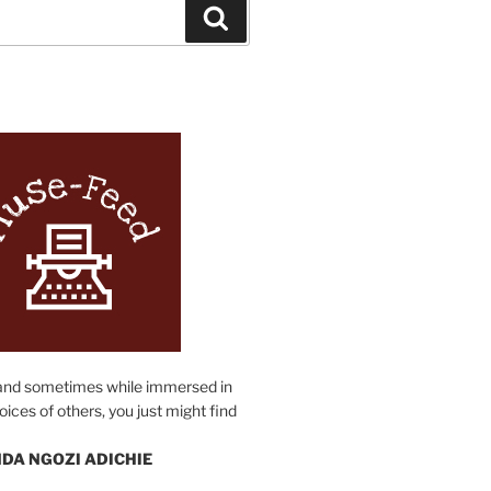
Search
N
and sometimes while immersed in
oices of others, you just might find
DA NGOZI ADICHIE