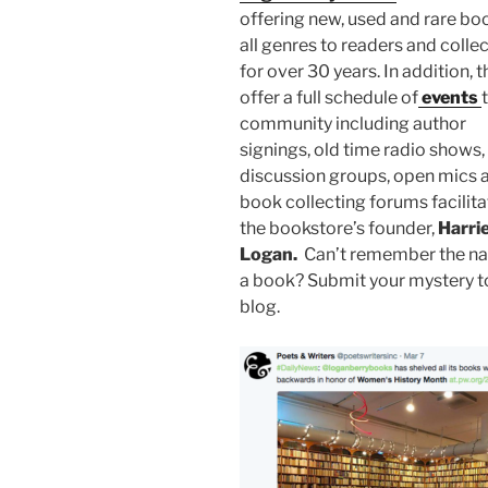
offering new, used and rare bo
all genres to readers and colle
for over 30 years. In addition, 
offer a full schedule of
events
community including author
signings, old time radio shows,
discussion groups, open mics 
book collecting forums facilit
the bookstore’s founder,
Harri
Logan.
Can’t remember the n
a book? Submit your mystery to
blog.