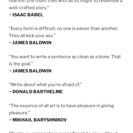
real life. Life itself tries with all its might to resemble a
well-crafted story.”
~ ISAAC BABEL
“Every form is difficult, no one is easier than another.
They all kick your ass.”
~ JAMES BALDWIN
“You want to write a sentence as clean as a bone. That
is the goal.”
~ JAMES BALDWIN
“Write about what you’re afraid of.”
~ DONALD BARTHELME
“The essence of all art is to have pleasure in giving
pleasure.”
~ MIKHAIL BARYSHNIKOV