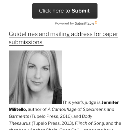
Guidelines and mailing address for paper
submissions:
This year’s judge is
Jennifer
Militello
,
author of
A Camouflage of Specimens and
Garments
(Tupelo Press, 2016), and
Body
Thesaurus
(Tupelo Press, 2013),
Flinch of Song
, and the