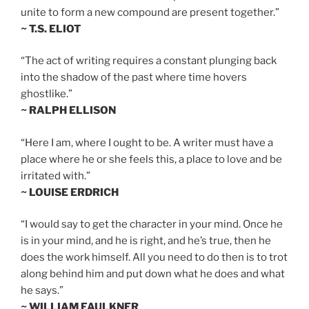
unite to form a new compound are present together.”
~ T.S. ELIOT
“The act of writing requires a constant plunging back
into the shadow of the past where time hovers
ghostlike.”
~ RALPH ELLISON
“Here I am, where I ought to be. A writer must have a
place where he or she feels this, a place to love and be
irritated with.”
~ LOUISE ERDRICH
“I would say to get the character in your mind. Once he
is in your mind, and he is right, and he’s true, then he
does the work himself. All you need to do then is to trot
along behind him and put down what he does and what
he says.”
~ WILLIAM FAULKNER