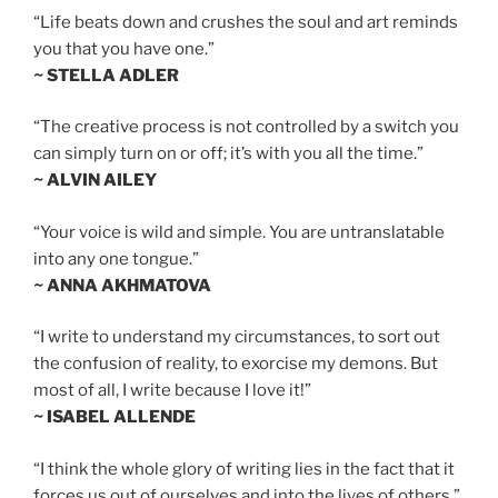
“Life beats down and crushes the soul and art reminds
you that you have one.”
~ STELLA ADLER
“The creative process is not controlled by a switch you
can simply turn on or off; it’s with you all the time.”
~ ALVIN AILEY
“Your voice is wild and simple. You are untranslatable
into any one tongue.”
~ ANNA AKHMATOVA
“I write to understand my circumstances, to sort out
the confusion of reality, to exorcise my demons. But
most of all, I write because I love it!”
~ ISABEL ALLENDE
“I think the whole glory of writing lies in the fact that it
forces us out of ourselves and into the lives of others.”