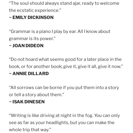
“The soul should always stand ajar, ready to welcome
the ecstatic experience.”
~ EMILY DICKINSON
“Grammar is a piano I play by ear. All I know about
grammar is its power.”
~ JOAN DIDEON
“Do not hoard what seems good for a later place in the
book, or for another book; give it, give it all, give it now.”
~ ANNIE DILLARD
“All sorrows can be borne if you put them into a story
or tell a story about them.”
~ ISAK DINESEN
“Writing is like driving at night in the fog. You can only
see as far as your headlights, but you can make the
whole trip that way.”