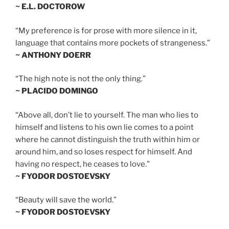
~ E.L. DOCTOROW
“My preference is for prose with more silence in it,
language that contains more pockets of strangeness.”
~ ANTHONY DOERR
“The high note is not the only thing.”
~ PLACIDO DOMINGO
“Above all, don’t lie to yourself. The man who lies to
himself and listens to his own lie comes to a point
where he cannot distinguish the truth within him or
around him, and so loses respect for himself. And
having no respect, he ceases to love.”
~ FYODOR DOSTOEVSKY
“Beauty will save the world.”
~ FYODOR DOSTOEVSKY