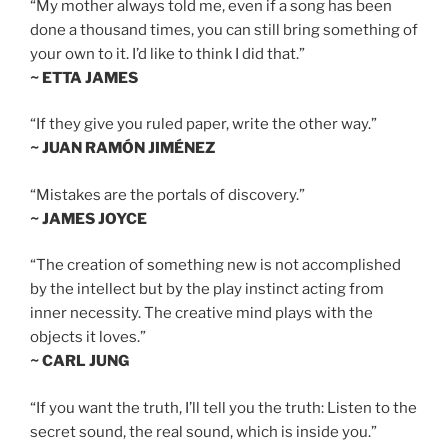
“My mother always told me, even if a song has been
done a thousand times, you can still bring something of
your own to it. I’d like to think I did that.”
~ ETTA JAMES
“If they give you ruled paper, write the other way.”
~ JUAN RAMÓN JIMÉNEZ
“Mistakes are the portals of discovery.”
~ JAMES JOYCE
“The creation of something new is not accomplished
by the intellect but by the play instinct acting from
inner necessity. The creative mind plays with the
objects it loves.”
~ CARL JUNG
“If you want the truth, I’ll tell you the truth: Listen to the
secret sound, the real sound, which is inside you.”