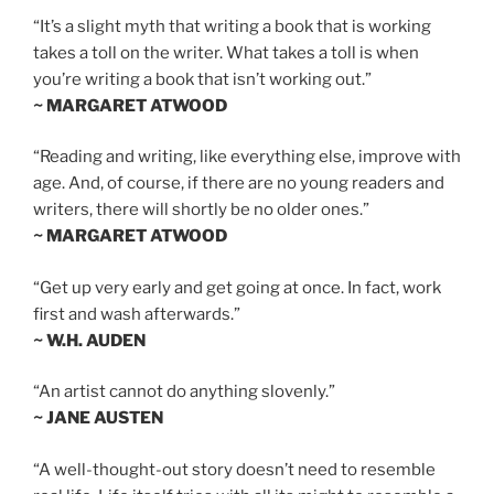
“It’s a slight myth that writing a book that is working
takes a toll on the writer. What takes a toll is when
you’re writing a book that isn’t working out.”
~ MARGARET ATWOOD
“Reading and writing, like everything else, improve with
age. And, of course, if there are no young readers and
writers, there will shortly be no older ones.”
~ MARGARET ATWOOD
“Get up very early and get going at once. In fact, work
first and wash afterwards.”
~ W.H. AUDEN
“An artist cannot do anything slovenly.”
~ JANE AUSTEN
“A well-thought-out story doesn’t need to resemble