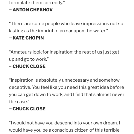
formulate them correctly.”
~ ANTON CHEKHOV
“There are some people who leave impressions not so
lasting as the imprint of an oar upon the water.”
~ KATE CHOPIN
“Amateurs look for inspiration; the rest of us just get
up and go to work.”
~ CHUCK CLOSE
“Inspiration is absolutely unnecessary and somehow
deceptive. You feel like you need this great idea before
you can get down to work, and I find that’s almost never
the case.”
~ CHUCK CLOSE
“I would not have you descend into your own dream. I
would have you be a conscious citizen of this terrible