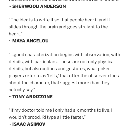
~ SHERWOOD ANDERSON
“The idea is to write it so that people hear it and it
slides through the brain and goes straight to the
heart.”
~ MAYA ANGELOU
“…good characterization begins with observation, with
details, with particulars. These are not only physical
details, but also actions and gestures, what poker
players refer to as ‘tells,’ that offer the observer clues
about the character, that suggest more than they
actually say.”
~ TONY ARDIZZONE
“If my doctor told me I only had six months to live, I
wouldn’t brood. I’d type a little faster.”
~ ISAAC ASIMOV