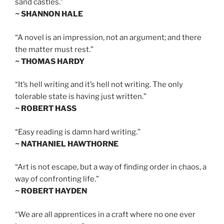
sand castles.”
~ SHANNON HALE
“A novel is an impression, not an argument; and there
the matter must rest.”
~ THOMAS HARDY
“It’s hell writing and it’s hell not writing. The only
tolerable state is having just written.”
~ ROBERT HASS
“Easy reading is damn hard writing.”
~ NATHANIEL HAWTHORNE
“Art is not escape, but a way of finding order in chaos, a
way of confronting life.”
~ ROBERT HAYDEN
“We are all apprentices in a craft where no one ever