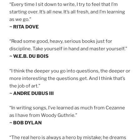
“Every time I sit down to write, I try to feel that I’m
starting over. It’s all new. It’s all fresh, and I’m learning
as we go.”
~ RITA DOVE
“Read some good, heavy, serious books just for
discipline. Take yourself in hand and master yourself.”
~ W.E.B. DU BOIS
“I think the deeper you go into questions, the deeper or
more interesting the questions get. And I think that’s
the job of art.”
~ ANDRE DUBUS III
“In writing songs, I’ve learned as much from Cezanne
as I have from Woody Guthrie.”
~ BOB DYLAN
“The real hero is always a hero by mistake; he dreams