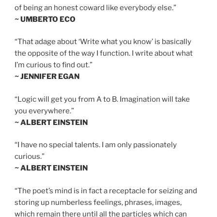
of being an honest coward like everybody else.”
~ UMBERTO ECO
“That adage about ‘Write what you know’ is basically
the opposite of the way I function. I write about what
I’m curious to find out.”
~ JENNIFER EGAN
“Logic will get you from A to B. Imagination will take
you everywhere.”
~ ALBERT EINSTEIN
“I have no special talents. I am only passionately
curious.”
~ ALBERT EINSTEIN
“The poet’s mind is in fact a receptacle for seizing and
storing up numberless feelings, phrases, images,
which remain there until all the particles which can