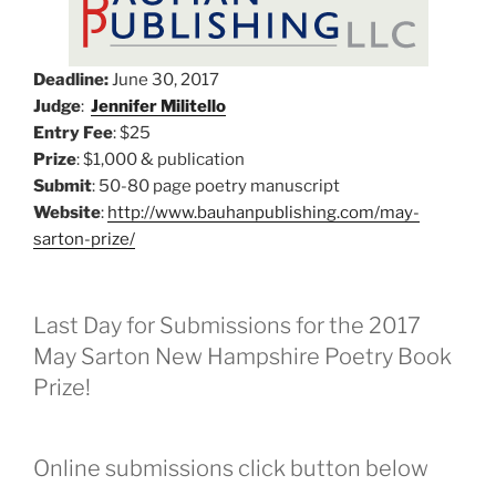
Deadline:
June 30, 2017
Judge
:
Jennifer Militello
Entry Fee
: $25
Prize
: $1,000 & publication
Submit
: 50-80 page poetry manuscript
Website
:
http://www.bauhanpublishing.com/may-
sarton-prize/
Last Day for Submissions for the 2017
May Sarton New Hampshire Poetry Book
Prize!
Online submissions click button below