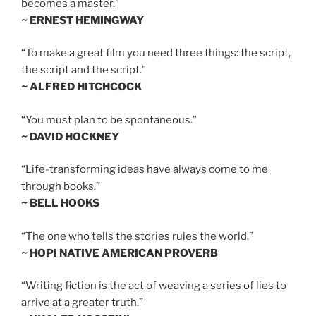
becomes a master.”
~ ERNEST HEMINGWAY
“To make a great film you need three things: the script,
the script and the script.”
~ ALFRED HITCHCOCK
“You must plan to be spontaneous.”
~ DAVID HOCKNEY
“Life-transforming ideas have always come to me
through books.”
~ BELL HOOKS
“The one who tells the stories rules the world.”
~ HOPI NATIVE AMERICAN PROVERB
“Writing fiction is the act of weaving a series of lies to
arrive at a greater truth.”