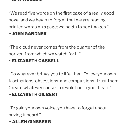
“We read five words on the first page of a really good
novel and we begin to forget that we are reading
printed words on a page; we begin to see images.”
~ JOHN GARDNER
“The cloud never comes from the quarter of the
horizon from which we watch for it.”
~ ELIZABETH GASKELL
“Do whatever brings you to life, then. Follow your own
fascinations, obsessions, and compulsions. Trust them.
Create whatever causes a revolution in your heart.”
~ ELIZABETH GILBERT
“To gain your own voice, you have to forget about
having it heard.”
~ ALLEN GINSBERG