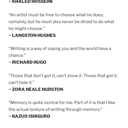
~ KHALED HOSSEINI
“An artist must be free to choose what he does,
certainly, but he must also never be afraid to do what
he might choose.”
~ LANGSTON HUGHES
“Writing is a way of saying you and the world have a
chance.”
~ RICHARD HUGO
“Those that don’t got it, can’t show it. Those that got it,
can’t hide it.”
~ ZORA NEALE HURSTON
“Memory is quite central for me. Part of it is that I like
the actual texture of writing through memory.”
~ KAZUO ISHIGURO