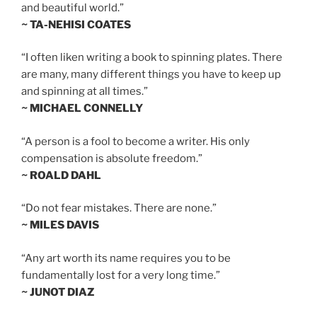
and beautiful world.”
~ TA-NEHISI COATES
“I often liken writing a book to spinning plates. There
are many, many different things you have to keep up
and spinning at all times.”
~ MICHAEL CONNELLY
“A person is a fool to become a writer. His only
compensation is absolute freedom.”
~ ROALD DAHL
“Do not fear mistakes. There are none.”
~ MILES DAVIS
“Any art worth its name requires you to be
fundamentally lost for a very long time.”
~ JUNOT DIAZ