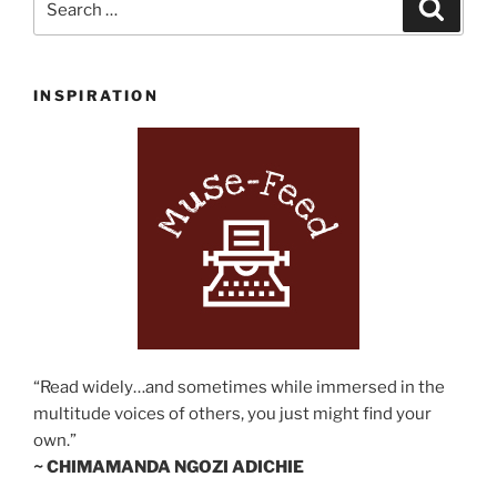
Search
for:
INSPIRATION
“Read widely…and sometimes while immersed in the
multitude voices of others, you just might find your
own.”
~ CHIMAMANDA NGOZI ADICHIE