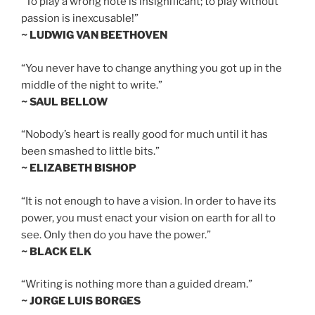
“To play a wrong note is insignificant; to play without
passion is inexcusable!”
~ LUDWIG VAN BEETHOVEN
“You never have to change anything you got up in the
middle of the night to write.”
~ SAUL BELLOW
“Nobody’s heart is really good for much until it has
been smashed to little bits.”
~ ELIZABETH BISHOP
“It is not enough to have a vision. In order to have its
power, you must enact your vision on earth for all to
see. Only then do you have the power.”
~ BLACK ELK
“Writing is nothing more than a guided dream.”
~ JORGE LUIS BORGES