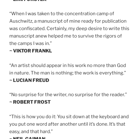
“When I was taken to the concentration camp of
Auschwitz, a manuscript of mine ready for publication
was confiscated. Certainly, my deep desire to write this
manuscript anew helped me to survive the rigors of
the camps I was in.”
~ VIKTOR FRANKL
“An artist should appear in his work no more than God
in nature. The man is nothing; the work is everything.”
~ LUCIAN FREUD
“No surprise for the writer, no surprise for the reader.”
~ ROBERT FROST
“This is how you do it: You sit down at the keyboard and
you put one word after another until it’s done. It’s that
easy, and that hard.”
~ NEIL GAIMAN