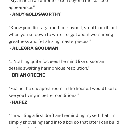
“My art is an attempt to reach beyond the surface
appearance.”
~ ANDY GOLDSWORTHY
“Know your literary tradition, savor it, steal from it, but
when you sit down to write, forget about worshiping
greatness and fetishizing masterpieces.”
~ ALLEGRA GOODMAN
“…Nothing quite focuses the mind like dissonant
details awaiting harmonious resolution.”
~ BRIAN GREENE
“Fear is the cheapest room in the house. I would like to
see you living in better conditions.”
~ HAFEZ
“I’m writing a first draft and reminding myself that I’m
simply shoveling sand into a box so that later I can build