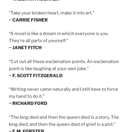
“Take your broken heart, make it into art.”
~ CARRIE FISHER
“A novel is like a dream in which everyone is you.
They’re all parts of yourself.”
~ JANET FITCH
“Cut out all these exclamation points. An exclamation
point is like laughing at your own joke.”
~ F. SCOTT FITZGERALD
“Writing never came naturally and I still have to force
my hand to do it.”
~ RICHARD FORD
“The king died and then the queen died is a story. The
king died, and then the queen died of grief is a plot.”
~ E.M. FORSTER