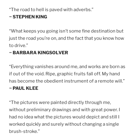
“The road to hell is paved with adverbs.”
~ STEPHEN KING
“What keeps you going isn’t some fine destination but
just the road you’re on, and the fact that you know how
to drive.”
~ BARBARA KINGSOLVER
“Everything vanishes around me, and works are born as
if out of the void. Ripe, graphic fruits fall off. My hand
has become the obedient instrument of a remote will.”
~ PAUL KLEE
“The pictures were painted directly through me,
without preliminary drawings and with great power. I
had no idea what the pictures would depict and still I
worked quickly and surely without changing a single
brush-stroke.”