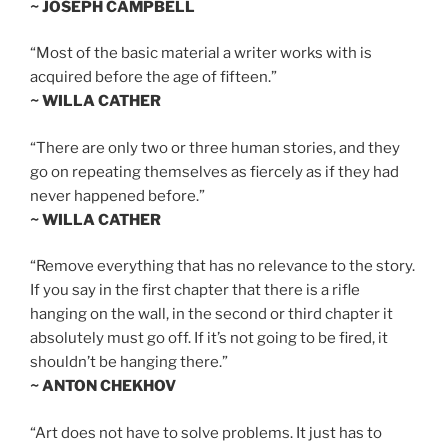
~ JOSEPH CAMPBELL
“Most of the basic material a writer works with is
acquired before the age of fifteen.”
~ WILLA CATHER
“There are only two or three human stories, and they
go on repeating themselves as fiercely as if they had
never happened before.”
~ WILLA CATHER
“Remove everything that has no relevance to the story.
If you say in the first chapter that there is a rifle
hanging on the wall, in the second or third chapter it
absolutely must go off. If it’s not going to be fired, it
shouldn’t be hanging there.”
~ ANTON CHEKHOV
“Art does not have to solve problems. It just has to