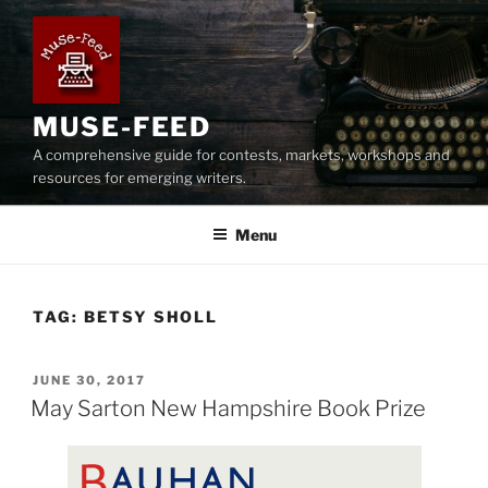
Skip
to
content
MUSE-FEED
A comprehensive guide for contests, markets, workshops and
resources for emerging writers.
Menu
TAG:
BETSY SHOLL
POSTED
JUNE 30, 2017
ON
May Sarton New Hampshire Book Prize