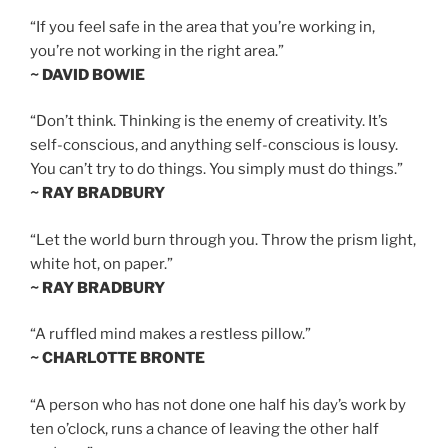
“If you feel safe in the area that you’re working in,
you’re not working in the right area.”
~ DAVID BOWIE
“Don’t think. Thinking is the enemy of creativity. It’s
self-conscious, and anything self-conscious is lousy.
You can’t try to do things. You simply must do things.”
~ RAY BRADBURY
“Let the world burn through you. Throw the prism light,
white hot, on paper.”
~ RAY BRADBURY
“A ruffled mind makes a restless pillow.”
~ CHARLOTTE BRONTE
“A person who has not done one half his day’s work by
ten o’clock, runs a chance of leaving the other half