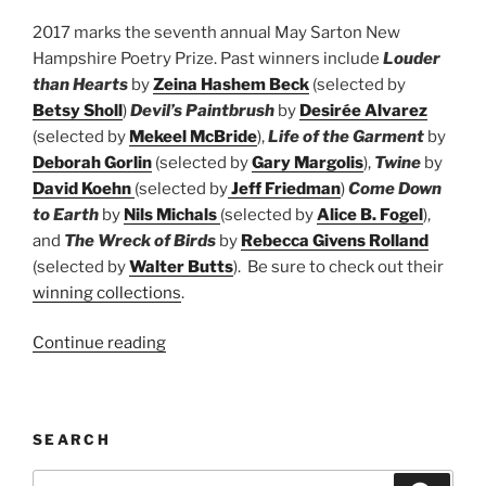
2017 marks the seventh annual May Sarton New
Hampshire Poetry Prize. Past winners include
Louder
than Hearts
by
Zeina Hashem Beck
(selected by
Betsy Sholl
)
Devil’s Paintbrush
by
Desirée Alvarez
(selected by
Mekeel McBride
),
Life of the Garment
by
Deborah Gorlin
(selected by
Gary Margolis
),
Twine
by
David Koehn
(selected by
Jeff Friedman
)
Come Down
to Earth
by
Nils Michals
(selected by
Alice B. Fogel
),
and
The Wreck of Birds
by
Rebecca Givens Rolland
(selected by
Walter Butts
). Be sure to check out their
winning collections
.
“May
Continue reading
Sarton
New
Hampshire
SEARCH
Book
Prize”
Search