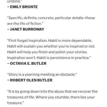
undone.”
~ EMILY BRONTE
“Specific, definite, concrete, particular details–these
are the life of fiction.”
~ JANET BURROWAY
“First forget inspiration. Habit is more dependable.
Habit will sustain you whether you’re inspired or not.
Habit will help you finish and polish your stories.
Inspiration won’t. Habit is persistence in practice.”
~ OCTAVIA E. BUTLER
“Story is a yearning meeting an obstacle.”
~ ROBERT OLEN BUTLER
“It is by going down into the abyss that we recover the
treasures of life. Where you stumble, there lies your
treasure.”