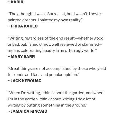
~ KABIR
“They thought I was a Surrealist, but I wasn’t. I never
painted dreams. I painted my own reality.”
~ FRIDA KAHLO
“Writing, regardless of the end result—whether good
or bad, published or not, well reviewed or slammed—
means celebrating beauty in an often ugly world.”
~ MARY KARR
“Great things are not accomplished by those who yield
to trends and fads and popular opinion.”
~ JACK KEROUAC
“When I’m writing, I think about the garden, and when
I’m in the garden I think about writing. I do a lot of
writing by putting something in the ground.”
~ JAMAICA KINCAID