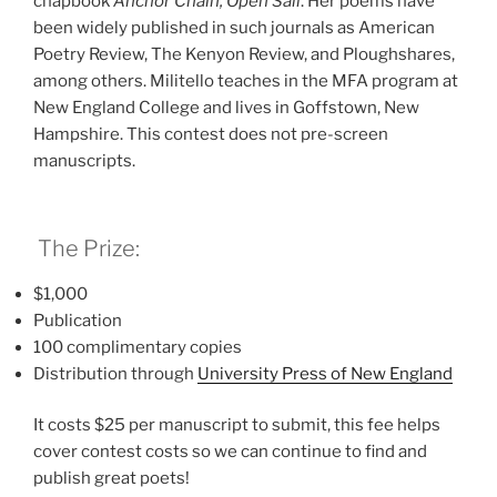
chapbook
Anchor Chain, Open Sail
. Her poems have
been widely published in such journals as American
Poetry Review, The Kenyon Review, and Ploughshares,
among others. Militello teaches in the MFA program at
New England College and lives in Goffstown, New
Hampshire. This contest does not pre-screen
manuscripts.
The Prize:
$1,000
Publication
100 complimentary copies
Distribution through
University Press of New Englan
d
It costs $25 per manuscript to submit, this fee helps
cover contest costs so we can continue to find and
publish great poets!