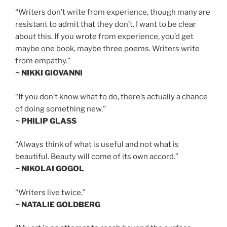
“Writers don’t write from experience, though many are
resistant to admit that they don’t. I want to be clear
about this. If you wrote from experience, you’d get
maybe one book, maybe three poems. Writers write
from empathy.”
~ NIKKI GIOVANNI
“If you don’t know what to do, there’s actually a chance
of doing something new.”
~ PHILIP GLASS
“Always think of what is useful and not what is
beautiful. Beauty will come of its own accord.”
~ NIKOLAI GOGOL
“Writers live twice.”
~ NATALIE GOLDBERG