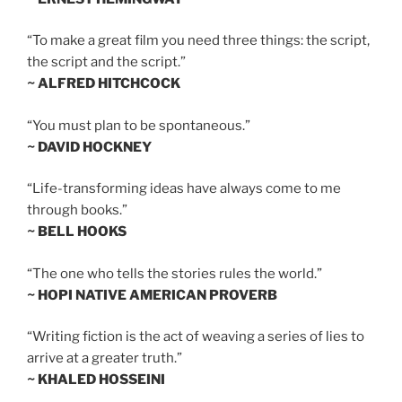
“To make a great film you need three things: the script,
the script and the script.”
~ ALFRED HITCHCOCK
“You must plan to be spontaneous.”
~ DAVID HOCKNEY
“Life-transforming ideas have always come to me
through books.”
~ BELL HOOKS
“The one who tells the stories rules the world.”
~ HOPI NATIVE AMERICAN PROVERB
“Writing fiction is the act of weaving a series of lies to
arrive at a greater truth.”
~ KHALED HOSSEINI