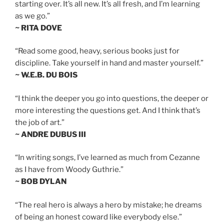
starting over. It’s all new. It’s all fresh, and I’m learning
as we go.”
~ RITA DOVE
“Read some good, heavy, serious books just for
discipline. Take yourself in hand and master yourself.”
~ W.E.B. DU BOIS
“I think the deeper you go into questions, the deeper or
more interesting the questions get. And I think that’s
the job of art.”
~ ANDRE DUBUS III
“In writing songs, I’ve learned as much from Cezanne
as I have from Woody Guthrie.”
~ BOB DYLAN
“The real hero is always a hero by mistake; he dreams
of being an honest coward like everybody else.”