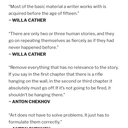
“Most of the basic material a writer works with is
acquired before the age of fifteen.”
~ WILLA CATHER
“There are only two or three human stories, and they
go on repeating themselves as fiercely as if they had
never happened before.”
~ WILLA CATHER
“Remove everything that has no relevance to the story.
If you say in the first chapter that there is a rifle
hanging on the wall, in the second or third chapter it
absolutely must go off. If it’s not going to be fired, it
shouldn’t be hanging there.”
~ ANTON CHEKHOV
“Art does not have to solve problems. It just has to
formulate them correctly.”