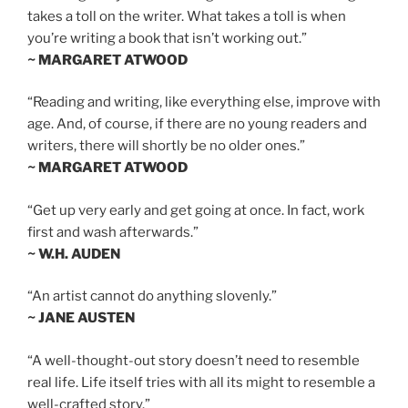
takes a toll on the writer. What takes a toll is when
you’re writing a book that isn’t working out.”
~ MARGARET ATWOOD
“Reading and writing, like everything else, improve with
age. And, of course, if there are no young readers and
writers, there will shortly be no older ones.”
~ MARGARET ATWOOD
“Get up very early and get going at once. In fact, work
first and wash afterwards.”
~ W.H. AUDEN
“An artist cannot do anything slovenly.”
~ JANE AUSTEN
“A well-thought-out story doesn’t need to resemble
real life. Life itself tries with all its might to resemble a
well-crafted story.”