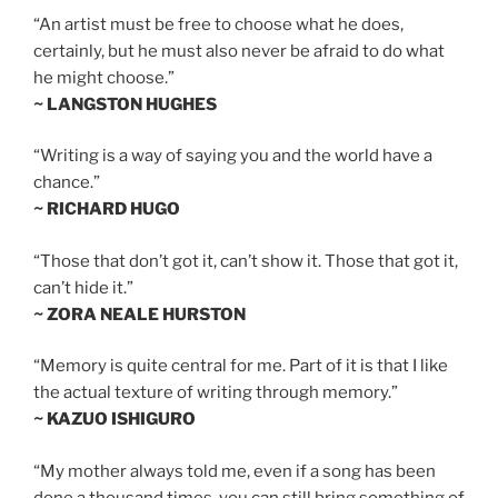
“An artist must be free to choose what he does,
certainly, but he must also never be afraid to do what
he might choose.”
~ LANGSTON HUGHES
“Writing is a way of saying you and the world have a
chance.”
~ RICHARD HUGO
“Those that don’t got it, can’t show it. Those that got it,
can’t hide it.”
~ ZORA NEALE HURSTON
“Memory is quite central for me. Part of it is that I like
the actual texture of writing through memory.”
~ KAZUO ISHIGURO
“My mother always told me, even if a song has been
done a thousand times, you can still bring something of