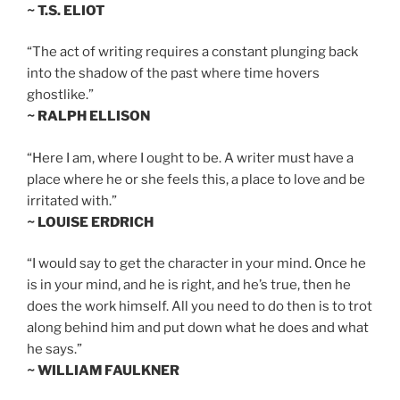
~ T.S. ELIOT
“The act of writing requires a constant plunging back
into the shadow of the past where time hovers
ghostlike.”
~ RALPH ELLISON
“Here I am, where I ought to be. A writer must have a
place where he or she feels this, a place to love and be
irritated with.”
~ LOUISE ERDRICH
“I would say to get the character in your mind. Once he
is in your mind, and he is right, and he’s true, then he
does the work himself. All you need to do then is to trot
along behind him and put down what he does and what
he says.”
~ WILLIAM FAULKNER