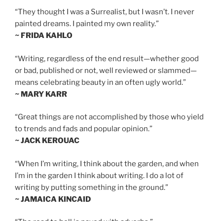
“They thought I was a Surrealist, but I wasn’t. I never
painted dreams. I painted my own reality.”
~ FRIDA KAHLO
“Writing, regardless of the end result—whether good
or bad, published or not, well reviewed or slammed—
means celebrating beauty in an often ugly world.”
~ MARY KARR
“Great things are not accomplished by those who yield
to trends and fads and popular opinion.”
~ JACK KEROUAC
“When I’m writing, I think about the garden, and when
I’m in the garden I think about writing. I do a lot of
writing by putting something in the ground.”
~ JAMAICA KINCAID