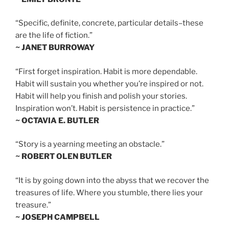
“Specific, definite, concrete, particular details–these
are the life of fiction.”
~ JANET BURROWAY
“First forget inspiration. Habit is more dependable.
Habit will sustain you whether you’re inspired or not.
Habit will help you finish and polish your stories.
Inspiration won’t. Habit is persistence in practice.”
~ OCTAVIA E. BUTLER
“Story is a yearning meeting an obstacle.”
~ ROBERT OLEN BUTLER
“It is by going down into the abyss that we recover the
treasures of life. Where you stumble, there lies your
treasure.”
~ JOSEPH CAMPBELL