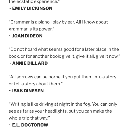
the ecstatic experience.”
~ EMILY DICKINSON
“Grammar is a piano I play by ear. All I know about
grammar is its power.”
~ JOAN DIDEON
“Do not hoard what seems good for a later place in the
book, or for another book; give it, give it all, give it now.”
~ ANNIE DILLARD
“All sorrows can be borne if you put them into a story
or tell a story about them.”
~ ISAK DINESEN
“Writing is like driving at night in the fog. You can only
see as far as your headlights, but you can make the
whole trip that way.”
~ E.L. DOCTOROW