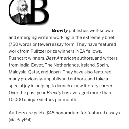
Brevity
publishes well-known
and emerging writers working in the extremely brief
(750 words or fewer) essay form. They have featured
work from Pulitzer prize winners, NEA fellows,
Pushcart winners,
Best American
authors, and writers
from India, Egypt, The Netherlands, Ireland, Spain,
Malaysia, Qatar, and Japan. They have also featured
many previously-unpublished authors, and take a
special joy in helping to launch a new literary career.
Over the past year
Brevity
has averaged more than
10,000 unique visitors per month.
Authors are paid a $45 honorarium for featured essays
(via PayPal).