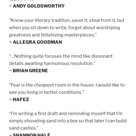
~ ANDY GOLDSWORTHY
“Know your literary tradition, savor it, steal from it, but
when you sit down to write, forget about worshiping
greatness and fetishizing masterpieces.”
~ ALLEGRA GOODMAN
“…Nothing quite focuses the mind like dissonant
details awaiting harmonious resolution.”
~ BRIAN GREENE
“Fear is the cheapest room in the house. I would like to
see you living in better conditions.”
~ HAFEZ
“I’m writing a first draft and reminding myself that I’m
simply shoveling sand into a box so that later I can build
sand castles.”
~ SHANNON HALE