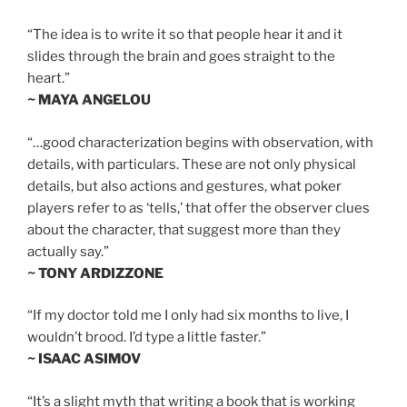
“The idea is to write it so that people hear it and it
slides through the brain and goes straight to the
heart.”
~ MAYA ANGELOU
“…good characterization begins with observation, with
details, with particulars. These are not only physical
details, but also actions and gestures, what poker
players refer to as ‘tells,’ that offer the observer clues
about the character, that suggest more than they
actually say.”
~ TONY ARDIZZONE
“If my doctor told me I only had six months to live, I
wouldn’t brood. I’d type a little faster.”
~ ISAAC ASIMOV
“It’s a slight myth that writing a book that is working