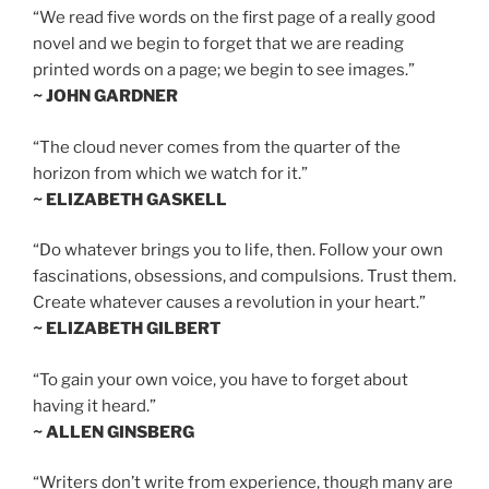
“We read five words on the first page of a really good
novel and we begin to forget that we are reading
printed words on a page; we begin to see images.”
~ JOHN GARDNER
“The cloud never comes from the quarter of the
horizon from which we watch for it.”
~ ELIZABETH GASKELL
“Do whatever brings you to life, then. Follow your own
fascinations, obsessions, and compulsions. Trust them.
Create whatever causes a revolution in your heart.”
~ ELIZABETH GILBERT
“To gain your own voice, you have to forget about
having it heard.”
~ ALLEN GINSBERG
“Writers don’t write from experience, though many are