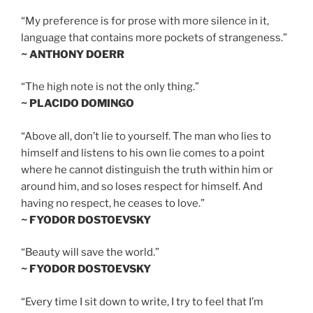
“My preference is for prose with more silence in it,
language that contains more pockets of strangeness.”
~ ANTHONY DOERR
“The high note is not the only thing.”
~ PLACIDO DOMINGO
“Above all, don’t lie to yourself. The man who lies to
himself and listens to his own lie comes to a point
where he cannot distinguish the truth within him or
around him, and so loses respect for himself. And
having no respect, he ceases to love.”
~ FYODOR DOSTOEVSKY
“Beauty will save the world.”
~ FYODOR DOSTOEVSKY
“Every time I sit down to write, I try to feel that I’m