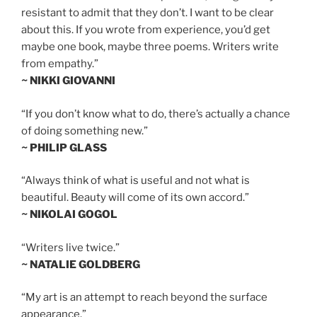
resistant to admit that they don’t. I want to be clear
about this. If you wrote from experience, you’d get
maybe one book, maybe three poems. Writers write
from empathy.”
~ NIKKI GIOVANNI
“If you don’t know what to do, there’s actually a chance
of doing something new.”
~ PHILIP GLASS
“Always think of what is useful and not what is
beautiful. Beauty will come of its own accord.”
~ NIKOLAI GOGOL
“Writers live twice.”
~ NATALIE GOLDBERG
“My art is an attempt to reach beyond the surface
appearance.”