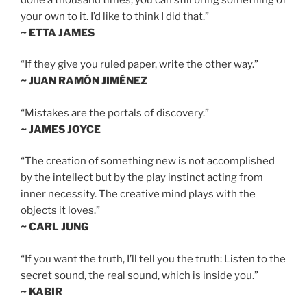
your own to it. I’d like to think I did that.”
~ ETTA JAMES
“If they give you ruled paper, write the other way.”
~ JUAN RAMÓN JIMÉNEZ
“Mistakes are the portals of discovery.”
~ JAMES JOYCE
“The creation of something new is not accomplished
by the intellect but by the play instinct acting from
inner necessity. The creative mind plays with the
objects it loves.”
~ CARL JUNG
“If you want the truth, I’ll tell you the truth: Listen to the
secret sound, the real sound, which is inside you.”
~ KABIR