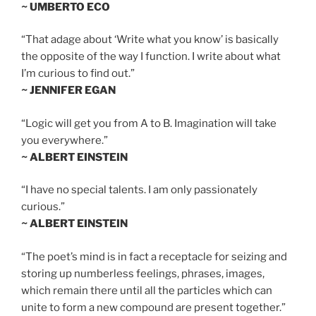
~ UMBERTO ECO
“That adage about ‘Write what you know’ is basically
the opposite of the way I function. I write about what
I’m curious to find out.”
~ JENNIFER EGAN
“Logic will get you from A to B. Imagination will take
you everywhere.”
~ ALBERT EINSTEIN
“I have no special talents. I am only passionately
curious.”
~ ALBERT EINSTEIN
“The poet’s mind is in fact a receptacle for seizing and
storing up numberless feelings, phrases, images,
which remain there until all the particles which can
unite to form a new compound are present together.”