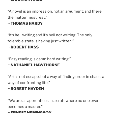
“A novel is an impression, not an argument; and there
the matter must rest.”
~ THOMAS HARDY
“It’s hell writing and it’s hell not writing. The only
tolerable state is having just written.”
~ ROBERT HASS
“Easy reading is damn hard writing.”
~ NATHANIEL HAWTHORNE
“Art is not escape, but a way of finding order in chaos, a
way of confronting life.”
~ ROBERT HAYDEN
“We are all apprentices in a craft where no one ever
becomes a master.”
~ ERNEST HEMINGWAY