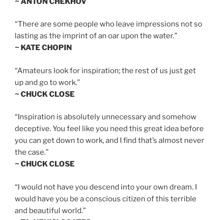
~ ANTON CHEKHOV
“There are some people who leave impressions not so
lasting as the imprint of an oar upon the water.”
~ KATE CHOPIN
“Amateurs look for inspiration; the rest of us just get
up and go to work.”
~ CHUCK CLOSE
“Inspiration is absolutely unnecessary and somehow
deceptive. You feel like you need this great idea before
you can get down to work, and I find that’s almost never
the case.”
~ CHUCK CLOSE
“I would not have you descend into your own dream. I
would have you be a conscious citizen of this terrible
and beautiful world.”