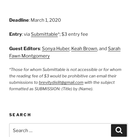
Deadline
: March 1, 2020
Entry
: via
Submittable
*; $3 entry fee
Guest Editors
:
Sonya Huber
,
Keah Brown
, and
Sarah
Fawn Montgomery
*Those for whom Submittable is not accessible or for whom
the reading fee of $3 would be prohibitive can email their
submissions to
brevitydislit@gmail.com
with the subject
formatted as SUBMISSION: (Title) by (Name).
SEARCH
Search
Search
for: