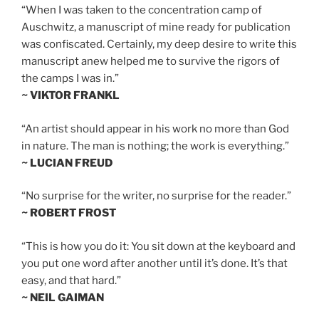
“When I was taken to the concentration camp of
Auschwitz, a manuscript of mine ready for publication
was confiscated. Certainly, my deep desire to write this
manuscript anew helped me to survive the rigors of
the camps I was in.”
~ VIKTOR FRANKL
“An artist should appear in his work no more than God
in nature. The man is nothing; the work is everything.”
~ LUCIAN FREUD
“No surprise for the writer, no surprise for the reader.”
~ ROBERT FROST
“This is how you do it: You sit down at the keyboard and
you put one word after another until it’s done. It’s that
easy, and that hard.”
~ NEIL GAIMAN