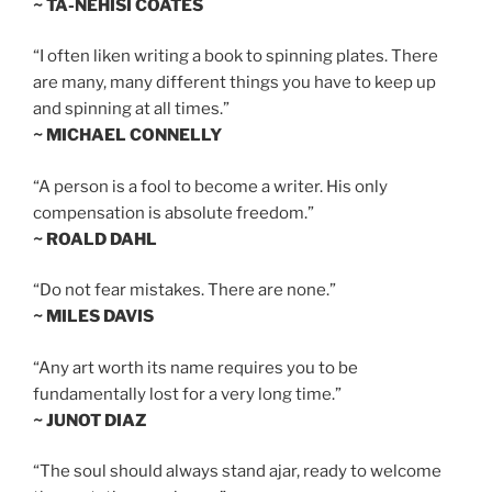
~ TA-NEHISI COATES
“I often liken writing a book to spinning plates. There
are many, many different things you have to keep up
and spinning at all times.”
~ MICHAEL CONNELLY
“A person is a fool to become a writer. His only
compensation is absolute freedom.”
~ ROALD DAHL
“Do not fear mistakes. There are none.”
~ MILES DAVIS
“Any art worth its name requires you to be
fundamentally lost for a very long time.”
~ JUNOT DIAZ
“The soul should always stand ajar, ready to welcome