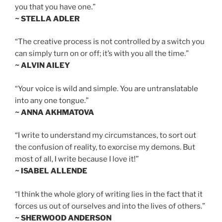
you that you have one.”
~ STELLA ADLER
“The creative process is not controlled by a switch you
can simply turn on or off; it’s with you all the time.”
~ ALVIN AILEY
“Your voice is wild and simple. You are untranslatable
into any one tongue.”
~ ANNA AKHMATOVA
“I write to understand my circumstances, to sort out
the confusion of reality, to exorcise my demons. But
most of all, I write because I love it!”
~ ISABEL ALLENDE
“I think the whole glory of writing lies in the fact that it
forces us out of ourselves and into the lives of others.”
~ SHERWOOD ANDERSON