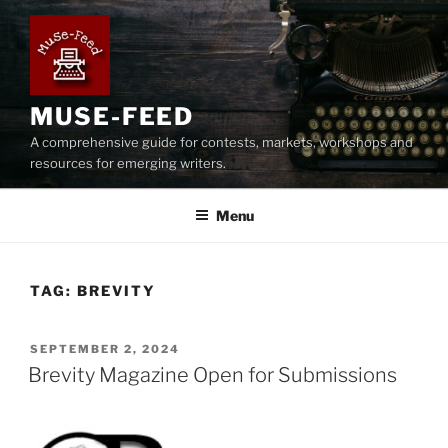
Skip
to
content
MUSE-FEED
A comprehensive guide for contests, markets, workshops and
resources for emerging writers.
Menu
TAG:
BREVITY
POSTED
SEPTEMBER 2, 2024
ON
Brevity Magazine Open for Submissions