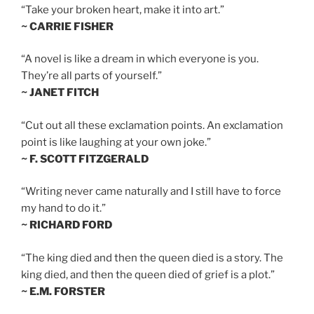
“Take your broken heart, make it into art.”
~ CARRIE FISHER
“A novel is like a dream in which everyone is you.
They’re all parts of yourself.”
~ JANET FITCH
“Cut out all these exclamation points. An exclamation
point is like laughing at your own joke.”
~ F. SCOTT FITZGERALD
“Writing never came naturally and I still have to force
my hand to do it.”
~ RICHARD FORD
“The king died and then the queen died is a story. The
king died, and then the queen died of grief is a plot.”
~ E.M. FORSTER