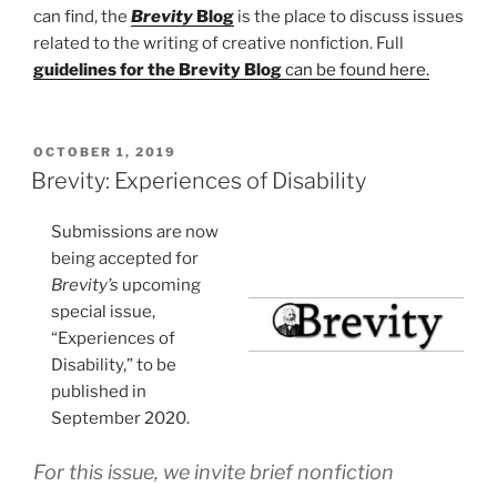
can find, the
Brevity
Blog
is the place to discuss issues
related to the writing of creative nonfiction. Full
guidelines for the Brevity Blog
can be found here.
POSTED
OCTOBER 1, 2019
ON
Brevity: Experiences of Disability
Submissions are now
being accepted for
Brevity’s
upcoming
special issue,
“Experiences of
Disability,” to be
published in
September 2020.
For this issue, we invite brief nonfiction