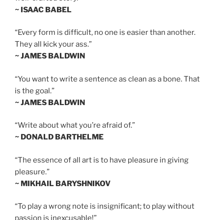
~ ISAAC BABEL
“Every form is difficult, no one is easier than another.
They all kick your ass.”
~ JAMES BALDWIN
“You want to write a sentence as clean as a bone. That
is the goal.”
~ JAMES BALDWIN
“Write about what you’re afraid of.”
~ DONALD BARTHELME
“The essence of all art is to have pleasure in giving
pleasure.”
~ MIKHAIL BARYSHNIKOV
“To play a wrong note is insignificant; to play without
passion is inexcusable!”