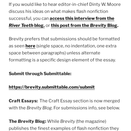
If you would like to hear editor-in-chief Dinty W. Moore
discuss his ideas on what makes flash nonfiction
successful, you can
access this interview from the
River Teeth
blog
.
or
this post from the
Brevity
Blog
.
Brevity prefers that submissions should be formatted
as seen
here
(single space, no indentation, one extra
space between paragraphs) unless alternate
formatting is a specific design element of the essay.
Submit through Submittable:
https://brevity.submittable.com/submit
Craft Essays:
The Craft Essay section is now merged
with the
Brevity Blog
. For submissions info, see below.
The
Brevity
Blog:
While
Brevity
(the magazine)
publishes the finest examples of flash nonfiction they