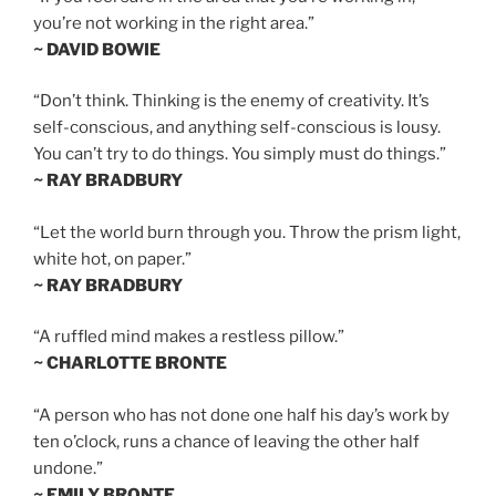
you’re not working in the right area.”
~ DAVID BOWIE
“Don’t think. Thinking is the enemy of creativity. It’s
self-conscious, and anything self-conscious is lousy.
You can’t try to do things. You simply must do things.”
~ RAY BRADBURY
“Let the world burn through you. Throw the prism light,
white hot, on paper.”
~ RAY BRADBURY
“A ruffled mind makes a restless pillow.”
~ CHARLOTTE BRONTE
“A person who has not done one half his day’s work by
ten o’clock, runs a chance of leaving the other half
undone.”
~ EMILY BRONTE