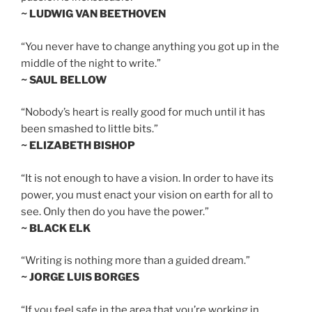
~ LUDWIG VAN BEETHOVEN
“You never have to change anything you got up in the
middle of the night to write.”
~ SAUL BELLOW
“Nobody’s heart is really good for much until it has
been smashed to little bits.”
~ ELIZABETH BISHOP
“It is not enough to have a vision. In order to have its
power, you must enact your vision on earth for all to
see. Only then do you have the power.”
~ BLACK ELK
“Writing is nothing more than a guided dream.”
~ JORGE LUIS BORGES
“If you feel safe in the area that you’re working in,