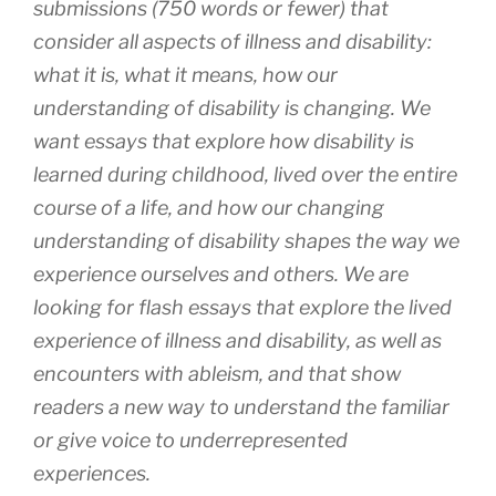
submissions (750 words or fewer) that
consider all aspects of illness and disability:
what it is, what it means, how our
understanding of disability is changing. We
want essays that explore how disability is
learned during childhood, lived over the entire
course of a life, and how our changing
understanding of disability shapes the way we
experience ourselves and others. We are
looking for flash essays that explore the lived
experience of illness and disability, as well as
encounters with ableism, and that show
readers a new way to understand the familiar
or give voice to underrepresented
experiences.