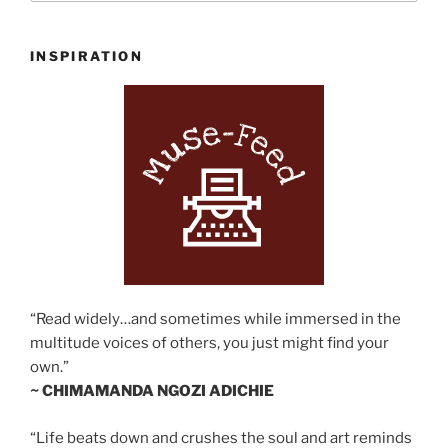
INSPIRATION
“Read widely…and sometimes while immersed in the
multitude voices of others, you just might find your
own.”
~ CHIMAMANDA NGOZI ADICHIE
“Life beats down and crushes the soul and art reminds