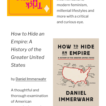
modern feminism,
millenial lifestyles and
more with a critical
and curious eye.
How to Hide an
Empire: A
History of the
Greater United
States
by
Daniel Immerwahr
A thoughtful and
thorough examination
of American