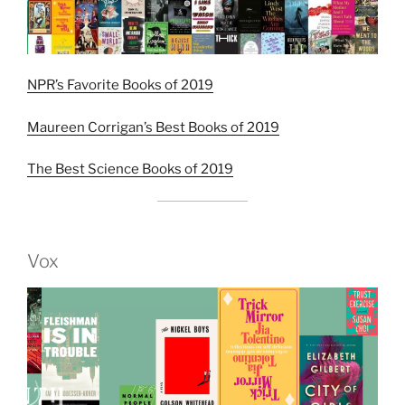
NPR’s Favorite Books of 2019
Maureen Corrigan’s Best Books of 2019
The Best Science Books of 2019
Vox