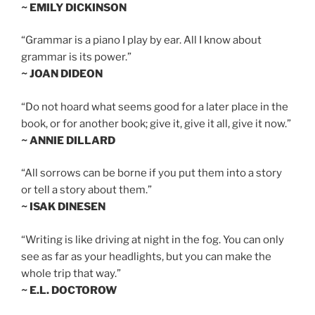
~ EMILY DICKINSON
“Grammar is a piano I play by ear. All I know about
grammar is its power.”
~ JOAN DIDEON
“Do not hoard what seems good for a later place in the
book, or for another book; give it, give it all, give it now.”
~ ANNIE DILLARD
“All sorrows can be borne if you put them into a story
or tell a story about them.”
~ ISAK DINESEN
“Writing is like driving at night in the fog. You can only
see as far as your headlights, but you can make the
whole trip that way.”
~ E.L. DOCTOROW