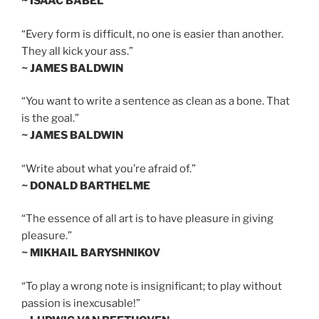
~ ISAAC BABEL
“Every form is difficult, no one is easier than another.
They all kick your ass.”
~ JAMES BALDWIN
“You want to write a sentence as clean as a bone. That
is the goal.”
~ JAMES BALDWIN
“Write about what you’re afraid of.”
~ DONALD BARTHELME
“The essence of all art is to have pleasure in giving
pleasure.”
~ MIKHAIL BARYSHNIKOV
“To play a wrong note is insignificant; to play without
passion is inexcusable!”