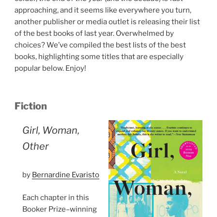
approaching, and it seems like everywhere you turn,
another publisher or media outlet is releasing their list
of the best books of last year. Overwhelmed by
choices? We’ve compiled the best lists of the best
books, highlighting some titles that are especially
popular below. Enjoy!
Fiction
Girl, Woman,
Other
by
Bernardine Evaristo
Each chapter in this
Booker Prize–winning