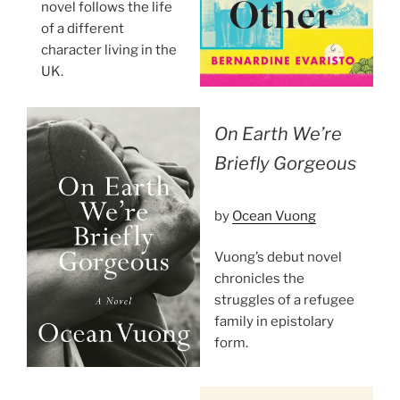
novel follows the life
of a different
character living in the
UK.
On Earth We’re
Briefly Gorgeous
by
Ocean Vuong
Vuong’s debut novel
chronicles the
struggles of a refugee
family in epistolary
form.