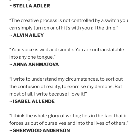
~ STELLA ADLER
“The creative process is not controlled by a switch you
can simply turn on or off; it’s with you all the time.”
~ ALVIN AILEY
“Your voice is wild and simple. You are untranslatable
into any one tongue.”
~ ANNA AKHMATOVA
“I write to understand my circumstances, to sort out
the confusion of reality, to exorcise my demons. But
most of all, I write because I love it!”
~ ISABEL ALLENDE
“I think the whole glory of writing lies in the fact that it
forces us out of ourselves and into the lives of others.”
~ SHERWOOD ANDERSON