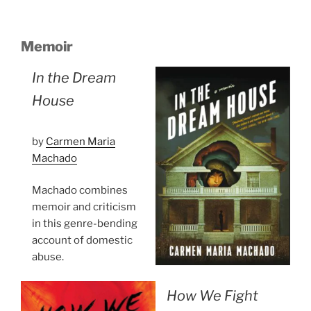
Memoir
In the Dream
House
by
Carmen Maria
Machado
Machado combines
memoir and criticism
in this genre-bending
account of domestic
abuse.
How We Fight