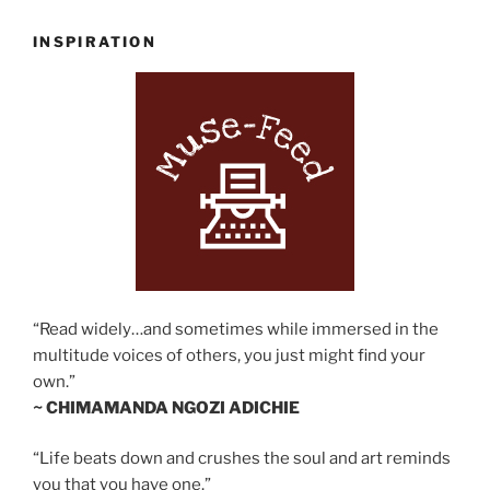
INSPIRATION
“Read widely…and sometimes while immersed in the
multitude voices of others, you just might find your
own.”
~ CHIMAMANDA NGOZI ADICHIE
“Life beats down and crushes the soul and art reminds
you that you have one.”