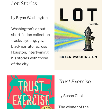
Lot: Stories
by
Bryan Washington
Washington’s debut
short fiction collection
tracks a young, gay,
black narrator across
Houston, intertwining
his stories with those
of the city.
Trust Exercise
by
Susan Choi
The winner of the