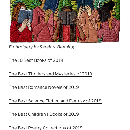
Embroidery by Sarah K. Benning
The 10 Best Books of 2019
The Best Thrillers and Mysteries of 2019
The Best Romance Novels of 2019
The Best Science Fiction and Fantasy of 2019
The Best Children’s Books of 2019
The Best Poetry Collections of 2019