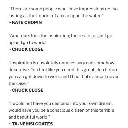
“There are some people who leave impressions not so
lasting as the imprint of an oar upon the water.”
~ KATE CHOPIN
“Amateurs look for inspiration; the rest of us just get
up and go to work.”
~ CHUCK CLOSE
“Inspiration is absolutely unnecessary and somehow
deceptive. You feel like you need this great idea before
you can get down to work, and I find that’s almost never
the case.”
~ CHUCK CLOSE
“I would not have you descend into your own dream. I
would have you be a conscious citizen of this terrible
and beautiful world.”
~ TA-NEHISI COATES