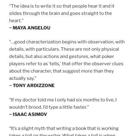
“The idea is to write it so that people hear it and it
slides through the brain and goes straight to the
heart.”
~ MAYA ANGELOU
“…good characterization begins with observation, with
details, with particulars. These are not only physical
details, but also actions and gestures, what poker
players refer to as ‘tells,’ that offer the observer clues
about the character, that suggest more than they
actually say.”
~ TONY ARDIZZONE
“If my doctor told me I only had six months to live, I
wouldn’t brood. I’d type a little faster.”
~ ISAAC ASIMOV
“It’s a slight myth that writing a book that is working
takes a toll on the writer. What takes a toll is when