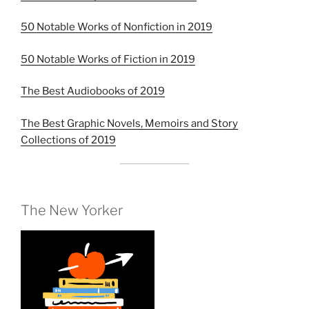
50 Notable Works of Nonfiction in 2019
50 Notable Works of Fiction in 2019
The Best Audiobooks of 2019
The Best Graphic Novels, Memoirs and Story
Collections of 2019
The New Yorker