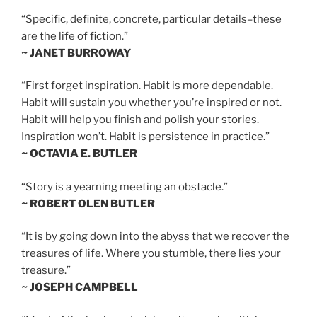
“Specific, definite, concrete, particular details–these
are the life of fiction.”
~ JANET BURROWAY
“First forget inspiration. Habit is more dependable.
Habit will sustain you whether you’re inspired or not.
Habit will help you finish and polish your stories.
Inspiration won’t. Habit is persistence in practice.”
~ OCTAVIA E. BUTLER
“Story is a yearning meeting an obstacle.”
~ ROBERT OLEN BUTLER
“It is by going down into the abyss that we recover the
treasures of life. Where you stumble, there lies your
treasure.”
~ JOSEPH CAMPBELL