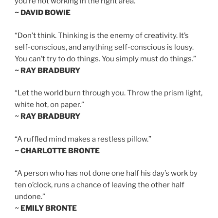
you’re not working in the right area.”
~ DAVID BOWIE
“Don’t think. Thinking is the enemy of creativity. It’s
self-conscious, and anything self-conscious is lousy.
You can’t try to do things. You simply must do things.”
~ RAY BRADBURY
“Let the world burn through you. Throw the prism light,
white hot, on paper.”
~ RAY BRADBURY
“A ruffled mind makes a restless pillow.”
~ CHARLOTTE BRONTE
“A person who has not done one half his day’s work by
ten o’clock, runs a chance of leaving the other half
undone.”
~ EMILY BRONTE