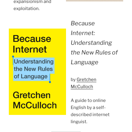
expansionism and
exploitation.
Because
Internet:
Understanding
the New Rules of
Language
by
Gretchen
McCulloch
A guide to online
English by a self-
described internet
linguist.