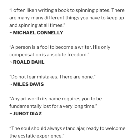
“I often liken writing a book to spinning plates. There
are many, many different things you have to keep up
and spinning at all times.”
~ MICHAEL CONNELLY
“A person is a fool to become a writer. His only
compensation is absolute freedom.”
~ ROALD DAHL
“Do not fear mistakes. There are none.”
~ MILES DAVIS
“Any art worth its name requires you to be
fundamentally lost for a very long time.”
~ JUNOT DIAZ
“The soul should always stand ajar, ready to welcome
the ecstatic experience.”