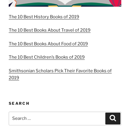
The 10 Best History Books of 2019
The 10 Best Books About Travel of 2019
The 10 Best Books About Food of 2019
The 10 Best Children’s Books of 2019
Smithsonian Scholars Pick Their Favorite Books of
2019
SEARCH
Search
Search
for: