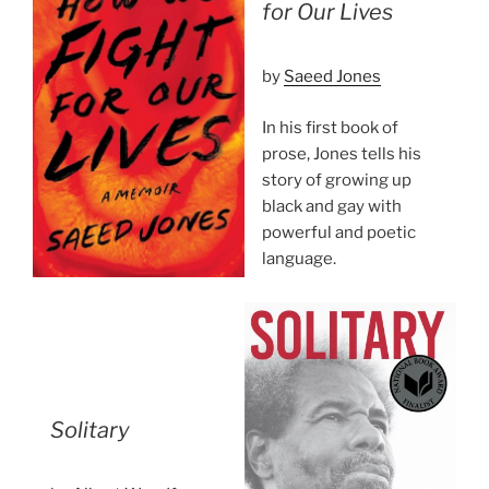
for Our Lives
by
Saeed Jones
In his first book of
prose, Jones tells his
story of growing up
black and gay with
powerful and poetic
language.
Solitary