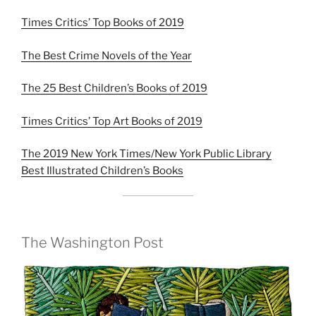
Times Critics’ Top Books of 2019
The Best Crime Novels of the Year
The 25 Best Children’s Books of 2019
Times Critics’ Top Art Books of 2019
The 2019 New York Times/New York Public Library
Best Illustrated Children’s Books
The Washington Post