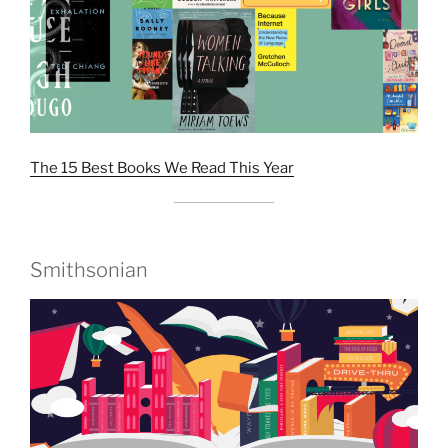
The 15 Best Books We Read This Year
Smithsonian