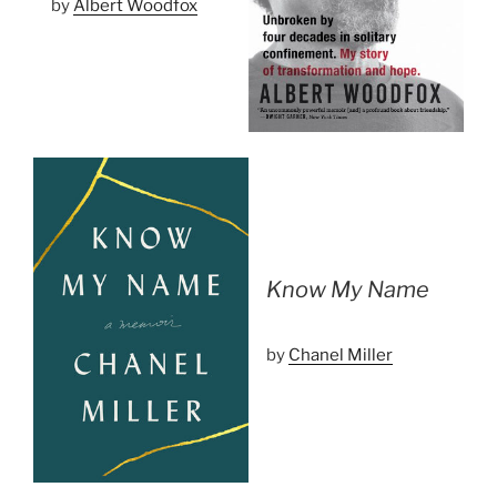
by
Albert Woodfox
Know My Name
by
Chanel Miller