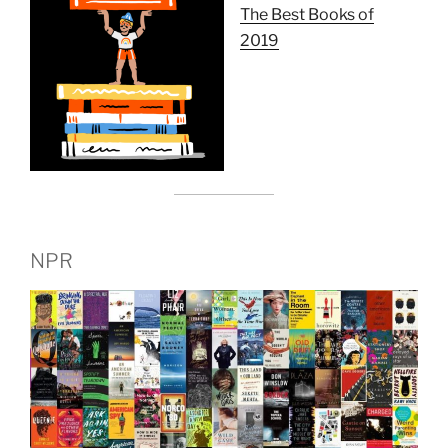
The Best Books of
2019
NPR