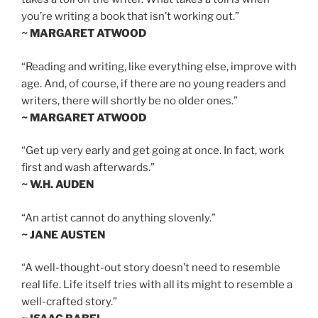
you’re writing a book that isn’t working out.”
~ MARGARET ATWOOD
“Reading and writing, like everything else, improve with
age. And, of course, if there are no young readers and
writers, there will shortly be no older ones.”
~ MARGARET ATWOOD
“Get up very early and get going at once. In fact, work
first and wash afterwards.”
~ W.H. AUDEN
“An artist cannot do anything slovenly.”
~ JANE AUSTEN
“A well-thought-out story doesn’t need to resemble
real life. Life itself tries with all its might to resemble a
well-crafted story.”