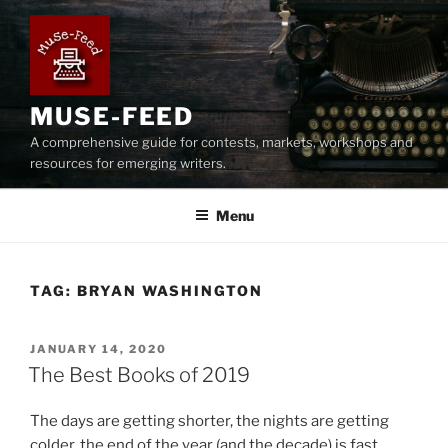
Skip
to
content
MUSE-FEED
A comprehensive guide for contests, markets, workshops and
resources for emerging writers.
Menu
TAG:
BRYAN WASHINGTON
POSTED
JANUARY 14, 2020
ON
The Best Books of 2019
The days are getting shorter, the nights are getting
colder, the end of the year (and the decade) is fast