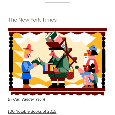
The New York Times
By Cari Vander Yacht
100 Notable Books of 2019