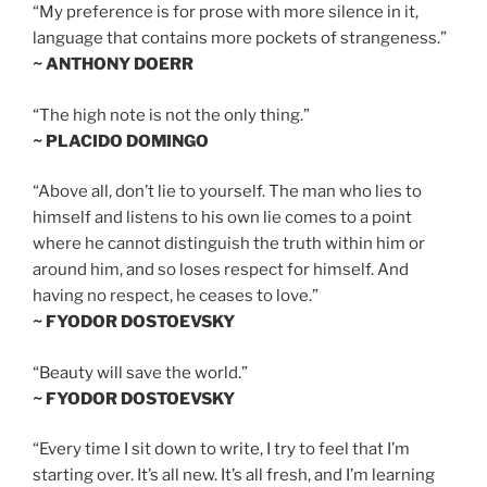
“My preference is for prose with more silence in it,
language that contains more pockets of strangeness.”
~ ANTHONY DOERR
“The high note is not the only thing.”
~ PLACIDO DOMINGO
“Above all, don’t lie to yourself. The man who lies to
himself and listens to his own lie comes to a point
where he cannot distinguish the truth within him or
around him, and so loses respect for himself. And
having no respect, he ceases to love.”
~ FYODOR DOSTOEVSKY
“Beauty will save the world.”
~ FYODOR DOSTOEVSKY
“Every time I sit down to write, I try to feel that I’m
starting over. It’s all new. It’s all fresh, and I’m learning