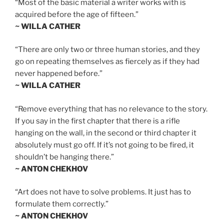
“Most of the basic material a writer works with is
acquired before the age of fifteen.”
~ WILLA CATHER
“There are only two or three human stories, and they
go on repeating themselves as fiercely as if they had
never happened before.”
~ WILLA CATHER
“Remove everything that has no relevance to the story.
If you say in the first chapter that there is a rifle
hanging on the wall, in the second or third chapter it
absolutely must go off. If it’s not going to be fired, it
shouldn’t be hanging there.”
~ ANTON CHEKHOV
“Art does not have to solve problems. It just has to
formulate them correctly.”
~ ANTON CHEKHOV