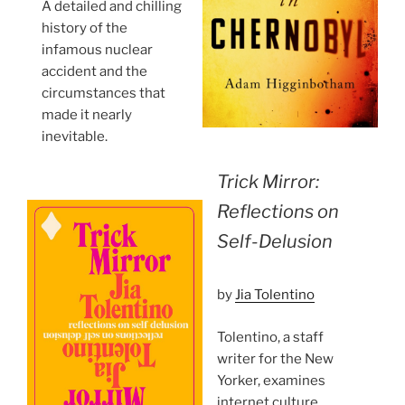
A detailed and chilling
history of the
infamous nuclear
accident and the
circumstances that
made it nearly
inevitable.
Trick Mirror:
Reflections on
Self-Delusion
by
Jia Tolentino
Tolentino, a staff
writer for the New
Yorker, examines
internet culture,