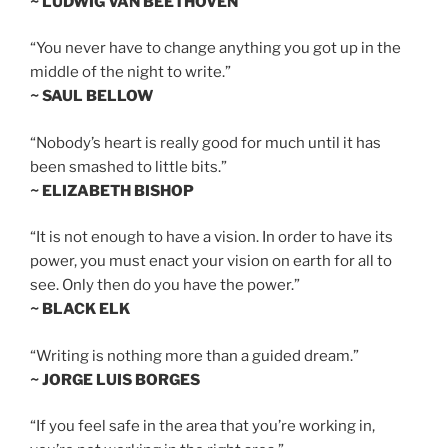
~ LUDWIG VAN BEETHOVEN
“You never have to change anything you got up in the
middle of the night to write.”
~ SAUL BELLOW
“Nobody’s heart is really good for much until it has
been smashed to little bits.”
~ ELIZABETH BISHOP
“It is not enough to have a vision. In order to have its
power, you must enact your vision on earth for all to
see. Only then do you have the power.”
~ BLACK ELK
“Writing is nothing more than a guided dream.”
~ JORGE LUIS BORGES
“If you feel safe in the area that you’re working in,