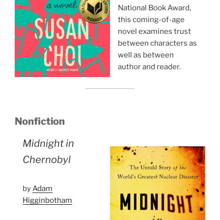
National Book Award,
this coming-of-age
novel examines trust
between characters as
well as between
author and reader.
Nonfiction
Midnight in
Chernobyl
by
Adam
Higginbotham