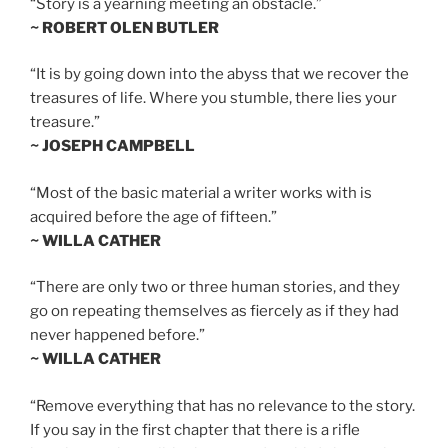
“Story is a yearning meeting an obstacle.”
~ ROBERT OLEN BUTLER
“It is by going down into the abyss that we recover the
treasures of life. Where you stumble, there lies your
treasure.”
~ JOSEPH CAMPBELL
“Most of the basic material a writer works with is
acquired before the age of fifteen.”
~ WILLA CATHER
“There are only two or three human stories, and they
go on repeating themselves as fiercely as if they had
never happened before.”
~ WILLA CATHER
“Remove everything that has no relevance to the story.
If you say in the first chapter that there is a rifle