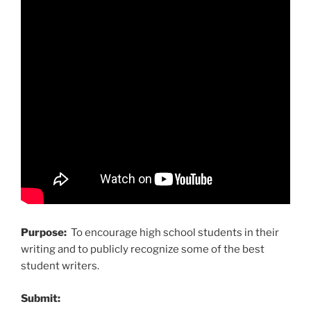
Purpose:
To encourage high school students in their
writing and to publicly recognize some of the best
student writers.
Submit: