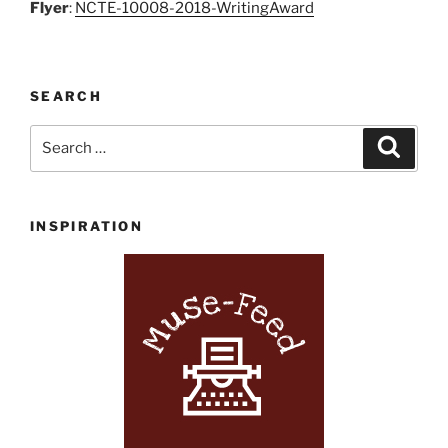
Flyer
:
NCTE-10008-2018-WritingAward
SEARCH
Search
Search
for:
INSPIRATION