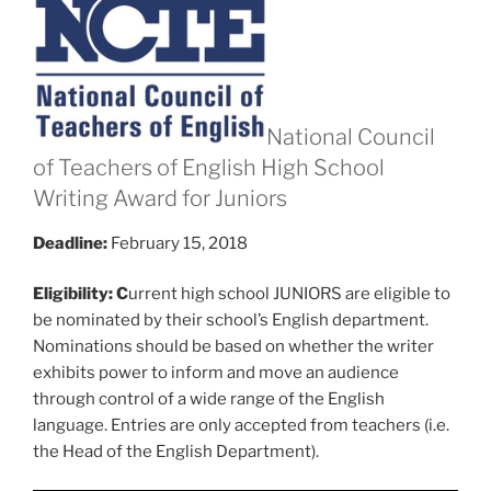
National Council
of Teachers of English High School
Writing Award for Juniors
Deadline:
February 15, 2018
Eligibility: C
urrent high school JUNIORS are eligible to
be nominated by their school’s English department.
Nominations should be based on whether the writer
exhibits power to inform and move an audience
through control of a wide range of the English
language. Entries are only accepted from teachers (i.e.
the Head of the English Department).