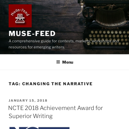
Skip
to
content
MUSE-FEED
A comprehensive guide for contests, markets, workshops and
resources for emerging writers.
Menu
TAG:
CHANGING THE NARRATIVE
POSTED
JANUARY 15, 2018
ON
NCTE 2018 Achievement Award for
Superior Writing