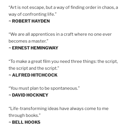
“Art is not escape, but a way of finding order in chaos, a
way of confronting life.”
~ ROBERT HAYDEN
“We are all apprentices in a craft where no one ever
becomes a master.”
~ ERNEST HEMINGWAY
“To make a great film you need three things: the script,
the script and the script.”
~ ALFRED HITCHCOCK
“You must plan to be spontaneous.”
~ DAVID HOCKNEY
“Life-transforming ideas have always come to me
through books.”
~ BELL HOOKS