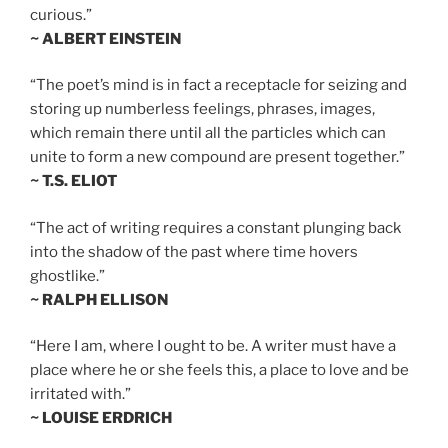
curious.”
~ ALBERT EINSTEIN
“The poet’s mind is in fact a receptacle for seizing and
storing up numberless feelings, phrases, images,
which remain there until all the particles which can
unite to form a new compound are present together.”
~ T.S. ELIOT
“The act of writing requires a constant plunging back
into the shadow of the past where time hovers
ghostlike.”
~ RALPH ELLISON
“Here I am, where I ought to be. A writer must have a
place where he or she feels this, a place to love and be
irritated with.”
~ LOUISE ERDRICH