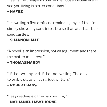
“Fear is the cheapest room in the house. I would like to
see you living in better conditions.”
~ HAFEZ
“I’m writing a first draft and reminding myself that I’m
simply shoveling sand into a box so that later I can build
sand castles.”
~ SHANNON HALE
“A novel is an impression, not an argument; and there
the matter must rest.”
~ THOMAS HARDY
“It’s hell writing and it’s hell not writing. The only
tolerable state is having just written.”
~ ROBERT HASS
“Easy reading is damn hard writing.”
~ NATHANIEL HAWTHORNE