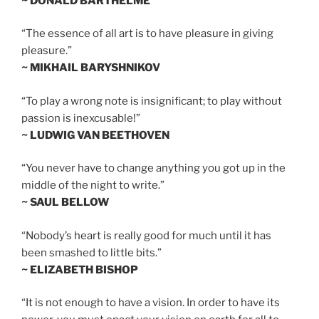
~ DONALD BARTHELME
“The essence of all art is to have pleasure in giving
pleasure.”
~ MIKHAIL BARYSHNIKOV
“To play a wrong note is insignificant; to play without
passion is inexcusable!”
~ LUDWIG VAN BEETHOVEN
“You never have to change anything you got up in the
middle of the night to write.”
~ SAUL BELLOW
“Nobody’s heart is really good for much until it has
been smashed to little bits.”
~ ELIZABETH BISHOP
“It is not enough to have a vision. In order to have its