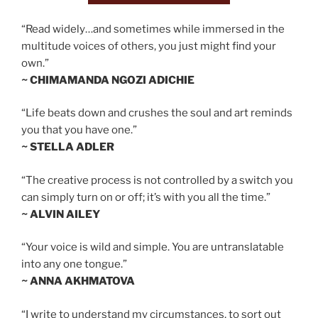
“Read widely…and sometimes while immersed in the
multitude voices of others, you just might find your
own.”
~ CHIMAMANDA NGOZI ADICHIE
“Life beats down and crushes the soul and art reminds
you that you have one.”
~ STELLA ADLER
“The creative process is not controlled by a switch you
can simply turn on or off; it’s with you all the time.”
~ ALVIN AILEY
“Your voice is wild and simple. You are untranslatable
into any one tongue.”
~ ANNA AKHMATOVA
“I write to understand my circumstances, to sort out