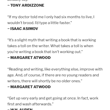
~ TONY ARDIZZONE
“If my doctor told me I only had six months to live, I
wouldn’t brood. I’d type a little faster.”
~ ISAAC ASIMOV
“It’s a slight myth that writing a book that is working
takes a toll on the writer. What takes a toll is when
you’re writing a book that isn’t working out.”
~ MARGARET ATWOOD
“Reading and writing, like everything else, improve with
age. And, of course, if there are no young readers and
writers, there will shortly be no older ones.”
~ MARGARET ATWOOD
“Get up very early and get going at once. In fact, work
first and wash afterwards.”