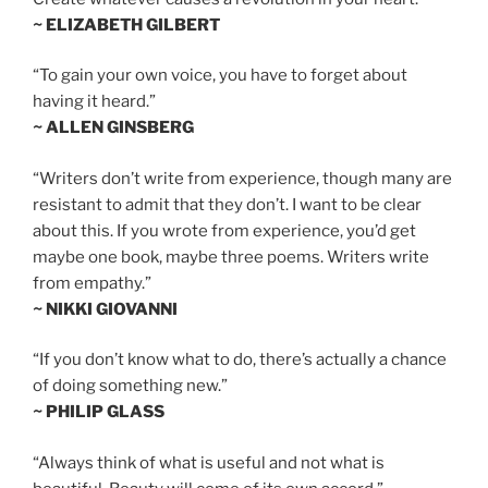
~ ELIZABETH GILBERT
“To gain your own voice, you have to forget about
having it heard.”
~ ALLEN GINSBERG
“Writers don’t write from experience, though many are
resistant to admit that they don’t. I want to be clear
about this. If you wrote from experience, you’d get
maybe one book, maybe three poems. Writers write
from empathy.”
~ NIKKI GIOVANNI
“If you don’t know what to do, there’s actually a chance
of doing something new.”
~ PHILIP GLASS
“Always think of what is useful and not what is