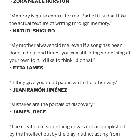
~ ZORA NEALE HURSTON
“Memory is quite central for me. Part of it is that I like
the actual texture of writing through memory.”
~ KAZUO ISHIGURO
“My mother always told me, even if a song has been
done a thousand times, you can still bring something of
your own to it. I’d like to think I did that.”
~ ETTA JAMES
“If they give you ruled paper, write the other way.”
~ JUAN RAMÓN JIMÉNEZ
“Mistakes are the portals of discovery.”
~ JAMES JOYCE
“The creation of something new is not accomplished
by the intellect but by the play instinct acting from