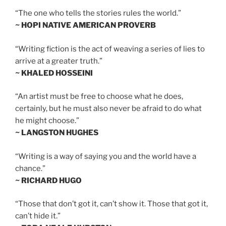
“The one who tells the stories rules the world.”
~ HOPI NATIVE AMERICAN PROVERB
“Writing fiction is the act of weaving a series of lies to
arrive at a greater truth.”
~ KHALED HOSSEINI
“An artist must be free to choose what he does,
certainly, but he must also never be afraid to do what
he might choose.”
~ LANGSTON HUGHES
“Writing is a way of saying you and the world have a
chance.”
~ RICHARD HUGO
“Those that don’t got it, can’t show it. Those that got it,
can’t hide it.”