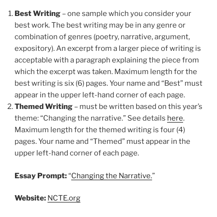
Best Writing
– one sample which you consider your
best work. The best writing may be in any genre or
combination of genres (poetry, narrative, argument,
expository). An excerpt from a larger piece of writing is
acceptable with a paragraph explaining the piece from
which the excerpt was taken. Maximum length for the
best writing is six (6) pages. Your name and “Best” must
appear in the upper left-hand corner of each page.
Themed Writing
– must be written based on this year’s
theme: “Changing the narrative.” See details
here
.
Maximum length for the themed writing is four (4)
pages. Your name and “Themed” must appear in the
upper left-hand corner of each page.
Essay Prompt:
“
Changing the Narrative.
”
Website:
NCTE.org