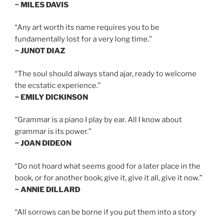
~ MILES DAVIS
“Any art worth its name requires you to be
fundamentally lost for a very long time.”
~ JUNOT DIAZ
“The soul should always stand ajar, ready to welcome
the ecstatic experience.”
~ EMILY DICKINSON
“Grammar is a piano I play by ear. All I know about
grammar is its power.”
~ JOAN DIDEON
“Do not hoard what seems good for a later place in the
book, or for another book; give it, give it all, give it now.”
~ ANNIE DILLARD
“All sorrows can be borne if you put them into a story