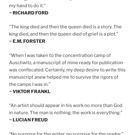
my hand to do it.”
~ RICHARD FORD
“The king died and then the queen died is a story. The
king died, and then the queen died of grief is a plot.”
~ E.M. FORSTER
“When I was taken to the concentration camp of
Auschwitz, a manuscript of mine ready for publication
was confiscated. Certainly, my deep desire to write this
manuscript anew helped me to survive the rigors of
the camps I was in.”
~ VIKTOR FRANKL
“An artist should appear in his work no more than God
in nature. The man is nothing; the work is everything.”
~ LUCIAN FREUD
“No surprise for the writer, no surprise for the reader.”