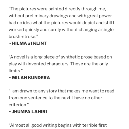
“The pictures were painted directly through me,
without preliminary drawings and with great power. I
had no idea what the pictures would depict and still I
worked quickly and surely without changing a single
brush-stroke.”
~ HILMA af KLINT
“A novel is a long piece of synthetic prose based on
play with invented characters. These are the only
limits.”
~ MILAN KUNDERA
“I am drawn to any story that makes me want to read
from one sentence to the next. I have no other
criterion.”
~ JHUMPA LAHIRI
“Almost all good writing begins with terrible first