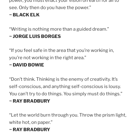
power, you must enact your vision on earth for all to
see. Only then do you have the power.”
~ BLACK ELK
“Writing is nothing more than a guided dream.”
~ JORGE LUIS BORGES
“If you feel safe in the area that you’re working in,
you’re not working in the right area.”
~ DAVID BOWIE
“Don’t think. Thinking is the enemy of creativity. It’s
self-conscious, and anything self-conscious is lousy.
You can’t try to do things. You simply must do things.”
~ RAY BRADBURY
“Let the world burn through you. Throw the prism light,
white hot, on paper.”
~ RAY BRADBURY