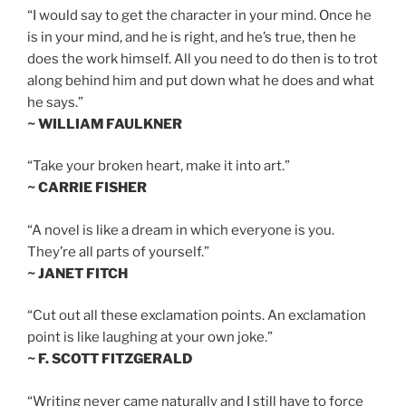
“I would say to get the character in your mind. Once he
is in your mind, and he is right, and he’s true, then he
does the work himself. All you need to do then is to trot
along behind him and put down what he does and what
he says.”
~ WILLIAM FAULKNER
“Take your broken heart, make it into art.”
~ CARRIE FISHER
“A novel is like a dream in which everyone is you.
They’re all parts of yourself.”
~ JANET FITCH
“Cut out all these exclamation points. An exclamation
point is like laughing at your own joke.”
~ F. SCOTT FITZGERALD
“Writing never came naturally and I still have to force