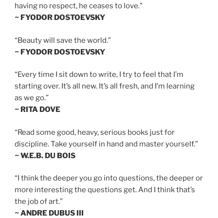
having no respect, he ceases to love.”
~ FYODOR DOSTOEVSKY
“Beauty will save the world.”
~ FYODOR DOSTOEVSKY
“Every time I sit down to write, I try to feel that I’m
starting over. It’s all new. It’s all fresh, and I’m learning
as we go.”
~ RITA DOVE
“Read some good, heavy, serious books just for
discipline. Take yourself in hand and master yourself.”
~ W.E.B. DU BOIS
“I think the deeper you go into questions, the deeper or
more interesting the questions get. And I think that’s
the job of art.”
~ ANDRE DUBUS III