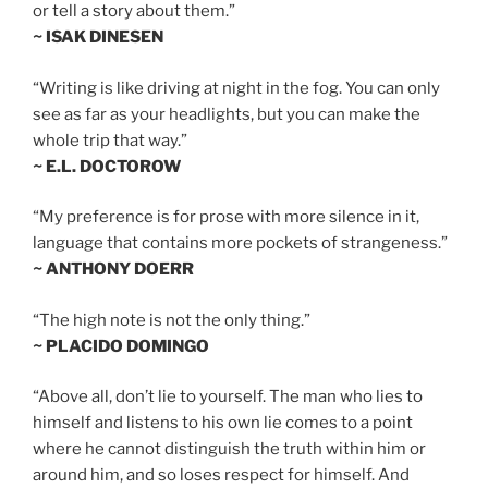
or tell a story about them.”
~ ISAK DINESEN
“Writing is like driving at night in the fog. You can only
see as far as your headlights, but you can make the
whole trip that way.”
~ E.L. DOCTOROW
“My preference is for prose with more silence in it,
language that contains more pockets of strangeness.”
~ ANTHONY DOERR
“The high note is not the only thing.”
~ PLACIDO DOMINGO
“Above all, don’t lie to yourself. The man who lies to
himself and listens to his own lie comes to a point
where he cannot distinguish the truth within him or
around him, and so loses respect for himself. And