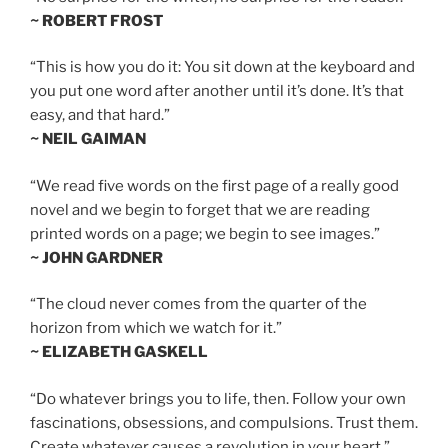
~ ROBERT FROST
“This is how you do it: You sit down at the keyboard and
you put one word after another until it’s done. It’s that
easy, and that hard.”
~ NEIL GAIMAN
“We read five words on the first page of a really good
novel and we begin to forget that we are reading
printed words on a page; we begin to see images.”
~ JOHN GARDNER
“The cloud never comes from the quarter of the
horizon from which we watch for it.”
~ ELIZABETH GASKELL
“Do whatever brings you to life, then. Follow your own
fascinations, obsessions, and compulsions. Trust them.
Create whatever causes a revolution in your heart.”