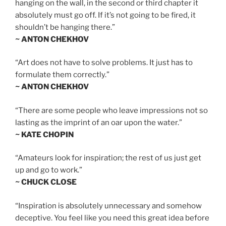
hanging on the wall, in the second or third chapter it
absolutely must go off. If it’s not going to be fired, it
shouldn’t be hanging there.”
~ ANTON CHEKHOV
“Art does not have to solve problems. It just has to
formulate them correctly.”
~ ANTON CHEKHOV
“There are some people who leave impressions not so
lasting as the imprint of an oar upon the water.”
~ KATE CHOPIN
“Amateurs look for inspiration; the rest of us just get
up and go to work.”
~ CHUCK CLOSE
“Inspiration is absolutely unnecessary and somehow
deceptive. You feel like you need this great idea before