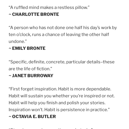
“A ruffled mind makes a restless pillow.”
~ CHARLOTTE BRONTE
“A person who has not done one half his day’s work by
ten o’clock, runs a chance of leaving the other half
undone.”
~ EMILY BRONTE
“Specific, definite, concrete, particular details–these
are the life of fiction.”
~ JANET BURROWAY
“First forget inspiration. Habit is more dependable.
Habit will sustain you whether you’re inspired or not.
Habit will help you finish and polish your stories.
Inspiration won’t. Habit is persistence in practice.”
~ OCTAVIA E. BUTLER