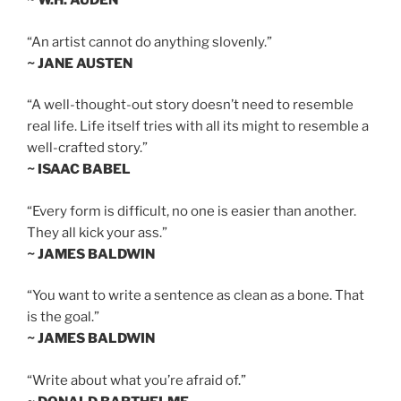
~ W.H. AUDEN
“An artist cannot do anything slovenly.”
~ JANE AUSTEN
“A well-thought-out story doesn’t need to resemble
real life. Life itself tries with all its might to resemble a
well-crafted story.”
~ ISAAC BABEL
“Every form is difficult, no one is easier than another.
They all kick your ass.”
~ JAMES BALDWIN
“You want to write a sentence as clean as a bone. That
is the goal.”
~ JAMES BALDWIN
“Write about what you’re afraid of.”