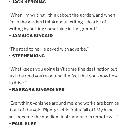
~ JACK KEROUAC
“When I’m writing, I think about the garden, and when
I’m in the garden I think about writing. I do a lot of
writing by putting something in the ground.”
~ JAMAICA KINCAID
“The road to hell is paved with adverbs.”
~ STEPHEN KING
“What keeps you going isn’t some fine destination but
just the road you’re on, and the fact that you know how
to drive.”
~ BARBARA KINGSOLVER
“Everything vanishes around me, and works are born as
if out of the void. Ripe, graphic fruits fall off. My hand
has become the obedient instrument of a remote will.”
~ PAUL KLEE