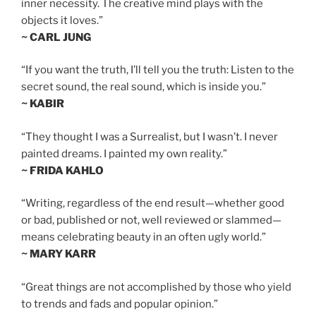
inner necessity. The creative mind plays with the
objects it loves.”
~ CARL JUNG
“If you want the truth, I’ll tell you the truth: Listen to the
secret sound, the real sound, which is inside you.”
~ KABIR
“They thought I was a Surrealist, but I wasn’t. I never
painted dreams. I painted my own reality.”
~ FRIDA KAHLO
“Writing, regardless of the end result—whether good
or bad, published or not, well reviewed or slammed—
means celebrating beauty in an often ugly world.”
~ MARY KARR
“Great things are not accomplished by those who yield
to trends and fads and popular opinion.”