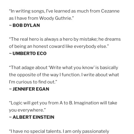
“In writing songs, I’ve learned as much from Cezanne
as I have from Woody Guthrie.”
~ BOB DYLAN
“The real hero is always a hero by mistake; he dreams
of being an honest coward like everybody else.”
~ UMBERTO ECO
“That adage about ‘Write what you know’ is basically
the opposite of the way I function. I write about what
I’m curious to find out.”
~ JENNIFER EGAN
“Logic will get you from A to B. Imagination will take
you everywhere.”
~ ALBERT EINSTEIN
“I have no special talents. I am only passionately