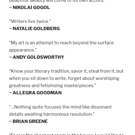
beautiful. Beauty will come of its own accord.”
~ NIKOLAI GOGOL
“Writers live twice.”
~ NATALIE GOLDBERG
“My art is an attempt to reach beyond the surface
appearance.”
~ ANDY GOLDSWORTHY
“Know your literary tradition, savor it, steal from it, but
when you sit down to write, forget about worshiping
greatness and fetishizing masterpieces.”
~ ALLEGRA GOODMAN
“…Nothing quite focuses the mind like dissonant
details awaiting harmonious resolution.”
~ BRIAN GREENE