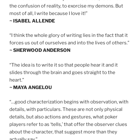
the confusion of reality, to exorcise my demons. But
most of all, I write because I love it!”
~ ISABEL ALLENDE
“I think the whole glory of writing lies in the fact that it
forces us out of ourselves and into the lives of others.”
~ SHERWOOD ANDERSON
“The idea is to write it so that people hear it and it
slides through the brain and goes straight to the
heart.”
~ MAYA ANGELOU
“…good characterization begins with observation, with
details, with particulars. These are not only physical
details, but also actions and gestures, what poker
players refer to as ‘tells,’ that offer the observer clues
about the character, that suggest more than they
actually say.”