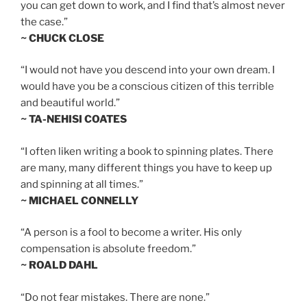
you can get down to work, and I find that’s almost never
the case.”
~ CHUCK CLOSE
“I would not have you descend into your own dream. I
would have you be a conscious citizen of this terrible
and beautiful world.”
~ TA-NEHISI COATES
“I often liken writing a book to spinning plates. There
are many, many different things you have to keep up
and spinning at all times.”
~ MICHAEL CONNELLY
“A person is a fool to become a writer. His only
compensation is absolute freedom.”
~ ROALD DAHL
“Do not fear mistakes. There are none.”