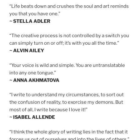
“Life beats down and crushes the soul and art reminds
you that you have one.”
~ STELLA ADLER
“The creative process is not controlled by a switch you
can simply turn on or off; it’s with you all the time.”
~ ALVIN AILEY
“Your voice is wild and simple. You are untranslatable
into any one tongue.”
~ ANNA AKHMATOVA
“I write to understand my circumstances, to sort out
the confusion of reality, to exorcise my demons. But
most of all, I write because I love it!”
~ ISABEL ALLENDE
“I think the whole glory of writing lies in the fact that it
forces us out of ourselves and into the lives of others.”