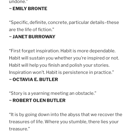
undone.”
~ EMILY BRONTE
“Specific, definite, concrete, particular details–these
are the life of fiction.”
~ JANET BURROWAY
“First forget inspiration. Habit is more dependable.
Habit will sustain you whether you’re inspired or not.
Habit will help you finish and polish your stories.
Inspiration won’t. Habit is persistence in practice.”
~ OCTAVIA E. BUTLER
“Story is a yearning meeting an obstacle.”
~ ROBERT OLEN BUTLER
“It is by going down into the abyss that we recover the
treasures of life. Where you stumble, there lies your
treasure.”