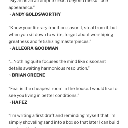
“My art is an attempt to reach beyond the surface
appearance.”
~ ANDY GOLDSWORTHY
“Know your literary tradition, savor it, steal from it, but
when you sit down to write, forget about worshiping
greatness and fetishizing masterpieces.”
~ ALLEGRA GOODMAN
“…Nothing quite focuses the mind like dissonant
details awaiting harmonious resolution.”
~ BRIAN GREENE
“Fear is the cheapest room in the house. I would like to
see you living in better conditions.”
~ HAFEZ
“I’m writing a first draft and reminding myself that I’m
simply shoveling sand into a box so that later I can build