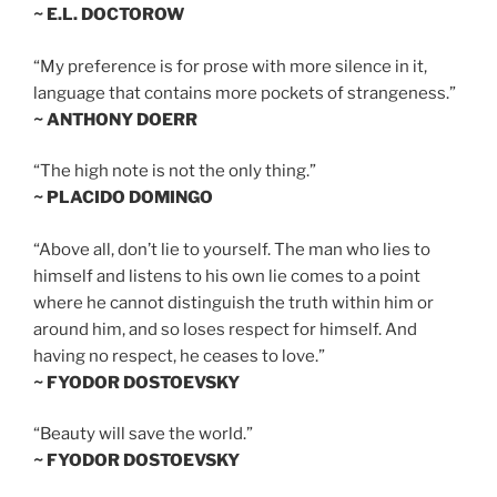
~ E.L. DOCTOROW
“My preference is for prose with more silence in it,
language that contains more pockets of strangeness.”
~ ANTHONY DOERR
“The high note is not the only thing.”
~ PLACIDO DOMINGO
“Above all, don’t lie to yourself. The man who lies to
himself and listens to his own lie comes to a point
where he cannot distinguish the truth within him or
around him, and so loses respect for himself. And
having no respect, he ceases to love.”
~ FYODOR DOSTOEVSKY
“Beauty will save the world.”
~ FYODOR DOSTOEVSKY