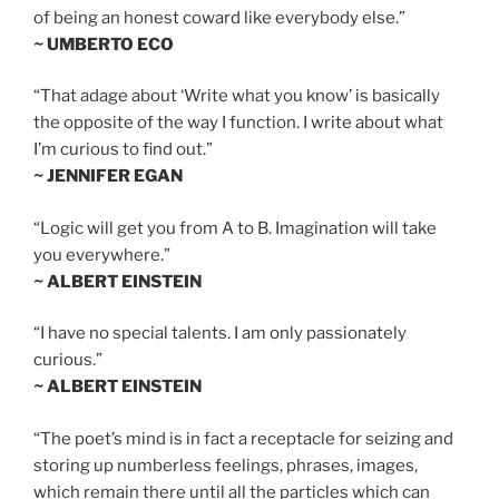
of being an honest coward like everybody else.”
~ UMBERTO ECO
“That adage about ‘Write what you know’ is basically
the opposite of the way I function. I write about what
I’m curious to find out.”
~ JENNIFER EGAN
“Logic will get you from A to B. Imagination will take
you everywhere.”
~ ALBERT EINSTEIN
“I have no special talents. I am only passionately
curious.”
~ ALBERT EINSTEIN
“The poet’s mind is in fact a receptacle for seizing and
storing up numberless feelings, phrases, images,
which remain there until all the particles which can