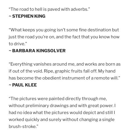
“The road to hell is paved with adverbs.”
~ STEPHEN KING
“What keeps you going isn’t some fine destination but
just the road you’re on, and the fact that you know how
to drive.”
~ BARBARA KINGSOLVER
“Everything vanishes around me, and works are born as
if out of the void. Ripe, graphic fruits fall off. My hand
has become the obedient instrument of a remote will.”
~ PAUL KLEE
“The pictures were painted directly through me,
without preliminary drawings and with great power. I
had no idea what the pictures would depict and still I
worked quickly and surely without changing a single
brush-stroke.”