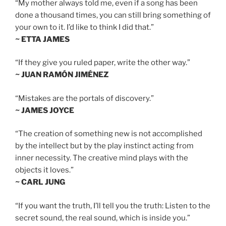
“My mother always told me, even if a song has been
done a thousand times, you can still bring something of
your own to it. I’d like to think I did that.”
~ ETTA JAMES
“If they give you ruled paper, write the other way.”
~ JUAN RAMÓN JIMÉNEZ
“Mistakes are the portals of discovery.”
~ JAMES JOYCE
“The creation of something new is not accomplished
by the intellect but by the play instinct acting from
inner necessity. The creative mind plays with the
objects it loves.”
~ CARL JUNG
“If you want the truth, I’ll tell you the truth: Listen to the
secret sound, the real sound, which is inside you.”