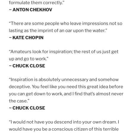
formulate them correctly.”
~ ANTON CHEKHOV
“There are some people who leave impressions not so
lasting as the imprint of an oar upon the water.”
~ KATE CHOPIN
“Amateurs look for inspiration; the rest of us just get
up and go to work.”
~ CHUCK CLOSE
“Inspiration is absolutely unnecessary and somehow
deceptive. You feel like you need this great idea before
you can get down to work, and I find that’s almost never
the case.”
~ CHUCK CLOSE
“I would not have you descend into your own dream. I
would have you be a conscious citizen of this terrible