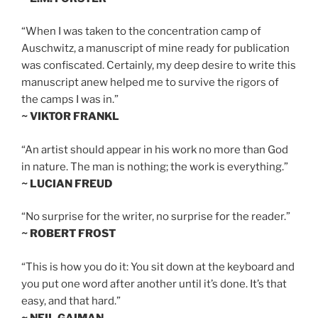
“When I was taken to the concentration camp of
Auschwitz, a manuscript of mine ready for publication
was confiscated. Certainly, my deep desire to write this
manuscript anew helped me to survive the rigors of
the camps I was in.”
~ VIKTOR FRANKL
“An artist should appear in his work no more than God
in nature. The man is nothing; the work is everything.”
~ LUCIAN FREUD
“No surprise for the writer, no surprise for the reader.”
~ ROBERT FROST
“This is how you do it: You sit down at the keyboard and
you put one word after another until it’s done. It’s that
easy, and that hard.”
~ NEIL GAIMAN