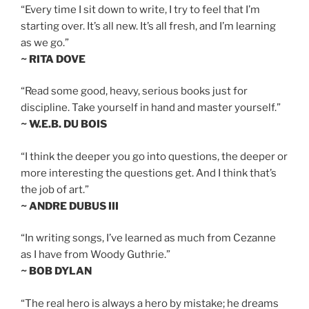
“Every time I sit down to write, I try to feel that I’m
starting over. It’s all new. It’s all fresh, and I’m learning
as we go.”
~ RITA DOVE
“Read some good, heavy, serious books just for
discipline. Take yourself in hand and master yourself.”
~ W.E.B. DU BOIS
“I think the deeper you go into questions, the deeper or
more interesting the questions get. And I think that’s
the job of art.”
~ ANDRE DUBUS III
“In writing songs, I’ve learned as much from Cezanne
as I have from Woody Guthrie.”
~ BOB DYLAN
“The real hero is always a hero by mistake; he dreams