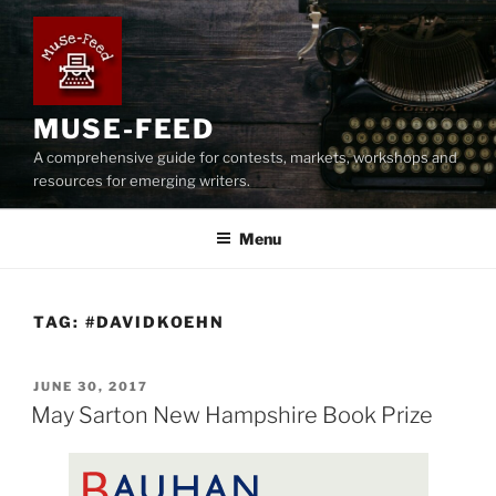
Skip
to
content
MUSE-FEED
A comprehensive guide for contests, markets, workshops and
resources for emerging writers.
Menu
TAG:
#DAVIDKOEHN
POSTED
JUNE 30, 2017
ON
May Sarton New Hampshire Book Prize