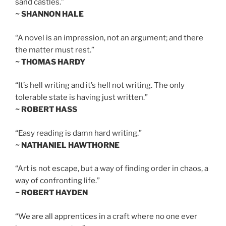
sand castles.”
~ SHANNON HALE
“A novel is an impression, not an argument; and there
the matter must rest.”
~ THOMAS HARDY
“It’s hell writing and it’s hell not writing. The only
tolerable state is having just written.”
~ ROBERT HASS
“Easy reading is damn hard writing.”
~ NATHANIEL HAWTHORNE
“Art is not escape, but a way of finding order in chaos, a
way of confronting life.”
~ ROBERT HAYDEN
“We are all apprentices in a craft where no one ever