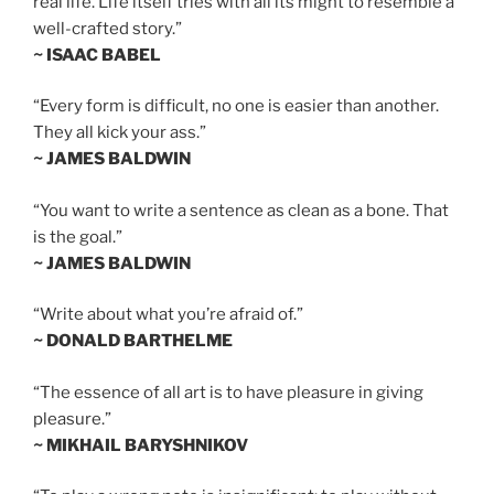
real life. Life itself tries with all its might to resemble a
well-crafted story.”
~ ISAAC BABEL
“Every form is difficult, no one is easier than another.
They all kick your ass.”
~ JAMES BALDWIN
“You want to write a sentence as clean as a bone. That
is the goal.”
~ JAMES BALDWIN
“Write about what you’re afraid of.”
~ DONALD BARTHELME
“The essence of all art is to have pleasure in giving
pleasure.”
~ MIKHAIL BARYSHNIKOV