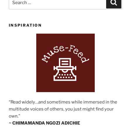
Search
for:
INSPIRATION
“Read widely…and sometimes while immersed in the
multitude voices of others, you just might find your
own.”
~ CHIMAMANDA NGOZI ADICHIE