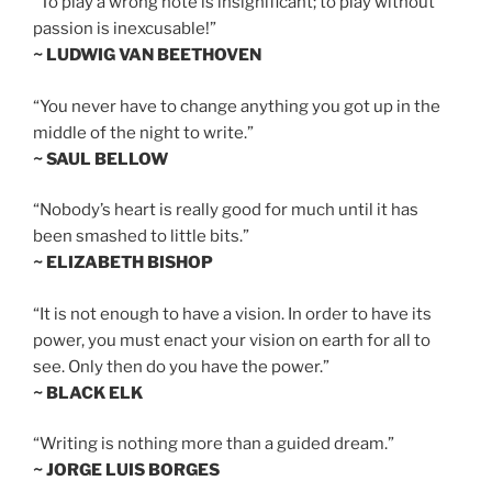
“To play a wrong note is insignificant; to play without
passion is inexcusable!”
~ LUDWIG VAN BEETHOVEN
“You never have to change anything you got up in the
middle of the night to write.”
~ SAUL BELLOW
“Nobody’s heart is really good for much until it has
been smashed to little bits.”
~ ELIZABETH BISHOP
“It is not enough to have a vision. In order to have its
power, you must enact your vision on earth for all to
see. Only then do you have the power.”
~ BLACK ELK
“Writing is nothing more than a guided dream.”
~ JORGE LUIS BORGES