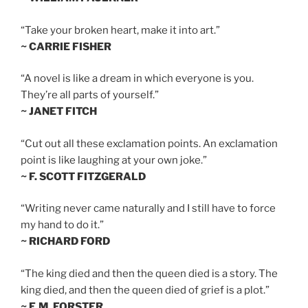
“Take your broken heart, make it into art.”
~ CARRIE FISHER
“A novel is like a dream in which everyone is you.
They’re all parts of yourself.”
~ JANET FITCH
“Cut out all these exclamation points. An exclamation
point is like laughing at your own joke.”
~ F. SCOTT FITZGERALD
“Writing never came naturally and I still have to force
my hand to do it.”
~ RICHARD FORD
“The king died and then the queen died is a story. The
king died, and then the queen died of grief is a plot.”
~ E.M. FORSTER