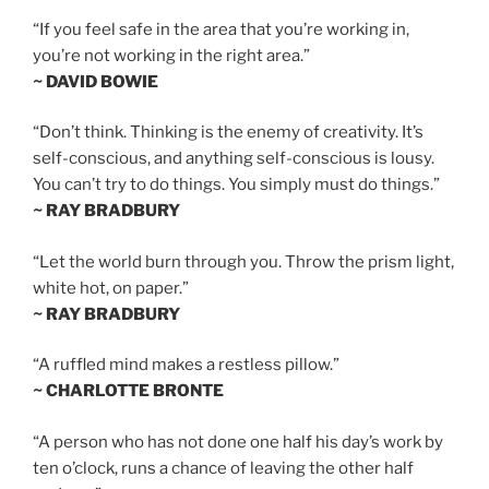
“If you feel safe in the area that you’re working in,
you’re not working in the right area.”
~ DAVID BOWIE
“Don’t think. Thinking is the enemy of creativity. It’s
self-conscious, and anything self-conscious is lousy.
You can’t try to do things. You simply must do things.”
~ RAY BRADBURY
“Let the world burn through you. Throw the prism light,
white hot, on paper.”
~ RAY BRADBURY
“A ruffled mind makes a restless pillow.”
~ CHARLOTTE BRONTE
“A person who has not done one half his day’s work by
ten o’clock, runs a chance of leaving the other half