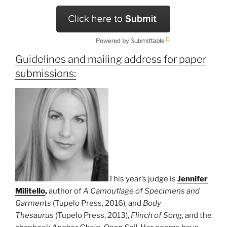
Guidelines and mailing address for paper
submissions:
This year’s judge is
Jennifer
Militello
,
author of
A Camouflage of Specimens and
Garments
(Tupelo Press, 2016), and
Body
Thesaurus
(Tupelo Press, 2013),
Flinch of Song
, and the