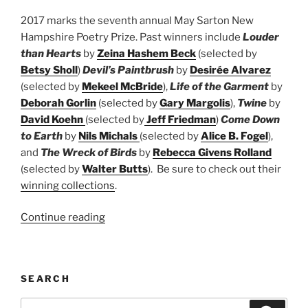
2017 marks the seventh annual May Sarton New
Hampshire Poetry Prize. Past winners include
Louder
than Hearts
by
Zeina Hashem Beck
(selected by
Betsy Sholl
)
Devil’s Paintbrush
by
Desirée Alvarez
(selected by
Mekeel McBride
),
Life of the Garment
by
Deborah Gorlin
(selected by
Gary Margolis
),
Twine
by
David Koehn
(selected by
Jeff Friedman
)
Come Down
to Earth
by
Nils Michals
(selected by
Alice B. Fogel
),
and
The Wreck of Birds
by
Rebecca Givens Rolland
(selected by
Walter Butts
). Be sure to check out their
winning collections
.
“May
Continue reading
Sarton
New
Hampshire
SEARCH
Book
Prize”
Search