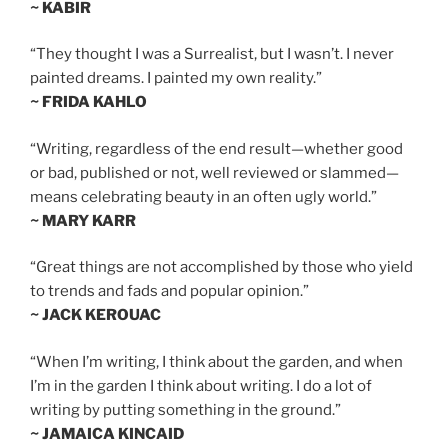
~ KABIR
“They thought I was a Surrealist, but I wasn’t. I never
painted dreams. I painted my own reality.”
~ FRIDA KAHLO
“Writing, regardless of the end result—whether good
or bad, published or not, well reviewed or slammed—
means celebrating beauty in an often ugly world.”
~ MARY KARR
“Great things are not accomplished by those who yield
to trends and fads and popular opinion.”
~ JACK KEROUAC
“When I’m writing, I think about the garden, and when
I’m in the garden I think about writing. I do a lot of
writing by putting something in the ground.”
~ JAMAICA KINCAID