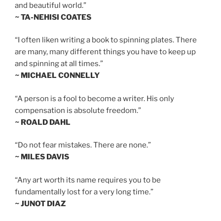
and beautiful world.”
~ TA-NEHISI COATES
“I often liken writing a book to spinning plates. There
are many, many different things you have to keep up
and spinning at all times.”
~ MICHAEL CONNELLY
“A person is a fool to become a writer. His only
compensation is absolute freedom.”
~ ROALD DAHL
“Do not fear mistakes. There are none.”
~ MILES DAVIS
“Any art worth its name requires you to be
fundamentally lost for a very long time.”
~ JUNOT DIAZ