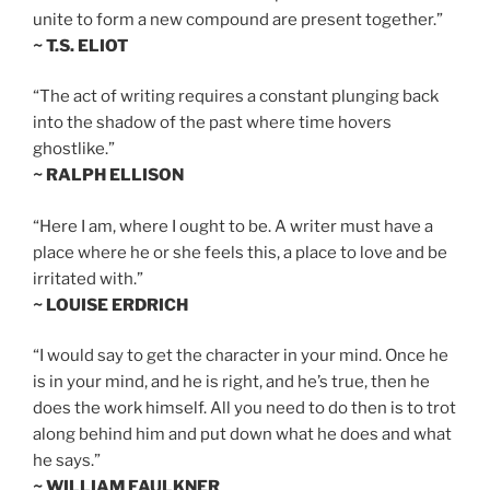
unite to form a new compound are present together.”
~ T.S. ELIOT
“The act of writing requires a constant plunging back
into the shadow of the past where time hovers
ghostlike.”
~ RALPH ELLISON
“Here I am, where I ought to be. A writer must have a
place where he or she feels this, a place to love and be
irritated with.”
~ LOUISE ERDRICH
“I would say to get the character in your mind. Once he
is in your mind, and he is right, and he’s true, then he
does the work himself. All you need to do then is to trot
along behind him and put down what he does and what
he says.”
~ WILLIAM FAULKNER