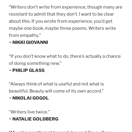
“Writers don’t write from experience, though many are
resistant to admit that they don’t. I want to be clear
about this. If you wrote from experience, you’d get
maybe one book, maybe three poems. Writers write
from empathy.”
~ NIKKI GIOVANNI
“If you don’t know what to do, there’s actually a chance
of doing something new.”
~ PHILIP GLASS
“Always think of what is useful and not what is
beautiful. Beauty will come of its own accord.”
~ NIKOLAI GOGOL
“Writers live twice.”
~ NATALIE GOLDBERG