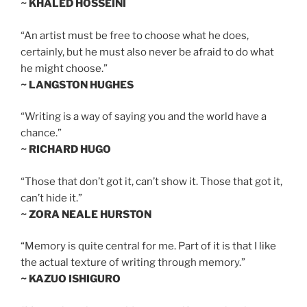
~ KHALED HOSSEINI
“An artist must be free to choose what he does,
certainly, but he must also never be afraid to do what
he might choose.”
~ LANGSTON HUGHES
“Writing is a way of saying you and the world have a
chance.”
~ RICHARD HUGO
“Those that don’t got it, can’t show it. Those that got it,
can’t hide it.”
~ ZORA NEALE HURSTON
“Memory is quite central for me. Part of it is that I like
the actual texture of writing through memory.”
~ KAZUO ISHIGURO