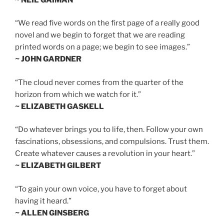
“We read five words on the first page of a really good
novel and we begin to forget that we are reading
printed words on a page; we begin to see images.”
~ JOHN GARDNER
“The cloud never comes from the quarter of the
horizon from which we watch for it.”
~ ELIZABETH GASKELL
“Do whatever brings you to life, then. Follow your own
fascinations, obsessions, and compulsions. Trust them.
Create whatever causes a revolution in your heart.”
~ ELIZABETH GILBERT
“To gain your own voice, you have to forget about
having it heard.”
~ ALLEN GINSBERG