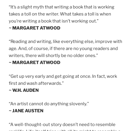
“It’s a slight myth that writing a book that is working
takes a toll on the writer. What takes a toll is when
you’re writing a book that isn’t working out.”
~ MARGARET ATWOOD
“Reading and writing, like everything else, improve with
age. And, of course, if there are no young readers and
writers, there will shortly be no older ones.”
~ MARGARET ATWOOD
“Get up very early and get going at once. In fact, work
first and wash afterwards.”
~ W.H. AUDEN
“An artist cannot do anything slovenly.”
~ JANE AUSTEN
“A well-thought-out story doesn’t need to resemble