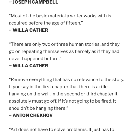
~ JOSEPH CAMPBELL
“Most of the basic material a writer works with is
acquired before the age of fifteen.”
~ WILLA CATHER
“There are only two or three human stories, and they
go on repeating themselves as fiercely as if they had
never happened before.”
~ WILLA CATHER
“Remove everything that has no relevance to the story.
If you say in the first chapter that there is a rifle
hanging on the wall, in the second or third chapter it
absolutely must go off. If it’s not going to be fired, it
shouldn’t be hanging there.”
~ ANTON CHEKHOV
“Art does not have to solve problems. It just has to