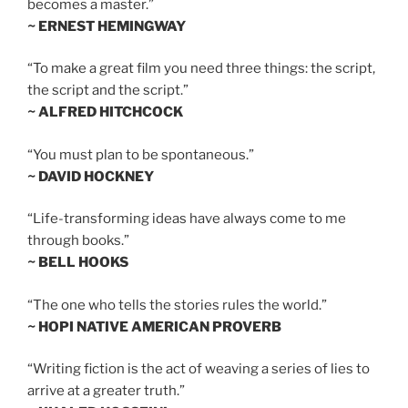
becomes a master.”
~ ERNEST HEMINGWAY
“To make a great film you need three things: the script,
the script and the script.”
~ ALFRED HITCHCOCK
“You must plan to be spontaneous.”
~ DAVID HOCKNEY
“Life-transforming ideas have always come to me
through books.”
~ BELL HOOKS
“The one who tells the stories rules the world.”
~ HOPI NATIVE AMERICAN PROVERB
“Writing fiction is the act of weaving a series of lies to
arrive at a greater truth.”