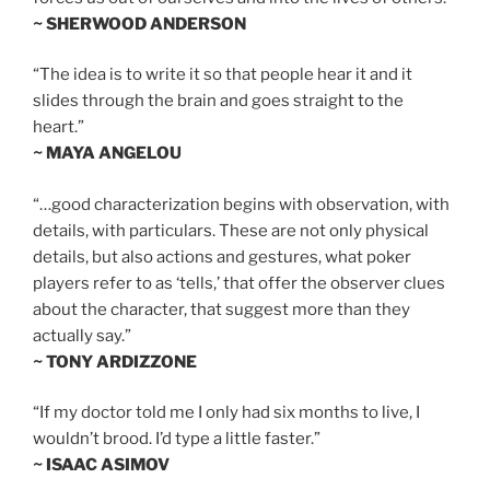
~ SHERWOOD ANDERSON
“The idea is to write it so that people hear it and it
slides through the brain and goes straight to the
heart.”
~ MAYA ANGELOU
“…good characterization begins with observation, with
details, with particulars. These are not only physical
details, but also actions and gestures, what poker
players refer to as ‘tells,’ that offer the observer clues
about the character, that suggest more than they
actually say.”
~ TONY ARDIZZONE
“If my doctor told me I only had six months to live, I
wouldn’t brood. I’d type a little faster.”
~ ISAAC ASIMOV