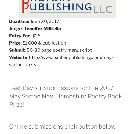
Deadline:
June 30, 2017
Judge
:
Jennifer Militello
Entry Fee
: $25
Prize
: $1,000 & publication
Submit
: 50-80 page poetry manuscript
Website
:
http://www.bauhanpublishing.com/may-
sarton-prize/
Last Day for Submissions for the 2017
May Sarton New Hampshire Poetry Book
Prize!
Online submissions click button below