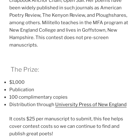
chapbook
Anchor Chain, Open Sail
. Her poems have
been widely published in such journals as American
Poetry Review, The Kenyon Review, and Ploughshares,
among others. Militello teaches in the MFA program at
New England College and lives in Goffstown, New
Hampshire. This contest does not pre-screen
manuscripts.
The Prize:
$1,000
Publication
100 complimentary copies
Distribution through
University Press of New Englan
d
It costs $25 per manuscript to submit, this fee helps
cover contest costs so we can continue to find and
publish great poets!