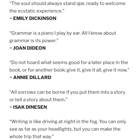
“The soul should always stand ajar, ready to welcome
the ecstatic experience.”
~ EMILY DICKINSON
“Grammar is a piano I play by ear. All I know about
grammar is its power.”
~ JOAN DIDEON
“Do not hoard what seems good for a later place in the
book, or for another book; give it, give it all, give it now.”
~ ANNIE DILLARD
“All sorrows can be borne if you put them into a story
or tell a story about them.”
~ ISAK DINESEN
“Writing is like driving at night in the fog. You can only
see as far as your headlights, but you can make the
whole trip that way.”