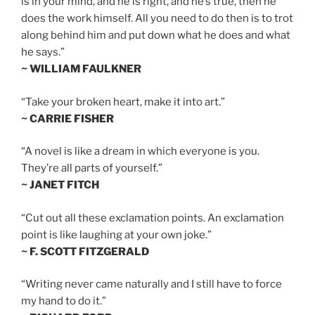
is in your mind, and he is right, and he’s true, then he
does the work himself. All you need to do then is to trot
along behind him and put down what he does and what
he says.”
~ WILLIAM FAULKNER
“Take your broken heart, make it into art.”
~ CARRIE FISHER
“A novel is like a dream in which everyone is you.
They’re all parts of yourself.”
~ JANET FITCH
“Cut out all these exclamation points. An exclamation
point is like laughing at your own joke.”
~ F. SCOTT FITZGERALD
“Writing never came naturally and I still have to force
my hand to do it.”