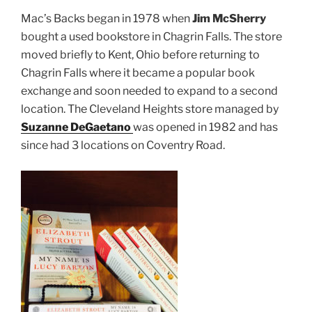
Mac’s Backs began in 1978 when
Jim McSherry
bought a used bookstore in Chagrin Falls. The store
moved briefly to Kent, Ohio before returning
to
Chagrin Falls where it became a popular book
exchange and soon needed to expand to a second
location. The Cleveland Heights store managed by
Suzanne DeGaetano
was opened in 1982 and has
since had 3 locations on Coventry Road.