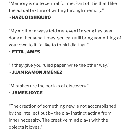
“Memory is quite central for me. Part of it is that I like
the actual texture of writing through memory.”
~ KAZUO ISHIGURO
“My mother always told me, even if a song has been
done a thousand times, you can still bring something of
your own to it. I’d like to think I did that.”
~ ETTA JAMES
“If they give you ruled paper, write the other way.”
~ JUAN RAMÓN JIMÉNEZ
“Mistakes are the portals of discovery.”
~ JAMES JOYCE
“The creation of something new is not accomplished
by the intellect but by the play instinct acting from
inner necessity. The creative mind plays with the
objects it loves.”