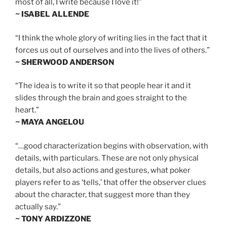
most of all, I write because I love it!”
~ ISABEL ALLENDE
“I think the whole glory of writing lies in the fact that it
forces us out of ourselves and into the lives of others.”
~ SHERWOOD ANDERSON
“The idea is to write it so that people hear it and it
slides through the brain and goes straight to the
heart.”
~ MAYA ANGELOU
“…good characterization begins with observation, with
details, with particulars. These are not only physical
details, but also actions and gestures, what poker
players refer to as ‘tells,’ that offer the observer clues
about the character, that suggest more than they
actually say.”
~ TONY ARDIZZONE