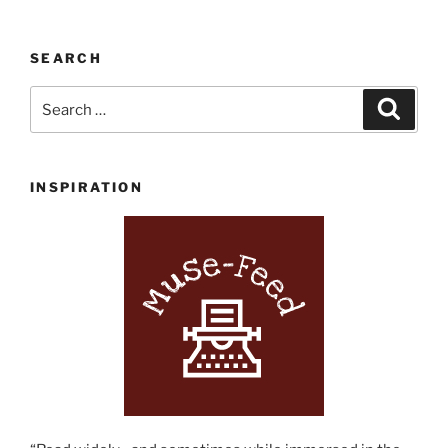
on
Coventry
SEARCH
Welcomes
Indie
Search
Search
Bookstore
for:
Adventure
Seekers”
INSPIRATION