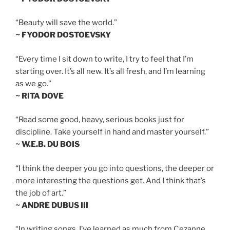
“Beauty will save the world.”
~ FYODOR DOSTOEVSKY
“Every time I sit down to write, I try to feel that I’m
starting over. It’s all new. It’s all fresh, and I’m learning
as we go.”
~ RITA DOVE
“Read some good, heavy, serious books just for
discipline. Take yourself in hand and master yourself.”
~ W.E.B. DU BOIS
“I think the deeper you go into questions, the deeper or
more interesting the questions get. And I think that’s
the job of art.”
~ ANDRE DUBUS III
“In writing songs, I’ve learned as much from Cezanne