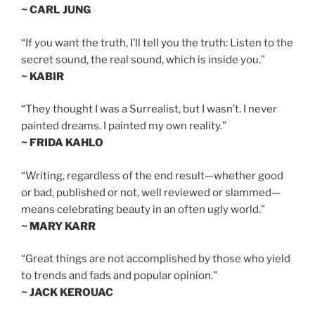
~ CARL JUNG
“If you want the truth, I’ll tell you the truth: Listen to the
secret sound, the real sound, which is inside you.”
~ KABIR
“They thought I was a Surrealist, but I wasn’t. I never
painted dreams. I painted my own reality.”
~ FRIDA KAHLO
“Writing, regardless of the end result—whether good
or bad, published or not, well reviewed or slammed—
means celebrating beauty in an often ugly world.”
~ MARY KARR
“Great things are not accomplished by those who yield
to trends and fads and popular opinion.”
~ JACK KEROUAC