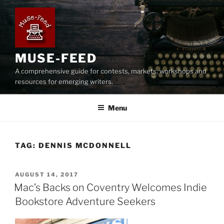
Skip
to
content
MUSE-FEED
A comprehensive guide for contests, markets, workshops and
resources for emerging writers.
Menu
TAG:
DENNIS MCDONNELL
POSTED
AUGUST 14, 2017
ON
Mac’s Backs on Coventry Welcomes Indie
Bookstore Adventure Seekers