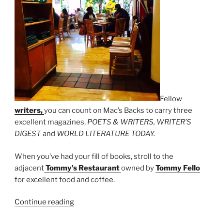
Fellow
writers,
you can count on Mac’s Backs to carry three
excellent magazines,
POETS & WRITERS, WRITER’S
DIGEST
and
WORLD LITERATURE TODAY.
When you’ve had your fill of books, stroll to the
adjacent
Tommy’s Restaurant
owned by
Tommy Fello
for excellent food and coffee.
“Mac’s
Continue reading
Backs