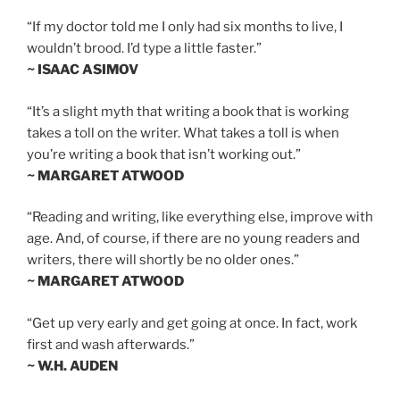
“If my doctor told me I only had six months to live, I
wouldn’t brood. I’d type a little faster.”
~ ISAAC ASIMOV
“It’s a slight myth that writing a book that is working
takes a toll on the writer. What takes a toll is when
you’re writing a book that isn’t working out.”
~ MARGARET ATWOOD
“Reading and writing, like everything else, improve with
age. And, of course, if there are no young readers and
writers, there will shortly be no older ones.”
~ MARGARET ATWOOD
“Get up very early and get going at once. In fact, work
first and wash afterwards.”
~ W.H. AUDEN