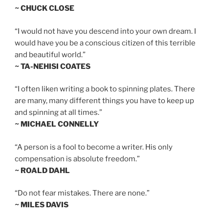
~ CHUCK CLOSE
“I would not have you descend into your own dream. I
would have you be a conscious citizen of this terrible
and beautiful world.”
~ TA-NEHISI COATES
“I often liken writing a book to spinning plates. There
are many, many different things you have to keep up
and spinning at all times.”
~ MICHAEL CONNELLY
“A person is a fool to become a writer. His only
compensation is absolute freedom.”
~ ROALD DAHL
“Do not fear mistakes. There are none.”
~ MILES DAVIS