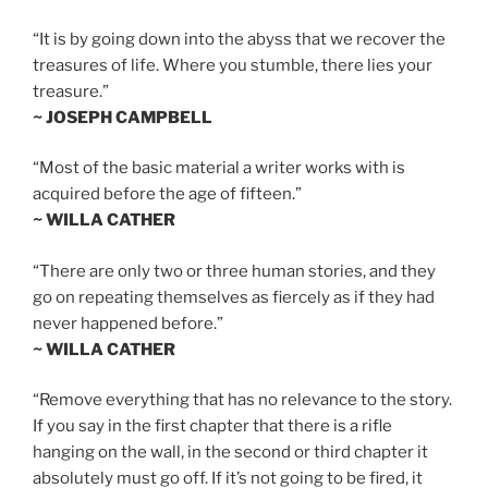
“It is by going down into the abyss that we recover the
treasures of life. Where you stumble, there lies your
treasure.”
~ JOSEPH CAMPBELL
“Most of the basic material a writer works with is
acquired before the age of fifteen.”
~ WILLA CATHER
“There are only two or three human stories, and they
go on repeating themselves as fiercely as if they had
never happened before.”
~ WILLA CATHER
“Remove everything that has no relevance to the story.
If you say in the first chapter that there is a rifle
hanging on the wall, in the second or third chapter it
absolutely must go off. If it’s not going to be fired, it