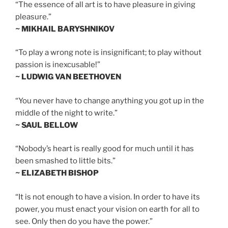
“The essence of all art is to have pleasure in giving
pleasure.”
~ MIKHAIL BARYSHNIKOV
“To play a wrong note is insignificant; to play without
passion is inexcusable!”
~ LUDWIG VAN BEETHOVEN
“You never have to change anything you got up in the
middle of the night to write.”
~ SAUL BELLOW
“Nobody’s heart is really good for much until it has
been smashed to little bits.”
~ ELIZABETH BISHOP
“It is not enough to have a vision. In order to have its
power, you must enact your vision on earth for all to
see. Only then do you have the power.”