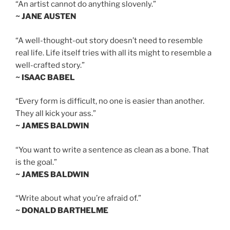
“An artist cannot do anything slovenly.”
~ JANE AUSTEN
“A well-thought-out story doesn’t need to resemble
real life. Life itself tries with all its might to resemble a
well-crafted story.”
~ ISAAC BABEL
“Every form is difficult, no one is easier than another.
They all kick your ass.”
~ JAMES BALDWIN
“You want to write a sentence as clean as a bone. That
is the goal.”
~ JAMES BALDWIN
“Write about what you’re afraid of.”
~ DONALD BARTHELME