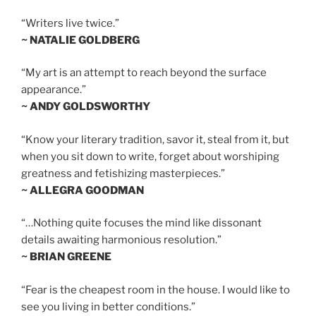
“Writers live twice.”
~ NATALIE GOLDBERG
“My art is an attempt to reach beyond the surface
appearance.”
~ ANDY GOLDSWORTHY
“Know your literary tradition, savor it, steal from it, but
when you sit down to write, forget about worshiping
greatness and fetishizing masterpieces.”
~ ALLEGRA GOODMAN
“…Nothing quite focuses the mind like dissonant
details awaiting harmonious resolution.”
~ BRIAN GREENE
“Fear is the cheapest room in the house. I would like to
see you living in better conditions.”