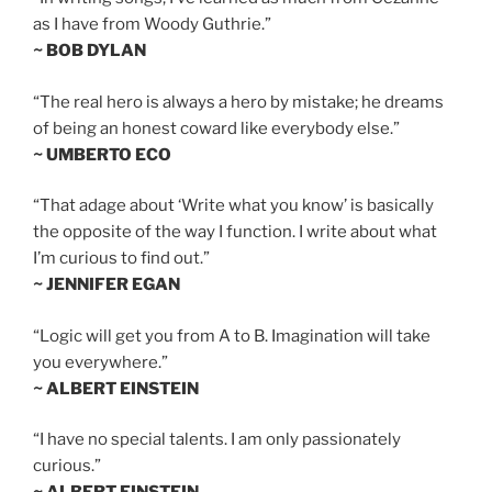
as I have from Woody Guthrie.”
~ BOB DYLAN
“The real hero is always a hero by mistake; he dreams
of being an honest coward like everybody else.”
~ UMBERTO ECO
“That adage about ‘Write what you know’ is basically
the opposite of the way I function. I write about what
I’m curious to find out.”
~ JENNIFER EGAN
“Logic will get you from A to B. Imagination will take
you everywhere.”
~ ALBERT EINSTEIN
“I have no special talents. I am only passionately
curious.”