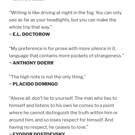
“Writing is like driving at night in the fog. You can only
see as far as your headlights, but you can make the
whole trip that way.”
~ E.L. DOCTOROW
“My preference is for prose with more silence in it,
language that contains more pockets of strangeness.”
~ ANTHONY DOERR
“The high note is not the only thing.”
~ PLACIDO DOMINGO
“Above all, don’t lie to yourself. The man who lies to
himself and listens to his own lie comes to a point
where he cannot distinguish the truth within him or
around him, and so loses respect for himself. And
having no respect, he ceases to love.”
~ FYODOR DOSTOEVSKY