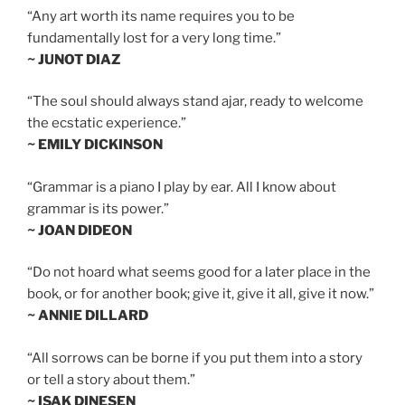
“Any art worth its name requires you to be
fundamentally lost for a very long time.”
~ JUNOT DIAZ
“The soul should always stand ajar, ready to welcome
the ecstatic experience.”
~ EMILY DICKINSON
“Grammar is a piano I play by ear. All I know about
grammar is its power.”
~ JOAN DIDEON
“Do not hoard what seems good for a later place in the
book, or for another book; give it, give it all, give it now.”
~ ANNIE DILLARD
“All sorrows can be borne if you put them into a story
or tell a story about them.”
~ ISAK DINESEN