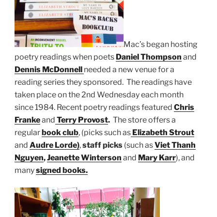
Mac’s began hosting
poetry readings when poets
Daniel Thompson
and
Dennis McDonnell
needed a new venue for a
reading series they sponsored. The readings have
taken place on the 2nd Wednesday each month
since 1984. Recent poetry readings featured
Chris
Franke
and
Terry Provost
.
The store offers a
regular
book club
, (picks such as
Elizabeth Strout
and
Audre Lorde)
,
staff picks
(such as
Viet Thanh
Nguyen
,
Jeanette Winterson
and
Mary Karr
), and
many
signed books.