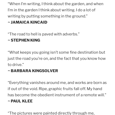
“When I’m writing, I think about the garden, and when
I’m in the garden I think about writing. I do a lot of
writing by putting something in the ground.”
~ JAMAICA KINCAID
“The road to hell is paved with adverbs.”
~ STEPHEN KING
“What keeps you going isn’t some fine destination but
just the road you’re on, and the fact that you know how
to drive.”
~ BARBARA KINGSOLVER
“Everything vanishes around me, and works are born as
if out of the void. Ripe, graphic fruits fall off. My hand
has become the obedient instrument of a remote will.”
~ PAUL KLEE
“The pictures were painted directly through me,