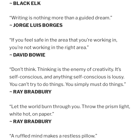
~ BLACK ELK
“Writing is nothing more than a guided dream.”
~ JORGE LUIS BORGES
“If you feel safe in the area that you’re working in,
you’re not working in the right area.”
~ DAVID BOWIE
“Don’t think. Thinking is the enemy of creativity. It’s
self-conscious, and anything self-conscious is lousy.
You can’t try to do things. You simply must do things.”
~ RAY BRADBURY
“Let the world burn through you. Throw the prism light,
white hot, on paper.”
~ RAY BRADBURY
“A ruffled mind makes a restless pillow.”