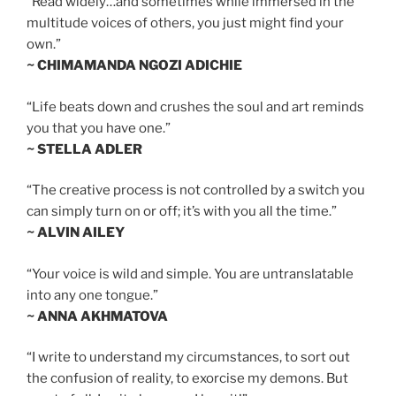
“Read widely…and sometimes while immersed in the
multitude voices of others, you just might find your
own.”
~ CHIMAMANDA NGOZI ADICHIE
“Life beats down and crushes the soul and art reminds
you that you have one.”
~ STELLA ADLER
“The creative process is not controlled by a switch you
can simply turn on or off; it’s with you all the time.”
~ ALVIN AILEY
“Your voice is wild and simple. You are untranslatable
into any one tongue.”
~ ANNA AKHMATOVA
“I write to understand my circumstances, to sort out
the confusion of reality, to exorcise my demons. But