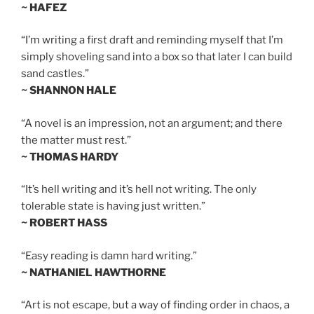
~ HAFEZ
“I’m writing a first draft and reminding myself that I’m
simply shoveling sand into a box so that later I can build
sand castles.”
~ SHANNON HALE
“A novel is an impression, not an argument; and there
the matter must rest.”
~ THOMAS HARDY
“It’s hell writing and it’s hell not writing. The only
tolerable state is having just written.”
~ ROBERT HASS
“Easy reading is damn hard writing.”
~ NATHANIEL HAWTHORNE
“Art is not escape, but a way of finding order in chaos, a