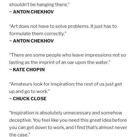
shouldn’t be hanging there.”
~ ANTON CHEKHOV
“Art does not have to solve problems. It just has to
formulate them correctly.”
~ ANTON CHEKHOV
“There are some people who leave impressions not so
lasting as the imprint of an oar upon the water.”
~ KATE CHOPIN
“Amateurs look for inspiration; the rest of us just get
up and go to work.”
~ CHUCK CLOSE
“Inspiration is absolutely unnecessary and somehow
deceptive. You feel like you need this great idea before
you can get down to work, and I find that’s almost never
the case.”