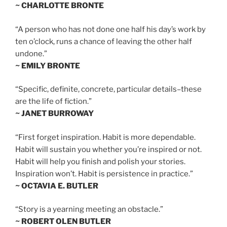
~ CHARLOTTE BRONTE
“A person who has not done one half his day’s work by
ten o’clock, runs a chance of leaving the other half
undone.”
~ EMILY BRONTE
“Specific, definite, concrete, particular details–these
are the life of fiction.”
~ JANET BURROWAY
“First forget inspiration. Habit is more dependable.
Habit will sustain you whether you’re inspired or not.
Habit will help you finish and polish your stories.
Inspiration won’t. Habit is persistence in practice.”
~ OCTAVIA E. BUTLER
“Story is a yearning meeting an obstacle.”
~ ROBERT OLEN BUTLER