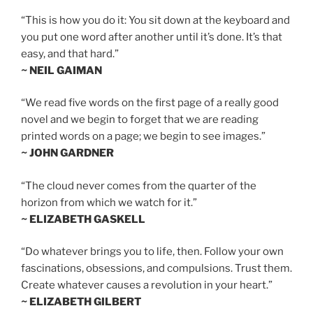
“This is how you do it: You sit down at the keyboard and
you put one word after another until it’s done. It’s that
easy, and that hard.”
~ NEIL GAIMAN
“We read five words on the first page of a really good
novel and we begin to forget that we are reading
printed words on a page; we begin to see images.”
~ JOHN GARDNER
“The cloud never comes from the quarter of the
horizon from which we watch for it.”
~ ELIZABETH GASKELL
“Do whatever brings you to life, then. Follow your own
fascinations, obsessions, and compulsions. Trust them.
Create whatever causes a revolution in your heart.”
~ ELIZABETH GILBERT