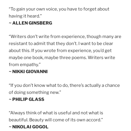
“To gain your own voice, you have to forget about
having it heard.”
~ ALLEN GINSBERG
“Writers don’t write from experience, though many are
resistant to admit that they don’t. I want to be clear
about this. If you wrote from experience, you’d get
maybe one book, maybe three poems. Writers write
from empathy.”
~ NIKKI GIOVANNI
“If you don’t know what to do, there’s actually a chance
of doing something new.”
~ PHILIP GLASS
“Always think of what is useful and not what is
beautiful. Beauty will come of its own accord.”
~ NIKOLAI GOGOL