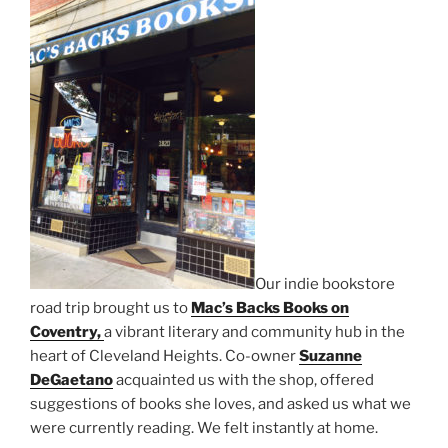
Our indie bookstore
road trip brought us to
Mac’s Backs Books on
Coventry,
a vibrant literary and community hub in the
heart of Cleveland Heights. Co-owner
Suzanne
DeGaetano
acquainted us with the shop, offered
suggestions of books she loves, and asked us what we
were currently reading. We felt instantly at home.