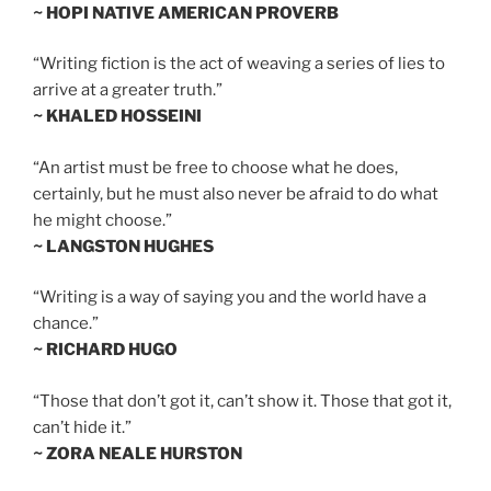
~ HOPI NATIVE AMERICAN PROVERB
“Writing fiction is the act of weaving a series of lies to
arrive at a greater truth.”
~ KHALED HOSSEINI
“An artist must be free to choose what he does,
certainly, but he must also never be afraid to do what
he might choose.”
~ LANGSTON HUGHES
“Writing is a way of saying you and the world have a
chance.”
~ RICHARD HUGO
“Those that don’t got it, can’t show it. Those that got it,
can’t hide it.”
~ ZORA NEALE HURSTON