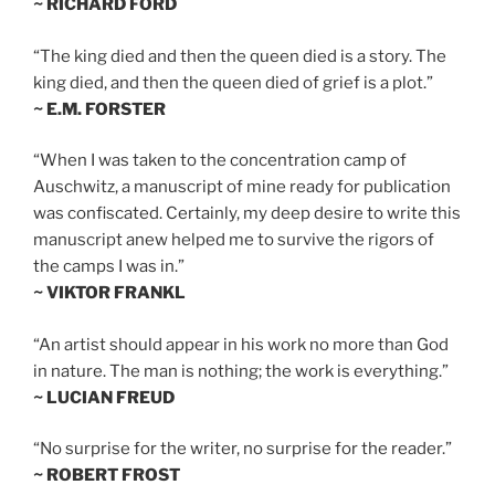
~ RICHARD FORD
“The king died and then the queen died is a story. The
king died, and then the queen died of grief is a plot.”
~ E.M. FORSTER
“When I was taken to the concentration camp of
Auschwitz, a manuscript of mine ready for publication
was confiscated. Certainly, my deep desire to write this
manuscript anew helped me to survive the rigors of
the camps I was in.”
~ VIKTOR FRANKL
“An artist should appear in his work no more than God
in nature. The man is nothing; the work is everything.”
~ LUCIAN FREUD
“No surprise for the writer, no surprise for the reader.”
~ ROBERT FROST