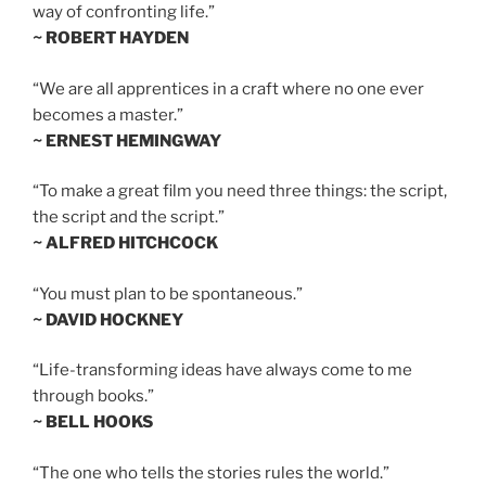
way of confronting life.”
~ ROBERT HAYDEN
“We are all apprentices in a craft where no one ever
becomes a master.”
~ ERNEST HEMINGWAY
“To make a great film you need three things: the script,
the script and the script.”
~ ALFRED HITCHCOCK
“You must plan to be spontaneous.”
~ DAVID HOCKNEY
“Life-transforming ideas have always come to me
through books.”
~ BELL HOOKS
“The one who tells the stories rules the world.”