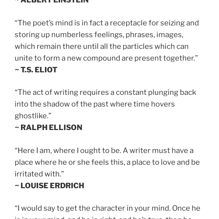
~ ALBERT EINSTEIN
“The poet’s mind is in fact a receptacle for seizing and
storing up numberless feelings, phrases, images,
which remain there until all the particles which can
unite to form a new compound are present together.”
~ T.S. ELIOT
“The act of writing requires a constant plunging back
into the shadow of the past where time hovers
ghostlike.”
~ RALPH ELLISON
“Here I am, where I ought to be. A writer must have a
place where he or she feels this, a place to love and be
irritated with.”
~ LOUISE ERDRICH
“I would say to get the character in your mind. Once he