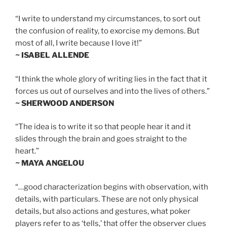
“I write to understand my circumstances, to sort out
the confusion of reality, to exorcise my demons. But
most of all, I write because I love it!”
~ ISABEL ALLENDE
“I think the whole glory of writing lies in the fact that it
forces us out of ourselves and into the lives of others.”
~ SHERWOOD ANDERSON
“The idea is to write it so that people hear it and it
slides through the brain and goes straight to the
heart.”
~ MAYA ANGELOU
“…good characterization begins with observation, with
details, with particulars. These are not only physical
details, but also actions and gestures, what poker
players refer to as ‘tells,’ that offer the observer clues