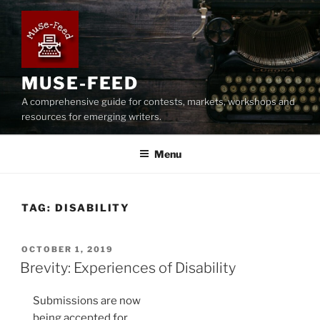
Skip
to
content
MUSE-FEED
A comprehensive guide for contests, markets, workshops and
resources for emerging writers.
Menu
TAG:
DISABILITY
POSTED
OCTOBER 1, 2019
ON
Brevity: Experiences of Disability
Submissions are now
being accepted for