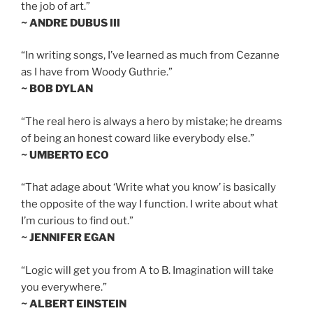
the job of art.”
~ ANDRE DUBUS III
“In writing songs, I’ve learned as much from Cezanne
as I have from Woody Guthrie.”
~ BOB DYLAN
“The real hero is always a hero by mistake; he dreams
of being an honest coward like everybody else.”
~ UMBERTO ECO
“That adage about ‘Write what you know’ is basically
the opposite of the way I function. I write about what
I’m curious to find out.”
~ JENNIFER EGAN
“Logic will get you from A to B. Imagination will take
you everywhere.”
~ ALBERT EINSTEIN