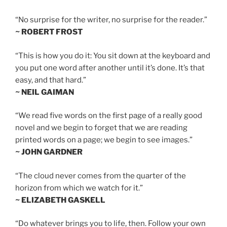
“No surprise for the writer, no surprise for the reader.”
~ ROBERT FROST
“This is how you do it: You sit down at the keyboard and
you put one word after another until it’s done. It’s that
easy, and that hard.”
~ NEIL GAIMAN
“We read five words on the first page of a really good
novel and we begin to forget that we are reading
printed words on a page; we begin to see images.”
~ JOHN GARDNER
“The cloud never comes from the quarter of the
horizon from which we watch for it.”
~ ELIZABETH GASKELL
“Do whatever brings you to life, then. Follow your own