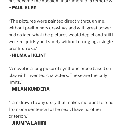
has become the obedient instrument of a remote will.”
~ PAUL KLEE
“The pictures were painted directly through me,
without preliminary drawings and with great power. I
had no idea what the pictures would depict and still I
worked quickly and surely without changing a single
brush-stroke.”
~ HILMA af KLINT
“A novel is a long piece of synthetic prose based on
play with invented characters. These are the only
limits.”
~ MILAN KUNDERA
“I am drawn to any story that makes me want to read
from one sentence to the next. I have no other
criterion.”
~ JHUMPA LAHIRI