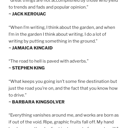
“Great things are not accomplished by those who yield
to trends and fads and popular opinion.”
~ JACK KEROUAC
“When I’m writing, I think about the garden, and when
I’m in the garden I think about writing. I do a lot of
writing by putting something in the ground.”
~ JAMAICA KINCAID
“The road to hell is paved with adverbs.”
~ STEPHEN KING
“What keeps you going isn’t some fine destination but
just the road you’re on, and the fact that you know how
to drive.”
~ BARBARA KINGSOLVER
“Everything vanishes around me, and works are born as
if out of the void. Ripe, graphic fruits fall off. My hand