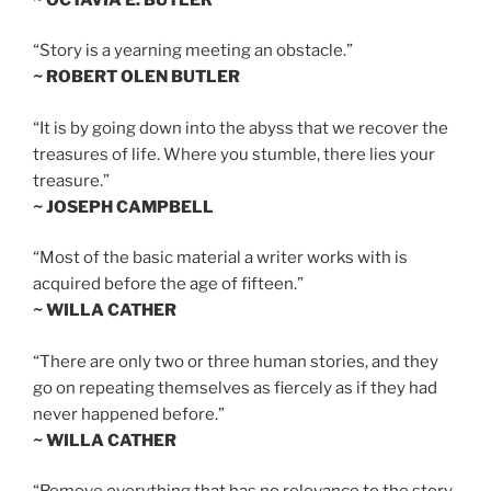
“Story is a yearning meeting an obstacle.”
~ ROBERT OLEN BUTLER
“It is by going down into the abyss that we recover the
treasures of life. Where you stumble, there lies your
treasure.”
~ JOSEPH CAMPBELL
“Most of the basic material a writer works with is
acquired before the age of fifteen.”
~ WILLA CATHER
“There are only two or three human stories, and they
go on repeating themselves as fiercely as if they had
never happened before.”
~ WILLA CATHER