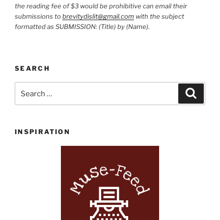
the reading fee of $3 would be prohibitive can email their
submissions to
brevitydislit@gmail.com
with the subject
formatted as SUBMISSION: (Title) by (Name).
SEARCH
Search
Search
for:
INSPIRATION