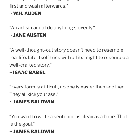
first and wash afterwards.”
~ W.H. AUDEN
“An artist cannot do anything slovenly.”
~ JANE AUSTEN
“A well-thought-out story doesn’t need to resemble
real life. Life itself tries with all its might to resemble a
well-crafted story.”
~ ISAAC BABEL
“Every form is difficult, no one is easier than another.
They all kick your ass.”
~ JAMES BALDWIN
“You want to write a sentence as clean as a bone. That
is the goal.”
~ JAMES BALDWIN