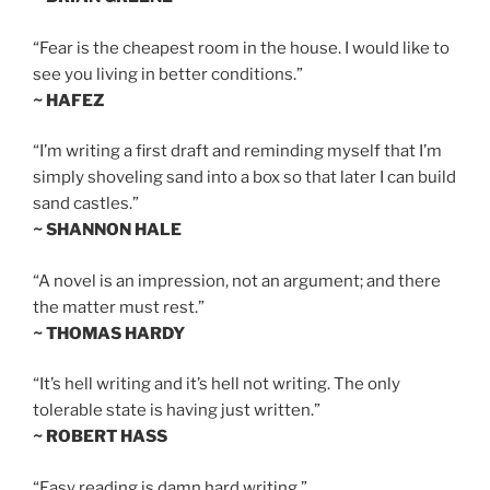
“Fear is the cheapest room in the house. I would like to
see you living in better conditions.”
~ HAFEZ
“I’m writing a first draft and reminding myself that I’m
simply shoveling sand into a box so that later I can build
sand castles.”
~ SHANNON HALE
“A novel is an impression, not an argument; and there
the matter must rest.”
~ THOMAS HARDY
“It’s hell writing and it’s hell not writing. The only
tolerable state is having just written.”
~ ROBERT HASS
“Easy reading is damn hard writing.”