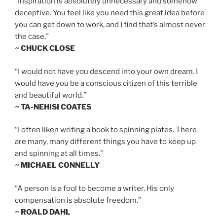
“Inspiration is absolutely unnecessary and somehow
deceptive. You feel like you need this great idea before
you can get down to work, and I find that’s almost never
the case.”
~ CHUCK CLOSE
“I would not have you descend into your own dream. I
would have you be a conscious citizen of this terrible
and beautiful world.”
~ TA-NEHISI COATES
“I often liken writing a book to spinning plates. There
are many, many different things you have to keep up
and spinning at all times.”
~ MICHAEL CONNELLY
“A person is a fool to become a writer. His only
compensation is absolute freedom.”
~ ROALD DAHL