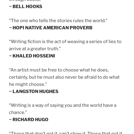
~ BELL HOOKS
“The one who tells the stories rules the world.”
~ HOPI NATIVE AMERICAN PROVERB
“Writing fiction is the act of weaving a series of lies to
arrive at a greater truth.”
~ KHALED HOSSEINI
“An artist must be free to choose what he does,
certainly, but he must also never be afraid to do what
he might choose.”
~ LANGSTON HUGHES
“Writing is a way of saying you and the world have a
chance.”
~ RICHARD HUGO
“Those that don’t got it, can’t show it. Those that got it,