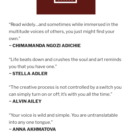
“Read widely…and sometimes while immersed in the
multitude voices of others, you just might find your
own.”
~ CHIMAMANDA NGOZI ADICHIE
“Life beats down and crushes the soul and art reminds
you that you have one.”
~ STELLA ADLER
“The creative process is not controlled by a switch you
can simply turn on or off; it’s with you all the time.”
~ ALVIN AILEY
“Your voice is wild and simple. You are untranslatable
into any one tongue.”
~ ANNA AKHMATOVA