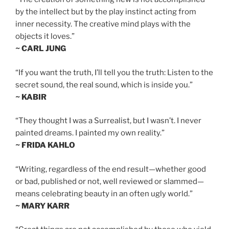
by the intellect but by the play instinct acting from
inner necessity. The creative mind plays with the
objects it loves.”
~ CARL JUNG
“If you want the truth, I’ll tell you the truth: Listen to the
secret sound, the real sound, which is inside you.”
~ KABIR
“They thought I was a Surrealist, but I wasn’t. I never
painted dreams. I painted my own reality.”
~ FRIDA KAHLO
“Writing, regardless of the end result—whether good
or bad, published or not, well reviewed or slammed—
means celebrating beauty in an often ugly world.”
~ MARY KARR