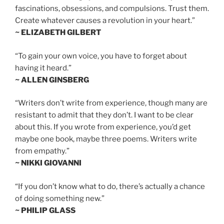
fascinations, obsessions, and compulsions. Trust them.
Create whatever causes a revolution in your heart.”
~ ELIZABETH GILBERT
“To gain your own voice, you have to forget about
having it heard.”
~ ALLEN GINSBERG
“Writers don’t write from experience, though many are
resistant to admit that they don’t. I want to be clear
about this. If you wrote from experience, you’d get
maybe one book, maybe three poems. Writers write
from empathy.”
~ NIKKI GIOVANNI
“If you don’t know what to do, there’s actually a chance
of doing something new.”
~ PHILIP GLASS