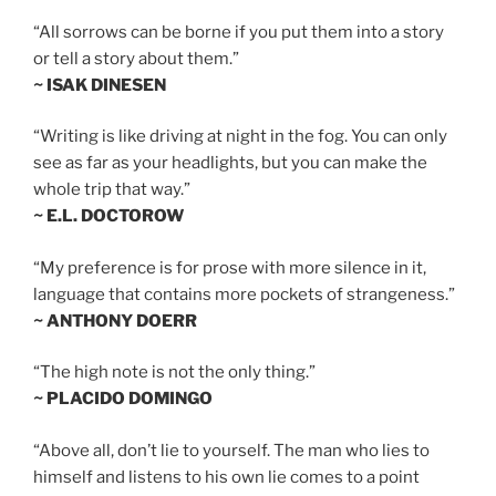
“All sorrows can be borne if you put them into a story
or tell a story about them.”
~ ISAK DINESEN
“Writing is like driving at night in the fog. You can only
see as far as your headlights, but you can make the
whole trip that way.”
~ E.L. DOCTOROW
“My preference is for prose with more silence in it,
language that contains more pockets of strangeness.”
~ ANTHONY DOERR
“The high note is not the only thing.”
~ PLACIDO DOMINGO
“Above all, don’t lie to yourself. The man who lies to
himself and listens to his own lie comes to a point