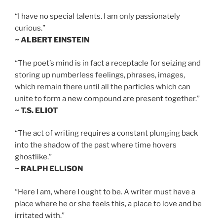
“I have no special talents. I am only passionately
curious.”
~ ALBERT EINSTEIN
“The poet’s mind is in fact a receptacle for seizing and
storing up numberless feelings, phrases, images,
which remain there until all the particles which can
unite to form a new compound are present together.”
~ T.S. ELIOT
“The act of writing requires a constant plunging back
into the shadow of the past where time hovers
ghostlike.”
~ RALPH ELLISON
“Here I am, where I ought to be. A writer must have a
place where he or she feels this, a place to love and be
irritated with.”