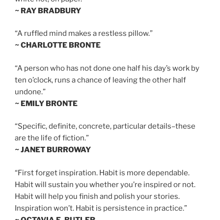
~ RAY BRADBURY
“A ruffled mind makes a restless pillow.”
~ CHARLOTTE BRONTE
“A person who has not done one half his day’s work by
ten o’clock, runs a chance of leaving the other half
undone.”
~ EMILY BRONTE
“Specific, definite, concrete, particular details–these
are the life of fiction.”
~ JANET BURROWAY
“First forget inspiration. Habit is more dependable.
Habit will sustain you whether you’re inspired or not.
Habit will help you finish and polish your stories.
Inspiration won’t. Habit is persistence in practice.”
~ OCTAVIA E. BUTLER