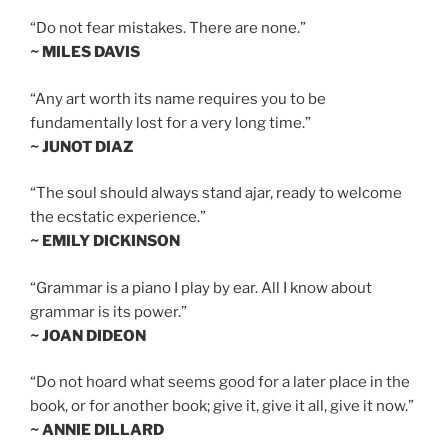
“Do not fear mistakes. There are none.”
~ MILES DAVIS
“Any art worth its name requires you to be
fundamentally lost for a very long time.”
~ JUNOT DIAZ
“The soul should always stand ajar, ready to welcome
the ecstatic experience.”
~ EMILY DICKINSON
“Grammar is a piano I play by ear. All I know about
grammar is its power.”
~ JOAN DIDEON
“Do not hoard what seems good for a later place in the
book, or for another book; give it, give it all, give it now.”
~ ANNIE DILLARD