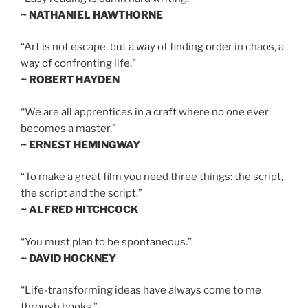
~ NATHANIEL HAWTHORNE
“Art is not escape, but a way of finding order in chaos, a
way of confronting life.”
~ ROBERT HAYDEN
“We are all apprentices in a craft where no one ever
becomes a master.”
~ ERNEST HEMINGWAY
“To make a great film you need three things: the script,
the script and the script.”
~ ALFRED HITCHCOCK
“You must plan to be spontaneous.”
~ DAVID HOCKNEY
“Life-transforming ideas have always come to me
through books.”