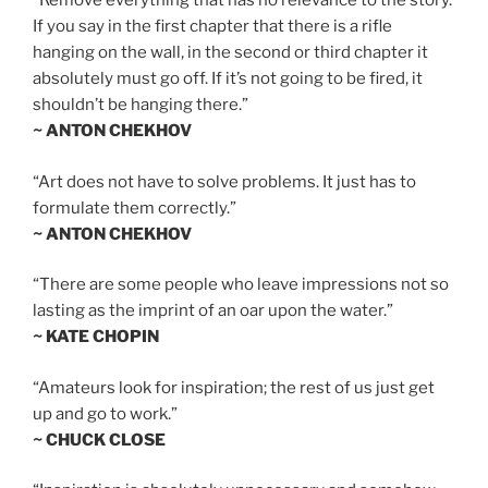
“Remove everything that has no relevance to the story.
If you say in the first chapter that there is a rifle
hanging on the wall, in the second or third chapter it
absolutely must go off. If it’s not going to be fired, it
shouldn’t be hanging there.”
~ ANTON CHEKHOV
“Art does not have to solve problems. It just has to
formulate them correctly.”
~ ANTON CHEKHOV
“There are some people who leave impressions not so
lasting as the imprint of an oar upon the water.”
~ KATE CHOPIN
“Amateurs look for inspiration; the rest of us just get
up and go to work.”
~ CHUCK CLOSE