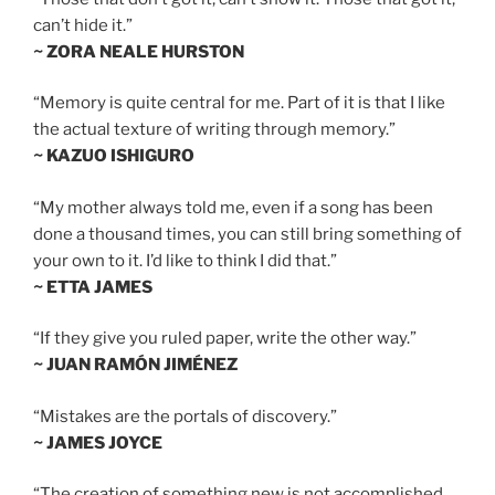
can’t hide it.”
~ ZORA NEALE HURSTON
“Memory is quite central for me. Part of it is that I like
the actual texture of writing through memory.”
~ KAZUO ISHIGURO
“My mother always told me, even if a song has been
done a thousand times, you can still bring something of
your own to it. I’d like to think I did that.”
~ ETTA JAMES
“If they give you ruled paper, write the other way.”
~ JUAN RAMÓN JIMÉNEZ
“Mistakes are the portals of discovery.”
~ JAMES JOYCE
“The creation of something new is not accomplished