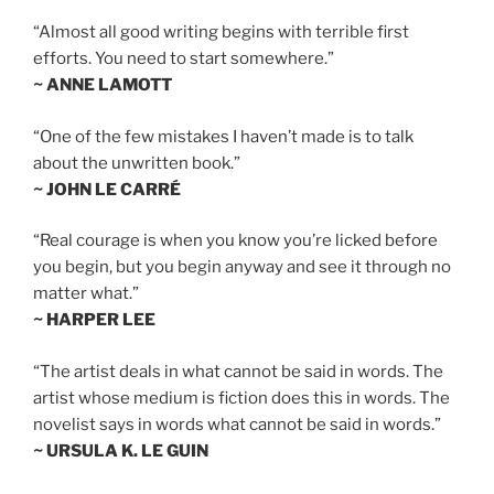
“Almost all good writing begins with terrible first
efforts. You need to start somewhere.”
~ ANNE LAMOTT
“One of the few mistakes I haven’t made is to talk
about the unwritten book.”
~ JOHN LE CARRÉ
“Real courage is when you know you’re licked before
you begin, but you begin anyway and see it through no
matter what.”
~ HARPER LEE
“The artist deals in what cannot be said in words. The
artist whose medium is fiction does this in words. The
novelist says in words what cannot be said in words.”
~ URSULA K. LE GUIN