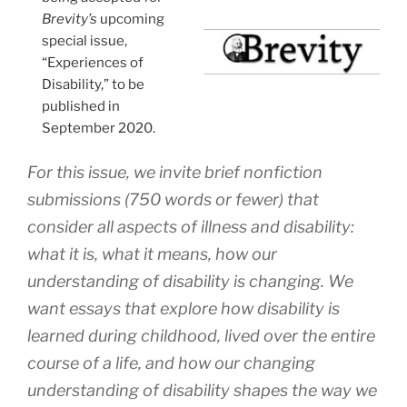
Brevity’s
upcoming
special issue,
“Experiences of
Disability,” to be
published in
September 2020.
For this issue, we invite brief nonfiction
submissions (750 words or fewer) that
consider all aspects of illness and disability:
what it is, what it means, how our
understanding of disability is changing. We
want essays that explore how disability is
learned during childhood, lived over the entire
course of a life, and how our changing
understanding of disability shapes the way we