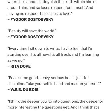
where he cannot distinguish the truth within him or
around him, and so loses respect for himself. And
having no respect, he ceases to love.”
~ FYODOR DOSTOEVSKY
“Beauty will save the world.”
~ FYODOR DOSTOEVSKY
“Every time I sit down to write, I try to feel that I’m
starting over. It’s all new. It’s all fresh, and I’m learning
as we go.”
~ RITA DOVE
“Read some good, heavy, serious books just for
discipline. Take yourself in hand and master yourself.”
~ W.E.B. DU BOIS
“I think the deeper you go into questions, the deeper or
more interesting the questions get. And I think that’s