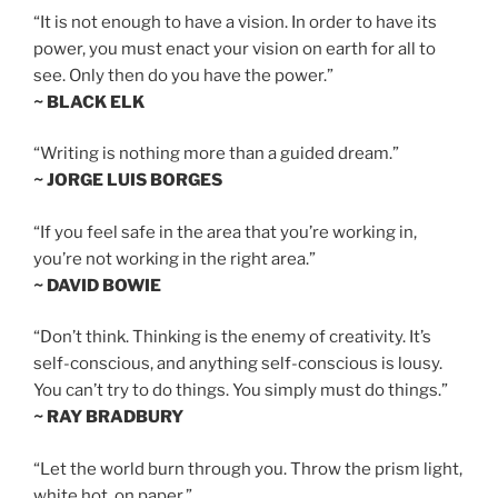
“It is not enough to have a vision. In order to have its
power, you must enact your vision on earth for all to
see. Only then do you have the power.”
~ BLACK ELK
“Writing is nothing more than a guided dream.”
~ JORGE LUIS BORGES
“If you feel safe in the area that you’re working in,
you’re not working in the right area.”
~ DAVID BOWIE
“Don’t think. Thinking is the enemy of creativity. It’s
self-conscious, and anything self-conscious is lousy.
You can’t try to do things. You simply must do things.”
~ RAY BRADBURY
“Let the world burn through you. Throw the prism light,
white hot, on paper.”