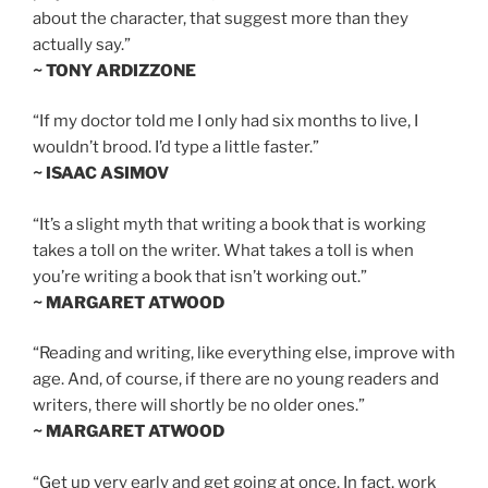
about the character, that suggest more than they
actually say.”
~ TONY ARDIZZONE
“If my doctor told me I only had six months to live, I
wouldn’t brood. I’d type a little faster.”
~ ISAAC ASIMOV
“It’s a slight myth that writing a book that is working
takes a toll on the writer. What takes a toll is when
you’re writing a book that isn’t working out.”
~ MARGARET ATWOOD
“Reading and writing, like everything else, improve with
age. And, of course, if there are no young readers and
writers, there will shortly be no older ones.”
~ MARGARET ATWOOD
“Get up very early and get going at once. In fact, work