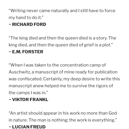
“Writing never came naturally and I still have to force
my hand to do it.”
~ RICHARD FORD
“The king died and then the queen died is a story. The
king died, and then the queen died of grief is a plot.”
~ E.M. FORSTER
“When I was taken to the concentration camp of
Auschwitz, a manuscript of mine ready for publication
was confiscated. Certainly, my deep desire to write this
manuscript anew helped me to survive the rigors of
the camps I was in.”
~ VIKTOR FRANKL
“An artist should appear in his work no more than God
in nature. The man is nothing; the work is everything.”
~ LUCIAN FREUD