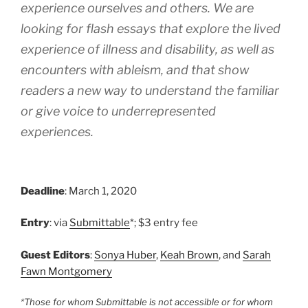
experience ourselves and others. We are
looking for flash essays that explore the lived
experience of illness and disability, as well as
encounters with ableism, and that show
readers a new way to understand the familiar
or give voice to underrepresented
experiences.
Deadline
: March 1, 2020
Entry
: via
Submittable
*; $3 entry fee
Guest Editors
:
Sonya Huber
,
Keah Brown
, and
Sarah
Fawn Montgomery
*Those for whom Submittable is not accessible or for whom