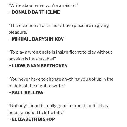
“Write about what you’re afraid of.”
~ DONALD BARTHELME
“The essence of all art is to have pleasure in giving
pleasure.”
~ MIKHAIL BARYSHNIKOV
“To play a wrong note is insignificant; to play without
passion is inexcusable!”
~ LUDWIG VAN BEETHOVEN
“You never have to change anything you got up in the
middle of the night to write.”
~ SAUL BELLOW
“Nobody’s heart is really good for much until it has
been smashed to little bits.”
~ ELIZABETH BISHOP