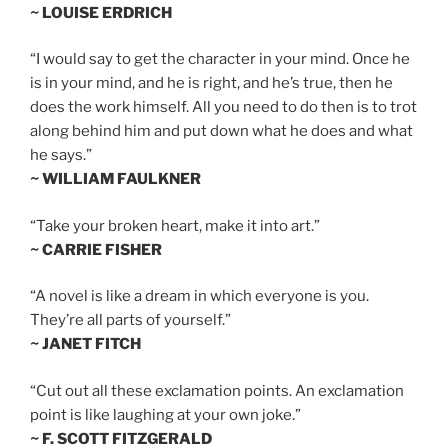
~ LOUISE ERDRICH
“I would say to get the character in your mind. Once he
is in your mind, and he is right, and he’s true, then he
does the work himself. All you need to do then is to trot
along behind him and put down what he does and what
he says.”
~ WILLIAM FAULKNER
“Take your broken heart, make it into art.”
~ CARRIE FISHER
“A novel is like a dream in which everyone is you.
They’re all parts of yourself.”
~ JANET FITCH
“Cut out all these exclamation points. An exclamation
point is like laughing at your own joke.”
~ F. SCOTT FITZGERALD