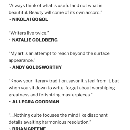
“Always think of what is useful and not what is
beautiful. Beauty will come of its own accord.”
~ NIKOLAI GOGOL
“Writers live twice.”
~ NATALIE GOLDBERG
“My art is an attempt to reach beyond the surface
appearance.”
~ ANDY GOLDSWORTHY
“Know your literary tradition, savor it, steal from it, but
when you sit down to write, forget about worshiping
greatness and fetishizing masterpieces.”
~ ALLEGRA GOODMAN
“…Nothing quite focuses the mind like dissonant
details awaiting harmonious resolution.”
~ BRIAN GREENE