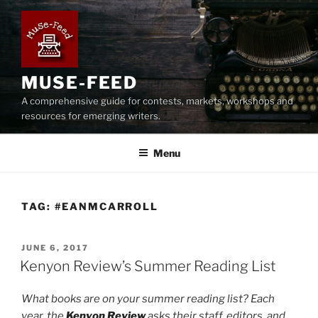
Skip
to
content
MUSE-FEED
A comprehensive guide for contests, markets, workshops and
resources for emerging writers.
Menu
TAG:
#EANMCARROLL
POSTED
JUNE 6, 2017
ON
Kenyon Review’s Summer Reading List
What books are on your summer reading list? Each
year, the
Kenyon Review
asks their staff, editors, and