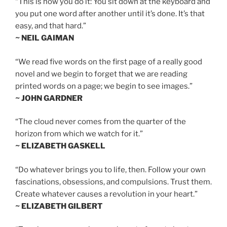
“This is how you do it: You sit down at the keyboard and
you put one word after another until it’s done. It’s that
easy, and that hard.”
~ NEIL GAIMAN
“We read five words on the first page of a really good
novel and we begin to forget that we are reading
printed words on a page; we begin to see images.”
~ JOHN GARDNER
“The cloud never comes from the quarter of the
horizon from which we watch for it.”
~ ELIZABETH GASKELL
“Do whatever brings you to life, then. Follow your own
fascinations, obsessions, and compulsions. Trust them.
Create whatever causes a revolution in your heart.”
~ ELIZABETH GILBERT