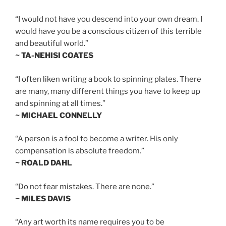
“I would not have you descend into your own dream. I
would have you be a conscious citizen of this terrible
and beautiful world.”
~ TA-NEHISI COATES
“I often liken writing a book to spinning plates. There
are many, many different things you have to keep up
and spinning at all times.”
~ MICHAEL CONNELLY
“A person is a fool to become a writer. His only
compensation is absolute freedom.”
~ ROALD DAHL
“Do not fear mistakes. There are none.”
~ MILES DAVIS
“Any art worth its name requires you to be