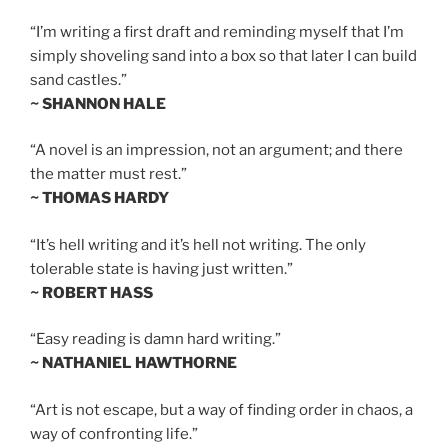
“I’m writing a first draft and reminding myself that I’m
simply shoveling sand into a box so that later I can build
sand castles.”
~ SHANNON HALE
“A novel is an impression, not an argument; and there
the matter must rest.”
~ THOMAS HARDY
“It’s hell writing and it’s hell not writing. The only
tolerable state is having just written.”
~ ROBERT HASS
“Easy reading is damn hard writing.”
~ NATHANIEL HAWTHORNE
“Art is not escape, but a way of finding order in chaos, a
way of confronting life.”