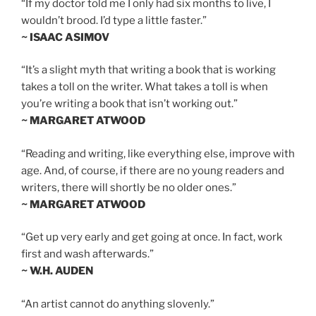
“If my doctor told me I only had six months to live, I
wouldn’t brood. I’d type a little faster.”
~ ISAAC ASIMOV
“It’s a slight myth that writing a book that is working
takes a toll on the writer. What takes a toll is when
you’re writing a book that isn’t working out.”
~ MARGARET ATWOOD
“Reading and writing, like everything else, improve with
age. And, of course, if there are no young readers and
writers, there will shortly be no older ones.”
~ MARGARET ATWOOD
“Get up very early and get going at once. In fact, work
first and wash afterwards.”
~ W.H. AUDEN
“An artist cannot do anything slovenly.”