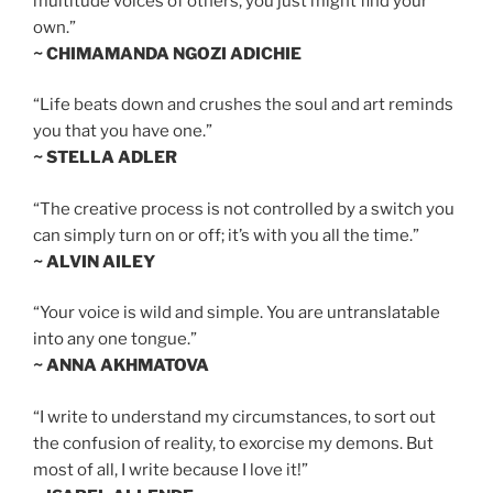
multitude voices of others, you just might find your
own.”
~ CHIMAMANDA NGOZI ADICHIE
“Life beats down and crushes the soul and art reminds
you that you have one.”
~ STELLA ADLER
“The creative process is not controlled by a switch you
can simply turn on or off; it’s with you all the time.”
~ ALVIN AILEY
“Your voice is wild and simple. You are untranslatable
into any one tongue.”
~ ANNA AKHMATOVA
“I write to understand my circumstances, to sort out
the confusion of reality, to exorcise my demons. But
most of all, I write because I love it!”