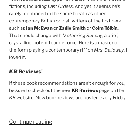
fictions, including
Last Orders
. And yet it seems he’s
rarely mentioned in the same breath as other
contemporary British or Irish writers of the first rank
such as
Ian McEwan
or
Zadie Smith
or
Colm Tóibín.
That should change with
Mothering Sunday
, a brief,
crystalline, potent tour de force. Here is a master of
the form playing a contemporary riff on
Mrs. Dalloway
. I
loved it.
KR
Reviews!
If these book recommendations aren’t enough for you,
be sure to check out the new
KR Reviews
page on the
KR
website. New book reviews are posted every Friday.
“Kenyon
Continue reading
Review’s