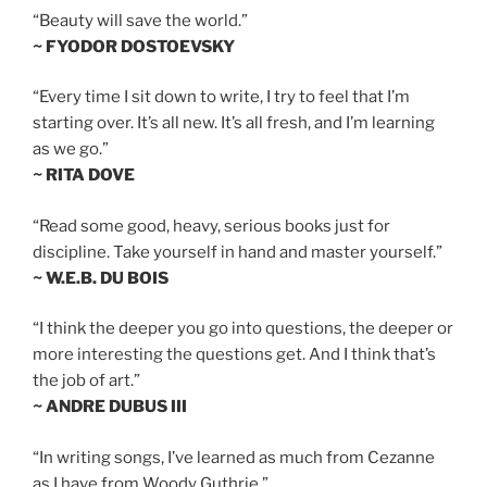
“Beauty will save the world.”
~ FYODOR DOSTOEVSKY
“Every time I sit down to write, I try to feel that I’m
starting over. It’s all new. It’s all fresh, and I’m learning
as we go.”
~ RITA DOVE
“Read some good, heavy, serious books just for
discipline. Take yourself in hand and master yourself.”
~ W.E.B. DU BOIS
“I think the deeper you go into questions, the deeper or
more interesting the questions get. And I think that’s
the job of art.”
~ ANDRE DUBUS III
“In writing songs, I’ve learned as much from Cezanne
as I have from Woody Guthrie.”