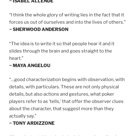
~ ISABEL ALLENDE
“I think the whole glory of writing lies in the fact that it
forces us out of ourselves and into the lives of others.”
~ SHERWOOD ANDERSON
“The idea is to write it so that people hear it and it
slides through the brain and goes straight to the
heart.”
~ MAYA ANGELOU
“…good characterization begins with observation, with
details, with particulars. These are not only physical
details, but also actions and gestures, what poker
players refer to as ‘tells,’ that offer the observer clues
about the character, that suggest more than they
actually say.”
~ TONY ARDIZZONE