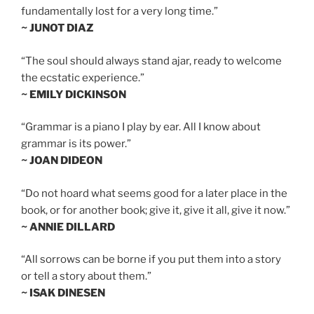
fundamentally lost for a very long time.”
~ JUNOT DIAZ
“The soul should always stand ajar, ready to welcome
the ecstatic experience.”
~ EMILY DICKINSON
“Grammar is a piano I play by ear. All I know about
grammar is its power.”
~ JOAN DIDEON
“Do not hoard what seems good for a later place in the
book, or for another book; give it, give it all, give it now.”
~ ANNIE DILLARD
“All sorrows can be borne if you put them into a story
or tell a story about them.”
~ ISAK DINESEN