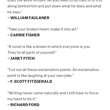
does the work himself. All you need to do then is to trot
along behind him and put down what he does and what
he says.”
~ WILLIAM FAULKNER
“Take your broken heart, make it into art.”
~ CARRIE FISHER
“A novel is like a dream in which everyone is you.
They’re all parts of yourself.”
~ JANET FITCH
“Cut out all these exclamation points. An exclamation
point is like laughing at your own joke.”
~ F. SCOTT FITZGERALD
“Writing never came naturally and I still have to force
my hand to do it.”
~ RICHARD FORD