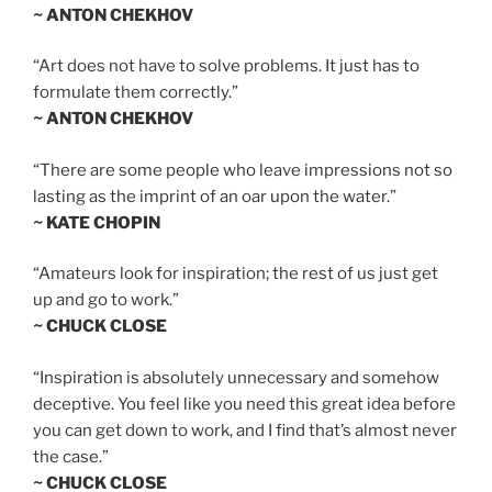
~ ANTON CHEKHOV
“Art does not have to solve problems. It just has to
formulate them correctly.”
~ ANTON CHEKHOV
“There are some people who leave impressions not so
lasting as the imprint of an oar upon the water.”
~ KATE CHOPIN
“Amateurs look for inspiration; the rest of us just get
up and go to work.”
~ CHUCK CLOSE
“Inspiration is absolutely unnecessary and somehow
deceptive. You feel like you need this great idea before
you can get down to work, and I find that’s almost never
the case.”
~ CHUCK CLOSE