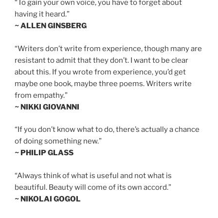
“To gain your own voice, you have to forget about
having it heard.”
~ ALLEN GINSBERG
“Writers don’t write from experience, though many are
resistant to admit that they don’t. I want to be clear
about this. If you wrote from experience, you’d get
maybe one book, maybe three poems. Writers write
from empathy.”
~ NIKKI GIOVANNI
“If you don’t know what to do, there’s actually a chance
of doing something new.”
~ PHILIP GLASS
“Always think of what is useful and not what is
beautiful. Beauty will come of its own accord.”
~ NIKOLAI GOGOL