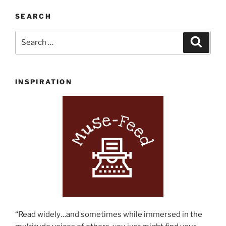
Summer
Reading
SEARCH
List”
Search
Search
for:
INSPIRATION
“Read widely…and sometimes while immersed in the