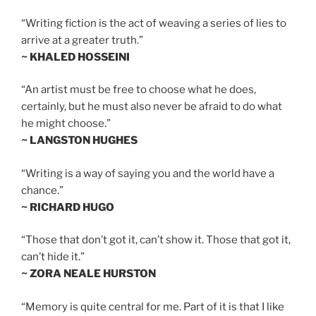
“Writing fiction is the act of weaving a series of lies to
arrive at a greater truth.”
~ KHALED HOSSEINI
“An artist must be free to choose what he does,
certainly, but he must also never be afraid to do what
he might choose.”
~ LANGSTON HUGHES
“Writing is a way of saying you and the world have a
chance.”
~ RICHARD HUGO
“Those that don’t got it, can’t show it. Those that got it,
can’t hide it.”
~ ZORA NEALE HURSTON
“Memory is quite central for me. Part of it is that I like