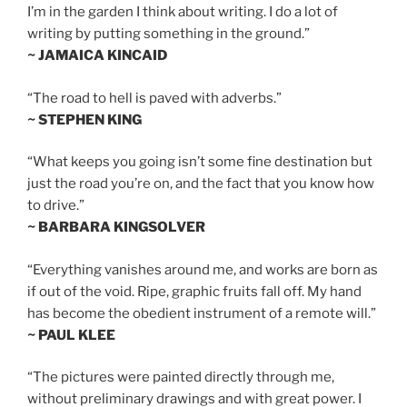
I’m in the garden I think about writing. I do a lot of
writing by putting something in the ground.”
~ JAMAICA KINCAID
“The road to hell is paved with adverbs.”
~ STEPHEN KING
“What keeps you going isn’t some fine destination but
just the road you’re on, and the fact that you know how
to drive.”
~ BARBARA KINGSOLVER
“Everything vanishes around me, and works are born as
if out of the void. Ripe, graphic fruits fall off. My hand
has become the obedient instrument of a remote will.”
~ PAUL KLEE
“The pictures were painted directly through me,
without preliminary drawings and with great power. I