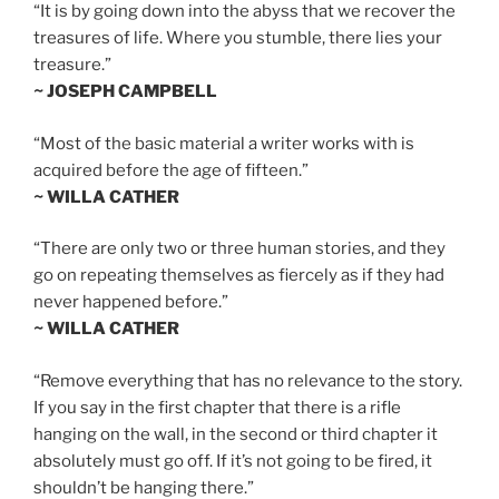
“It is by going down into the abyss that we recover the
treasures of life. Where you stumble, there lies your
treasure.”
~ JOSEPH CAMPBELL
“Most of the basic material a writer works with is
acquired before the age of fifteen.”
~ WILLA CATHER
“There are only two or three human stories, and they
go on repeating themselves as fiercely as if they had
never happened before.”
~ WILLA CATHER
“Remove everything that has no relevance to the story.
If you say in the first chapter that there is a rifle
hanging on the wall, in the second or third chapter it
absolutely must go off. If it’s not going to be fired, it
shouldn’t be hanging there.”