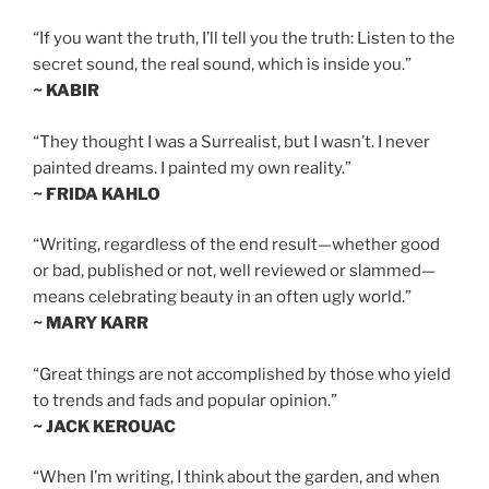
“If you want the truth, I’ll tell you the truth: Listen to the
secret sound, the real sound, which is inside you.”
~ KABIR
“They thought I was a Surrealist, but I wasn’t. I never
painted dreams. I painted my own reality.”
~ FRIDA KAHLO
“Writing, regardless of the end result—whether good
or bad, published or not, well reviewed or slammed—
means celebrating beauty in an often ugly world.”
~ MARY KARR
“Great things are not accomplished by those who yield
to trends and fads and popular opinion.”
~ JACK KEROUAC
“When I’m writing, I think about the garden, and when