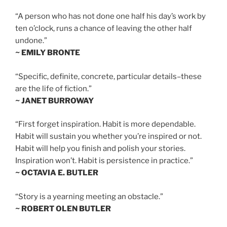
“A person who has not done one half his day’s work by
ten o’clock, runs a chance of leaving the other half
undone.”
~ EMILY BRONTE
“Specific, definite, concrete, particular details–these
are the life of fiction.”
~ JANET BURROWAY
“First forget inspiration. Habit is more dependable.
Habit will sustain you whether you’re inspired or not.
Habit will help you finish and polish your stories.
Inspiration won’t. Habit is persistence in practice.”
~ OCTAVIA E. BUTLER
“Story is a yearning meeting an obstacle.”
~ ROBERT OLEN BUTLER