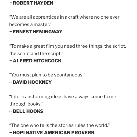
~ ROBERT HAYDEN
“We are all apprentices in a craft where no one ever
becomes a master.”
~ ERNEST HEMINGWAY
“To make a great film you need three things: the script,
the script and the script.”
~ ALFRED HITCHCOCK
“You must plan to be spontaneous.”
~ DAVID HOCKNEY
“Life-transforming ideas have always come to me
through books.”
~ BELL HOOKS
“The one who tells the stories rules the world.”
~ HOPI NATIVE AMERICAN PROVERB