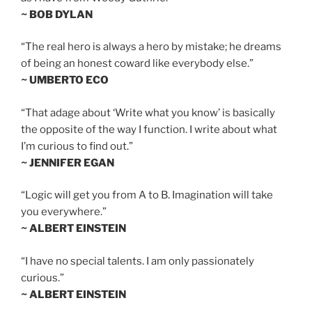
~ BOB DYLAN
“The real hero is always a hero by mistake; he dreams
of being an honest coward like everybody else.”
~ UMBERTO ECO
“That adage about ‘Write what you know’ is basically
the opposite of the way I function. I write about what
I’m curious to find out.”
~ JENNIFER EGAN
“Logic will get you from A to B. Imagination will take
you everywhere.”
~ ALBERT EINSTEIN
“I have no special talents. I am only passionately
curious.”
~ ALBERT EINSTEIN