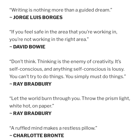
“Writing is nothing more than a guided dream.”
~ JORGE LUIS BORGES
“If you feel safe in the area that you’re working in,
you’re not working in the right area.”
~ DAVID BOWIE
“Don’t think. Thinking is the enemy of creativity. It’s
self-conscious, and anything self-conscious is lousy.
You can’t try to do things. You simply must do things.”
~ RAY BRADBURY
“Let the world burn through you. Throw the prism light,
white hot, on paper.”
~ RAY BRADBURY
“A ruffled mind makes a restless pillow.”
~ CHARLOTTE BRONTE