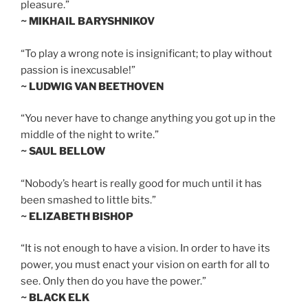
pleasure.”
~ MIKHAIL BARYSHNIKOV
“To play a wrong note is insignificant; to play without
passion is inexcusable!”
~ LUDWIG VAN BEETHOVEN
“You never have to change anything you got up in the
middle of the night to write.”
~ SAUL BELLOW
“Nobody’s heart is really good for much until it has
been smashed to little bits.”
~ ELIZABETH BISHOP
“It is not enough to have a vision. In order to have its
power, you must enact your vision on earth for all to
see. Only then do you have the power.”
~ BLACK ELK