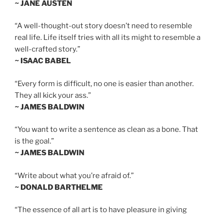
~ JANE AUSTEN
“A well-thought-out story doesn’t need to resemble
real life. Life itself tries with all its might to resemble a
well-crafted story.”
~ ISAAC BABEL
“Every form is difficult, no one is easier than another.
They all kick your ass.”
~ JAMES BALDWIN
“You want to write a sentence as clean as a bone. That
is the goal.”
~ JAMES BALDWIN
“Write about what you’re afraid of.”
~ DONALD BARTHELME
“The essence of all art is to have pleasure in giving