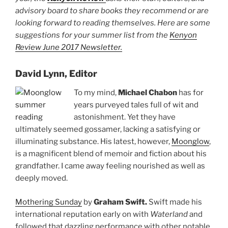
advisory board to share books they recommend or are
looking forward to reading themselves. Here are some
suggestions for your summer list from the
Kenyon
Review June 2017 Newsletter.
David Lynn, Editor
To my mind,
Michael Chabon
has for
years purveyed tales full of wit and
astonishment. Yet they have
ultimately seemed gossamer, lacking a satisfying or
illuminating substance. His latest, however,
Moonglow
,
is a magnificent blend of memoir and fiction about his
grandfather. I came away feeling nourished as well as
deeply moved.
Mothering Sunday
by
Graham Swift.
Swift made his
international reputation early on with
Waterland
and
followed that dazzling performance with other notable