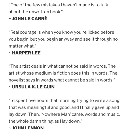
“One of the few mistakes I haven’t made is to talk
about the unwritten book.”
~ JOHN LE CARRÉ
“Real courage is when you know you’re licked before
you begin, but you begin anyway and see it through no
matter what.”
~ HARPER LEE
“The artist deals in what cannot be said in words. The
artist whose medium is fiction does this in words. The
novelist says in words what cannot be said in words.”
~ URSULA K. LE GUIN
“I’d spent five hours that morning trying to write a song
that was meaningful and good, and I finally gave up and
lay down. Then, ‘Nowhere Man’ came, words and music,
the whole damn thing, as I lay down.”
~ JOHN LENNON