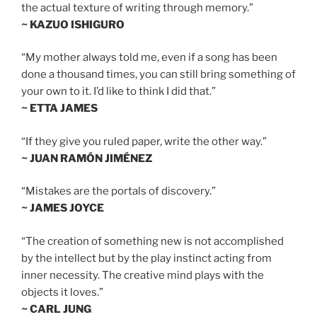
the actual texture of writing through memory.”
~ KAZUO ISHIGURO
“My mother always told me, even if a song has been
done a thousand times, you can still bring something of
your own to it. I’d like to think I did that.”
~ ETTA JAMES
“If they give you ruled paper, write the other way.”
~ JUAN RAMÓN JIMÉNEZ
“Mistakes are the portals of discovery.”
~ JAMES JOYCE
“The creation of something new is not accomplished
by the intellect but by the play instinct acting from
inner necessity. The creative mind plays with the
objects it loves.”
~ CARL JUNG