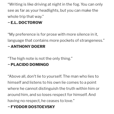
“Writing is like driving at night in the fog. You can only
see as far as your headlights, but you can make the
whole trip that way.”
~ E.L. DOCTOROW
“My preference is for prose with more silence in it,
language that contains more pockets of strangeness.”
~ ANTHONY DOERR
“The high note is not the only thing.”
~ PLACIDO DOMINGO
“Above all, don’t lie to yourself. The man who lies to
himself and listens to his own lie comes to a point
where he cannot distinguish the truth within him or
around him, and so loses respect for himself. And
having no respect, he ceases to love.”
~ FYODOR DOSTOEVSKY