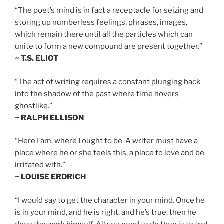
“The poet’s mind is in fact a receptacle for seizing and
storing up numberless feelings, phrases, images,
which remain there until all the particles which can
unite to form a new compound are present together.”
~ T.S. ELIOT
“The act of writing requires a constant plunging back
into the shadow of the past where time hovers
ghostlike.”
~ RALPH ELLISON
“Here I am, where I ought to be. A writer must have a
place where he or she feels this, a place to love and be
irritated with.”
~ LOUISE ERDRICH
“I would say to get the character in your mind. Once he
is in your mind, and he is right, and he’s true, then he