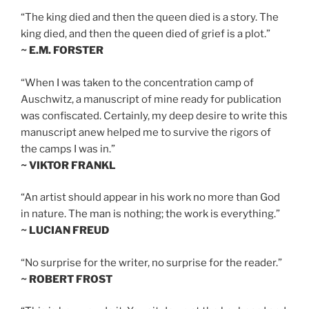
“The king died and then the queen died is a story. The
king died, and then the queen died of grief is a plot.”
~ E.M. FORSTER
“When I was taken to the concentration camp of
Auschwitz, a manuscript of mine ready for publication
was confiscated. Certainly, my deep desire to write this
manuscript anew helped me to survive the rigors of
the camps I was in.”
~ VIKTOR FRANKL
“An artist should appear in his work no more than God
in nature. The man is nothing; the work is everything.”
~ LUCIAN FREUD
“No surprise for the writer, no surprise for the reader.”
~ ROBERT FROST