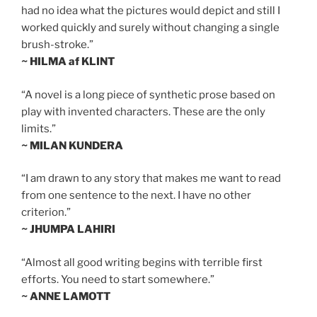
had no idea what the pictures would depict and still I
worked quickly and surely without changing a single
brush-stroke.”
~ HILMA af KLINT
“A novel is a long piece of synthetic prose based on
play with invented characters. These are the only
limits.”
~ MILAN KUNDERA
“I am drawn to any story that makes me want to read
from one sentence to the next. I have no other
criterion.”
~ JHUMPA LAHIRI
“Almost all good writing begins with terrible first
efforts. You need to start somewhere.”
~ ANNE LAMOTT