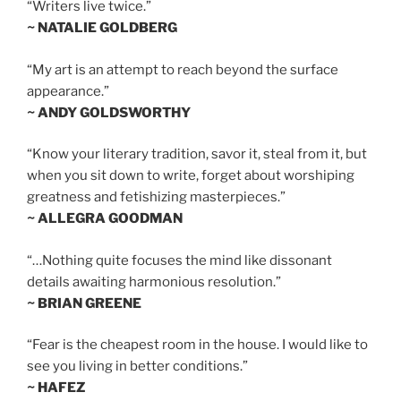
“Writers live twice.”
~ NATALIE GOLDBERG
“My art is an attempt to reach beyond the surface
appearance.”
~ ANDY GOLDSWORTHY
“Know your literary tradition, savor it, steal from it, but
when you sit down to write, forget about worshiping
greatness and fetishizing masterpieces.”
~ ALLEGRA GOODMAN
“…Nothing quite focuses the mind like dissonant
details awaiting harmonious resolution.”
~ BRIAN GREENE
“Fear is the cheapest room in the house. I would like to
see you living in better conditions.”
~ HAFEZ