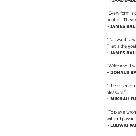
“Every form is d
another. They al
~ JAMES BA
“You want to wr
That is the goal
~ JAMES BA
“Write about wh
~ DONALD B
“The essence of 
pleasure.”
~ MIKHAIL 
“To play a wrong
without passion
~ LUDWIG V