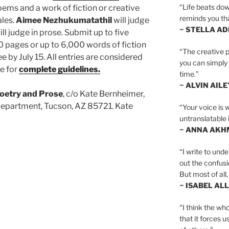
“Life beats dow
oems and a work of fiction or creative
reminds you th
ales.
Aimee Nezhukumatathil
will judge
~ STELLA AD
ll judge in prose. Submit up to five
 pages or up to 6,000 words of fiction
“The creative p
ee by July 15. All entries are considered
you can simply t
te for
complete guidelines.
time.”
~ ALVIN AILE
Poetry and Prose
, c/o Kate Bernheimer,
 Department, Tucson, AZ 85721. Kate
“Your voice is 
untranslatable 
~ ANNA AKH
“I write to und
out the confusi
But most of all, 
~ ISABEL AL
“I think the whol
that it forces u