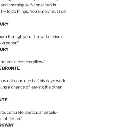
 and anything self-conscious is
t try to do things. You simply must do
BURY
burn through you. Throw the prism
, on paper.”
BURY
 makes a restless pillow.”
E BRONTE
as not done one half his day’s work
 runs a chance of leaving the other
NTE
ite, concrete, particular details–
e of fiction.”
RROWAY