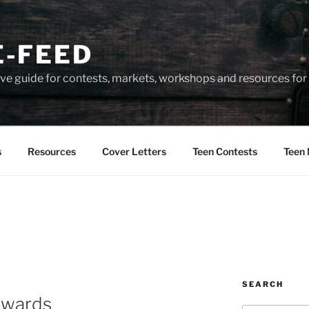
-FEED
e guide for contests, markets, workshops and resources for 
s
Resources
Cover Letters
Teen Contests
Teen 
SEARCH
Awards