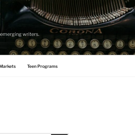
emerging writers.
Markets
Teen Programs