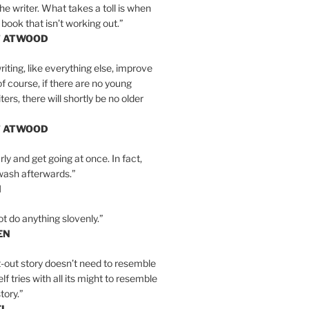
the writer. What takes a toll is when
 book that isn’t working out.”
T ATWOOD
iting, like everything else, improve
of course, if there are no young
ers, there will shortly be no older
T ATWOOD
ly and get going at once. In fact,
wash afterwards.”
N
ot do anything slovenly.”
EN
-out story doesn’t need to resemble
tself tries with all its might to resemble
tory.”
EL