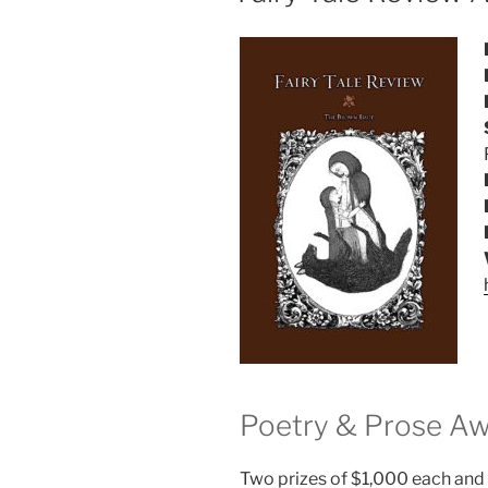
Poetry & Prose A
Two prizes of $1,000 each and 