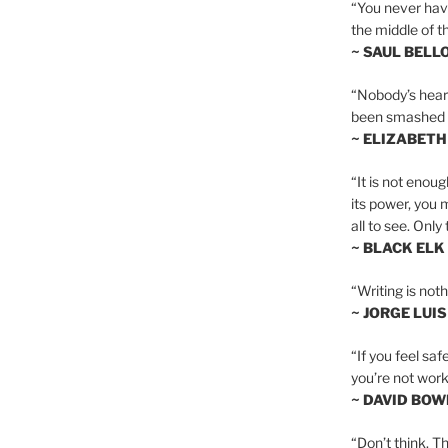
“You never hav
the middle of th
~ SAUL BELL
“Nobody’s heart 
been smashed to 
~ ELIZABETH
“It is not enoug
its power, you 
all to see. Onl
~ BLACK ELK
“Writing is not
~ JORGE LUI
“If you feel saf
you’re not worki
~ DAVID BOW
“Don’t think. Th