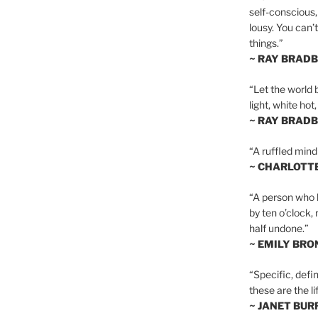
self-conscious,
lousy. You can’
things.”
~ RAY BRAD
“Let the world 
light, white hot
~ RAY BRAD
“A ruffled mind
~ CHARLOTT
“A person who h
by ten o’clock,
half undone.”
~ EMILY BRO
“Specific, defin
these are the lif
~ JANET BU