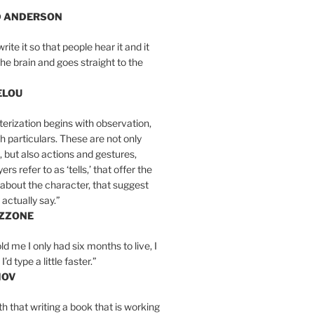
D ANDERSON
write it so that people hear it and it
the brain and goes straight to the
ELOU
erization begins with observation,
th particulars. These are not only
, but also actions and gestures,
rs refer to as ‘tells,’ that offer the
about the character, that suggest
actually say.”
IZZONE
ld me I only had six months to live, I
’d type a little faster.”
MOV
yth that writing a book that is working