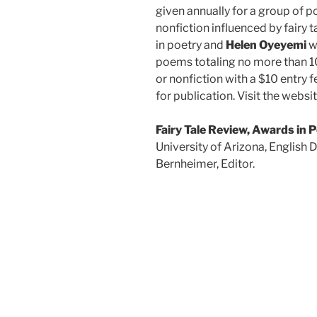
given annually for a group of p
nonfiction influenced by fairy t
in poetry and
Helen Oyeyemi
wi
poems totaling no more than 10
or nonfiction with a $10 entry f
for publication. Visit the websi
Fairy Tale Review, Awards in 
University of Arizona, English
Bernheimer, Editor.