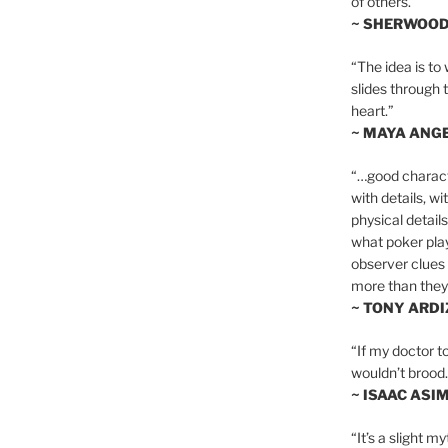
of others.”
~ SHERWOO
“The idea is to 
slides through 
heart.”
~ MAYA ANG
“…good charact
with details, wi
physical details
what poker playe
observer clues 
more than they 
~ TONY ARD
“If my doctor to
wouldn’t brood. I
~ ISAAC ASI
“It’s a slight m