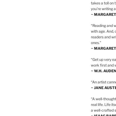
takes a toll on 
you’re writing a
~ MARGARE
“Reading and wr
with age. And, 
readers and writ
ones.”
~ MARGARE
“Get up very ear
work first and 
~ W.H. AUDE
“An artist cann
~ JANE AUST
“A well-thought
real life. Life i
a well-crafted s
~ ISAAC BAB