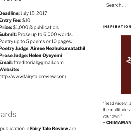
Search
for:
Deadline:
July 15, 2017
Entry Fee:
$10
Prize:
$1,000 & publication.
INSPIRATIO
Submit:
Prose up to 6,000 words.
Poetry up to 5 poems or 10 pages.
Poetry Judge
:
Aimee Nezhukumatathil
Prose Judge:
Helen Oyeyemi
Email:
ftreditorial@gmail.com
Website:
http://www.fairytalereview.com
“Read widely…
the multitude v
wards
your own.”
~ CHIMAMAN
publication in
Fairy Tale Review
are