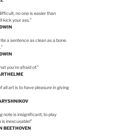
ifficult, no one is easier than
l kick your ass.”
LDWIN
ite a sentence as clean as a bone.
.”
LDWIN
at you’re afraid of.”
ARTHELME
all art is to have pleasure in giving
BARYSHNIKOV
 note is insignificant; to play
 is inexcusable!”
AN BEETHOVEN