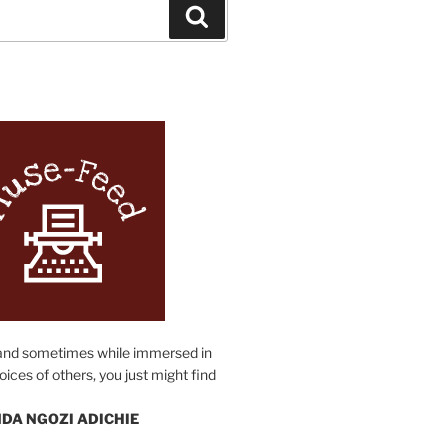
Search
N
and sometimes while immersed in
oices of others, you just might find
DA NGOZI ADICHIE