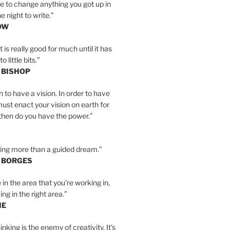
e to change anything you got up in
e night to write.”
OW
is really good for much until it has
little bits.”
 BISHOP
h to have a vision. In order to have
must enact your vision on earth for
y then do you have the power.”
hing more than a guided dream.”
S BORGES
e in the area that you’re working in,
ng in the right area.”
IE
inking is the enemy of creativity. It’s