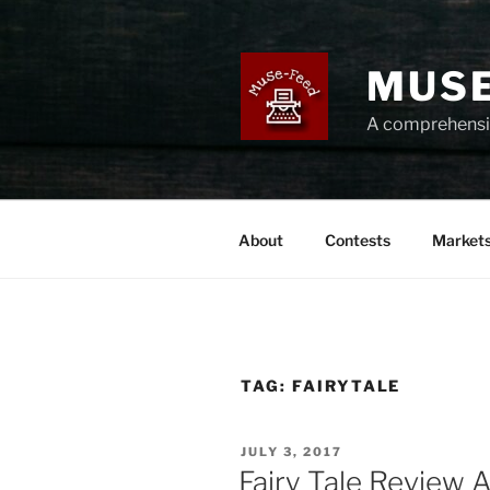
Skip
to
content
MUSE
A comprehensiv
About
Contests
Market
TAG:
FAIRYTALE
POSTED
JULY 3, 2017
ON
Fairy Tale Review 