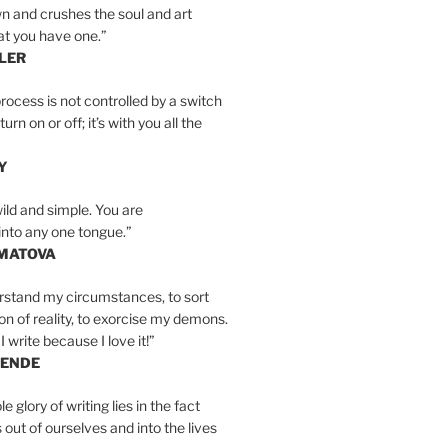
n and crushes the soul and art
at you have one.”
LER
rocess is not controlled by a switch
urn on or off; it’s with you all the
Y
wild and simple. You are
into any one tongue.”
MATOVA
erstand my circumstances, to sort
on of reality, to exorcise my demons.
I write because I love it!”
LENDE
e glory of writing lies in the fact
s out of ourselves and into the lives