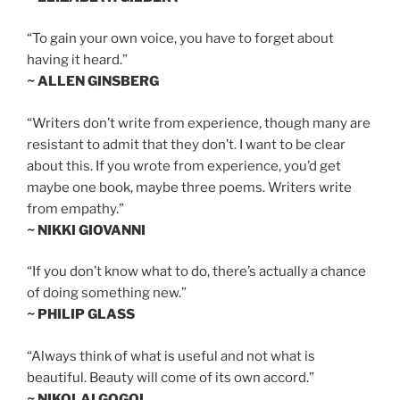
“To gain your own voice, you have to forget about
having it heard.”
~ ALLEN GINSBERG
“Writers don’t write from experience, though many are
resistant to admit that they don’t. I want to be clear
about this. If you wrote from experience, you’d get
maybe one book, maybe three poems. Writers write
from empathy.”
~ NIKKI GIOVANNI
“If you don’t know what to do, there’s actually a chance
of doing something new.”
~ PHILIP GLASS
“Always think of what is useful and not what is
beautiful. Beauty will come of its own accord.”
~ NIKOLAI GOGOL