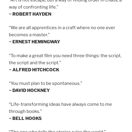
way of confronting life.”
~ ROBERT HAYDEN
“We are all apprentices in a craft where no one ever
becomes a master.”
~ ERNEST HEMINGWAY
“To make a great film you need three things: the script,
the script and the script.”
~ ALFRED HITCHCOCK
“You must plan to be spontaneous.”
~ DAVID HOCKNEY
“Life-transforming ideas have always come to me
through books.”
~ BELL HOOKS