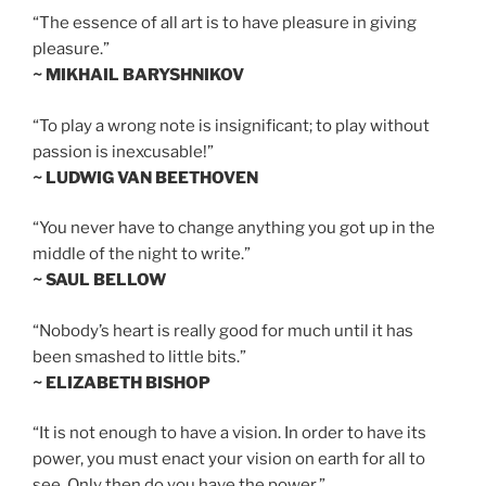
“The essence of all art is to have pleasure in giving
pleasure.”
~ MIKHAIL BARYSHNIKOV
“To play a wrong note is insignificant; to play without
passion is inexcusable!”
~ LUDWIG VAN BEETHOVEN
“You never have to change anything you got up in the
middle of the night to write.”
~ SAUL BELLOW
“Nobody’s heart is really good for much until it has
been smashed to little bits.”
~ ELIZABETH BISHOP
“It is not enough to have a vision. In order to have its
power, you must enact your vision on earth for all to
see. Only then do you have the power.”