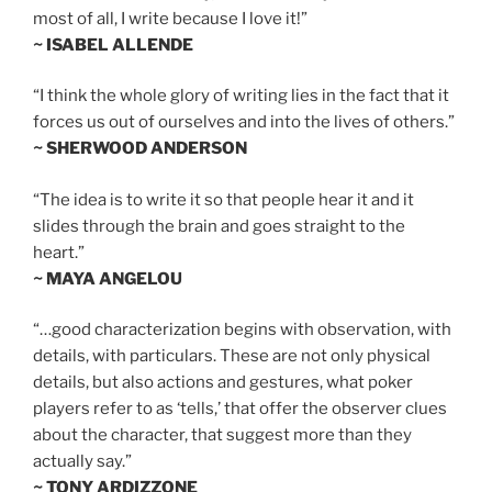
most of all, I write because I love it!”
~ ISABEL ALLENDE
“I think the whole glory of writing lies in the fact that it
forces us out of ourselves and into the lives of others.”
~ SHERWOOD ANDERSON
“The idea is to write it so that people hear it and it
slides through the brain and goes straight to the
heart.”
~ MAYA ANGELOU
“…good characterization begins with observation, with
details, with particulars. These are not only physical
details, but also actions and gestures, what poker
players refer to as ‘tells,’ that offer the observer clues
about the character, that suggest more than they
actually say.”
~ TONY ARDIZZONE