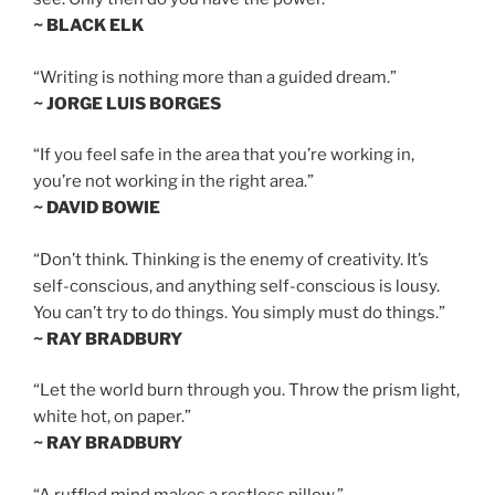
~ BLACK ELK
“Writing is nothing more than a guided dream.”
~ JORGE LUIS BORGES
“If you feel safe in the area that you’re working in,
you’re not working in the right area.”
~ DAVID BOWIE
“Don’t think. Thinking is the enemy of creativity. It’s
self-conscious, and anything self-conscious is lousy.
You can’t try to do things. You simply must do things.”
~ RAY BRADBURY
“Let the world burn through you. Throw the prism light,
white hot, on paper.”
~ RAY BRADBURY
“A ruffled mind makes a restless pillow.”