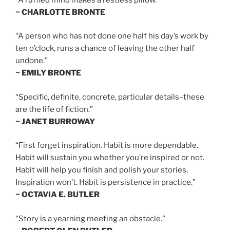
~ CHARLOTTE BRONTE
“A person who has not done one half his day’s work by
ten o’clock, runs a chance of leaving the other half
undone.”
~ EMILY BRONTE
“Specific, definite, concrete, particular details–these
are the life of fiction.”
~ JANET BURROWAY
“First forget inspiration. Habit is more dependable.
Habit will sustain you whether you’re inspired or not.
Habit will help you finish and polish your stories.
Inspiration won’t. Habit is persistence in practice.”
~ OCTAVIA E. BUTLER
“Story is a yearning meeting an obstacle.”