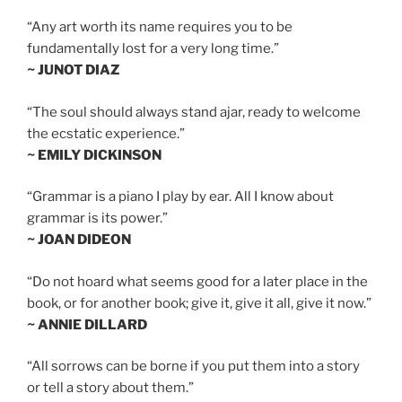
“Any art worth its name requires you to be
fundamentally lost for a very long time.”
~ JUNOT DIAZ
“The soul should always stand ajar, ready to welcome
the ecstatic experience.”
~ EMILY DICKINSON
“Grammar is a piano I play by ear. All I know about
grammar is its power.”
~ JOAN DIDEON
“Do not hoard what seems good for a later place in the
book, or for another book; give it, give it all, give it now.”
~ ANNIE DILLARD
“All sorrows can be borne if you put them into a story
or tell a story about them.”