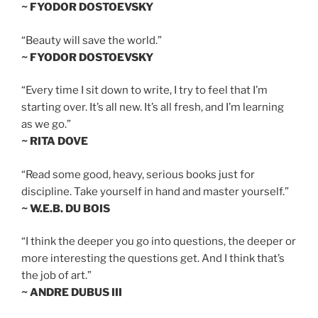
~ FYODOR DOSTOEVSKY
“Beauty will save the world.”
~ FYODOR DOSTOEVSKY
“Every time I sit down to write, I try to feel that I’m
starting over. It’s all new. It’s all fresh, and I’m learning
as we go.”
~ RITA DOVE
“Read some good, heavy, serious books just for
discipline. Take yourself in hand and master yourself.”
~ W.E.B. DU BOIS
“I think the deeper you go into questions, the deeper or
more interesting the questions get. And I think that’s
the job of art.”
~ ANDRE DUBUS III