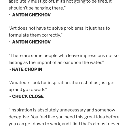
absolutely must go off. If it’s not going to be fired, it
shouldn’t be hanging there.”
~ ANTON CHEKHOV
“Art does not have to solve problems. It just has to
formulate them correctly.”
~ ANTON CHEKHOV
“There are some people who leave impressions not so
lasting as the imprint of an oar upon the water.”
~ KATE CHOPIN
“Amateurs look for inspiration; the rest of us just get
up and go to work.”
~ CHUCK CLOSE
“Inspiration is absolutely unnecessary and somehow
deceptive. You feel like you need this great idea before
you can get down to work, and I find that’s almost never