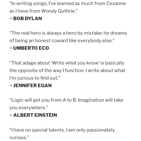
“In writing songs, I’ve learned as much from Cezanne
as I have from Woody Guthrie.”
~ BOB DYLAN
“The real hero is always a hero by mistake; he dreams
of being an honest coward like everybody else.”
~ UMBERTO ECO
“That adage about ‘Write what you know’ is basically
the opposite of the way I function. I write about what
I’m curious to find out.”
~ JENNIFER EGAN
“Logic will get you from A to B. Imagination will take
you everywhere.”
~ ALBERT EINSTEIN
“I have no special talents. I am only passionately
curious.”