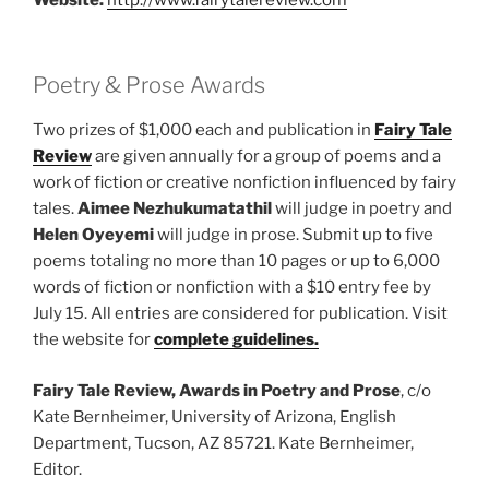
Poetry & Prose Awards
Two prizes of $1,000 each and publication in
Fairy Tale
Review
are given annually for a group of poems and a
work of fiction or creative nonfiction influenced by fairy
tales.
Aimee Nezhukumatathil
will judge in poetry and
Helen Oyeyemi
will judge in prose. Submit up to five
poems totaling no more than 10 pages or up to 6,000
words of fiction or nonfiction with a $10 entry fee by
July 15. All entries are considered for publication. Visit
the website for
complete guidelines.
Fairy Tale Review, Awards in Poetry and Prose
, c/o
Kate Bernheimer, University of Arizona, English
Department, Tucson, AZ 85721. Kate Bernheimer,
Editor.