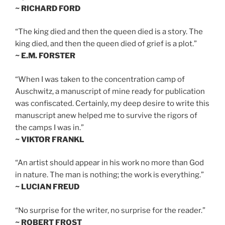
~ RICHARD FORD
“The king died and then the queen died is a story. The
king died, and then the queen died of grief is a plot.”
~ E.M. FORSTER
“When I was taken to the concentration camp of
Auschwitz, a manuscript of mine ready for publication
was confiscated. Certainly, my deep desire to write this
manuscript anew helped me to survive the rigors of
the camps I was in.”
~ VIKTOR FRANKL
“An artist should appear in his work no more than God
in nature. The man is nothing; the work is everything.”
~ LUCIAN FREUD
“No surprise for the writer, no surprise for the reader.”
~ ROBERT FROST