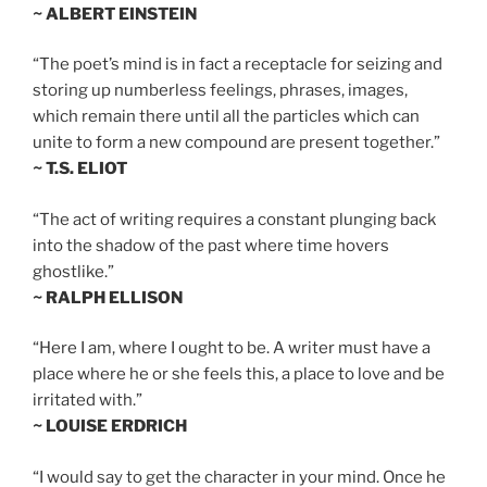
~ ALBERT EINSTEIN
“The poet’s mind is in fact a receptacle for seizing and
storing up numberless feelings, phrases, images,
which remain there until all the particles which can
unite to form a new compound are present together.”
~ T.S. ELIOT
“The act of writing requires a constant plunging back
into the shadow of the past where time hovers
ghostlike.”
~ RALPH ELLISON
“Here I am, where I ought to be. A writer must have a
place where he or she feels this, a place to love and be
irritated with.”
~ LOUISE ERDRICH
“I would say to get the character in your mind. Once he