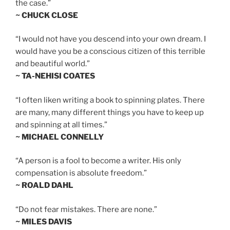
the case.”
~ CHUCK CLOSE
“I would not have you descend into your own dream. I
would have you be a conscious citizen of this terrible
and beautiful world.”
~ TA-NEHISI COATES
“I often liken writing a book to spinning plates. There
are many, many different things you have to keep up
and spinning at all times.”
~ MICHAEL CONNELLY
“A person is a fool to become a writer. His only
compensation is absolute freedom.”
~ ROALD DAHL
“Do not fear mistakes. There are none.”
~ MILES DAVIS