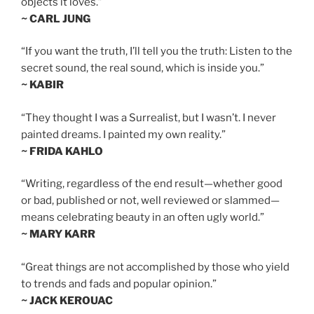
objects it loves.”
~ CARL JUNG
“If you want the truth, I’ll tell you the truth: Listen to the
secret sound, the real sound, which is inside you.”
~ KABIR
“They thought I was a Surrealist, but I wasn’t. I never
painted dreams. I painted my own reality.”
~ FRIDA KAHLO
“Writing, regardless of the end result—whether good
or bad, published or not, well reviewed or slammed—
means celebrating beauty in an often ugly world.”
~ MARY KARR
“Great things are not accomplished by those who yield
to trends and fads and popular opinion.”
~ JACK KEROUAC