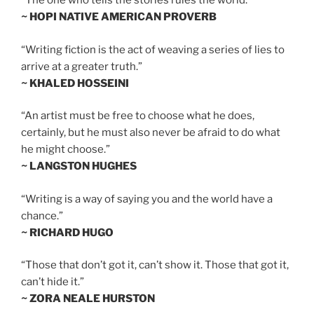
“The one who tells the stories rules the world.”
~ HOPI NATIVE AMERICAN PROVERB
“Writing fiction is the act of weaving a series of lies to
arrive at a greater truth.”
~ KHALED HOSSEINI
“An artist must be free to choose what he does,
certainly, but he must also never be afraid to do what
he might choose.”
~ LANGSTON HUGHES
“Writing is a way of saying you and the world have a
chance.”
~ RICHARD HUGO
“Those that don’t got it, can’t show it. Those that got it,
can’t hide it.”
~ ZORA NEALE HURSTON