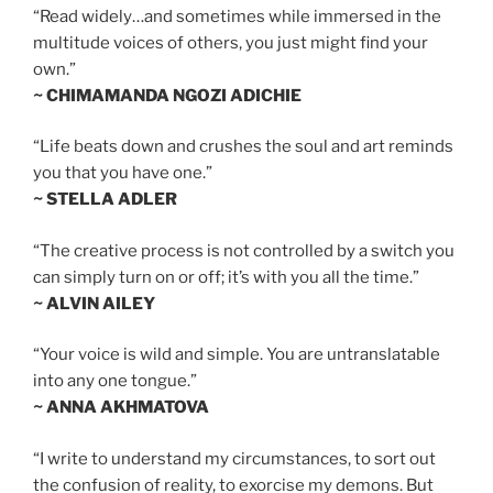
“Read widely…and sometimes while immersed in the
multitude voices of others, you just might find your
own.”
~ CHIMAMANDA NGOZI ADICHIE
“Life beats down and crushes the soul and art reminds
you that you have one.”
~ STELLA ADLER
“The creative process is not controlled by a switch you
can simply turn on or off; it’s with you all the time.”
~ ALVIN AILEY
“Your voice is wild and simple. You are untranslatable
into any one tongue.”
~ ANNA AKHMATOVA
“I write to understand my circumstances, to sort out
the confusion of reality, to exorcise my demons. But