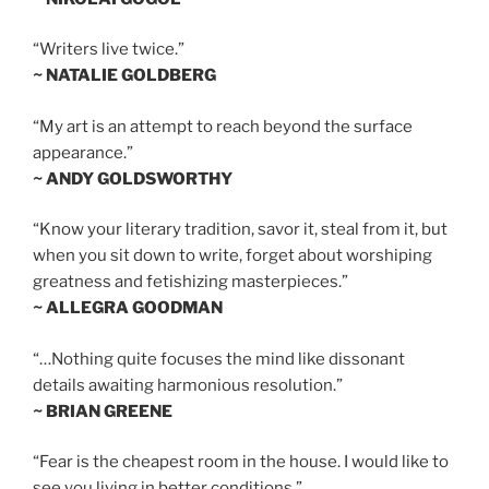
“Writers live twice.”
~ NATALIE GOLDBERG
“My art is an attempt to reach beyond the surface
appearance.”
~ ANDY GOLDSWORTHY
“Know your literary tradition, savor it, steal from it, but
when you sit down to write, forget about worshiping
greatness and fetishizing masterpieces.”
~ ALLEGRA GOODMAN
“…Nothing quite focuses the mind like dissonant
details awaiting harmonious resolution.”
~ BRIAN GREENE
“Fear is the cheapest room in the house. I would like to
see you living in better conditions.”