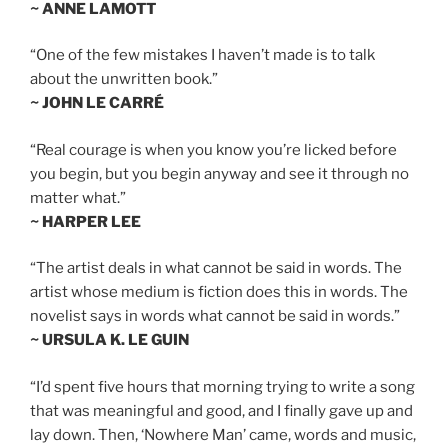
~ ANNE LAMOTT
“One of the few mistakes I haven’t made is to talk
about the unwritten book.”
~ JOHN LE CARRÉ
“Real courage is when you know you’re licked before
you begin, but you begin anyway and see it through no
matter what.”
~ HARPER LEE
“The artist deals in what cannot be said in words. The
artist whose medium is fiction does this in words. The
novelist says in words what cannot be said in words.”
~ URSULA K. LE GUIN
“I’d spent five hours that morning trying to write a song
that was meaningful and good, and I finally gave up and
lay down. Then, ‘Nowhere Man’ came, words and music,