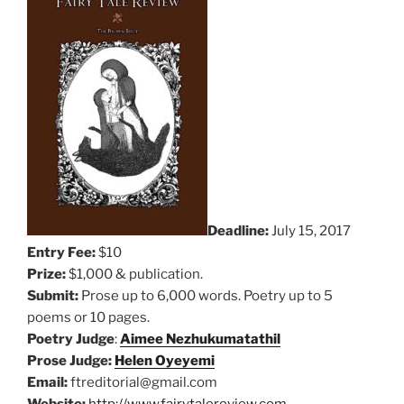
Deadline:
July 15, 2017
Entry Fee:
$10
Prize:
$1,000 & publication.
Submit:
Prose up to 6,000 words. Poetry up to 5
poems or 10 pages.
Poetry Judge
:
Aimee Nezhukumatathil
Prose Judge:
Helen Oyeyemi
Email:
ftreditorial@gmail.com
Website:
http://www.fairytalereview.com