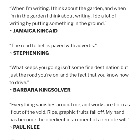
“When I’m writing, I think about the garden, and when
I’m in the garden I think about writing. I do a lot of
writing by putting something in the ground.”
~ JAMAICA KINCAID
“The road to hell is paved with adverbs.”
~ STEPHEN KING
“What keeps you going isn’t some fine destination but
just the road you’re on, and the fact that you know how
to drive.”
~ BARBARA KINGSOLVER
“Everything vanishes around me, and works are born as
if out of the void. Ripe, graphic fruits fall off. My hand
has become the obedient instrument of a remote will.”
~ PAUL KLEE