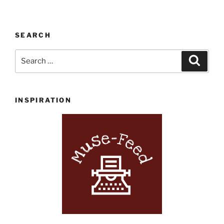
SEARCH
Search
Search
for:
INSPIRATION