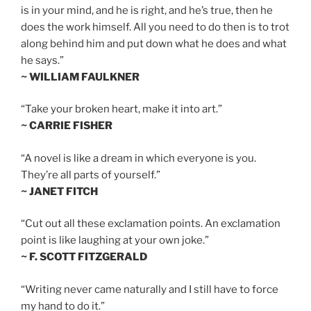
is in your mind, and he is right, and he’s true, then he
does the work himself. All you need to do then is to trot
along behind him and put down what he does and what
he says.”
~ WILLIAM FAULKNER
“Take your broken heart, make it into art.”
~ CARRIE FISHER
“A novel is like a dream in which everyone is you.
They’re all parts of yourself.”
~ JANET FITCH
“Cut out all these exclamation points. An exclamation
point is like laughing at your own joke.”
~ F. SCOTT FITZGERALD
“Writing never came naturally and I still have to force
my hand to do it.”