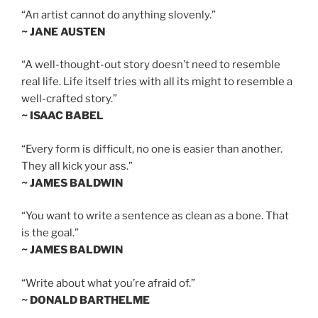
“An artist cannot do anything slovenly.”
~ JANE AUSTEN
“A well-thought-out story doesn’t need to resemble
real life. Life itself tries with all its might to resemble a
well-crafted story.”
~ ISAAC BABEL
“Every form is difficult, no one is easier than another.
They all kick your ass.”
~ JAMES BALDWIN
“You want to write a sentence as clean as a bone. That
is the goal.”
~ JAMES BALDWIN
“Write about what you’re afraid of.”
~ DONALD BARTHELME