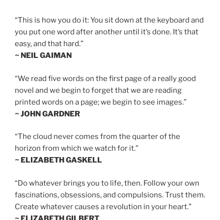
“This is how you do it: You sit down at the keyboard and
you put one word after another until it’s done. It’s that
easy, and that hard.”
~ NEIL GAIMAN
“We read five words on the first page of a really good
novel and we begin to forget that we are reading
printed words on a page; we begin to see images.”
~ JOHN GARDNER
“The cloud never comes from the quarter of the
horizon from which we watch for it.”
~ ELIZABETH GASKELL
“Do whatever brings you to life, then. Follow your own
fascinations, obsessions, and compulsions. Trust them.
Create whatever causes a revolution in your heart.”
~ ELIZABETH GILBERT