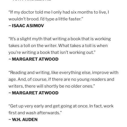
“If my doctor told me I only had six months to live, I
wouldn’t brood. I’d type a little faster.”
~ ISAAC ASIMOV
“It’s a slight myth that writing a book that is working
takes a toll on the writer. What takes a toll is when
you’re writing a book that isn’t working out.”
~ MARGARET ATWOOD
“Reading and writing, like everything else, improve with
age. And, of course, if there are no young readers and
writers, there will shortly be no older ones.”
~ MARGARET ATWOOD
“Get up very early and get going at once. In fact, work
first and wash afterwards.”
~ W.H. AUDEN