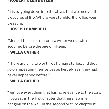
~ ROBERT OLEN BUTLER
“It is by going down into the abyss that we recover the
treasures of life. Where you stumble, there lies your
treasure.”
~ JOSEPH CAMPBELL
“Most of the basic material a writer works with is
acquired before the age of fifteen.”
~ WILLA CATHER
“There are only two or three human stories, and they
go on repeating themselves as fiercely as if they had
never happened before.”
~ WILLA CATHER
“Remove everything that has no relevance to the story.
If you say in the first chapter that there is a rifle
hanging on the wall, in the second or third chapter it