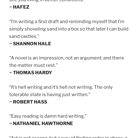
~ HAFEZ
“I’m writing a first draft and reminding myself that I’m
simply shoveling sand into a box so that later I can build
sand castles.”
~ SHANNON HALE
“A novel is an impression, not an argument; and there
the matter must rest.”
~ THOMAS HARDY
“It’s hell writing and it’s hell not writing. The only
tolerable state is having just written.”
~ ROBERT HASS
“Easy reading is damn hard writing.”
~ NATHANIEL HAWTHORNE
“Art is not escape, but a way of finding order in chaos, a