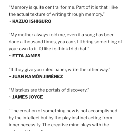
“Memory is quite central for me. Part of it is that I like
the actual texture of writing through memory.”
~ KAZUO ISHIGURO
“My mother always told me, even if a song has been
done a thousand times, you can still bring something of
your own to it. I’d like to think I did that.”
~ ETTA JAMES
“If they give you ruled paper, write the other way.”
~ JUAN RAMÓN JIMÉNEZ
“Mistakes are the portals of discovery.”
~ JAMES JOYCE
“The creation of something new is not accomplished
by the intellect but by the play instinct acting from
inner necessity. The creative mind plays with the