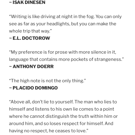
~ ISAK DINESEN
“Writing is like driving at night in the fog. You can only
see as far as your headlights, but you can make the
whole trip that way.”
~ E.L. DOCTOROW
“My preference is for prose with more silence in it,
language that contains more pockets of strangeness.”
~ ANTHONY DOERR
“The high note is not the only thing.”
~ PLACIDO DOMINGO
“Above all, don’t lie to yourself. The man who lies to
himself and listens to his own lie comes to a point
where he cannot distinguish the truth within him or
around him, and so loses respect for himself. And
having no respect, he ceases to love.”