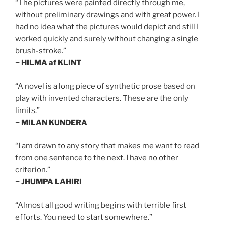
“The pictures were painted directly through me,
without preliminary drawings and with great power. I
had no idea what the pictures would depict and still I
worked quickly and surely without changing a single
brush-stroke.”
~ HILMA af KLINT
“A novel is a long piece of synthetic prose based on
play with invented characters. These are the only
limits.”
~ MILAN KUNDERA
“I am drawn to any story that makes me want to read
from one sentence to the next. I have no other
criterion.”
~ JHUMPA LAHIRI
“Almost all good writing begins with terrible first
efforts. You need to start somewhere.”