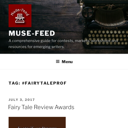
Skip
to
content
MUSE-FEED
A comprehensive guide for contests, markets, workshops and
resources for emerging writers.
Menu
TAG:
#FAIRYTALEPROF
POSTED
JULY 3, 2017
ON
Fairy Tale Review Awards