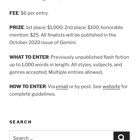
FEE
: $6 per entry.
PRIZE
: 1st place: $1,000; 2nd place: $100; honorable
mention: $25. All finalists will be published in the
October 2020 issue of
Gemini
.
WHAT TO ENTER
: Previously unpublished flash fiction
up to 1,000 words in length. All styles, subjects, and
genres accepted. Multiple entries allowed.
HOW TO ENTER
: Via
email
or by post. See
website
for
complete guidelines.
SEARCH
Search
Search