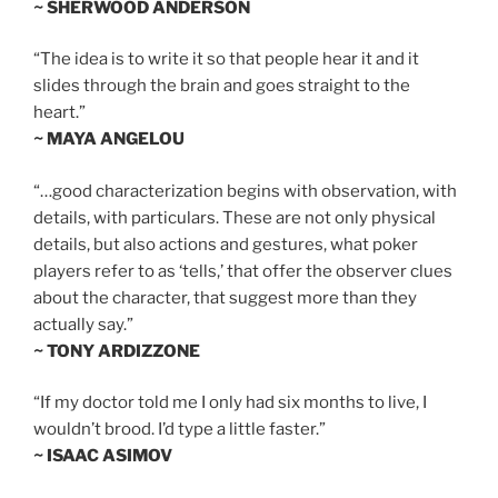
~ SHERWOOD ANDERSON
“The idea is to write it so that people hear it and it
slides through the brain and goes straight to the
heart.”
~ MAYA ANGELOU
“…good characterization begins with observation, with
details, with particulars. These are not only physical
details, but also actions and gestures, what poker
players refer to as ‘tells,’ that offer the observer clues
about the character, that suggest more than they
actually say.”
~ TONY ARDIZZONE
“If my doctor told me I only had six months to live, I
wouldn’t brood. I’d type a little faster.”
~ ISAAC ASIMOV