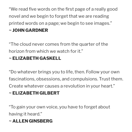
“We read five words on the first page of a really good
novel and we begin to forget that we are reading
printed words on a page; we begin to see images.”
~ JOHN GARDNER
“The cloud never comes from the quarter of the
horizon from which we watch for it.”
~ ELIZABETH GASKELL
“Do whatever brings you to life, then. Follow your own
fascinations, obsessions, and compulsions. Trust them.
Create whatever causes a revolution in your heart.”
~ ELIZABETH GILBERT
“To gain your own voice, you have to forget about
having it heard.”
~ ALLEN GINSBERG