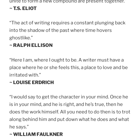
unite to form a new compound are present together.”
~ T.S. ELIOT
“The act of writing requires a constant plunging back
into the shadow of the past where time hovers
ghostlike.”
~ RALPH ELLISON
“Here I am, where I ought to be. A writer must have a
place where he or she feels this, a place to love and be
irritated with.”
~ LOUISE ERDRICH
“I would say to get the character in your mind. Once he
is in your mind, and he is right, and he’s true, then he
does the work himself. All you need to do then is to trot
along behind him and put down what he does and what
he says.”
~ WILLIAM FAULKNER