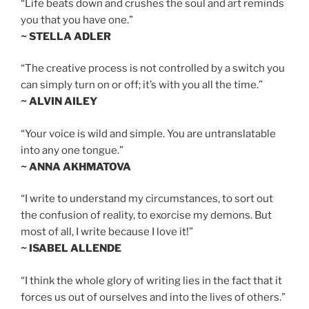
“Life beats down and crushes the soul and art reminds
you that you have one.”
~ STELLA ADLER
“The creative process is not controlled by a switch you
can simply turn on or off; it’s with you all the time.”
~ ALVIN AILEY
“Your voice is wild and simple. You are untranslatable
into any one tongue.”
~ ANNA AKHMATOVA
“I write to understand my circumstances, to sort out
the confusion of reality, to exorcise my demons. But
most of all, I write because I love it!”
~ ISABEL ALLENDE
“I think the whole glory of writing lies in the fact that it
forces us out of ourselves and into the lives of others.”