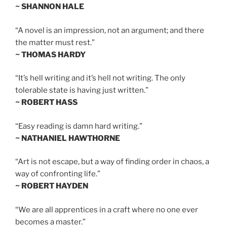
~ SHANNON HALE
“A novel is an impression, not an argument; and there
the matter must rest.”
~ THOMAS HARDY
“It’s hell writing and it’s hell not writing. The only
tolerable state is having just written.”
~ ROBERT HASS
“Easy reading is damn hard writing.”
~ NATHANIEL HAWTHORNE
“Art is not escape, but a way of finding order in chaos, a
way of confronting life.”
~ ROBERT HAYDEN
“We are all apprentices in a craft where no one ever
becomes a master.”