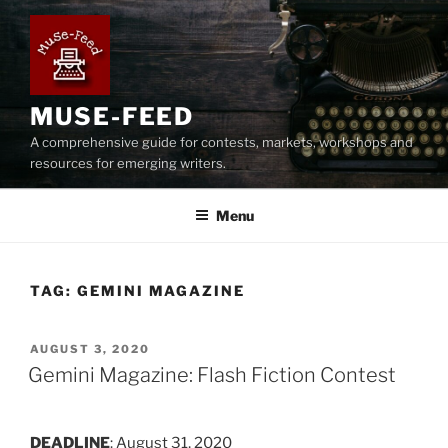
Skip
to
content
MUSE-FEED
A comprehensive guide for contests, markets, workshops and
resources for emerging writers.
Menu
TAG:
GEMINI MAGAZINE
POSTED
AUGUST 3, 2020
ON
Gemini Magazine: Flash Fiction Contest
DEADLINE
: August 31, 2020