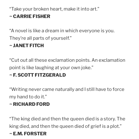
“Take your broken heart, make it into art.”
~ CARRIE FISHER
“A novel is like a dream in which everyone is you.
They’re all parts of yourself.”
~ JANET FITCH
“Cut out all these exclamation points. An exclamation
point is like laughing at your own joke.”
~ F. SCOTT FITZGERALD
“Writing never came naturally and I still have to force
my hand to do it.”
~ RICHARD FORD
“The king died and then the queen died is a story. The
king died, and then the queen died of grief is a plot.”
~ E.M. FORSTER