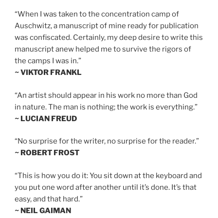
“When I was taken to the concentration camp of
Auschwitz, a manuscript of mine ready for publication
was confiscated. Certainly, my deep desire to write this
manuscript anew helped me to survive the rigors of
the camps I was in.”
~ VIKTOR FRANKL
“An artist should appear in his work no more than God
in nature. The man is nothing; the work is everything.”
~ LUCIAN FREUD
“No surprise for the writer, no surprise for the reader.”
~ ROBERT FROST
“This is how you do it: You sit down at the keyboard and
you put one word after another until it’s done. It’s that
easy, and that hard.”
~ NEIL GAIMAN