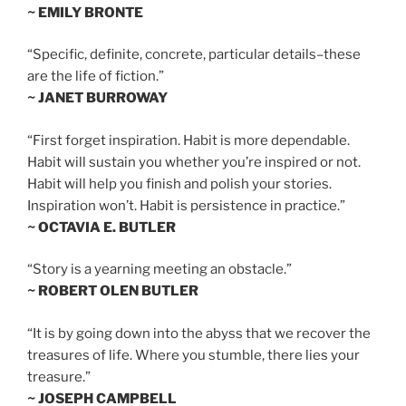
~ EMILY BRONTE
“Specific, definite, concrete, particular details–these
are the life of fiction.”
~ JANET BURROWAY
“First forget inspiration. Habit is more dependable.
Habit will sustain you whether you’re inspired or not.
Habit will help you finish and polish your stories.
Inspiration won’t. Habit is persistence in practice.”
~ OCTAVIA E. BUTLER
“Story is a yearning meeting an obstacle.”
~ ROBERT OLEN BUTLER
“It is by going down into the abyss that we recover the
treasures of life. Where you stumble, there lies your
treasure.”
~ JOSEPH CAMPBELL