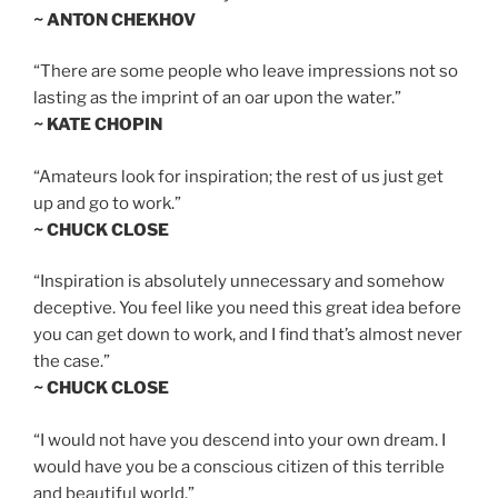
~ ANTON CHEKHOV
“There are some people who leave impressions not so
lasting as the imprint of an oar upon the water.”
~ KATE CHOPIN
“Amateurs look for inspiration; the rest of us just get
up and go to work.”
~ CHUCK CLOSE
“Inspiration is absolutely unnecessary and somehow
deceptive. You feel like you need this great idea before
you can get down to work, and I find that’s almost never
the case.”
~ CHUCK CLOSE
“I would not have you descend into your own dream. I
would have you be a conscious citizen of this terrible
and beautiful world.”