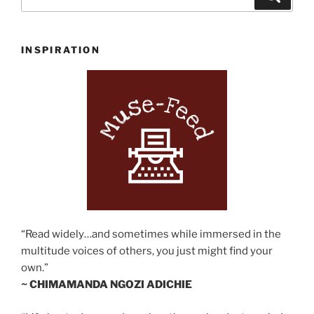
for:
INSPIRATION
“Read widely…and sometimes while immersed in the
multitude voices of others, you just might find your
own.”
~ CHIMAMANDA NGOZI ADICHIE