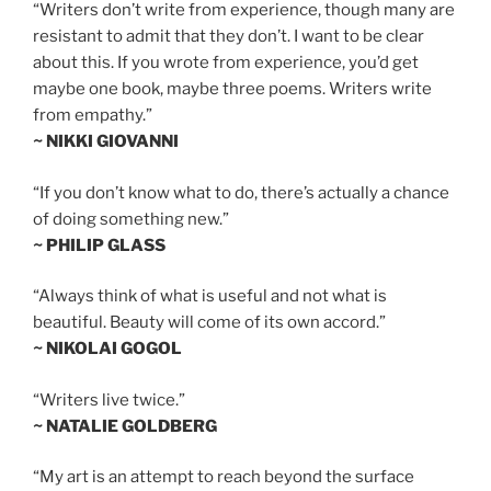
“Writers don’t write from experience, though many are
resistant to admit that they don’t. I want to be clear
about this. If you wrote from experience, you’d get
maybe one book, maybe three poems. Writers write
from empathy.”
~ NIKKI GIOVANNI
“If you don’t know what to do, there’s actually a chance
of doing something new.”
~ PHILIP GLASS
“Always think of what is useful and not what is
beautiful. Beauty will come of its own accord.”
~ NIKOLAI GOGOL
“Writers live twice.”
~ NATALIE GOLDBERG
“My art is an attempt to reach beyond the surface