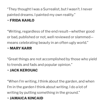
“They thought I was a Surrealist, but I wasn’t. I never
painted dreams. I painted my own reality.”
~ FRIDA KAHLO
“Writing, regardless of the end result—whether good
or bad, published or not, well reviewed or slammed—
means celebrating beauty in an often ugly world.”
~ MARY KARR
“Great things are not accomplished by those who yield
to trends and fads and popular opinion.”
~ JACK KEROUAC
“When I’m writing, I think about the garden, and when
I’m in the garden I think about writing. I do a lot of
writing by putting something in the ground.”
~ JAMAICA KINCAID