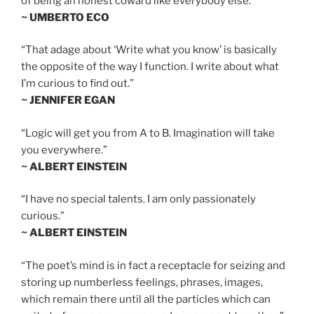
of being an honest coward like everybody else.”
~ UMBERTO ECO
“That adage about ‘Write what you know’ is basically
the opposite of the way I function. I write about what
I’m curious to find out.”
~ JENNIFER EGAN
“Logic will get you from A to B. Imagination will take
you everywhere.”
~ ALBERT EINSTEIN
“I have no special talents. I am only passionately
curious.”
~ ALBERT EINSTEIN
“The poet’s mind is in fact a receptacle for seizing and
storing up numberless feelings, phrases, images,
which remain there until all the particles which can