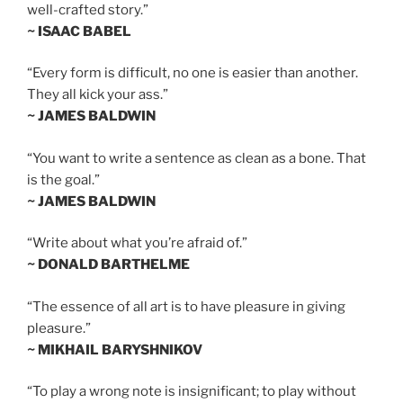
well-crafted story.”
~ ISAAC BABEL
“Every form is difficult, no one is easier than another.
They all kick your ass.”
~ JAMES BALDWIN
“You want to write a sentence as clean as a bone. That
is the goal.”
~ JAMES BALDWIN
“Write about what you’re afraid of.”
~ DONALD BARTHELME
“The essence of all art is to have pleasure in giving
pleasure.”
~ MIKHAIL BARYSHNIKOV
“To play a wrong note is insignificant; to play without