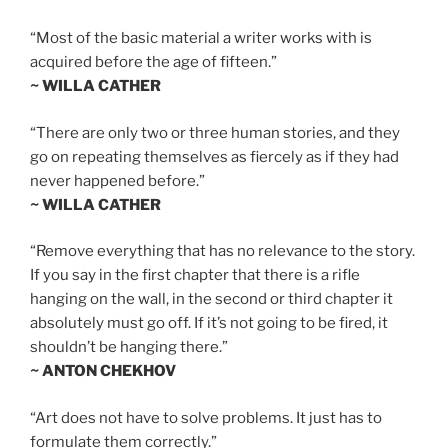
“Most of the basic material a writer works with is
acquired before the age of fifteen.”
~ WILLA CATHER
“There are only two or three human stories, and they
go on repeating themselves as fiercely as if they had
never happened before.”
~ WILLA CATHER
“Remove everything that has no relevance to the story.
If you say in the first chapter that there is a rifle
hanging on the wall, in the second or third chapter it
absolutely must go off. If it’s not going to be fired, it
shouldn’t be hanging there.”
~ ANTON CHEKHOV
“Art does not have to solve problems. It just has to
formulate them correctly.”