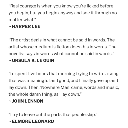
“Real courage is when you know you’re licked before
you begin, but you begin anyway and see it through no
matter what.”
~ HARPER LEE
“The artist deals in what cannot be said in words. The
artist whose medium is fiction does this in words. The
novelist says in words what cannot be said in words.”
~ URSULA K. LE GUIN
“I’d spent five hours that morning trying to write a song
that was meaningful and good, and I finally gave up and
lay down. Then, ‘Nowhere Man’ came, words and music,
the whole damn thing, as I lay down.”
~ JOHN LENNON
“I try to leave out the parts that people skip.”
~ ELMORE LEONARD