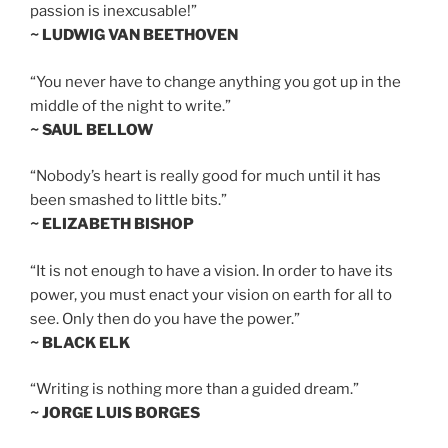
passion is inexcusable!”
~ LUDWIG VAN BEETHOVEN
“You never have to change anything you got up in the
middle of the night to write.”
~ SAUL BELLOW
“Nobody’s heart is really good for much until it has
been smashed to little bits.”
~ ELIZABETH BISHOP
“It is not enough to have a vision. In order to have its
power, you must enact your vision on earth for all to
see. Only then do you have the power.”
~ BLACK ELK
“Writing is nothing more than a guided dream.”
~ JORGE LUIS BORGES