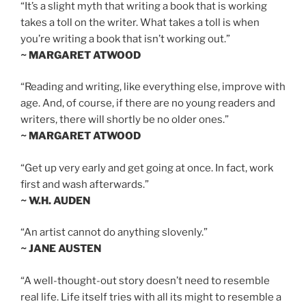
“It’s a slight myth that writing a book that is working
takes a toll on the writer. What takes a toll is when
you’re writing a book that isn’t working out.”
~ MARGARET ATWOOD
“Reading and writing, like everything else, improve with
age. And, of course, if there are no young readers and
writers, there will shortly be no older ones.”
~ MARGARET ATWOOD
“Get up very early and get going at once. In fact, work
first and wash afterwards.”
~ W.H. AUDEN
“An artist cannot do anything slovenly.”
~ JANE AUSTEN
“A well-thought-out story doesn’t need to resemble
real life. Life itself tries with all its might to resemble a