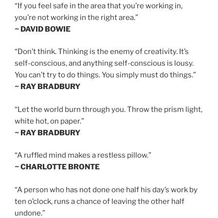
“If you feel safe in the area that you’re working in,
you’re not working in the right area.”
~ DAVID BOWIE
“Don’t think. Thinking is the enemy of creativity. It’s
self-conscious, and anything self-conscious is lousy.
You can’t try to do things. You simply must do things.”
~ RAY BRADBURY
“Let the world burn through you. Throw the prism light,
white hot, on paper.”
~ RAY BRADBURY
“A ruffled mind makes a restless pillow.”
~ CHARLOTTE BRONTE
“A person who has not done one half his day’s work by
ten o’clock, runs a chance of leaving the other half
undone.”