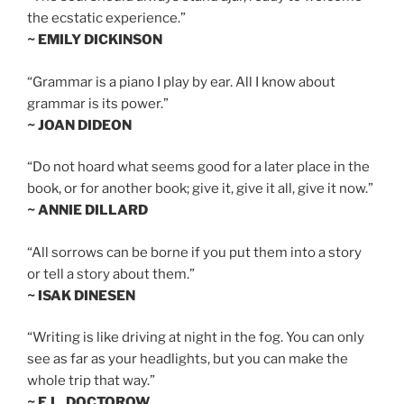
the ecstatic experience.”
~ EMILY DICKINSON
“Grammar is a piano I play by ear. All I know about
grammar is its power.”
~ JOAN DIDEON
“Do not hoard what seems good for a later place in the
book, or for another book; give it, give it all, give it now.”
~ ANNIE DILLARD
“All sorrows can be borne if you put them into a story
or tell a story about them.”
~ ISAK DINESEN
“Writing is like driving at night in the fog. You can only
see as far as your headlights, but you can make the
whole trip that way.”
~ E.L. DOCTOROW