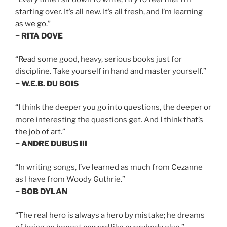
starting over. It’s all new. It’s all fresh, and I’m learning
as we go.”
~ RITA DOVE
“Read some good, heavy, serious books just for
discipline. Take yourself in hand and master yourself.”
~ W.E.B. DU BOIS
“I think the deeper you go into questions, the deeper or
more interesting the questions get. And I think that’s
the job of art.”
~ ANDRE DUBUS III
“In writing songs, I’ve learned as much from Cezanne
as I have from Woody Guthrie.”
~ BOB DYLAN
“The real hero is always a hero by mistake; he dreams