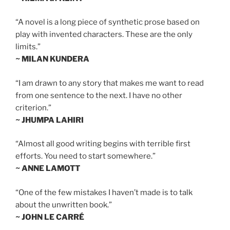
“A novel is a long piece of synthetic prose based on
play with invented characters. These are the only
limits.”
~ MILAN KUNDERA
“I am drawn to any story that makes me want to read
from one sentence to the next. I have no other
criterion.”
~ JHUMPA LAHIRI
“Almost all good writing begins with terrible first
efforts. You need to start somewhere.”
~ ANNE LAMOTT
“One of the few mistakes I haven’t made is to talk
about the unwritten book.”
~ JOHN LE CARRÉ