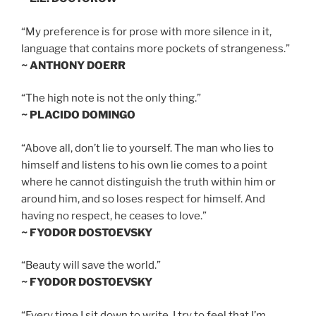
“My preference is for prose with more silence in it,
language that contains more pockets of strangeness.”
~ ANTHONY DOERR
“The high note is not the only thing.”
~ PLACIDO DOMINGO
“Above all, don’t lie to yourself. The man who lies to
himself and listens to his own lie comes to a point
where he cannot distinguish the truth within him or
around him, and so loses respect for himself. And
having no respect, he ceases to love.”
~ FYODOR DOSTOEVSKY
“Beauty will save the world.”
~ FYODOR DOSTOEVSKY
“Every time I sit down to write, I try to feel that I’m