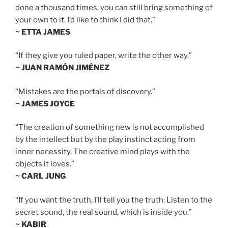
done a thousand times, you can still bring something of
your own to it. I’d like to think I did that.”
~ ETTA JAMES
“If they give you ruled paper, write the other way.”
~ JUAN RAMÓN JIMÉNEZ
“Mistakes are the portals of discovery.”
~ JAMES JOYCE
“The creation of something new is not accomplished
by the intellect but by the play instinct acting from
inner necessity. The creative mind plays with the
objects it loves.”
~ CARL JUNG
“If you want the truth, I’ll tell you the truth: Listen to the
secret sound, the real sound, which is inside you.”
~ KABIR