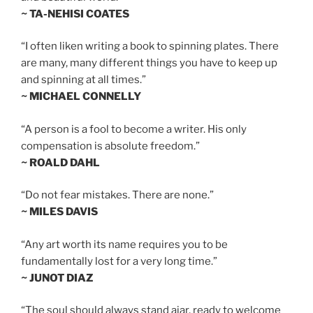
~ TA-NEHISI COATES
“I often liken writing a book to spinning plates. There
are many, many different things you have to keep up
and spinning at all times.”
~ MICHAEL CONNELLY
“A person is a fool to become a writer. His only
compensation is absolute freedom.”
~ ROALD DAHL
“Do not fear mistakes. There are none.”
~ MILES DAVIS
“Any art worth its name requires you to be
fundamentally lost for a very long time.”
~ JUNOT DIAZ
“The soul should always stand ajar, ready to welcome