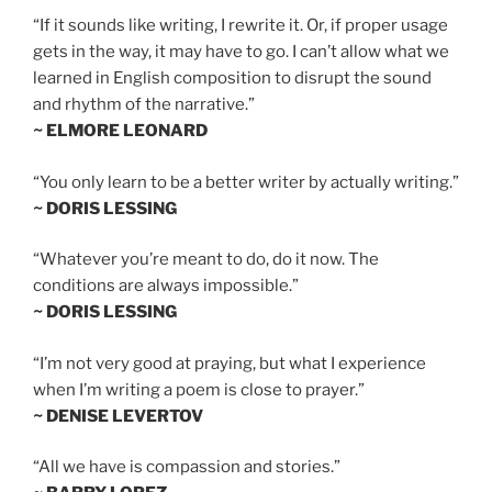
“If it sounds like writing, I rewrite it. Or, if proper usage
gets in the way, it may have to go. I can’t allow what we
learned in English composition to disrupt the sound
and rhythm of the narrative.”
~ ELMORE LEONARD
“You only learn to be a better writer by actually writing.”
~ DORIS LESSING
“Whatever you’re meant to do, do it now. The
conditions are always impossible.”
~ DORIS LESSING
“I’m not very good at praying, but what I experience
when I’m writing a poem is close to prayer.”
~ DENISE LEVERTOV
“All we have is compassion and stories.”