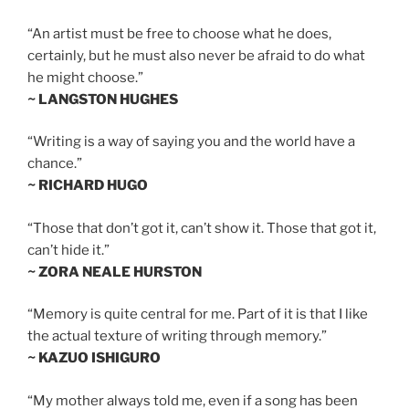
“An artist must be free to choose what he does,
certainly, but he must also never be afraid to do what
he might choose.”
~ LANGSTON HUGHES
“Writing is a way of saying you and the world have a
chance.”
~ RICHARD HUGO
“Those that don’t got it, can’t show it. Those that got it,
can’t hide it.”
~ ZORA NEALE HURSTON
“Memory is quite central for me. Part of it is that I like
the actual texture of writing through memory.”
~ KAZUO ISHIGURO
“My mother always told me, even if a song has been