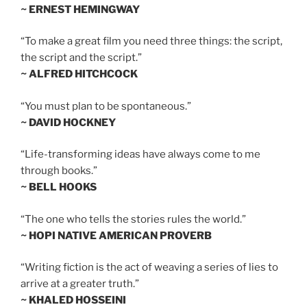
~ ERNEST HEMINGWAY
“To make a great film you need three things: the script,
the script and the script.”
~ ALFRED HITCHCOCK
“You must plan to be spontaneous.”
~ DAVID HOCKNEY
“Life-transforming ideas have always come to me
through books.”
~ BELL HOOKS
“The one who tells the stories rules the world.”
~ HOPI NATIVE AMERICAN PROVERB
“Writing fiction is the act of weaving a series of lies to
arrive at a greater truth.”
~ KHALED HOSSEINI