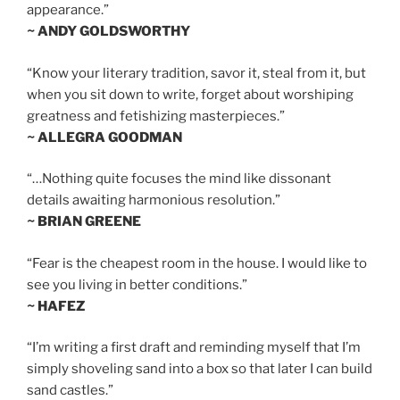
appearance.”
~ ANDY GOLDSWORTHY
“Know your literary tradition, savor it, steal from it, but
when you sit down to write, forget about worshiping
greatness and fetishizing masterpieces.”
~ ALLEGRA GOODMAN
“…Nothing quite focuses the mind like dissonant
details awaiting harmonious resolution.”
~ BRIAN GREENE
“Fear is the cheapest room in the house. I would like to
see you living in better conditions.”
~ HAFEZ
“I’m writing a first draft and reminding myself that I’m
simply shoveling sand into a box so that later I can build
sand castles.”