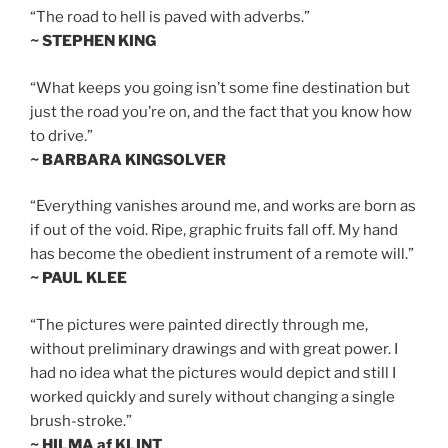
“The road to hell is paved with adverbs.”
~ STEPHEN KING
“What keeps you going isn’t some fine destination but
just the road you’re on, and the fact that you know how
to drive.”
~ BARBARA KINGSOLVER
“Everything vanishes around me, and works are born as
if out of the void. Ripe, graphic fruits fall off. My hand
has become the obedient instrument of a remote will.”
~ PAUL KLEE
“The pictures were painted directly through me,
without preliminary drawings and with great power. I
had no idea what the pictures would depict and still I
worked quickly and surely without changing a single
brush-stroke.”
~ HILMA af KLINT