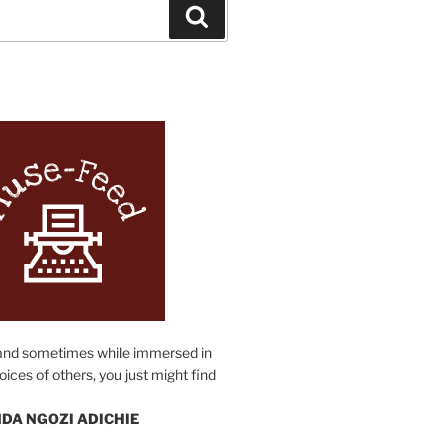
Search
N
and sometimes while immersed in
oices of others, you just might find
DA NGOZI ADICHIE