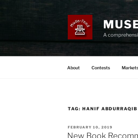
Skip
to
content
MUSE
A comprehensiv
About
Contests
Market
TAG:
HANIF ABDURRAQIB
POSTED
FEBRUARY 10, 2019
ON
New Book Recomm