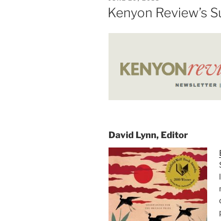
New
ON
Kenyon Review’s S
York
Times”
David Lynn, Editor