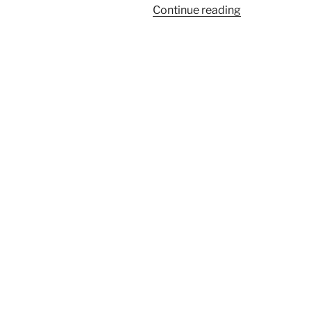
“Kenyon
Continue reading
Review’s
Summer
Reading
List”