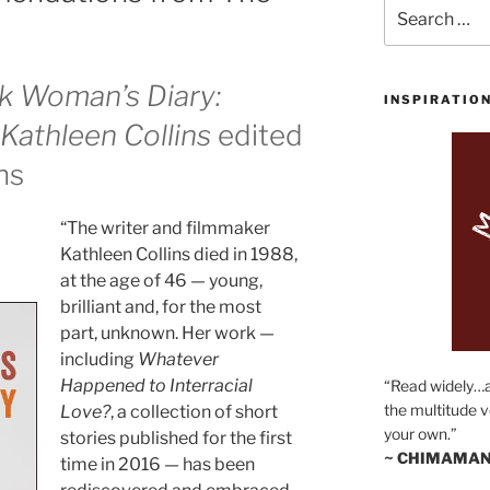
Search
for:
k Woman’s Diary:
INSPIRATIO
Kathleen Collins
edited
ns
“The writer and filmmaker
Kathleen Collins died in 1988,
at the age of 46 — young,
brilliant and, for the most
part, unknown. Her work —
including
Whatever
Happened to Interracial
“Read widely…
the multitude v
Love?
, a collection of short
your own.”
stories published for the first
~ CHIMAMAN
time in 2016 — has been