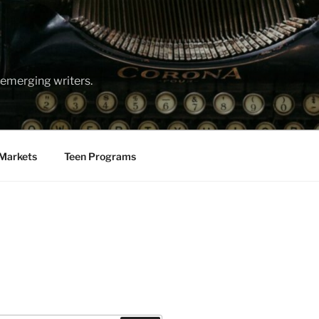
emerging writers.
Markets
Teen Programs