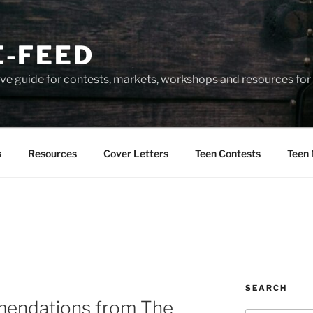
-FEED
e guide for contests, markets, workshops and resources for 
s
Resources
Cover Letters
Teen Contests
Teen 
SEARCH
endations from The