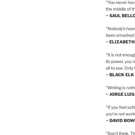
“You never hav
the middle of th
~ SAUL BELL
“Nobody’s heart 
been smashed to 
~ ELIZABETH
“It is not enoug
its power, you 
all to see. Onl
~ BLACK ELK
“Writing is not
~ JORGE LUI
“If you feel saf
you’re not worki
~ DAVID BOW
“Don’t think. Th