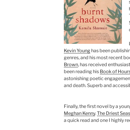
Kevin Young
has been publishing
genres, and his most recent b
Brown
, has received enthusiast
been reading his
Book of Hour
astonishing poetic engagement 
and death. Superb and accessi
Finally, the first novel by a yo
Meghan Kenny
.
The Driest Sea
a quick read and one I highly