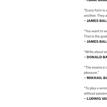
“Every form is d
another. They al
~ JAMES BA
“You want to wr
That is the goal
~ JAMES BA
“Write about wh
~ DONALD B
“The essence of 
pleasure.”
~ MIKHAIL 
“To play a wrong
without passion
~ LUDWIG V