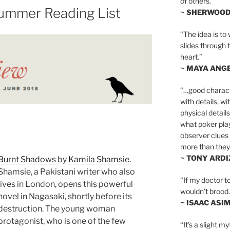
of others.”
ummer Reading List
~ SHERWOO
“The idea is to 
slides through 
heart.”
~ MAYA ANG
“…good charact
with details, wi
physical details
what poker playe
observer clues 
more than they 
~ TONY ARD
Burnt Shadows
by
Kamila Shamsie
.
Shamsie, a Pakistani writer who also
“If my doctor to
lives in London, opens this powerful
wouldn’t brood. I
novel in Nagasaki, shortly before its
~ ISAAC ASI
destruction. The young woman
protagonist, who is one of the few
“It’s a slight m