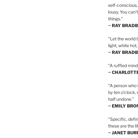
self-conscious,
lousy. You can’
things.”
~ RAY BRAD
“Let the world 
light, white hot
~ RAY BRAD
“A ruffled mind
~ CHARLOTT
“A person who h
by ten o’clock,
half undone.”
~ EMILY BRO
“Specific, defin
these are the lif
~ JANET BU