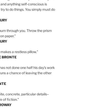
 and anything self-conscious is
t try to do things. You simply must do
BURY
burn through you. Throw the prism
, on paper.”
BURY
 makes a restless pillow.”
E BRONTE
as not done one half his day’s work
 runs a chance of leaving the other
NTE
ite, concrete, particular details–
e of fiction.”
RROWAY