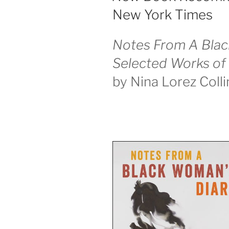
New York Times
Notes From A Blac
Selected Works of 
by Nina Lorez Colli