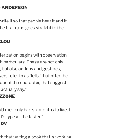
D ANDERSON
write it so that people hear it and it
the brain and goes straight to the
ELOU
erization begins with observation,
th particulars. These are not only
, but also actions and gestures,
rs refer to as ‘tells,’ that offer the
about the character, that suggest
actually say.”
IZZONE
ld me I only had six months to live, I
’d type a little faster.”
MOV
yth that writing a book that is working