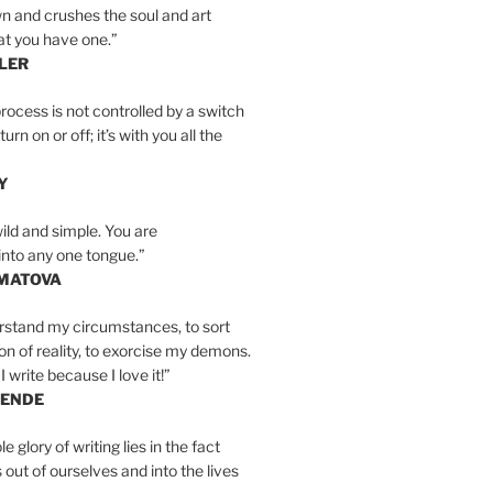
n and crushes the soul and art
at you have one.”
LER
rocess is not controlled by a switch
urn on or off; it’s with you all the
Y
wild and simple. You are
into any one tongue.”
MATOVA
erstand my circumstances, to sort
on of reality, to exorcise my demons.
I write because I love it!”
LENDE
e glory of writing lies in the fact
s out of ourselves and into the lives