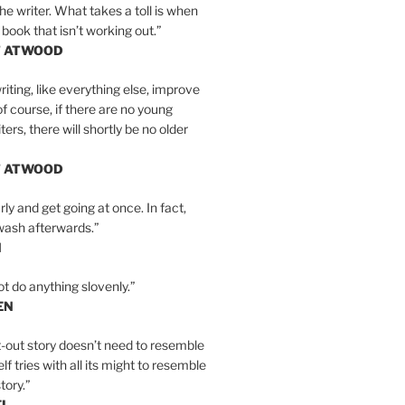
the writer. What takes a toll is when
 book that isn’t working out.”
T ATWOOD
iting, like everything else, improve
of course, if there are no young
ers, there will shortly be no older
T ATWOOD
ly and get going at once. In fact,
wash afterwards.”
N
ot do anything slovenly.”
EN
-out story doesn’t need to resemble
tself tries with all its might to resemble
tory.”
EL