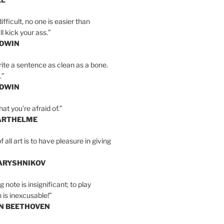
ifficult, no one is easier than
l kick your ass.”
LDWIN
ite a sentence as clean as a bone.
.”
LDWIN
at you’re afraid of.”
ARTHELME
all art is to have pleasure in giving
BARYSHNIKOV
 note is insignificant; to play
 is inexcusable!”
AN BEETHOVEN