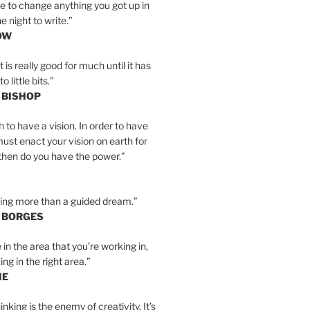
e to change anything you got up in
e night to write.”
OW
is really good for much until it has
little bits.”
 BISHOP
h to have a vision. In order to have
must enact your vision on earth for
y then do you have the power.”
hing more than a guided dream.”
S BORGES
e in the area that you’re working in,
ng in the right area.”
IE
inking is the enemy of creativity. It’s