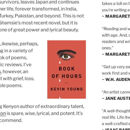
survivors, leaves Japan and continues
takes a toll on 
her life, forever transformed, in India,
you’re writing a
Turkey, Pakistan, and beyond. This is not
~ MARGARE
Shamsie’s most recent novel, but it is
“Reading and wr
one of great power and lyrical beauty.
with age. And, 
readers and writ
Likewise, perhaps,
ones.”
 in a variety of
~ MARGARE
ook of poems,
ic reviews. I’ve
“Get up very ear
s
, however, an
work first and 
with grief, loss,
~ W.H. AUDE
ble poems.
“An artist cann
~ JANE AUST
ung Kenyon author of extraordinary talent,
“A well-thought
son
is spare, wise, lyrical, and potent. It’s
real life. Life i
 recommend.
a well-crafted s
~ ISAAC BAB