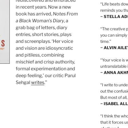
rediscovered and embraced
“Life beats dow
in recent years. Now a new
reminds you th
book has arrived,
Notes From
~ STELLA AD
a Black Woman’s Diary
, a
grab bag of letters, diary
“The creative p
entries, short stories, plays
you can simply t
and screenplays. ‘Her voice
time.”
~ ALVIN AILE
and vision are idiosyncratic
and pitiless, combining
“Your voice is 
mischief and crisp authority,
untranslatable 
formal experimentation and
~ ANNA AKH
deep feeling,’ our critic Parul
Sehgal
writes
.”
“I write to und
out the confusi
But most of all, 
~ ISABEL AL
tions
“I think the whol
that it forces u