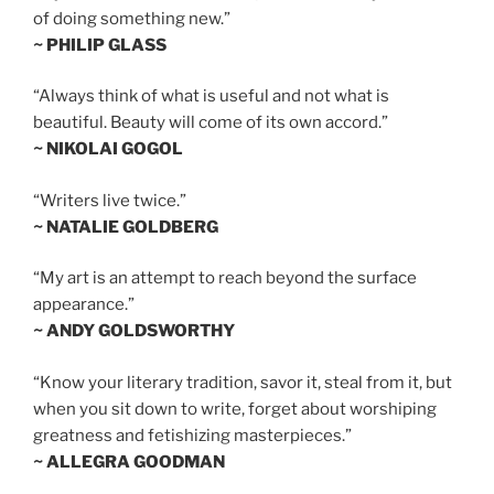
of doing something new.”
~ PHILIP GLASS
“Always think of what is useful and not what is
beautiful. Beauty will come of its own accord.”
~ NIKOLAI GOGOL
“Writers live twice.”
~ NATALIE GOLDBERG
“My art is an attempt to reach beyond the surface
appearance.”
~ ANDY GOLDSWORTHY
“Know your literary tradition, savor it, steal from it, but
when you sit down to write, forget about worshiping
greatness and fetishizing masterpieces.”
~ ALLEGRA GOODMAN