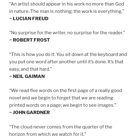
“An artist should appear in his work no more than God
in nature. The man is nothing; the work is everything.”
~ LUCIAN FREUD
“No surprise for the writer, no surprise for the reader.”
~ ROBERT FROST
“This is how you do it: You sit down at the keyboard and
you put one word after another until it’s done. It’s that
easy, and that hard.”
~ NEIL GAIMAN
“We read five words on the first page of a really good
novel and we begin to forget that we are reading
printed words on a page; we begin to see images.”
~ JOHN GARDNER
“The cloud never comes from the quarter of the
horizon from which we watch for it.”