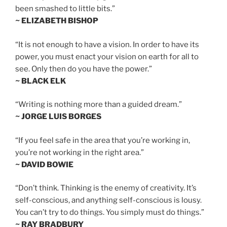
been smashed to little bits.”
~ ELIZABETH BISHOP
“It is not enough to have a vision. In order to have its
power, you must enact your vision on earth for all to
see. Only then do you have the power.”
~ BLACK ELK
“Writing is nothing more than a guided dream.”
~ JORGE LUIS BORGES
“If you feel safe in the area that you’re working in,
you’re not working in the right area.”
~ DAVID BOWIE
“Don’t think. Thinking is the enemy of creativity. It’s
self-conscious, and anything self-conscious is lousy.
You can’t try to do things. You simply must do things.”
~ RAY BRADBURY