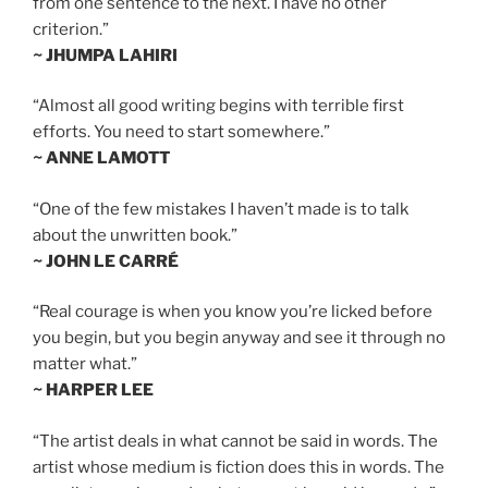
from one sentence to the next. I have no other
criterion.”
~ JHUMPA LAHIRI
“Almost all good writing begins with terrible first
efforts. You need to start somewhere.”
~ ANNE LAMOTT
“One of the few mistakes I haven’t made is to talk
about the unwritten book.”
~ JOHN LE CARRÉ
“Real courage is when you know you’re licked before
you begin, but you begin anyway and see it through no
matter what.”
~ HARPER LEE
“The artist deals in what cannot be said in words. The
artist whose medium is fiction does this in words. The