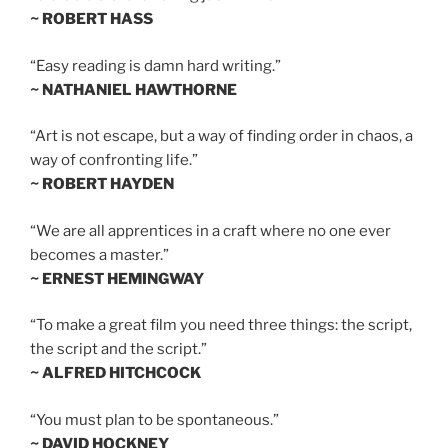
~ ROBERT HASS
“Easy reading is damn hard writing.”
~ NATHANIEL HAWTHORNE
“Art is not escape, but a way of finding order in chaos, a
way of confronting life.”
~ ROBERT HAYDEN
“We are all apprentices in a craft where no one ever
becomes a master.”
~ ERNEST HEMINGWAY
“To make a great film you need three things: the script,
the script and the script.”
~ ALFRED HITCHCOCK
“You must plan to be spontaneous.”
~ DAVID HOCKNEY