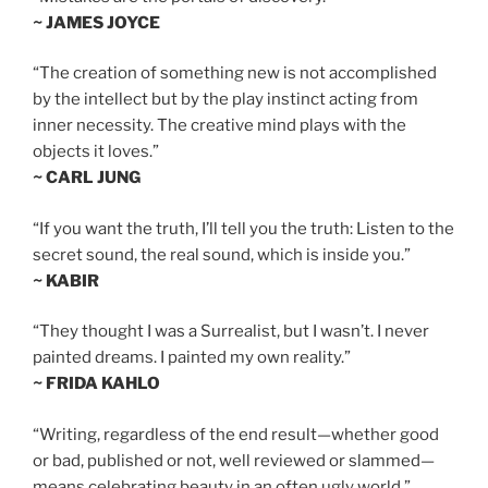
~ JAMES JOYCE
“The creation of something new is not accomplished
by the intellect but by the play instinct acting from
inner necessity. The creative mind plays with the
objects it loves.”
~ CARL JUNG
“If you want the truth, I’ll tell you the truth: Listen to the
secret sound, the real sound, which is inside you.”
~ KABIR
“They thought I was a Surrealist, but I wasn’t. I never
painted dreams. I painted my own reality.”
~ FRIDA KAHLO
“Writing, regardless of the end result—whether good
or bad, published or not, well reviewed or slammed—
means celebrating beauty in an often ugly world.”