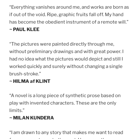
“Everything vanishes around me, and works are born as
if out of the void. Ripe, graphic fruits fall off. My hand
has become the obedient instrument of a remote will.”
~ PAUL KLEE
“The pictures were painted directly through me,
without preliminary drawings and with great power. I
had no idea what the pictures would depict and still I
worked quickly and surely without changing a single
brush-stroke.”
~ HILMA af KLINT
“A novel is a long piece of synthetic prose based on
play with invented characters. These are the only
limits.”
~ MILAN KUNDERA
“I am drawn to any story that makes me want to read