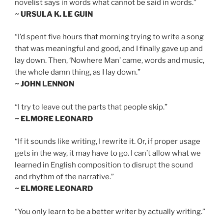
novelist says in words what cannot be said in words.”
~ URSULA K. LE GUIN
“I’d spent five hours that morning trying to write a song
that was meaningful and good, and I finally gave up and
lay down. Then, ‘Nowhere Man’ came, words and music,
the whole damn thing, as I lay down.”
~ JOHN LENNON
“I try to leave out the parts that people skip.”
~ ELMORE LEONARD
“If it sounds like writing, I rewrite it. Or, if proper usage
gets in the way, it may have to go. I can’t allow what we
learned in English composition to disrupt the sound
and rhythm of the narrative.”
~ ELMORE LEONARD
“You only learn to be a better writer by actually writing.”