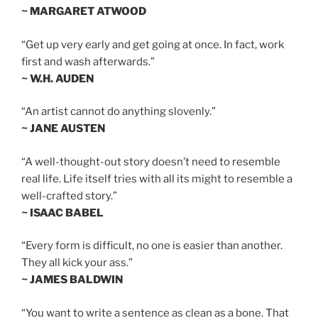
~ MARGARET ATWOOD
“Get up very early and get going at once. In fact, work
first and wash afterwards.”
~ W.H. AUDEN
“An artist cannot do anything slovenly.”
~ JANE AUSTEN
“A well-thought-out story doesn’t need to resemble
real life. Life itself tries with all its might to resemble a
well-crafted story.”
~ ISAAC BABEL
“Every form is difficult, no one is easier than another.
They all kick your ass.”
~ JAMES BALDWIN
“You want to write a sentence as clean as a bone. That