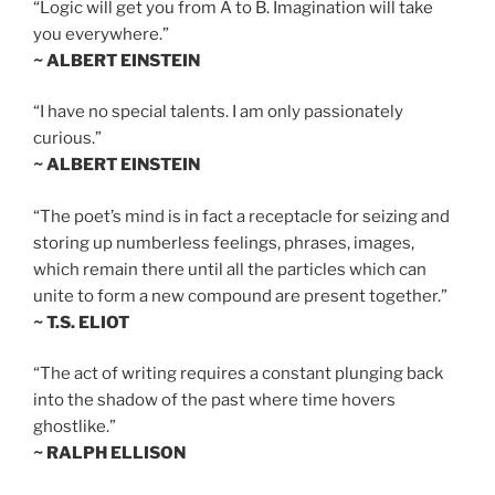
“Logic will get you from A to B. Imagination will take
you everywhere.”
~ ALBERT EINSTEIN
“I have no special talents. I am only passionately
curious.”
~ ALBERT EINSTEIN
“The poet’s mind is in fact a receptacle for seizing and
storing up numberless feelings, phrases, images,
which remain there until all the particles which can
unite to form a new compound are present together.”
~ T.S. ELIOT
“The act of writing requires a constant plunging back
into the shadow of the past where time hovers
ghostlike.”
~ RALPH ELLISON