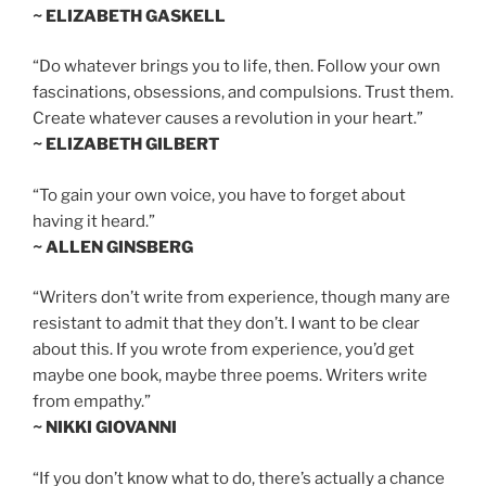
~ ELIZABETH GASKELL
“Do whatever brings you to life, then. Follow your own
fascinations, obsessions, and compulsions. Trust them.
Create whatever causes a revolution in your heart.”
~ ELIZABETH GILBERT
“To gain your own voice, you have to forget about
having it heard.”
~ ALLEN GINSBERG
“Writers don’t write from experience, though many are
resistant to admit that they don’t. I want to be clear
about this. If you wrote from experience, you’d get
maybe one book, maybe three poems. Writers write
from empathy.”
~ NIKKI GIOVANNI
“If you don’t know what to do, there’s actually a chance