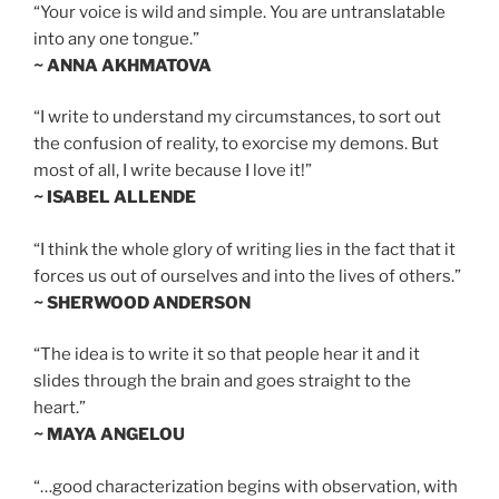
“Your voice is wild and simple. You are untranslatable
into any one tongue.”
~ ANNA AKHMATOVA
“I write to understand my circumstances, to sort out
the confusion of reality, to exorcise my demons. But
most of all, I write because I love it!”
~ ISABEL ALLENDE
“I think the whole glory of writing lies in the fact that it
forces us out of ourselves and into the lives of others.”
~ SHERWOOD ANDERSON
“The idea is to write it so that people hear it and it
slides through the brain and goes straight to the
heart.”
~ MAYA ANGELOU
“…good characterization begins with observation, with