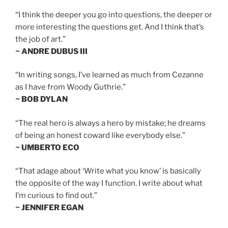
“I think the deeper you go into questions, the deeper or
more interesting the questions get. And I think that’s
the job of art.”
~ ANDRE DUBUS III
“In writing songs, I’ve learned as much from Cezanne
as I have from Woody Guthrie.”
~ BOB DYLAN
“The real hero is always a hero by mistake; he dreams
of being an honest coward like everybody else.”
~ UMBERTO ECO
“That adage about ‘Write what you know’ is basically
the opposite of the way I function. I write about what
I’m curious to find out.”
~ JENNIFER EGAN