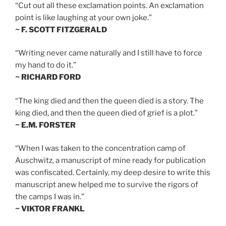
“Cut out all these exclamation points. An exclamation
point is like laughing at your own joke.”
~ F. SCOTT FITZGERALD
“Writing never came naturally and I still have to force
my hand to do it.”
~ RICHARD FORD
“The king died and then the queen died is a story. The
king died, and then the queen died of grief is a plot.”
~ E.M. FORSTER
“When I was taken to the concentration camp of
Auschwitz, a manuscript of mine ready for publication
was confiscated. Certainly, my deep desire to write this
manuscript anew helped me to survive the rigors of
the camps I was in.”
~ VIKTOR FRANKL