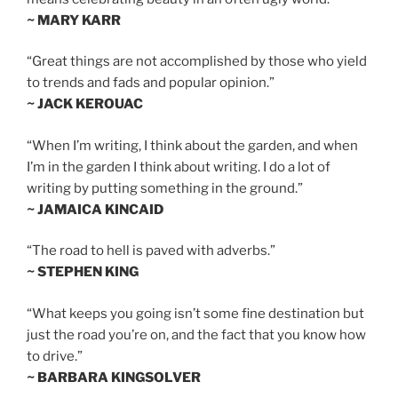
~ MARY KARR
“Great things are not accomplished by those who yield
to trends and fads and popular opinion.”
~ JACK KEROUAC
“When I’m writing, I think about the garden, and when
I’m in the garden I think about writing. I do a lot of
writing by putting something in the ground.”
~ JAMAICA KINCAID
“The road to hell is paved with adverbs.”
~ STEPHEN KING
“What keeps you going isn’t some fine destination but
just the road you’re on, and the fact that you know how
to drive.”
~ BARBARA KINGSOLVER