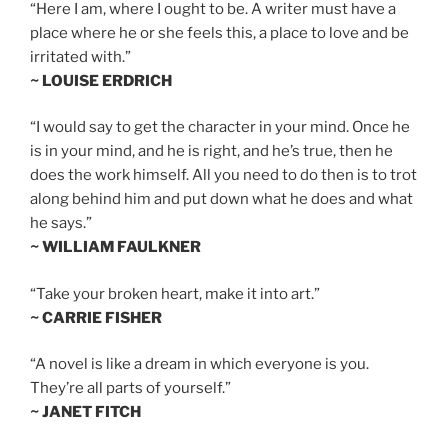
“Here I am, where I ought to be. A writer must have a
place where he or she feels this, a place to love and be
irritated with.”
~ LOUISE ERDRICH
“I would say to get the character in your mind. Once he
is in your mind, and he is right, and he’s true, then he
does the work himself. All you need to do then is to trot
along behind him and put down what he does and what
he says.”
~ WILLIAM FAULKNER
“Take your broken heart, make it into art.”
~ CARRIE FISHER
“A novel is like a dream in which everyone is you.
They’re all parts of yourself.”
~ JANET FITCH