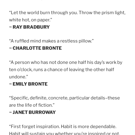
“Let the world burn through you. Throw the prism light,
white hot, on paper.”
~ RAY BRADBURY
“A ruffled mind makes a restless pillow.”
~ CHARLOTTE BRONTE
“A person who has not done one half his day’s work by
ten o’clock, runs a chance of leaving the other half
undone.”
~ EMILY BRONTE
“Specific, definite, concrete, particular details–these
are the life of fiction.”
~ JANET BURROWAY
“First forget inspiration. Habit is more dependable.
Habit will sustain you whether you’re inspired or not.