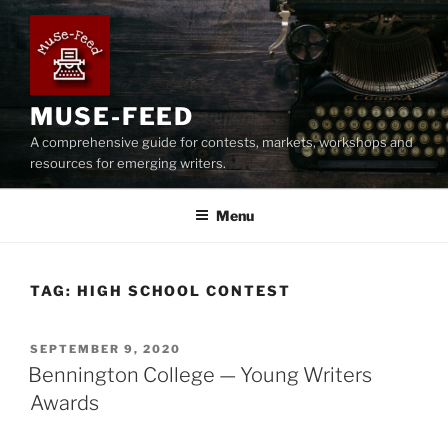
Skip
to
content
MUSE-FEED
A comprehensive guide for contests, markets, workshops and
resources for emerging writers.
Menu
TAG:
HIGH SCHOOL CONTEST
POSTED
SEPTEMBER 9, 2020
ON
Bennington College — Young Writers
Awards