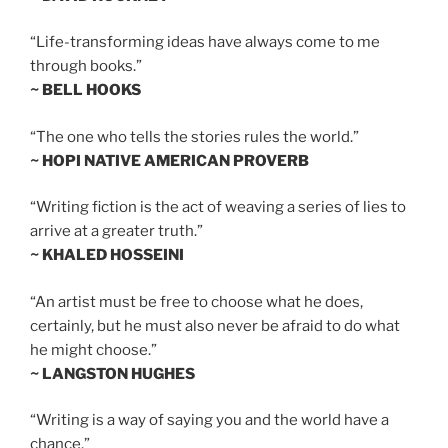
“Life-transforming ideas have always come to me
through books.”
~ BELL HOOKS
“The one who tells the stories rules the world.”
~ HOPI NATIVE AMERICAN PROVERB
“Writing fiction is the act of weaving a series of lies to
arrive at a greater truth.”
~ KHALED HOSSEINI
“An artist must be free to choose what he does,
certainly, but he must also never be afraid to do what
he might choose.”
~ LANGSTON HUGHES
“Writing is a way of saying you and the world have a
chance.”