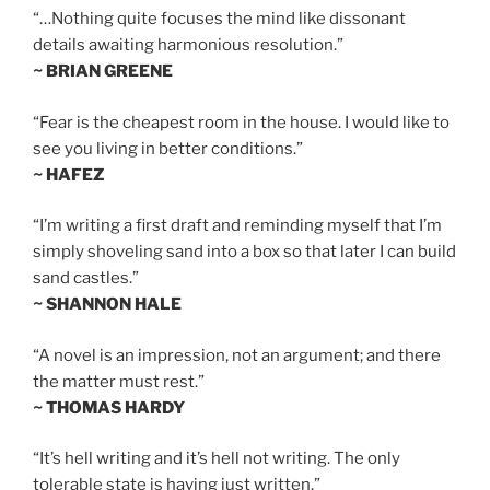
“…Nothing quite focuses the mind like dissonant
details awaiting harmonious resolution.”
~ BRIAN GREENE
“Fear is the cheapest room in the house. I would like to
see you living in better conditions.”
~ HAFEZ
“I’m writing a first draft and reminding myself that I’m
simply shoveling sand into a box so that later I can build
sand castles.”
~ SHANNON HALE
“A novel is an impression, not an argument; and there
the matter must rest.”
~ THOMAS HARDY
“It’s hell writing and it’s hell not writing. The only
tolerable state is having just written.”