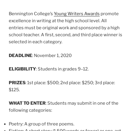
Bennington College’s
Young Writers Awards
promote
excellence in writing at the high school level. All
entries must be original work and sponsored by a high
school teacher. A first, second, and third place winner is
selected in each category.
DEADLINE
: November 1, 2020
ELIGIBILITY
: Students in grades 9–12.
PRIZES
: 1st place: $500; 2nd place: $250; 3rd place:
$125.
WHAT TO ENTER
: Students may submit in one of the
following categories:
Poetry: A group of three poems.
Fiction: A short story (1,500 words or fewer) or one-act