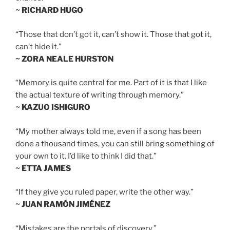
~ RICHARD HUGO
“Those that don’t got it, can’t show it. Those that got it,
can’t hide it.”
~ ZORA NEALE HURSTON
“Memory is quite central for me. Part of it is that I like
the actual texture of writing through memory.”
~ KAZUO ISHIGURO
“My mother always told me, even if a song has been
done a thousand times, you can still bring something of
your own to it. I’d like to think I did that.”
~ ETTA JAMES
“If they give you ruled paper, write the other way.”
~ JUAN RAMÓN JIMÉNEZ
“Mistakes are the portals of discovery.”