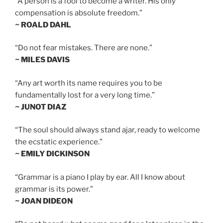
“A person is a fool to become a writer. His only
compensation is absolute freedom.”
~ ROALD DAHL
“Do not fear mistakes. There are none.”
~ MILES DAVIS
“Any art worth its name requires you to be
fundamentally lost for a very long time.”
~ JUNOT DIAZ
“The soul should always stand ajar, ready to welcome
the ecstatic experience.”
~ EMILY DICKINSON
“Grammar is a piano I play by ear. All I know about
grammar is its power.”
~ JOAN DIDEON