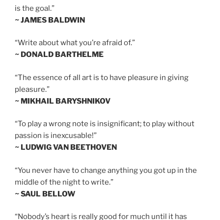
is the goal.”
~ JAMES BALDWIN
“Write about what you’re afraid of.”
~ DONALD BARTHELME
“The essence of all art is to have pleasure in giving
pleasure.”
~ MIKHAIL BARYSHNIKOV
“To play a wrong note is insignificant; to play without
passion is inexcusable!”
~ LUDWIG VAN BEETHOVEN
“You never have to change anything you got up in the
middle of the night to write.”
~ SAUL BELLOW
“Nobody’s heart is really good for much until it has