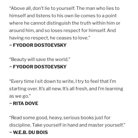
“Above all, don’t lie to yourself. The man who lies to
himself and listens to his own lie comes to a point
where he cannot distinguish the truth within him or
around him, and so loses respect for himself. And
having no respect, he ceases to love.”
~ FYODOR DOSTOEVSKY
“Beauty will save the world.”
~ FYODOR DOSTOEVSKY
“Every time I sit down to write, I try to feel that I’m
starting over. It’s all new. It’s all fresh, and I’m learning
as we go.”
~ RITA DOVE
“Read some good, heavy, serious books just for
discipline. Take yourself in hand and master yourself.”
~ W.E.B. DU BOIS