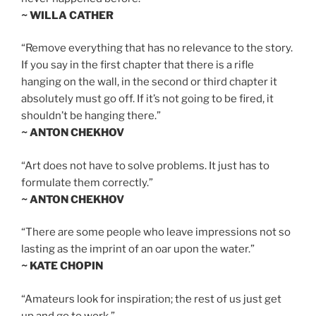
~ WILLA CATHER
“Remove everything that has no relevance to the story.
If you say in the first chapter that there is a rifle
hanging on the wall, in the second or third chapter it
absolutely must go off. If it’s not going to be fired, it
shouldn’t be hanging there.”
~ ANTON CHEKHOV
“Art does not have to solve problems. It just has to
formulate them correctly.”
~ ANTON CHEKHOV
“There are some people who leave impressions not so
lasting as the imprint of an oar upon the water.”
~ KATE CHOPIN
“Amateurs look for inspiration; the rest of us just get
up and go to work.”