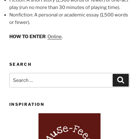
play (run no more than 30 minutes of playing time).
Nonfiction: A personal or academic essay (1,500 words
or fewer).
HOW TO ENTER
:
Online
.
SEARCH
Search
Search
for:
INSPIRATION