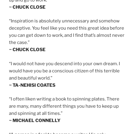
~ CHUCK CLOSE
“Inspiration is absolutely unnecessary and somehow
deceptive. You feel like you need this great idea before
you can get down to work, and I find that’s almost never
the case.”
~ CHUCK CLOSE
“I would not have you descend into your own dream. I
would have you be a conscious citizen of this terrible
and beautiful world.”
~ TA-NEHISI COATES
“I often liken writing a book to spinning plates. There
are many, many different things you have to keep up
and spinning at all times.”
~ MICHAEL CONNELLY