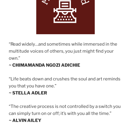
“Read widely…and sometimes while immersed in the
multitude voices of others, you just might find your
own.”
~ CHIMAMANDA NGOZI ADICHIE
“Life beats down and crushes the soul and art reminds
you that you have one.”
~ STELLA ADLER
“The creative process is not controlled by a switch you
can simply turn on or off; it’s with you all the time.”
~ ALVIN AILEY