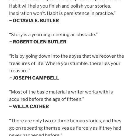
Habit will help you finish and polish your stories.
Inspiration won’t. Habit is persistence in practice.”
~ OCTAVIA E. BUTLER
“Story is a yearning meeting an obstacle.”
~ ROBERT OLEN BUTLER
“It is by going down into the abyss that we recover the
treasures of life. Where you stumble, there lies your
treasure.”
~ JOSEPH CAMPBELL
“Most of the basic material a writer works with is
acquired before the age of fifteen.”
~ WILLA CATHER
“There are only two or three human stories, and they
go on repeating themselves as fiercely as if they had
never happened before.”