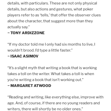
details, with particulars. These are not only physical
details, but also actions and gestures, what poker
players refer to as ‘tells,’ that offer the observer clues
about the character, that suggest more than they
actually say.”
~ TONY ARDIZZONE
“If my doctor told me I only had six months to live, I
wouldn’t brood. I’d type a little faster.”
~ ISAAC ASIMOV
“It’s a slight myth that writing a book that is working
takes a toll on the writer. What takes a toll is when
you’re writing a book that isn’t working out.”
~ MARGARET ATWOOD
“Reading and writing, like everything else, improve with
age. And, of course, if there are no young readers and
writers, there will shortly be no older ones.”