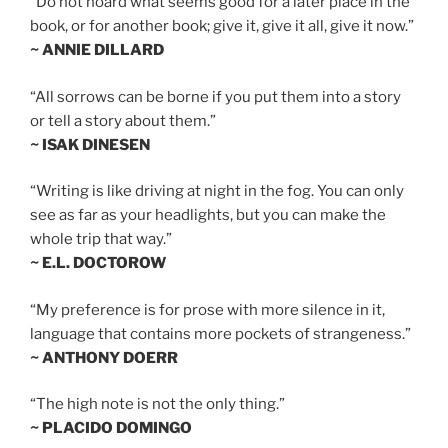
“Do not hoard what seems good for a later place in the
book, or for another book; give it, give it all, give it now.”
~ ANNIE DILLARD
“All sorrows can be borne if you put them into a story
or tell a story about them.”
~ ISAK DINESEN
“Writing is like driving at night in the fog. You can only
see as far as your headlights, but you can make the
whole trip that way.”
~ E.L. DOCTOROW
“My preference is for prose with more silence in it,
language that contains more pockets of strangeness.”
~ ANTHONY DOERR
“The high note is not the only thing.”
~ PLACIDO DOMINGO