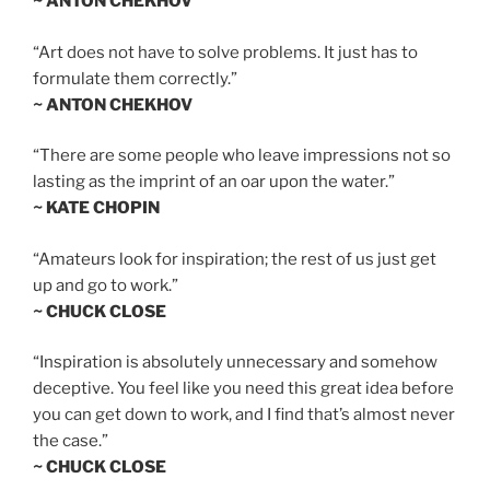
~ ANTON CHEKHOV
“Art does not have to solve problems. It just has to
formulate them correctly.”
~ ANTON CHEKHOV
“There are some people who leave impressions not so
lasting as the imprint of an oar upon the water.”
~ KATE CHOPIN
“Amateurs look for inspiration; the rest of us just get
up and go to work.”
~ CHUCK CLOSE
“Inspiration is absolutely unnecessary and somehow
deceptive. You feel like you need this great idea before
you can get down to work, and I find that’s almost never
the case.”
~ CHUCK CLOSE