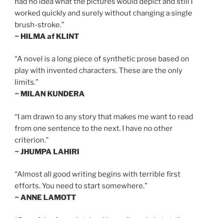
had no idea what the pictures would depict and still I
worked quickly and surely without changing a single
brush-stroke.”
~ HILMA af KLINT
“A novel is a long piece of synthetic prose based on
play with invented characters. These are the only
limits.”
~ MILAN KUNDERA
“I am drawn to any story that makes me want to read
from one sentence to the next. I have no other
criterion.”
~ JHUMPA LAHIRI
“Almost all good writing begins with terrible first
efforts. You need to start somewhere.”
~ ANNE LAMOTT