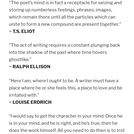
“The poet’s mind is in fact a receptacle for seizing and
storing up numberless feelings, phrases, images,
which remain there until all the particles which can
unite to form a new compound are present together.”
~ T.S. ELIOT
“The act of writing requires a constant plunging back
into the shadow of the past where time hovers
ghostlike.”
~ RALPH ELLISON
“Here I am, where I ought to be. A writer must have a
place where he or she feels this, a place to love and be
irritated with.”
~ LOUISE ERDRICH
“I would say to get the character in your mind. Once he
is in your mind, and he is right, and he’s true, then he
does the work himself. All you need to do then is to trot