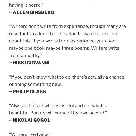
having it heard.”
~ ALLEN GINSBERG
“Writers don’t write from experience, though many are
resistant to admit that they don’t. I want to be clear
about this. If you wrote from experience, you’d get
maybe one book, maybe three poems. Writers write
from empathy.”
~ NIKKI GIOVANNI
“If you don’t know what to do, there’s actually a chance
of doing something new.”
~ PHILIP GLASS
“Always think of what is useful and not what is
beautiful. Beauty will come of its own accord.”
~ NIKOLAI GOGOL
“Writers live twice.”