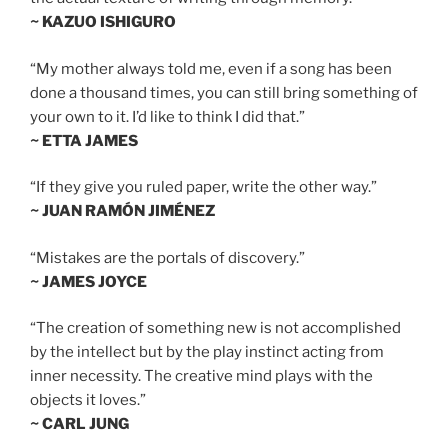
~ KAZUO ISHIGURO
“My mother always told me, even if a song has been
done a thousand times, you can still bring something of
your own to it. I’d like to think I did that.”
~ ETTA JAMES
“If they give you ruled paper, write the other way.”
~ JUAN RAMÓN JIMÉNEZ
“Mistakes are the portals of discovery.”
~ JAMES JOYCE
“The creation of something new is not accomplished
by the intellect but by the play instinct acting from
inner necessity. The creative mind plays with the
objects it loves.”
~ CARL JUNG