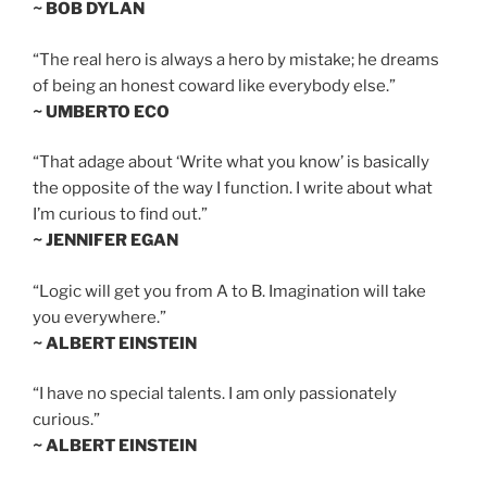
~ BOB DYLAN
“The real hero is always a hero by mistake; he dreams
of being an honest coward like everybody else.”
~ UMBERTO ECO
“That adage about ‘Write what you know’ is basically
the opposite of the way I function. I write about what
I’m curious to find out.”
~ JENNIFER EGAN
“Logic will get you from A to B. Imagination will take
you everywhere.”
~ ALBERT EINSTEIN
“I have no special talents. I am only passionately
curious.”
~ ALBERT EINSTEIN