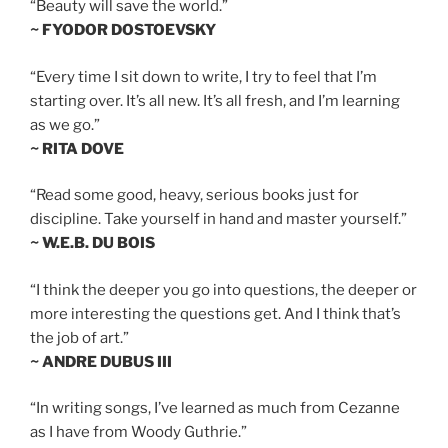
“Beauty will save the world.”
~ FYODOR DOSTOEVSKY
“Every time I sit down to write, I try to feel that I’m
starting over. It’s all new. It’s all fresh, and I’m learning
as we go.”
~ RITA DOVE
“Read some good, heavy, serious books just for
discipline. Take yourself in hand and master yourself.”
~ W.E.B. DU BOIS
“I think the deeper you go into questions, the deeper or
more interesting the questions get. And I think that’s
the job of art.”
~ ANDRE DUBUS III
“In writing songs, I’ve learned as much from Cezanne
as I have from Woody Guthrie.”