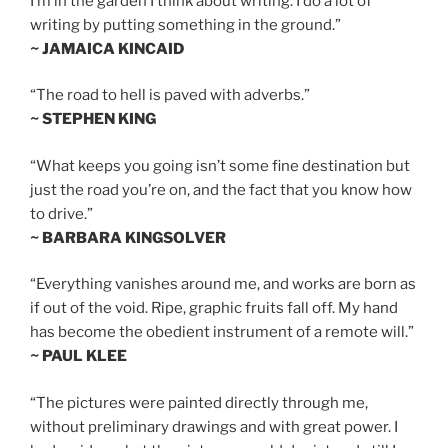
I’m in the garden I think about writing. I do a lot of
writing by putting something in the ground.”
~ JAMAICA KINCAID
“The road to hell is paved with adverbs.”
~ STEPHEN KING
“What keeps you going isn’t some fine destination but
just the road you’re on, and the fact that you know how
to drive.”
~ BARBARA KINGSOLVER
“Everything vanishes around me, and works are born as
if out of the void. Ripe, graphic fruits fall off. My hand
has become the obedient instrument of a remote will.”
~ PAUL KLEE
“The pictures were painted directly through me,
without preliminary drawings and with great power. I