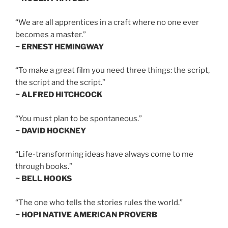
“We are all apprentices in a craft where no one ever
becomes a master.”
~ ERNEST HEMINGWAY
“To make a great film you need three things: the script,
the script and the script.”
~ ALFRED HITCHCOCK
“You must plan to be spontaneous.”
~ DAVID HOCKNEY
“Life-transforming ideas have always come to me
through books.”
~ BELL HOOKS
“The one who tells the stories rules the world.”
~ HOPI NATIVE AMERICAN PROVERB