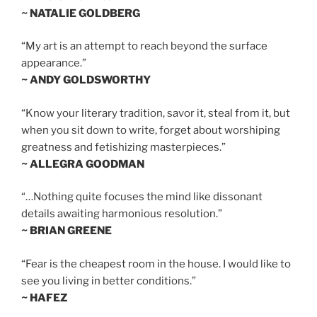
~ NATALIE GOLDBERG
“My art is an attempt to reach beyond the surface
appearance.”
~ ANDY GOLDSWORTHY
“Know your literary tradition, savor it, steal from it, but
when you sit down to write, forget about worshiping
greatness and fetishizing masterpieces.”
~ ALLEGRA GOODMAN
“…Nothing quite focuses the mind like dissonant
details awaiting harmonious resolution.”
~ BRIAN GREENE
“Fear is the cheapest room in the house. I would like to
see you living in better conditions.”
~ HAFEZ