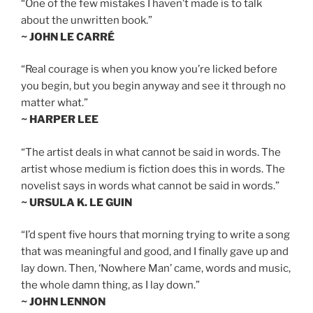
“One of the few mistakes I haven’t made is to talk
about the unwritten book.”
~ JOHN LE CARRÉ
“Real courage is when you know you’re licked before
you begin, but you begin anyway and see it through no
matter what.”
~ HARPER LEE
“The artist deals in what cannot be said in words. The
artist whose medium is fiction does this in words. The
novelist says in words what cannot be said in words.”
~ URSULA K. LE GUIN
“I’d spent five hours that morning trying to write a song
that was meaningful and good, and I finally gave up and
lay down. Then, ‘Nowhere Man’ came, words and music,
the whole damn thing, as I lay down.”
~ JOHN LENNON