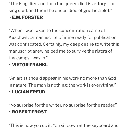
“The king died and then the queen died is a story. The
king died, and then the queen died of grief is a plot.”
~ E.M. FORSTER
“When I was taken to the concentration camp of
Auschwitz, a manuscript of mine ready for publication
was confiscated. Certainly, my deep desire to write this
manuscript anew helped me to survive the rigors of
the camps I was in.”
~ VIKTOR FRANKL
“An artist should appear in his work no more than God
in nature. The man is nothing; the work is everything.”
~ LUCIAN FREUD
“No surprise for the writer, no surprise for the reader.”
~ ROBERT FROST
“This is how you do it: You sit down at the keyboard and