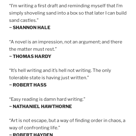
“I’m writing a first draft and reminding myself that I’m
simply shoveling sand into a box so that later I can build
sand castles.”
~ SHANNON HALE
“A novel is an impression, not an argument; and there
the matter must rest.”
~ THOMAS HARDY
“It’s hell writing and it’s hell not writing. The only
tolerable state is having just written.”
~ ROBERT HASS
“Easy reading is damn hard writing.”
~ NATHANIEL HAWTHORNE
“Art is not escape, but a way of finding order in chaos, a
way of confronting life.”
~ ROBERT HAYDEN