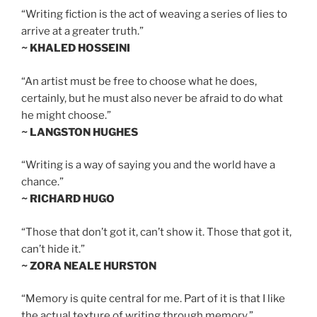
“Writing fiction is the act of weaving a series of lies to
arrive at a greater truth.”
~ KHALED HOSSEINI
“An artist must be free to choose what he does,
certainly, but he must also never be afraid to do what
he might choose.”
~ LANGSTON HUGHES
“Writing is a way of saying you and the world have a
chance.”
~ RICHARD HUGO
“Those that don’t got it, can’t show it. Those that got it,
can’t hide it.”
~ ZORA NEALE HURSTON
“Memory is quite central for me. Part of it is that I like
the actual texture of writing through memory.”