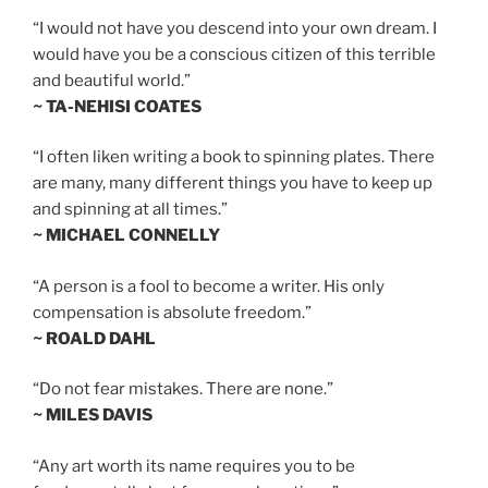
“I would not have you descend into your own dream. I
would have you be a conscious citizen of this terrible
and beautiful world.”
~ TA-NEHISI COATES
“I often liken writing a book to spinning plates. There
are many, many different things you have to keep up
and spinning at all times.”
~ MICHAEL CONNELLY
“A person is a fool to become a writer. His only
compensation is absolute freedom.”
~ ROALD DAHL
“Do not fear mistakes. There are none.”
~ MILES DAVIS
“Any art worth its name requires you to be