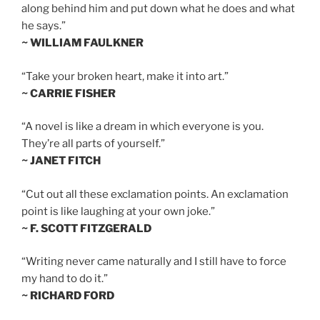
along behind him and put down what he does and what
he says.”
~ WILLIAM FAULKNER
“Take your broken heart, make it into art.”
~ CARRIE FISHER
“A novel is like a dream in which everyone is you.
They’re all parts of yourself.”
~ JANET FITCH
“Cut out all these exclamation points. An exclamation
point is like laughing at your own joke.”
~ F. SCOTT FITZGERALD
“Writing never came naturally and I still have to force
my hand to do it.”
~ RICHARD FORD