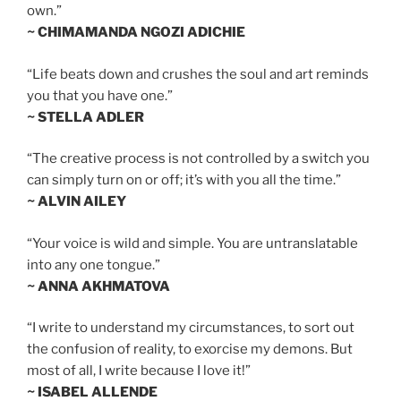
own.”
~ CHIMAMANDA NGOZI ADICHIE
“Life beats down and crushes the soul and art reminds
you that you have one.”
~ STELLA ADLER
“The creative process is not controlled by a switch you
can simply turn on or off; it’s with you all the time.”
~ ALVIN AILEY
“Your voice is wild and simple. You are untranslatable
into any one tongue.”
~ ANNA AKHMATOVA
“I write to understand my circumstances, to sort out
the confusion of reality, to exorcise my demons. But
most of all, I write because I love it!”
~ ISABEL ALLENDE