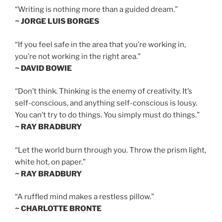
“Writing is nothing more than a guided dream.”
~ JORGE LUIS BORGES
“If you feel safe in the area that you’re working in,
you’re not working in the right area.”
~ DAVID BOWIE
“Don’t think. Thinking is the enemy of creativity. It’s
self-conscious, and anything self-conscious is lousy.
You can’t try to do things. You simply must do things.”
~ RAY BRADBURY
“Let the world burn through you. Throw the prism light,
white hot, on paper.”
~ RAY BRADBURY
“A ruffled mind makes a restless pillow.”
~ CHARLOTTE BRONTE