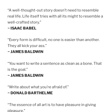
“A well-thought-out story doesn’t need to resemble
real life. Life itself tries with all its might to resemble a
well-crafted story.”
~ ISAAC BABEL
“Every form is difficult, no one is easier than another.
They all kick your ass.”
~ JAMES BALDWIN
“You want to write a sentence as clean as a bone. That
is the goal.”
~ JAMES BALDWIN
“Write about what you’re afraid of.”
~ DONALD BARTHELME
“The essence of all art is to have pleasure in giving
pleasure.”