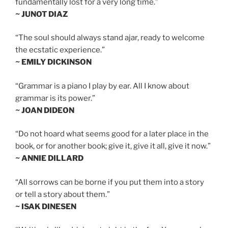
fundamentally lost for a very long time.”
~ JUNOT DIAZ
“The soul should always stand ajar, ready to welcome
the ecstatic experience.”
~ EMILY DICKINSON
“Grammar is a piano I play by ear. All I know about
grammar is its power.”
~ JOAN DIDEON
“Do not hoard what seems good for a later place in the
book, or for another book; give it, give it all, give it now.”
~ ANNIE DILLARD
“All sorrows can be borne if you put them into a story
or tell a story about them.”
~ ISAK DINESEN