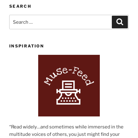
SEARCH
Search
Search
for:
INSPIRATION
“Read widely…and sometimes while immersed in the
multitude voices of others, you just might find your