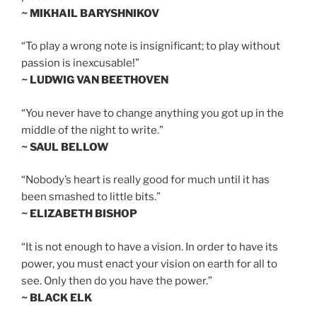
~ MIKHAIL BARYSHNIKOV
“To play a wrong note is insignificant; to play without
passion is inexcusable!”
~ LUDWIG VAN BEETHOVEN
“You never have to change anything you got up in the
middle of the night to write.”
~ SAUL BELLOW
“Nobody’s heart is really good for much until it has
been smashed to little bits.”
~ ELIZABETH BISHOP
“It is not enough to have a vision. In order to have its
power, you must enact your vision on earth for all to
see. Only then do you have the power.”
~ BLACK ELK