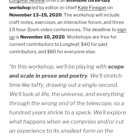
Longleaf Review
offers an
intensive three-day
workshop
led by editor-in-chief
Kate Finegan
on
November 13–15, 2020
. The workshop will include
craft notes, exercises, an interactive forum, and three
1.5 hour Zoom video conferences. The deadline to
sign
up
is
November 10, 2020
. Workshops are free for
current contributors to
Longleaf
, $40 for past
contributors, and $80 for everyone else.
“In this workshop, we’ll be playing with
scope
and scale in prose and poetry
. We’ll stretch
time like taffy, drawing out a single second.
We’ll look at life, the universe, and everything
through the wrong end of the telescope, so a
hundred years shrink to a speck. We’ll explore
what happens when we compress and/or cut
an experience to its smallest form on the