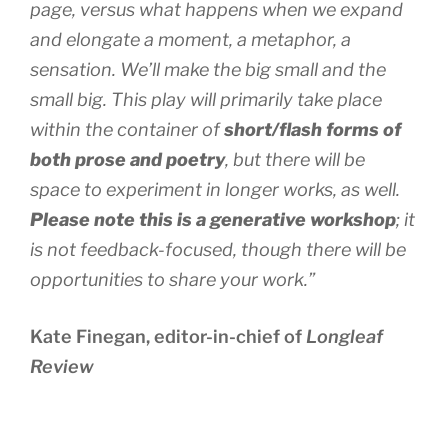
page, versus what happens when we expand
and elongate a moment, a metaphor, a
sensation. We’ll make the big small and the
small big. This play will primarily take place
within the container of
short/flash forms of
both prose and poetry
, but there will be
space to experiment in longer works, as well.
Please note this is a generative workshop
; it
is not feedback-focused, though there will be
opportunities to share your work.”
Kate Finegan, editor-in-chief of
Longleaf
Review