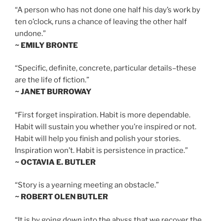
“A person who has not done one half his day’s work by
ten o’clock, runs a chance of leaving the other half
undone.”
~ EMILY BRONTE
“Specific, definite, concrete, particular details–these
are the life of fiction.”
~ JANET BURROWAY
“First forget inspiration. Habit is more dependable.
Habit will sustain you whether you’re inspired or not.
Habit will help you finish and polish your stories.
Inspiration won’t. Habit is persistence in practice.”
~ OCTAVIA E. BUTLER
“Story is a yearning meeting an obstacle.”
~ ROBERT OLEN BUTLER
“It is by going down into the abyss that we recover the