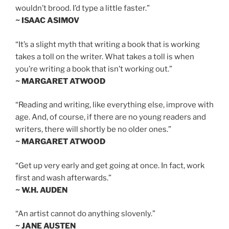
wouldn’t brood. I’d type a little faster.”
~ ISAAC ASIMOV
“It’s a slight myth that writing a book that is working
takes a toll on the writer. What takes a toll is when
you’re writing a book that isn’t working out.”
~ MARGARET ATWOOD
“Reading and writing, like everything else, improve with
age. And, of course, if there are no young readers and
writers, there will shortly be no older ones.”
~ MARGARET ATWOOD
“Get up very early and get going at once. In fact, work
first and wash afterwards.”
~ W.H. AUDEN
“An artist cannot do anything slovenly.”
~ JANE AUSTEN