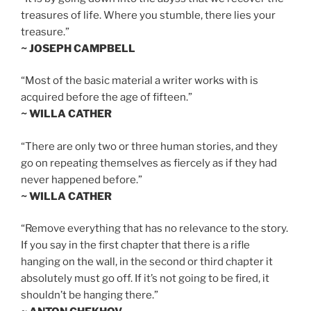
treasures of life. Where you stumble, there lies your
treasure.”
~ JOSEPH CAMPBELL
“Most of the basic material a writer works with is
acquired before the age of fifteen.”
~ WILLA CATHER
“There are only two or three human stories, and they
go on repeating themselves as fiercely as if they had
never happened before.”
~ WILLA CATHER
“Remove everything that has no relevance to the story.
If you say in the first chapter that there is a rifle
hanging on the wall, in the second or third chapter it
absolutely must go off. If it’s not going to be fired, it
shouldn’t be hanging there.”