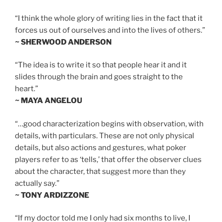
“I think the whole glory of writing lies in the fact that it
forces us out of ourselves and into the lives of others.”
~ SHERWOOD ANDERSON
“The idea is to write it so that people hear it and it
slides through the brain and goes straight to the
heart.”
~ MAYA ANGELOU
“…good characterization begins with observation, with
details, with particulars. These are not only physical
details, but also actions and gestures, what poker
players refer to as ‘tells,’ that offer the observer clues
about the character, that suggest more than they
actually say.”
~ TONY ARDIZZONE
“If my doctor told me I only had six months to live, I