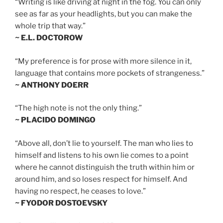
“Writing is like driving at night in the fog. You can only
see as far as your headlights, but you can make the
whole trip that way.”
~ E.L. DOCTOROW
“My preference is for prose with more silence in it,
language that contains more pockets of strangeness.”
~ ANTHONY DOERR
“The high note is not the only thing.”
~ PLACIDO DOMINGO
“Above all, don’t lie to yourself. The man who lies to
himself and listens to his own lie comes to a point
where he cannot distinguish the truth within him or
around him, and so loses respect for himself. And
having no respect, he ceases to love.”
~ FYODOR DOSTOEVSKY