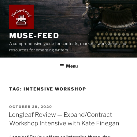
Skip
to
content
MUSE-FEED
A comprehensive guide for contests, markets, workshops and
resources for emerging writers.
Menu
TAG:
INTENSIVE WORKSHOP
POSTED
OCTOBER 29, 2020
ON
Longleaf Review — Expand/Contract
Workshop Intensive with Kate Finegan