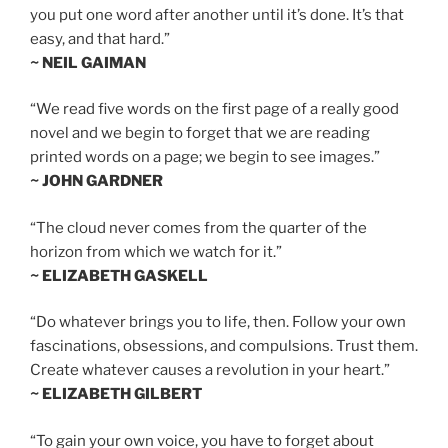
you put one word after another until it’s done. It’s that
easy, and that hard.”
~ NEIL GAIMAN
“We read five words on the first page of a really good
novel and we begin to forget that we are reading
printed words on a page; we begin to see images.”
~ JOHN GARDNER
“The cloud never comes from the quarter of the
horizon from which we watch for it.”
~ ELIZABETH GASKELL
“Do whatever brings you to life, then. Follow your own
fascinations, obsessions, and compulsions. Trust them.
Create whatever causes a revolution in your heart.”
~ ELIZABETH GILBERT
“To gain your own voice, you have to forget about