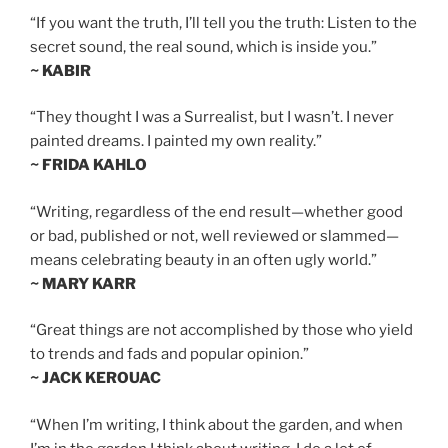
“If you want the truth, I’ll tell you the truth: Listen to the
secret sound, the real sound, which is inside you.”
~ KABIR
“They thought I was a Surrealist, but I wasn’t. I never
painted dreams. I painted my own reality.”
~ FRIDA KAHLO
“Writing, regardless of the end result—whether good
or bad, published or not, well reviewed or slammed—
means celebrating beauty in an often ugly world.”
~ MARY KARR
“Great things are not accomplished by those who yield
to trends and fads and popular opinion.”
~ JACK KEROUAC
“When I’m writing, I think about the garden, and when