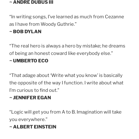
~ ANDRE DUBUS III
“In writing songs, I’ve learned as much from Cezanne
as I have from Woody Guthrie.”
~ BOB DYLAN
“The real hero is always a hero by mistake; he dreams
of being an honest coward like everybody else.”
~ UMBERTO ECO
“That adage about ‘Write what you know’ is basically
the opposite of the way I function. I write about what
I’m curious to find out.”
~ JENNIFER EGAN
“Logic will get you from A to B. Imagination will take
you everywhere.”
~ ALBERT EINSTEIN