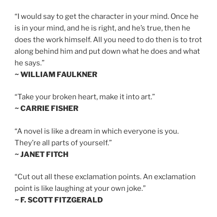
“I would say to get the character in your mind. Once he
is in your mind, and he is right, and he’s true, then he
does the work himself. All you need to do then is to trot
along behind him and put down what he does and what
he says.”
~ WILLIAM FAULKNER
“Take your broken heart, make it into art.”
~ CARRIE FISHER
“A novel is like a dream in which everyone is you.
They’re all parts of yourself.”
~ JANET FITCH
“Cut out all these exclamation points. An exclamation
point is like laughing at your own joke.”
~ F. SCOTT FITZGERALD