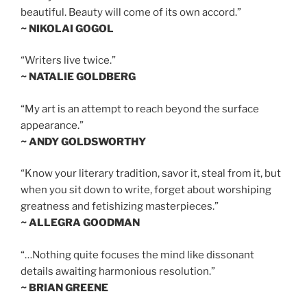
beautiful. Beauty will come of its own accord.”
~ NIKOLAI GOGOL
“Writers live twice.”
~ NATALIE GOLDBERG
“My art is an attempt to reach beyond the surface
appearance.”
~ ANDY GOLDSWORTHY
“Know your literary tradition, savor it, steal from it, but
when you sit down to write, forget about worshiping
greatness and fetishizing masterpieces.”
~ ALLEGRA GOODMAN
“…Nothing quite focuses the mind like dissonant
details awaiting harmonious resolution.”
~ BRIAN GREENE