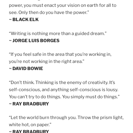
power, you must enact your vision on earth for all to
see. Only then do you have the power.”
~ BLACK ELK
“Writing is nothing more than a guided dream.”
~ JORGE LUIS BORGES
“If you feel safe in the area that you’re working in,
you’re not working in the right area.”
~ DAVID BOWIE
“Don’t think. Thinking is the enemy of creativity. It’s
self-conscious, and anything self-conscious is lousy.
You can’t try to do things. You simply must do things.”
~ RAY BRADBURY
“Let the world burn through you. Throw the prism light,
white hot, on paper.”
~ RAY BRADBURY