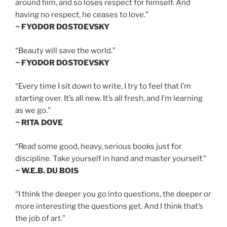
around him, and so loses respect for himself. And
having no respect, he ceases to love.”
~ FYODOR DOSTOEVSKY
“Beauty will save the world.”
~ FYODOR DOSTOEVSKY
“Every time I sit down to write, I try to feel that I’m
starting over. It’s all new. It’s all fresh, and I’m learning
as we go.”
~ RITA DOVE
“Read some good, heavy, serious books just for
discipline. Take yourself in hand and master yourself.”
~ W.E.B. DU BOIS
“I think the deeper you go into questions, the deeper or
more interesting the questions get. And I think that’s
the job of art.”