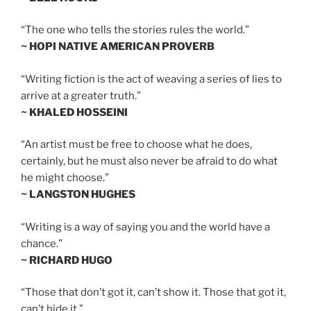
“The one who tells the stories rules the world.”
~ HOPI NATIVE AMERICAN PROVERB
“Writing fiction is the act of weaving a series of lies to
arrive at a greater truth.”
~ KHALED HOSSEINI
“An artist must be free to choose what he does,
certainly, but he must also never be afraid to do what
he might choose.”
~ LANGSTON HUGHES
“Writing is a way of saying you and the world have a
chance.”
~ RICHARD HUGO
“Those that don’t got it, can’t show it. Those that got it,
can’t hide it.”