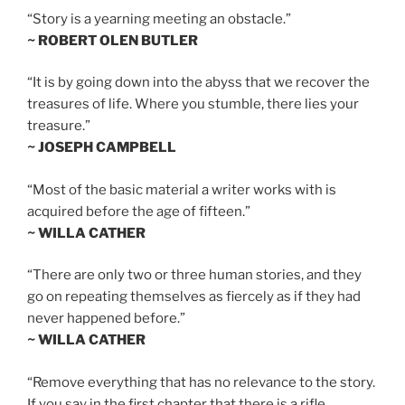
“Story is a yearning meeting an obstacle.”
~ ROBERT OLEN BUTLER
“It is by going down into the abyss that we recover the
treasures of life. Where you stumble, there lies your
treasure.”
~ JOSEPH CAMPBELL
“Most of the basic material a writer works with is
acquired before the age of fifteen.”
~ WILLA CATHER
“There are only two or three human stories, and they
go on repeating themselves as fiercely as if they had
never happened before.”
~ WILLA CATHER
“Remove everything that has no relevance to the story.
If you say in the first chapter that there is a rifle