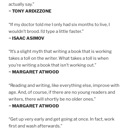
actually say.”
~ TONY ARDIZZONE
“If my doctor told me I only had six months to live, I
wouldn’t brood. I’d type a little faster.”
~ ISAAC ASIMOV
“It’s a slight myth that writing a book that is working
takes a toll on the writer. What takes a toll is when
you’re writing a book that isn’t working out.”
~ MARGARET ATWOOD
“Reading and writing, like everything else, improve with
age. And, of course, if there are no young readers and
writers, there will shortly be no older ones.”
~ MARGARET ATWOOD
“Get up very early and get going at once. In fact, work
first and wash afterwards.”