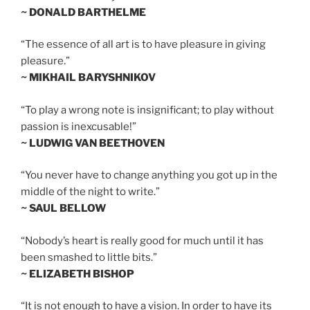
~ DONALD BARTHELME
“The essence of all art is to have pleasure in giving
pleasure.”
~ MIKHAIL BARYSHNIKOV
“To play a wrong note is insignificant; to play without
passion is inexcusable!”
~ LUDWIG VAN BEETHOVEN
“You never have to change anything you got up in the
middle of the night to write.”
~ SAUL BELLOW
“Nobody’s heart is really good for much until it has
been smashed to little bits.”
~ ELIZABETH BISHOP
“It is not enough to have a vision. In order to have its