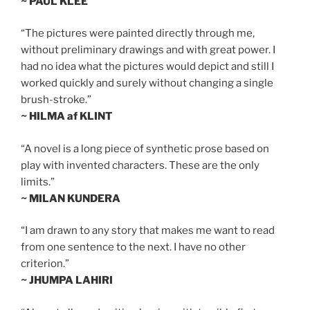
~ PAUL KLEE
“The pictures were painted directly through me,
without preliminary drawings and with great power. I
had no idea what the pictures would depict and still I
worked quickly and surely without changing a single
brush-stroke.”
~ HILMA af KLINT
“A novel is a long piece of synthetic prose based on
play with invented characters. These are the only
limits.”
~ MILAN KUNDERA
“I am drawn to any story that makes me want to read
from one sentence to the next. I have no other
criterion.”
~ JHUMPA LAHIRI