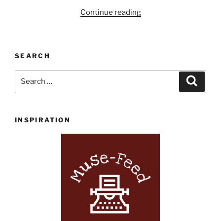
“Powell’s
Continue reading
Picks
of
the
SEARCH
Month
June
Search
Search
2017”
for:
INSPIRATION