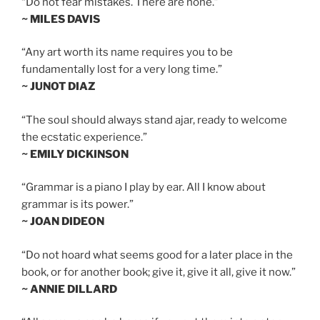
“Do not fear mistakes. There are none.”
~ MILES DAVIS
“Any art worth its name requires you to be
fundamentally lost for a very long time.”
~ JUNOT DIAZ
“The soul should always stand ajar, ready to welcome
the ecstatic experience.”
~ EMILY DICKINSON
“Grammar is a piano I play by ear. All I know about
grammar is its power.”
~ JOAN DIDEON
“Do not hoard what seems good for a later place in the
book, or for another book; give it, give it all, give it now.”
~ ANNIE DILLARD