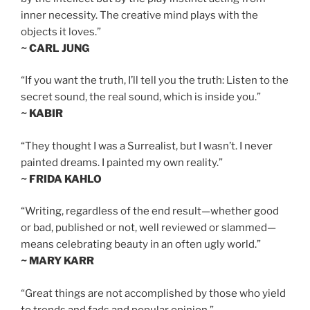
inner necessity. The creative mind plays with the
objects it loves.”
~ CARL JUNG
“If you want the truth, I’ll tell you the truth: Listen to the
secret sound, the real sound, which is inside you.”
~ KABIR
“They thought I was a Surrealist, but I wasn’t. I never
painted dreams. I painted my own reality.”
~ FRIDA KAHLO
“Writing, regardless of the end result—whether good
or bad, published or not, well reviewed or slammed—
means celebrating beauty in an often ugly world.”
~ MARY KARR
“Great things are not accomplished by those who yield
to trends and fads and popular opinion.”