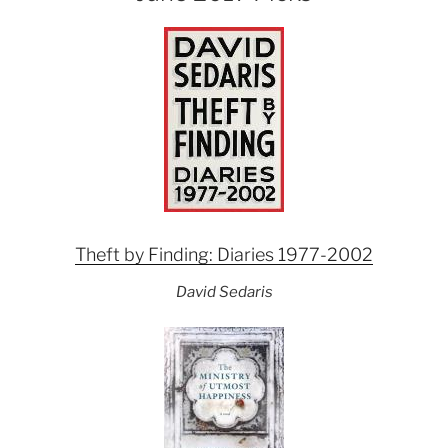
Theft by Finding: Diaries 1977-2002
David Sedaris