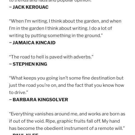
~ JACK KEROUAC
“When I’m writing, I think about the garden, and when
I’m in the garden I think about writing. I do a lot of
writing by putting something in the ground.”
~ JAMAICA KINCAID
“The road to hell is paved with adverbs.”
~ STEPHEN KING
“What keeps you going isn’t some fine destination but
just the road you’re on, and the fact that you know how
to drive.”
~ BARBARA KINGSOLVER
“Everything vanishes around me, and works are born as
if out of the void. Ripe, graphic fruits fall off. My hand
has become the obedient instrument of a remote will.”