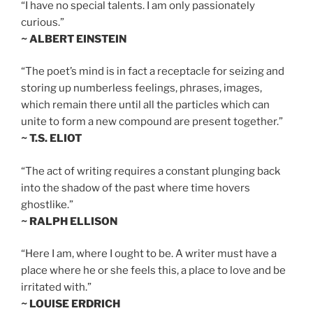
“I have no special talents. I am only passionately
curious.”
~ ALBERT EINSTEIN
“The poet’s mind is in fact a receptacle for seizing and
storing up numberless feelings, phrases, images,
which remain there until all the particles which can
unite to form a new compound are present together.”
~ T.S. ELIOT
“The act of writing requires a constant plunging back
into the shadow of the past where time hovers
ghostlike.”
~ RALPH ELLISON
“Here I am, where I ought to be. A writer must have a
place where he or she feels this, a place to love and be
irritated with.”
~ LOUISE ERDRICH