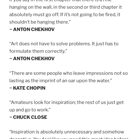
hanging on the wall, in the second or third chapter it
absolutely must go off. If it’s not going to be fired, it
shouldn’t be hanging there.”
~ ANTON CHEKHOV
“Art does not have to solve problems. It just has to
formulate them correctly.”
~ ANTON CHEKHOV
“There are some people who leave impressions not so
lasting as the imprint of an oar upon the water.”
~ KATE CHOPIN
“Amateurs look for inspiration; the rest of us just get
up and go to work.”
~ CHUCK CLOSE
“Inspiration is absolutely unnecessary and somehow