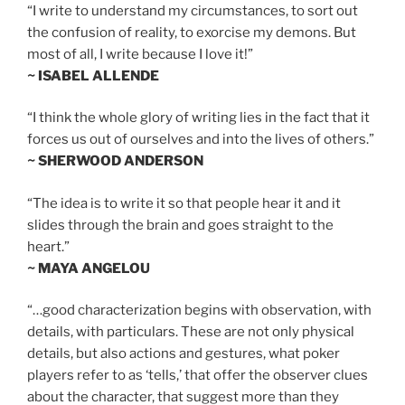
“I write to understand my circumstances, to sort out
the confusion of reality, to exorcise my demons. But
most of all, I write because I love it!”
~ ISABEL ALLENDE
“I think the whole glory of writing lies in the fact that it
forces us out of ourselves and into the lives of others.”
~ SHERWOOD ANDERSON
“The idea is to write it so that people hear it and it
slides through the brain and goes straight to the
heart.”
~ MAYA ANGELOU
“…good characterization begins with observation, with
details, with particulars. These are not only physical
details, but also actions and gestures, what poker
players refer to as ‘tells,’ that offer the observer clues
about the character, that suggest more than they