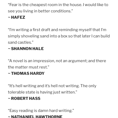
“Fear is the cheapest room in the house. I would like to
see you living in better conditions.”
~ HAFEZ
“I’m writing a first draft and reminding myself that I’m
simply shoveling sand into a box so that later I can build
sand castles.”
~ SHANNON HALE
“A novel is an impression, not an argument; and there
the matter must rest.”
~ THOMAS HARDY
“It’s hell writing and it’s hell not writing. The only
tolerable state is having just written.”
~ ROBERT HASS
“Easy reading is damn hard writing.”
~ NATHANIEL HAWTHORNE