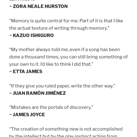
~ ZORA NEALE HURSTON
“Memory is quite central for me. Part of it is that I like
the actual texture of writing through memory.”
~ KAZUO ISHIGURO
“My mother always told me, even if a song has been
done a thousand times, you can still bring something of
your own to it. I’d like to think I did that.”
~ ETTA JAMES
“If they give you ruled paper, write the other way.”
~ JUAN RAMÓN JIMÉNEZ
“Mistakes are the portals of discovery.”
~ JAMES JOYCE
“The creation of something new is not accomplished
by the intellect but by the play instinct acting from