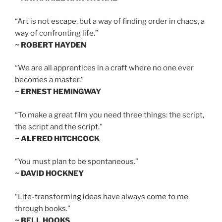
“Art is not escape, but a way of finding order in chaos, a
way of confronting life.”
~ ROBERT HAYDEN
“We are all apprentices in a craft where no one ever
becomes a master.”
~ ERNEST HEMINGWAY
“To make a great film you need three things: the script,
the script and the script.”
~ ALFRED HITCHCOCK
“You must plan to be spontaneous.”
~ DAVID HOCKNEY
“Life-transforming ideas have always come to me
through books.”
~ BELL HOOKS