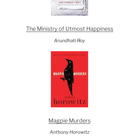
The Ministry of Utmost Happiness
Arundhati Roy
Magpie Murders
Anthony Horowitz