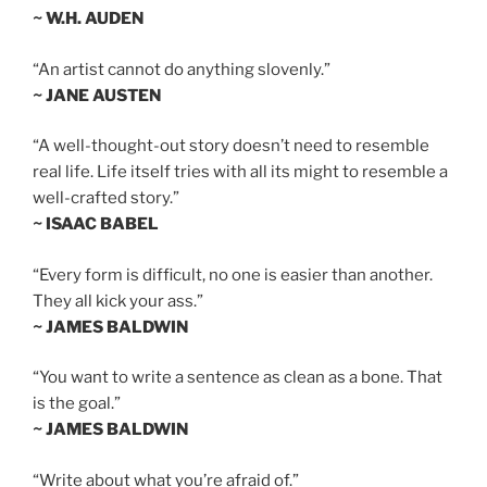
~ W.H. AUDEN
“An artist cannot do anything slovenly.”
~ JANE AUSTEN
“A well-thought-out story doesn’t need to resemble
real life. Life itself tries with all its might to resemble a
well-crafted story.”
~ ISAAC BABEL
“Every form is difficult, no one is easier than another.
They all kick your ass.”
~ JAMES BALDWIN
“You want to write a sentence as clean as a bone. That
is the goal.”
~ JAMES BALDWIN
“Write about what you’re afraid of.”