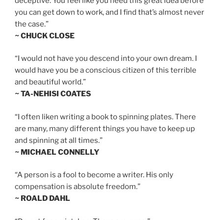
deceptive. You feel like you need this great idea before
you can get down to work, and I find that’s almost never
the case.”
~ CHUCK CLOSE
“I would not have you descend into your own dream. I
would have you be a conscious citizen of this terrible
and beautiful world.”
~ TA-NEHISI COATES
“I often liken writing a book to spinning plates. There
are many, many different things you have to keep up
and spinning at all times.”
~ MICHAEL CONNELLY
“A person is a fool to become a writer. His only
compensation is absolute freedom.”
~ ROALD DAHL