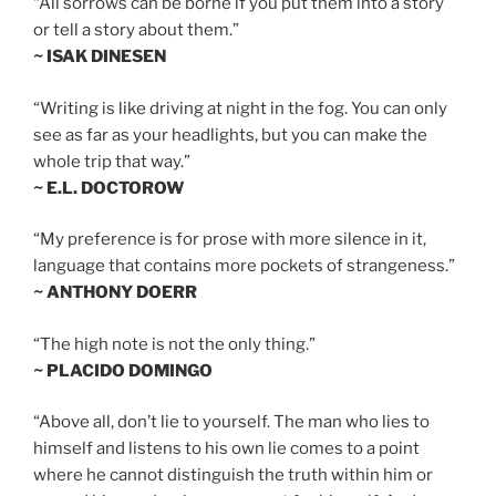
“All sorrows can be borne if you put them into a story
or tell a story about them.”
~ ISAK DINESEN
“Writing is like driving at night in the fog. You can only
see as far as your headlights, but you can make the
whole trip that way.”
~ E.L. DOCTOROW
“My preference is for prose with more silence in it,
language that contains more pockets of strangeness.”
~ ANTHONY DOERR
“The high note is not the only thing.”
~ PLACIDO DOMINGO
“Above all, don’t lie to yourself. The man who lies to
himself and listens to his own lie comes to a point
where he cannot distinguish the truth within him or