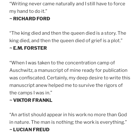
“Writing never came naturally and I still have to force
my hand to do it.”
~ RICHARD FORD
“The king died and then the queen died is a story. The
king died, and then the queen died of grief is a plot.”
~ E.M. FORSTER
“When I was taken to the concentration camp of
Auschwitz, a manuscript of mine ready for publication
was confiscated. Certainly, my deep desire to write this
manuscript anew helped me to survive the rigors of
the camps I was in.”
~ VIKTOR FRANKL
“An artist should appear in his work no more than God
in nature. The man is nothing; the work is everything.”
~ LUCIAN FREUD