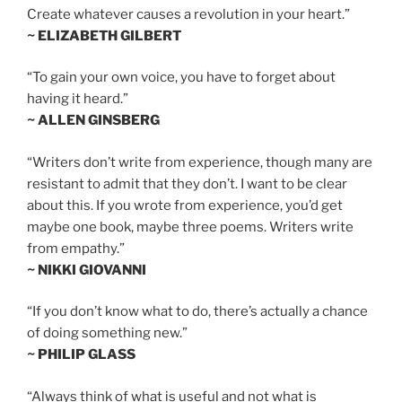
Create whatever causes a revolution in your heart.”
~ ELIZABETH GILBERT
“To gain your own voice, you have to forget about
having it heard.”
~ ALLEN GINSBERG
“Writers don’t write from experience, though many are
resistant to admit that they don’t. I want to be clear
about this. If you wrote from experience, you’d get
maybe one book, maybe three poems. Writers write
from empathy.”
~ NIKKI GIOVANNI
“If you don’t know what to do, there’s actually a chance
of doing something new.”
~ PHILIP GLASS
“Always think of what is useful and not what is