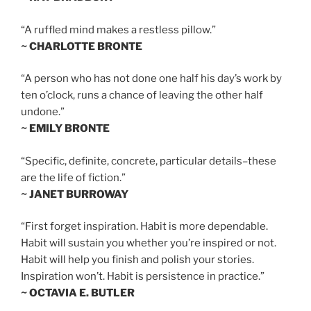
“A ruffled mind makes a restless pillow.”
~ CHARLOTTE BRONTE
“A person who has not done one half his day’s work by
ten o’clock, runs a chance of leaving the other half
undone.”
~ EMILY BRONTE
“Specific, definite, concrete, particular details–these
are the life of fiction.”
~ JANET BURROWAY
“First forget inspiration. Habit is more dependable.
Habit will sustain you whether you’re inspired or not.
Habit will help you finish and polish your stories.
Inspiration won’t. Habit is persistence in practice.”
~ OCTAVIA E. BUTLER