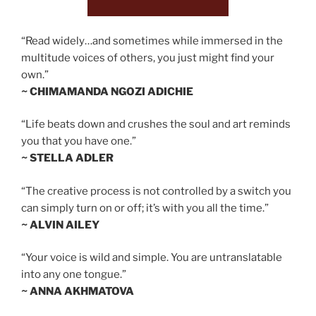
“Read widely…and sometimes while immersed in the
multitude voices of others, you just might find your
own.”
~ CHIMAMANDA NGOZI ADICHIE
“Life beats down and crushes the soul and art reminds
you that you have one.”
~ STELLA ADLER
“The creative process is not controlled by a switch you
can simply turn on or off; it’s with you all the time.”
~ ALVIN AILEY
“Your voice is wild and simple. You are untranslatable
into any one tongue.”
~ ANNA AKHMATOVA