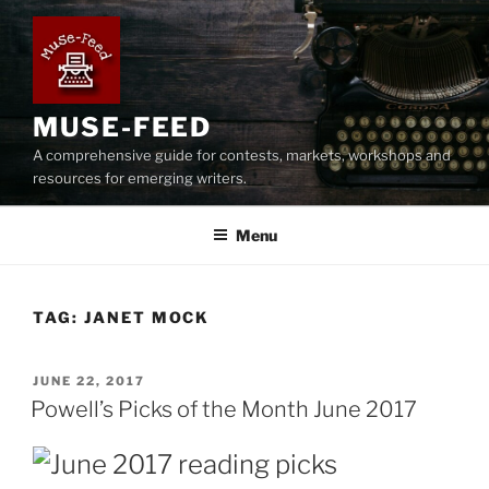
Skip
to
content
MUSE-FEED
A comprehensive guide for contests, markets, workshops and
resources for emerging writers.
Menu
TAG:
JANET MOCK
POSTED
JUNE 22, 2017
ON
Powell’s Picks of the Month June 2017