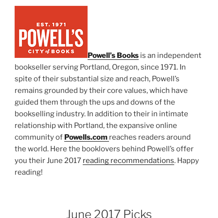
Powell’s Books
is an independent
bookseller serving Portland, Oregon, since 1971. In
spite of their substantial size and reach, Powell’s
remains grounded by their core values, which have
guided them through the ups and downs of the
bookselling industry. In addition to their in intimate
relationship with Portland, the expansive online
community of
Powells.com
reaches readers around
the world. Here the booklovers behind Powell’s offer
you their June 2017
reading recommendations
. Happy
reading!
June 2017 Picks