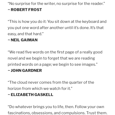
“No surprise for the writer, no surprise for the reader.”
~ ROBERT FROST
“This is how you do it: You sit down at the keyboard and
you put one word after another until it’s done. It’s that
easy, and that hard.”
~ NEIL GAIMAN
“We read five words on the first page of a really good
novel and we begin to forget that we are reading
printed words on a page; we begin to see images.”
~ JOHN GARDNER
“The cloud never comes from the quarter of the
horizon from which we watch for it.”
~ ELIZABETH GASKELL
“Do whatever brings you to life, then. Follow your own
fascinations, obsessions, and compulsions. Trust them.