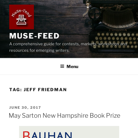
Skip
to
content
MUSE-FEED
A comprehensive guide for contests, markets, workshops and
resources for emerging writers.
Menu
TAG:
JEFF FRIEDMAN
POSTED
JUNE 30, 2017
ON
May Sarton New Hampshire Book Prize