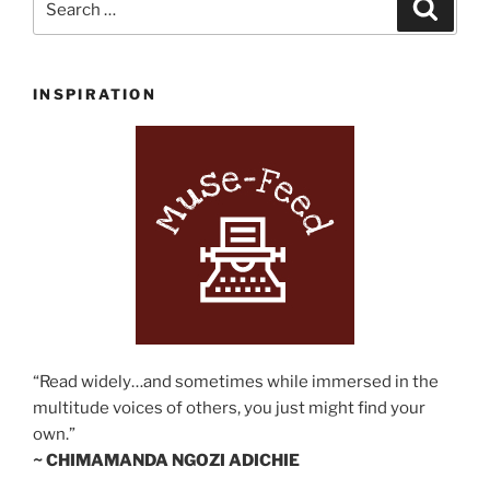
Search
for:
INSPIRATION
“Read widely…and sometimes while immersed in the
multitude voices of others, you just might find your
own.”
~ CHIMAMANDA NGOZI ADICHIE