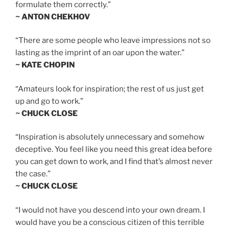
formulate them correctly.”
~ ANTON CHEKHOV
“There are some people who leave impressions not so
lasting as the imprint of an oar upon the water.”
~ KATE CHOPIN
“Amateurs look for inspiration; the rest of us just get
up and go to work.”
~ CHUCK CLOSE
“Inspiration is absolutely unnecessary and somehow
deceptive. You feel like you need this great idea before
you can get down to work, and I find that’s almost never
the case.”
~ CHUCK CLOSE
“I would not have you descend into your own dream. I
would have you be a conscious citizen of this terrible