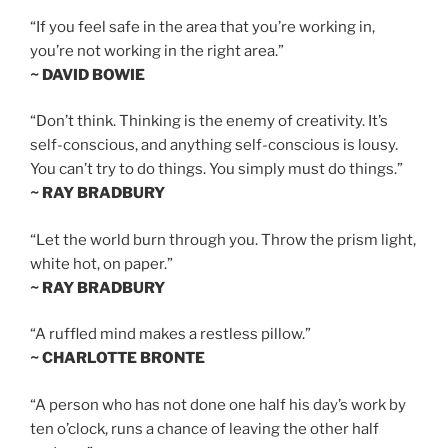
“If you feel safe in the area that you’re working in,
you’re not working in the right area.”
~ DAVID BOWIE
“Don’t think. Thinking is the enemy of creativity. It’s
self-conscious, and anything self-conscious is lousy.
You can’t try to do things. You simply must do things.”
~ RAY BRADBURY
“Let the world burn through you. Throw the prism light,
white hot, on paper.”
~ RAY BRADBURY
“A ruffled mind makes a restless pillow.”
~ CHARLOTTE BRONTE
“A person who has not done one half his day’s work by
ten o’clock, runs a chance of leaving the other half