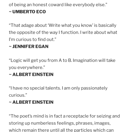
of being an honest coward like everybody else.”
~ UMBERTO ECO
“That adage about ‘Write what you know’ is basically
the opposite of the way I function. I write about what
I’m curious to find out.”
~ JENNIFER EGAN
“Logic will get you from A to B. Imagination will take
you everywhere.”
~ ALBERT EINSTEIN
“I have no special talents. I am only passionately
curious.”
~ ALBERT EINSTEIN
“The poet’s mind is in fact a receptacle for seizing and
storing up numberless feelings, phrases, images,
which remain there until all the particles which can