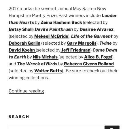
2017 marks the seventh annual May Sarton New
Hampshire Poetry Prize. Past winners include
Louder
than Hearts
by
Zeina Hashem Beck
(selected by
Betsy Sholl
)
Devil’s Paintbrush
by
Desirée Alvarez
(selected by
Mekeel McBride
),
Life of the Garment
by
Deborah Gorlin
(selected by
Gary Margolis
),
Twine
by
David Koehn
(selected by
Jeff Friedman
)
Come Down
to Earth
by
Nils Michals
(selected by
Alice B. Fogel
),
and
The Wreck of Birds
by
Rebecca Givens Rolland
(selected by
Walter Butts
). Be sure to check out their
winning collections
.
“May
Continue reading
Sarton
New
Hampshire
SEARCH
Book
Prize”
Search