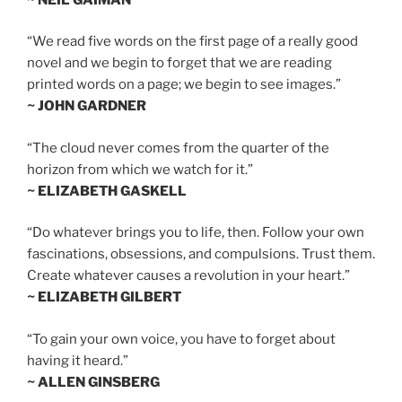
“We read five words on the first page of a really good
novel and we begin to forget that we are reading
printed words on a page; we begin to see images.”
~ JOHN GARDNER
“The cloud never comes from the quarter of the
horizon from which we watch for it.”
~ ELIZABETH GASKELL
“Do whatever brings you to life, then. Follow your own
fascinations, obsessions, and compulsions. Trust them.
Create whatever causes a revolution in your heart.”
~ ELIZABETH GILBERT
“To gain your own voice, you have to forget about
having it heard.”
~ ALLEN GINSBERG