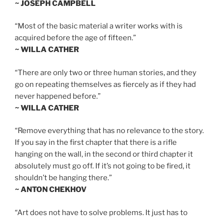
~ JOSEPH CAMPBELL
“Most of the basic material a writer works with is
acquired before the age of fifteen.”
~ WILLA CATHER
“There are only two or three human stories, and they
go on repeating themselves as fiercely as if they had
never happened before.”
~ WILLA CATHER
“Remove everything that has no relevance to the story.
If you say in the first chapter that there is a rifle
hanging on the wall, in the second or third chapter it
absolutely must go off. If it’s not going to be fired, it
shouldn’t be hanging there.”
~ ANTON CHEKHOV
“Art does not have to solve problems. It just has to