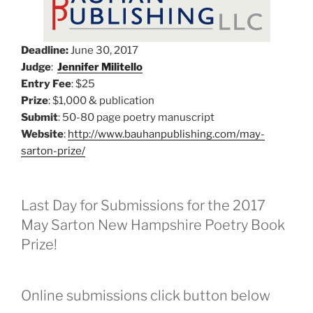
Deadline:
June 30, 2017
Judge
:
Jennifer Militello
Entry Fee
: $25
Prize
: $1,000 & publication
Submit
: 50-80 page poetry manuscript
Website
:
http://www.bauhanpublishing.com/may-
sarton-prize/
Last Day for Submissions for the 2017
May Sarton New Hampshire Poetry Book
Prize!
Online submissions click button below