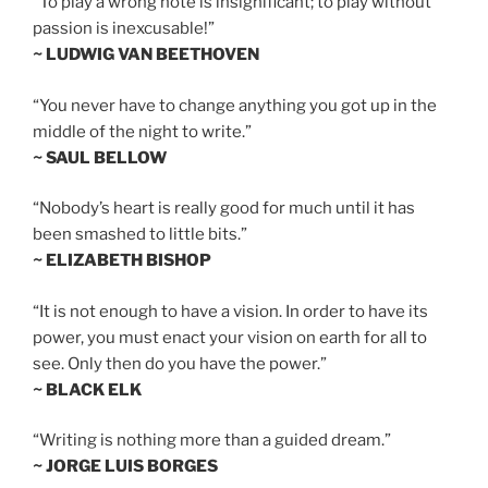
“To play a wrong note is insignificant; to play without
passion is inexcusable!”
~ LUDWIG VAN BEETHOVEN
“You never have to change anything you got up in the
middle of the night to write.”
~ SAUL BELLOW
“Nobody’s heart is really good for much until it has
been smashed to little bits.”
~ ELIZABETH BISHOP
“It is not enough to have a vision. In order to have its
power, you must enact your vision on earth for all to
see. Only then do you have the power.”
~ BLACK ELK
“Writing is nothing more than a guided dream.”
~ JORGE LUIS BORGES