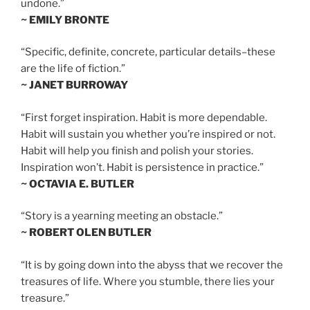
undone.”
~ EMILY BRONTE
“Specific, definite, concrete, particular details–these
are the life of fiction.”
~ JANET BURROWAY
“First forget inspiration. Habit is more dependable.
Habit will sustain you whether you’re inspired or not.
Habit will help you finish and polish your stories.
Inspiration won’t. Habit is persistence in practice.”
~ OCTAVIA E. BUTLER
“Story is a yearning meeting an obstacle.”
~ ROBERT OLEN BUTLER
“It is by going down into the abyss that we recover the
treasures of life. Where you stumble, there lies your
treasure.”