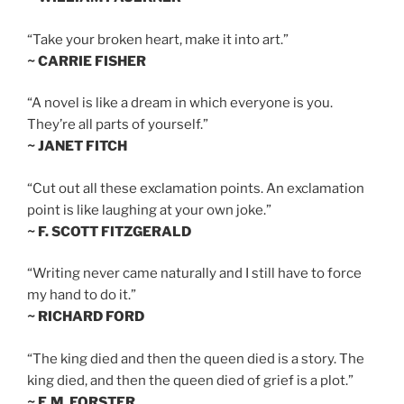
“Take your broken heart, make it into art.”
~ CARRIE FISHER
“A novel is like a dream in which everyone is you.
They’re all parts of yourself.”
~ JANET FITCH
“Cut out all these exclamation points. An exclamation
point is like laughing at your own joke.”
~ F. SCOTT FITZGERALD
“Writing never came naturally and I still have to force
my hand to do it.”
~ RICHARD FORD
“The king died and then the queen died is a story. The
king died, and then the queen died of grief is a plot.”
~ E.M. FORSTER