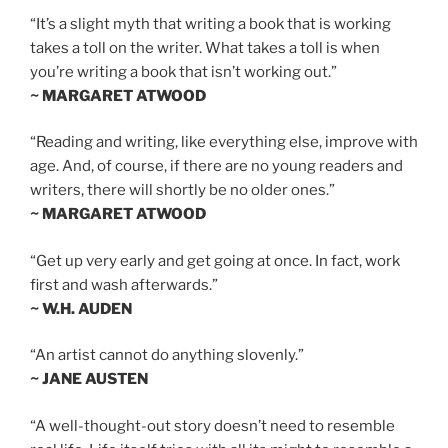
“It’s a slight myth that writing a book that is working
takes a toll on the writer. What takes a toll is when
you’re writing a book that isn’t working out.”
~ MARGARET ATWOOD
“Reading and writing, like everything else, improve with
age. And, of course, if there are no young readers and
writers, there will shortly be no older ones.”
~ MARGARET ATWOOD
“Get up very early and get going at once. In fact, work
first and wash afterwards.”
~ W.H. AUDEN
“An artist cannot do anything slovenly.”
~ JANE AUSTEN
“A well-thought-out story doesn’t need to resemble