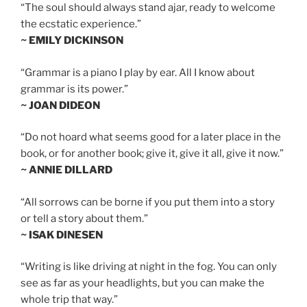
“The soul should always stand ajar, ready to welcome
the ecstatic experience.”
~ EMILY DICKINSON
“Grammar is a piano I play by ear. All I know about
grammar is its power.”
~ JOAN DIDEON
“Do not hoard what seems good for a later place in the
book, or for another book; give it, give it all, give it now.”
~ ANNIE DILLARD
“All sorrows can be borne if you put them into a story
or tell a story about them.”
~ ISAK DINESEN
“Writing is like driving at night in the fog. You can only
see as far as your headlights, but you can make the
whole trip that way.”