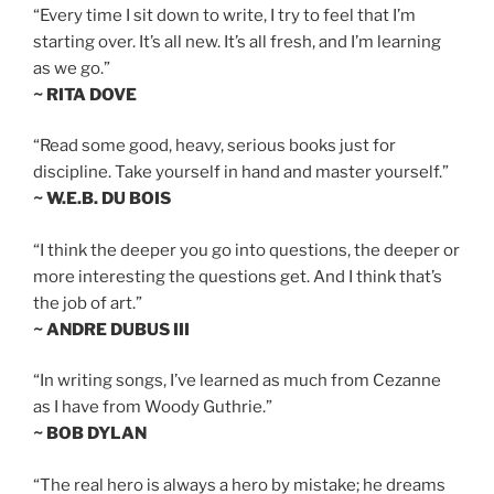
“Every time I sit down to write, I try to feel that I’m
starting over. It’s all new. It’s all fresh, and I’m learning
as we go.”
~ RITA DOVE
“Read some good, heavy, serious books just for
discipline. Take yourself in hand and master yourself.”
~ W.E.B. DU BOIS
“I think the deeper you go into questions, the deeper or
more interesting the questions get. And I think that’s
the job of art.”
~ ANDRE DUBUS III
“In writing songs, I’ve learned as much from Cezanne
as I have from Woody Guthrie.”
~ BOB DYLAN
“The real hero is always a hero by mistake; he dreams