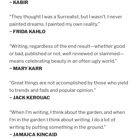
~ KABIR
“They thought I was a Surrealist, but I wasn’t. I never
painted dreams. I painted my own reality.”
~ FRIDA KAHLO
“Writing, regardless of the end result—whether good
or bad, published or not, well reviewed or slammed—
means celebrating beauty in an often ugly world.”
~ MARY KARR
“Great things are not accomplished by those who yield
to trends and fads and popular opinion.”
~ JACK KEROUAC
“When I’m writing, I think about the garden, and when
I’m in the garden I think about writing. I do a lot of
writing by putting something in the ground.”
~ JAMAICA KINCAID