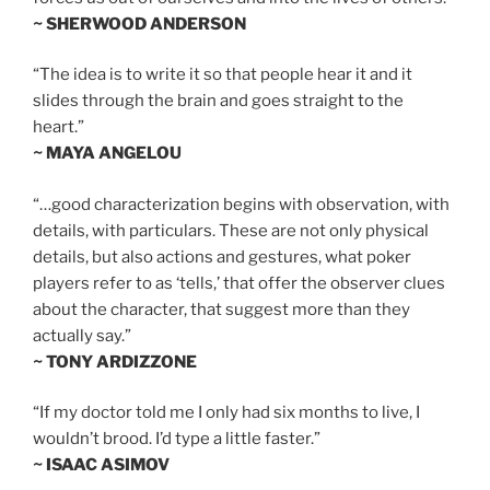
~ SHERWOOD ANDERSON
“The idea is to write it so that people hear it and it
slides through the brain and goes straight to the
heart.”
~ MAYA ANGELOU
“…good characterization begins with observation, with
details, with particulars. These are not only physical
details, but also actions and gestures, what poker
players refer to as ‘tells,’ that offer the observer clues
about the character, that suggest more than they
actually say.”
~ TONY ARDIZZONE
“If my doctor told me I only had six months to live, I
wouldn’t brood. I’d type a little faster.”
~ ISAAC ASIMOV