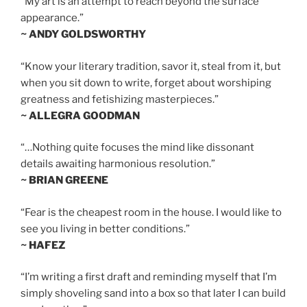
“My art is an attempt to reach beyond the surface
appearance.”
~ ANDY GOLDSWORTHY
“Know your literary tradition, savor it, steal from it, but
when you sit down to write, forget about worshiping
greatness and fetishizing masterpieces.”
~ ALLEGRA GOODMAN
“…Nothing quite focuses the mind like dissonant
details awaiting harmonious resolution.”
~ BRIAN GREENE
“Fear is the cheapest room in the house. I would like to
see you living in better conditions.”
~ HAFEZ
“I’m writing a first draft and reminding myself that I’m
simply shoveling sand into a box so that later I can build