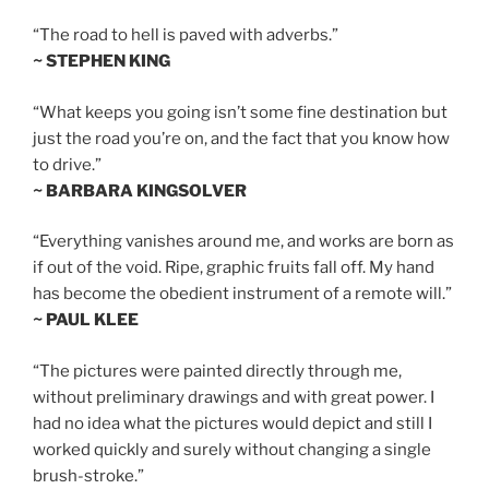
“The road to hell is paved with adverbs.”
~ STEPHEN KING
“What keeps you going isn’t some fine destination but
just the road you’re on, and the fact that you know how
to drive.”
~ BARBARA KINGSOLVER
“Everything vanishes around me, and works are born as
if out of the void. Ripe, graphic fruits fall off. My hand
has become the obedient instrument of a remote will.”
~ PAUL KLEE
“The pictures were painted directly through me,
without preliminary drawings and with great power. I
had no idea what the pictures would depict and still I
worked quickly and surely without changing a single
brush-stroke.”