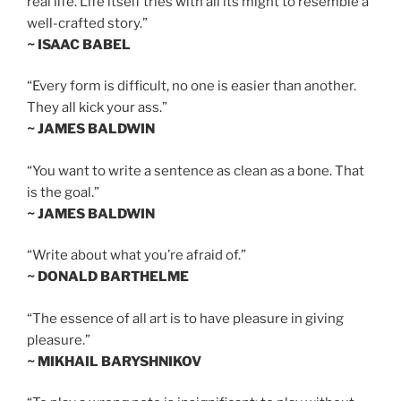
real life. Life itself tries with all its might to resemble a
well-crafted story.”
~ ISAAC BABEL
“Every form is difficult, no one is easier than another.
They all kick your ass.”
~ JAMES BALDWIN
“You want to write a sentence as clean as a bone. That
is the goal.”
~ JAMES BALDWIN
“Write about what you’re afraid of.”
~ DONALD BARTHELME
“The essence of all art is to have pleasure in giving
pleasure.”
~ MIKHAIL BARYSHNIKOV