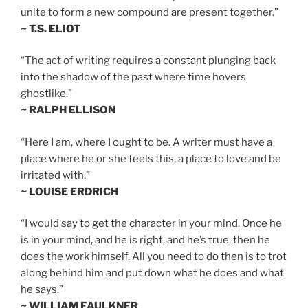
unite to form a new compound are present together.”
~ T.S. ELIOT
“The act of writing requires a constant plunging back
into the shadow of the past where time hovers
ghostlike.”
~ RALPH ELLISON
“Here I am, where I ought to be. A writer must have a
place where he or she feels this, a place to love and be
irritated with.”
~ LOUISE ERDRICH
“I would say to get the character in your mind. Once he
is in your mind, and he is right, and he’s true, then he
does the work himself. All you need to do then is to trot
along behind him and put down what he does and what
he says.”
~ WILLIAM FAULKNER