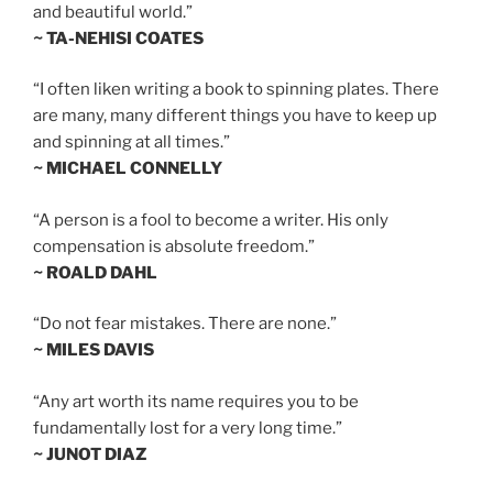
and beautiful world.”
~ TA-NEHISI COATES
“I often liken writing a book to spinning plates. There
are many, many different things you have to keep up
and spinning at all times.”
~ MICHAEL CONNELLY
“A person is a fool to become a writer. His only
compensation is absolute freedom.”
~ ROALD DAHL
“Do not fear mistakes. There are none.”
~ MILES DAVIS
“Any art worth its name requires you to be
fundamentally lost for a very long time.”
~ JUNOT DIAZ