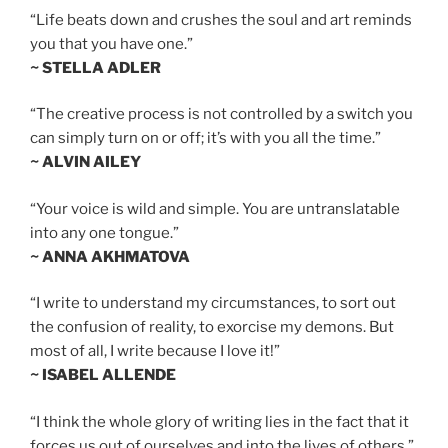
“Life beats down and crushes the soul and art reminds
you that you have one.”
~ STELLA ADLER
“The creative process is not controlled by a switch you
can simply turn on or off; it’s with you all the time.”
~ ALVIN AILEY
“Your voice is wild and simple. You are untranslatable
into any one tongue.”
~ ANNA AKHMATOVA
“I write to understand my circumstances, to sort out
the confusion of reality, to exorcise my demons. But
most of all, I write because I love it!”
~ ISABEL ALLENDE
“I think the whole glory of writing lies in the fact that it
forces us out of ourselves and into the lives of others.”