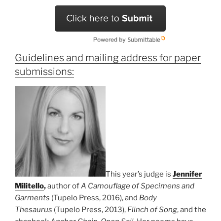
Guidelines and mailing address for paper
submissions:
This year’s judge is
Jennifer
Militello
,
author of
A Camouflage of Specimens and
Garments
(Tupelo Press, 2016), and
Body
Thesaurus
(Tupelo Press, 2013),
Flinch of Song
, and the