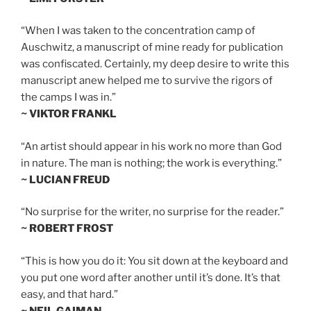
“When I was taken to the concentration camp of
Auschwitz, a manuscript of mine ready for publication
was confiscated. Certainly, my deep desire to write this
manuscript anew helped me to survive the rigors of
the camps I was in.”
~ VIKTOR FRANKL
“An artist should appear in his work no more than God
in nature. The man is nothing; the work is everything.”
~ LUCIAN FREUD
“No surprise for the writer, no surprise for the reader.”
~ ROBERT FROST
“This is how you do it: You sit down at the keyboard and
you put one word after another until it’s done. It’s that
easy, and that hard.”
~ NEIL GAIMAN