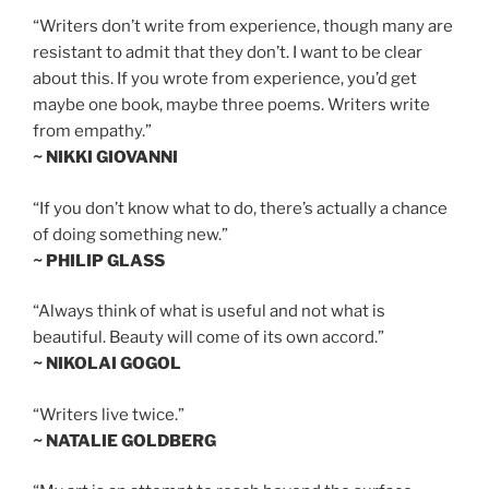
“Writers don’t write from experience, though many are
resistant to admit that they don’t. I want to be clear
about this. If you wrote from experience, you’d get
maybe one book, maybe three poems. Writers write
from empathy.”
~ NIKKI GIOVANNI
“If you don’t know what to do, there’s actually a chance
of doing something new.”
~ PHILIP GLASS
“Always think of what is useful and not what is
beautiful. Beauty will come of its own accord.”
~ NIKOLAI GOGOL
“Writers live twice.”
~ NATALIE GOLDBERG