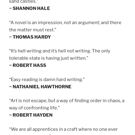
sand castles.”
~ SHANNON HALE
“A novel is an impression, not an argument; and there
the matter must rest.”
~ THOMAS HARDY
“It’s hell writing and it’s hell not writing. The only
tolerable state is having just written.”
~ ROBERT HASS
“Easy reading is damn hard writing.”
~ NATHANIEL HAWTHORNE
“Art is not escape, but a way of finding order in chaos, a
way of confronting life.”
~ ROBERT HAYDEN
“We are all apprentices in a craft where no one ever