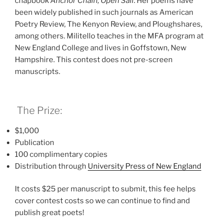
chapbook
Anchor Chain, Open Sail
. Her poems have
been widely published in such journals as American
Poetry Review, The Kenyon Review, and Ploughshares,
among others. Militello teaches in the MFA program at
New England College and lives in Goffstown, New
Hampshire. This contest does not pre-screen
manuscripts.
The Prize:
$1,000
Publication
100 complimentary copies
Distribution through
University Press of New Englan
d
It costs $25 per manuscript to submit, this fee helps
cover contest costs so we can continue to find and
publish great poets!