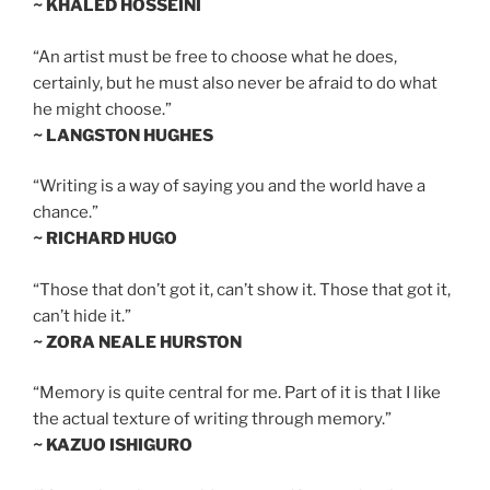
~ KHALED HOSSEINI
“An artist must be free to choose what he does,
certainly, but he must also never be afraid to do what
he might choose.”
~ LANGSTON HUGHES
“Writing is a way of saying you and the world have a
chance.”
~ RICHARD HUGO
“Those that don’t got it, can’t show it. Those that got it,
can’t hide it.”
~ ZORA NEALE HURSTON
“Memory is quite central for me. Part of it is that I like
the actual texture of writing through memory.”
~ KAZUO ISHIGURO