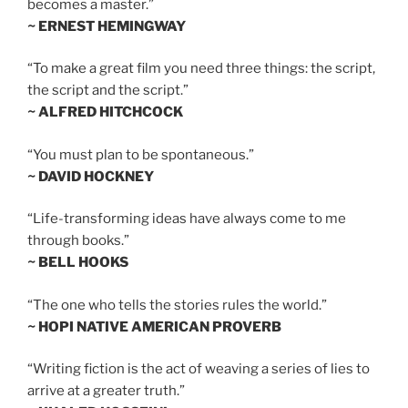
becomes a master.”
~ ERNEST HEMINGWAY
“To make a great film you need three things: the script,
the script and the script.”
~ ALFRED HITCHCOCK
“You must plan to be spontaneous.”
~ DAVID HOCKNEY
“Life-transforming ideas have always come to me
through books.”
~ BELL HOOKS
“The one who tells the stories rules the world.”
~ HOPI NATIVE AMERICAN PROVERB
“Writing fiction is the act of weaving a series of lies to
arrive at a greater truth.”