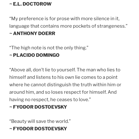
~ E.L. DOCTOROW
“My preference is for prose with more silence in it,
language that contains more pockets of strangeness.”
~ ANTHONY DOERR
“The high note is not the only thing.”
~ PLACIDO DOMINGO
“Above all, don’t lie to yourself. The man who lies to
himself and listens to his own lie comes to a point
where he cannot distinguish the truth within him or
around him, and so loses respect for himself. And
having no respect, he ceases to love.”
~ FYODOR DOSTOEVSKY
“Beauty will save the world.”
~ FYODOR DOSTOEVSKY