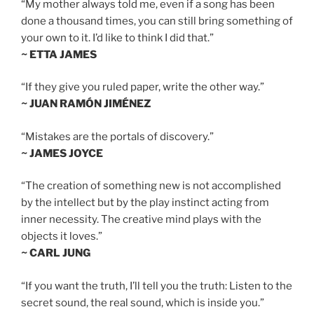
“My mother always told me, even if a song has been
done a thousand times, you can still bring something of
your own to it. I’d like to think I did that.”
~ ETTA JAMES
“If they give you ruled paper, write the other way.”
~ JUAN RAMÓN JIMÉNEZ
“Mistakes are the portals of discovery.”
~ JAMES JOYCE
“The creation of something new is not accomplished
by the intellect but by the play instinct acting from
inner necessity. The creative mind plays with the
objects it loves.”
~ CARL JUNG
“If you want the truth, I’ll tell you the truth: Listen to the
secret sound, the real sound, which is inside you.”