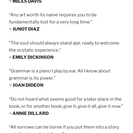
~ MILES DAVIS
“Any art worth its name requires you to be
fundamentally lost for a very long time.”
~ JUNOT DIAZ
“The soul should always stand ajar, ready to welcome
the ecstatic experience.”
~ EMILY DICKINSON
“Grammar is a piano I play by ear. All I know about
grammar is its power.”
~ JOAN DIDEON
“Do not hoard what seems good for a later place in the
book, or for another book; give it, give it all, give it now.”
~ ANNIE DILLARD
“All sorrows can be borne if you put them into a story