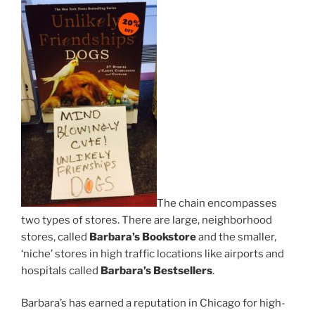
The chain encompasses
two types of stores. There are large, neighborhood
stores, called
Barbara’s Bookstore
and the smaller,
‘niche’ stores in high traffic locations like airports and
hospitals called
Barbara’s Bestsellers
.
Barbara’s has earned a reputation in Chicago for high-