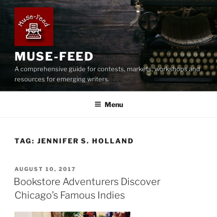
Skip
to
content
MUSE-FEED
A comprehensive guide for contests, markets, workshops and
resources for emerging writers.
Menu
TAG:
JENNIFER S. HOLLAND
POSTED
AUGUST 10, 2017
ON
Bookstore Adventurers Discover
Chicago’s Famous Indies