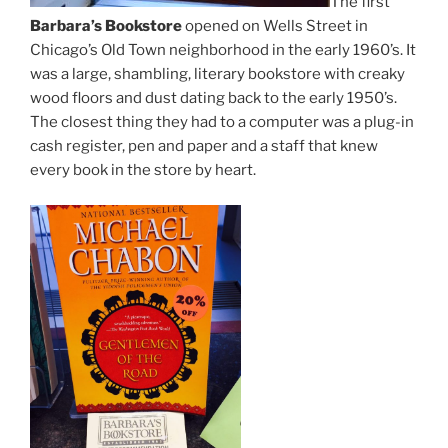
The first
Barbara’s Bookstore
opened on Wells Street in
Chicago’s Old Town neighborhood in the early 1960’s. It
was a large, shambling, literary bookstore with creaky
wood floors and dust dating back to the early 1950’s.
The closest thing they had to a computer was a plug-in
cash register, pen and paper and a staff that knew
every book in the store by heart.