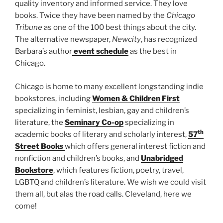
quality inventory and informed service. They love
books. Twice they have been named by the
Chicago
Tribune
as one of the 100 best things about the city.
The alternative newspaper,
Newcity
, has recognized
Barbara’s author
event schedule
as the best in
Chicago.
Chicago is home to many excellent longstanding indie
bookstores, including
Women & Children First
specializing in feminist, lesbian, gay and children’s
literature, the
Seminary Co-op
specializing in
th
academic books of literary and scholarly interest,
57
Street Books
which offers general interest fiction and
nonfiction and children’s books, and
Unabridged
Bookstore
, which features fiction, poetry, travel,
LGBTQ and children’s literature. We wish we could visit
them all, but alas the road calls. Cleveland, here we
come!