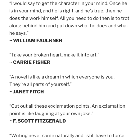
“I would say to get the character in your mind. Once he
is in your mind, and he is right, and he’s true, then he
does the work himself. All you need to do then is to trot
along behind him and put down what he does and what
he says.”
~ WILLIAM FAULKNER
“Take your broken heart, make it into art.”
~ CARRIE FISHER
“A novel is like a dream in which everyone is you.
They’re all parts of yourself.”
~ JANET FITCH
“Cut out all these exclamation points. An exclamation
point is like laughing at your own joke.”
~ F. SCOTT FITZGERALD
“Writing never came naturally and I still have to force