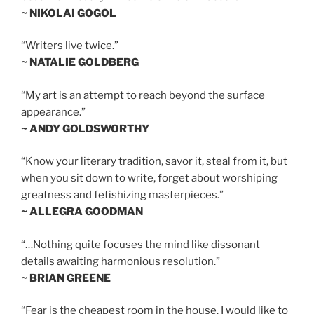
~ NIKOLAI GOGOL
“Writers live twice.”
~ NATALIE GOLDBERG
“My art is an attempt to reach beyond the surface
appearance.”
~ ANDY GOLDSWORTHY
“Know your literary tradition, savor it, steal from it, but
when you sit down to write, forget about worshiping
greatness and fetishizing masterpieces.”
~ ALLEGRA GOODMAN
“…Nothing quite focuses the mind like dissonant
details awaiting harmonious resolution.”
~ BRIAN GREENE
“Fear is the cheapest room in the house. I would like to