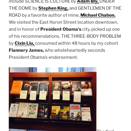
include SCIENCE IS CULTURE by
Adam Bly,
UNDER
THE DOME by
Stephen King,
and GENTLEMEN OF THE
ROAD by a favorite author of mine,
Michael Chabon.
We visited the East Huron Street location downtown,
and in honor of
President Obama’s
city, picked up one
of his recommendations, THE THREE-BODY PROBLEM
by
Cixin Liu,
consumed within 48 hours by my cohort
Flannery James,
who wholeheartedly seconds
President Obama’s endorsement.