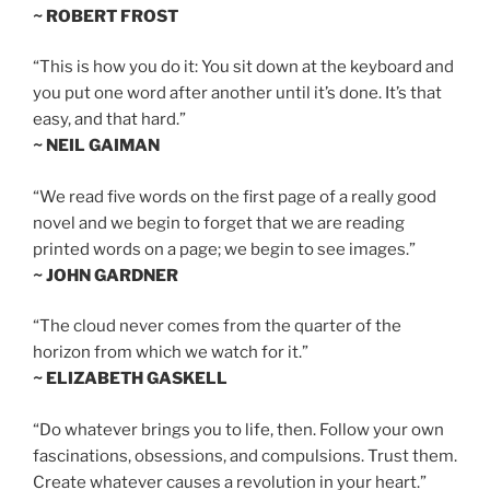
~ ROBERT FROST
“This is how you do it: You sit down at the keyboard and
you put one word after another until it’s done. It’s that
easy, and that hard.”
~ NEIL GAIMAN
“We read five words on the first page of a really good
novel and we begin to forget that we are reading
printed words on a page; we begin to see images.”
~ JOHN GARDNER
“The cloud never comes from the quarter of the
horizon from which we watch for it.”
~ ELIZABETH GASKELL
“Do whatever brings you to life, then. Follow your own
fascinations, obsessions, and compulsions. Trust them.
Create whatever causes a revolution in your heart.”