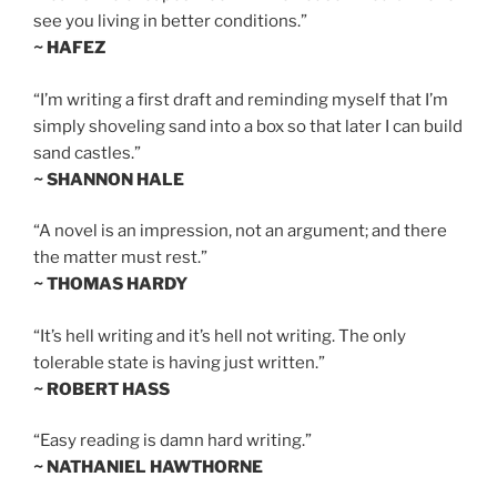
see you living in better conditions.”
~ HAFEZ
“I’m writing a first draft and reminding myself that I’m
simply shoveling sand into a box so that later I can build
sand castles.”
~ SHANNON HALE
“A novel is an impression, not an argument; and there
the matter must rest.”
~ THOMAS HARDY
“It’s hell writing and it’s hell not writing. The only
tolerable state is having just written.”
~ ROBERT HASS
“Easy reading is damn hard writing.”
~ NATHANIEL HAWTHORNE