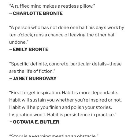
“A ruffled mind makes a restless pillow.”
~ CHARLOTTE BRONTE
“A person who has not done one half his day’s work by
ten o’clock, runs a chance of leaving the other half
undone.”
~ EMILY BRONTE
“Specific, definite, concrete, particular details–these
are the life of fiction.”
~ JANET BURROWAY
“First forget inspiration. Habit is more dependable.
Habit will sustain you whether you’re inspired or not.
Habit will help you finish and polish your stories.
Inspiration won’t. Habit is persistence in practice.”
~ OCTAVIA E. BUTLER
“Story is a yearning meeting an obstacle.”