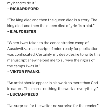
my hand to do it.”
~ RICHARD FORD
“The king died and then the queen died is a story. The
king died, and then the queen died of grief is a plot.”
~ E.M. FORSTER
“When I was taken to the concentration camp of
Auschwitz, a manuscript of mine ready for publication
was confiscated. Certainly, my deep desire to write this
manuscript anew helped me to survive the rigors of
the camps I was in.”
~ VIKTOR FRANKL
“An artist should appear in his work no more than God
in nature. The man is nothing; the work is everything.”
~ LUCIAN FREUD
“No surprise for the writer, no surprise for the reader.”