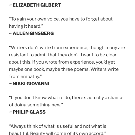
~ ELIZABETH GILBERT
“To gain your own voice, you have to forget about
having it heard.”
~ ALLEN GINSBERG
“Writers don’t write from experience, though many are
resistant to admit that they don’t. I want to be clear
about this. If you wrote from experience, you’d get
maybe one book, maybe three poems. Writers write
from empathy.”
~ NIKKI GIOVANNI
“If you don’t know what to do, there’s actually a chance
of doing something new.”
~ PHILIP GLASS
“Always think of what is useful and not what is
beautiful. Beauty will come of its own accord.”