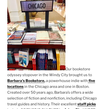
Our bookstore
odyssey stopover in the Windy City brought us to
Barbara’s Bookstore
,
a powerhouse indie with
five
locations
in the Chicago area and one in Boston.
Created over 50 years ago, Barbara’s offers a wide
selection of fiction and nonfiction, including Chicago
travel guides and history. Their excellent
staff picks