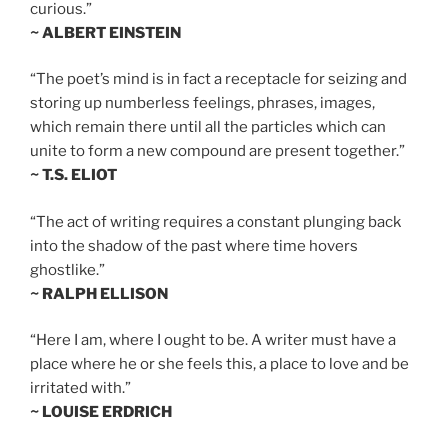
curious.”
~ ALBERT EINSTEIN
“The poet’s mind is in fact a receptacle for seizing and
storing up numberless feelings, phrases, images,
which remain there until all the particles which can
unite to form a new compound are present together.”
~ T.S. ELIOT
“The act of writing requires a constant plunging back
into the shadow of the past where time hovers
ghostlike.”
~ RALPH ELLISON
“Here I am, where I ought to be. A writer must have a
place where he or she feels this, a place to love and be
irritated with.”
~ LOUISE ERDRICH