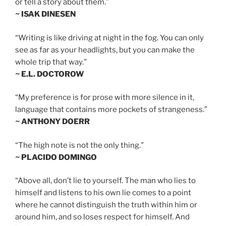
or tell a story about them.”
~ ISAK DINESEN
“Writing is like driving at night in the fog. You can only
see as far as your headlights, but you can make the
whole trip that way.”
~ E.L. DOCTOROW
“My preference is for prose with more silence in it,
language that contains more pockets of strangeness.”
~ ANTHONY DOERR
“The high note is not the only thing.”
~ PLACIDO DOMINGO
“Above all, don’t lie to yourself. The man who lies to
himself and listens to his own lie comes to a point
where he cannot distinguish the truth within him or
around him, and so loses respect for himself. And