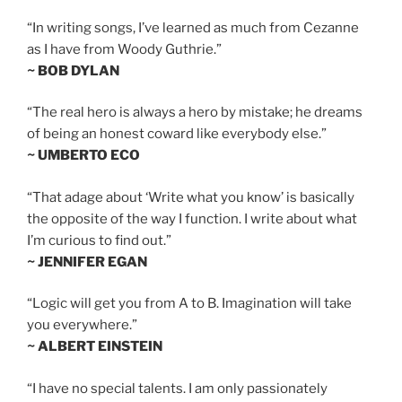
“In writing songs, I’ve learned as much from Cezanne
as I have from Woody Guthrie.”
~ BOB DYLAN
“The real hero is always a hero by mistake; he dreams
of being an honest coward like everybody else.”
~ UMBERTO ECO
“That adage about ‘Write what you know’ is basically
the opposite of the way I function. I write about what
I’m curious to find out.”
~ JENNIFER EGAN
“Logic will get you from A to B. Imagination will take
you everywhere.”
~ ALBERT EINSTEIN
“I have no special talents. I am only passionately