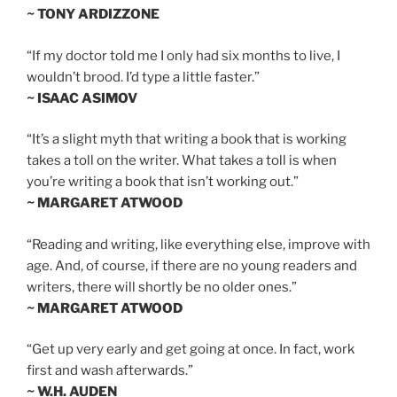
~ TONY ARDIZZONE
“If my doctor told me I only had six months to live, I
wouldn’t brood. I’d type a little faster.”
~ ISAAC ASIMOV
“It’s a slight myth that writing a book that is working
takes a toll on the writer. What takes a toll is when
you’re writing a book that isn’t working out.”
~ MARGARET ATWOOD
“Reading and writing, like everything else, improve with
age. And, of course, if there are no young readers and
writers, there will shortly be no older ones.”
~ MARGARET ATWOOD
“Get up very early and get going at once. In fact, work
first and wash afterwards.”
~ W.H. AUDEN