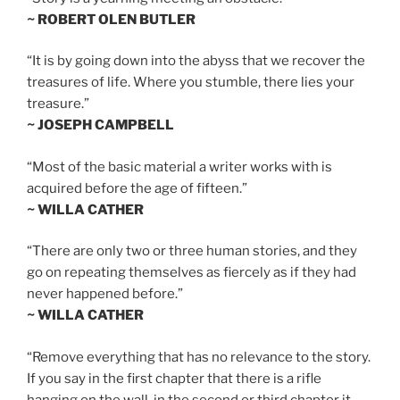
~ ROBERT OLEN BUTLER
“It is by going down into the abyss that we recover the
treasures of life. Where you stumble, there lies your
treasure.”
~ JOSEPH CAMPBELL
“Most of the basic material a writer works with is
acquired before the age of fifteen.”
~ WILLA CATHER
“There are only two or three human stories, and they
go on repeating themselves as fiercely as if they had
never happened before.”
~ WILLA CATHER
“Remove everything that has no relevance to the story.
If you say in the first chapter that there is a rifle
hanging on the wall, in the second or third chapter it