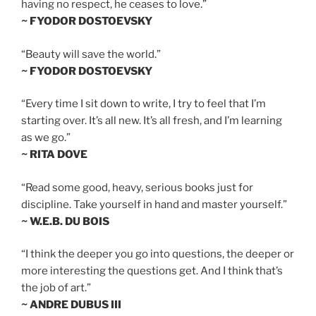
having no respect, he ceases to love.”
~ FYODOR DOSTOEVSKY
“Beauty will save the world.”
~ FYODOR DOSTOEVSKY
“Every time I sit down to write, I try to feel that I’m
starting over. It’s all new. It’s all fresh, and I’m learning
as we go.”
~ RITA DOVE
“Read some good, heavy, serious books just for
discipline. Take yourself in hand and master yourself.”
~ W.E.B. DU BOIS
“I think the deeper you go into questions, the deeper or
more interesting the questions get. And I think that’s
the job of art.”
~ ANDRE DUBUS III