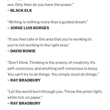
see. Only then do you have the power.”
~ BLACK ELK
“Writing is nothing more than a guided dream.”
~ JORGE LUIS BORGES
“If you feel safe in the area that you’re working in,
you’re not working in the right area.”
~ DAVID BOWIE
“Don’t think. Thinking is the enemy of creativity. It’s
self-conscious, and anything self-conscious is lousy.
You can’t try to do things. You simply must do things.”
~ RAY BRADBURY
“Let the world burn through you. Throw the prism light,
white hot, on paper.”
~ RAY BRADBURY