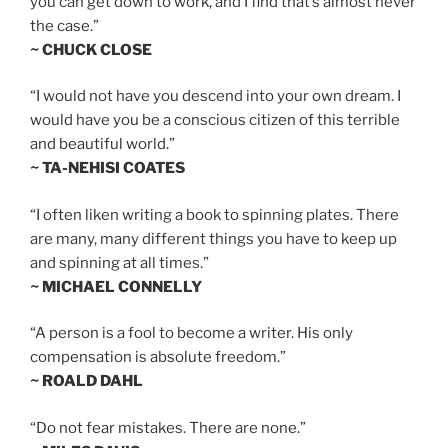
you can get down to work, and I find that’s almost never
the case.”
~ CHUCK CLOSE
“I would not have you descend into your own dream. I
would have you be a conscious citizen of this terrible
and beautiful world.”
~ TA-NEHISI COATES
“I often liken writing a book to spinning plates. There
are many, many different things you have to keep up
and spinning at all times.”
~ MICHAEL CONNELLY
“A person is a fool to become a writer. His only
compensation is absolute freedom.”
~ ROALD DAHL
“Do not fear mistakes. There are none.”