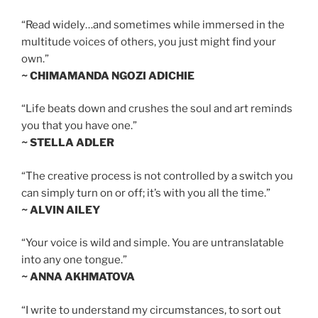
“Read widely…and sometimes while immersed in the
multitude voices of others, you just might find your
own.”
~ CHIMAMANDA NGOZI ADICHIE
“Life beats down and crushes the soul and art reminds
you that you have one.”
~ STELLA ADLER
“The creative process is not controlled by a switch you
can simply turn on or off; it’s with you all the time.”
~ ALVIN AILEY
“Your voice is wild and simple. You are untranslatable
into any one tongue.”
~ ANNA AKHMATOVA
“I write to understand my circumstances, to sort out