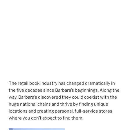
The retail book industry has changed dramatically in
the five decades since Barbara’s beginnings. Along the
way, Barbara’s discovered they could coexist with the
huge national chains and thrive by finding unique
locations and creating personal, full-service stores
where you don’t expect to find them.