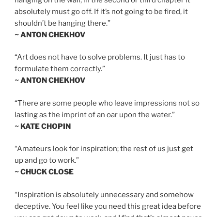
absolutely must go off. If it’s not going to be fired, it
shouldn’t be hanging there.”
~ ANTON CHEKHOV
“Art does not have to solve problems. It just has to
formulate them correctly.”
~ ANTON CHEKHOV
“There are some people who leave impressions not so
lasting as the imprint of an oar upon the water.”
~ KATE CHOPIN
“Amateurs look for inspiration; the rest of us just get
up and go to work.”
~ CHUCK CLOSE
“Inspiration is absolutely unnecessary and somehow
deceptive. You feel like you need this great idea before