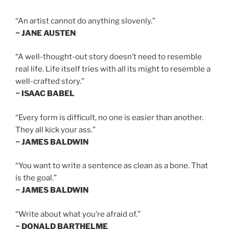
“An artist cannot do anything slovenly.”
~ JANE AUSTEN
“A well-thought-out story doesn’t need to resemble
real life. Life itself tries with all its might to resemble a
well-crafted story.”
~ ISAAC BABEL
“Every form is difficult, no one is easier than another.
They all kick your ass.”
~ JAMES BALDWIN
“You want to write a sentence as clean as a bone. That
is the goal.”
~ JAMES BALDWIN
“Write about what you’re afraid of.”
~ DONALD BARTHELME