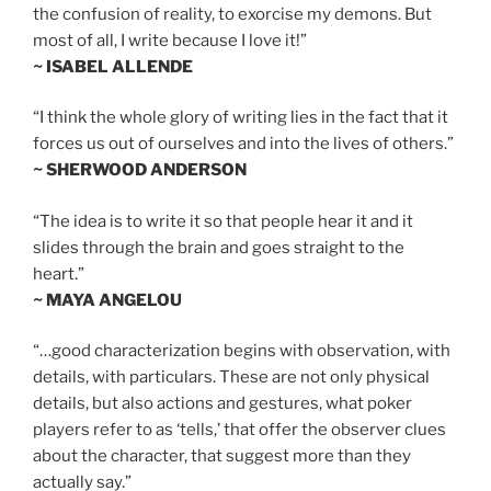
the confusion of reality, to exorcise my demons. But
most of all, I write because I love it!”
~ ISABEL ALLENDE
“I think the whole glory of writing lies in the fact that it
forces us out of ourselves and into the lives of others.”
~ SHERWOOD ANDERSON
“The idea is to write it so that people hear it and it
slides through the brain and goes straight to the
heart.”
~ MAYA ANGELOU
“…good characterization begins with observation, with
details, with particulars. These are not only physical
details, but also actions and gestures, what poker
players refer to as ‘tells,’ that offer the observer clues
about the character, that suggest more than they
actually say.”