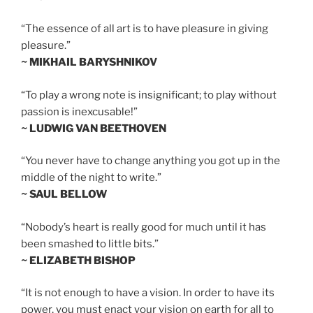
“The essence of all art is to have pleasure in giving
pleasure.”
~ MIKHAIL BARYSHNIKOV
“To play a wrong note is insignificant; to play without
passion is inexcusable!”
~ LUDWIG VAN BEETHOVEN
“You never have to change anything you got up in the
middle of the night to write.”
~ SAUL BELLOW
“Nobody’s heart is really good for much until it has
been smashed to little bits.”
~ ELIZABETH BISHOP
“It is not enough to have a vision. In order to have its
power, you must enact your vision on earth for all to