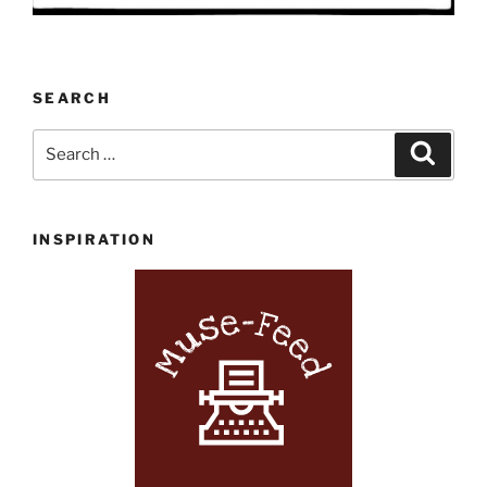
SEARCH
Search
Search
for:
INSPIRATION