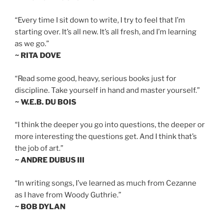
“Every time I sit down to write, I try to feel that I’m
starting over. It’s all new. It’s all fresh, and I’m learning
as we go.”
~ RITA DOVE
“Read some good, heavy, serious books just for
discipline. Take yourself in hand and master yourself.”
~ W.E.B. DU BOIS
“I think the deeper you go into questions, the deeper or
more interesting the questions get. And I think that’s
the job of art.”
~ ANDRE DUBUS III
“In writing songs, I’ve learned as much from Cezanne
as I have from Woody Guthrie.”
~ BOB DYLAN