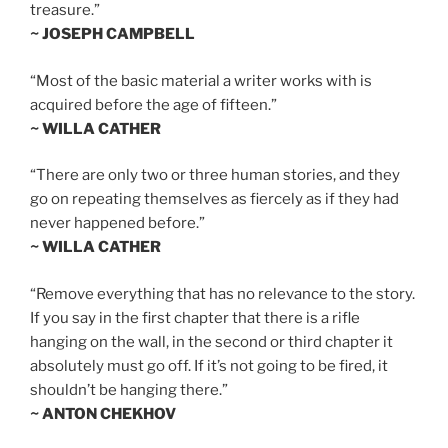
treasure.”
~ JOSEPH CAMPBELL
“Most of the basic material a writer works with is
acquired before the age of fifteen.”
~ WILLA CATHER
“There are only two or three human stories, and they
go on repeating themselves as fiercely as if they had
never happened before.”
~ WILLA CATHER
“Remove everything that has no relevance to the story.
If you say in the first chapter that there is a rifle
hanging on the wall, in the second or third chapter it
absolutely must go off. If it’s not going to be fired, it
shouldn’t be hanging there.”
~ ANTON CHEKHOV