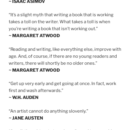
~ ISAAC ASIMOV
“It’s a slight myth that writing a book that is working
takes a toll on the writer. What takes a toll is when
you’re writing a book that isn’t working out.”
~ MARGARET ATWOOD
“Reading and writing, like everything else, improve with
age. And, of course, if there are no young readers and
writers, there will shortly be no older ones.”
~ MARGARET ATWOOD
“Get up very early and get going at once. In fact, work
first and wash afterwards.”
~ W.H. AUDEN
“An artist cannot do anything slovenly.”
~ JANE AUSTEN