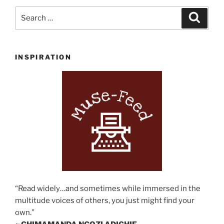
for
Search
Search
Writers”
for:
INSPIRATION
“Read widely…and sometimes while immersed in the
multitude voices of others, you just might find your
own.”