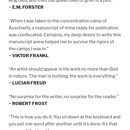
king died, and then the queen died of grief is a plot.”
~ E.M. FORSTER
“When I was taken to the concentration camp of
Auschwitz, a manuscript of mine ready for publication
was confiscated. Certainly, my deep desire to write this
manuscript anew helped me to survive the rigors of
the camps I was in.”
~ VIKTOR FRANKL
“An artist should appear in his work no more than God
in nature. The man is nothing; the work is everything.”
~ LUCIAN FREUD
“No surprise for the writer, no surprise for the reader.”
~ ROBERT FROST
“This is how you do it: You sit down at the keyboard and
you put one word after another until it’s done. It’s that