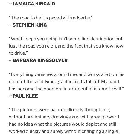
~ JAMAICA KINCAID
“The road to hell is paved with adverbs.”
~ STEPHEN KING
“What keeps you going isn’t some fine destination but
just the road you’re on, and the fact that you know how
to drive.”
~ BARBARA KINGSOLVER
“Everything vanishes around me, and works are born as
if out of the void. Ripe, graphic fruits fall off. My hand
has become the obedient instrument of a remote will.”
~ PAUL KLEE
“The pictures were painted directly through me,
without preliminary drawings and with great power. I
had no idea what the pictures would depict and still I
worked quickly and surely without changing a single