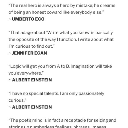
“The real hero is always a hero by mistake; he dreams
of being an honest coward like everybody else.”
~ UMBERTO ECO
“That adage about ‘Write what you know’ is basically
the opposite of the way I function. I write about what
I’m curious to find out.”
~ JENNIFER EGAN
“Logic will get you from A to B. Imagination will take
you everywhere.”
~ ALBERT EINSTEIN
“I have no special talents. I am only passionately
curious.”
~ ALBERT EINSTEIN
“The poet’s mind is in fact a receptacle for seizing and
storing up numberless feelings, phrases, images,