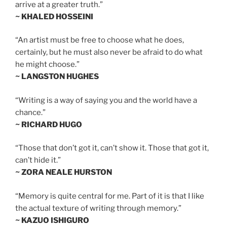
arrive at a greater truth.”
~ KHALED HOSSEINI
“An artist must be free to choose what he does,
certainly, but he must also never be afraid to do what
he might choose.”
~ LANGSTON HUGHES
“Writing is a way of saying you and the world have a
chance.”
~ RICHARD HUGO
“Those that don’t got it, can’t show it. Those that got it,
can’t hide it.”
~ ZORA NEALE HURSTON
“Memory is quite central for me. Part of it is that I like
the actual texture of writing through memory.”
~ KAZUO ISHIGURO