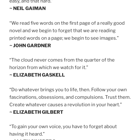
easy, and that hard.”
~ NEIL GAIMAN
“We read five words on the first page of a really good
novel and we begin to forget that we are reading
printed words on a page; we begin to see images.”
~ JOHN GARDNER
“The cloud never comes from the quarter of the
horizon from which we watch for it.”
~ ELIZABETH GASKELL
“Do whatever brings you to life, then. Follow your own
fascinations, obsessions, and compulsions. Trust them.
Create whatever causes a revolution in your heart.”
~ ELIZABETH GILBERT
“To gain your own voice, you have to forget about
having it heard.”