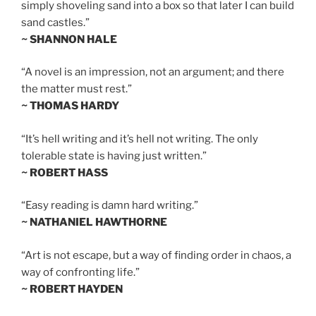
simply shoveling sand into a box so that later I can build
sand castles.”
~ SHANNON HALE
“A novel is an impression, not an argument; and there
the matter must rest.”
~ THOMAS HARDY
“It’s hell writing and it’s hell not writing. The only
tolerable state is having just written.”
~ ROBERT HASS
“Easy reading is damn hard writing.”
~ NATHANIEL HAWTHORNE
“Art is not escape, but a way of finding order in chaos, a
way of confronting life.”
~ ROBERT HAYDEN