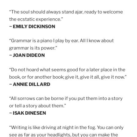
“The soul should always stand ajar, ready to welcome
the ecstatic experience.”
~ EMILY DICKINSON
“Grammar is a piano I play by ear. All I know about
grammar is its power.”
~ JOAN DIDEON
“Do not hoard what seems good for a later place in the
book, or for another book; give it, give it all, give it now.”
~ ANNIE DILLARD
“All sorrows can be borne if you put them into a story
or tell a story about them.”
~ ISAK DINESEN
“Writing is like driving at night in the fog. You can only
see as far as your headlights, but you can make the