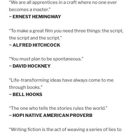
“We are all apprentices in a craft where no one ever
becomes a master.”
~ ERNEST HEMINGWAY
“To make a great film you need three things: the script,
the script and the script.”
~ ALFRED HITCHCOCK
“You must plan to be spontaneous.”
~ DAVID HOCKNEY
“Life-transforming ideas have always come to me
through books.”
~ BELL HOOKS
“The one who tells the stories rules the world.”
~ HOPI NATIVE AMERICAN PROVERB
“Writing fiction is the act of weaving a series of lies to