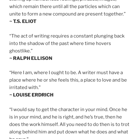
which remain there until all the particles which can
unite to form a new compound are present together.”
~ T.S. ELIOT
“The act of writing requires a constant plunging back
into the shadow of the past where time hovers
ghostlike.”
~ RALPH ELLISON
“Here I am, where I ought to be. A writer must have a
place where he or she feels this, a place to love and be
irritated with.”
~ LOUISE ERDRICH
“I would say to get the character in your mind. Once he
is in your mind, and he is right, and he’s true, then he
does the work himself. All you need to do then is to trot
along behind him and put down what he does and what