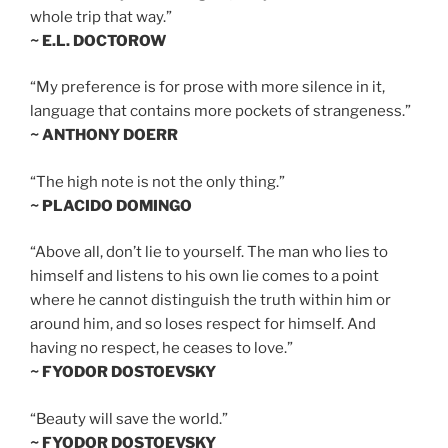
whole trip that way.”
~ E.L. DOCTOROW
“My preference is for prose with more silence in it,
language that contains more pockets of strangeness.”
~ ANTHONY DOERR
“The high note is not the only thing.”
~ PLACIDO DOMINGO
“Above all, don’t lie to yourself. The man who lies to
himself and listens to his own lie comes to a point
where he cannot distinguish the truth within him or
around him, and so loses respect for himself. And
having no respect, he ceases to love.”
~ FYODOR DOSTOEVSKY
“Beauty will save the world.”
~ FYODOR DOSTOEVSKY