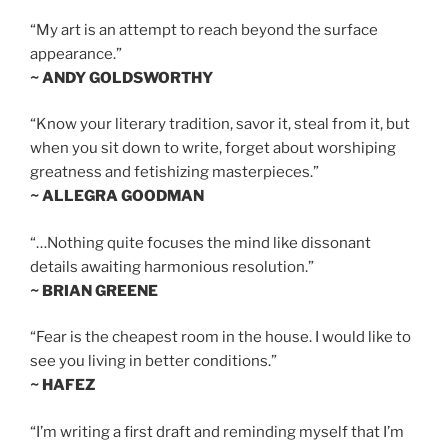
“My art is an attempt to reach beyond the surface
appearance.”
~ ANDY GOLDSWORTHY
“Know your literary tradition, savor it, steal from it, but
when you sit down to write, forget about worshiping
greatness and fetishizing masterpieces.”
~ ALLEGRA GOODMAN
“…Nothing quite focuses the mind like dissonant
details awaiting harmonious resolution.”
~ BRIAN GREENE
“Fear is the cheapest room in the house. I would like to
see you living in better conditions.”
~ HAFEZ
“I’m writing a first draft and reminding myself that I’m