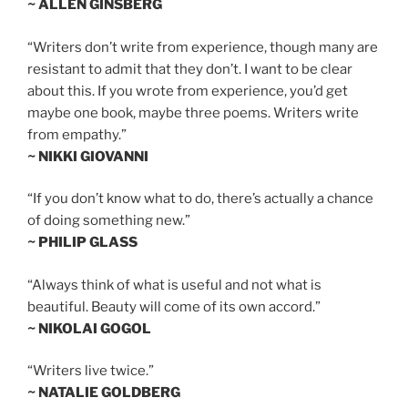
~ ALLEN GINSBERG
“Writers don’t write from experience, though many are
resistant to admit that they don’t. I want to be clear
about this. If you wrote from experience, you’d get
maybe one book, maybe three poems. Writers write
from empathy.”
~ NIKKI GIOVANNI
“If you don’t know what to do, there’s actually a chance
of doing something new.”
~ PHILIP GLASS
“Always think of what is useful and not what is
beautiful. Beauty will come of its own accord.”
~ NIKOLAI GOGOL
“Writers live twice.”
~ NATALIE GOLDBERG