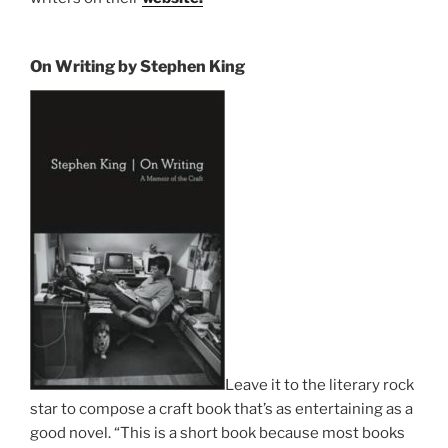
On Writing by Stephen King
Leave it to the literary rock
star to compose a craft book that’s as entertaining as a
good novel. “This is a short book because most books