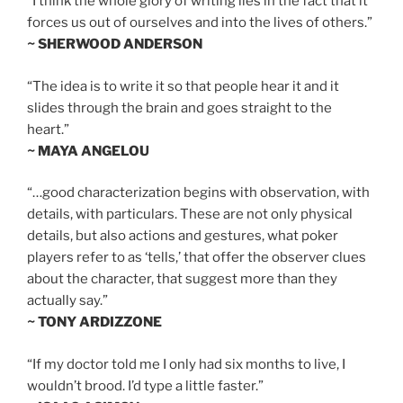
“I think the whole glory of writing lies in the fact that it
forces us out of ourselves and into the lives of others.”
~ SHERWOOD ANDERSON
“The idea is to write it so that people hear it and it
slides through the brain and goes straight to the
heart.”
~ MAYA ANGELOU
“…good characterization begins with observation, with
details, with particulars. These are not only physical
details, but also actions and gestures, what poker
players refer to as ‘tells,’ that offer the observer clues
about the character, that suggest more than they
actually say.”
~ TONY ARDIZZONE
“If my doctor told me I only had six months to live, I
wouldn’t brood. I’d type a little faster.”