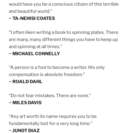
would have you be a conscious citizen of this terrible
and beautiful world.”
~ TA-NEHISI COATES
“I often liken writing a book to spinning plates. There
are many, many different things you have to keep up
and spinning at all times.”
~ MICHAEL CONNELLY
“A person is a fool to become a writer. His only
compensation is absolute freedom.”
~ ROALD DAHL
“Do not fear mistakes. There are none.”
~ MILES DAVIS
“Any art worth its name requires you to be
fundamentally lost for a very long time.”
~ JUNOT DIAZ