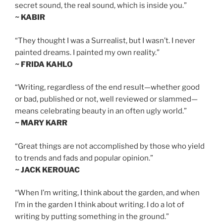
secret sound, the real sound, which is inside you.”
~ KABIR
“They thought I was a Surrealist, but I wasn’t. I never
painted dreams. I painted my own reality.”
~ FRIDA KAHLO
“Writing, regardless of the end result—whether good
or bad, published or not, well reviewed or slammed—
means celebrating beauty in an often ugly world.”
~ MARY KARR
“Great things are not accomplished by those who yield
to trends and fads and popular opinion.”
~ JACK KEROUAC
“When I’m writing, I think about the garden, and when
I’m in the garden I think about writing. I do a lot of
writing by putting something in the ground.”