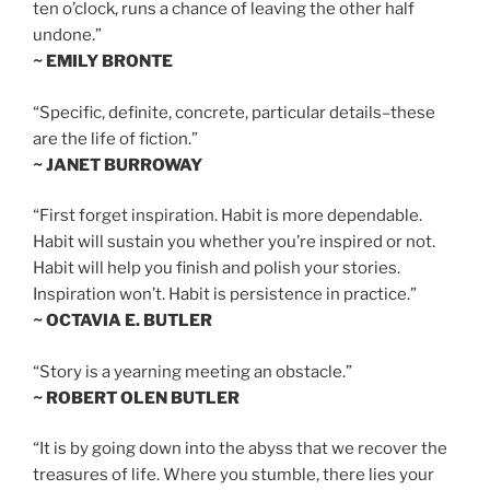
ten o’clock, runs a chance of leaving the other half
undone.”
~ EMILY BRONTE
“Specific, definite, concrete, particular details–these
are the life of fiction.”
~ JANET BURROWAY
“First forget inspiration. Habit is more dependable.
Habit will sustain you whether you’re inspired or not.
Habit will help you finish and polish your stories.
Inspiration won’t. Habit is persistence in practice.”
~ OCTAVIA E. BUTLER
“Story is a yearning meeting an obstacle.”
~ ROBERT OLEN BUTLER
“It is by going down into the abyss that we recover the
treasures of life. Where you stumble, there lies your