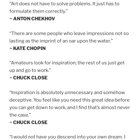
“Art does not have to solve problems. It just has to
formulate them correctly.”
~ ANTON CHEKHOV
“There are some people who leave impressions not so
lasting as the imprint of an oar upon the water.”
~ KATE CHOPIN
“Amateurs look for inspiration; the rest of us just get
up and go to work.”
~ CHUCK CLOSE
“Inspiration is absolutely unnecessary and somehow
deceptive. You feel like you need this great idea before
you can get down to work, and I find that’s almost never
the case.”
~ CHUCK CLOSE
“I would not have you descend into your own dream. I