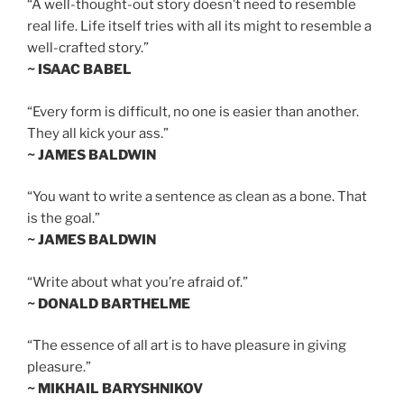
“A well-thought-out story doesn’t need to resemble
real life. Life itself tries with all its might to resemble a
well-crafted story.”
~ ISAAC BABEL
“Every form is difficult, no one is easier than another.
They all kick your ass.”
~ JAMES BALDWIN
“You want to write a sentence as clean as a bone. That
is the goal.”
~ JAMES BALDWIN
“Write about what you’re afraid of.”
~ DONALD BARTHELME
“The essence of all art is to have pleasure in giving
pleasure.”
~ MIKHAIL BARYSHNIKOV