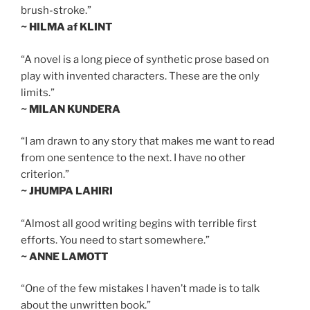
brush-stroke.”
~ HILMA af KLINT
“A novel is a long piece of synthetic prose based on
play with invented characters. These are the only
limits.”
~ MILAN KUNDERA
“I am drawn to any story that makes me want to read
from one sentence to the next. I have no other
criterion.”
~ JHUMPA LAHIRI
“Almost all good writing begins with terrible first
efforts. You need to start somewhere.”
~ ANNE LAMOTT
“One of the few mistakes I haven’t made is to talk
about the unwritten book.”