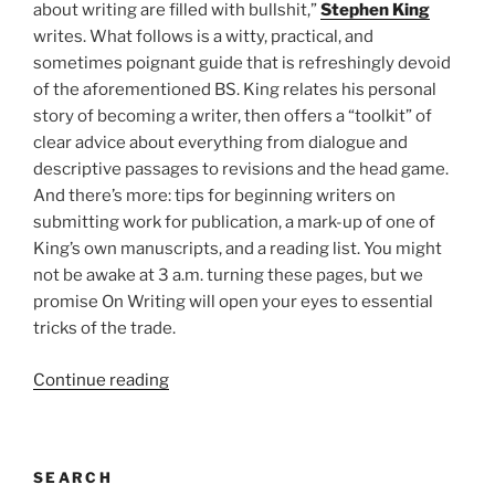
about writing are filled with bullshit,”
Stephen King
writes. What follows is a witty, practical, and
sometimes poignant guide that is refreshingly devoid
of the aforementioned BS. King relates his personal
story of becoming a writer, then offers a “toolkit” of
clear advice about everything from dialogue and
descriptive passages to revisions and the head game.
And there’s more: tips for beginning writers on
submitting work for publication, a mark-up of one of
King’s own manuscripts, and a reading list. You might
not be awake at 3 a.m. turning these pages, but we
promise On Writing will open your eyes to essential
tricks of the trade.
“Center
Continue reading
for
Fiction
Essential
SEARCH
Books