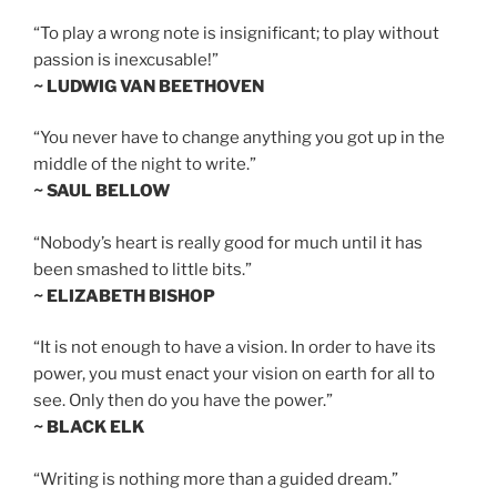
“To play a wrong note is insignificant; to play without
passion is inexcusable!”
~ LUDWIG VAN BEETHOVEN
“You never have to change anything you got up in the
middle of the night to write.”
~ SAUL BELLOW
“Nobody’s heart is really good for much until it has
been smashed to little bits.”
~ ELIZABETH BISHOP
“It is not enough to have a vision. In order to have its
power, you must enact your vision on earth for all to
see. Only then do you have the power.”
~ BLACK ELK
“Writing is nothing more than a guided dream.”