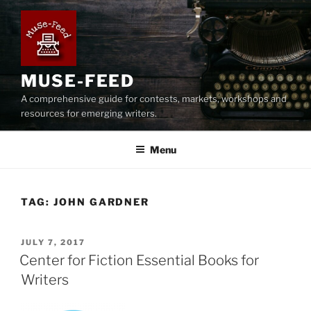
Skip
to
content
MUSE-FEED
A comprehensive guide for contests, markets, workshops and
resources for emerging writers.
Menu
TAG:
JOHN GARDNER
POSTED
JULY 7, 2017
ON
Center for Fiction Essential Books for
Writers