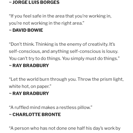
~ JORGE LUIS BORGES
“If you feel safe in the area that you’re working in,
you’re not working in the right area.”
~ DAVID BOWIE
“Don’t think. Thinking is the enemy of creativity. It’s
self-conscious, and anything self-conscious is lousy.
You can’t try to do things. You simply must do things.”
~ RAY BRADBURY
“Let the world burn through you. Throw the prism light,
white hot, on paper.”
~ RAY BRADBURY
“A ruffled mind makes a restless pillow.”
~ CHARLOTTE BRONTE
“A person who has not done one half his day’s work by