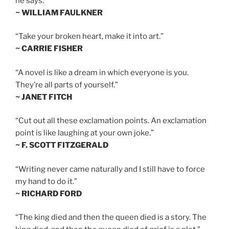
he says.”
~ WILLIAM FAULKNER
“Take your broken heart, make it into art.”
~ CARRIE FISHER
“A novel is like a dream in which everyone is you.
They’re all parts of yourself.”
~ JANET FITCH
“Cut out all these exclamation points. An exclamation
point is like laughing at your own joke.”
~ F. SCOTT FITZGERALD
“Writing never came naturally and I still have to force
my hand to do it.”
~ RICHARD FORD
“The king died and then the queen died is a story. The