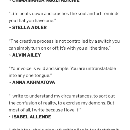
~ CHIMAMANDA NGOZI ADICHIE
“Life beats down and crushes the soul and art reminds
you that you have one.”
~ STELLA ADLER
“The creative process is not controlled by a switch you
can simply turn on or off; it’s with you all the time.”
~ ALVIN AILEY
“Your voice is wild and simple. You are untranslatable
into any one tongue.”
~ ANNA AKHMATOVA
“I write to understand my circumstances, to sort out
the confusion of reality, to exorcise my demons. But
most of all, I write because I love it!”
~ ISABEL ALLENDE