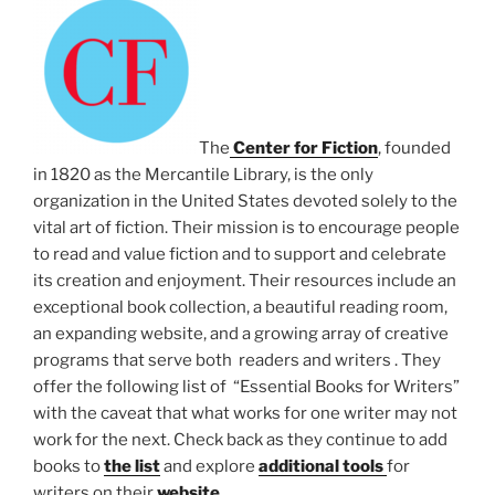
The
Center for Fiction
, founded
in 1820 as the Mercantile Library, is the only
organization in the United States devoted solely to the
vital art of fiction. Their mission is to encourage people
to read and value fiction and to support and celebrate
its creation and enjoyment. Their resources include an
exceptional book collection, a beautiful reading room,
an expanding website, and a growing array of creative
programs that serve both readers and writers . They
offer the following list of “Essential Books for Writers”
with the caveat that what works for one writer may not
work for the next. Check back as they continue to add
books to
the list
and explore
additional tools
for
writers on their
website.