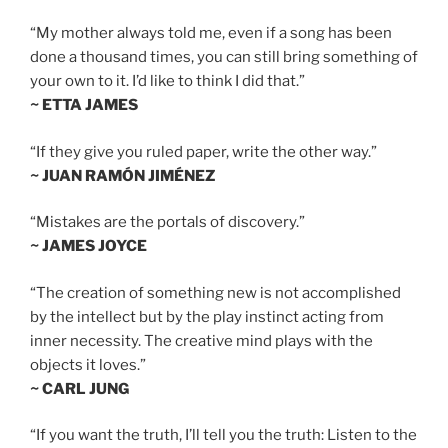
“My mother always told me, even if a song has been
done a thousand times, you can still bring something of
your own to it. I’d like to think I did that.”
~ ETTA JAMES
“If they give you ruled paper, write the other way.”
~ JUAN RAMÓN JIMÉNEZ
“Mistakes are the portals of discovery.”
~ JAMES JOYCE
“The creation of something new is not accomplished
by the intellect but by the play instinct acting from
inner necessity. The creative mind plays with the
objects it loves.”
~ CARL JUNG
“If you want the truth, I’ll tell you the truth: Listen to the