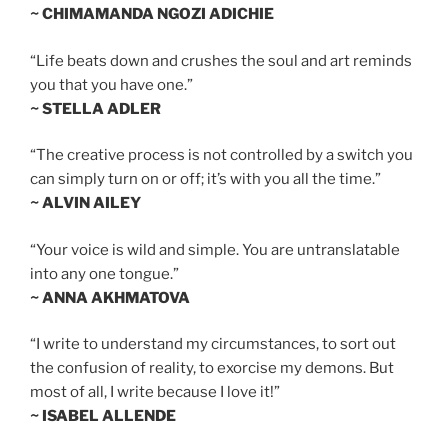
~ CHIMAMANDA NGOZI ADICHIE
“Life beats down and crushes the soul and art reminds
you that you have one.”
~ STELLA ADLER
“The creative process is not controlled by a switch you
can simply turn on or off; it’s with you all the time.”
~ ALVIN AILEY
“Your voice is wild and simple. You are untranslatable
into any one tongue.”
~ ANNA AKHMATOVA
“I write to understand my circumstances, to sort out
the confusion of reality, to exorcise my demons. But
most of all, I write because I love it!”
~ ISABEL ALLENDE