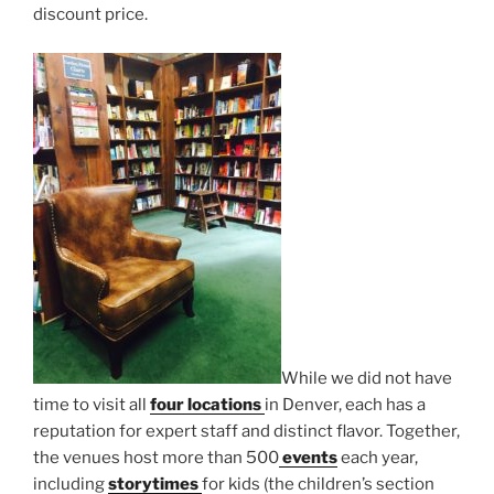
discount price.
While we did not have
time to visit all
four locations
in Denver, each has a
reputation for expert staff and distinct flavor. Together,
the venues host more than 500
events
each year,
including
storytimes
for kids (the children’s section