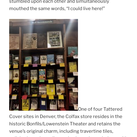
stumbled upon each other and simultaneously
mouthed the same words, “I could live here!”
One of four Tattered
Cover sites in Denver, the Colfax store resides in the
historic Bonfils/Lowenstein Theater and retains the
venue’s original charm, including travertine tiles,