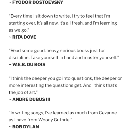
~ FYODOR DOSTOEVSKY
“Every time I sit down to write, I try to feel that I’m
starting over. It’s all new. It’s all fresh, and I’m learning
as we go.”
~ RITA DOVE
“Read some good, heavy, serious books just for
discipline. Take yourself in hand and master yourself.”
~ W.E.B. DU BOIS
“I think the deeper you go into questions, the deeper or
more interesting the questions get. And I think that’s
the job of art.”
~ ANDRE DUBUS III
“In writing songs, I’ve learned as much from Cezanne
as I have from Woody Guthrie.”
~ BOB DYLAN