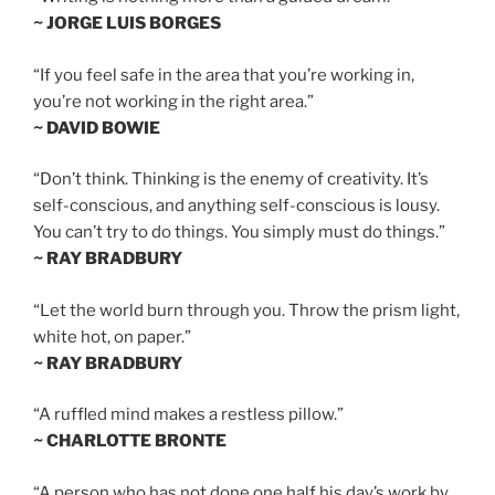
~ JORGE LUIS BORGES
“If you feel safe in the area that you’re working in,
you’re not working in the right area.”
~ DAVID BOWIE
“Don’t think. Thinking is the enemy of creativity. It’s
self-conscious, and anything self-conscious is lousy.
You can’t try to do things. You simply must do things.”
~ RAY BRADBURY
“Let the world burn through you. Throw the prism light,
white hot, on paper.”
~ RAY BRADBURY
“A ruffled mind makes a restless pillow.”
~ CHARLOTTE BRONTE
“A person who has not done one half his day’s work by