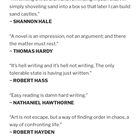
simply shoveling sand into a box so that later I can build
sand castles.”
~ SHANNON HALE
“A novel is an impression, not an argument; and there
the matter must rest.”
~ THOMAS HARDY
“It’s hell writing and it’s hell not writing. The only
tolerable state is having just written.”
~ ROBERT HASS
“Easy reading is damn hard writing.”
~ NATHANIEL HAWTHORNE
“Art is not escape, but a way of finding order in chaos, a
way of confronting life.”
~ ROBERT HAYDEN