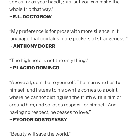
see as far as your headlights, but you can make the
whole trip that way.”
~ E.L. DOCTOROW
“My preference is for prose with more silence in it,
language that contains more pockets of strangeness.”
~ ANTHONY DOERR
“The high note is not the only thing.”
~ PLACIDO DOMINGO
“Above all, don’t lie to yourself. The man who lies to
himself and listens to his own lie comes to a point
where he cannot distinguish the truth within him or
around him, and so loses respect for himself. And
having no respect, he ceases to love.”
~ FYODOR DOSTOEVSKY
“Beauty will save the world.”