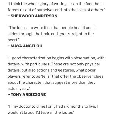
“I think the whole glory of writing lies in the fact that it
forces us out of ourselves and into the lives of others.”
~ SHERWOOD ANDERSON
“The idea is to write it so that people hear it and it
slides through the brain and goes straight to the
heart.”
~ MAYA ANGELOU
“…good characterization begins with observation, with
details, with particulars. These are not only physical
details, but also actions and gestures, what poker
players refer to as ‘tells,’ that offer the observer clues
about the character, that suggest more than they
actually say.”
~ TONY ARDIZZONE
“If my doctor told me I only had six months to live, I
wouldn’t brood. I’d type a little faster.”