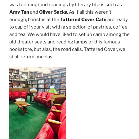
was teeming) and readings by literary titans such as
Amy Tan
and
Oliver Sacks
. As if all this weren’t
enough, baristas at the
Tattered Cover Café
are ready
to cap off your visit with a selection of pastries, coffee
and tea. We would have liked to set up camp among the
old theater seats and reading lamps of this famous
bookstore, but alas, the road calls. Tattered Cover, we
shall return one day!