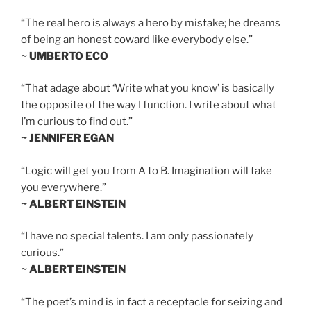
“The real hero is always a hero by mistake; he dreams
of being an honest coward like everybody else.”
~ UMBERTO ECO
“That adage about ‘Write what you know’ is basically
the opposite of the way I function. I write about what
I’m curious to find out.”
~ JENNIFER EGAN
“Logic will get you from A to B. Imagination will take
you everywhere.”
~ ALBERT EINSTEIN
“I have no special talents. I am only passionately
curious.”
~ ALBERT EINSTEIN
“The poet’s mind is in fact a receptacle for seizing and