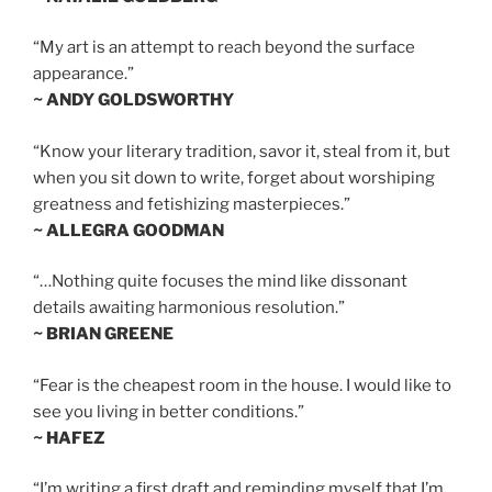
“My art is an attempt to reach beyond the surface
appearance.”
~ ANDY GOLDSWORTHY
“Know your literary tradition, savor it, steal from it, but
when you sit down to write, forget about worshiping
greatness and fetishizing masterpieces.”
~ ALLEGRA GOODMAN
“…Nothing quite focuses the mind like dissonant
details awaiting harmonious resolution.”
~ BRIAN GREENE
“Fear is the cheapest room in the house. I would like to
see you living in better conditions.”
~ HAFEZ
“I’m writing a first draft and reminding myself that I’m