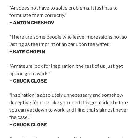
“Art does not have to solve problems. It just has to
formulate them correctly.”
~ ANTON CHEKHOV
“There are some people who leave impressions not so
lasting as the imprint of an oar upon the water.”
~ KATE CHOPIN
“Amateurs look for inspiration; the rest of us just get
up and go to work.”
~ CHUCK CLOSE
“Inspiration is absolutely unnecessary and somehow
deceptive. You feel like you need this great idea before
you can get down to work, and I find that’s almost never
the case.”
~ CHUCK CLOSE