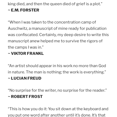
king died, and then the queen died of grief is a plot.”
~ E.M. FORSTER
“When I was taken to the concentration camp of
Auschwitz, a manuscript of mine ready for publication
was confiscated. Certainly, my deep desire to write this
manuscript anew helped me to survive the rigors of
the camps I was in.”
~ VIKTOR FRANKL
“An artist should appear in his work no more than God
in nature. The man is nothing; the work is everything.”
~ LUCIAN FREUD
“No surprise for the writer, no surprise for the reader.”
~ ROBERT FROST
“This is how you do it: You sit down at the keyboard and
you put one word after another until it’s done. It’s that