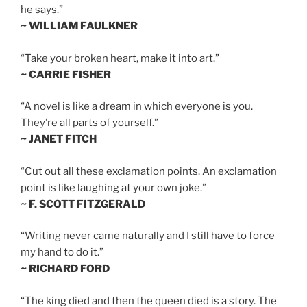
he says.”
~ WILLIAM FAULKNER
“Take your broken heart, make it into art.”
~ CARRIE FISHER
“A novel is like a dream in which everyone is you.
They’re all parts of yourself.”
~ JANET FITCH
“Cut out all these exclamation points. An exclamation
point is like laughing at your own joke.”
~ F. SCOTT FITZGERALD
“Writing never came naturally and I still have to force
my hand to do it.”
~ RICHARD FORD
“The king died and then the queen died is a story. The