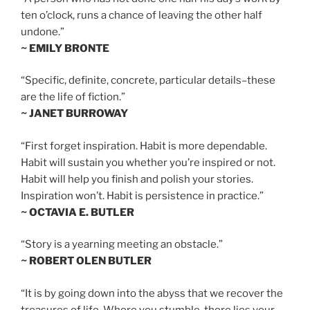
ten o’clock, runs a chance of leaving the other half
undone.”
~ EMILY BRONTE
“Specific, definite, concrete, particular details–these
are the life of fiction.”
~ JANET BURROWAY
“First forget inspiration. Habit is more dependable.
Habit will sustain you whether you’re inspired or not.
Habit will help you finish and polish your stories.
Inspiration won’t. Habit is persistence in practice.”
~ OCTAVIA E. BUTLER
“Story is a yearning meeting an obstacle.”
~ ROBERT OLEN BUTLER
“It is by going down into the abyss that we recover the
treasures of life. Where you stumble, there lies your