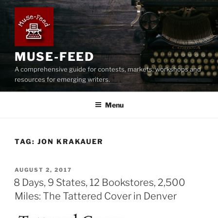
Skip
to
content
MUSE-FEED
A comprehensive guide for contests, markets, workshops and
resources for emerging writers.
Menu
TAG:
JON KRAKAUER
POSTED
AUGUST 2, 2017
ON
8 Days, 9 States, 12 Bookstores, 2,500
Miles: The Tattered Cover in Denver