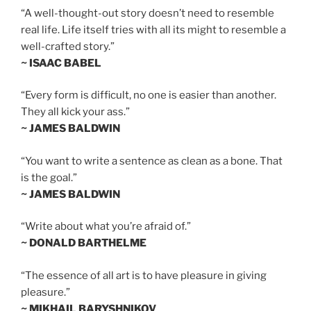
“A well-thought-out story doesn’t need to resemble
real life. Life itself tries with all its might to resemble a
well-crafted story.”
~ ISAAC BABEL
“Every form is difficult, no one is easier than another.
They all kick your ass.”
~ JAMES BALDWIN
“You want to write a sentence as clean as a bone. That
is the goal.”
~ JAMES BALDWIN
“Write about what you’re afraid of.”
~ DONALD BARTHELME
“The essence of all art is to have pleasure in giving
pleasure.”
~ MIKHAIL BARYSHNIKOV