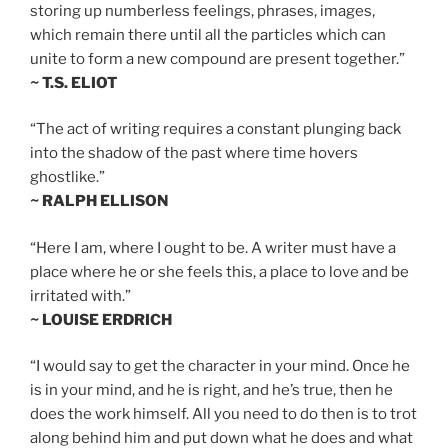
storing up numberless feelings, phrases, images,
which remain there until all the particles which can
unite to form a new compound are present together.”
~ T.S. ELIOT
“The act of writing requires a constant plunging back
into the shadow of the past where time hovers
ghostlike.”
~ RALPH ELLISON
“Here I am, where I ought to be. A writer must have a
place where he or she feels this, a place to love and be
irritated with.”
~ LOUISE ERDRICH
“I would say to get the character in your mind. Once he
is in your mind, and he is right, and he’s true, then he
does the work himself. All you need to do then is to trot
along behind him and put down what he does and what