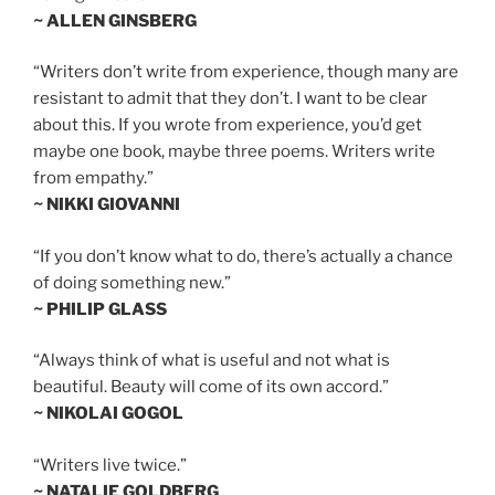
~ ALLEN GINSBERG
“Writers don’t write from experience, though many are
resistant to admit that they don’t. I want to be clear
about this. If you wrote from experience, you’d get
maybe one book, maybe three poems. Writers write
from empathy.”
~ NIKKI GIOVANNI
“If you don’t know what to do, there’s actually a chance
of doing something new.”
~ PHILIP GLASS
“Always think of what is useful and not what is
beautiful. Beauty will come of its own accord.”
~ NIKOLAI GOGOL
“Writers live twice.”
~ NATALIE GOLDBERG