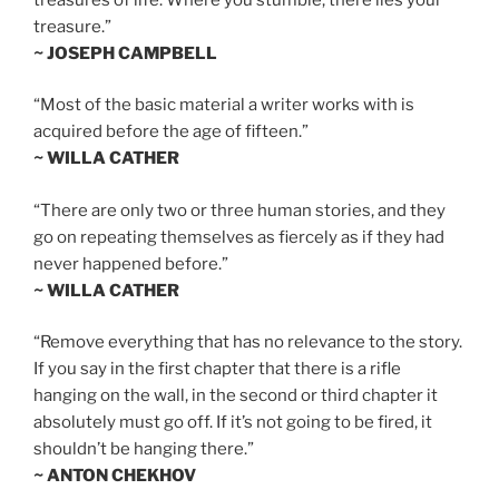
treasure.”
~ JOSEPH CAMPBELL
“Most of the basic material a writer works with is
acquired before the age of fifteen.”
~ WILLA CATHER
“There are only two or three human stories, and they
go on repeating themselves as fiercely as if they had
never happened before.”
~ WILLA CATHER
“Remove everything that has no relevance to the story.
If you say in the first chapter that there is a rifle
hanging on the wall, in the second or third chapter it
absolutely must go off. If it’s not going to be fired, it
shouldn’t be hanging there.”
~ ANTON CHEKHOV