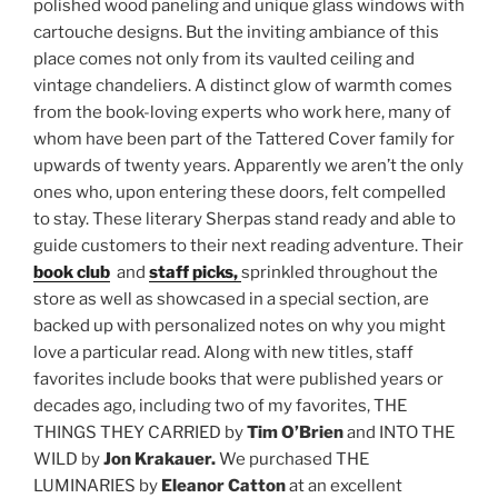
polished wood paneling and unique glass windows with
cartouche designs. But the inviting ambiance of this
place comes not only from its vaulted ceiling and
vintage chandeliers. A distinct glow of warmth comes
from the book-loving experts who work here, many of
whom have been part of the Tattered Cover family for
upwards of twenty years. Apparently we aren’t the only
ones who, upon entering these doors, felt compelled
to stay. These literary Sherpas stand ready and able to
guide customers to their next reading adventure. Their
book club
and
staff picks,
sprinkled throughout the
store as well as showcased in a special section, are
backed up with personalized notes on why you might
love a particular read. Along with new titles, staff
favorites include books that were published years or
decades ago, including two of my favorites, THE
THINGS THEY CARRIED by
Tim O’Brien
and INTO THE
WILD by
Jon
Krakauer
.
We purchased THE
LUMINARIES by
Eleanor Catton
at an excellent