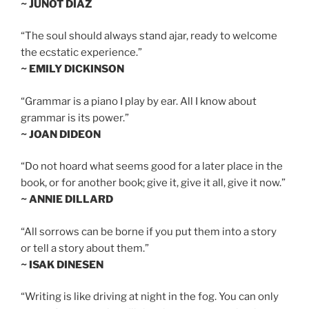
~ JUNOT DIAZ
“The soul should always stand ajar, ready to welcome
the ecstatic experience.”
~ EMILY DICKINSON
“Grammar is a piano I play by ear. All I know about
grammar is its power.”
~ JOAN DIDEON
“Do not hoard what seems good for a later place in the
book, or for another book; give it, give it all, give it now.”
~ ANNIE DILLARD
“All sorrows can be borne if you put them into a story
or tell a story about them.”
~ ISAK DINESEN
“Writing is like driving at night in the fog. You can only