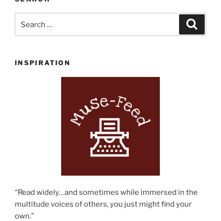
Search
Search
for:
INSPIRATION
“Read widely…and sometimes while immersed in the
multitude voices of others, you just might find your
own.”