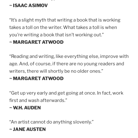
~ ISAAC ASIMOV
“It’s a slight myth that writing a book that is working
takes a toll on the writer. What takes a toll is when
you’re writing a book that isn’t working out.”
~ MARGARET ATWOOD
“Reading and writing, like everything else, improve with
age. And, of course, if there are no young readers and
writers, there will shortly be no older ones.”
~ MARGARET ATWOOD
“Get up very early and get going at once. In fact, work
first and wash afterwards.”
~ W.H. AUDEN
“An artist cannot do anything slovenly.”
~ JANE AUSTEN