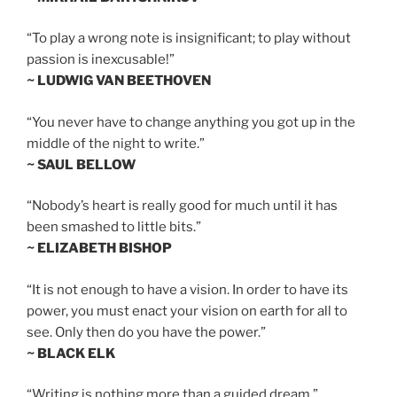
“To play a wrong note is insignificant; to play without
passion is inexcusable!”
~ LUDWIG VAN BEETHOVEN
“You never have to change anything you got up in the
middle of the night to write.”
~ SAUL BELLOW
“Nobody’s heart is really good for much until it has
been smashed to little bits.”
~ ELIZABETH BISHOP
“It is not enough to have a vision. In order to have its
power, you must enact your vision on earth for all to
see. Only then do you have the power.”
~ BLACK ELK
“Writing is nothing more than a guided dream.”