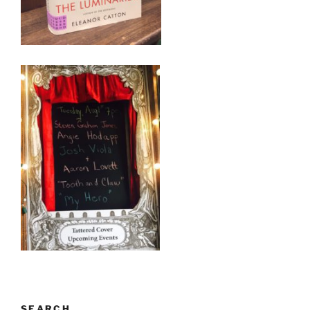
SEARCH