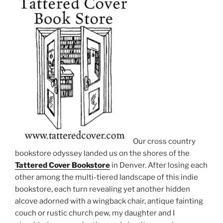
Our cross country
bookstore odyssey landed us on the shores of the
Tattered Cover Bookstore
in Denver. After losing each
other among the multi-tiered landscape of this indie
bookstore, each turn revealing yet another hidden
alcove adorned with a wingback chair, antique fainting
couch or rustic church pew, my daughter and I