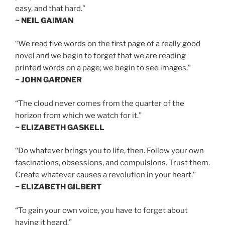
easy, and that hard.”
~ NEIL GAIMAN
“We read five words on the first page of a really good
novel and we begin to forget that we are reading
printed words on a page; we begin to see images.”
~ JOHN GARDNER
“The cloud never comes from the quarter of the
horizon from which we watch for it.”
~ ELIZABETH GASKELL
“Do whatever brings you to life, then. Follow your own
fascinations, obsessions, and compulsions. Trust them.
Create whatever causes a revolution in your heart.”
~ ELIZABETH GILBERT
“To gain your own voice, you have to forget about
having it heard.”