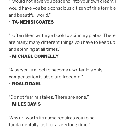
“I would not have you descend into your own dream. I
would have you be a conscious citizen of this terrible
and beautiful world.”
~ TA-NEHISI COATES
“I often liken writing a book to spinning plates. There
are many, many different things you have to keep up
and spinning at all times.”
~ MICHAEL CONNELLY
“A person is a fool to become a writer. His only
compensation is absolute freedom.”
~ ROALD DAHL
“Do not fear mistakes. There are none.”
~ MILES DAVIS
“Any art worth its name requires you to be
fundamentally lost for a very long time.”