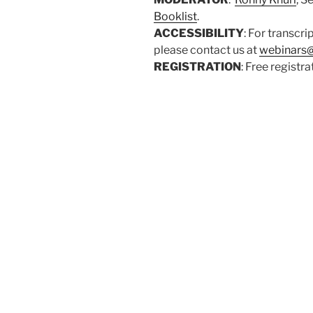
Booklist
.
ACCESSIBILITY
: For transcri
please contact us at
webinars@
REGISTRATION
: Free registr