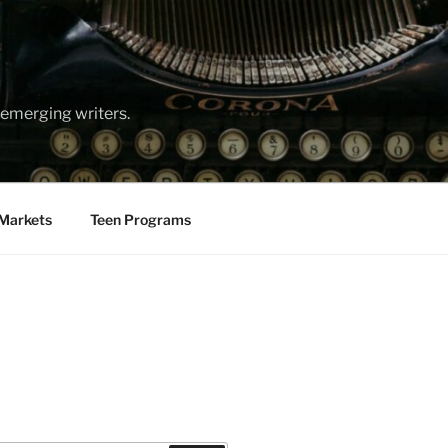
emerging writers.
Markets
Teen Programs