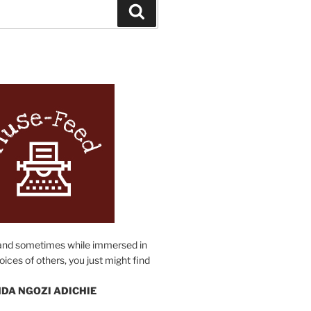
Search
N
and sometimes while immersed in
oices of others, you just might find
DA NGOZI ADICHIE