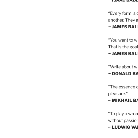
“Every form is d
another. They al
~ JAMES BA
“You want to wr
That is the goal
~ JAMES BA
“Write about wh
~ DONALD B
“The essence of 
pleasure.”
~ MIKHAIL 
“To play a wrong
without passion
~ LUDWIG V