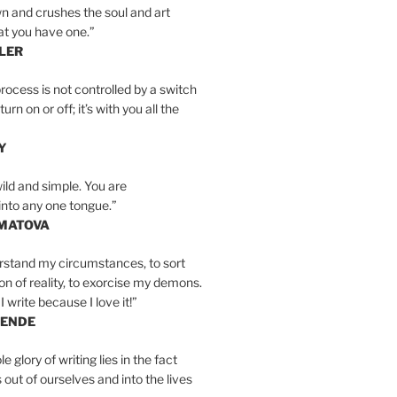
n and crushes the soul and art
at you have one.”
LER
rocess is not controlled by a switch
urn on or off; it’s with you all the
Y
wild and simple. You are
into any one tongue.”
MATOVA
erstand my circumstances, to sort
on of reality, to exorcise my demons.
I write because I love it!”
LENDE
e glory of writing lies in the fact
s out of ourselves and into the lives