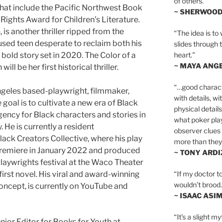
of others.”
that include the Pacific Northwest Book
~ SHERWOO
ghts Award for Children’s Literature.
 is another thriller ripped from the
“The idea is to 
sed teen desperate to reclaim both his
slides through 
heart.”
a bold story set in 2020. The Color of a
~ MAYA ANG
ll be her first historical thriller.
“…good charact
ngeles based-playwright, filmmaker,
with details, wi
goal is to cultivate a new era of Black
physical details
ency for Black characters and stories in
what poker playe
. He is currently a resident
observer clues 
lack Creators Collective, where his play
more than they 
remiere in January 2022 and produced
~ TONY ARD
playwrights festival at the Waco Theater
“If my doctor to
 first novel. His viral and award-winning
wouldn’t brood. I
ncept, is currently on YouTube and
~ ISAAC ASI
“It’s a slight m
enior Editor for Books for Youth at