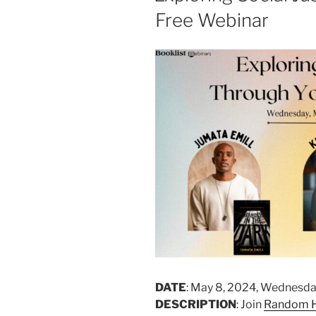
Free Webinar
DATE
: May 8, 2024, Wednesda
DESCRIPTION
: Join
Random H