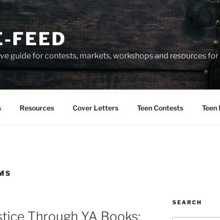
-FEED
e guide for contests, markets, workshops and resources for 
s
Resources
Cover Letters
Teen Contests
Teen 
AMS
SEARCH
ustice Through YA Books: