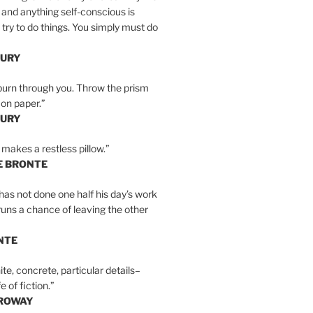
 and anything self-conscious is
t try to do things. You simply must do
BURY
burn through you. Throw the prism
, on paper.”
BURY
 makes a restless pillow.”
E BRONTE
as not done one half his day’s work
 runs a chance of leaving the other
NTE
ite, concrete, particular details–
e of fiction.”
RROWAY