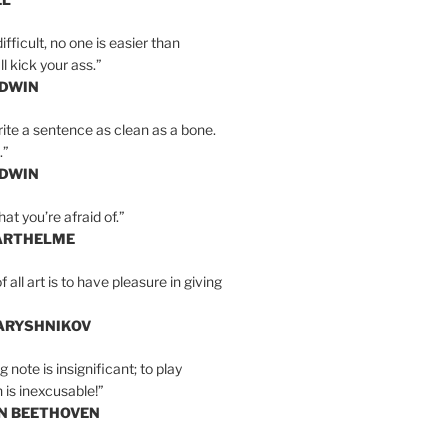
ifficult, no one is easier than
l kick your ass.”
LDWIN
ite a sentence as clean as a bone.
.”
LDWIN
at you’re afraid of.”
ARTHELME
all art is to have pleasure in giving
BARYSHNIKOV
 note is insignificant; to play
 is inexcusable!”
AN BEETHOVEN