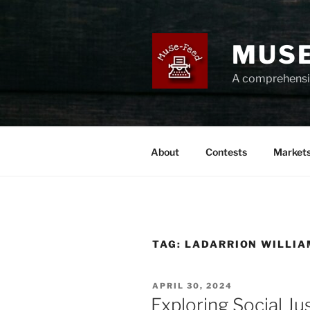
Skip
to
content
MUSE
A comprehensiv
About
Contests
Market
TAG:
LADARRION WILLI
POSTED
APRIL 30, 2024
ON
Exploring Social J