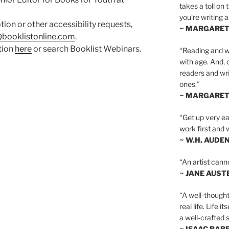
takes a toll on 
you’re writing a
ption or other accessibility requests,
~ MARGARE
booklistonline.com
.
ation
here
or search Booklist Webinars.
“Reading and wr
with age. And, 
readers and writ
ones.”
~ MARGARE
“Get up very ear
work first and 
~ W.H. AUDE
“An artist cann
~ JANE AUST
“A well-thought
real life. Life i
a well-crafted s
~ ISAAC BAB