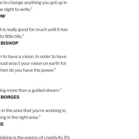
e to change anything you got up in
e night to write.”
OW
is really good for much until it has
little bits.”
 BISHOP
h to have a vision. In order to have
must enact your vision on earth for
y then do you have the power.”
hing more than a guided dream.”
S BORGES
e in the area that you’re working in,
ng in the right area.”
IE
inking is the enemy of creativity. It’s