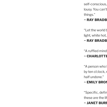
self-conscious,
lousy. You can’
things.”
~ RAY BRAD
“Let the world 
light, white hot
~ RAY BRAD
“A ruffled mind
~ CHARLOTT
“A person who h
by ten o’clock,
half undone.”
~ EMILY BRO
“Specific, defin
these are the lif
~ JANET BU