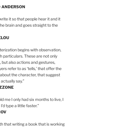
D ANDERSON
write it so that people hear it and it
the brain and goes straight to the
ELOU
erization begins with observation,
th particulars. These are not only
, but also actions and gestures,
rs refer to as ‘tells,’ that offer the
about the character, that suggest
actually say.”
IZZONE
ld me I only had six months to live, I
’d type a little faster.”
MOV
yth that writing a book that is working