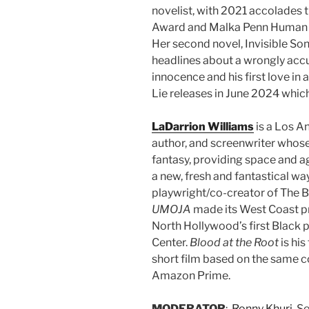
novelist, with 2021 accolades 
Award and Malka Penn Human Ri
Her second novel, Invisible Son,
headlines about a wrongly accu
innocence and his first love in 
Lie releases in June 2024 which wi
LaDarrion Williams
is a Los A
author, and screenwriter whose 
fantasy, providing space and ag
a new, fresh and fantastical way
playwright/co-creator of The B
UMOJA
made its West Coast p
North Hollywood’s first Black 
Center.
Blood at the Root
is his
short film
based on the same co
Amazon Prime.
MODERATOR
:
Ronny Khuri
, S