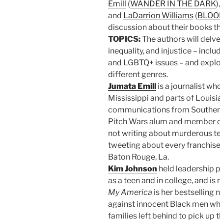
Emill
(
WANDER IN THE DARK
)
and
LaDarrion Williams
(
BLOO
discussion about their books th
TOPICS:
The authors will delve 
inequality, and injustice – incl
and LGBTQ+ issues – and explo
different genres.
Jumata Emill
is a journalist wh
Mississippi and parts of Louisi
communications from Southern
Pitch Wars alum and member of
not writing about murderous te
tweeting about every franchise
Baton Rouge, La.
Kim Johnson
held leadership p
as a teen and in college, and i
My America
is her bestselling 
against innocent Black men wh
families left behind to pick up