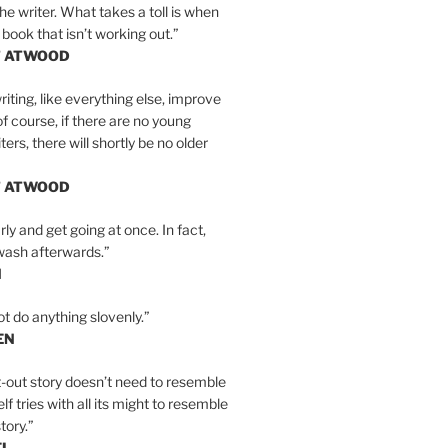
the writer. What takes a toll is when
 book that isn’t working out.”
T ATWOOD
iting, like everything else, improve
of course, if there are no young
ers, there will shortly be no older
T ATWOOD
ly and get going at once. In fact,
wash afterwards.”
N
ot do anything slovenly.”
EN
-out story doesn’t need to resemble
tself tries with all its might to resemble
tory.”
EL