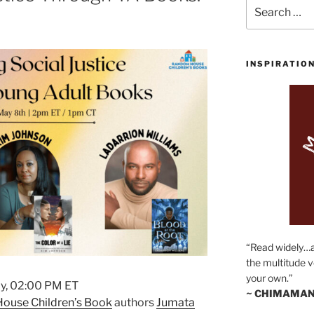
Search
for:
INSPIRATIO
“Read widely…
the multitude v
your own.”
y, 02:00 PM ET
~ CHIMAMAN
ouse Children’s Book
authors
Jumata