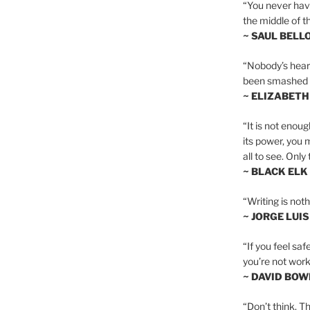
“You never hav
the middle of th
~ SAUL BELL
“Nobody’s heart 
been smashed to 
~ ELIZABETH
“It is not enoug
its power, you 
all to see. Onl
~ BLACK ELK
“Writing is not
~ JORGE LUI
“If you feel saf
you’re not worki
~ DAVID BOW
“Don’t think. Th