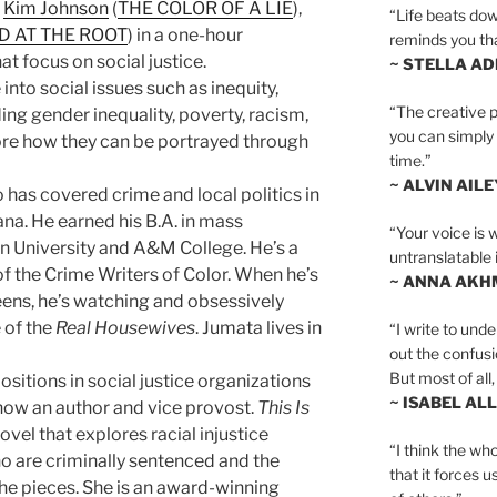
,
Kim Johnson
(
THE COLOR OF A LIE
),
“Life beats dow
D AT THE ROOT
) in a one-hour
reminds you th
at focus on social justice.
~ STELLA AD
into social issues such as inequity,
“The creative p
uding gender inequality, poverty, racism,
you can simply t
re how they can be portrayed through
time.”
~ ALVIN AILE
o has covered crime and local politics in
ana. He earned his B.A. in mass
“Your voice is 
 University and A&M College. He’s a
untranslatable 
 the Crime Writers of Color. When he’s
~ ANNA AKH
ens, he’s watching and obsessively
 of the
Real Housewives
. Jumata lives in
“I write to und
out the confusi
But most of all, 
ositions in social justice organizations
~ ISABEL AL
s now an author and vice provost.
This Is
novel that explores racial injustice
“I think the whol
o are criminally sentenced and the
that it forces u
 the pieces. She is an award-winning