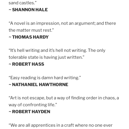
sand castles.”
~ SHANNON HALE
“A novel is an impression, not an argument; and there
the matter must rest.”
~ THOMAS HARDY
“It’s hell writing and it’s hell not writing. The only
tolerable state is having just written.”
~ ROBERT HASS
“Easy reading is damn hard writing.”
~ NATHANIEL HAWTHORNE
“Art is not escape, but a way of finding order in chaos, a
way of confronting life.”
~ ROBERT HAYDEN
“We are all apprentices in a craft where no one ever