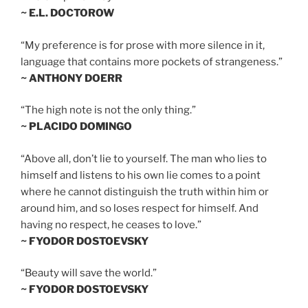
~ E.L. DOCTOROW
“My preference is for prose with more silence in it,
language that contains more pockets of strangeness.”
~ ANTHONY DOERR
“The high note is not the only thing.”
~ PLACIDO DOMINGO
“Above all, don’t lie to yourself. The man who lies to
himself and listens to his own lie comes to a point
where he cannot distinguish the truth within him or
around him, and so loses respect for himself. And
having no respect, he ceases to love.”
~ FYODOR DOSTOEVSKY
“Beauty will save the world.”
~ FYODOR DOSTOEVSKY