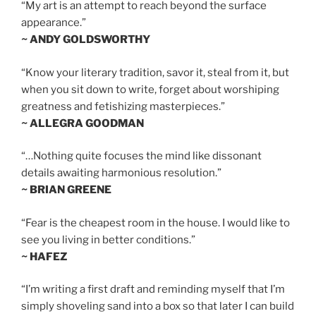
“My art is an attempt to reach beyond the surface
appearance.”
~ ANDY GOLDSWORTHY
“Know your literary tradition, savor it, steal from it, but
when you sit down to write, forget about worshiping
greatness and fetishizing masterpieces.”
~ ALLEGRA GOODMAN
“…Nothing quite focuses the mind like dissonant
details awaiting harmonious resolution.”
~ BRIAN GREENE
“Fear is the cheapest room in the house. I would like to
see you living in better conditions.”
~ HAFEZ
“I’m writing a first draft and reminding myself that I’m
simply shoveling sand into a box so that later I can build