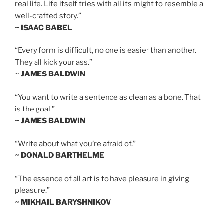
real life. Life itself tries with all its might to resemble a
well-crafted story.”
~ ISAAC BABEL
“Every form is difficult, no one is easier than another.
They all kick your ass.”
~ JAMES BALDWIN
“You want to write a sentence as clean as a bone. That
is the goal.”
~ JAMES BALDWIN
“Write about what you’re afraid of.”
~ DONALD BARTHELME
“The essence of all art is to have pleasure in giving
pleasure.”
~ MIKHAIL BARYSHNIKOV