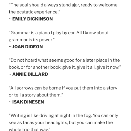
“The soul should always stand ajar, ready to welcome
the ecstatic experience.”
~ EMILY DICKINSON
“Grammar is a piano I play by ear. All I know about
grammar is its power.”
~ JOAN DIDEON
“Do not hoard what seems good for a later place in the
book, or for another book; give it, give it all, give it now.”
~ ANNIE DILLARD
“All sorrows can be borne if you put them into a story
or tell a story about them.”
~ ISAK DINESEN
“Writing is like driving at night in the fog. You can only
see as far as your headlights, but you can make the
whole trip that way.”