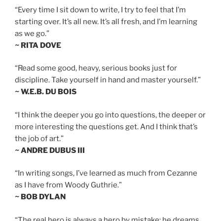
“Every time I sit down to write, I try to feel that I’m
starting over. It’s all new. It’s all fresh, and I’m learning
as we go.”
~ RITA DOVE
“Read some good, heavy, serious books just for
discipline. Take yourself in hand and master yourself.”
~ W.E.B. DU BOIS
“I think the deeper you go into questions, the deeper or
more interesting the questions get. And I think that’s
the job of art.”
~ ANDRE DUBUS III
“In writing songs, I’ve learned as much from Cezanne
as I have from Woody Guthrie.”
~ BOB DYLAN
“The real hero is always a hero by mistake; he dreams