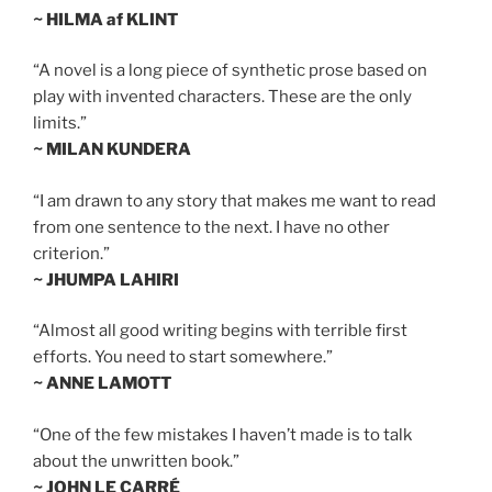
~ HILMA af KLINT
“A novel is a long piece of synthetic prose based on
play with invented characters. These are the only
limits.”
~ MILAN KUNDERA
“I am drawn to any story that makes me want to read
from one sentence to the next. I have no other
criterion.”
~ JHUMPA LAHIRI
“Almost all good writing begins with terrible first
efforts. You need to start somewhere.”
~ ANNE LAMOTT
“One of the few mistakes I haven’t made is to talk
about the unwritten book.”
~ JOHN LE CARRÉ