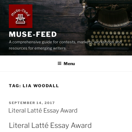
Skip
to
content
MUSE-FEED
A comprehensive guide for contests, markets, workshops and
resources for emerging writers.
Menu
TAG:
LIA WOODALL
POSTED
SEPTEMBER 14, 2017
ON
Literal Latté Essay Award
Literal Latté Essay Award