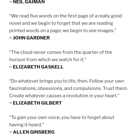
~ NEIL GAIMAN
“We read five words on the first page of a really good
novel and we begin to forget that we are reading
printed words on a page; we begin to see images.”
~ JOHN GARDNER
“The cloud never comes from the quarter of the
horizon from which we watch for it.”
~ ELIZABETH GASKELL
“Do whatever brings you to life, then. Follow your own
fascinations, obsessions, and compulsions. Trust them.
Create whatever causes a revolution in your heart.”
~ ELIZABETH GILBERT
“To gain your own voice, you have to forget about
having it heard.”
~ ALLEN GINSBERG