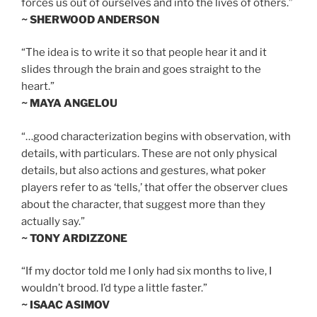
forces us out of ourselves and into the lives of others.”
~ SHERWOOD ANDERSON
“The idea is to write it so that people hear it and it
slides through the brain and goes straight to the
heart.”
~ MAYA ANGELOU
“…good characterization begins with observation, with
details, with particulars. These are not only physical
details, but also actions and gestures, what poker
players refer to as ‘tells,’ that offer the observer clues
about the character, that suggest more than they
actually say.”
~ TONY ARDIZZONE
“If my doctor told me I only had six months to live, I
wouldn’t brood. I’d type a little faster.”
~ ISAAC ASIMOV