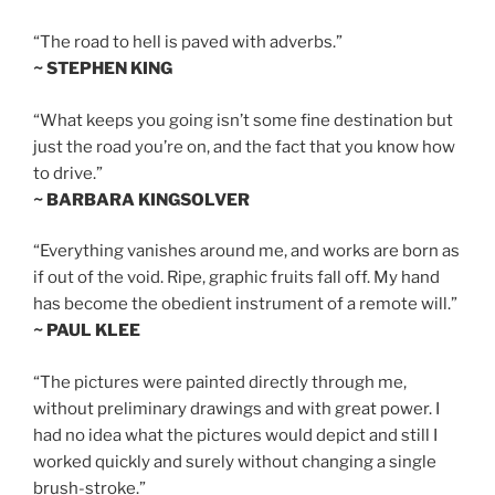
“The road to hell is paved with adverbs.”
~ STEPHEN KING
“What keeps you going isn’t some fine destination but
just the road you’re on, and the fact that you know how
to drive.”
~ BARBARA KINGSOLVER
“Everything vanishes around me, and works are born as
if out of the void. Ripe, graphic fruits fall off. My hand
has become the obedient instrument of a remote will.”
~ PAUL KLEE
“The pictures were painted directly through me,
without preliminary drawings and with great power. I
had no idea what the pictures would depict and still I
worked quickly and surely without changing a single
brush-stroke.”