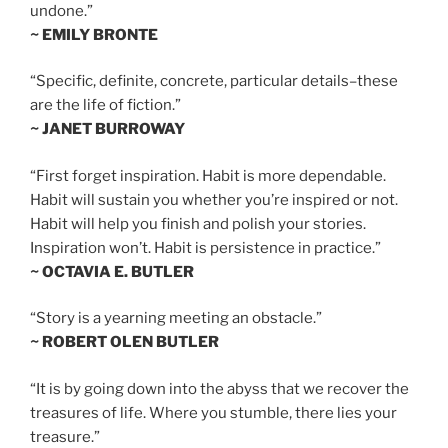
undone.”
~ EMILY BRONTE
“Specific, definite, concrete, particular details–these
are the life of fiction.”
~ JANET BURROWAY
“First forget inspiration. Habit is more dependable.
Habit will sustain you whether you’re inspired or not.
Habit will help you finish and polish your stories.
Inspiration won’t. Habit is persistence in practice.”
~ OCTAVIA E. BUTLER
“Story is a yearning meeting an obstacle.”
~ ROBERT OLEN BUTLER
“It is by going down into the abyss that we recover the
treasures of life. Where you stumble, there lies your
treasure.”