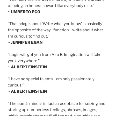
of being an honest coward like everybody else.”
~ UMBERTO ECO
“That adage about ‘Write what you know’ is basically
the opposite of the way I function. I write about what
I’m curious to find out.”
~ JENNIFER EGAN
“Logic will get you from A to B. Imagination will take
you everywhere.”
~ ALBERT EINSTEIN
“I have no special talents. I am only passionately
curious.”
~ ALBERT EINSTEIN
“The poet’s mind is in fact a receptacle for seizing and
storing up numberless feelings, phrases, images,
which remain there until all the particles which can