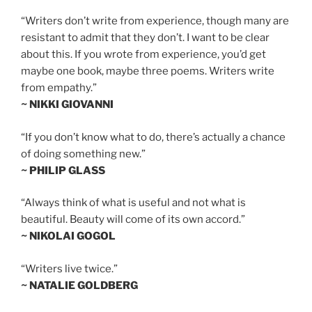
“Writers don’t write from experience, though many are
resistant to admit that they don’t. I want to be clear
about this. If you wrote from experience, you’d get
maybe one book, maybe three poems. Writers write
from empathy.”
~ NIKKI GIOVANNI
“If you don’t know what to do, there’s actually a chance
of doing something new.”
~ PHILIP GLASS
“Always think of what is useful and not what is
beautiful. Beauty will come of its own accord.”
~ NIKOLAI GOGOL
“Writers live twice.”
~ NATALIE GOLDBERG