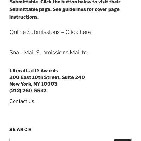
Submittable. Click the button below to visit their
Submittable page. See guidelines for cover page
instructions.
Online Submissions – Click
here.
Snail-Mail Submissions Mail to:
Literal Latté Awards
200 East 10th Street, Suite 240
New York, NY 10003
(212) 260-5532
Contact Us
SEARCH