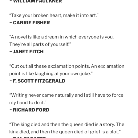
~ WILLIAM FAULKNER
“Take your broken heart, make it into art.”
~ CARRIE FISHER
“A novel is like a dream in which everyone is you.
They’re all parts of yourself.”
~ JANET FITCH
“Cut out all these exclamation points. An exclamation
point is like laughing at your own joke.”
~ F. SCOTT FITZGERALD
“Writing never came naturally and I still have to force
my hand to do it.”
~ RICHARD FORD
“The king died and then the queen died is a story. The
king died, and then the queen died of grief is a plot.”