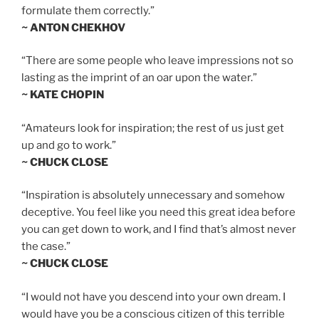
formulate them correctly.”
~ ANTON CHEKHOV
“There are some people who leave impressions not so
lasting as the imprint of an oar upon the water.”
~ KATE CHOPIN
“Amateurs look for inspiration; the rest of us just get
up and go to work.”
~ CHUCK CLOSE
“Inspiration is absolutely unnecessary and somehow
deceptive. You feel like you need this great idea before
you can get down to work, and I find that’s almost never
the case.”
~ CHUCK CLOSE
“I would not have you descend into your own dream. I
would have you be a conscious citizen of this terrible