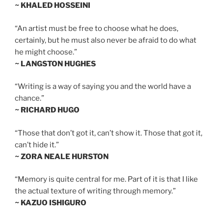
~ KHALED HOSSEINI
“An artist must be free to choose what he does,
certainly, but he must also never be afraid to do what
he might choose.”
~ LANGSTON HUGHES
“Writing is a way of saying you and the world have a
chance.”
~ RICHARD HUGO
“Those that don’t got it, can’t show it. Those that got it,
can’t hide it.”
~ ZORA NEALE HURSTON
“Memory is quite central for me. Part of it is that I like
the actual texture of writing through memory.”
~ KAZUO ISHIGURO