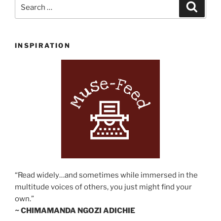
Search
Search
for:
INSPIRATION
“Read widely…and sometimes while immersed in the
multitude voices of others, you just might find your
own.”
~ CHIMAMANDA NGOZI ADICHIE