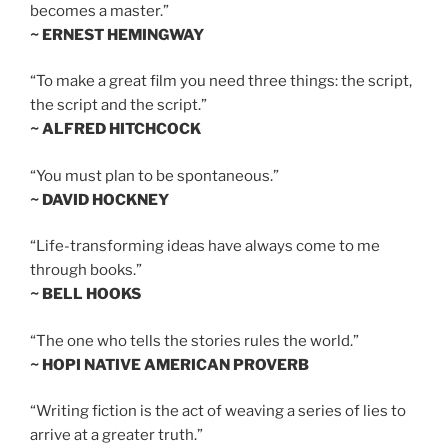
becomes a master.”
~ ERNEST HEMINGWAY
“To make a great film you need three things: the script,
the script and the script.”
~ ALFRED HITCHCOCK
“You must plan to be spontaneous.”
~ DAVID HOCKNEY
“Life-transforming ideas have always come to me
through books.”
~ BELL HOOKS
“The one who tells the stories rules the world.”
~ HOPI NATIVE AMERICAN PROVERB
“Writing fiction is the act of weaving a series of lies to
arrive at a greater truth.”