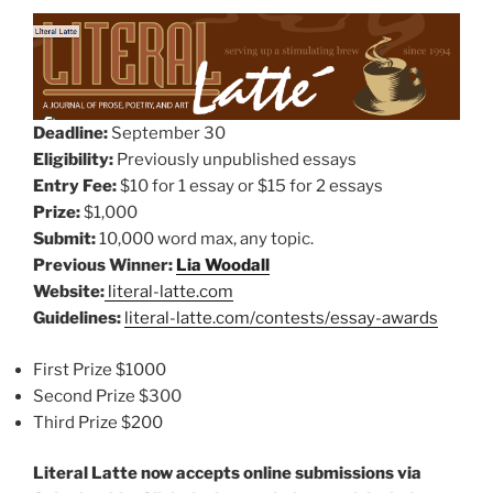
Deadline:
September 30
Eligibility:
Previously unpublished essays
Entry Fee:
$10 for 1 essay or $15 for 2 essays
Prize:
$1,000
Submit:
10,000 word max, any topic.
Previous Winner:
Lia Woodall
Website:
literal-latte.com
Guidelines:
literal-latte.com/contests/essay-awards
First Prize $1000
Second Prize $300
Third Prize $200
Literal Latte now accepts online submissions via