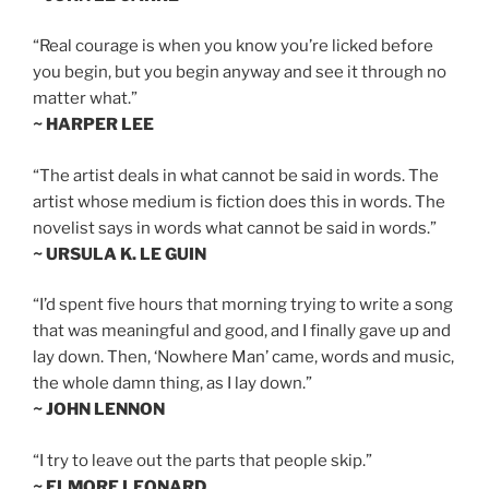
“Real courage is when you know you’re licked before
you begin, but you begin anyway and see it through no
matter what.”
~ HARPER LEE
“The artist deals in what cannot be said in words. The
artist whose medium is fiction does this in words. The
novelist says in words what cannot be said in words.”
~ URSULA K. LE GUIN
“I’d spent five hours that morning trying to write a song
that was meaningful and good, and I finally gave up and
lay down. Then, ‘Nowhere Man’ came, words and music,
the whole damn thing, as I lay down.”
~ JOHN LENNON
“I try to leave out the parts that people skip.”
~ ELMORE LEONARD