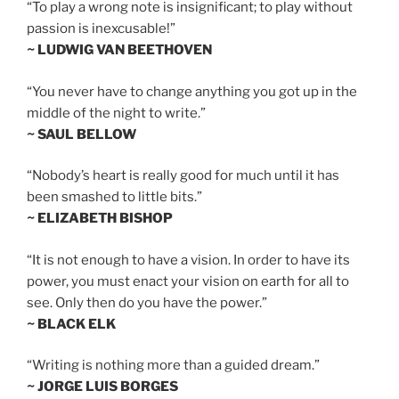
“To play a wrong note is insignificant; to play without
passion is inexcusable!”
~ LUDWIG VAN BEETHOVEN
“You never have to change anything you got up in the
middle of the night to write.”
~ SAUL BELLOW
“Nobody’s heart is really good for much until it has
been smashed to little bits.”
~ ELIZABETH BISHOP
“It is not enough to have a vision. In order to have its
power, you must enact your vision on earth for all to
see. Only then do you have the power.”
~ BLACK ELK
“Writing is nothing more than a guided dream.”
~ JORGE LUIS BORGES