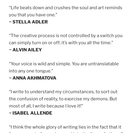
“Life beats down and crushes the soul and art reminds
you that you have one.”
~ STELLA ADLER
“The creative process is not controlled by a switch you
can simply turn on or off; it’s with you all the time.”
~ ALVIN AILEY
“Your voice is wild and simple. You are untranslatable
into any one tongue.”
~ ANNA AKHMATOVA
“I write to understand my circumstances, to sort out
the confusion of reality, to exorcise my demons. But
most of all, I write because I love it!”
~ ISABEL ALLENDE
“I think the whole glory of writing lies in the fact that it