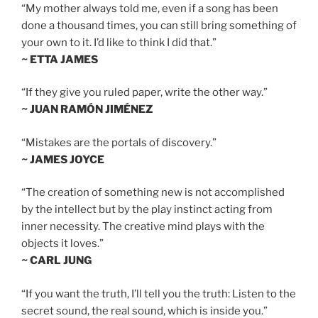
“My mother always told me, even if a song has been
done a thousand times, you can still bring something of
your own to it. I’d like to think I did that.”
~ ETTA JAMES
“If they give you ruled paper, write the other way.”
~ JUAN RAMÓN JIMÉNEZ
“Mistakes are the portals of discovery.”
~ JAMES JOYCE
“The creation of something new is not accomplished
by the intellect but by the play instinct acting from
inner necessity. The creative mind plays with the
objects it loves.”
~ CARL JUNG
“If you want the truth, I’ll tell you the truth: Listen to the
secret sound, the real sound, which is inside you.”