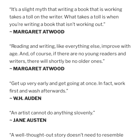
“It’s a slight myth that writing a book that is working
takes a toll on the writer. What takes a toll is when
you’re writing a book that isn’t working out.”
~ MARGARET ATWOOD
“Reading and writing, like everything else, improve with
age. And, of course, if there are no young readers and
writers, there will shortly be no older ones.”
~ MARGARET ATWOOD
“Get up very early and get going at once. In fact, work
first and wash afterwards.”
~ W.H. AUDEN
“An artist cannot do anything slovenly.”
~ JANE AUSTEN
“A well-thought-out story doesn’t need to resemble