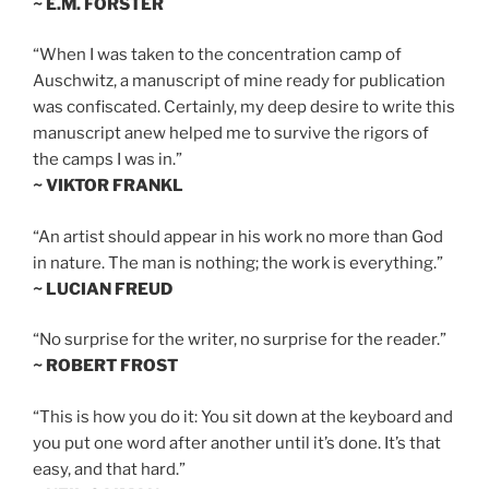
~ E.M. FORSTER
“When I was taken to the concentration camp of
Auschwitz, a manuscript of mine ready for publication
was confiscated. Certainly, my deep desire to write this
manuscript anew helped me to survive the rigors of
the camps I was in.”
~ VIKTOR FRANKL
“An artist should appear in his work no more than God
in nature. The man is nothing; the work is everything.”
~ LUCIAN FREUD
“No surprise for the writer, no surprise for the reader.”
~ ROBERT FROST
“This is how you do it: You sit down at the keyboard and
you put one word after another until it’s done. It’s that
easy, and that hard.”