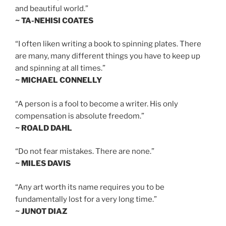
and beautiful world.”
~ TA-NEHISI COATES
“I often liken writing a book to spinning plates. There
are many, many different things you have to keep up
and spinning at all times.”
~ MICHAEL CONNELLY
“A person is a fool to become a writer. His only
compensation is absolute freedom.”
~ ROALD DAHL
“Do not fear mistakes. There are none.”
~ MILES DAVIS
“Any art worth its name requires you to be
fundamentally lost for a very long time.”
~ JUNOT DIAZ