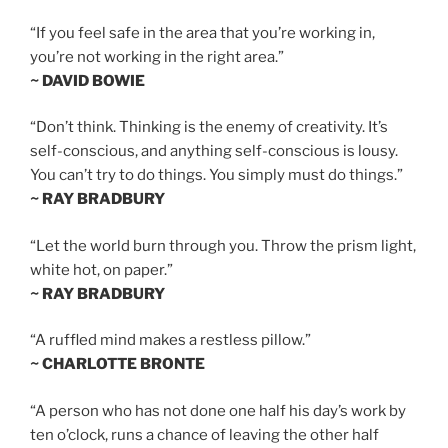
“If you feel safe in the area that you’re working in,
you’re not working in the right area.”
~ DAVID BOWIE
“Don’t think. Thinking is the enemy of creativity. It’s
self-conscious, and anything self-conscious is lousy.
You can’t try to do things. You simply must do things.”
~ RAY BRADBURY
“Let the world burn through you. Throw the prism light,
white hot, on paper.”
~ RAY BRADBURY
“A ruffled mind makes a restless pillow.”
~ CHARLOTTE BRONTE
“A person who has not done one half his day’s work by
ten o’clock, runs a chance of leaving the other half