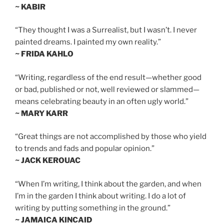
~ KABIR
“They thought I was a Surrealist, but I wasn’t. I never
painted dreams. I painted my own reality.”
~ FRIDA KAHLO
“Writing, regardless of the end result—whether good
or bad, published or not, well reviewed or slammed—
means celebrating beauty in an often ugly world.”
~ MARY KARR
“Great things are not accomplished by those who yield
to trends and fads and popular opinion.”
~ JACK KEROUAC
“When I’m writing, I think about the garden, and when
I’m in the garden I think about writing. I do a lot of
writing by putting something in the ground.”
~ JAMAICA KINCAID