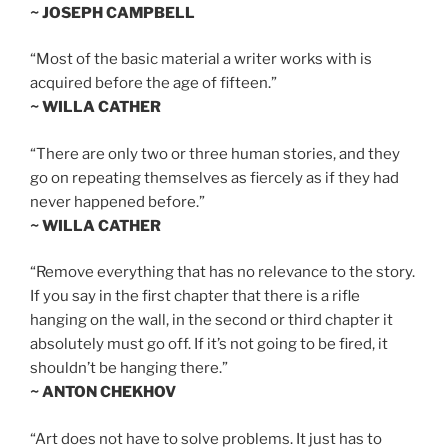
~ JOSEPH CAMPBELL
“Most of the basic material a writer works with is
acquired before the age of fifteen.”
~ WILLA CATHER
“There are only two or three human stories, and they
go on repeating themselves as fiercely as if they had
never happened before.”
~ WILLA CATHER
“Remove everything that has no relevance to the story.
If you say in the first chapter that there is a rifle
hanging on the wall, in the second or third chapter it
absolutely must go off. If it’s not going to be fired, it
shouldn’t be hanging there.”
~ ANTON CHEKHOV
“Art does not have to solve problems. It just has to