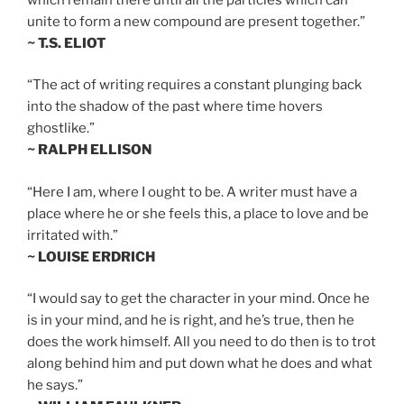
unite to form a new compound are present together.”
~ T.S. ELIOT
“The act of writing requires a constant plunging back
into the shadow of the past where time hovers
ghostlike.”
~ RALPH ELLISON
“Here I am, where I ought to be. A writer must have a
place where he or she feels this, a place to love and be
irritated with.”
~ LOUISE ERDRICH
“I would say to get the character in your mind. Once he
is in your mind, and he is right, and he’s true, then he
does the work himself. All you need to do then is to trot
along behind him and put down what he does and what
he says.”