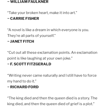
~ WILLIAM FAULKNER
“Take your broken heart, make it into art.”
~ CARRIE FISHER
“A novel is like a dream in which everyone is you.
They’re all parts of yourself.”
~ JANET FITCH
“Cut out all these exclamation points. An exclamation
point is like laughing at your own joke.”
~ F. SCOTT FITZGERALD
“Writing never came naturally and I still have to force
my hand to do it.”
~ RICHARD FORD
“The king died and then the queen died is a story. The
king died, and then the queen died of grief is a plot.”