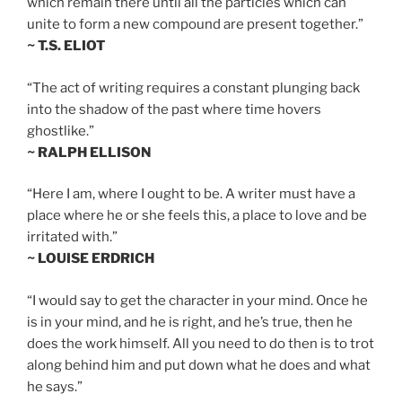
which remain there until all the particles which can
unite to form a new compound are present together.”
~ T.S. ELIOT
“The act of writing requires a constant plunging back
into the shadow of the past where time hovers
ghostlike.”
~ RALPH ELLISON
“Here I am, where I ought to be. A writer must have a
place where he or she feels this, a place to love and be
irritated with.”
~ LOUISE ERDRICH
“I would say to get the character in your mind. Once he
is in your mind, and he is right, and he’s true, then he
does the work himself. All you need to do then is to trot
along behind him and put down what he does and what
he says.”