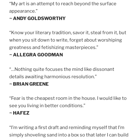
“My art is an attempt to reach beyond the surface
appearance.”
~ ANDY GOLDSWORTHY
“Know your literary tradition, savor it, steal from it, but
when you sit down to write, forget about worshiping
greatness and fetishizing masterpieces.”
~ ALLEGRA GOODMAN
“…Nothing quite focuses the mind like dissonant
details awaiting harmonious resolution.”
~ BRIAN GREENE
“Fear is the cheapest room in the house. I would like to
see you living in better conditions.”
~ HAFEZ
“I’m writing a first draft and reminding myself that I’m
simply shoveling sand into a box so that later I can build