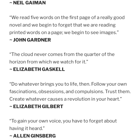
~ NEIL GAIMAN
“We read five words on the first page of a really good
novel and we begin to forget that we are reading
printed words on a page; we begin to see images.”
~ JOHN GARDNER
“The cloud never comes from the quarter of the
horizon from which we watch for it.”
~ ELIZABETH GASKELL
“Do whatever brings you to life, then. Follow your own
fascinations, obsessions, and compulsions. Trust them.
Create whatever causes a revolution in your heart.”
~ ELIZABETH GILBERT
“To gain your own voice, you have to forget about
having it heard.”
~ ALLEN GINSBERG