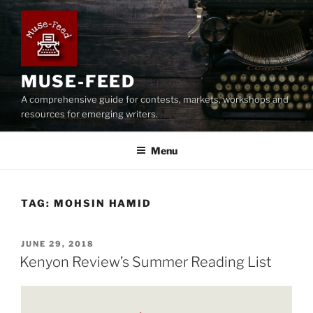
Skip
to
content
MUSE-FEED
A comprehensive guide for contests, markets, workshops and
resources for emerging writers.
Menu
TAG:
MOHSIN HAMID
POSTED
JUNE 29, 2018
ON
Kenyon Review’s Summer Reading List