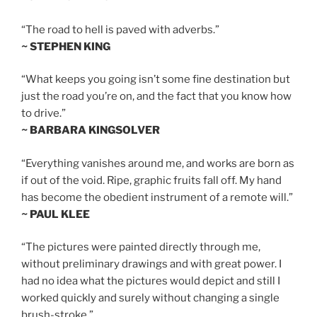
“The road to hell is paved with adverbs.”
~ STEPHEN KING
“What keeps you going isn’t some fine destination but
just the road you’re on, and the fact that you know how
to drive.”
~ BARBARA KINGSOLVER
“Everything vanishes around me, and works are born as
if out of the void. Ripe, graphic fruits fall off. My hand
has become the obedient instrument of a remote will.”
~ PAUL KLEE
“The pictures were painted directly through me,
without preliminary drawings and with great power. I
had no idea what the pictures would depict and still I
worked quickly and surely without changing a single
brush-stroke.”