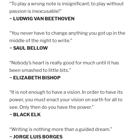
“To play a wrong note is insignificant; to play without
passion is inexcusable!”
~ LUDWIG VAN BEETHOVEN
“You never have to change anything you got up in the
middle of the night to write.”
~ SAUL BELLOW
“Nobody’s heart is really good for much until it has
been smashed to little bits.”
~ ELIZABETH BISHOP
“It is not enough to have a vision. In order to have its
power, you must enact your vision on earth for all to
see. Only then do you have the power.”
~ BLACK ELK
“Writing is nothing more than a guided dream.”
~ JORGE LUIS BORGES