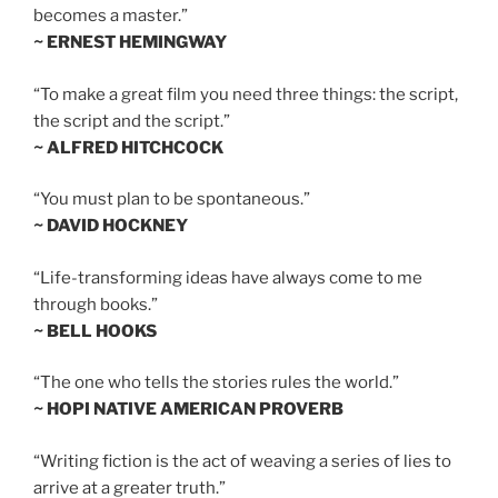
becomes a master.”
~ ERNEST HEMINGWAY
“To make a great film you need three things: the script,
the script and the script.”
~ ALFRED HITCHCOCK
“You must plan to be spontaneous.”
~ DAVID HOCKNEY
“Life-transforming ideas have always come to me
through books.”
~ BELL HOOKS
“The one who tells the stories rules the world.”
~ HOPI NATIVE AMERICAN PROVERB
“Writing fiction is the act of weaving a series of lies to
arrive at a greater truth.”