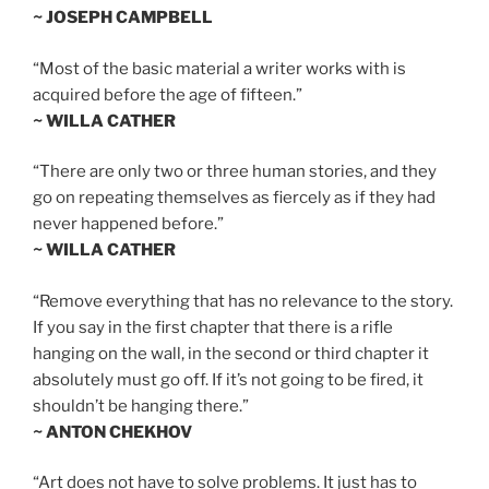
~ JOSEPH CAMPBELL
“Most of the basic material a writer works with is
acquired before the age of fifteen.”
~ WILLA CATHER
“There are only two or three human stories, and they
go on repeating themselves as fiercely as if they had
never happened before.”
~ WILLA CATHER
“Remove everything that has no relevance to the story.
If you say in the first chapter that there is a rifle
hanging on the wall, in the second or third chapter it
absolutely must go off. If it’s not going to be fired, it
shouldn’t be hanging there.”
~ ANTON CHEKHOV
“Art does not have to solve problems. It just has to