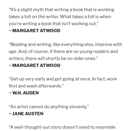
“It’s a slight myth that writing a book that is working
takes a toll on the writer. What takes a toll is when
you’re writing a book that isn’t working out.”
~ MARGARET ATWOOD
“Reading and writing, like everything else, improve with
age. And, of course, if there are no young readers and
writers, there will shortly be no older ones.”
~ MARGARET ATWOOD
“Get up very early and get going at once. In fact, work
first and wash afterwards.”
~ W.H. AUDEN
“An artist cannot do anything slovenly.”
~ JANE AUSTEN
“A well-thought-out story doesn’t need to resemble