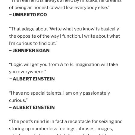
“The real hero is always a hero by mistake; he dreams
of being an honest coward like everybody else.”
~ UMBERTO ECO
“That adage about ‘Write what you know’ is basically
the opposite of the way I function. I write about what
I’m curious to find out.”
~ JENNIFER EGAN
“Logic will get you from A to B. Imagination will take
you everywhere.”
~ ALBERT EINSTEIN
“I have no special talents. I am only passionately
curious.”
~ ALBERT EINSTEIN
“The poet’s mind is in fact a receptacle for seizing and
storing up numberless feelings, phrases, images,