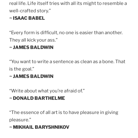
real life. Life itself tries with all its might to resemble a
well-crafted story.”
~ ISAAC BABEL
“Every form is difficult, no one is easier than another.
They all kick your ass.”
~ JAMES BALDWIN
“You want to write a sentence as clean as a bone. That
is the goal.”
~ JAMES BALDWIN
“Write about what you’re afraid of.”
~ DONALD BARTHELME
“The essence of all art is to have pleasure in giving
pleasure.”
~ MIKHAIL BARYSHNIKOV