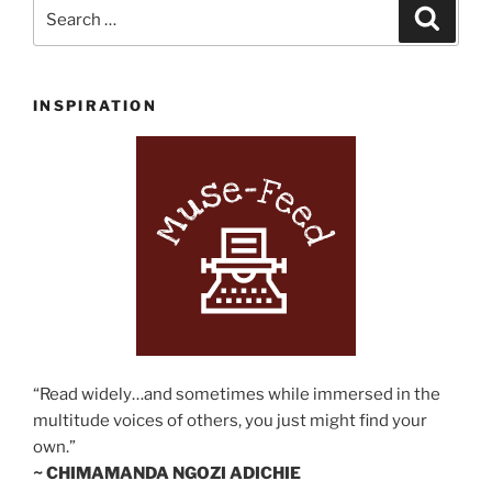
Search
Search
for:
INSPIRATION
“Read widely…and sometimes while immersed in the
multitude voices of others, you just might find your
own.”
~ CHIMAMANDA NGOZI ADICHIE