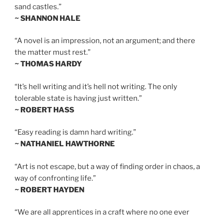
sand castles.”
~ SHANNON HALE
“A novel is an impression, not an argument; and there
the matter must rest.”
~ THOMAS HARDY
“It’s hell writing and it’s hell not writing. The only
tolerable state is having just written.”
~ ROBERT HASS
“Easy reading is damn hard writing.”
~ NATHANIEL HAWTHORNE
“Art is not escape, but a way of finding order in chaos, a
way of confronting life.”
~ ROBERT HAYDEN
“We are all apprentices in a craft where no one ever