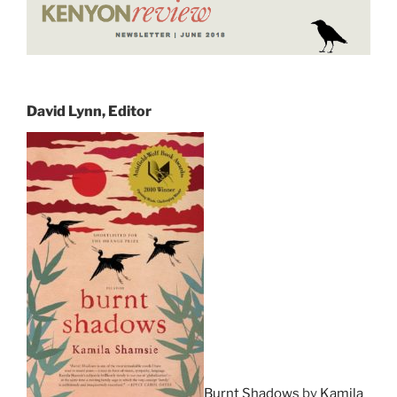
David Lynn, Editor
Burnt Shadows
by
Kamila