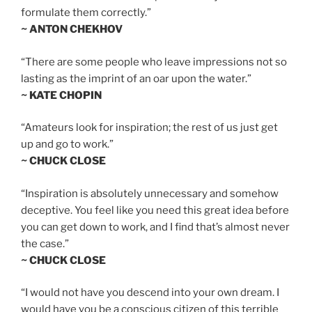
formulate them correctly.”
~ ANTON CHEKHOV
“There are some people who leave impressions not so
lasting as the imprint of an oar upon the water.”
~ KATE CHOPIN
“Amateurs look for inspiration; the rest of us just get
up and go to work.”
~ CHUCK CLOSE
“Inspiration is absolutely unnecessary and somehow
deceptive. You feel like you need this great idea before
you can get down to work, and I find that’s almost never
the case.”
~ CHUCK CLOSE
“I would not have you descend into your own dream. I
would have you be a conscious citizen of this terrible