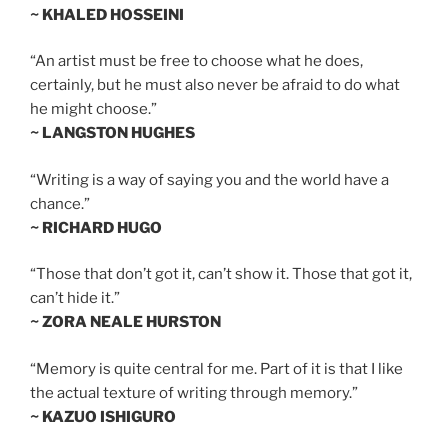
~ KHALED HOSSEINI
“An artist must be free to choose what he does,
certainly, but he must also never be afraid to do what
he might choose.”
~ LANGSTON HUGHES
“Writing is a way of saying you and the world have a
chance.”
~ RICHARD HUGO
“Those that don’t got it, can’t show it. Those that got it,
can’t hide it.”
~ ZORA NEALE HURSTON
“Memory is quite central for me. Part of it is that I like
the actual texture of writing through memory.”
~ KAZUO ISHIGURO