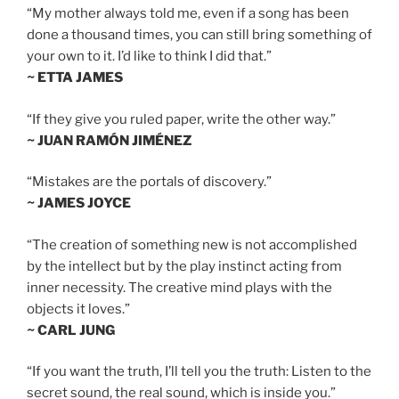
“My mother always told me, even if a song has been
done a thousand times, you can still bring something of
your own to it. I’d like to think I did that.”
~ ETTA JAMES
“If they give you ruled paper, write the other way.”
~ JUAN RAMÓN JIMÉNEZ
“Mistakes are the portals of discovery.”
~ JAMES JOYCE
“The creation of something new is not accomplished
by the intellect but by the play instinct acting from
inner necessity. The creative mind plays with the
objects it loves.”
~ CARL JUNG
“If you want the truth, I’ll tell you the truth: Listen to the
secret sound, the real sound, which is inside you.”