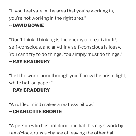
“If you feel safe in the area that you’re working in,
you’re not working in the right area.”
~ DAVID BOWIE
“Don’t think. Thinking is the enemy of creativity. It’s
self-conscious, and anything self-conscious is lousy.
You can’t try to do things. You simply must do things.”
~ RAY BRADBURY
“Let the world burn through you. Throw the prism light,
white hot, on paper.”
~ RAY BRADBURY
“A ruffled mind makes a restless pillow.”
~ CHARLOTTE BRONTE
“A person who has not done one half his day’s work by
ten o’clock, runs a chance of leaving the other half