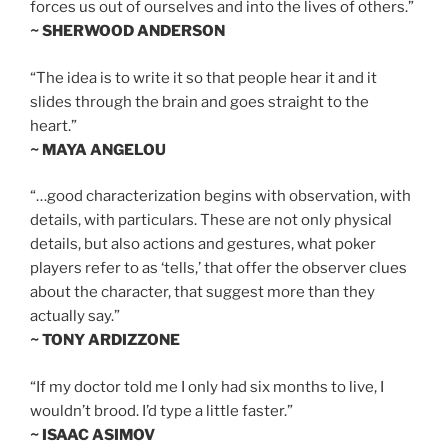
forces us out of ourselves and into the lives of others.”
~ SHERWOOD ANDERSON
“The idea is to write it so that people hear it and it
slides through the brain and goes straight to the
heart.”
~ MAYA ANGELOU
“…good characterization begins with observation, with
details, with particulars. These are not only physical
details, but also actions and gestures, what poker
players refer to as ‘tells,’ that offer the observer clues
about the character, that suggest more than they
actually say.”
~ TONY ARDIZZONE
“If my doctor told me I only had six months to live, I
wouldn’t brood. I’d type a little faster.”
~ ISAAC ASIMOV