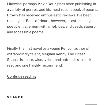
Likewise, perhaps,
Kevin Young
has been publishing in
a variety of genres, and his most recent book of poems,
Brown
, has received enthusiastic reviews. I’ve been
reading his
Book of Hours
, however, an astonishing
poetic engagement with grief, loss, and death. Superb
and accessible poems.
Finally, the first novel by a young Kenyon author of
extraordinary talent,
Meghan Kenny
.
The Driest
Season
is spare, wise, lyrical, and potent. It’s a quick
read and one I highly recommend.
“Kenyon
Continue reading
Review’s
Summer
Reading
SEARCH
List”