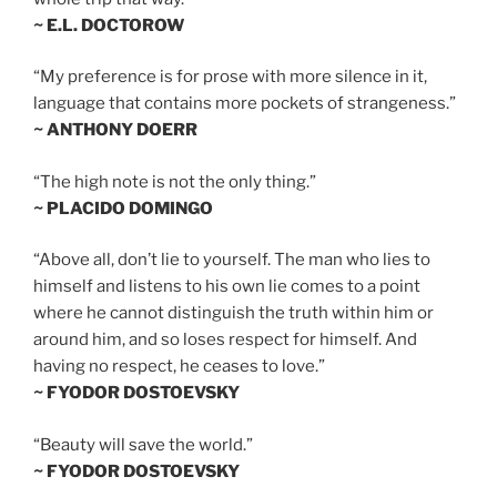
~ E.L. DOCTOROW
“My preference is for prose with more silence in it,
language that contains more pockets of strangeness.”
~ ANTHONY DOERR
“The high note is not the only thing.”
~ PLACIDO DOMINGO
“Above all, don’t lie to yourself. The man who lies to
himself and listens to his own lie comes to a point
where he cannot distinguish the truth within him or
around him, and so loses respect for himself. And
having no respect, he ceases to love.”
~ FYODOR DOSTOEVSKY
“Beauty will save the world.”
~ FYODOR DOSTOEVSKY