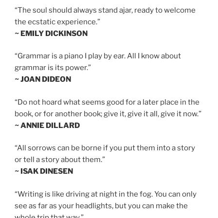
“The soul should always stand ajar, ready to welcome
the ecstatic experience.”
~ EMILY DICKINSON
“Grammar is a piano I play by ear. All I know about
grammar is its power.”
~ JOAN DIDEON
“Do not hoard what seems good for a later place in the
book, or for another book; give it, give it all, give it now.”
~ ANNIE DILLARD
“All sorrows can be borne if you put them into a story
or tell a story about them.”
~ ISAK DINESEN
“Writing is like driving at night in the fog. You can only
see as far as your headlights, but you can make the
whole trip that way.”