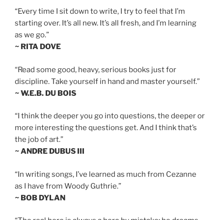
“Every time I sit down to write, I try to feel that I’m
starting over. It’s all new. It’s all fresh, and I’m learning
as we go.”
~ RITA DOVE
“Read some good, heavy, serious books just for
discipline. Take yourself in hand and master yourself.”
~ W.E.B. DU BOIS
“I think the deeper you go into questions, the deeper or
more interesting the questions get. And I think that’s
the job of art.”
~ ANDRE DUBUS III
“In writing songs, I’ve learned as much from Cezanne
as I have from Woody Guthrie.”
~ BOB DYLAN