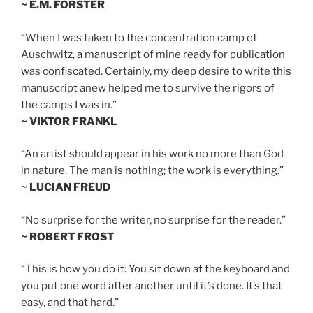
~ E.M. FORSTER
“When I was taken to the concentration camp of
Auschwitz, a manuscript of mine ready for publication
was confiscated. Certainly, my deep desire to write this
manuscript anew helped me to survive the rigors of
the camps I was in.”
~ VIKTOR FRANKL
“An artist should appear in his work no more than God
in nature. The man is nothing; the work is everything.”
~ LUCIAN FREUD
“No surprise for the writer, no surprise for the reader.”
~ ROBERT FROST
“This is how you do it: You sit down at the keyboard and
you put one word after another until it’s done. It’s that
easy, and that hard.”