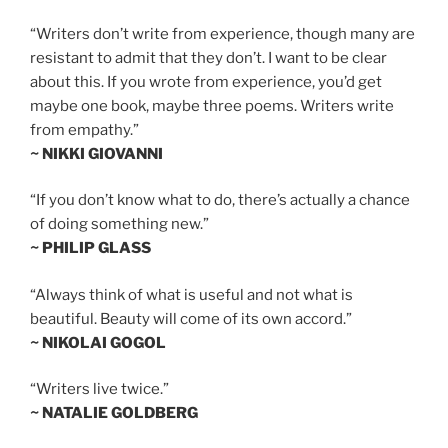
“Writers don’t write from experience, though many are
resistant to admit that they don’t. I want to be clear
about this. If you wrote from experience, you’d get
maybe one book, maybe three poems. Writers write
from empathy.”
~ NIKKI GIOVANNI
“If you don’t know what to do, there’s actually a chance
of doing something new.”
~ PHILIP GLASS
“Always think of what is useful and not what is
beautiful. Beauty will come of its own accord.”
~ NIKOLAI GOGOL
“Writers live twice.”
~ NATALIE GOLDBERG