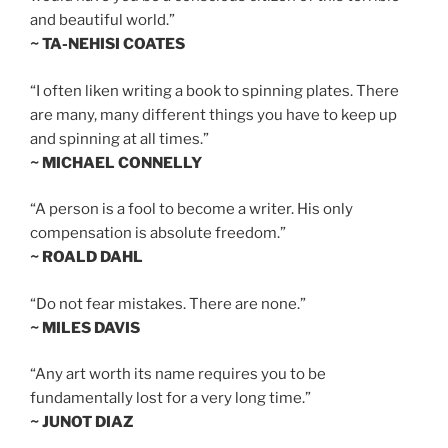
and beautiful world.”
~ TA-NEHISI COATES
“I often liken writing a book to spinning plates. There
are many, many different things you have to keep up
and spinning at all times.”
~ MICHAEL CONNELLY
“A person is a fool to become a writer. His only
compensation is absolute freedom.”
~ ROALD DAHL
“Do not fear mistakes. There are none.”
~ MILES DAVIS
“Any art worth its name requires you to be
fundamentally lost for a very long time.”
~ JUNOT DIAZ