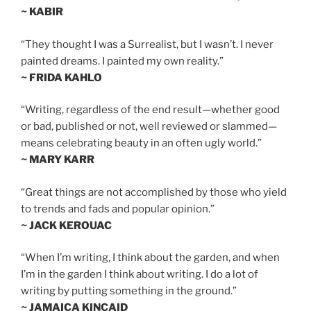
~ KABIR
“They thought I was a Surrealist, but I wasn’t. I never
painted dreams. I painted my own reality.”
~ FRIDA KAHLO
“Writing, regardless of the end result—whether good
or bad, published or not, well reviewed or slammed—
means celebrating beauty in an often ugly world.”
~ MARY KARR
“Great things are not accomplished by those who yield
to trends and fads and popular opinion.”
~ JACK KEROUAC
“When I’m writing, I think about the garden, and when
I’m in the garden I think about writing. I do a lot of
writing by putting something in the ground.”
~ JAMAICA KINCAID