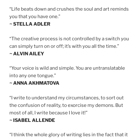
“Life beats down and crushes the soul and art reminds
you that you have one.”
~ STELLA ADLER
“The creative process is not controlled by a switch you
can simply turn on or off; it’s with you all the time.”
~ ALVIN AILEY
“Your voice is wild and simple. You are untranslatable
into any one tongue.”
~ ANNA AKHMATOVA
“I write to understand my circumstances, to sort out
the confusion of reality, to exorcise my demons. But
most of all, I write because I love it!”
~ ISABEL ALLENDE
“I think the whole glory of writing lies in the fact that it