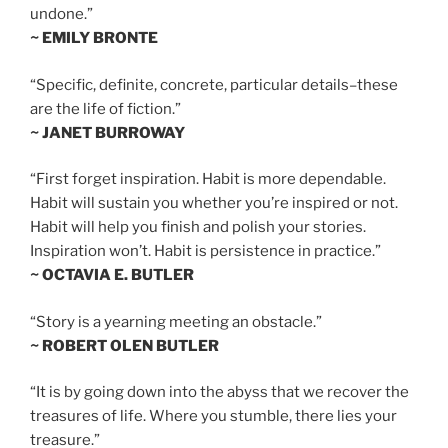
undone.”
~ EMILY BRONTE
“Specific, definite, concrete, particular details–these
are the life of fiction.”
~ JANET BURROWAY
“First forget inspiration. Habit is more dependable.
Habit will sustain you whether you’re inspired or not.
Habit will help you finish and polish your stories.
Inspiration won’t. Habit is persistence in practice.”
~ OCTAVIA E. BUTLER
“Story is a yearning meeting an obstacle.”
~ ROBERT OLEN BUTLER
“It is by going down into the abyss that we recover the
treasures of life. Where you stumble, there lies your
treasure.”