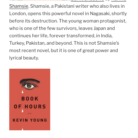
Shamsie
. Shamsie, a Pakistani writer who also lives in
London, opens this powerful novel in Nagasaki, shortly
before its destruction. The young woman protagonist,
who is one of the few survivors, leaves Japan and
continues her life, forever transformed, in India,
Turkey, Pakistan, and beyond. This is not Shamsie’s
most recent novel, but it is one of great power and
lyrical beauty.