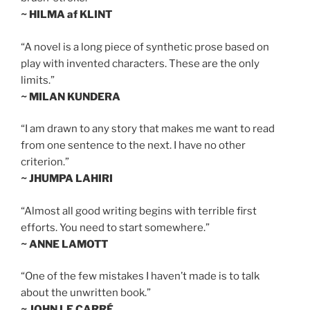
~ HILMA af KLINT
“A novel is a long piece of synthetic prose based on
play with invented characters. These are the only
limits.”
~ MILAN KUNDERA
“I am drawn to any story that makes me want to read
from one sentence to the next. I have no other
criterion.”
~ JHUMPA LAHIRI
“Almost all good writing begins with terrible first
efforts. You need to start somewhere.”
~ ANNE LAMOTT
“One of the few mistakes I haven’t made is to talk
about the unwritten book.”
~ JOHN LE CARRÉ