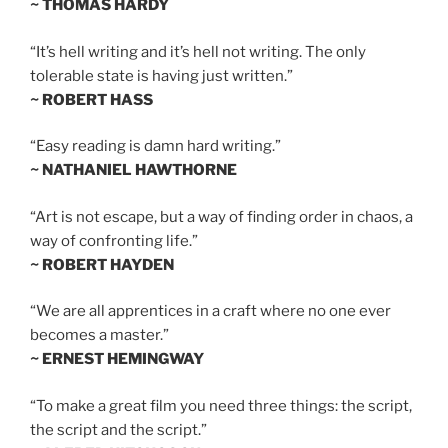
~ THOMAS HARDY
“It’s hell writing and it’s hell not writing. The only
tolerable state is having just written.”
~ ROBERT HASS
“Easy reading is damn hard writing.”
~ NATHANIEL HAWTHORNE
“Art is not escape, but a way of finding order in chaos, a
way of confronting life.”
~ ROBERT HAYDEN
“We are all apprentices in a craft where no one ever
becomes a master.”
~ ERNEST HEMINGWAY
“To make a great film you need three things: the script,
the script and the script.”