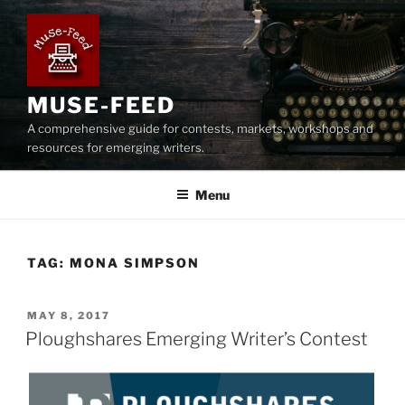
Skip
to
content
MUSE-FEED
A comprehensive guide for contests, markets, workshops and
resources for emerging writers.
Menu
TAG:
MONA SIMPSON
POSTED
MAY 8, 2017
ON
Ploughshares Emerging Writer’s Contest