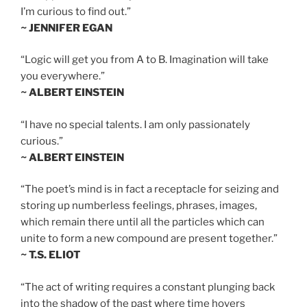
I’m curious to find out.”
~ JENNIFER EGAN
“Logic will get you from A to B. Imagination will take
you everywhere.”
~ ALBERT EINSTEIN
“I have no special talents. I am only passionately
curious.”
~ ALBERT EINSTEIN
“The poet’s mind is in fact a receptacle for seizing and
storing up numberless feelings, phrases, images,
which remain there until all the particles which can
unite to form a new compound are present together.”
~ T.S. ELIOT
“The act of writing requires a constant plunging back
into the shadow of the past where time hovers