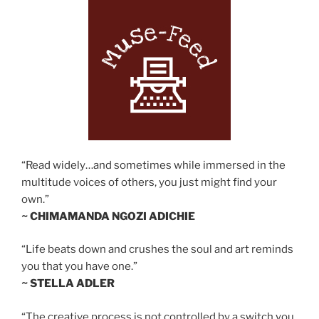
“Read widely…and sometimes while immersed in the
multitude voices of others, you just might find your
own.”
~ CHIMAMANDA NGOZI ADICHIE
“Life beats down and crushes the soul and art reminds
you that you have one.”
~ STELLA ADLER
“The creative process is not controlled by a switch you