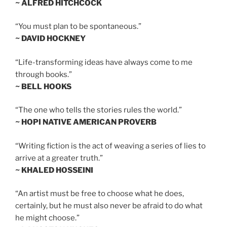
~ ALFRED HITCHCOCK
“You must plan to be spontaneous.”
~ DAVID HOCKNEY
“Life-transforming ideas have always come to me
through books.”
~ BELL HOOKS
“The one who tells the stories rules the world.”
~ HOPI NATIVE AMERICAN PROVERB
“Writing fiction is the act of weaving a series of lies to
arrive at a greater truth.”
~ KHALED HOSSEINI
“An artist must be free to choose what he does,
certainly, but he must also never be afraid to do what
he might choose.”