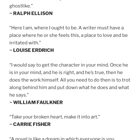
ghostlike.”
~ RALPH ELLISON
“Here I am, where I ought to be. A writer must have a
place where he or she feels this, a place to love and be
irritated with.”
~ LOUISE ERDRICH
“I would say to get the character in your mind. Once he
is in your mind, and he is right, and he’s true, then he
does the work himself. All you need to do then is to trot
along behind him and put down what he does and what
he says.”
~ WILLIAM FAULKNER
“Take your broken heart, make it into art.”
~ CARRIE FISHER
“A novel is like a dream in which everyone is you.