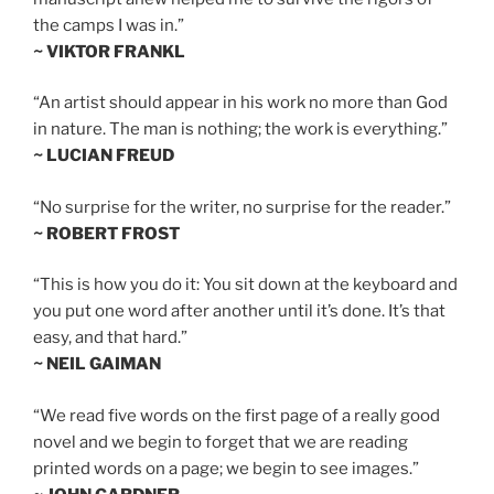
the camps I was in.”
~ VIKTOR FRANKL
“An artist should appear in his work no more than God
in nature. The man is nothing; the work is everything.”
~ LUCIAN FREUD
“No surprise for the writer, no surprise for the reader.”
~ ROBERT FROST
“This is how you do it: You sit down at the keyboard and
you put one word after another until it’s done. It’s that
easy, and that hard.”
~ NEIL GAIMAN
“We read five words on the first page of a really good
novel and we begin to forget that we are reading
printed words on a page; we begin to see images.”