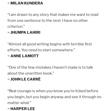
~ MILAN KUNDERA
“I am drawn to any story that makes me want to read
from one sentence to the next. I have no other
criterion.”
~ JHUMPA LAHIRI
“Almost all good writing begins with terrible first
efforts. You need to start somewhere.”
~ ANNE LAMOTT
“One of the few mistakes I haven’t made is to talk
about the unwritten book.”
~ JOHN LE CARRÉ
“Real courage is when you know you’re licked before
you begin, but you begin anyway and see it through no
matter what.”
~ HARPER LEE