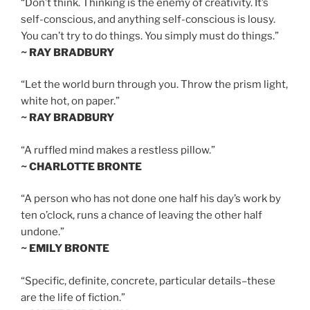
“Don’t think. Thinking is the enemy of creativity. It’s
self-conscious, and anything self-conscious is lousy.
You can’t try to do things. You simply must do things.”
~ RAY BRADBURY
“Let the world burn through you. Throw the prism light,
white hot, on paper.”
~ RAY BRADBURY
“A ruffled mind makes a restless pillow.”
~ CHARLOTTE BRONTE
“A person who has not done one half his day’s work by
ten o’clock, runs a chance of leaving the other half
undone.”
~ EMILY BRONTE
“Specific, definite, concrete, particular details–these
are the life of fiction.”