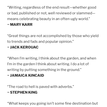
“Writing, regardless of the end result—whether good
or bad, published or not, well reviewed or slammed—
means celebrating beauty in an often ugly world.”
~ MARY KARR
“Great things are not accomplished by those who yield
to trends and fads and popular opinion.”
~ JACK KEROUAC
“When I’m writing, I think about the garden, and when
I’m in the garden I think about writing. I do a lot of
writing by putting something in the ground.”
~ JAMAICA KINCAID
“The road to hell is paved with adverbs.”
~ STEPHEN KING
“What keeps you going isn’t some fine destination but