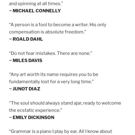
and spinning at all times.”
~ MICHAEL CONNELLY
“A person is a fool to become a writer. His only
compensation is absolute freedom.”
~ ROALD DAHL
“Do not fear mistakes. There are none.”
~ MILES DAVIS
“Any art worth its name requires you to be
fundamentally lost for a very long time.”
~ JUNOT DIAZ
“The soul should always stand ajar, ready to welcome
the ecstatic experience.”
~ EMILY DICKINSON
“Grammar is a piano I play by ear. All I know about