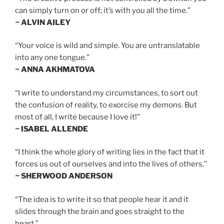
can simply turn on or off; it’s with you all the time.”
~ ALVIN AILEY
“Your voice is wild and simple. You are untranslatable
into any one tongue.”
~ ANNA AKHMATOVA
“I write to understand my circumstances, to sort out
the confusion of reality, to exorcise my demons. But
most of all, I write because I love it!”
~ ISABEL ALLENDE
“I think the whole glory of writing lies in the fact that it
forces us out of ourselves and into the lives of others.”
~ SHERWOOD ANDERSON
“The idea is to write it so that people hear it and it
slides through the brain and goes straight to the
heart.”