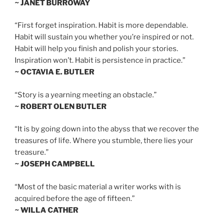
~ JANET BURROWAY
“First forget inspiration. Habit is more dependable.
Habit will sustain you whether you’re inspired or not.
Habit will help you finish and polish your stories.
Inspiration won’t. Habit is persistence in practice.”
~ OCTAVIA E. BUTLER
“Story is a yearning meeting an obstacle.”
~ ROBERT OLEN BUTLER
“It is by going down into the abyss that we recover the
treasures of life. Where you stumble, there lies your
treasure.”
~ JOSEPH CAMPBELL
“Most of the basic material a writer works with is
acquired before the age of fifteen.”
~ WILLA CATHER