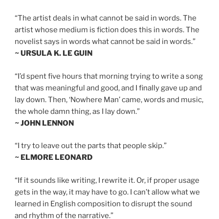
“The artist deals in what cannot be said in words. The
artist whose medium is fiction does this in words. The
novelist says in words what cannot be said in words.”
~ URSULA K. LE GUIN
“I’d spent five hours that morning trying to write a song
that was meaningful and good, and I finally gave up and
lay down. Then, ‘Nowhere Man’ came, words and music,
the whole damn thing, as I lay down.”
~ JOHN LENNON
“I try to leave out the parts that people skip.”
~ ELMORE LEONARD
“If it sounds like writing, I rewrite it. Or, if proper usage
gets in the way, it may have to go. I can’t allow what we
learned in English composition to disrupt the sound
and rhythm of the narrative.”