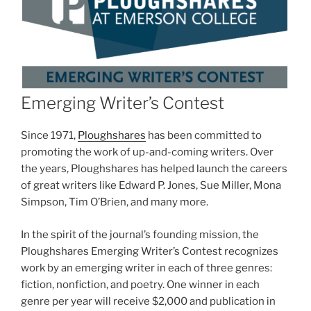
Emerging Writer’s Contest
Since 1971,
Ploughshares
has been committed to
promoting the work of up-and-coming writers. Over
the years, Ploughshares has helped launch the careers
of great writers like Edward P. Jones, Sue Miller, Mona
Simpson, Tim O’Brien, and many more.
In the spirit of the journal’s founding mission, the
Ploughshares Emerging Writer’s Contest recognizes
work by an emerging writer in each of three genres:
fiction, nonfiction, and poetry. One winner in each
genre per year will receive $2,000 and publication in