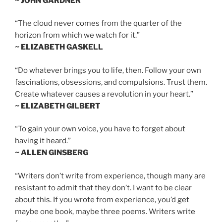
~ JOHN GARDNER
“The cloud never comes from the quarter of the
horizon from which we watch for it.”
~ ELIZABETH GASKELL
“Do whatever brings you to life, then. Follow your own
fascinations, obsessions, and compulsions. Trust them.
Create whatever causes a revolution in your heart.”
~ ELIZABETH GILBERT
“To gain your own voice, you have to forget about
having it heard.”
~ ALLEN GINSBERG
“Writers don’t write from experience, though many are
resistant to admit that they don’t. I want to be clear
about this. If you wrote from experience, you’d get
maybe one book, maybe three poems. Writers write