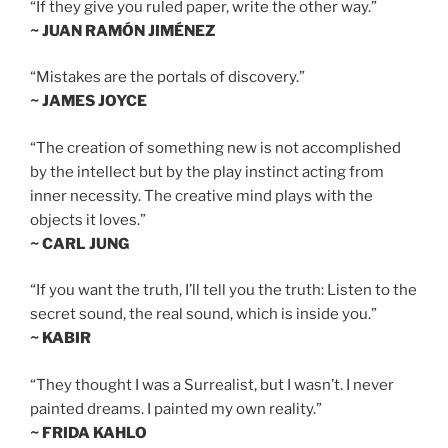
“If they give you ruled paper, write the other way.”
~ JUAN RAMÓN JIMÉNEZ
“Mistakes are the portals of discovery.”
~ JAMES JOYCE
“The creation of something new is not accomplished
by the intellect but by the play instinct acting from
inner necessity. The creative mind plays with the
objects it loves.”
~ CARL JUNG
“If you want the truth, I’ll tell you the truth: Listen to the
secret sound, the real sound, which is inside you.”
~ KABIR
“They thought I was a Surrealist, but I wasn’t. I never
painted dreams. I painted my own reality.”
~ FRIDA KAHLO