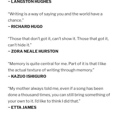
~ LANGSTON HUGHES
“Writing is a way of saying you and the world have a
chance.”
~ RICHARD HUGO
“Those that don’t got it, can’t show it. Those that got it,
can’t hide it.”
~ ZORA NEALE HURSTON
“Memory is quite central for me. Part of it is that I like
the actual texture of writing through memory.”
~ KAZUO ISHIGURO
“My mother always told me, even if a song has been
done a thousand times, you can still bring something of
your own to it. I’d like to think I did that.”
~ ETTA JAMES