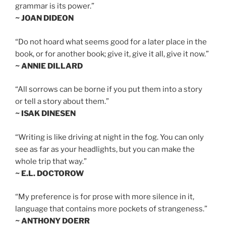
grammar is its power.”
~ JOAN DIDEON
“Do not hoard what seems good for a later place in the
book, or for another book; give it, give it all, give it now.”
~ ANNIE DILLARD
“All sorrows can be borne if you put them into a story
or tell a story about them.”
~ ISAK DINESEN
“Writing is like driving at night in the fog. You can only
see as far as your headlights, but you can make the
whole trip that way.”
~ E.L. DOCTOROW
“My preference is for prose with more silence in it,
language that contains more pockets of strangeness.”
~ ANTHONY DOERR