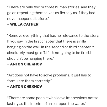
“There are only two or three human stories, and they
go on repeating themselves as fiercely as if they had
never happened before.”
~ WILLA CATHER
“Remove everything that has no relevance to the story.
If you say in the first chapter that there is a rifle
hanging on the wall, in the second or third chapter it
absolutely must go off. If it’s not going to be fired, it
shouldn’t be hanging there.”
~ ANTON CHEKHOV
“Art does not have to solve problems. It just has to
formulate them correctly.”
~ ANTON CHEKHOV
“There are some people who leave impressions not so
lasting as the imprint of an oar upon the water.”