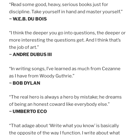
“Read some good, heavy, serious books just for
discipline. Take yourself in hand and master yourself.”
~ W.E.B. DU BOIS
“I think the deeper you go into questions, the deeper or
more interesting the questions get. And I think that’s
the job of art.”
~ ANDRE DUBUS III
“In writing songs, I’ve learned as much from Cezanne
as I have from Woody Guthrie.”
~ BOB DYLAN
“The real hero is always a hero by mistake; he dreams
of being an honest coward like everybody else.”
~ UMBERTO ECO
“That adage about ‘Write what you know’ is basically
the opposite of the way I function. I write about what