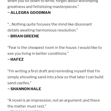
when you sit down to write, forget about worshiping
greatness and fetishizing masterpieces.”
~ ALLEGRA GOODMAN
“…Nothing quite focuses the mind like dissonant
details awaiting harmonious resolution.”
~ BRIAN GREENE
“Fear is the cheapest room in the house. I would like to
see you living in better conditions.”
~ HAFEZ
“I’m writing a first draft and reminding myself that I’m
simply shoveling sand into a box so that later I can build
sand castles.”
~ SHANNON HALE
“A novel is an impression, not an argument; and there
the matter must rest.”