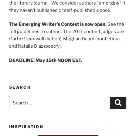
the literary journal. We consider authors “emerging” if
they haven’t published or self-published a book.
The Emerging Writer’s Contest is now open.
See the
full
guidelines
to submit. The 2017 contest judges are
Garth Greenwell (fiction), Meghan Daum (nonfiction),
and Natalie Diaz (poetry).
DEADLINE: May 15th NOON EST.
SEARCH
Search
Search
for:
INSPIRATION