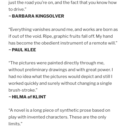
just the road you’re on, and the fact that you know how
to drive.”
~ BARBARA KINGSOLVER
“Everything vanishes around me, and works are born as
if out of the void. Ripe, graphic fruits fall off. My hand
has become the obedient instrument of a remote will.”
~ PAUL KLEE
“The pictures were painted directly through me,
without preliminary drawings and with great power. I
had no idea what the pictures would depict and still I
worked quickly and surely without changing a single
brush-stroke.”
~ HILMA af KLINT
“A novel is a long piece of synthetic prose based on
play with invented characters. These are the only
limits.”