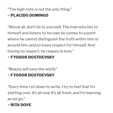
“The high note is not the only thing.”
~ PLACIDO DOMINGO
“Above all, don’t lie to yourself. The man who lies to
himself and listens to his own lie comes to a point
where he cannot distinguish the truth within him or
around him, and so loses respect for himself. And
having no respect, he ceases to love.”
~ FYODOR DOSTOEVSKY
“Beauty will save the world.”
~ FYODOR DOSTOEVSKY
“Every time I sit down to write, I try to feel that I’m
starting over. It’s all new. It’s all fresh, and I’m learning
as we go.”
~ RITA DOVE