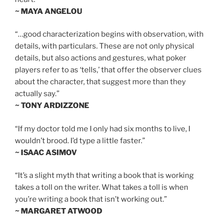
~ MAYA ANGELOU
“…good characterization begins with observation, with
details, with particulars. These are not only physical
details, but also actions and gestures, what poker
players refer to as ‘tells,’ that offer the observer clues
about the character, that suggest more than they
actually say.”
~ TONY ARDIZZONE
“If my doctor told me I only had six months to live, I
wouldn’t brood. I’d type a little faster.”
~ ISAAC ASIMOV
“It’s a slight myth that writing a book that is working
takes a toll on the writer. What takes a toll is when
you’re writing a book that isn’t working out.”
~ MARGARET ATWOOD