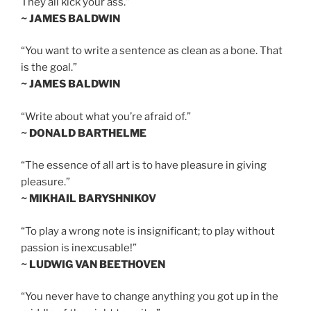
They all kick your ass.”
~ JAMES BALDWIN
“You want to write a sentence as clean as a bone. That
is the goal.”
~ JAMES BALDWIN
“Write about what you’re afraid of.”
~ DONALD BARTHELME
“The essence of all art is to have pleasure in giving
pleasure.”
~ MIKHAIL BARYSHNIKOV
“To play a wrong note is insignificant; to play without
passion is inexcusable!”
~ LUDWIG VAN BEETHOVEN
“You never have to change anything you got up in the