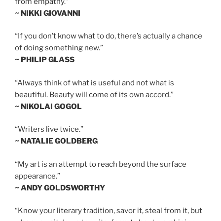
from empathy.”
~ NIKKI GIOVANNI
“If you don’t know what to do, there’s actually a chance
of doing something new.”
~ PHILIP GLASS
“Always think of what is useful and not what is
beautiful. Beauty will come of its own accord.”
~ NIKOLAI GOGOL
“Writers live twice.”
~ NATALIE GOLDBERG
“My art is an attempt to reach beyond the surface
appearance.”
~ ANDY GOLDSWORTHY
“Know your literary tradition, savor it, steal from it, but