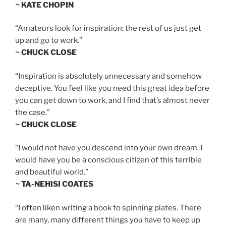
~ KATE CHOPIN
“Amateurs look for inspiration; the rest of us just get
up and go to work.”
~ CHUCK CLOSE
“Inspiration is absolutely unnecessary and somehow
deceptive. You feel like you need this great idea before
you can get down to work, and I find that’s almost never
the case.”
~ CHUCK CLOSE
“I would not have you descend into your own dream. I
would have you be a conscious citizen of this terrible
and beautiful world.”
~ TA-NEHISI COATES
“I often liken writing a book to spinning plates. There
are many, many different things you have to keep up