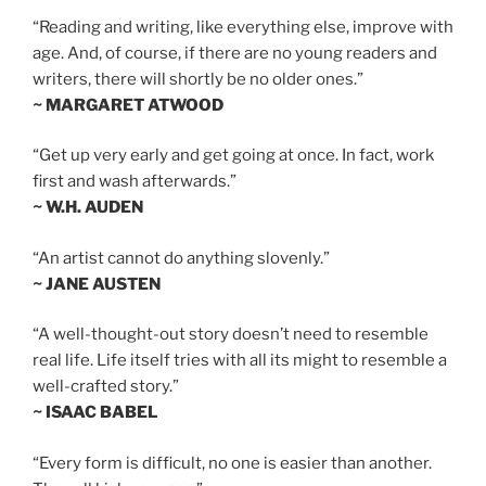
“Reading and writing, like everything else, improve with
age. And, of course, if there are no young readers and
writers, there will shortly be no older ones.”
~ MARGARET ATWOOD
“Get up very early and get going at once. In fact, work
first and wash afterwards.”
~ W.H. AUDEN
“An artist cannot do anything slovenly.”
~ JANE AUSTEN
“A well-thought-out story doesn’t need to resemble
real life. Life itself tries with all its might to resemble a
well-crafted story.”
~ ISAAC BABEL
“Every form is difficult, no one is easier than another.