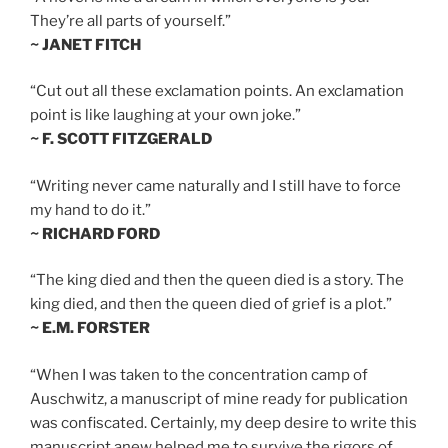
They’re all parts of yourself.”
~ JANET FITCH
“Cut out all these exclamation points. An exclamation
point is like laughing at your own joke.”
~ F. SCOTT FITZGERALD
“Writing never came naturally and I still have to force
my hand to do it.”
~ RICHARD FORD
“The king died and then the queen died is a story. The
king died, and then the queen died of grief is a plot.”
~ E.M. FORSTER
“When I was taken to the concentration camp of
Auschwitz, a manuscript of mine ready for publication
was confiscated. Certainly, my deep desire to write this
manuscript anew helped me to survive the rigors of