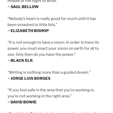
middle of the night to write.”
~ SAUL BELLOW
“Nobody’s heart is really good for much until it has
been smashed to little bits.”
~ ELIZABETH BISHOP
“It is not enough to have a vision. In order to have its
power, you must enact your vision on earth for all to
see. Only then do you have the power.”
~ BLACK ELK
“Writing is nothing more than a guided dream.”
~ JORGE LUIS BORGES
“If you feel safe in the area that you’re working in,
you’re not working in the right area.”
~ DAVID BOWIE