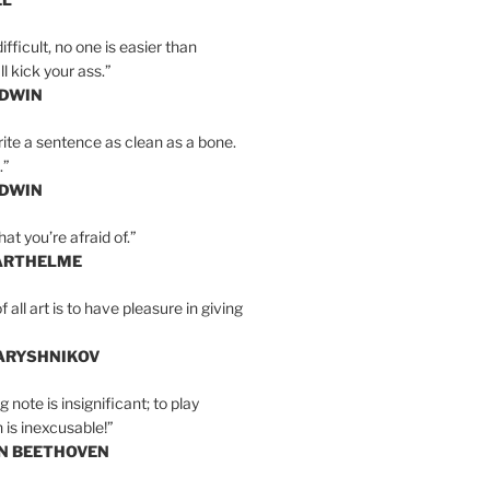
ifficult, no one is easier than
l kick your ass.”
LDWIN
ite a sentence as clean as a bone.
.”
LDWIN
at you’re afraid of.”
ARTHELME
all art is to have pleasure in giving
BARYSHNIKOV
 note is insignificant; to play
 is inexcusable!”
AN BEETHOVEN