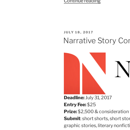
“Narrative
Continue reading
Magazine’s
Tenth
Annual
Poetry
POSTED
JULY 18, 2017
Contest”
ON
Narrative Story Co
Deadline:
July 31, 2017
Entry Fee:
$25
Prize:
$2,500 & consideration f
Submit
:
short shorts, short st
graphic stories, literary nonfi