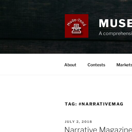
Skip
to
content
MUSE
A comprehensiv
About
Contests
Market
TAG:
#NARRATIVEMAG
POSTED
JULY 2, 2018
ON
Narrative Magazine