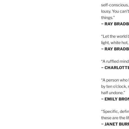
self-conscious,
lousy. You can’
things.”
~ RAY BRAD
“Let the world 
light, white hot
~ RAY BRAD
“A ruffled mind
~ CHARLOTT
“A person who h
by ten o’clock,
half undone.”
~ EMILY BRO
“Specific, defin
these are the lif
~ JANET BU