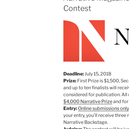
Contest
Deadline:
July 15, 2018
Prize:
First Prize is $1,500, Se
and up to ten finalists will rece
considered for publication. All 
$4,000 Narrative Prize
and for
Entry:
Online submissions only
your entry, you’ll receive thr
Narrative Backstage.