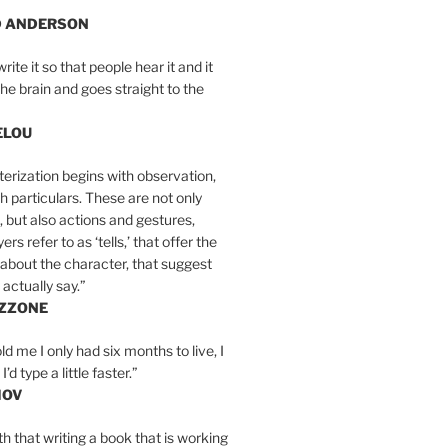
D ANDERSON
write it so that people hear it and it
the brain and goes straight to the
ELOU
erization begins with observation,
th particulars. These are not only
, but also actions and gestures,
rs refer to as ‘tells,’ that offer the
about the character, that suggest
actually say.”
IZZONE
ld me I only had six months to live, I
’d type a little faster.”
MOV
yth that writing a book that is working