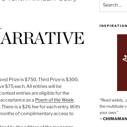
Search
for:
INSPIRATIO
cond Prize is $750, Third Prize is $300,
ive $75 each. All entries will be
contest entries are eligible for the
 acceptance as a
Poem of the Week
.
“Read widely…
the multitude v
. There is a $26 fee for each entry. With
your own.”
ee months of complimentary access to
~ CHIMAMAN