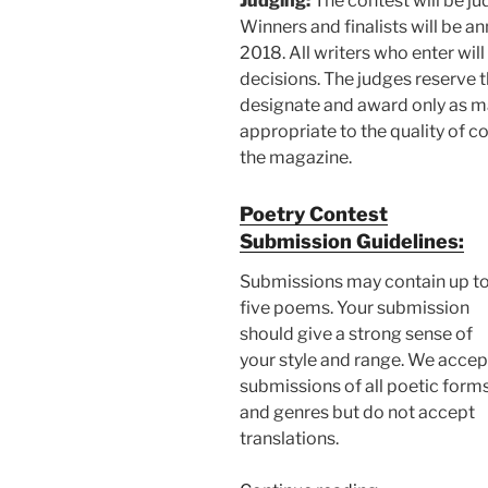
Judging:
The contest will be ju
Winners and finalists will be 
2018. All writers who enter will
decisions. The judges reserve t
designate and award only as ma
appropriate to the quality of c
the magazine.
Poetry Contest
Submission Guidelines:
Submissions may contain up t
five poems. Your submission
should give a strong sense of
your style and range. We accep
submissions of all poetic form
and genres but do not accept
translations.