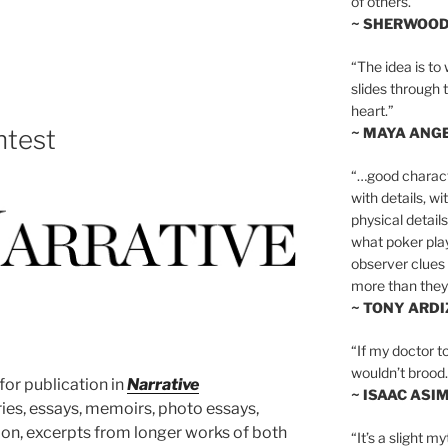
of others.”
~ SHERWOO
“The idea is to 
slides through 
heart.”
~ MAYA ANG
ntest
“…good charact
with details, wi
physical details
what poker playe
observer clues 
more than they 
~ TONY ARD
“If my doctor to
wouldn’t brood. I
or publication in
Narrative
~ ISAAC ASI
ories, essays, memoirs, photo essays,
ction, excerpts from longer works of both
“It’s a slight m