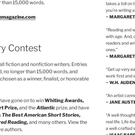
er than 15,000 words.
takes a toll on 
you’re writing a
vemagazine.com
~ MARGARE
“Reading and wr
with age. And, 
readers and writ
ry Contest
ones.”
~ MARGARE
all fiction and nonfiction writers. Entries
“Get up very ear
, no longer than 15,000 words, and
work first and 
hosen as a winner, finalist, or honorable
~ W.H. AUDE
“An artist cann
 have gone on to win
Whiting Awards,
~ JANE AUST
t Prize,
and the
Atlantic
prize, and have
s
The Best American Short Stories,
“A well-thought
real life. Life i
red Reading,
and many others. View the
a well-crafted s
ve
authors.
~ ISAAC BAB