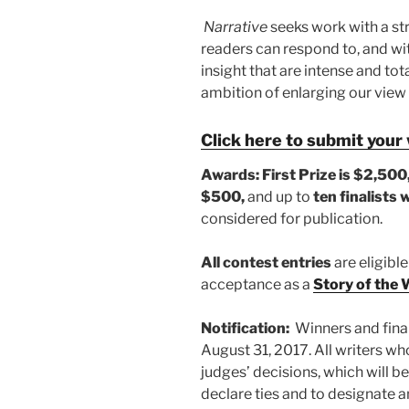
Narrative
seeks work with a str
readers can respond to, and wit
insight that are intense and tot
ambition of enlarging our view 
Click here to submit your
Awards:
First Prize is $2,500
$500,
and up to
ten finalists 
considered for publication.
All contest entries
are eligible
acceptance as a
Story of the
Notification:
Winners and final
August 31, 2017. All writers who
judges’ decisions, which will be
declare ties and to designate 