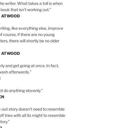
the writer. What takes a toll is when
 book that isn’t working out.”
T ATWOOD
iting, like everything else, improve
of course, if there are no young
ers, there will shortly be no older
T ATWOOD
ly and get going at once. In fact,
wash afterwards.”
N
ot do anything slovenly.”
EN
-out story doesn’t need to resemble
tself tries with all its might to resemble
tory.”
EL