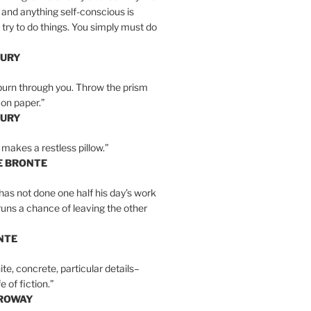
 and anything self-conscious is
t try to do things. You simply must do
BURY
burn through you. Throw the prism
, on paper.”
BURY
 makes a restless pillow.”
E BRONTE
as not done one half his day’s work
 runs a chance of leaving the other
NTE
ite, concrete, particular details–
e of fiction.”
RROWAY