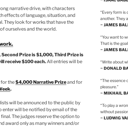
ong narrative drive, with characters
“Every form is d
h effects of language, situation, and
another. They al
al. They look for works that have the
~ JAMES BA
of ourselves and the world.
“You want to wr
That is the goal
 work.
~ JAMES BA
, Second Prize is $1,000,
Third Prize is
will receive $100 each.
All entries will be
“Write about wh
~ DONALD B
“The essence of 
 for the
$4,000 Narrative Prize
and for
pleasure.”
 Week
.
~ MIKHAIL 
ists will be announced to the public by
“To play a wrong
 enter will be notified by email of the
without passion
 final. The judges reserve the option to
~ LUDWIG V
and award only as many winners and/or