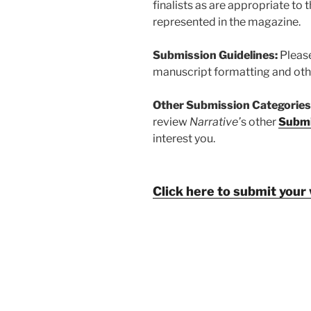
finalists as are appropriate to 
represented in the magazine.
Submission Guidelines:
Pleas
manuscript formatting and oth
Other Submission Categories
review
Narrative’
s other
Submi
interest you.
Click here to submit your