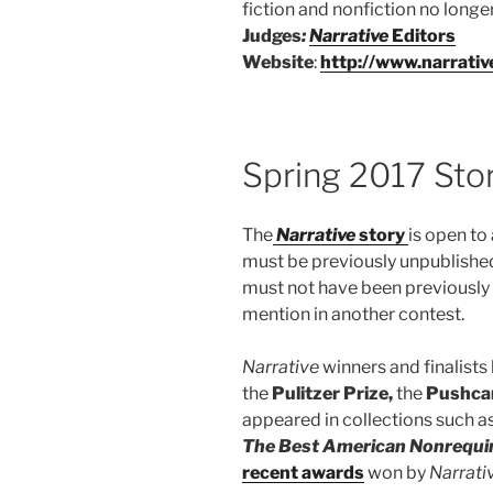
fiction and nonfiction no long
Judges
:
Narrative
Editors
Website
:
http://www.narrati
Spring 2017 Sto
The
Na
rrative
story
is open to 
must be previously unpublished
must not have been previously c
mention in another contest.
Narrative
winners and finalists
the
Pulitzer Prize,
the
Pushcar
appeared in collections such a
The Best American Nonrequi
recent awards
won by
Narrati