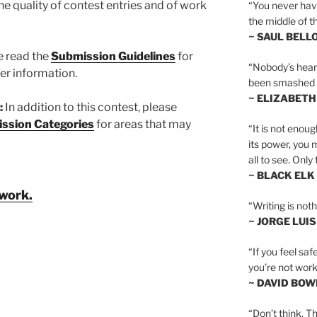
the quality of contest entries and of work
“You never hav
the middle of th
~ SAUL BELL
e read the
Submission Guidelines
for
“Nobody’s heart 
er information.
been smashed to 
~ ELIZABETH
:
In addition to this contest, please
ssion Categories
for areas that may
“It is not enoug
its power, you 
all to see. Onl
~ BLACK ELK
 work.
“Writing is not
~ JORGE LUI
“If you feel saf
you’re not worki
~ DAVID BOW
“Don’t think. Th