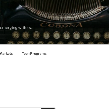
emerging writers.
Markets
Teen Programs