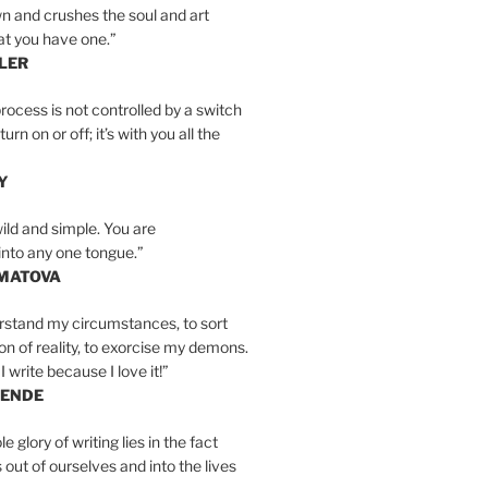
n and crushes the soul and art
at you have one.”
LER
rocess is not controlled by a switch
urn on or off; it’s with you all the
Y
wild and simple. You are
into any one tongue.”
MATOVA
erstand my circumstances, to sort
on of reality, to exorcise my demons.
I write because I love it!”
LENDE
e glory of writing lies in the fact
s out of ourselves and into the lives