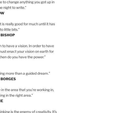
e to change anything you got up in
e night to write.”
OW
is really good for much until it has
little bits.”
 BISHOP
h to have a vision. In order to have
must enact your vision on earth for
y then do you have the power.”
hing more than a guided dream.”
S BORGES
e in the area that you’re working in,
ng in the right area.”
IE
inking is the enemy of creativity. It’s