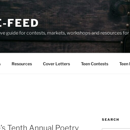
-FEED
e guide for contests, markets, workshops and resources for 
s
Resources
Cover Letters
Teen Contests
Teen 
SEARCH
’s Tenth Annual Poetry