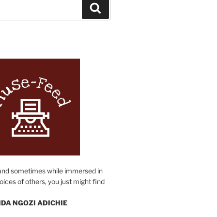
Search
N
and sometimes while immersed in
oices of others, you just might find
DA NGOZI ADICHIE