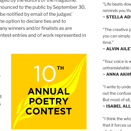
dged by the editors of the magazine.
“Life beats dow
announced to the public by September 30,
reminds you th
 be notified by email of the judges’
~ STELLA AD
he option to declare ties and to
ny winners and/or finalists as are
“The creative p
ontest entries and of work represented in
you can simply t
time.”
~ ALVIN AILE
“Your voice is 
untranslatable 
~ ANNA AKH
o
“I write to und
out the confusi
t
But most of all, 
s
~ ISABEL AL
“I think the whol
that it forces u