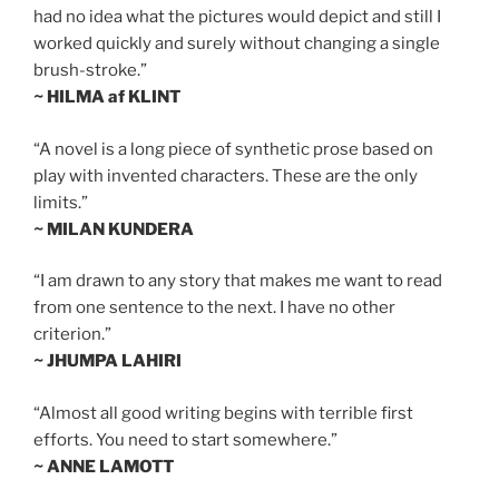
had no idea what the pictures would depict and still I
worked quickly and surely without changing a single
brush-stroke.”
~ HILMA af KLINT
“A novel is a long piece of synthetic prose based on
play with invented characters. These are the only
limits.”
~ MILAN KUNDERA
“I am drawn to any story that makes me want to read
from one sentence to the next. I have no other
criterion.”
~ JHUMPA LAHIRI
“Almost all good writing begins with terrible first
efforts. You need to start somewhere.”
~ ANNE LAMOTT