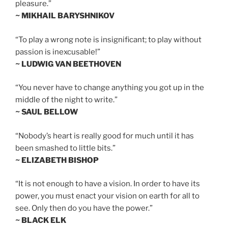
pleasure.”
~ MIKHAIL BARYSHNIKOV
“To play a wrong note is insignificant; to play without
passion is inexcusable!”
~ LUDWIG VAN BEETHOVEN
“You never have to change anything you got up in the
middle of the night to write.”
~ SAUL BELLOW
“Nobody’s heart is really good for much until it has
been smashed to little bits.”
~ ELIZABETH BISHOP
“It is not enough to have a vision. In order to have its
power, you must enact your vision on earth for all to
see. Only then do you have the power.”
~ BLACK ELK