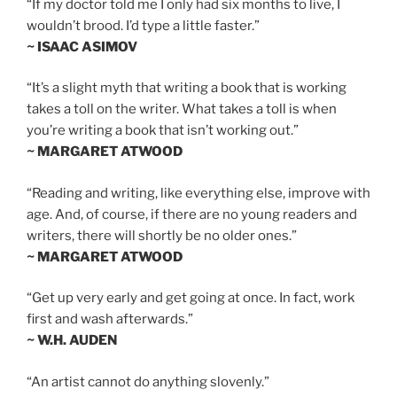
“If my doctor told me I only had six months to live, I
wouldn’t brood. I’d type a little faster.”
~ ISAAC ASIMOV
“It’s a slight myth that writing a book that is working
takes a toll on the writer. What takes a toll is when
you’re writing a book that isn’t working out.”
~ MARGARET ATWOOD
“Reading and writing, like everything else, improve with
age. And, of course, if there are no young readers and
writers, there will shortly be no older ones.”
~ MARGARET ATWOOD
“Get up very early and get going at once. In fact, work
first and wash afterwards.”
~ W.H. AUDEN
“An artist cannot do anything slovenly.”