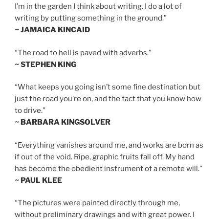
I’m in the garden I think about writing. I do a lot of
writing by putting something in the ground.”
~ JAMAICA KINCAID
“The road to hell is paved with adverbs.”
~ STEPHEN KING
“What keeps you going isn’t some fine destination but
just the road you’re on, and the fact that you know how
to drive.”
~ BARBARA KINGSOLVER
“Everything vanishes around me, and works are born as
if out of the void. Ripe, graphic fruits fall off. My hand
has become the obedient instrument of a remote will.”
~ PAUL KLEE
“The pictures were painted directly through me,
without preliminary drawings and with great power. I