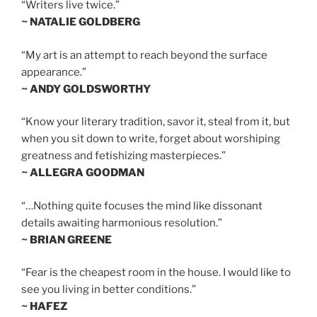
“Writers live twice.”
~ NATALIE GOLDBERG
“My art is an attempt to reach beyond the surface
appearance.”
~ ANDY GOLDSWORTHY
“Know your literary tradition, savor it, steal from it, but
when you sit down to write, forget about worshiping
greatness and fetishizing masterpieces.”
~ ALLEGRA GOODMAN
“…Nothing quite focuses the mind like dissonant
details awaiting harmonious resolution.”
~ BRIAN GREENE
“Fear is the cheapest room in the house. I would like to
see you living in better conditions.”
~ HAFEZ