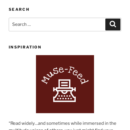
Summer
Reading
SEARCH
List”
Search
Search
for:
INSPIRATION
“Read widely…and sometimes while immersed in the