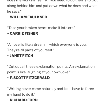
does the work himself. All you need to do then is to trot
along behind him and put down what he does and what
he says.”
~ WILLIAM FAULKNER
“Take your broken heart, make it into art.”
~ CARRIE FISHER
“A novel is like a dream in which everyone is you.
They’re all parts of yourself.”
~ JANET FITCH
“Cut out all these exclamation points. An exclamation
point is like laughing at your own joke.”
~ F. SCOTT FITZGERALD
“Writing never came naturally and I still have to force
my hand to do it.”
~ RICHARD FORD