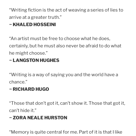
“Writing fiction is the act of weaving a series of lies to
arrive at a greater truth.”
~ KHALED HOSSEINI
“An artist must be free to choose what he does,
certainly, but he must also never be afraid to do what
he might choose.”
~ LANGSTON HUGHES
“Writing is a way of saying you and the world have a
chance.”
~ RICHARD HUGO
“Those that don’t got it, can’t show it. Those that got it,
can’t hide it.”
~ ZORA NEALE HURSTON
“Memory is quite central for me. Part of it is that I like