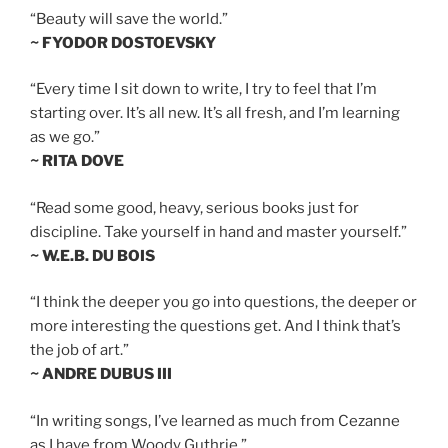
“Beauty will save the world.”
~ FYODOR DOSTOEVSKY
“Every time I sit down to write, I try to feel that I’m
starting over. It’s all new. It’s all fresh, and I’m learning
as we go.”
~ RITA DOVE
“Read some good, heavy, serious books just for
discipline. Take yourself in hand and master yourself.”
~ W.E.B. DU BOIS
“I think the deeper you go into questions, the deeper or
more interesting the questions get. And I think that’s
the job of art.”
~ ANDRE DUBUS III
“In writing songs, I’ve learned as much from Cezanne
as I have from Woody Guthrie.”