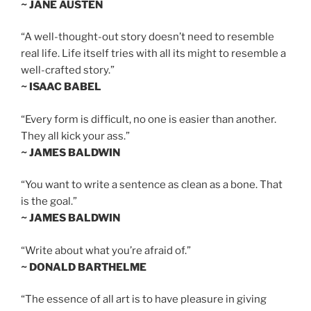
~ JANE AUSTEN
“A well-thought-out story doesn’t need to resemble
real life. Life itself tries with all its might to resemble a
well-crafted story.”
~ ISAAC BABEL
“Every form is difficult, no one is easier than another.
They all kick your ass.”
~ JAMES BALDWIN
“You want to write a sentence as clean as a bone. That
is the goal.”
~ JAMES BALDWIN
“Write about what you’re afraid of.”
~ DONALD BARTHELME
“The essence of all art is to have pleasure in giving