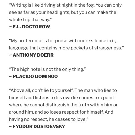
“Writing is like driving at night in the fog. You can only
see as far as your headlights, but you can make the
whole trip that way.”
~ E.L. DOCTOROW
“My preference is for prose with more silence in it,
language that contains more pockets of strangeness.”
~ ANTHONY DOERR
“The high note is not the only thing.”
~ PLACIDO DOMINGO
“Above all, don’t lie to yourself. The man who lies to
himself and listens to his own lie comes to a point
where he cannot distinguish the truth within him or
around him, and so loses respect for himself. And
having no respect, he ceases to love.”
~ FYODOR DOSTOEVSKY