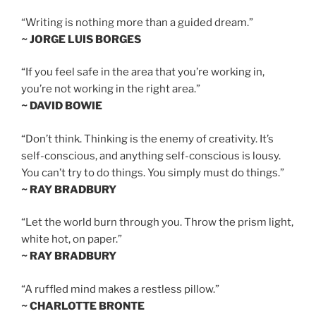
“Writing is nothing more than a guided dream.”
~ JORGE LUIS BORGES
“If you feel safe in the area that you’re working in,
you’re not working in the right area.”
~ DAVID BOWIE
“Don’t think. Thinking is the enemy of creativity. It’s
self-conscious, and anything self-conscious is lousy.
You can’t try to do things. You simply must do things.”
~ RAY BRADBURY
“Let the world burn through you. Throw the prism light,
white hot, on paper.”
~ RAY BRADBURY
“A ruffled mind makes a restless pillow.”
~ CHARLOTTE BRONTE