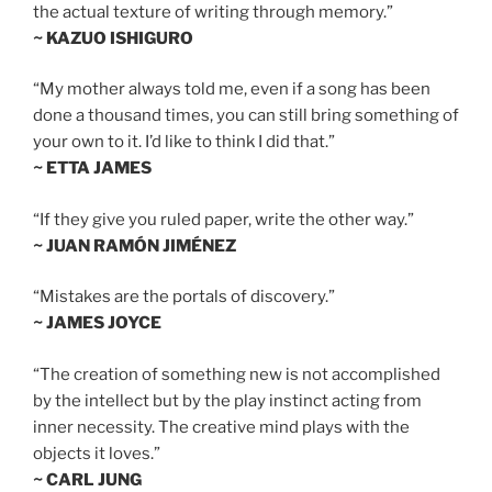
the actual texture of writing through memory.”
~ KAZUO ISHIGURO
“My mother always told me, even if a song has been
done a thousand times, you can still bring something of
your own to it. I’d like to think I did that.”
~ ETTA JAMES
“If they give you ruled paper, write the other way.”
~ JUAN RAMÓN JIMÉNEZ
“Mistakes are the portals of discovery.”
~ JAMES JOYCE
“The creation of something new is not accomplished
by the intellect but by the play instinct acting from
inner necessity. The creative mind plays with the
objects it loves.”
~ CARL JUNG