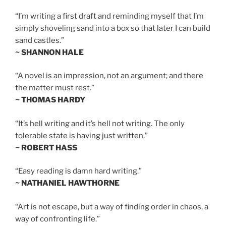
“I’m writing a first draft and reminding myself that I’m
simply shoveling sand into a box so that later I can build
sand castles.”
~ SHANNON HALE
“A novel is an impression, not an argument; and there
the matter must rest.”
~ THOMAS HARDY
“It’s hell writing and it’s hell not writing. The only
tolerable state is having just written.”
~ ROBERT HASS
“Easy reading is damn hard writing.”
~ NATHANIEL HAWTHORNE
“Art is not escape, but a way of finding order in chaos, a
way of confronting life.”