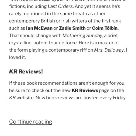
fictions, including
Last Orders
. And yet it seems he’s
rarely mentioned in the same breath as other
contemporary British or Irish writers of the first rank
such as
Ian McEwan
or
Zadie Smith
or
Colm Tóibín.
That should change with
Mothering Sunday
, a brief,
crystalline, potent tour de force. Here is a master of
the form playing a contemporary riff on
Mrs. Dalloway
. I
loved it.
KR
Reviews!
If these book recommendations aren’t enough for you,
be sure to check out the new
KR Reviews
page on the
KR
website. New book reviews are posted every Friday.
“Kenyon
Continue reading
Review’s