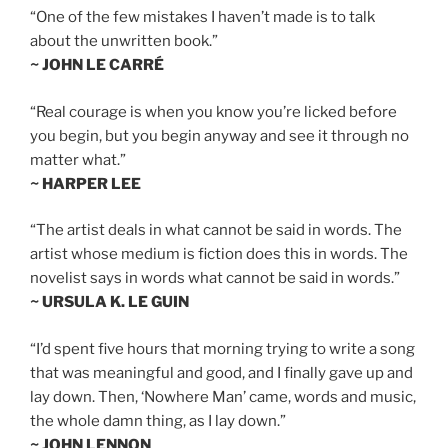
“One of the few mistakes I haven’t made is to talk
about the unwritten book.”
~ JOHN LE CARRÉ
“Real courage is when you know you’re licked before
you begin, but you begin anyway and see it through no
matter what.”
~ HARPER LEE
“The artist deals in what cannot be said in words. The
artist whose medium is fiction does this in words. The
novelist says in words what cannot be said in words.”
~ URSULA K. LE GUIN
“I’d spent five hours that morning trying to write a song
that was meaningful and good, and I finally gave up and
lay down. Then, ‘Nowhere Man’ came, words and music,
the whole damn thing, as I lay down.”
~ JOHN LENNON