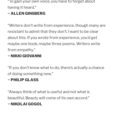
“To gain your own voice, you have to forget about
having it heard.”
~ ALLEN GINSBERG
“Writers don’t write from experience, though many are
resistant to admit that they don’t. I want to be clear
about this. If you wrote from experience, you’d get
maybe one book, maybe three poems. Writers write
from empathy.”
~ NIKKI GIOVANNI
“If you don’t know what to do, there’s actually a chance
of doing something new.”
~ PHILIP GLASS
“Always think of what is useful and not what is
beautiful. Beauty will come of its own accord.”
~ NIKOLAI GOGOL