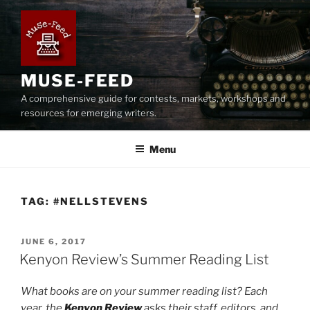
Skip
to
content
MUSE-FEED
A comprehensive guide for contests, markets, workshops and
resources for emerging writers.
Menu
TAG:
#NELLSTEVENS
POSTED
JUNE 6, 2017
ON
Kenyon Review’s Summer Reading List
What books are on your summer reading list? Each
year, the
Kenyon Review
asks their staff, editors, and