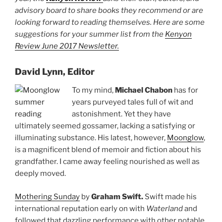
advisory board to share books they recommend or are
looking forward to reading themselves. Here are some
suggestions for your summer list from the
Kenyon
Review June 2017 Newsletter.
David Lynn, Editor
To my mind,
Michael Chabon
has for
years purveyed tales full of wit and
astonishment. Yet they have
ultimately seemed gossamer, lacking a satisfying or
illuminating substance. His latest, however,
Moonglow
,
is a magnificent blend of memoir and fiction about his
grandfather. I came away feeling nourished as well as
deeply moved.
Mothering Sunday
by
Graham Swift.
Swift made his
international reputation early on with
Waterland
and
followed that dazzling performance with other notable