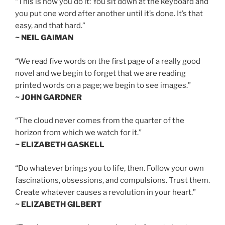
“This is how you do it: You sit down at the keyboard and
you put one word after another until it’s done. It’s that
easy, and that hard.”
~ NEIL GAIMAN
“We read five words on the first page of a really good
novel and we begin to forget that we are reading
printed words on a page; we begin to see images.”
~ JOHN GARDNER
“The cloud never comes from the quarter of the
horizon from which we watch for it.”
~ ELIZABETH GASKELL
“Do whatever brings you to life, then. Follow your own
fascinations, obsessions, and compulsions. Trust them.
Create whatever causes a revolution in your heart.”
~ ELIZABETH GILBERT