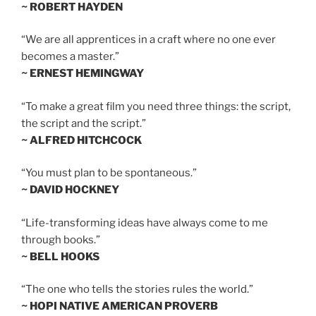
~ ROBERT HAYDEN
“We are all apprentices in a craft where no one ever
becomes a master.”
~ ERNEST HEMINGWAY
“To make a great film you need three things: the script,
the script and the script.”
~ ALFRED HITCHCOCK
“You must plan to be spontaneous.”
~ DAVID HOCKNEY
“Life-transforming ideas have always come to me
through books.”
~ BELL HOOKS
“The one who tells the stories rules the world.”
~ HOPI NATIVE AMERICAN PROVERB