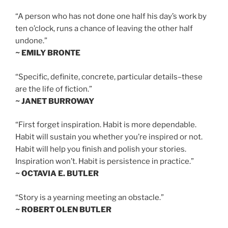
“A person who has not done one half his day’s work by
ten o’clock, runs a chance of leaving the other half
undone.”
~ EMILY BRONTE
“Specific, definite, concrete, particular details–these
are the life of fiction.”
~ JANET BURROWAY
“First forget inspiration. Habit is more dependable.
Habit will sustain you whether you’re inspired or not.
Habit will help you finish and polish your stories.
Inspiration won’t. Habit is persistence in practice.”
~ OCTAVIA E. BUTLER
“Story is a yearning meeting an obstacle.”
~ ROBERT OLEN BUTLER