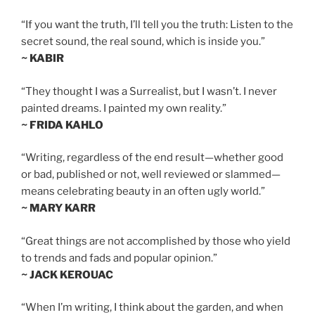
“If you want the truth, I’ll tell you the truth: Listen to the
secret sound, the real sound, which is inside you.”
~ KABIR
“They thought I was a Surrealist, but I wasn’t. I never
painted dreams. I painted my own reality.”
~ FRIDA KAHLO
“Writing, regardless of the end result—whether good
or bad, published or not, well reviewed or slammed—
means celebrating beauty in an often ugly world.”
~ MARY KARR
“Great things are not accomplished by those who yield
to trends and fads and popular opinion.”
~ JACK KEROUAC
“When I’m writing, I think about the garden, and when