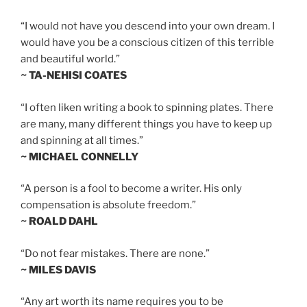
“I would not have you descend into your own dream. I
would have you be a conscious citizen of this terrible
and beautiful world.”
~ TA-NEHISI COATES
“I often liken writing a book to spinning plates. There
are many, many different things you have to keep up
and spinning at all times.”
~ MICHAEL CONNELLY
“A person is a fool to become a writer. His only
compensation is absolute freedom.”
~ ROALD DAHL
“Do not fear mistakes. There are none.”
~ MILES DAVIS
“Any art worth its name requires you to be