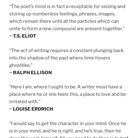
“The poet’s mind is in fact a receptacle for seizing and
storing up numberless feelings, phrases, images,
which remain there until all the particles which can
unite to form a new compound are present together.”
~ T.S. ELIOT
“The act of writing requires a constant plunging back
into the shadow of the past where time hovers
ghostlike.”
~ RALPH ELLISON
“Here I am, where I ought to be. A writer must have a
place where he or she feels this, a place to love and be
irritated with.”
~ LOUISE ERDRICH
“I would say to get the character in your mind. Once he
is in your mind, and he is right, and he’s true, then he