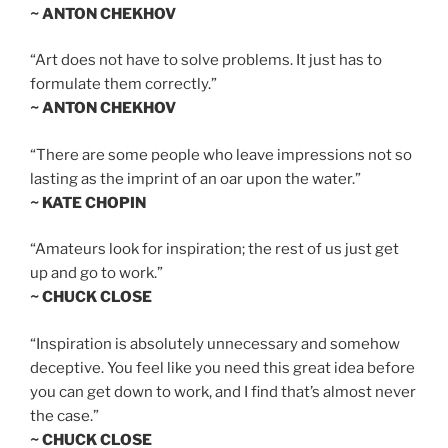
~ ANTON CHEKHOV
“Art does not have to solve problems. It just has to
formulate them correctly.”
~ ANTON CHEKHOV
“There are some people who leave impressions not so
lasting as the imprint of an oar upon the water.”
~ KATE CHOPIN
“Amateurs look for inspiration; the rest of us just get
up and go to work.”
~ CHUCK CLOSE
“Inspiration is absolutely unnecessary and somehow
deceptive. You feel like you need this great idea before
you can get down to work, and I find that’s almost never
the case.”
~ CHUCK CLOSE