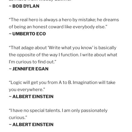
~ BOB DYLAN
“The real hero is always a hero by mistake; he dreams
of being an honest coward like everybody else.”
~ UMBERTO ECO
“That adage about ‘Write what you know’ is basically
the opposite of the way I function. I write about what
I’m curious to find out.”
~ JENNIFER EGAN
“Logic will get you from A to B. Imagination will take
you everywhere.”
~ ALBERT EINSTEIN
“I have no special talents. I am only passionately
curious.”
~ ALBERT EINSTEIN