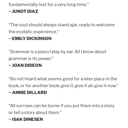
fundamentally lost for a very long time.”
~ JUNOT DIAZ
“The soul should always stand ajar, ready to welcome
the ecstatic experience.”
~ EMILY DICKINSON
“Grammar is a piano I play by ear. All I know about
grammar is its power.”
~ JOAN DIDEON
“Do not hoard what seems good for a later place in the
book, or for another book; give it, give it all, give it now.”
~ ANNIE DILLARD
“All sorrows can be borne if you put them into a story
or tell a story about them.”
~ ISAK DINESEN