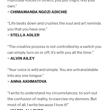
multitude voices of others, you just might find your
own.”
~ CHIMAMANDA NGOZI ADICHIE
“Life beats down and crushes the soul and art reminds
you that you have one.”
~ STELLA ADLER
“The creative process is not controlled by a switch you
can simply turn on or off; it’s with you all the time.”
~ ALVIN AILEY
“Your voice is wild and simple. You are untranslatable
into any one tongue.”
~ ANNA AKHMATOVA
“I write to understand my circumstances, to sort out
the confusion of reality, to exorcise my demons. But
most of all, I write because I love it!”