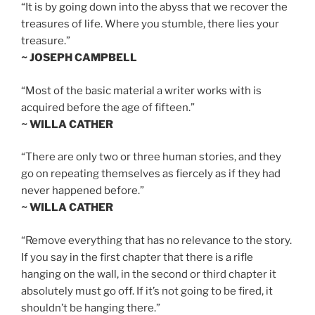
“It is by going down into the abyss that we recover the
treasures of life. Where you stumble, there lies your
treasure.”
~ JOSEPH CAMPBELL
“Most of the basic material a writer works with is
acquired before the age of fifteen.”
~ WILLA CATHER
“There are only two or three human stories, and they
go on repeating themselves as fiercely as if they had
never happened before.”
~ WILLA CATHER
“Remove everything that has no relevance to the story.
If you say in the first chapter that there is a rifle
hanging on the wall, in the second or third chapter it
absolutely must go off. If it’s not going to be fired, it
shouldn’t be hanging there.”