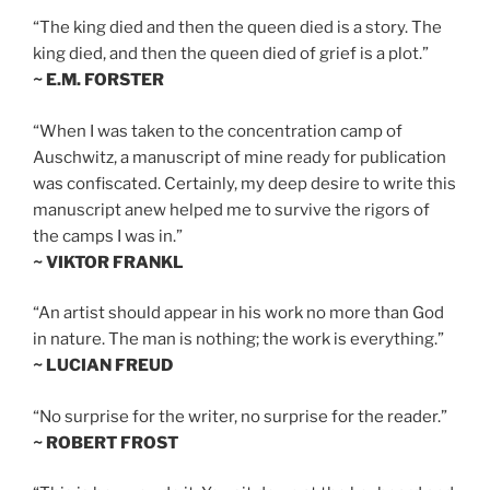
“The king died and then the queen died is a story. The
king died, and then the queen died of grief is a plot.”
~ E.M. FORSTER
“When I was taken to the concentration camp of
Auschwitz, a manuscript of mine ready for publication
was confiscated. Certainly, my deep desire to write this
manuscript anew helped me to survive the rigors of
the camps I was in.”
~ VIKTOR FRANKL
“An artist should appear in his work no more than God
in nature. The man is nothing; the work is everything.”
~ LUCIAN FREUD
“No surprise for the writer, no surprise for the reader.”
~ ROBERT FROST