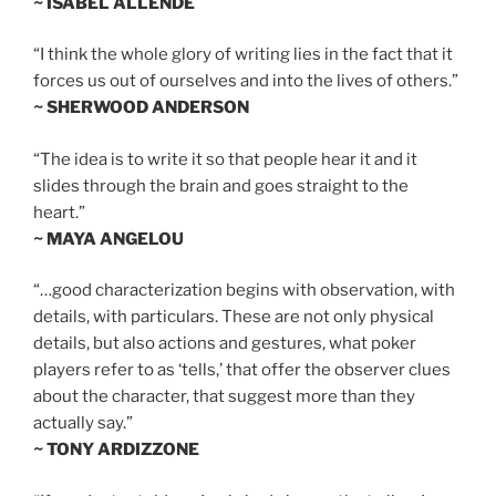
~ ISABEL ALLENDE
“I think the whole glory of writing lies in the fact that it
forces us out of ourselves and into the lives of others.”
~ SHERWOOD ANDERSON
“The idea is to write it so that people hear it and it
slides through the brain and goes straight to the
heart.”
~ MAYA ANGELOU
“…good characterization begins with observation, with
details, with particulars. These are not only physical
details, but also actions and gestures, what poker
players refer to as ‘tells,’ that offer the observer clues
about the character, that suggest more than they
actually say.”
~ TONY ARDIZZONE