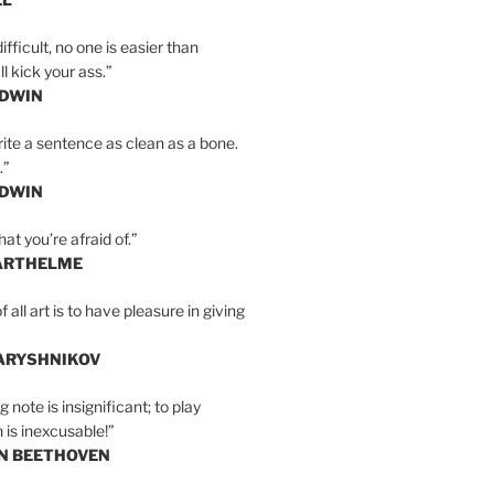
ifficult, no one is easier than
l kick your ass.”
LDWIN
ite a sentence as clean as a bone.
.”
LDWIN
at you’re afraid of.”
ARTHELME
all art is to have pleasure in giving
BARYSHNIKOV
 note is insignificant; to play
 is inexcusable!”
AN BEETHOVEN