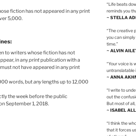
“Life beats dow
se fiction has not appeared in any print
reminds you th
~ STELLA AD
over 5,000.
“The creative p
you can simply t
ines:
time.”
~ ALVIN AILE
en to writers whose fiction has not
ppear, in any
print
publication with a
“Your voice is 
 must not have appeared in any print
untranslatable 
~ ANNA AKH
000 words, but
any
lengths up to 12,000
“I write to und
ctly the week before the public
out the confusi
But most of all, 
 on September 1, 2018.
~ ISABEL AL
“I think the whol
that it forces u