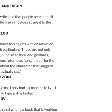
D ANDERSON
write it so that people hear it and it
the brain and goes straight to the
ELOU
erization begins with observation,
th particulars. These are not only
, but also actions and gestures,
rs refer to as ‘tells,’ that offer the
about the character, that suggest
actually say.”
IZZONE
ld me I only had six months to live, I
’d type a little faster.”
MOV
yth that writing a book that is working