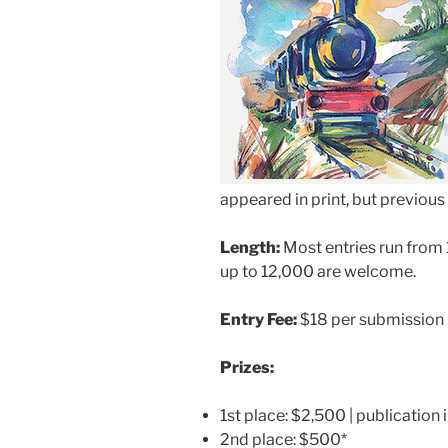
appeared in print, but previous o
Length:
Most entries run from 
up to 12,000 are welcome.
Entry Fee:
$18 per submission
Prizes:
1st place: $2,500 | publication 
2nd place: $500*