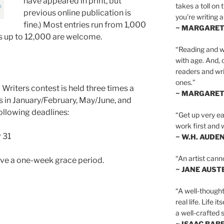
have appeared in print, but
takes a toll on 
previous online publication is
you’re writing a
fine.) Most entries run from 1,000
~ MARGARE
s up to 12,000 are welcome.
“Reading and wr
with age. And, 
readers and writ
ones.”
Writers contest is held three times a
~ MARGARE
s in January/February, May/June, and
ollowing deadlines:
“Get up very ear
work first and 
 31
~ W.H. AUDE
“An artist cann
ave a one-week grace period.
~ JANE AUST
“A well-thought
real life. Life i
a well-crafted s
~ ISAAC BAB