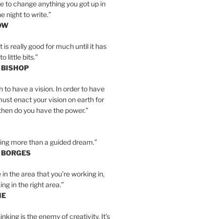
e to change anything you got up in
e night to write.”
OW
is really good for much until it has
little bits.”
 BISHOP
h to have a vision. In order to have
must enact your vision on earth for
y then do you have the power.”
hing more than a guided dream.”
S BORGES
e in the area that you’re working in,
ng in the right area.”
IE
inking is the enemy of creativity. It’s