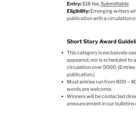
Entry:
$18 fee,
Submitt
able
Eligibility:
Emerging writers who
publication with a circulation 
Short Story Award Guidel
This category is exclusively op
appeared, nor is scheduled to a
circulation over 5000. (Entries
publication.)
Most entries run from 800 – 4
words are welcome.
Winners will be contacted dire
announcement in our bulletins