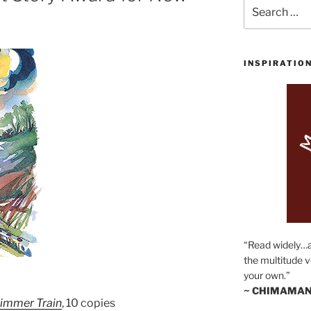
Search
for:
INSPIRATIO
“Read widely…
the multitude v
your own.”
~ CHIMAMAN
limmer Train
, 10 copies