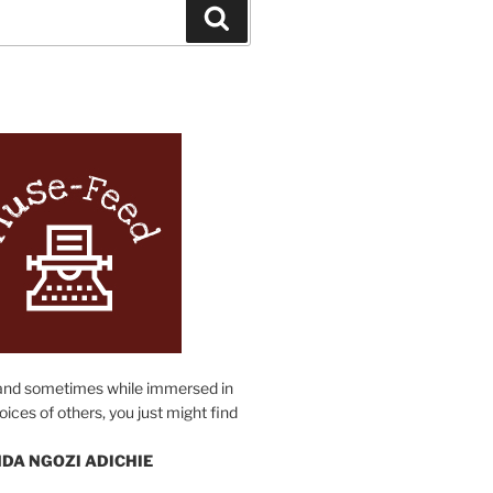
Search
N
and sometimes while immersed in
oices of others, you just might find
DA NGOZI ADICHIE