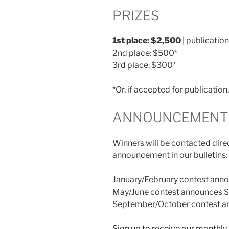
PRIZES
1st place: $2,500
| publication
2nd place: $500*
3rd place: $300*
*Or, if accepted for publicatio
ANNOUNCEMENT 
Winners will be contacted direc
announcement in our bulletins:
January/February contest anno
May/June contest announces S
September/October contest an
Sign up to receive our monthly 