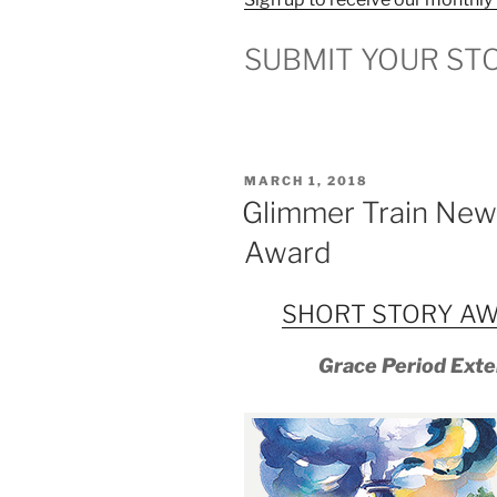
SUBMIT YOUR ST
POSTED
MARCH 1, 2018
ON
Glimmer Train New 
Award
SHORT STORY AW
Grace Period Exte