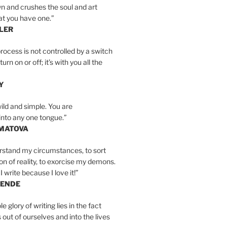
n and crushes the soul and art
at you have one.”
LER
rocess is not controlled by a switch
urn on or off; it’s with you all the
Y
wild and simple. You are
into any one tongue.”
MATOVA
erstand my circumstances, to sort
on of reality, to exorcise my demons.
I write because I love it!”
LENDE
e glory of writing lies in the fact
s out of ourselves and into the lives