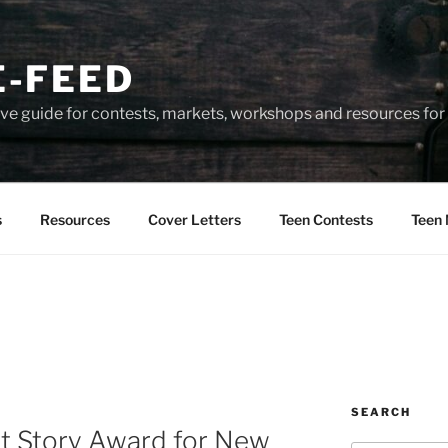
-FEED
e guide for contests, markets, workshops and resources for 
s
Resources
Cover Letters
Teen Contests
Teen 
SEARCH
rt Story Award for New