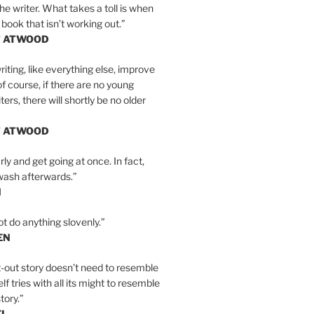
the writer. What takes a toll is when
 book that isn’t working out.”
T ATWOOD
iting, like everything else, improve
of course, if there are no young
ers, there will shortly be no older
T ATWOOD
ly and get going at once. In fact,
wash afterwards.”
N
ot do anything slovenly.”
EN
-out story doesn’t need to resemble
tself tries with all its might to resemble
tory.”
EL