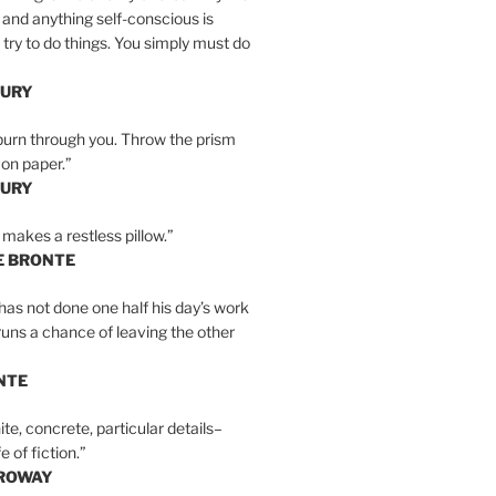
 and anything self-conscious is
t try to do things. You simply must do
BURY
burn through you. Throw the prism
, on paper.”
BURY
 makes a restless pillow.”
E BRONTE
as not done one half his day’s work
 runs a chance of leaving the other
NTE
ite, concrete, particular details–
e of fiction.”
RROWAY