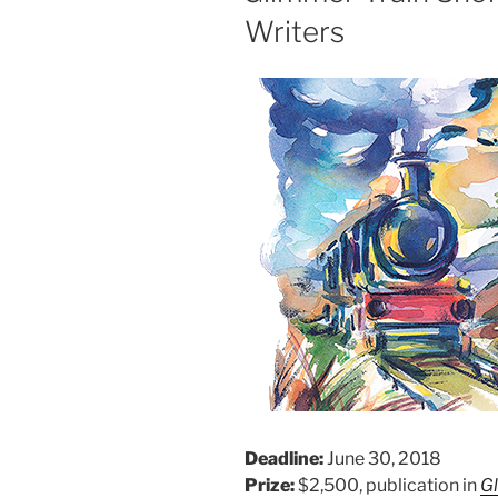
Writers
Deadline:
June 30, 2018
Prize:
$2,500, publication in
G