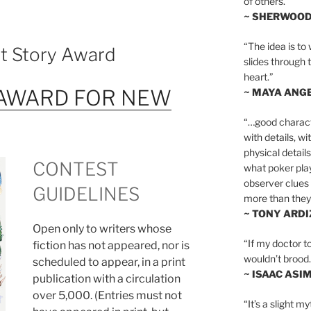
of others.”
~ SHERWOO
“The idea is to 
rt Story Award
slides through 
heart.”
AWARD FOR NEW
~ MAYA ANG
“…good charact
with details, wi
physical details
CONTEST
what poker playe
observer clues 
GUIDELINES
more than they 
~ TONY ARD
Open only to writers whose
“If my doctor to
fiction has not appeared, nor is
wouldn’t brood. I
scheduled to appear, in a print
~ ISAAC ASI
publication with a circulation
over 5,000. (Entries must not
“It’s a slight m