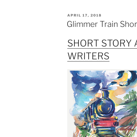
POSTED
APRIL 17, 2018
ON
Glimmer Train Sho
SHORT STORY 
WRITERS