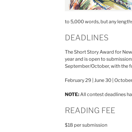
to 5,000 words, but any length
DEADLINES
The Short Story Award for New 
year and is open to submission
September/October, with the f
February 29 | June 30 | October
NOTE:
All contest deadlines h
READING FEE
$18 per submission