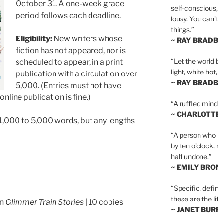
October 31. A one-week grace
self-conscious,
period follows each deadline.
lousy. You can’
things.”
Eligibility:
New writers whose
~ RAY BRAD
fiction has not appeared, nor is
“Let the world 
scheduled to appear, in a print
light, white hot
publication with a circulation over
~ RAY BRAD
5,000. (Entries must not have
nline publication is fine.)
“A ruffled mind
~ CHARLOTT
1,000 to 5,000 words, but any lengths
“A person who h
by ten o’clock,
half undone.”
~ EMILY BRO
“Specific, defin
these are the lif
in
Glimmer Train Stories
| 10 copies
~ JANET BU