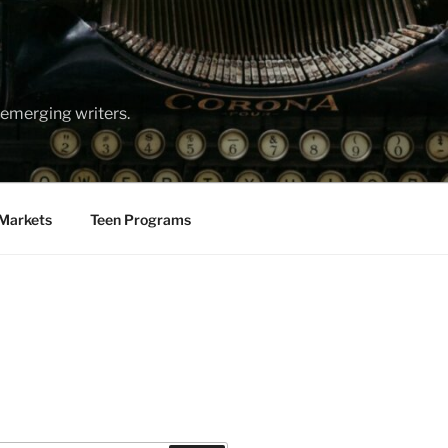
emerging writers.
Markets
Teen Programs