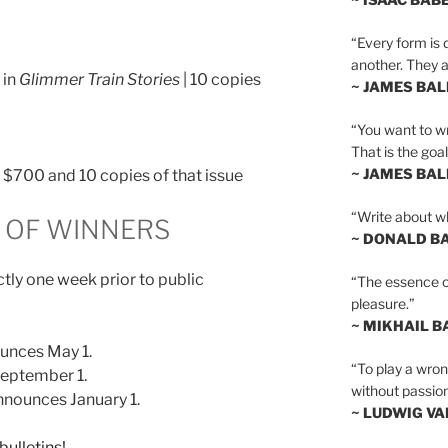
“Every form is d
another. They al
 in
Glimmer Train Stories
| 10 copies
~ JAMES BA
“You want to wr
That is the goal
~ JAMES BA
n, $700 and 10 copies of that issue
“Write about wh
OF WINNERS
~ DONALD B
tly one week prior to public
“The essence of 
pleasure.”
~ MIKHAIL 
unces May 1.
“To play a wrong
eptember 1.
without passion
nounces January 1.
~ LUDWIG V
bulletins!