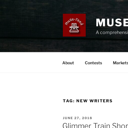
Skip
to
content
MUSE
A comprehensiv
About
Contests
Market
TAG:
NEW WRITERS
POSTED
JUNE 27, 2018
ON
Glimmer Train Sho