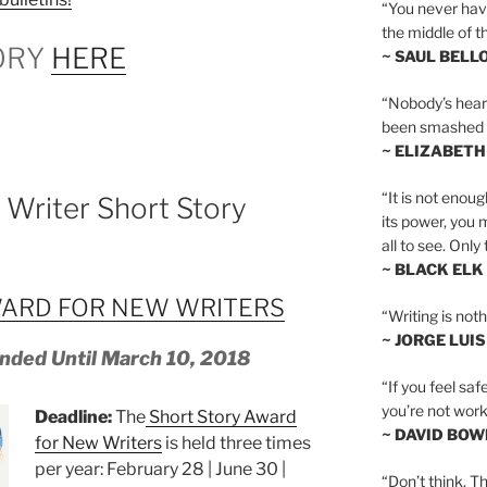
“You never hav
the middle of th
ORY
HERE
~ SAUL BELL
“Nobody’s heart 
been smashed to 
~ ELIZABETH
“It is not enoug
Writer Short Story
its power, you 
all to see. Onl
~ BLACK ELK
ARD FOR NEW WRITERS
“Writing is not
~ JORGE LUI
nded Until March 10, 2018
“If you feel saf
you’re not worki
Deadline:
The
Short Story Award
~ DAVID BOW
for New Writers
is held three times
per year: February 28 | June 30 |
“Don’t think. Th