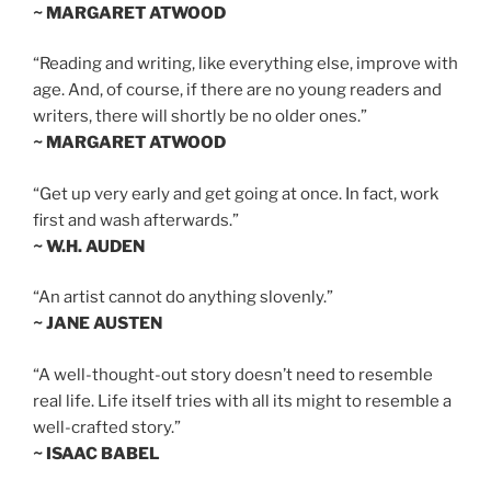
~ MARGARET ATWOOD
“Reading and writing, like everything else, improve with
age. And, of course, if there are no young readers and
writers, there will shortly be no older ones.”
~ MARGARET ATWOOD
“Get up very early and get going at once. In fact, work
first and wash afterwards.”
~ W.H. AUDEN
“An artist cannot do anything slovenly.”
~ JANE AUSTEN
“A well-thought-out story doesn’t need to resemble
real life. Life itself tries with all its might to resemble a
well-crafted story.”
~ ISAAC BABEL