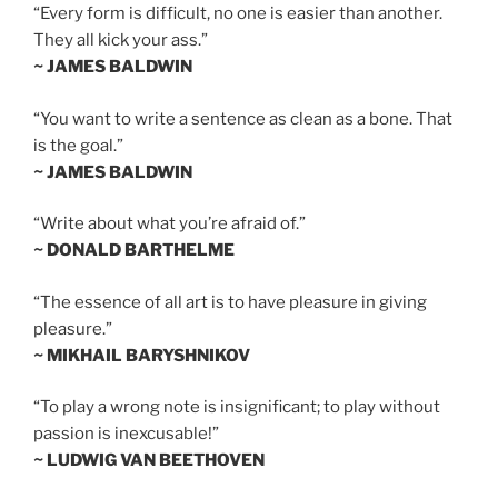
“Every form is difficult, no one is easier than another.
They all kick your ass.”
~ JAMES BALDWIN
“You want to write a sentence as clean as a bone. That
is the goal.”
~ JAMES BALDWIN
“Write about what you’re afraid of.”
~ DONALD BARTHELME
“The essence of all art is to have pleasure in giving
pleasure.”
~ MIKHAIL BARYSHNIKOV
“To play a wrong note is insignificant; to play without
passion is inexcusable!”
~ LUDWIG VAN BEETHOVEN