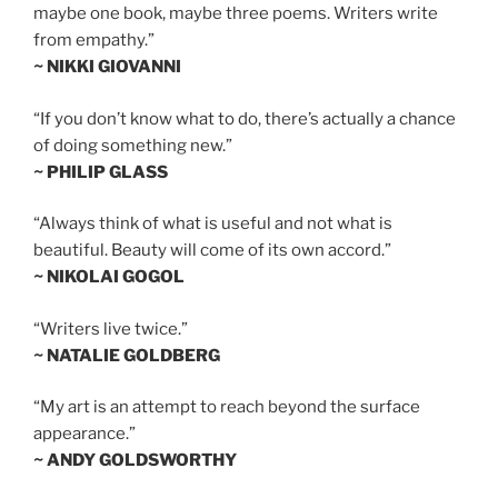
maybe one book, maybe three poems. Writers write
from empathy.”
~ NIKKI GIOVANNI
“If you don’t know what to do, there’s actually a chance
of doing something new.”
~ PHILIP GLASS
“Always think of what is useful and not what is
beautiful. Beauty will come of its own accord.”
~ NIKOLAI GOGOL
“Writers live twice.”
~ NATALIE GOLDBERG
“My art is an attempt to reach beyond the surface
appearance.”
~ ANDY GOLDSWORTHY