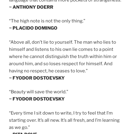
~ ANTHONY DOERR
“The high note is not the only thing.”
~ PLACIDO DOMINGO
“Above all, don’t lie to yourself. The man who lies to
himself and listens to his own lie comes to a point
where he cannot distinguish the truth within him or
around him, and so loses respect for himself. And
having no respect, he ceases to love.”
~ FYODOR DOSTOEVSKY
“Beauty will save the world.”
~ FYODOR DOSTOEVSKY
“Every time I sit down to write, I try to feel that I’m
starting over. It’s all new. It’s all fresh, and I’m learning
as we go.”