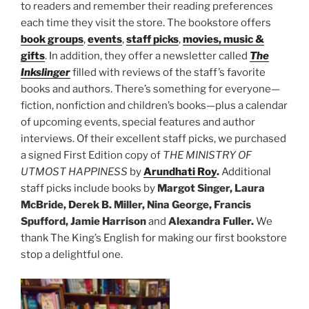
to readers and remember their reading preferences
each time they visit the store. The bookstore offers
book groups
,
events
,
staff picks
,
movies, music &
gifts
. In addition, they offer a newsletter called
The
Inkslinger
filled with reviews of the staff’s favorite
books and authors. There’s something for everyone—
fiction, nonfiction and children’s books—plus a calendar
of upcoming events, special features and author
interviews. Of their excellent staff picks, we purchased
a signed First Edition copy of
THE MINISTRY OF
UTMOST HAPPINESS
by
Arundhati Roy
.
Additional
staff picks include books by
Margot Singer, Laura
McBride, Derek B. Miller, Nina George, Francis
Spufford, Jamie Harrison
and
Alexandra Fuller.
We
thank The King’s English for making our first bookstore
stop a delightful one.