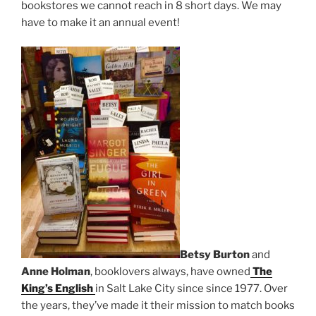
bookstores we cannot reach in 8 short days. We may
have to make it an annual event!
Betsy Burton
and
Anne Holman
, booklovers always, have owned
The
King’s English
in Salt Lake City since since 1977. Over
the years, they’ve made it their mission to match books