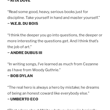
~ RITA DOVE
“Read some good, heavy, serious books just for
discipline. Take yourself in hand and master yourself.”
~ W.E.B. DU BOIS
“I think the deeper you go into questions, the deeper or
more interesting the questions get. And I think that’s
the job of art.”
~ ANDRE DUBUS III
“In writing songs, I’ve learned as much from Cezanne
as I have from Woody Guthrie.”
~ BOB DYLAN
“The real hero is always a hero by mistake; he dreams
of being an honest coward like everybody else.”
~ UMBERTO ECO