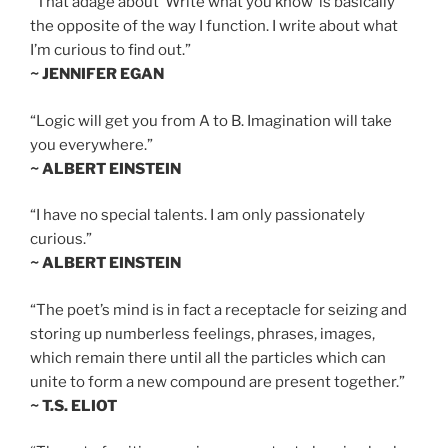
“That adage about ‘Write what you know’ is basically
the opposite of the way I function. I write about what
I’m curious to find out.”
~ JENNIFER EGAN
“Logic will get you from A to B. Imagination will take
you everywhere.”
~ ALBERT EINSTEIN
“I have no special talents. I am only passionately
curious.”
~ ALBERT EINSTEIN
“The poet’s mind is in fact a receptacle for seizing and
storing up numberless feelings, phrases, images,
which remain there until all the particles which can
unite to form a new compound are present together.”
~ T.S. ELIOT