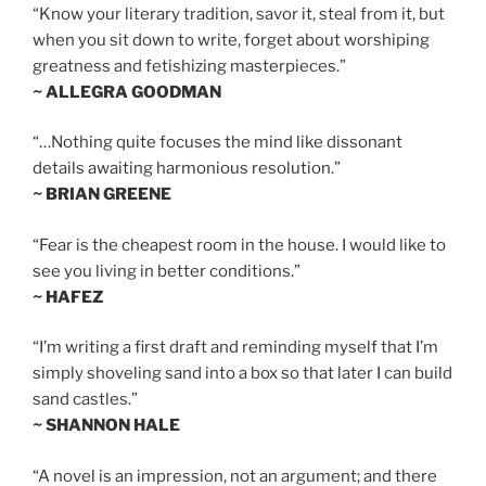
“Know your literary tradition, savor it, steal from it, but
when you sit down to write, forget about worshiping
greatness and fetishizing masterpieces.”
~ ALLEGRA GOODMAN
“…Nothing quite focuses the mind like dissonant
details awaiting harmonious resolution.”
~ BRIAN GREENE
“Fear is the cheapest room in the house. I would like to
see you living in better conditions.”
~ HAFEZ
“I’m writing a first draft and reminding myself that I’m
simply shoveling sand into a box so that later I can build
sand castles.”
~ SHANNON HALE
“A novel is an impression, not an argument; and there