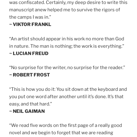
was confiscated. Certainly, my deep desire to write this
manuscript anew helped me to survive the rigors of
the camps I was in.”
~ VIKTOR FRANKL
“An artist should appear in his work no more than God
in nature. The man is nothing; the work is everything.”
~ LUCIAN FREUD
“No surprise for the writer, no surprise for the reader.”
~ ROBERT FROST
“This is how you do it: You sit down at the keyboard and
you put one word after another until it’s done. It’s that
easy, and that hard.”
~ NEIL GAIMAN
“We read five words on the first page of a really good
novel and we begin to forget that we are reading