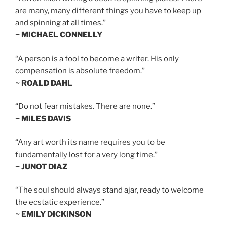
are many, many different things you have to keep up
and spinning at all times.”
~ MICHAEL CONNELLY
“A person is a fool to become a writer. His only
compensation is absolute freedom.”
~ ROALD DAHL
“Do not fear mistakes. There are none.”
~ MILES DAVIS
“Any art worth its name requires you to be
fundamentally lost for a very long time.”
~ JUNOT DIAZ
“The soul should always stand ajar, ready to welcome
the ecstatic experience.”
~ EMILY DICKINSON