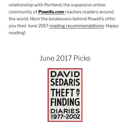
relationship with Portland, the expansive online
community of
Powells.com
reaches readers around
the world. Here the booklovers behind Powell’s offer
you their June 2017
reading recommendations
. Happy
reading!
June 2017 Picks