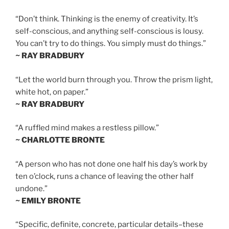
“Don’t think. Thinking is the enemy of creativity. It’s
self-conscious, and anything self-conscious is lousy.
You can’t try to do things. You simply must do things.”
~ RAY BRADBURY
“Let the world burn through you. Throw the prism light,
white hot, on paper.”
~ RAY BRADBURY
“A ruffled mind makes a restless pillow.”
~ CHARLOTTE BRONTE
“A person who has not done one half his day’s work by
ten o’clock, runs a chance of leaving the other half
undone.”
~ EMILY BRONTE
“Specific, definite, concrete, particular details–these