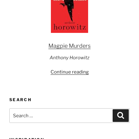
Magpie Murders
Anthony Horowitz
“Powell’s
Continue reading
Picks
of
the
SEARCH
Month
June
Search
Search
2017”
for: