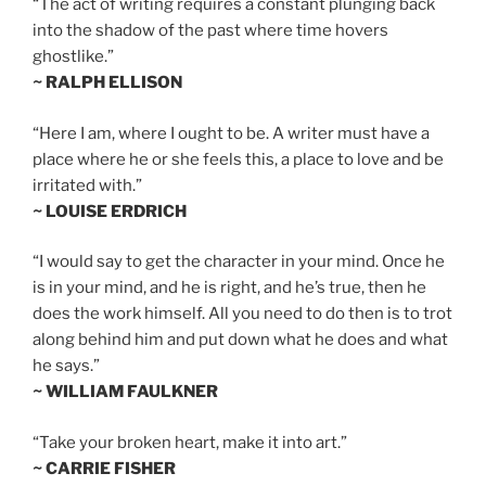
“The act of writing requires a constant plunging back
into the shadow of the past where time hovers
ghostlike.”
~ RALPH ELLISON
“Here I am, where I ought to be. A writer must have a
place where he or she feels this, a place to love and be
irritated with.”
~ LOUISE ERDRICH
“I would say to get the character in your mind. Once he
is in your mind, and he is right, and he’s true, then he
does the work himself. All you need to do then is to trot
along behind him and put down what he does and what
he says.”
~ WILLIAM FAULKNER
“Take your broken heart, make it into art.”
~ CARRIE FISHER