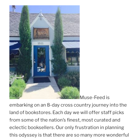
Muse-Feed is
embarking on an 8-day cross country journey into the
land of bookstores. Each day we will offer staff picks
from some of the nation’s finest, most curated and
eclectic booksellers. Our only frustration in planning
this odyssey is that there are so many more wonderful