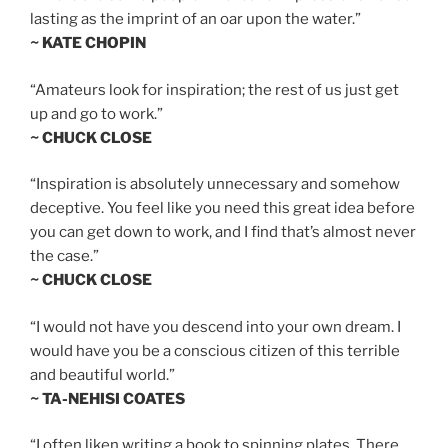
lasting as the imprint of an oar upon the water.”
~ KATE CHOPIN
“Amateurs look for inspiration; the rest of us just get
up and go to work.”
~ CHUCK CLOSE
“Inspiration is absolutely unnecessary and somehow
deceptive. You feel like you need this great idea before
you can get down to work, and I find that’s almost never
the case.”
~ CHUCK CLOSE
“I would not have you descend into your own dream. I
would have you be a conscious citizen of this terrible
and beautiful world.”
~ TA-NEHISI COATES
“I often liken writing a book to spinning plates. There