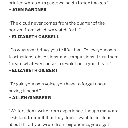
printed words on a page; we begin to see images.”
~ JOHN GARDNER
“The cloud never comes from the quarter of the
horizon from which we watch for it.”
~ ELIZABETH GASKELL
“Do whatever brings you to life, then. Follow your own
fascinations, obsessions, and compulsions. Trust them.
Create whatever causes a revolution in your heart.”
~ ELIZABETH GILBERT
“To gain your own voice, you have to forget about
having it heard.”
~ ALLEN GINSBERG
“Writers don’t write from experience, though many are
resistant to admit that they don’t. I want to be clear
about this. If you wrote from experience, you’d get