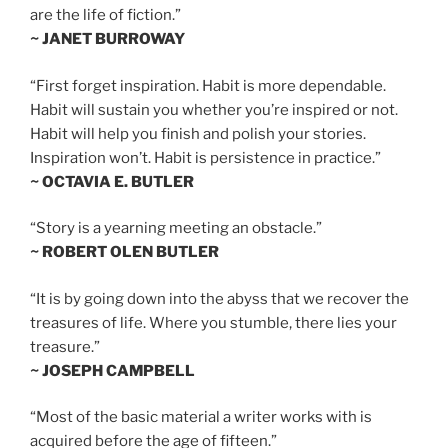
are the life of fiction.”
~ JANET BURROWAY
“First forget inspiration. Habit is more dependable.
Habit will sustain you whether you’re inspired or not.
Habit will help you finish and polish your stories.
Inspiration won’t. Habit is persistence in practice.”
~ OCTAVIA E. BUTLER
“Story is a yearning meeting an obstacle.”
~ ROBERT OLEN BUTLER
“It is by going down into the abyss that we recover the
treasures of life. Where you stumble, there lies your
treasure.”
~ JOSEPH CAMPBELL
“Most of the basic material a writer works with is
acquired before the age of fifteen.”