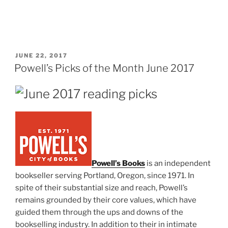
POSTED
JUNE 22, 2017
ON
Powell’s Picks of the Month June 2017
Powell’s Books
is an independent
bookseller serving Portland, Oregon, since 1971. In
spite of their substantial size and reach, Powell’s
remains grounded by their core values, which have
guided them through the ups and downs of the
bookselling industry. In addition to their in intimate