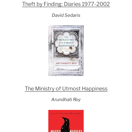
Theft by Finding: Diaries 1977-2002
David Sedaris
The Ministry of Utmost Happiness
Arundhati Roy