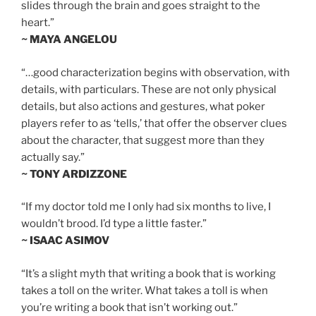
slides through the brain and goes straight to the
heart.”
~ MAYA ANGELOU
“…good characterization begins with observation, with
details, with particulars. These are not only physical
details, but also actions and gestures, what poker
players refer to as ‘tells,’ that offer the observer clues
about the character, that suggest more than they
actually say.”
~ TONY ARDIZZONE
“If my doctor told me I only had six months to live, I
wouldn’t brood. I’d type a little faster.”
~ ISAAC ASIMOV
“It’s a slight myth that writing a book that is working
takes a toll on the writer. What takes a toll is when
you’re writing a book that isn’t working out.”