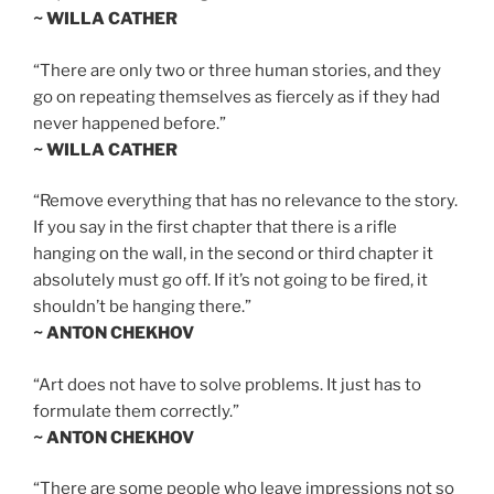
~ WILLA CATHER
“There are only two or three human stories, and they
go on repeating themselves as fiercely as if they had
never happened before.”
~ WILLA CATHER
“Remove everything that has no relevance to the story.
If you say in the first chapter that there is a rifle
hanging on the wall, in the second or third chapter it
absolutely must go off. If it’s not going to be fired, it
shouldn’t be hanging there.”
~ ANTON CHEKHOV
“Art does not have to solve problems. It just has to
formulate them correctly.”
~ ANTON CHEKHOV
“There are some people who leave impressions not so