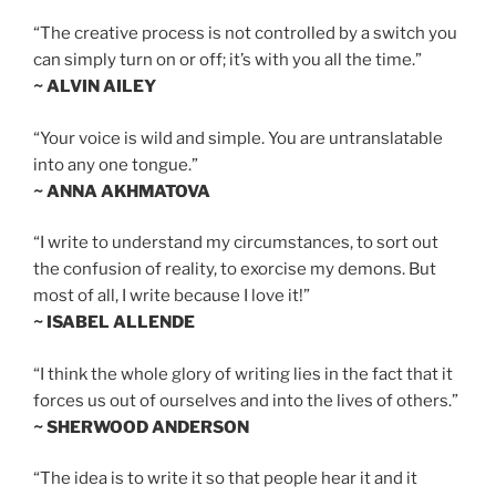
“The creative process is not controlled by a switch you
can simply turn on or off; it’s with you all the time.”
~ ALVIN AILEY
“Your voice is wild and simple. You are untranslatable
into any one tongue.”
~ ANNA AKHMATOVA
“I write to understand my circumstances, to sort out
the confusion of reality, to exorcise my demons. But
most of all, I write because I love it!”
~ ISABEL ALLENDE
“I think the whole glory of writing lies in the fact that it
forces us out of ourselves and into the lives of others.”
~ SHERWOOD ANDERSON
“The idea is to write it so that people hear it and it