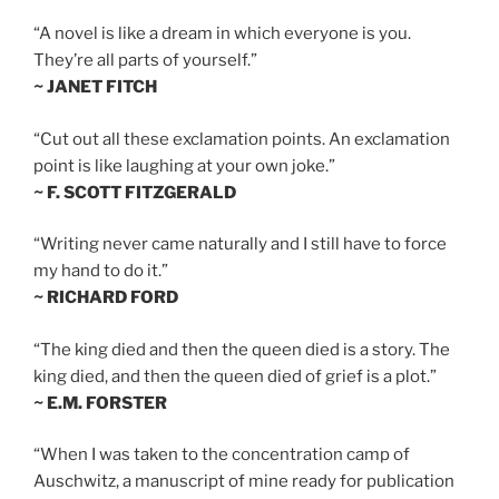
“A novel is like a dream in which everyone is you.
They’re all parts of yourself.”
~ JANET FITCH
“Cut out all these exclamation points. An exclamation
point is like laughing at your own joke.”
~ F. SCOTT FITZGERALD
“Writing never came naturally and I still have to force
my hand to do it.”
~ RICHARD FORD
“The king died and then the queen died is a story. The
king died, and then the queen died of grief is a plot.”
~ E.M. FORSTER
“When I was taken to the concentration camp of
Auschwitz, a manuscript of mine ready for publication