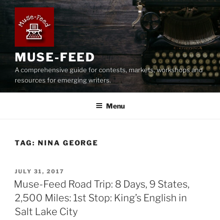
Skip
to
content
MUSE-FEED
A comprehensive guide for contests, markets, workshops and
resources for emerging writers.
Menu
TAG:
NINA GEORGE
POSTED
JULY 31, 2017
ON
Muse-Feed Road Trip: 8 Days, 9 States,
2,500 Miles: 1st Stop: King’s English in
Salt Lake City