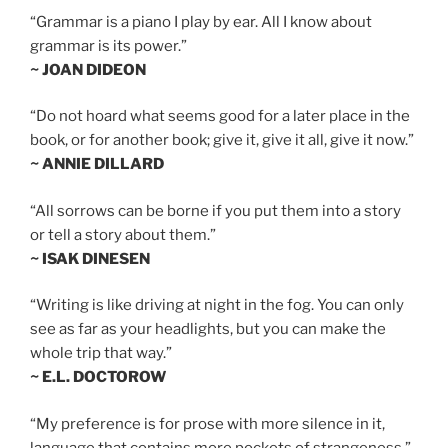
“Grammar is a piano I play by ear. All I know about
grammar is its power.”
~ JOAN DIDEON
“Do not hoard what seems good for a later place in the
book, or for another book; give it, give it all, give it now.”
~ ANNIE DILLARD
“All sorrows can be borne if you put them into a story
or tell a story about them.”
~ ISAK DINESEN
“Writing is like driving at night in the fog. You can only
see as far as your headlights, but you can make the
whole trip that way.”
~ E.L. DOCTOROW
“My preference is for prose with more silence in it,
language that contains more pockets of strangeness.”