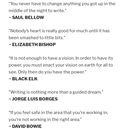
“You never have to change anything you got up in the
middle of the night to write.”
~ SAUL BELLOW
“Nobody’s heart is really good for much until it has
been smashed to little bits.”
~ ELIZABETH BISHOP
“It is not enough to have a vision. In order to have its
power, you must enact your vision on earth for all to
see. Only then do you have the power.”
~ BLACK ELK
“Writing is nothing more than a guided dream.”
~ JORGE LUIS BORGES
“If you feel safe in the area that you’re working in,
you’re not working in the right area.”
~ DAVID BOWIE