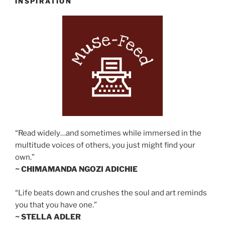
INSPIRATION
“Read widely…and sometimes while immersed in the
multitude voices of others, you just might find your
own.”
~ CHIMAMANDA NGOZI ADICHIE
“Life beats down and crushes the soul and art reminds
you that you have one.”
~ STELLA ADLER