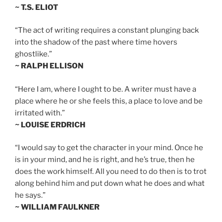
~ T.S. ELIOT
“The act of writing requires a constant plunging back
into the shadow of the past where time hovers
ghostlike.”
~ RALPH ELLISON
“Here I am, where I ought to be. A writer must have a
place where he or she feels this, a place to love and be
irritated with.”
~ LOUISE ERDRICH
“I would say to get the character in your mind. Once he
is in your mind, and he is right, and he’s true, then he
does the work himself. All you need to do then is to trot
along behind him and put down what he does and what
he says.”
~ WILLIAM FAULKNER