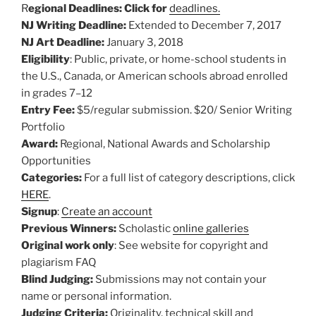
R
egional Deadlines: Click for
deadlines.
NJ Writing Deadline:
Extended to December 7, 2017
NJ Art Deadline:
January 3, 2018
Eligibility
: Public, private, or home-school students in
the U.S., Canada, or American schools abroad enrolled
in grades 7–12
Entry Fee:
$5/regular submission. $20/ Senior Writing
Portfolio
Award:
Regional, National Awards and Scholarship
Opportunities
Categories:
For a full list of category descriptions, click
HERE
.
Signup
:
Create an account
Previous Winners:
Scholastic
online galleries
Original work only
: See website for copyright and
plagiarism FAQ
Blind Judging:
Submissions may not contain your
name or personal information.
Judging Criteria:
Originality, technical skill and