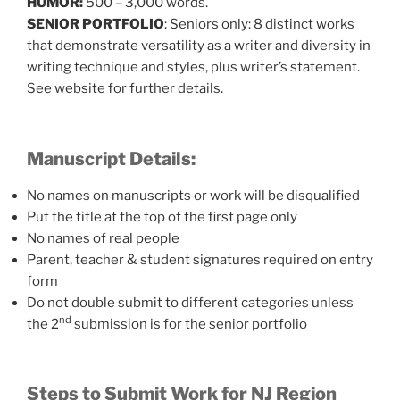
HUMOR:
500 – 3,000 words.
SENIOR PORTFOLIO
: Seniors only: 8 distinct works
that demonstrate versatility as a writer and diversity in
writing technique and styles, plus writer’s statement.
See website for further details.
Manuscript Details:
No names on manuscripts or work will be disqualified
Put the title at the top of the first page only
No names of real people
Parent, teacher & student signatures required on entry
form
Do not double submit to different categories unless
nd
the 2
submission is for the senior portfolio
Steps to Submit Work for NJ Region