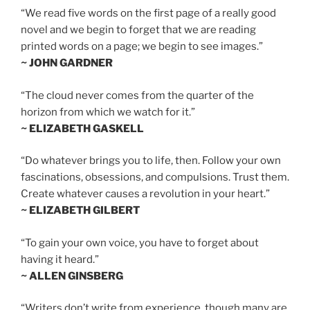
“We read five words on the first page of a really good
novel and we begin to forget that we are reading
printed words on a page; we begin to see images.”
~ JOHN GARDNER
“The cloud never comes from the quarter of the
horizon from which we watch for it.”
~ ELIZABETH GASKELL
“Do whatever brings you to life, then. Follow your own
fascinations, obsessions, and compulsions. Trust them.
Create whatever causes a revolution in your heart.”
~ ELIZABETH GILBERT
“To gain your own voice, you have to forget about
having it heard.”
~ ALLEN GINSBERG
“Writers don’t write from experience, though many are