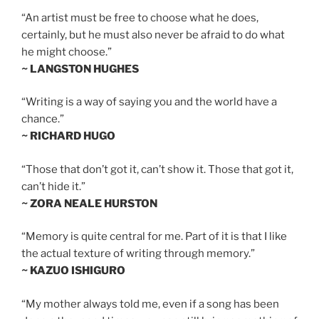
“An artist must be free to choose what he does,
certainly, but he must also never be afraid to do what
he might choose.”
~ LANGSTON HUGHES
“Writing is a way of saying you and the world have a
chance.”
~ RICHARD HUGO
“Those that don’t got it, can’t show it. Those that got it,
can’t hide it.”
~ ZORA NEALE HURSTON
“Memory is quite central for me. Part of it is that I like
the actual texture of writing through memory.”
~ KAZUO ISHIGURO
“My mother always told me, even if a song has been