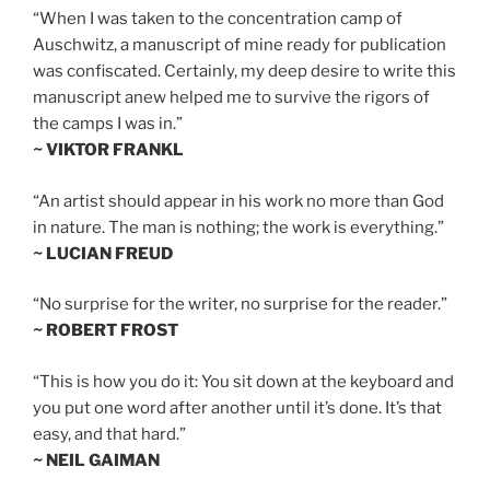
“When I was taken to the concentration camp of
Auschwitz, a manuscript of mine ready for publication
was confiscated. Certainly, my deep desire to write this
manuscript anew helped me to survive the rigors of
the camps I was in.”
~ VIKTOR FRANKL
“An artist should appear in his work no more than God
in nature. The man is nothing; the work is everything.”
~ LUCIAN FREUD
“No surprise for the writer, no surprise for the reader.”
~ ROBERT FROST
“This is how you do it: You sit down at the keyboard and
you put one word after another until it’s done. It’s that
easy, and that hard.”
~ NEIL GAIMAN