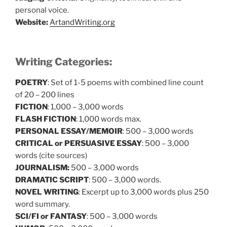
personal voice.
Website:
ArtandWriting.org
Writing Categories:
POETRY
: Set of 1-5 poems with combined line count
of 20 – 200 lines
FICTION
: 1,000 – 3,000 words
FLASH FICTION
: 1,000 words max.
PERSONAL ESSAY/MEMOIR
: 500 – 3,000 words
CRITICAL or PERSUASIVE ESSAY
: 500 – 3,000
words (cite sources)
JOURNALISM:
500 – 3,000 words
DRAMATIC SCRIPT
: 500 – 3,000 words.
NOVEL WRITING
: Excerpt up to 3,000 words plus 250
word summary.
SCI/FI or FANTASY
: 500 – 3,000 words