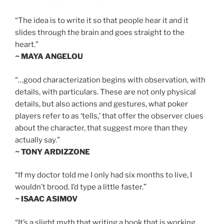
“The idea is to write it so that people hear it and it
slides through the brain and goes straight to the
heart.”
~ MAYA ANGELOU
“…good characterization begins with observation, with
details, with particulars. These are not only physical
details, but also actions and gestures, what poker
players refer to as ‘tells,’ that offer the observer clues
about the character, that suggest more than they
actually say.”
~ TONY ARDIZZONE
“If my doctor told me I only had six months to live, I
wouldn’t brood. I’d type a little faster.”
~ ISAAC ASIMOV
“It’s a slight myth that writing a book that is working