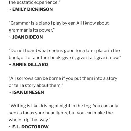
the ecstatic experience.”
~ EMILY DICKINSON
“Grammar is a piano I play by ear. All I know about
grammar is its power.”
~ JOAN DIDEON
“Do not hoard what seems good for a later place in the
book, or for another book; give it, give it all, give it now.”
~ ANNIE DILLARD
“All sorrows can be borne if you put them into a story
or tell a story about them.”
~ ISAK DINESEN
“Writing is like driving at night in the fog. You can only
see as far as your headlights, but you can make the
whole trip that way.”
~ E.L. DOCTOROW