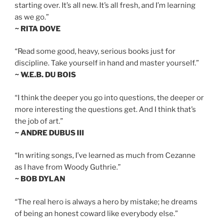
starting over. It’s all new. It’s all fresh, and I’m learning
as we go.”
~ RITA DOVE
“Read some good, heavy, serious books just for
discipline. Take yourself in hand and master yourself.”
~ W.E.B. DU BOIS
“I think the deeper you go into questions, the deeper or
more interesting the questions get. And I think that’s
the job of art.”
~ ANDRE DUBUS III
“In writing songs, I’ve learned as much from Cezanne
as I have from Woody Guthrie.”
~ BOB DYLAN
“The real hero is always a hero by mistake; he dreams
of being an honest coward like everybody else.”