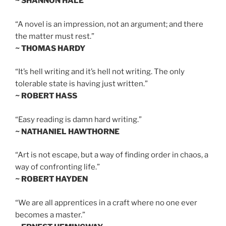
~ SHANNON HALE
“A novel is an impression, not an argument; and there
the matter must rest.”
~ THOMAS HARDY
“It’s hell writing and it’s hell not writing. The only
tolerable state is having just written.”
~ ROBERT HASS
“Easy reading is damn hard writing.”
~ NATHANIEL HAWTHORNE
“Art is not escape, but a way of finding order in chaos, a
way of confronting life.”
~ ROBERT HAYDEN
“We are all apprentices in a craft where no one ever
becomes a master.”