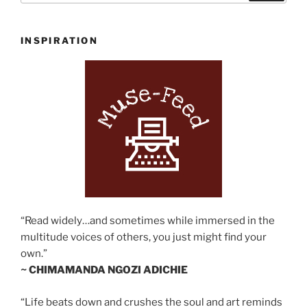
INSPIRATION
“Read widely…and sometimes while immersed in the
multitude voices of others, you just might find your
own.”
~ CHIMAMANDA NGOZI ADICHIE
“Life beats down and crushes the soul and art reminds