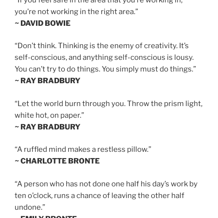
you’re not working in the right area.”
~ DAVID BOWIE
“Don’t think. Thinking is the enemy of creativity. It’s
self-conscious, and anything self-conscious is lousy.
You can’t try to do things. You simply must do things.”
~ RAY BRADBURY
“Let the world burn through you. Throw the prism light,
white hot, on paper.”
~ RAY BRADBURY
“A ruffled mind makes a restless pillow.”
~ CHARLOTTE BRONTE
“A person who has not done one half his day’s work by
ten o’clock, runs a chance of leaving the other half
undone.”