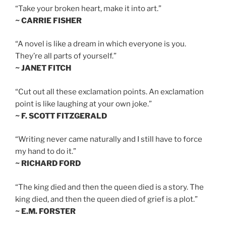
“Take your broken heart, make it into art.”
~ CARRIE FISHER
“A novel is like a dream in which everyone is you.
They’re all parts of yourself.”
~ JANET FITCH
“Cut out all these exclamation points. An exclamation
point is like laughing at your own joke.”
~ F. SCOTT FITZGERALD
“Writing never came naturally and I still have to force
my hand to do it.”
~ RICHARD FORD
“The king died and then the queen died is a story. The
king died, and then the queen died of grief is a plot.”
~ E.M. FORSTER