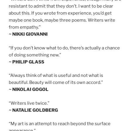
resistant to admit that they don’t. I want to be clear
about this. If you wrote from experience, you’d get
maybe one book, maybe three poems. Writers write
from empathy.”
~ NIKKI GIOVANNI
“If you don’t know what to do, there’s actually a chance
of doing something new.”
~ PHILIP GLASS
“Always think of what is useful and not what is
beautiful. Beauty will come of its own accord.”
~ NIKOLAI GOGOL
“Writers live twice.”
~ NATALIE GOLDBERG
“My art is an attempt to reach beyond the surface
appearance.”