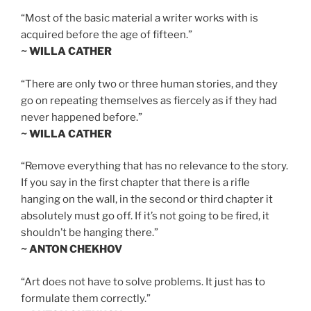
“Most of the basic material a writer works with is
acquired before the age of fifteen.”
~ WILLA CATHER
“There are only two or three human stories, and they
go on repeating themselves as fiercely as if they had
never happened before.”
~ WILLA CATHER
“Remove everything that has no relevance to the story.
If you say in the first chapter that there is a rifle
hanging on the wall, in the second or third chapter it
absolutely must go off. If it’s not going to be fired, it
shouldn’t be hanging there.”
~ ANTON CHEKHOV
“Art does not have to solve problems. It just has to
formulate them correctly.”