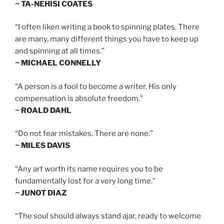
~ TA-NEHISI COATES
“I often liken writing a book to spinning plates. There
are many, many different things you have to keep up
and spinning at all times.”
~ MICHAEL CONNELLY
“A person is a fool to become a writer. His only
compensation is absolute freedom.”
~ ROALD DAHL
“Do not fear mistakes. There are none.”
~ MILES DAVIS
“Any art worth its name requires you to be
fundamentally lost for a very long time.”
~ JUNOT DIAZ
“The soul should always stand ajar, ready to welcome