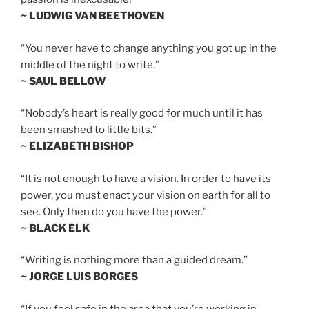
~ LUDWIG VAN BEETHOVEN
“You never have to change anything you got up in the
middle of the night to write.”
~ SAUL BELLOW
“Nobody’s heart is really good for much until it has
been smashed to little bits.”
~ ELIZABETH BISHOP
“It is not enough to have a vision. In order to have its
power, you must enact your vision on earth for all to
see. Only then do you have the power.”
~ BLACK ELK
“Writing is nothing more than a guided dream.”
~ JORGE LUIS BORGES
“If you feel safe in the area that you’re working in,