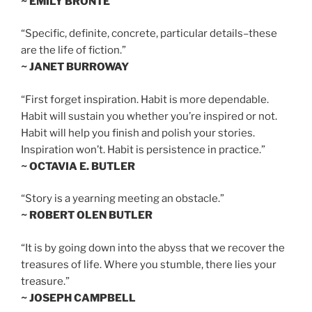
~ EMILY BRONTE
“Specific, definite, concrete, particular details–these
are the life of fiction.”
~ JANET BURROWAY
“First forget inspiration. Habit is more dependable.
Habit will sustain you whether you’re inspired or not.
Habit will help you finish and polish your stories.
Inspiration won’t. Habit is persistence in practice.”
~ OCTAVIA E. BUTLER
“Story is a yearning meeting an obstacle.”
~ ROBERT OLEN BUTLER
“It is by going down into the abyss that we recover the
treasures of life. Where you stumble, there lies your
treasure.”
~ JOSEPH CAMPBELL