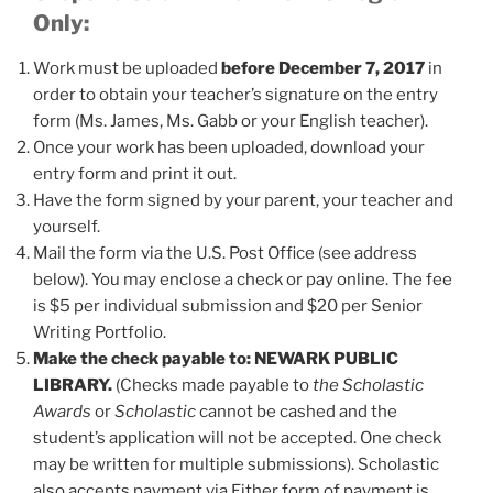
Only:
Work must be uploaded
before December 7, 2017
in
order to obtain your teacher’s signature on the entry
form (Ms. James, Ms. Gabb or your English teacher).
Once your work has been uploaded, download your
entry form and print it out.
Have the form signed by your parent, your teacher and
yourself.
Mail the form via the U.S. Post Office (see address
below). You may enclose a check or pay online. The fee
is $5 per individual submission and $20 per Senior
Writing Portfolio.
Make the check payable to:
NEWARK PUBLIC
LIBRARY.
(Checks made payable to
the Scholastic
Awards
or
Scholastic
cannot be cashed and the
student’s application will not be accepted. One check
may be written for multiple submissions). Scholastic
also accepts payment via Either form of payment is