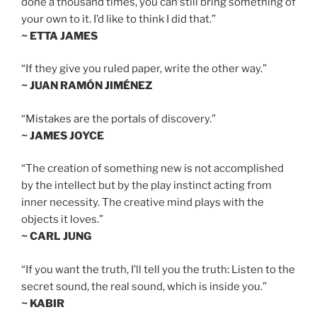
done a thousand times, you can still bring something of
your own to it. I’d like to think I did that.”
~ ETTA JAMES
“If they give you ruled paper, write the other way.”
~ JUAN RAMÓN JIMÉNEZ
“Mistakes are the portals of discovery.”
~ JAMES JOYCE
“The creation of something new is not accomplished
by the intellect but by the play instinct acting from
inner necessity. The creative mind plays with the
objects it loves.”
~ CARL JUNG
“If you want the truth, I’ll tell you the truth: Listen to the
secret sound, the real sound, which is inside you.”
~ KABIR