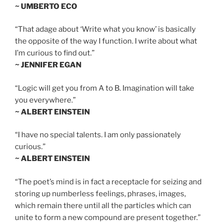
~ UMBERTO ECO
“That adage about ‘Write what you know’ is basically
the opposite of the way I function. I write about what
I’m curious to find out.”
~ JENNIFER EGAN
“Logic will get you from A to B. Imagination will take
you everywhere.”
~ ALBERT EINSTEIN
“I have no special talents. I am only passionately
curious.”
~ ALBERT EINSTEIN
“The poet’s mind is in fact a receptacle for seizing and
storing up numberless feelings, phrases, images,
which remain there until all the particles which can
unite to form a new compound are present together.”