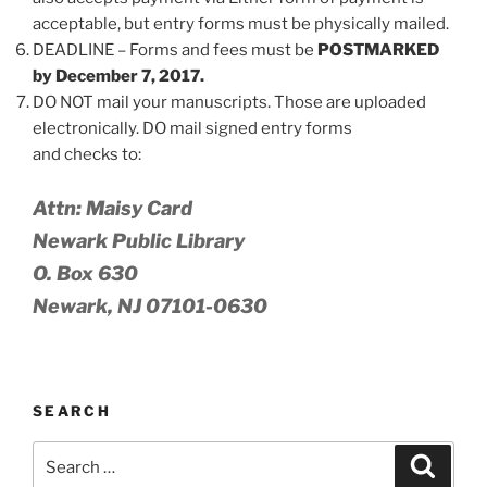
acceptable, but entry forms must be physically mailed.
DEADLINE – Forms and fees must be
POSTMARKED
by December 7, 2017.
DO NOT mail your manuscripts. Those are uploaded
electronically. DO mail signed entry forms
and checks to:
Attn: Maisy Card
Newark Public Library
O. Box 630
Newark, NJ 07101-0630
SEARCH
Search
Search
for: