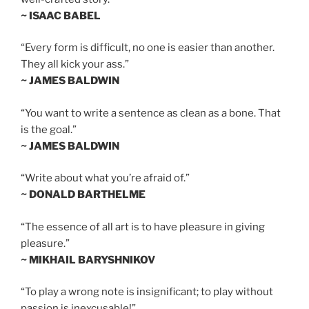
~ ISAAC BABEL
“Every form is difficult, no one is easier than another.
They all kick your ass.”
~ JAMES BALDWIN
“You want to write a sentence as clean as a bone. That
is the goal.”
~ JAMES BALDWIN
“Write about what you’re afraid of.”
~ DONALD BARTHELME
“The essence of all art is to have pleasure in giving
pleasure.”
~ MIKHAIL BARYSHNIKOV
“To play a wrong note is insignificant; to play without
passion is inexcusable!”