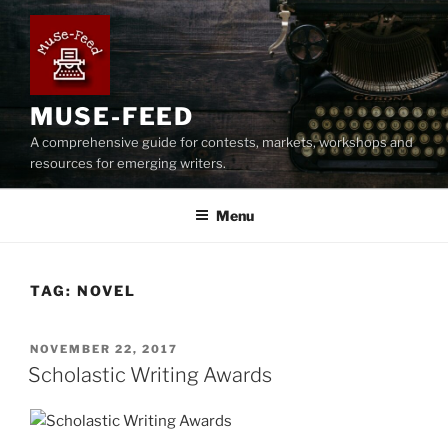
Skip
to
content
MUSE-FEED
A comprehensive guide for contests, markets, workshops and
resources for emerging writers.
Menu
TAG:
NOVEL
POSTED
NOVEMBER 22, 2017
ON
Scholastic Writing Awards