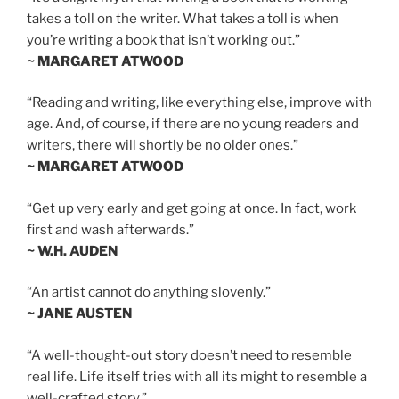
takes a toll on the writer. What takes a toll is when
you’re writing a book that isn’t working out.”
~ MARGARET ATWOOD
“Reading and writing, like everything else, improve with
age. And, of course, if there are no young readers and
writers, there will shortly be no older ones.”
~ MARGARET ATWOOD
“Get up very early and get going at once. In fact, work
first and wash afterwards.”
~ W.H. AUDEN
“An artist cannot do anything slovenly.”
~ JANE AUSTEN
“A well-thought-out story doesn’t need to resemble
real life. Life itself tries with all its might to resemble a
well-crafted story.”