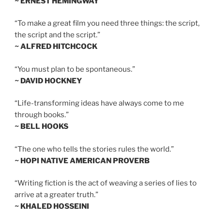
~ ERNEST HEMINGWAY
“To make a great film you need three things: the script,
the script and the script.”
~ ALFRED HITCHCOCK
“You must plan to be spontaneous.”
~ DAVID HOCKNEY
“Life-transforming ideas have always come to me
through books.”
~ BELL HOOKS
“The one who tells the stories rules the world.”
~ HOPI NATIVE AMERICAN PROVERB
“Writing fiction is the act of weaving a series of lies to
arrive at a greater truth.”
~ KHALED HOSSEINI