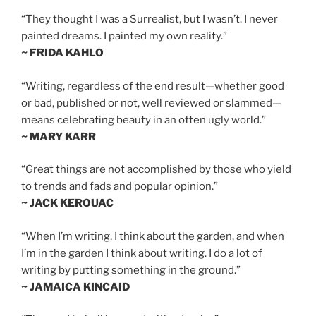
“They thought I was a Surrealist, but I wasn’t. I never
painted dreams. I painted my own reality.”
~ FRIDA KAHLO
“Writing, regardless of the end result—whether good
or bad, published or not, well reviewed or slammed—
means celebrating beauty in an often ugly world.”
~ MARY KARR
“Great things are not accomplished by those who yield
to trends and fads and popular opinion.”
~ JACK KEROUAC
“When I’m writing, I think about the garden, and when
I’m in the garden I think about writing. I do a lot of
writing by putting something in the ground.”
~ JAMAICA KINCAID