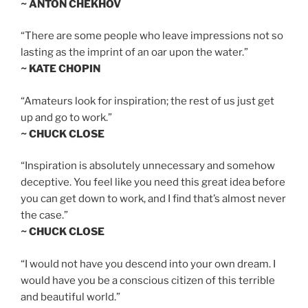
~ ANTON CHEKHOV
“There are some people who leave impressions not so
lasting as the imprint of an oar upon the water.”
~ KATE CHOPIN
“Amateurs look for inspiration; the rest of us just get
up and go to work.”
~ CHUCK CLOSE
“Inspiration is absolutely unnecessary and somehow
deceptive. You feel like you need this great idea before
you can get down to work, and I find that’s almost never
the case.”
~ CHUCK CLOSE
“I would not have you descend into your own dream. I
would have you be a conscious citizen of this terrible
and beautiful world.”