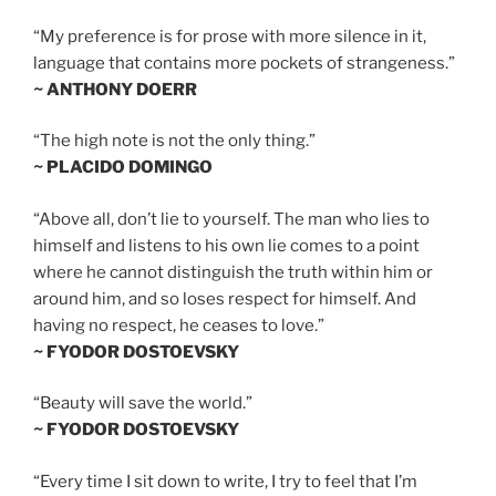
“My preference is for prose with more silence in it,
language that contains more pockets of strangeness.”
~ ANTHONY DOERR
“The high note is not the only thing.”
~ PLACIDO DOMINGO
“Above all, don’t lie to yourself. The man who lies to
himself and listens to his own lie comes to a point
where he cannot distinguish the truth within him or
around him, and so loses respect for himself. And
having no respect, he ceases to love.”
~ FYODOR DOSTOEVSKY
“Beauty will save the world.”
~ FYODOR DOSTOEVSKY
“Every time I sit down to write, I try to feel that I’m