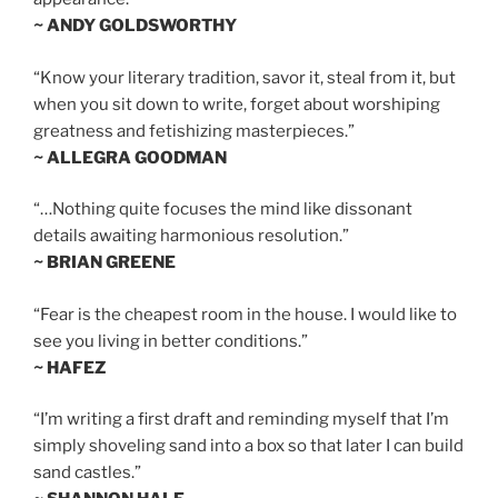
~ ANDY GOLDSWORTHY
“Know your literary tradition, savor it, steal from it, but
when you sit down to write, forget about worshiping
greatness and fetishizing masterpieces.”
~ ALLEGRA GOODMAN
“…Nothing quite focuses the mind like dissonant
details awaiting harmonious resolution.”
~ BRIAN GREENE
“Fear is the cheapest room in the house. I would like to
see you living in better conditions.”
~ HAFEZ
“I’m writing a first draft and reminding myself that I’m
simply shoveling sand into a box so that later I can build
sand castles.”