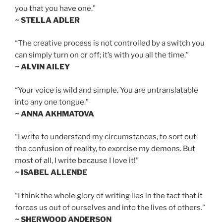
you that you have one.”
~ STELLA ADLER
“The creative process is not controlled by a switch you
can simply turn on or off; it’s with you all the time.”
~ ALVIN AILEY
“Your voice is wild and simple. You are untranslatable
into any one tongue.”
~ ANNA AKHMATOVA
“I write to understand my circumstances, to sort out
the confusion of reality, to exorcise my demons. But
most of all, I write because I love it!”
~ ISABEL ALLENDE
“I think the whole glory of writing lies in the fact that it
forces us out of ourselves and into the lives of others.”
~ SHERWOOD ANDERSON