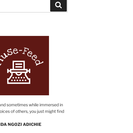
Search
N
and sometimes while immersed in
oices of others, you just might find
DA NGOZI ADICHIE