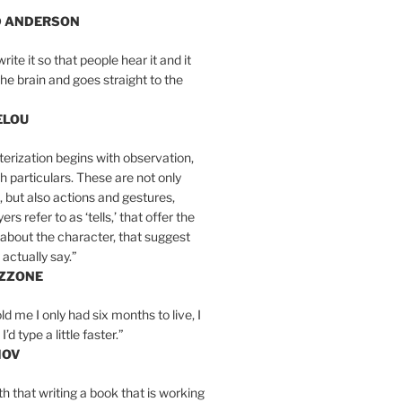
D ANDERSON
write it so that people hear it and it
the brain and goes straight to the
ELOU
erization begins with observation,
th particulars. These are not only
, but also actions and gestures,
rs refer to as ‘tells,’ that offer the
about the character, that suggest
actually say.”
IZZONE
ld me I only had six months to live, I
’d type a little faster.”
MOV
yth that writing a book that is working