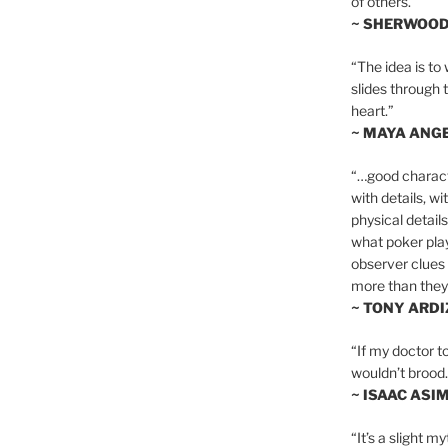
of others.”
~ SHERWOO
“The idea is to 
slides through 
heart.”
~ MAYA ANG
“…good charact
with details, wi
physical details
what poker playe
observer clues 
more than they 
~ TONY ARD
“If my doctor to
wouldn’t brood. I
~ ISAAC ASI
“It’s a slight m