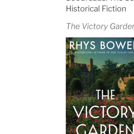
Historical Fiction
The Victory Garde