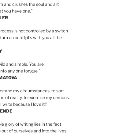
n and crushes the soul and art
at you have one.”
LER
rocess is not controlled by a switch
urn on or off; it’s with you all the
Y
wild and simple. You are
into any one tongue.”
MATOVA
erstand my circumstances, to sort
on of reality, to exorcise my demons.
I write because I love it!”
LENDE
e glory of writing lies in the fact
s out of ourselves and into the lives