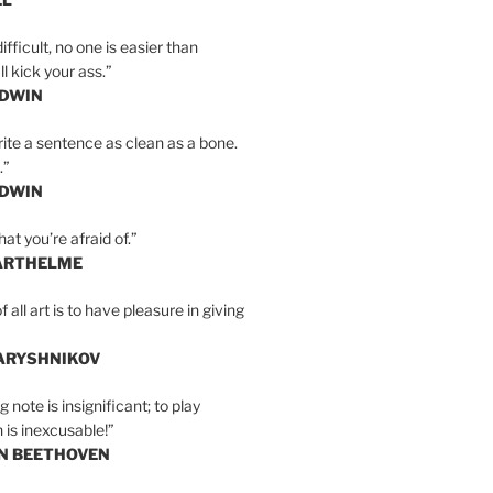
ifficult, no one is easier than
l kick your ass.”
LDWIN
ite a sentence as clean as a bone.
.”
LDWIN
at you’re afraid of.”
ARTHELME
all art is to have pleasure in giving
BARYSHNIKOV
 note is insignificant; to play
 is inexcusable!”
AN BEETHOVEN