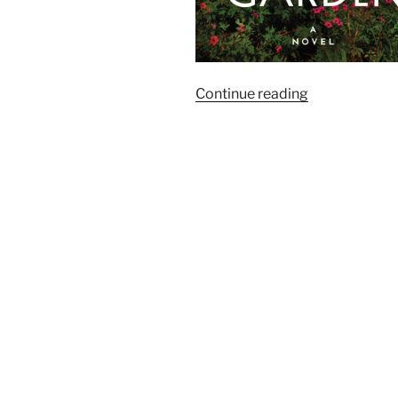
“Goodreads:
Continue reading
The
Season’s
Most
Anticipated
Historical
Fiction”