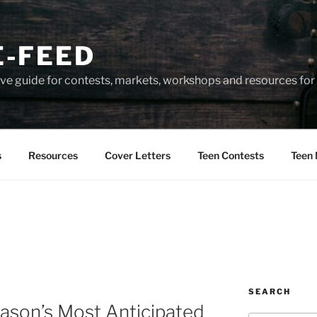
-FEED
e guide for contests, markets, workshops and resources for 
s
Resources
Cover Letters
Teen Contests
Teen 
SEARCH
ason’s Most Anticipated