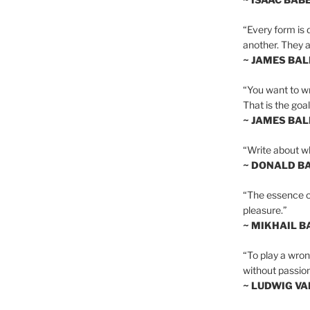
“Every form is d
another. They al
~ JAMES BA
“You want to wr
That is the goal
~ JAMES BA
“Write about wh
~ DONALD B
“The essence of 
pleasure.”
~ MIKHAIL 
“To play a wrong
without passion
~ LUDWIG V