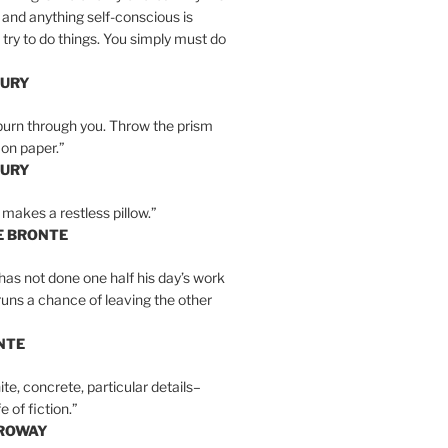
 and anything self-conscious is
t try to do things. You simply must do
BURY
burn through you. Throw the prism
, on paper.”
BURY
 makes a restless pillow.”
E BRONTE
as not done one half his day’s work
 runs a chance of leaving the other
NTE
ite, concrete, particular details–
e of fiction.”
RROWAY