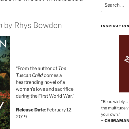
Search
for:
n
by Rhys Bowden
INSPIRATIO
“From the author of
The
Tuscan Child
comes a
heartrending novel of a
woman’s love and sacrifice
during the First World War.”
“Read widely…
the multitude v
Release Date
: February 12,
your own.”
2019
~ CHIMAMAN