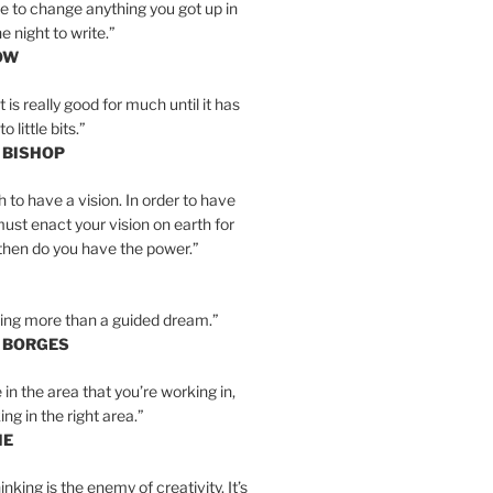
e to change anything you got up in
e night to write.”
OW
is really good for much until it has
little bits.”
 BISHOP
h to have a vision. In order to have
must enact your vision on earth for
y then do you have the power.”
hing more than a guided dream.”
S BORGES
e in the area that you’re working in,
ng in the right area.”
IE
inking is the enemy of creativity. It’s