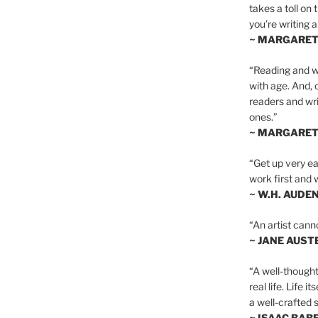
takes a toll on 
you’re writing a
~ MARGARE
“Reading and wr
with age. And, 
readers and writ
ones.”
~ MARGARE
“Get up very ear
work first and 
~ W.H. AUDE
“An artist cann
~ JANE AUST
“A well-thought
real life. Life i
a well-crafted s
~ ISAAC BAB