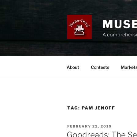
Skip
to
content
MUSE
A comprehensiv
About
Contests
Market
TAG:
PAM JENOFF
POSTED
FEBRUARY 22, 2019
ON
Goodreads: The Se