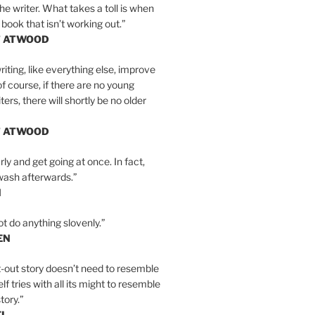
the writer. What takes a toll is when
 book that isn’t working out.”
T ATWOOD
iting, like everything else, improve
of course, if there are no young
ers, there will shortly be no older
T ATWOOD
ly and get going at once. In fact,
wash afterwards.”
N
ot do anything slovenly.”
EN
-out story doesn’t need to resemble
tself tries with all its might to resemble
tory.”
EL