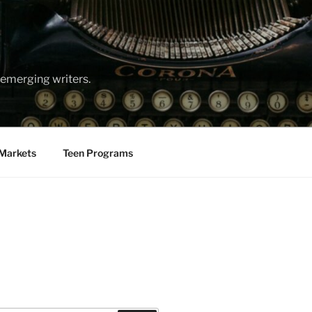
emerging writers.
Markets
Teen Programs