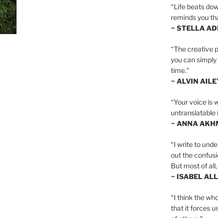
“Life beats dow
reminds you th
~ STELLA AD
“The creative p
you can simply t
time.”
~ ALVIN AILE
“Your voice is 
untranslatable 
~ ANNA AKH
“I write to und
out the confusi
But most of all, 
~ ISABEL AL
“I think the whol
that it forces u