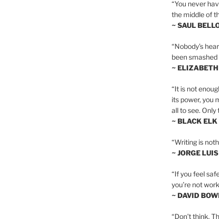
“You never hav
the middle of th
~ SAUL BELL
“Nobody’s heart 
been smashed to 
~ ELIZABETH
“It is not enoug
its power, you 
all to see. Onl
~ BLACK ELK
“Writing is not
~ JORGE LUI
“If you feel saf
you’re not worki
~ DAVID BOW
“Don’t think. Th