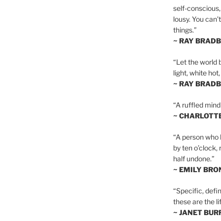
self-conscious,
lousy. You can’
things.”
~ RAY BRAD
“Let the world 
light, white hot
~ RAY BRAD
“A ruffled mind
~ CHARLOTT
“A person who h
by ten o’clock,
half undone.”
~ EMILY BRO
“Specific, defin
these are the lif
~ JANET BU