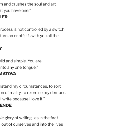
n and crushes the soul and art
at you have one.”
LER
rocess is not controlled by a switch
urn on or off; it’s with you all the
Y
wild and simple. You are
into any one tongue.”
MATOVA
erstand my circumstances, to sort
on of reality, to exorcise my demons.
I write because I love it!”
LENDE
e glory of writing lies in the fact
s out of ourselves and into the lives