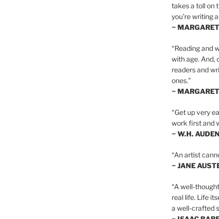
takes a toll on 
you’re writing a
~ MARGARE
“Reading and wr
with age. And, 
readers and writ
ones.”
~ MARGARE
“Get up very ear
work first and 
~ W.H. AUDE
“An artist cann
~ JANE AUST
“A well-thought
real life. Life i
a well-crafted s
~ ISAAC BAB