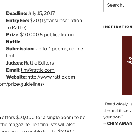
Search
for:
Deadline:
July 15, 2017
Entry Fee:
$20 (1 year subscription
to Rattle)
INSPIRATIO
Prize
: $10,000 & publication in
Rattle
Submission:
Up to 4 poems, no line
limit
Judges
: Rattle Editors
Email
:
tim@rattle.com
Website:
http://www.rattle.com
com/prize/guidelines/
“Read widely…
the multitude v
your own.”
e
offers $10,000 for a single poem to be
~ CHIMAMAN
 the magazine. Ten finalists will also
ion, and be eligible for the $2,000