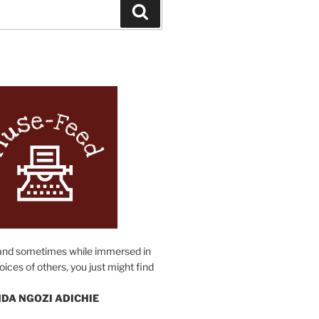
Search
N
and sometimes while immersed in
oices of others, you just might find
DA NGOZI ADICHIE