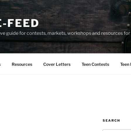
-FEED
e guide for contests, markets, workshops and resources for 
s
Resources
Cover Letters
Teen Contests
Teen 
SEARCH