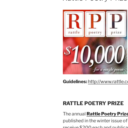
Guidelines:
h
ttp://ww
w.rattle.
RATTLE POETRY PRIZE
The annual
Rattle Poetry Priz
published in the winter issue of
receive $200 each and publicat