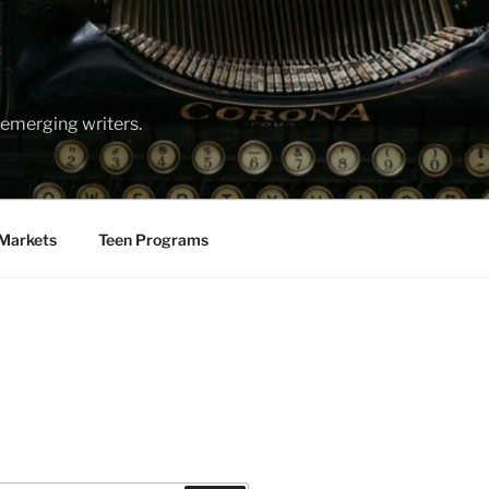
emerging writers.
Markets
Teen Programs