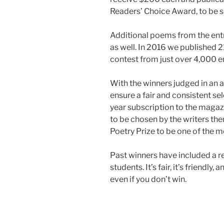
Readers’ Choice Award, to be s
Additional poems from the entr
as well. In 2016 we published 
contest from just over 4,000 en
With the winners judged in an 
ensure a fair and consistent sel
year subscription to the maga
to be chosen by the writers t
Poetry Prize to be one of the m
Past winners have included a re
students. It’s fair, it’s friendly
even if you don’t win.