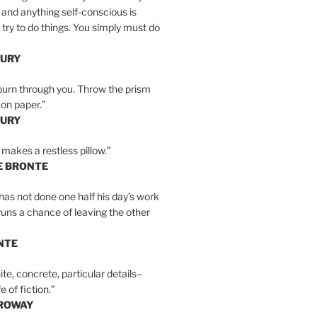
 and anything self-conscious is
t try to do things. You simply must do
BURY
burn through you. Throw the prism
, on paper.”
BURY
 makes a restless pillow.”
E BRONTE
as not done one half his day’s work
 runs a chance of leaving the other
NTE
ite, concrete, particular details–
e of fiction.”
RROWAY