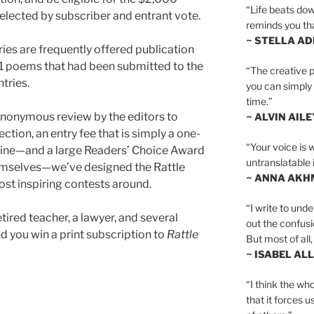
“Life beats dow
elected by subscriber and entrant vote.
reminds you th
~ STELLA AD
ies are frequently offered publication
21 poems that had been submitted to the
“The creative p
tries.
you can simply t
time.”
anonymous review by the editors to
~ ALVIN AILE
ection, an entry fee that is simply a one-
“Your voice is 
zine—and a large Readers’ Choice Award
untranslatable 
hemselves—we’ve designed the Rattle
~ ANNA AKH
ost inspiring contests around.
“I write to und
tired teacher, a lawyer, and several
out the confusi
, and you win a print subscription to
Rattle
But most of all, 
~ ISABEL AL
“I think the whol
that it forces u