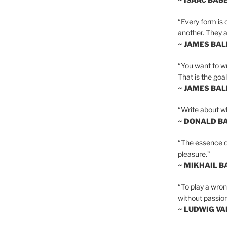
“Every form is d
another. They al
~ JAMES BA
“You want to wr
That is the goal
~ JAMES BA
“Write about wh
~ DONALD B
“The essence of 
pleasure.”
~ MIKHAIL 
“To play a wrong
without passion
~ LUDWIG V