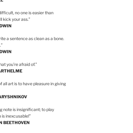
ifficult, no one is easier than
l kick your ass.”
LDWIN
ite a sentence as clean as a bone.
.”
LDWIN
at you’re afraid of.”
ARTHELME
all art is to have pleasure in giving
BARYSHNIKOV
 note is insignificant; to play
 is inexcusable!”
AN BEETHOVEN