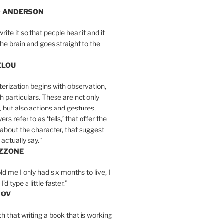
D ANDERSON
write it so that people hear it and it
the brain and goes straight to the
ELOU
erization begins with observation,
th particulars. These are not only
, but also actions and gestures,
rs refer to as ‘tells,’ that offer the
about the character, that suggest
actually say.”
IZZONE
ld me I only had six months to live, I
’d type a little faster.”
MOV
yth that writing a book that is working