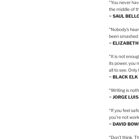
“You never hav
the middle of th
~ SAUL BELL
“Nobody’s heart 
been smashed to 
~ ELIZABETH
“It is not enoug
its power, you 
all to see. Onl
~ BLACK ELK
“Writing is not
~ JORGE LUI
“If you feel saf
you’re not worki
~ DAVID BOW
“Don’t think. Th