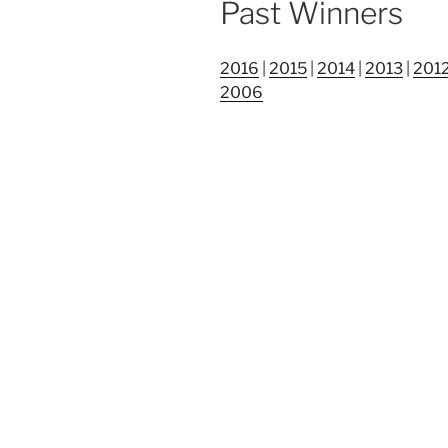
Past Winners
2016
|
2015
|
2014
|
2013
|
201
2006