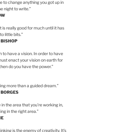
e to change anything you got up in
e night to write.”
OW
is really good for much until it has
little bits.”
 BISHOP
h to have a vision. In order to have
must enact your vision on earth for
y then do you have the power.”
hing more than a guided dream.”
S BORGES
e in the area that you’re working in,
ng in the right area.”
IE
inking is the enemy of creativity. It’s