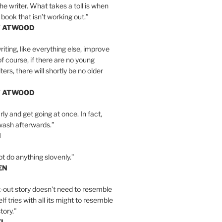
the writer. What takes a toll is when
 book that isn’t working out.”
T ATWOOD
iting, like everything else, improve
of course, if there are no young
ers, there will shortly be no older
T ATWOOD
ly and get going at once. In fact,
wash afterwards.”
N
ot do anything slovenly.”
EN
-out story doesn’t need to resemble
tself tries with all its might to resemble
tory.”
EL