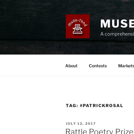
Skip
to
content
MUSE
A comprehensiv
About
Contests
Market
TAG:
#PATRICKROSAL
POSTED
JULY 12, 2017
ON
Rattle Poetry Prize