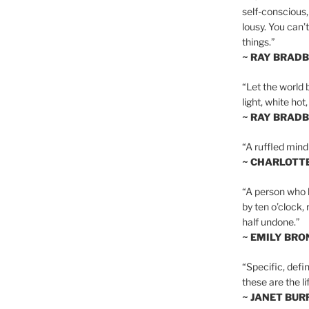
self-conscious,
lousy. You can’
things.”
~ RAY BRAD
“Let the world 
light, white hot
~ RAY BRAD
“A ruffled mind
~ CHARLOTT
“A person who h
by ten o’clock,
half undone.”
~ EMILY BRO
“Specific, defin
these are the lif
~ JANET BU