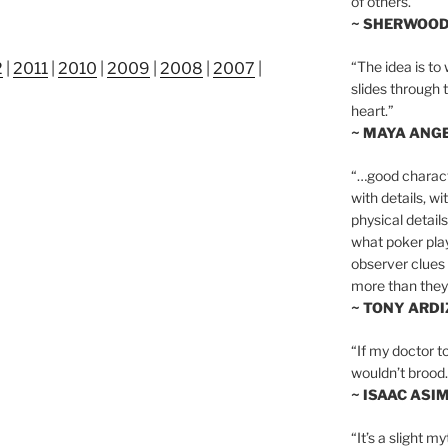
of others.”
~ SHERWOO
“The idea is to 
2
|
2011
|
2010
|
2009
|
2008
|
2007
|
slides through 
heart.”
~ MAYA ANG
“…good charact
with details, wi
physical details
what poker playe
observer clues 
more than they 
~ TONY ARD
“If my doctor to
wouldn’t brood. I
~ ISAAC ASI
“It’s a slight m