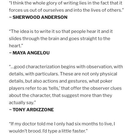
“I think the whole glory of writing lies in the fact that it
forces us out of ourselves and into the lives of others.”
~ SHERWOOD ANDERSON
“The idea is to write it so that people hear it and it
slides through the brain and goes straight to the
heart.”
~ MAYA ANGELOU
“…good characterization begins with observation, with
details, with particulars. These are not only physical
details, but also actions and gestures, what poker
players refer to as ‘tells,’ that offer the observer clues
about the character, that suggest more than they
actually say.”
~ TONY ARDIZZONE
“If my doctor told me I only had six months to live, I
wouldn’t brood. I’d type a little faster.”