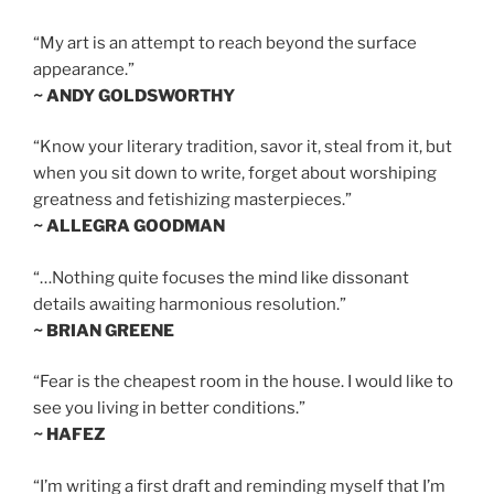
“My art is an attempt to reach beyond the surface
appearance.”
~ ANDY GOLDSWORTHY
“Know your literary tradition, savor it, steal from it, but
when you sit down to write, forget about worshiping
greatness and fetishizing masterpieces.”
~ ALLEGRA GOODMAN
“…Nothing quite focuses the mind like dissonant
details awaiting harmonious resolution.”
~ BRIAN GREENE
“Fear is the cheapest room in the house. I would like to
see you living in better conditions.”
~ HAFEZ
“I’m writing a first draft and reminding myself that I’m