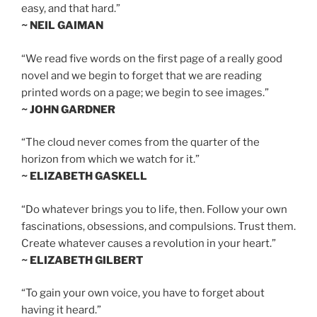
easy, and that hard.”
~ NEIL GAIMAN
“We read five words on the first page of a really good
novel and we begin to forget that we are reading
printed words on a page; we begin to see images.”
~ JOHN GARDNER
“The cloud never comes from the quarter of the
horizon from which we watch for it.”
~ ELIZABETH GASKELL
“Do whatever brings you to life, then. Follow your own
fascinations, obsessions, and compulsions. Trust them.
Create whatever causes a revolution in your heart.”
~ ELIZABETH GILBERT
“To gain your own voice, you have to forget about
having it heard.”