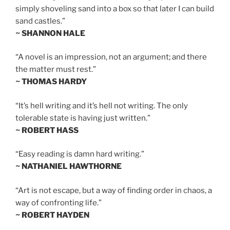
simply shoveling sand into a box so that later I can build
sand castles.”
~ SHANNON HALE
“A novel is an impression, not an argument; and there
the matter must rest.”
~ THOMAS HARDY
“It’s hell writing and it’s hell not writing. The only
tolerable state is having just written.”
~ ROBERT HASS
“Easy reading is damn hard writing.”
~ NATHANIEL HAWTHORNE
“Art is not escape, but a way of finding order in chaos, a
way of confronting life.”
~ ROBERT HAYDEN