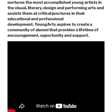
nurtures the most accomplished young artists in
the visual, literary, design and performing arts and
assists them at critical junctures in their
educational and professional
development. YoungArts aspires to create a
community of alumni that provides a lifetime of
encouragement, opportunity and support.