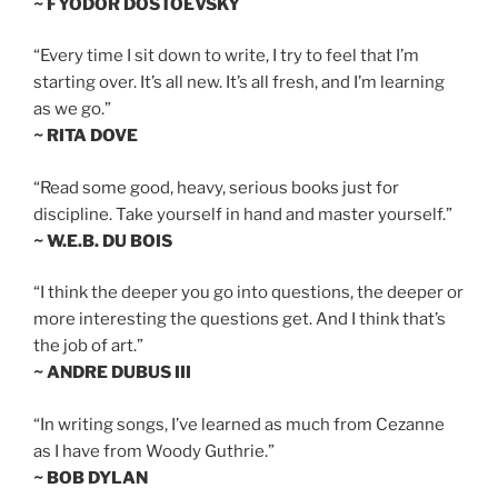
~ FYODOR DOSTOEVSKY
“Every time I sit down to write, I try to feel that I’m
starting over. It’s all new. It’s all fresh, and I’m learning
as we go.”
~ RITA DOVE
“Read some good, heavy, serious books just for
discipline. Take yourself in hand and master yourself.”
~ W.E.B. DU BOIS
“I think the deeper you go into questions, the deeper or
more interesting the questions get. And I think that’s
the job of art.”
~ ANDRE DUBUS III
“In writing songs, I’ve learned as much from Cezanne
as I have from Woody Guthrie.”
~ BOB DYLAN