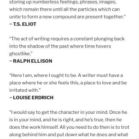
storing up numberless feelings, phrases, images,
which remain there until all the particles which can
unite to form a new compound are present together.”
~ T.S. ELIOT
“The act of writing requires a constant plunging back
into the shadow of the past where time hovers
ghostlike.”
~ RALPH ELLISON
“Here I am, where I ought to be. A writer must have a
place where he or she feels this, a place to love and be
irritated with.”
~ LOUISE ERDRICH
“I would say to get the character in your mind. Once he
is in your mind, and he is right, and he’s true, then he
does the work himself. All you need to do then is to trot
along behind him and put down what he does and what