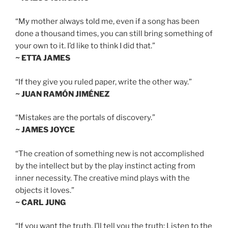
“My mother always told me, even if a song has been
done a thousand times, you can still bring something of
your own to it. I’d like to think I did that.”
~ ETTA JAMES
“If they give you ruled paper, write the other way.”
~ JUAN RAMÓN JIMÉNEZ
“Mistakes are the portals of discovery.”
~ JAMES JOYCE
“The creation of something new is not accomplished
by the intellect but by the play instinct acting from
inner necessity. The creative mind plays with the
objects it loves.”
~ CARL JUNG
“If you want the truth, I’ll tell you the truth: Listen to the