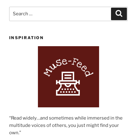
Search
Search
for:
INSPIRATION
“Read widely…and sometimes while immersed in the
multitude voices of others, you just might find your
own.”